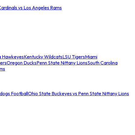
Cardinals vs Los Angeles Rams
a Hawkeyes
Kentucky Wildcats
LSU Tigers
Miami
ers
Oregon Ducks
Penn State Nittany Lions
South Carolina
ams
ldogs Football
Ohio State Buckeyes vs Penn State Nittany Lions