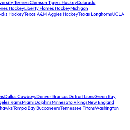
ersity Terriers
Clemson Tigers Hockey
Colorado
ones Hockey
Liberty Flames Hockey
Michigan
ocks Hockey
Texas A&M Aggies Hockey
Texas Longhorns
UCLA
ns
Dallas Cowboys
Denver Broncos
Detroit Lions
Green Bay
geles Rams
Miami Dolphins
Minnesota Vikings
New England
ahawks
Tampa Bay Buccaneers
Tennessee Titans
Washington