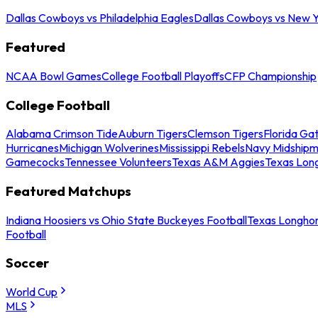
Dallas Cowboys vs Philadelphia Eagles
Dallas Cowboys vs New Y
Featured
NCAA Bowl Games
College Football Playoffs
CFP Championship
College Football
Alabama Crimson Tide
Auburn Tigers
Clemson Tigers
Florida Ga
Hurricanes
Michigan Wolverines
Mississippi Rebels
Navy Midship
Gamecocks
Tennessee Volunteers
Texas A&M Aggies
Texas Lon
Featured Matchups
Indiana Hoosiers vs Ohio State Buckeyes Football
Texas Longhor
Football
Soccer
World Cup
MLS