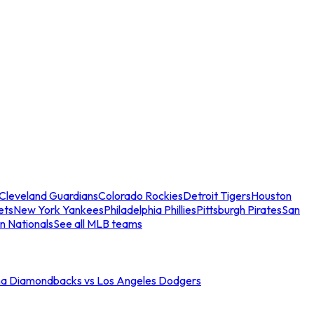
Cleveland Guardians
Colorado Rockies
Detroit Tigers
Houston
ets
New York Yankees
Philadelphia Phillies
Pittsburgh Pirates
San
n Nationals
See all MLB teams
na Diamondbacks vs Los Angeles Dodgers