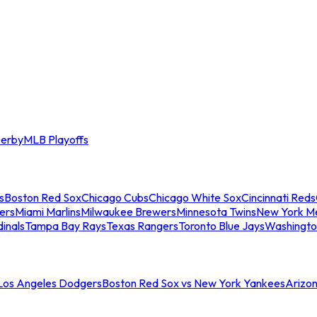
erby
MLB Playoffs
s
Boston Red Sox
Chicago Cubs
Chicago White Sox
Cincinnati Reds
ers
Miami Marlins
Milwaukee Brewers
Minnesota Twins
New York M
dinals
Tampa Bay Rays
Texas Rangers
Toronto Blue Jays
Washingto
 Los Angeles Dodgers
Boston Red Sox vs New York Yankees
Arizo