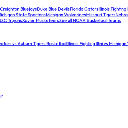
Creighton Bluejays
Duke Blue Devils
Florida Gators
Illinois Fighting I
ichigan State Spartans
Michigan Wolverines
Missouri Tigers
Nebra
USC Trojans
Xavier Musketeers
See all NCAA Basketball teams
Gators vs Auburn Tigers Basketball
Illinois Fighting Illini vs Michig
ur