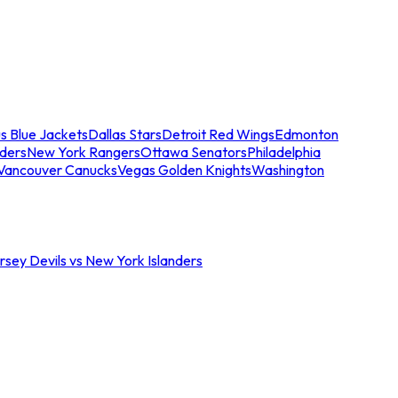
s Blue Jackets
Dallas Stars
Detroit Red Wings
Edmonton
nders
New York Rangers
Ottawa Senators
Philadelphia
Vancouver Canucks
Vegas Golden Knights
Washington
sey Devils vs New York Islanders