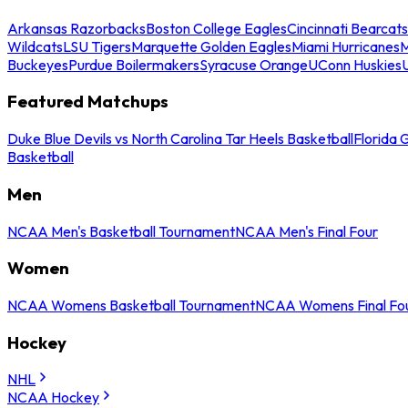
Arkansas Razorbacks
Boston College Eagles
Cincinnati Bearcats
Wildcats
LSU Tigers
Marquette Golden Eagles
Miami Hurricanes
M
Buckeyes
Purdue Boilermakers
Syracuse Orange
UConn Huskies
Featured Matchups
Duke Blue Devils vs North Carolina Tar Heels Basketball
Florida 
Basketball
Men
NCAA Men's Basketball Tournament
NCAA Men's Final Four
Women
NCAA Womens Basketball Tournament
NCAA Womens Final Fo
Hockey
NHL
NCAA Hockey