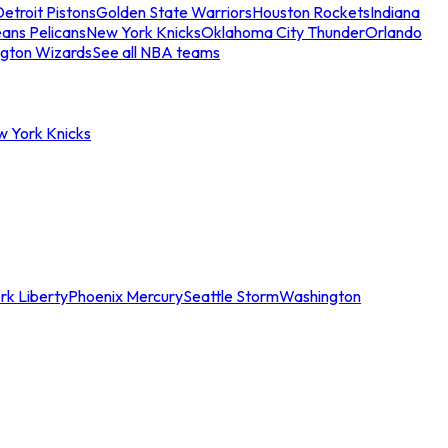
etroit Pistons
Golden State Warriors
Houston Rockets
Indiana
ans Pelicans
New York Knicks
Oklahoma City Thunder
Orlando
gton Wizards
See all NBA teams
w York Knicks
rk Liberty
Phoenix Mercury
Seattle Storm
Washington