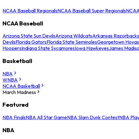
NCAA Baseball Regionals
NCAA Baseball Super Regionals
NCAA 
NCAA Baseball
Arizona State Sun Devils
Arizona Wildcats
Arkansas Razorback
Devils
Florida Gators
Florida State Seminoles
Georgetown Hoyas
Hoosiers
Indiana State Sycamores
Iowa Hawkeyes
James Madis
Basketball
NBA
WNBA
NCAA Basketball
March Madness
Featured
NBA Finals
NBA All Star Game
NBA Slam Dunk Contest
NBA Play
NBA