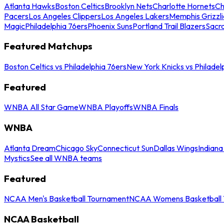
Atlanta Hawks
Boston Celtics
Brooklyn Nets
Charlotte Hornets
Ch
Pacers
Los Angeles Clippers
Los Angeles Lakers
Memphis Grizzli
Magic
Philadelphia 76ers
Phoenix Suns
Portland Trail Blazers
Sacr
Featured Matchups
Boston Celtics vs Philadelphia 76ers
New York Knicks vs Philadel
Featured
WNBA All Star Game
WNBA Playoffs
WNBA Finals
WNBA
Atlanta Dream
Chicago Sky
Connecticut Sun
Dallas Wings
Indiana
Mystics
See all WNBA teams
Featured
NCAA Men's Basketball Tournament
NCAA Womens Basketball 
NCAA Basketball