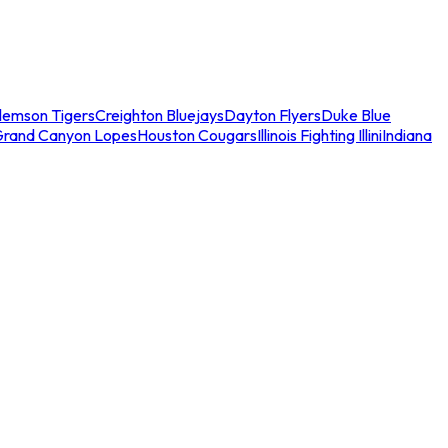
lemson Tigers
Creighton Bluejays
Dayton Flyers
Duke Blue
Grand Canyon Lopes
Houston Cougars
Illinois Fighting Illini
Indiana