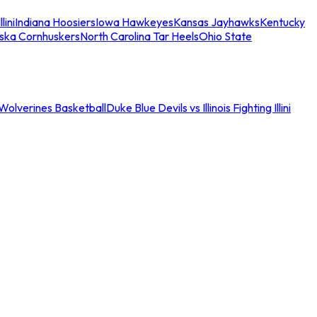
llini
Indiana Hoosiers
Iowa Hawkeyes
Kansas Jayhawks
Kentucky
ska Cornhuskers
North Carolina Tar Heels
Ohio State
an Wolverines Basketball
Duke Blue Devils vs Illinois Fighting Illini