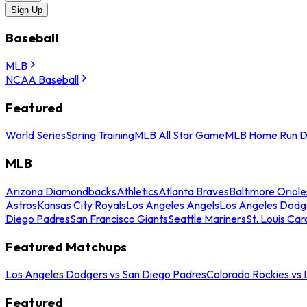
Sign Up
Baseball
MLB
NCAA Baseball
Featured
World Series
Spring Training
MLB All Star Game
MLB Home Run D
MLB
Arizona Diamondbacks
Athletics
Atlanta Braves
Baltimore Oriole
Astros
Kansas City Royals
Los Angeles Angels
Los Angeles Dodg
Diego Padres
San Francisco Giants
Seattle Mariners
St. Louis Car
Featured Matchups
Los Angeles Dodgers vs San Diego Padres
Colorado Rockies vs
Featured