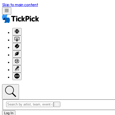
Skip to main content
Log In