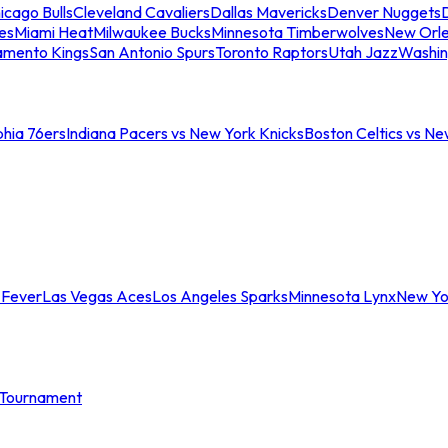
icago Bulls
Cleveland Cavaliers
Dallas Mavericks
Denver Nuggets
D
es
Miami Heat
Milwaukee Bucks
Minnesota Timberwolves
New Orle
amento Kings
San Antonio Spurs
Toronto Raptors
Utah Jazz
Washin
phia 76ers
Indiana Pacers vs New York Knicks
Boston Celtics vs Ne
 Fever
Las Vegas Aces
Los Angeles Sparks
Minnesota Lynx
New Yo
Tournament