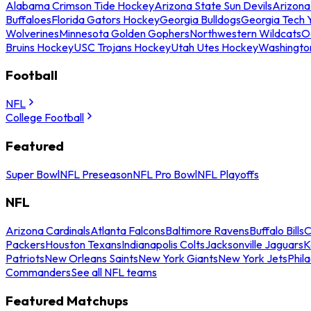
Alabama Crimson Tide Hockey
Arizona State Sun Devils
Arizona
Buffaloes
Florida Gators Hockey
Georgia Bulldogs
Georgia Tech 
Wolverines
Minnesota Golden Gophers
Northwestern Wildcats
O
Bruins Hockey
USC Trojans Hockey
Utah Utes Hockey
Washingto
Football
NFL
College Football
Featured
Super Bowl
NFL Preseason
NFL Pro Bowl
NFL Playoffs
NFL
Arizona Cardinals
Atlanta Falcons
Baltimore Ravens
Buffalo Bills
C
Packers
Houston Texans
Indianapolis Colts
Jacksonville Jaguars
K
Patriots
New Orleans Saints
New York Giants
New York Jets
Phil
Commanders
See all NFL teams
Featured Matchups