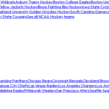
 Wildcats
Auburn Tigers Hockey
Boston College Eagles
Boston Univ
Yellow Jackets Hockey
Illinois Fighting Illini Hockey
Iowa State Cycl
akland University Golden Grizzlies Hockey
South Carolina Gamec
n State Cougars
See all NCAA Hockey teams
arolina Panthers
Chicago Bears
Cincinnati Bengals
Cleveland Brow
ansas City Chiefs
Las Vegas Raiders
Los Angeles Chargers
Los An
adelphia Eagles
Pittsburgh Steelers
San Francisco 49ers
Seattle Se