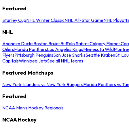
Featured
Stanley Cup
NHL Winter Classic
NHL All-Star Game
NHL Playoff
NHL
Anaheim Ducks
Boston Bruins
Buffalo Sabres
Calgary Flames
Caro
Oilers
Florida Panthers
Los Angeles Kings
Minnesota Wild
Montre
Flyers
Pittsburgh Penguins
San Jose Sharks
Seattle Kraken
St. Lou
Capitals
Winnipeg Jets
See all NHL teams
Featured Matchups
New York Islanders vs New York Rangers
Florida Panthers vs Ta
Featured
NCAA Men's Hockey Regionals
NCAA Hockey