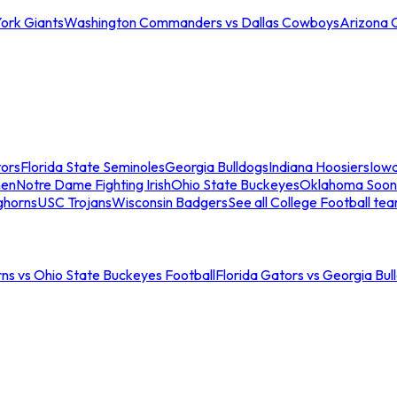
ork Giants
Washington Commanders vs Dallas Cowboys
Arizona 
tors
Florida State Seminoles
Georgia Bulldogs
Indiana Hoosiers
Iow
men
Notre Dame Fighting Irish
Ohio State Buckeyes
Oklahoma Soon
ghorns
USC Trojans
Wisconsin Badgers
See all College Football te
ns vs Ohio State Buckeyes Football
Florida Gators vs Georgia Bul