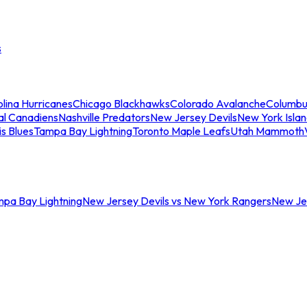
s
lina Hurricanes
Chicago Blackhawks
Colorado Avalanche
Columbu
al Canadiens
Nashville Predators
New Jersey Devils
New York Isla
is Blues
Tampa Bay Lightning
Toronto Maple Leafs
Utah Mammoth
mpa Bay Lightning
New Jersey Devils vs New York Rangers
New Jer