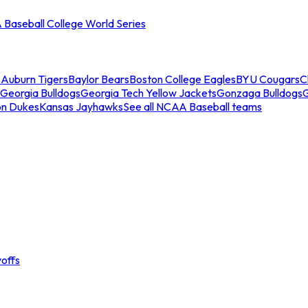
Baseball College World Series
s
Auburn Tigers
Baylor Bears
Boston College Eagles
BYU Cougars
C
Georgia Bulldogs
Georgia Tech Yellow Jackets
Gonzaga Bulldogs
on Dukes
Kansas Jayhawks
See all NCAA Baseball teams
offs