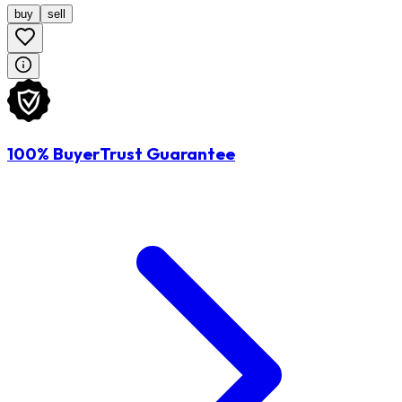
buy
sell
100% BuyerTrust Guarantee