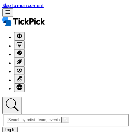
Skip to main content
Log In