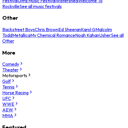
Festival
Ultra Music Festival
Watershed
Welcome To
Rockville
See all music festivals
Other
Backstreet Boys
Chris Brown
Ed Sheeran
Karol G
Malcolm
Todd
Metallica
My Chemical Romance
Noah Kahan
Usher
See all
Other
More
Comedy
Theater
Motorsports
Golf
Tennis
Horse Racing
UFC
WWE
AEW
MMA
Featured