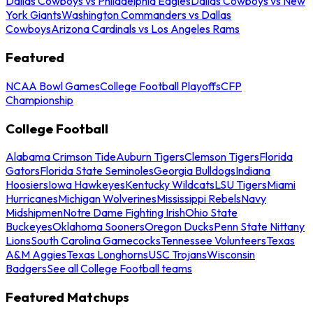
Dallas Cowboys vs Philadelphia Eagles
Dallas Cowboys vs New
York Giants
Washington Commanders vs Dallas
Cowboys
Arizona Cardinals vs Los Angeles Rams
Featured
NCAA Bowl Games
College Football Playoffs
CFP
Championship
College Football
Alabama Crimson Tide
Auburn Tigers
Clemson Tigers
Florida
Gators
Florida State Seminoles
Georgia Bulldogs
Indiana
Hoosiers
Iowa Hawkeyes
Kentucky Wildcats
LSU Tigers
Miami
Hurricanes
Michigan Wolverines
Mississippi Rebels
Navy
Midshipmen
Notre Dame Fighting Irish
Ohio State
Buckeyes
Oklahoma Sooners
Oregon Ducks
Penn State Nittany
Lions
South Carolina Gamecocks
Tennessee Volunteers
Texas
A&M Aggies
Texas Longhorns
USC Trojans
Wisconsin
Badgers
See all College Football teams
Featured Matchups