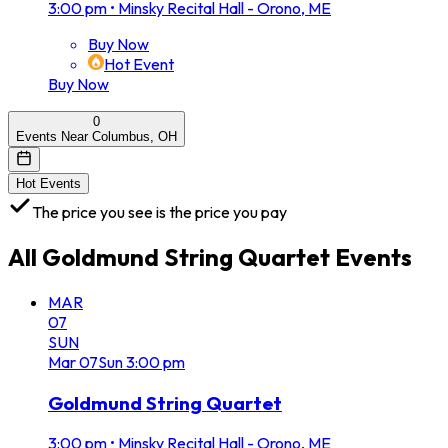
3:00 pm
•
Minsky Recital Hall - Orono, ME
Buy Now
Hot Event
Buy Now
0
Events Near Columbus, OH
Hot Events
The price you see is the price you pay
All
Goldmund String Quartet
Events
MAR
07
SUN
Mar
07
Sun
3:00 pm
Goldmund String Quartet
3:00 pm
•
Minsky Recital Hall - Orono, ME