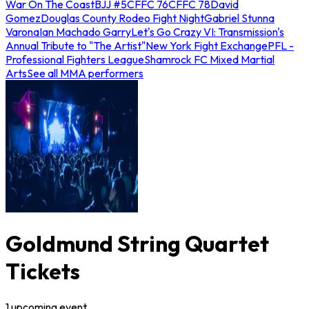
War On The Coast
BJJ #5
CFFC 76
CFFC 78
David
Gomez
Douglas County Rodeo Fight Night
Gabriel Stunna
Varona
Ian Machado Garry
Let's Go Crazy VI: Transmission's
Annual Tribute to "The Artist"
New York Fight Exchange
PFL -
Professional Fighters League
Shamrock FC Mixed Martial
Arts
See all MMA performers
Goldmund String Quartet
Tickets
1
upcoming
event