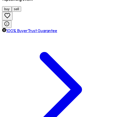
buy
sell
100% BuyerTrust Guarantee