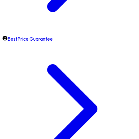
BestPrice Guarantee