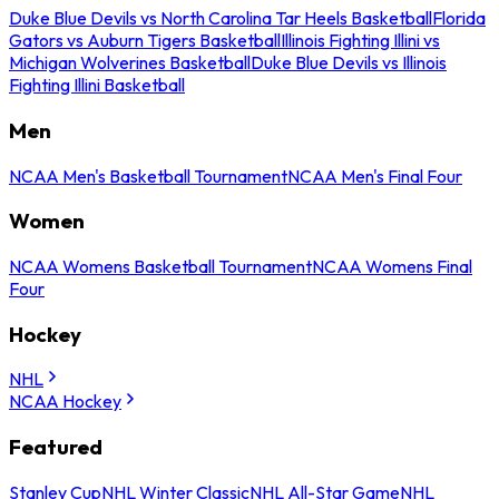
Duke Blue Devils vs North Carolina Tar Heels Basketball
Florida
Gators vs Auburn Tigers Basketball
Illinois Fighting Illini vs
Michigan Wolverines Basketball
Duke Blue Devils vs Illinois
Fighting Illini Basketball
Men
NCAA Men's Basketball Tournament
NCAA Men's Final Four
Women
NCAA Womens Basketball Tournament
NCAA Womens Final
Four
Hockey
NHL
NCAA Hockey
Featured
Stanley Cup
NHL Winter Classic
NHL All-Star Game
NHL