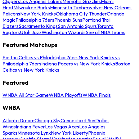
Clippers
Los Angeles Lakers
Memphis Grizzlies
Miami
Heat
Milwaukee Bucks
Minnesota Timberwolves
New Orleans
Pelicans
New York Knicks
Oklahoma City Thunder
Orlando
Magic
Philadelphia 76ers
Phoenix Suns
Portland Trail
Blazers
Sacramento Kings
San Antonio Spurs
Toronto
Raptors
Utah Jazz
Washington Wizards
See all NBA teams
Featured Matchups
Boston Celtics vs Philadelphia 76ers
New York Knicks vs
Philadelphia 76ers
Indiana Pacers vs New York Knicks
Boston
Celtics vs New York Knicks
Featured
WNBA All Star Game
WNBA Playoffs
WNBA Finals
WNBA
Atlanta Dream
Chicago Sky
Connecticut Sun
Dallas
Wings
Indiana Fever
Las Vegas Aces
Los Angeles
Sparks
Minnesota Lynx
New York Liberty
Phoenix
Mercury
Seattle Storm
Washington Mystics
See all WNBA