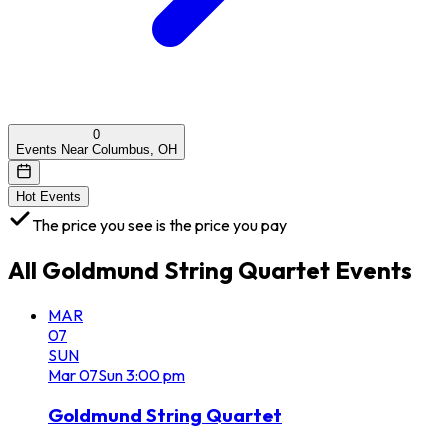
0
Events Near Columbus, OH
Hot Events
The price you see is the price you pay
All
Goldmund String Quartet
Events
MAR
07
SUN
Mar
07
Sun
3:00 pm
Goldmund String Quartet