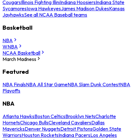
Cougars
Illinois Fighting Illini
Indiana Hoosiers
Indiana State
Sycamores
Iowa Hawkeyes
James Madison Dukes
Kansas
Jayhawks
See all NCAA Baseball teams
Basketball
NBA
WNBA
NCAA Basketball
March Madness
Featured
NBA Finals
NBA All Star Game
NBA Slam Dunk Contest
NBA
Playoffs
NBA
Atlanta Hawks
Boston Celtics
Brooklyn Nets
Charlotte
Hornets
Chicago Bulls
Cleveland Cavaliers
Dallas
Mavericks
Denver Nuggets
Detroit Pistons
Golden State
Warriors
Houston Rockets
Indiana Pacers
Los Angeles