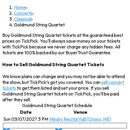
Home
›
Concerts
›
Classical
›
Goldmund String Quartet
Buy Goldmund String Quartet tickets at the guaranteed best
prices on TickPick. You'll always save money on your tickets
with TickPick because we never charge any hidden fees. All
tickets are 100% backed by our BuyerTrust Guarantee.
How to Sell Goldmund String Quartet Tickets
We know plans can change and you may not be able to attend
the show, but TickPick’s got you covered. You can
sell concert
tickets
to get them listed and set your price. If you sell
Goldmund String Quartet tickets on TickPick, you'll be paid
after they sell.
Goldmund String Quartet Schedule
Date
Venue
Sun 03/07/2027 3 PM
Minsky Recital Hall (Orono, ME)