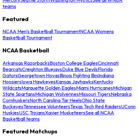
teams
Featured
NCAA Men's Basketball Tournament
NCAA Womens
Basketball Tournament
NCAA Basketball
Arkansas Razorbacks
Boston College Eagles
Cincinnati
Bearcats
Creighton Bluejays
Duke Blue Devils
Florida
Gators
Georgetown Hoyas
Illinois Fighting Illini
Indiana
Hoosiers
Iowa Hawkeyes
Kansas Jayhawks
Kentucky
Wildcats
Marquette Golden Eagles
Miami Hurricanes
Michigan
State Spartans
Michigan Wolverines
Missouri Tigers
Nebraska
Cornhuskers
North Carolina Tar Heels
Ohio State
Buckeyes
Tennessee Volunteers
Texas Tech Red Raiders
UConn
Huskies
USC Trojans
Xavier Musketeers
See all NCAA
Basketball teams
Featured Matchups