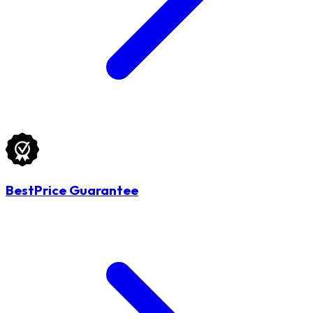
BestPrice Guarantee