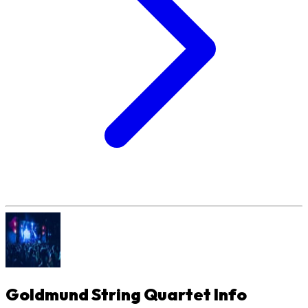
Goldmund String Quartet
Info