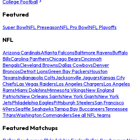
College Football
Featured
Super Bowl
NFL Preseason
NFL Pro Bowl
NFL Playoffs
NFL
Arizona Cardinals
Atlanta Falcons
Baltimore Ravens
Buffalo
Bills
Carolina Panthers
Chicago Bears
Cincinnati
Bengals
Cleveland Browns
Dallas Cowboys
Denver
Broncos
Detroit Lions
Green Bay Packers
Houston
Texans
Indianapolis Colts
Jacksonville Jaguars
Kansas City
Chiefs
Las Vegas Raiders
Los Angeles Chargers
Los Angeles
Rams
Miami Dolphins
Minnesota Vikings
New England
Patriots
New Orleans Saints
New York Giants
New York
Jets
Philadelphia Eagles
Pittsburgh Steelers
San Francisco
49ers
Seattle Seahawks
Tampa Bay Buccaneers
Tennessee
Titans
Washington Commanders
See all NFL teams
Featured Matchups