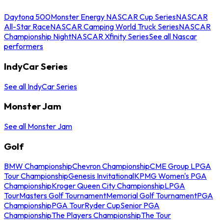
Daytona 500
Monster Energy NASCAR Cup Series
NASCAR
All-Star Race
NASCAR Camping World Truck Series
NASCAR
Championship Night
NASCAR Xfinity Series
See all Nascar
performers
IndyCar Series
See all IndyCar Series
Monster Jam
See all Monster Jam
Golf
BMW Championship
Chevron Championship
CME Group LPGA
Tour Championship
Genesis Invitational
KPMG Women's PGA
Championship
Kroger Queen City Championship
LPGA
Tour
Masters Golf Tournament
Memorial Golf Tournament
PGA
Championship
PGA Tour
Ryder Cup
Senior PGA
Championship
The Players Championship
The Tour