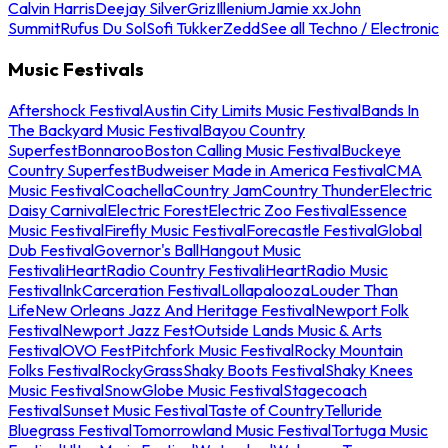
Calvin Harris
Deejay Silver
Griz
Illenium
Jamie xx
John
Summit
Rufus Du Sol
Sofi Tukker
Zedd
See all Techno / Electronic
Music Festivals
Aftershock Festival
Austin City Limits Music Festival
Bands In
The Backyard Music Festival
Bayou Country
Superfest
Bonnaroo
Boston Calling Music Festival
Buckeye
Country Superfest
Budweiser Made in America Festival
CMA
Music Festival
Coachella
Country Jam
Country Thunder
Electric
Daisy Carnival
Electric Forest
Electric Zoo Festival
Essence
Music Festival
Firefly Music Festival
Forecastle Festival
Global
Dub Festival
Governor's Ball
Hangout Music
Festival
iHeartRadio Country Festival
iHeartRadio Music
Festival
InkCarceration Festival
Lollapalooza
Louder Than
Life
New Orleans Jazz And Heritage Festival
Newport Folk
Festival
Newport Jazz Fest
Outside Lands Music & Arts
Festival
OVO Fest
Pitchfork Music Festival
Rocky Mountain
Folks Festival
RockyGrass
Shaky Boots Festival
Shaky Knees
Music Festival
SnowGlobe Music Festival
Stagecoach
Festival
Sunset Music Festival
Taste of Country
Telluride
Bluegrass Festival
Tomorrowland Music Festival
Tortuga Music