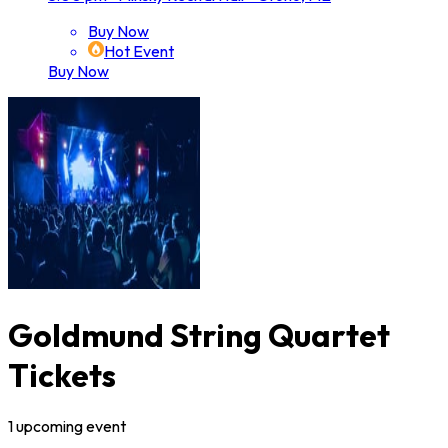
Buy Now
Hot Event
Buy Now
Goldmund String Quartet
Tickets
1
upcoming
event