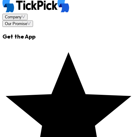
Company
Our Promise
Get the App