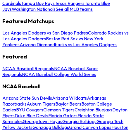
Cardinals
Tampa Bay Rays
Texas Rangers
Toronto Blue
Jays
Washington Nationals
See all MLB teams
Featured Matchups
Los Angeles Dodgers vs San Diego Padres
Colorado Rockies vs
Los Angeles Dodgers
Boston Red Sox vs New York
Yankees
Arizona Diamondbacks vs Los Angeles Dodgers
Featured
NCAA Baseball Regionals
NCAA Baseball Super
Regionals
NCAA Baseball College World Series
NCAA Baseball
Arizona State Sun Devils
Arizona Wildcats
Arkansas
Razorbacks
Auburn Tigers
Baylor Bears
Boston College
Eagles
BYU Cougars
Clemson Tigers
Creighton Bluejays
Dayton
Flyers
Duke Blue Devils
Florida Gators
Florida State
Seminoles
Georgetown Hoyas
Georgia Bulldogs
Georgia Tech
Yellow Jackets
Gonzaga Bulldogs
Grand Canyon Lopes
Houston