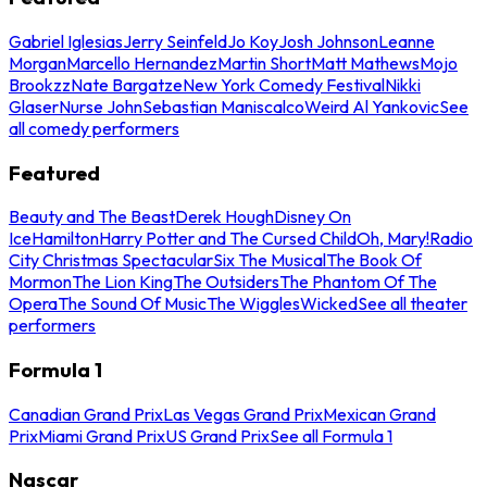
Gabriel Iglesias
Jerry Seinfeld
Jo Koy
Josh Johnson
Leanne
Morgan
Marcello Hernandez
Martin Short
Matt Mathews
Mojo
Brookzz
Nate Bargatze
New York Comedy Festival
Nikki
Glaser
Nurse John
Sebastian Maniscalco
Weird Al Yankovic
See
all comedy performers
Featured
Beauty and The Beast
Derek Hough
Disney On
Ice
Hamilton
Harry Potter and The Cursed Child
Oh, Mary!
Radio
City Christmas Spectacular
Six The Musical
The Book Of
Mormon
The Lion King
The Outsiders
The Phantom Of The
Opera
The Sound Of Music
The Wiggles
Wicked
See all theater
performers
Formula 1
Canadian Grand Prix
Las Vegas Grand Prix
Mexican Grand
Prix
Miami Grand Prix
US Grand Prix
See all Formula 1
Nascar