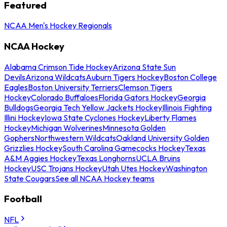
Featured
NCAA Men's Hockey Regionals
NCAA Hockey
Alabama Crimson Tide Hockey
Arizona State Sun
Devils
Arizona Wildcats
Auburn Tigers Hockey
Boston College
Eagles
Boston University Terriers
Clemson Tigers
Hockey
Colorado Buffaloes
Florida Gators Hockey
Georgia
Bulldogs
Georgia Tech Yellow Jackets Hockey
Illinois Fighting
Illini Hockey
Iowa State Cyclones Hockey
Liberty Flames
Hockey
Michigan Wolverines
Minnesota Golden
Gophers
Northwestern Wildcats
Oakland University Golden
Grizzlies Hockey
South Carolina Gamecocks Hockey
Texas
A&M Aggies Hockey
Texas Longhorns
UCLA Bruins
Hockey
USC Trojans Hockey
Utah Utes Hockey
Washington
State Cougars
See all NCAA Hockey teams
Football
NFL