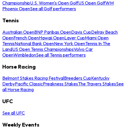
Championship
U.S. Women's Open Golf
US Open Golf
WM
Phoenix Open
See all Golf performers
Tennis
Australian Open
BNP Paribas Open
Davis Cup
Delray Beach
Open
French Open
Hawaii Open
Laver Cup
Miami Open
Tennis
National Bank Open
New York Open
Tennis In The
Land
US Open Tennis Championships
Volvo Car
Open
Wimbledon
See all Tennis performers
Horse Racing
Belmont Stakes Racing Festival
Breeders Cup
Kentucky
Derby
Pacific Classic
Preakness Stakes
The Travers Stakes
See
all Horse Racing
UFC
See all UFC
Weekly Events