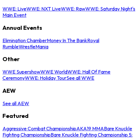
WWE: Live
WWE: NXT Live
WWE: Raw
WWE: Saturday Night's
Main Event
Annual Events
Elimination Chamber
Money In The Bank
Royal
Rumble
WrestleMania
Other
WWE Supershow
WWE World
WWE: Hall Of Fame
Ceremony
WWE: Holiday Tour
See all WWE
AEW
See all AEW
Featured
Aggressive Combat Championship
AKA19 MMA
Bare Knuckle
Fighting Championship
Bare Knuckle Fighting Championship 5: