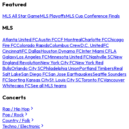
Featured
MLS All Star Game
MLS Playoffs
MLS Cup Conference Finals
MLS
Atlanta United FC
Austin FC
CF Montreal
Charlotte FC
Chicago
Fire FC
Colorado Rapids
Columbus Crew
D.C. United
FC
Cincinnati
FC Dallas
Houston Dynamo FC
Inter Miami CF
LA
Galaxy
Los Angeles FC
Minnesota United FC
Nashville SC
New
England Revolution
New York City FC
New York Red
Bulls
Orlando City SC
Philadelphia Union
Portland Timbers
Real
Salt Lake
San Diego FC
San Jose Earthquakes
Seattle Sounders
FC
Sporting Kansas City
St. Louis City SC
Toronto FC
Vancouver
Whitecaps FC
See all MLS teams
Concerts
Rap / Hip Hop
Pop / Rock
Country / Folk
Techno / Electronic