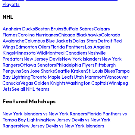
Playoffs
NHL
Anaheim Ducks
Boston Bruins
Buffalo Sabres
Calgary
Flames
Carolina Hurricanes
Chicago Blackhawks
Colorado
Avalanche
Columbus Blue Jackets
Dallas Stars
Detroit Red
Wings
Edmonton Oilers
Florida Panthers
Los Angeles
Kings
Minnesota Wild
Montreal Canadiens
Nashville
Predators
New Jersey Devils
New York Islanders
New York
Rangers
Ottawa Senators
Philadelphia Flyers
Pittsburgh
Penguins
San Jose Sharks
Seattle Kraken
St. Louis Blues
Tampa
Bay Lightning
Toronto Maple Leafs
Utah Mammoth
Vancouver
Canucks
Vegas Golden Knights
Washington Capitals
Winnipeg
Jets
See all NHL teams
Featured Matchups
New York Islanders vs New York Rangers
Florida Panthers vs
Tampa Bay Lightning
New Jersey Devils vs New York
Rangers
New Jersey Devils vs New York Islanders