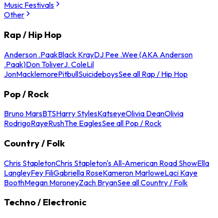
Music Festivals
Other
Rap / Hip Hop
Anderson .Paak
Black Kray
DJ Pee .Wee (AKA Anderson
.Paak)
Don Toliver
J. Cole
Lil
Jon
Macklemore
Pitbull
Suicideboys
See all Rap / Hip Hop
Pop / Rock
Bruno Mars
BTS
Harry Styles
Katseye
Olivia Dean
Olivia
Rodrigo
Raye
Rush
The Eagles
See all Pop / Rock
Country / Folk
Chris Stapleton
Chris Stapleton's All-American Road Show
Ella
Langley
Fey Fili
Gabriella Rose
Kameron Marlowe
Laci Kaye
Booth
Megan Moroney
Zach Bryan
See all Country / Folk
Techno / Electronic