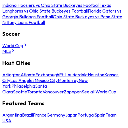
Indiana Hoosiers vs Ohio State Buckeyes Football
Texas
Longhorns vs Ohio State Buckeyes Football
Florida Gators vs
Georgia Bulldogs Football
Ohio State Buckeyes vs Penn State
Nittany Lions Football
Soccer
World Cup
MLS
Host Cities
Arlington
Atlanta
Foxborough
Ft. Lauderdale
Houston
Kansas
City
Los Angeles
Mexico City
Monterrey
New
York
Philadelphia
Santa
Clara
Seattle
Toronto
Vancouver
Zapopan
See all World Cup
Featured Teams
Argentina
Brazil
France
Germany
Japan
Portugal
Spain
Team
USA