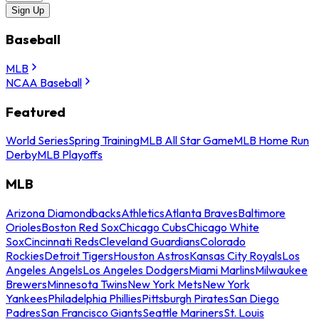
Sign Up
Baseball
MLB
NCAA Baseball
Featured
World Series
Spring Training
MLB All Star Game
MLB Home Run
Derby
MLB Playoffs
MLB
Arizona Diamondbacks
Athletics
Atlanta Braves
Baltimore
Orioles
Boston Red Sox
Chicago Cubs
Chicago White
Sox
Cincinnati Reds
Cleveland Guardians
Colorado
Rockies
Detroit Tigers
Houston Astros
Kansas City Royals
Los
Angeles Angels
Los Angeles Dodgers
Miami Marlins
Milwaukee
Brewers
Minnesota Twins
New York Mets
New York
Yankees
Philadelphia Phillies
Pittsburgh Pirates
San Diego
Padres
San Francisco Giants
Seattle Mariners
St. Louis