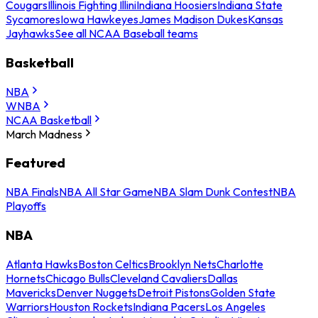
Cougars
Illinois Fighting Illini
Indiana Hoosiers
Indiana State
Sycamores
Iowa Hawkeyes
James Madison Dukes
Kansas
Jayhawks
See all NCAA Baseball teams
Basketball
NBA
WNBA
NCAA Basketball
March Madness
Featured
NBA Finals
NBA All Star Game
NBA Slam Dunk Contest
NBA
Playoffs
NBA
Atlanta Hawks
Boston Celtics
Brooklyn Nets
Charlotte
Hornets
Chicago Bulls
Cleveland Cavaliers
Dallas
Mavericks
Denver Nuggets
Detroit Pistons
Golden State
Warriors
Houston Rockets
Indiana Pacers
Los Angeles