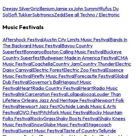
Deejay Silver
Griz
Illenium
Jamie xx
John Summit
Rufus Du
Sol
Sofi Tukker
Subtronics
Zedd
See all Techno / Electronic
Music Festivals
Aftershock Festival
Austin City Limits Music Festival
Bands In
The Backyard Music Festival
Bayou Country
Superfest
Bonnaroo
Boston Calling Music Festival
Buckeye
Country Superfest
Budweiser Made in America Festival
CMA
Music Festival
Coachella
Country Jam
Country Thunder
Electric
Daisy Carnival
Electric Forest
Electric Zoo Festival
Essence
Music Festival
Firefly Music Festival
Forecastle Festival
Global
Dub Festival
Governor's Ball
Hangout Music
Festival
iHeartRadio Country Festival
iHeartRadio Music
Festival
InkCarceration Festival
Lollapalooza
Louder Than
Life
New Orleans Jazz And Heritage Festival
Newport Folk
Festival
Newport Jazz Fest
Outside Lands Music & Arts
Festival
OVO Fest
Pitchfork Music Festival
Rocky Mountain
Folks Festival
RockyGrass
Shaky Boots Festival
Shaky Knees
Music Festival
SnowGlobe Music Festival
Stagecoach
Festival
Sunset Music Festival
Taste of Country
Telluride