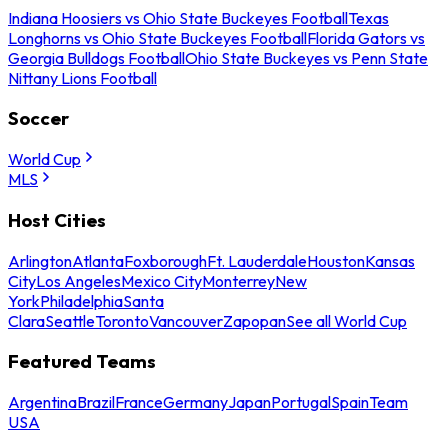
Indiana Hoosiers vs Ohio State Buckeyes Football
Texas
Longhorns vs Ohio State Buckeyes Football
Florida Gators vs
Georgia Bulldogs Football
Ohio State Buckeyes vs Penn State
Nittany Lions Football
Soccer
World Cup
MLS
Host Cities
Arlington
Atlanta
Foxborough
Ft. Lauderdale
Houston
Kansas
City
Los Angeles
Mexico City
Monterrey
New
York
Philadelphia
Santa
Clara
Seattle
Toronto
Vancouver
Zapopan
See all World Cup
Featured Teams
Argentina
Brazil
France
Germany
Japan
Portugal
Spain
Team
USA