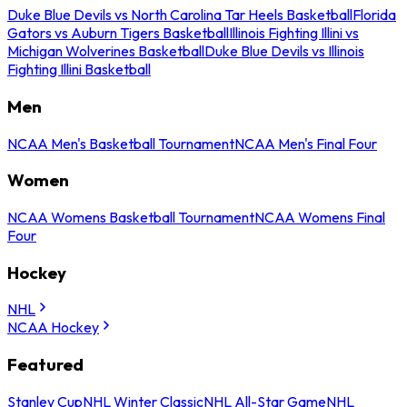
Duke Blue Devils vs North Carolina Tar Heels Basketball
Florida
Gators vs Auburn Tigers Basketball
Illinois Fighting Illini vs
Michigan Wolverines Basketball
Duke Blue Devils vs Illinois
Fighting Illini Basketball
Men
NCAA Men's Basketball Tournament
NCAA Men's Final Four
Women
NCAA Womens Basketball Tournament
NCAA Womens Final
Four
Hockey
NHL
NCAA Hockey
Featured
Stanley Cup
NHL Winter Classic
NHL All-Star Game
NHL