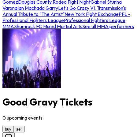
Gomez
Douglas County Rodeo Fight Night
Gabriel Stunna
Varona
Ian Machado Garry
Let's Go Crazy VI: Transmission's
Annual Tribute to "The Artist"
New York Fight Exchange
PFL -
Professional Fighters League
Professional Fighters League
MMA
Shamrock FC Mixed Martial Arts
See all MMA performers
Good Gravy Tickets
0
upcoming
events
buy
sell