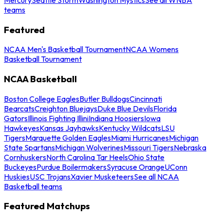
teams
Featured
NCAA Men's Basketball Tournament
NCAA Womens
Basketball Tournament
NCAA Basketball
Boston College Eagles
Butler Bulldogs
Cincinnati
Bearcats
Creighton Bluejays
Duke Blue Devils
Florida
Gators
Illinois Fighting Illini
Indiana Hoosiers
Iowa
Hawkeyes
Kansas Jayhawks
Kentucky Wildcats
LSU
Tigers
Marquette Golden Eagles
Miami Hurricanes
Michigan
State Spartans
Michigan Wolverines
Missouri Tigers
Nebraska
Cornhuskers
North Carolina Tar Heels
Ohio State
Buckeyes
Purdue Boilermakers
Syracuse Orange
UConn
Huskies
USC Trojans
Xavier Musketeers
See all NCAA
Basketball teams
Featured Matchups