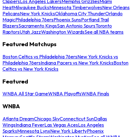
Clippers
Los Angeles Lakers
Memphis Grizzlies
Miami
Heat
Milwaukee Bucks
Minnesota Timberwolves
New Orleans
Pelicans
New York Knicks
Oklahoma City Thunder
Orlando
Magic
Philadelphia 76ers
Phoenix Suns
Portland Trail
Blazers
Sacramento Kings
San Antonio Spurs
Toronto
Raptors
Utah Jazz
Washington Wizards
See all NBA teams
Featured Matchups
Boston Celtics vs Philadelphia 76ers
New York Knicks vs
Philadelphia 76ers
Indiana Pacers vs New York Knicks
Boston
Celtics vs New York Knicks
Featured
WNBA All Star Game
WNBA Playoffs
WNBA Finals
WNBA
Atlanta Dream
Chicago Sky
Connecticut Sun
Dallas
Wings
Indiana Fever
Las Vegas Aces
Los Angeles
Sparks
Minnesota Lynx
New York Liberty
Phoenix
Mercury
Seattle Storm
Washington Mystics
See all WNBA