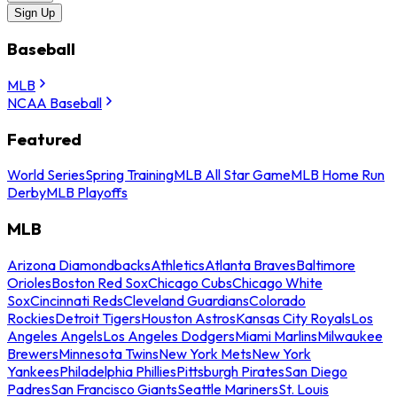
Sign Up
Baseball
MLB
NCAA Baseball
Featured
World Series
Spring Training
MLB All Star Game
MLB Home Run
Derby
MLB Playoffs
MLB
Arizona Diamondbacks
Athletics
Atlanta Braves
Baltimore
Orioles
Boston Red Sox
Chicago Cubs
Chicago White
Sox
Cincinnati Reds
Cleveland Guardians
Colorado
Rockies
Detroit Tigers
Houston Astros
Kansas City Royals
Los
Angeles Angels
Los Angeles Dodgers
Miami Marlins
Milwaukee
Brewers
Minnesota Twins
New York Mets
New York
Yankees
Philadelphia Phillies
Pittsburgh Pirates
San Diego
Padres
San Francisco Giants
Seattle Mariners
St. Louis