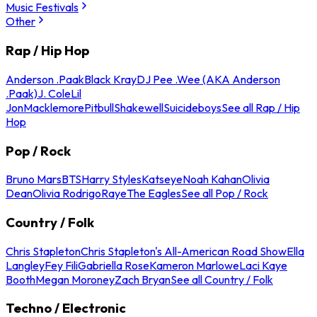
Music Festivals
Other
Rap / Hip Hop
Anderson .Paak
Black Kray
DJ Pee .Wee (AKA Anderson
.Paak)
J. Cole
Lil
Jon
Macklemore
Pitbull
Shakewell
Suicideboys
See all Rap / Hip
Hop
Pop / Rock
Bruno Mars
BTS
Harry Styles
Katseye
Noah Kahan
Olivia
Dean
Olivia Rodrigo
Raye
The Eagles
See all Pop / Rock
Country / Folk
Chris Stapleton
Chris Stapleton's All-American Road Show
Ella
Langley
Fey Fili
Gabriella Rose
Kameron Marlowe
Laci Kaye
Booth
Megan Moroney
Zach Bryan
See all Country / Folk
Techno / Electronic