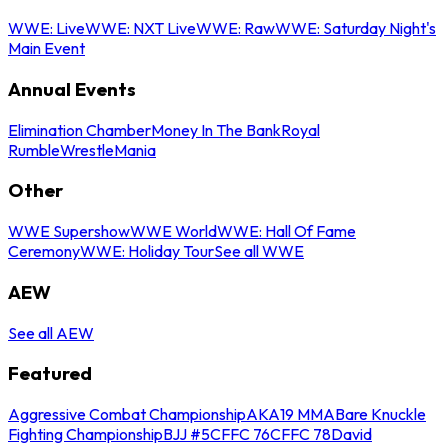
WWE: Live
WWE: NXT Live
WWE: Raw
WWE: Saturday Night's
Main Event
Annual Events
Elimination Chamber
Money In The Bank
Royal
Rumble
WrestleMania
Other
WWE Supershow
WWE World
WWE: Hall Of Fame
Ceremony
WWE: Holiday Tour
See all WWE
AEW
See all AEW
Featured
Aggressive Combat Championship
AKA19 MMA
Bare Knuckle
Fighting Championship
BJJ #5
CFFC 76
CFFC 78
David