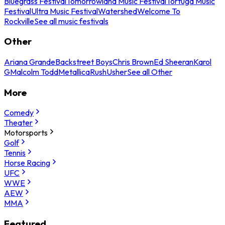
Bluegrass Festival
Tomorrowland Music Festival
Tortuga Music
Festival
Ultra Music Festival
Watershed
Welcome To
Rockville
See all music festivals
Other
Ariana Grande
Backstreet Boys
Chris Brown
Ed Sheeran
Karol
G
Malcolm Todd
Metallica
Rush
Usher
See all Other
More
Comedy
Theater
Motorsports
Golf
Tennis
Horse Racing
UFC
WWE
AEW
MMA
Featured