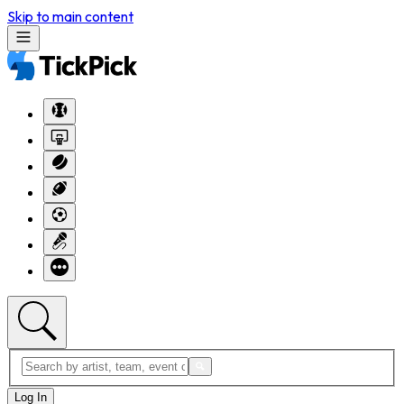
Skip to main content
Log In