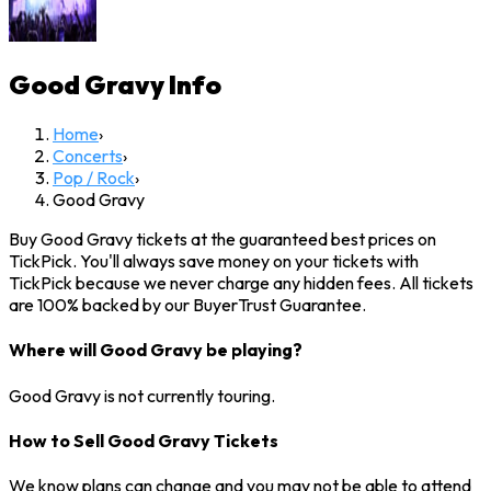
Good Gravy
Info
Home
›
Concerts
›
Pop / Rock
›
Good Gravy
Buy Good Gravy tickets at the guaranteed best prices on
TickPick. You'll always save money on your tickets with
TickPick because we never charge any hidden fees. All tickets
are 100% backed by our BuyerTrust Guarantee.
Where will Good Gravy be playing?
Good Gravy is not currently touring.
How to Sell Good Gravy Tickets
We know plans can change and you may not be able to attend