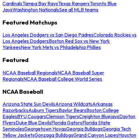
Cardinals
Tampa Bay Rays
Texas Rangers
Toronto Blue
Jays
Washington Nationals
See all MLB teams
Featured Matchups
Los Angeles Dodgers vs San Diego Padres
Colorado Rockies vs
Los Angeles Dodgers
Boston Red Sox vs New York
Yankees
New York Mets vs Philadelphia Phillies
Featured
NCAA Baseball Regionals
NCAA Baseball Super
Regionals
NCAA Baseball College World Series
NCAA Baseball
Arizona State Sun Devils
Arizona Wildcats
Arkansas
Razorbacks
Auburn Tigers
Baylor Bears
Boston College
Eagles
BYU Cougars
Clemson Tigers
Creighton Bluejays
Dayton
Flyers
Duke Blue Devils
Florida Gators
Florida State
Seminoles
Georgetown Hoyas
Georgia Bulldogs
Georgia Tech
Yellow Jackets
Gonzaga Bulldogs
Grand Canyon Lopes
Houston