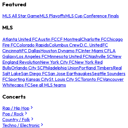
Featured
MLS All Star Game
MLS Playoffs
MLS Cup Conference Finals
MLS
Atlanta United FC
Austin FC
CF Montreal
Charlotte FC
Chicago
Fire FC
Colorado Rapids
Columbus Crew
D.C. United
FC
Cincinnati
FC Dallas
Houston Dynamo FC
Inter Miami CF
LA
Galaxy
Los Angeles FC
Minnesota United FC
Nashville SC
New
England Revolution
New York City FC
New York Red
Bulls
Orlando City SC
Philadelphia Union
Portland Timbers
Real
Salt Lake
San Diego FC
San Jose Earthquakes
Seattle Sounders
FC
Sporting Kansas City
St. Louis City SC
Toronto FC
Vancouver
Whitecaps FC
See all MLS teams
Concerts
Rap / Hip Hop
Pop / Rock
Country / Folk
Techno / Electronic