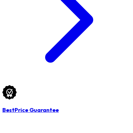
BestPrice Guarantee