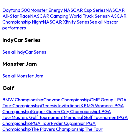
Daytona 500
Monster Energy NASCAR Cup Series
NASCAR
All-Star Race
NASCAR Camping World Truck Series
NASCAR
Championship Night
NASCAR Xfinity Series
See all Nascar
performers
IndyCar Series
See all IndyCar Series
Monster Jam
See all Monster Jam
Golf
BMW Championship
Chevron Championship
CME Group LPGA
Tour Championship
Genesis Invitational
KPMG Women's PGA
Championship
Kroger Queen City Championship
LPGA
Tour
Masters Golf Tournament
Memorial Golf Tournament
PGA
Championship
PGA Tour
Ryder Cup
Senior PGA
Championship
The Players Championship
The Tour