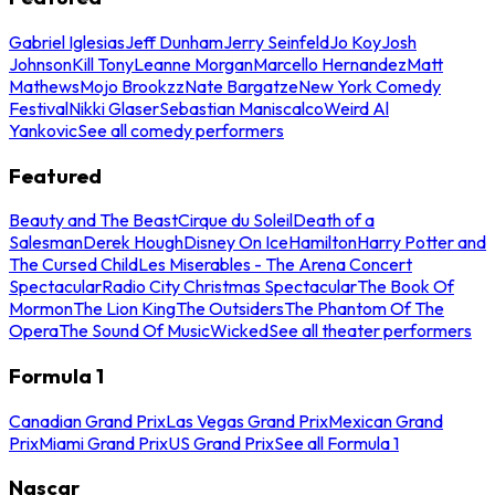
Gabriel Iglesias
Jeff Dunham
Jerry Seinfeld
Jo Koy
Josh
Johnson
Kill Tony
Leanne Morgan
Marcello Hernandez
Matt
Mathews
Mojo Brookzz
Nate Bargatze
New York Comedy
Festival
Nikki Glaser
Sebastian Maniscalco
Weird Al
Yankovic
See all comedy performers
Featured
Beauty and The Beast
Cirque du Soleil
Death of a
Salesman
Derek Hough
Disney On Ice
Hamilton
Harry Potter and
The Cursed Child
Les Miserables - The Arena Concert
Spectacular
Radio City Christmas Spectacular
The Book Of
Mormon
The Lion King
The Outsiders
The Phantom Of The
Opera
The Sound Of Music
Wicked
See all theater performers
Formula 1
Canadian Grand Prix
Las Vegas Grand Prix
Mexican Grand
Prix
Miami Grand Prix
US Grand Prix
See all Formula 1
Nascar