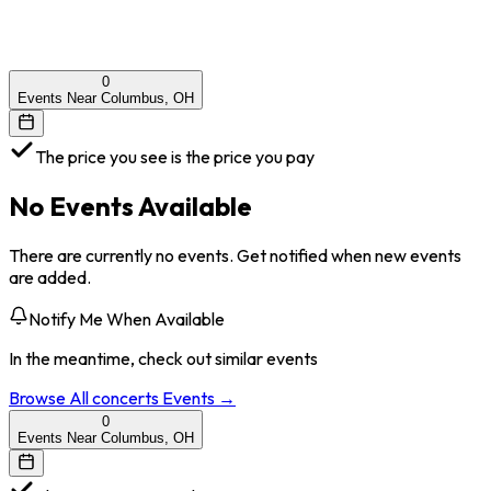
0
Events Near Columbus, OH
The price you see is the price you pay
No Events Available
There are currently no events. Get notified when new events
are added.
Notify Me When Available
In the meantime, check out similar events
Browse All
concerts
Events →
0
Events Near Columbus, OH