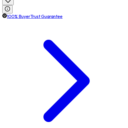
100% BuyerTrust Guarantee