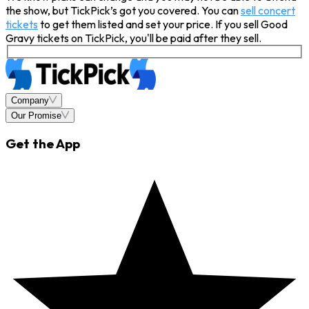
the show, but TickPick’s got you covered. You can
sell concert
tickets
to get them listed and set your price. If you sell Good
Gravy tickets on TickPick, you'll be paid after they sell.
Company
Our Promise
Get the App