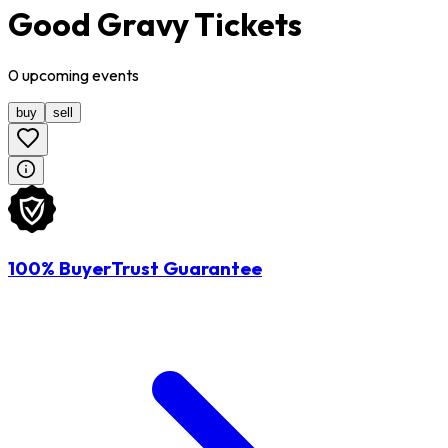
Good Gravy Tickets
0
upcoming
events
buy
sell
100% BuyerTrust Guarantee