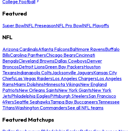
College Football
Featured
Super Bowl
NFL Preseason
NFL Pro Bowl
NFL Playoffs
NFL
Arizona Cardinals
Atlanta Falcons
Baltimore Ravens
Buffalo
Bills
Carolina Panthers
Chicago Bears
Cincinnati
Bengals
Cleveland Browns
Dallas Cowboys
Denver
Broncos
Detroit Lions
Green Bay Packers
Houston
Texans
Indianapolis Colts
Jacksonville Jaguars
Kansas City
Chiefs
Las Vegas Raiders
Los Angeles Chargers
Los Angeles
Rams
Miami Dolphins
Minnesota Vikings
New England
Patriots
New Orleans Saints
New York Giants
New York
Jets
Philadelphia Eagles
Pittsburgh Steelers
San Francisco
49ers
Seattle Seahawks
Tampa Bay Buccaneers
Tennessee
Titans
Washington Commanders
See all NFL teams
Featured Matchups