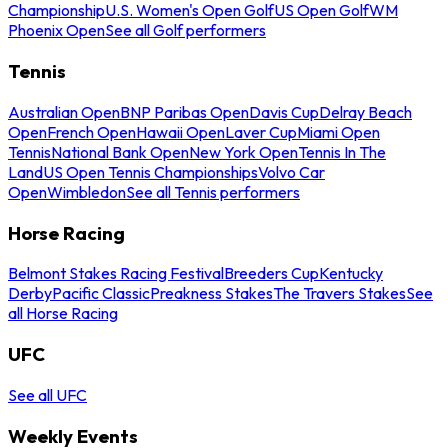
Championship
U.S. Women's Open Golf
US Open Golf
WM
Phoenix Open
See all Golf performers
Tennis
Australian Open
BNP Paribas Open
Davis Cup
Delray Beach
Open
French Open
Hawaii Open
Laver Cup
Miami Open
Tennis
National Bank Open
New York Open
Tennis In The
Land
US Open Tennis Championships
Volvo Car
Open
Wimbledon
See all Tennis performers
Horse Racing
Belmont Stakes Racing Festival
Breeders Cup
Kentucky
Derby
Pacific Classic
Preakness Stakes
The Travers Stakes
See
all Horse Racing
UFC
See all UFC
Weekly Events