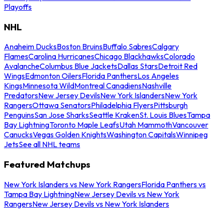
Playoffs
NHL
Anaheim Ducks
Boston Bruins
Buffalo Sabres
Calgary
Flames
Carolina Hurricanes
Chicago Blackhawks
Colorado
Avalanche
Columbus Blue Jackets
Dallas Stars
Detroit Red
Wings
Edmonton Oilers
Florida Panthers
Los Angeles
Kings
Minnesota Wild
Montreal Canadiens
Nashville
Predators
New Jersey Devils
New York Islanders
New York
Rangers
Ottawa Senators
Philadelphia Flyers
Pittsburgh
Penguins
San Jose Sharks
Seattle Kraken
St. Louis Blues
Tampa
Bay Lightning
Toronto Maple Leafs
Utah Mammoth
Vancouver
Canucks
Vegas Golden Knights
Washington Capitals
Winnipeg
Jets
See all NHL teams
Featured Matchups
New York Islanders vs New York Rangers
Florida Panthers vs
Tampa Bay Lightning
New Jersey Devils vs New York
Rangers
New Jersey Devils vs New York Islanders