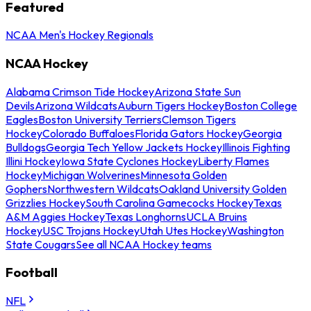
Featured
NCAA Men's Hockey Regionals
NCAA Hockey
Alabama Crimson Tide Hockey
Arizona State Sun
Devils
Arizona Wildcats
Auburn Tigers Hockey
Boston College
Eagles
Boston University Terriers
Clemson Tigers
Hockey
Colorado Buffaloes
Florida Gators Hockey
Georgia
Bulldogs
Georgia Tech Yellow Jackets Hockey
Illinois Fighting
Illini Hockey
Iowa State Cyclones Hockey
Liberty Flames
Hockey
Michigan Wolverines
Minnesota Golden
Gophers
Northwestern Wildcats
Oakland University Golden
Grizzlies Hockey
South Carolina Gamecocks Hockey
Texas
A&M Aggies Hockey
Texas Longhorns
UCLA Bruins
Hockey
USC Trojans Hockey
Utah Utes Hockey
Washington
State Cougars
See all NCAA Hockey teams
Football
NFL