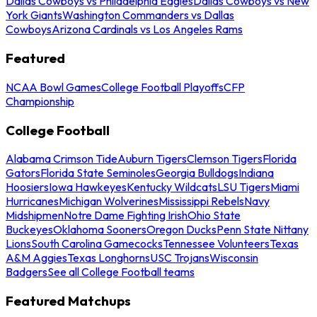
Dallas Cowboys vs Philadelphia Eagles
Dallas Cowboys vs New
York Giants
Washington Commanders vs Dallas
Cowboys
Arizona Cardinals vs Los Angeles Rams
Featured
NCAA Bowl Games
College Football Playoffs
CFP
Championship
College Football
Alabama Crimson Tide
Auburn Tigers
Clemson Tigers
Florida
Gators
Florida State Seminoles
Georgia Bulldogs
Indiana
Hoosiers
Iowa Hawkeyes
Kentucky Wildcats
LSU Tigers
Miami
Hurricanes
Michigan Wolverines
Mississippi Rebels
Navy
Midshipmen
Notre Dame Fighting Irish
Ohio State
Buckeyes
Oklahoma Sooners
Oregon Ducks
Penn State Nittany
Lions
South Carolina Gamecocks
Tennessee Volunteers
Texas
A&M Aggies
Texas Longhorns
USC Trojans
Wisconsin
Badgers
See all College Football teams
Featured Matchups