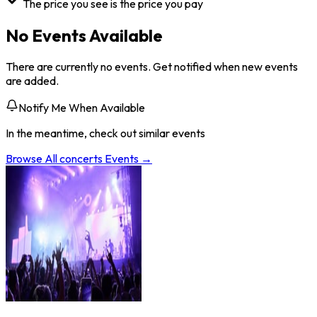
The price you see is the price you pay
No Events Available
There are currently no events. Get notified when new events
are added.
Notify Me When Available
In the meantime, check out similar events
Browse All
concerts
Events →