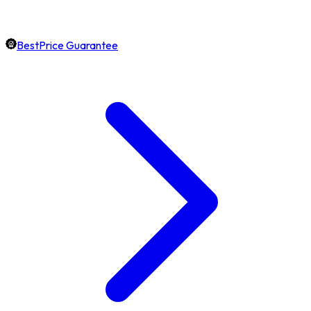
BestPrice Guarantee