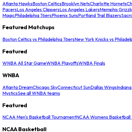
Atlanta Hawks
Boston Celtics
Brooklyn Nets
Charlotte Hornets
Ch
Pacers
Los Angeles Clippers
Los Angeles Lakers
Memphis Grizzli
Magic
Philadelphia 76ers
Phoenix Suns
Portland Trail Blazers
Sacr
Featured Matchups
Boston Celtics vs Philadelphia 76ers
New York Knicks vs Philadel
Featured
WNBA All Star Game
WNBA Playoffs
WNBA Finals
WNBA
Atlanta Dream
Chicago Sky
Connecticut Sun
Dallas Wings
Indiana
Mystics
See all WNBA teams
Featured
NCAA Men's Basketball Tournament
NCAA Womens Basketball 
NCAA Basketball