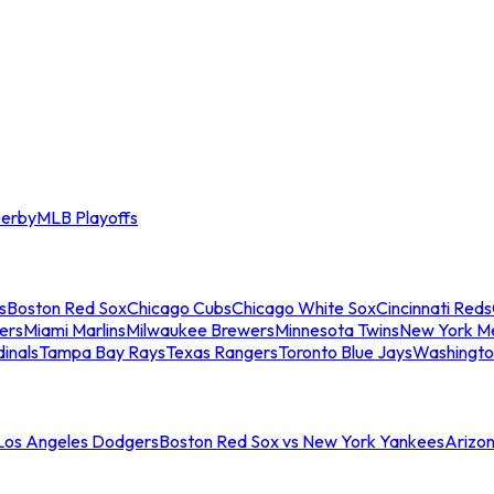
erby
MLB Playoffs
s
Boston Red Sox
Chicago Cubs
Chicago White Sox
Cincinnati Reds
ers
Miami Marlins
Milwaukee Brewers
Minnesota Twins
New York M
dinals
Tampa Bay Rays
Texas Rangers
Toronto Blue Jays
Washingto
 Los Angeles Dodgers
Boston Red Sox vs New York Yankees
Arizo