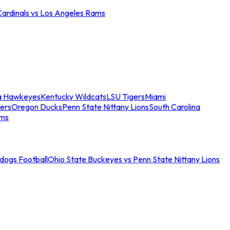
Cardinals vs Los Angeles Rams
a Hawkeyes
Kentucky Wildcats
LSU Tigers
Miami
ers
Oregon Ducks
Penn State Nittany Lions
South Carolina
ams
ldogs Football
Ohio State Buckeyes vs Penn State Nittany Lions