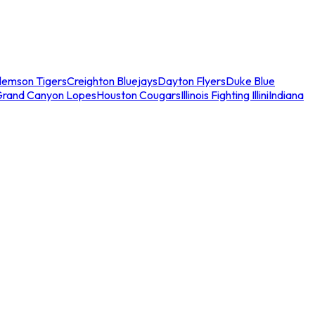
lemson Tigers
Creighton Bluejays
Dayton Flyers
Duke Blue
Grand Canyon Lopes
Houston Cougars
Illinois Fighting Illini
Indiana