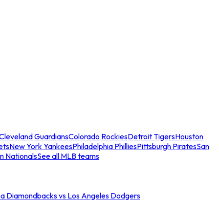
Cleveland Guardians
Colorado Rockies
Detroit Tigers
Houston
ets
New York Yankees
Philadelphia Phillies
Pittsburgh Pirates
San
n Nationals
See all MLB teams
na Diamondbacks vs Los Angeles Dodgers