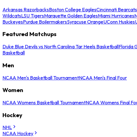
Arkansas Razorbacks
Boston College Eagles
Cincinnati Bearcats
Wildcats
LSU Tigers
Marquette Golden Eagles
Miami Hurricanes
M
Buckeyes
Purdue Boilermakers
Syracuse Orange
UConn Huskies
Featured Matchups
Duke Blue Devils vs North Carolina Tar Heels Basketball
Florida 
Basketball
Men
NCAA Men's Basketball Tournament
NCAA Men's Final Four
Women
NCAA Womens Basketball Tournament
NCAA Womens Final Fo
Hockey
NHL
NCAA Hockey