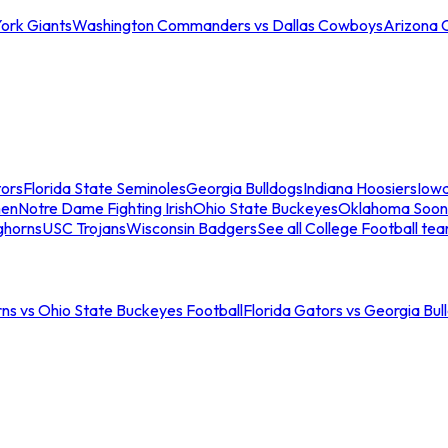
ork Giants
Washington Commanders vs Dallas Cowboys
Arizona 
tors
Florida State Seminoles
Georgia Bulldogs
Indiana Hoosiers
Iow
men
Notre Dame Fighting Irish
Ohio State Buckeyes
Oklahoma Soon
ghorns
USC Trojans
Wisconsin Badgers
See all College Football te
ns vs Ohio State Buckeyes Football
Florida Gators vs Georgia Bul