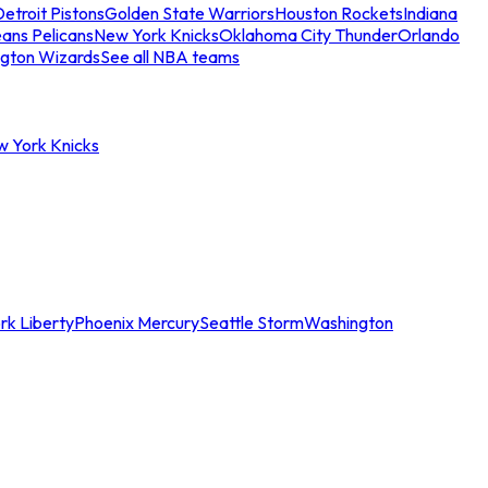
etroit Pistons
Golden State Warriors
Houston Rockets
Indiana
ans Pelicans
New York Knicks
Oklahoma City Thunder
Orlando
gton Wizards
See all NBA teams
w York Knicks
rk Liberty
Phoenix Mercury
Seattle Storm
Washington