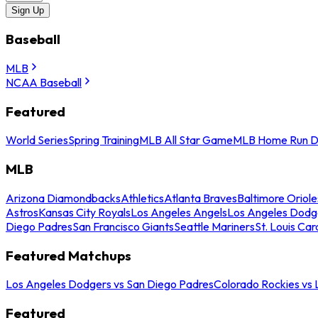
Sign Up
Baseball
MLB
NCAA Baseball
Featured
World Series
Spring Training
MLB All Star Game
MLB Home Run D
MLB
Arizona Diamondbacks
Athletics
Atlanta Braves
Baltimore Oriole
Astros
Kansas City Royals
Los Angeles Angels
Los Angeles Dodg
Diego Padres
San Francisco Giants
Seattle Mariners
St. Louis Car
Featured Matchups
Los Angeles Dodgers vs San Diego Padres
Colorado Rockies vs
Featured