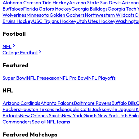
Alabama Crimson Tide Hockey
Arizona State Sun Devils
Arizona
Buffaloes
Florida Gators Hockey
Georgia Bulldogs
Georgia Tech 
Wolverines
Minnesota Golden Gophers
Northwestern Wildcats
O
Bruins Hockey
USC Trojans Hockey
Utah Utes Hockey
Washingto
Football
NFL
College Football
Featured
Super Bowl
NFL Preseason
NFL Pro Bowl
NFL Playoffs
NFL
Arizona Cardinals
Atlanta Falcons
Baltimore Ravens
Buffalo Bills
C
Packers
Houston Texans
Indianapolis Colts
Jacksonville Jaguars
K
Patriots
New Orleans Saints
New York Giants
New York Jets
Phil
Commanders
See all NFL teams
Featured Matchups