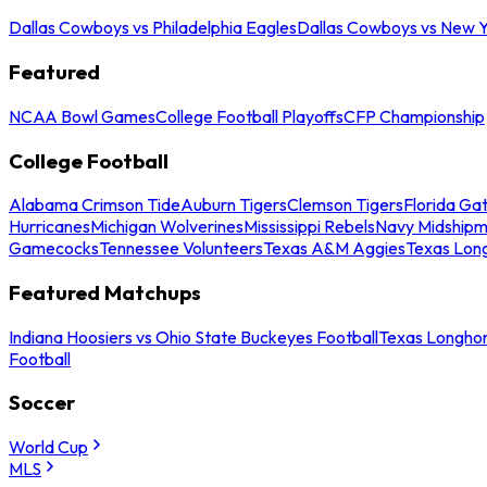
Dallas Cowboys vs Philadelphia Eagles
Dallas Cowboys vs New Y
Featured
NCAA Bowl Games
College Football Playoffs
CFP Championship
College Football
Alabama Crimson Tide
Auburn Tigers
Clemson Tigers
Florida Ga
Hurricanes
Michigan Wolverines
Mississippi Rebels
Navy Midship
Gamecocks
Tennessee Volunteers
Texas A&M Aggies
Texas Lon
Featured Matchups
Indiana Hoosiers vs Ohio State Buckeyes Football
Texas Longhor
Football
Soccer
World Cup
MLS