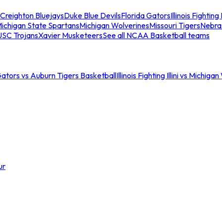
Creighton Bluejays
Duke Blue Devils
Florida Gators
Illinois Fighting I
ichigan State Spartans
Michigan Wolverines
Missouri Tigers
Nebra
USC Trojans
Xavier Musketeers
See all NCAA Basketball teams
Gators vs Auburn Tigers Basketball
Illinois Fighting Illini vs Michig
ur