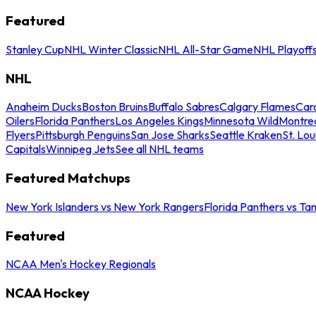
Featured
Stanley Cup
NHL Winter Classic
NHL All-Star Game
NHL Playoff
NHL
Anaheim Ducks
Boston Bruins
Buffalo Sabres
Calgary Flames
Caro
Oilers
Florida Panthers
Los Angeles Kings
Minnesota Wild
Montre
Flyers
Pittsburgh Penguins
San Jose Sharks
Seattle Kraken
St. Lou
Capitals
Winnipeg Jets
See all NHL teams
Featured Matchups
New York Islanders vs New York Rangers
Florida Panthers vs Ta
Featured
NCAA Men's Hockey Regionals
NCAA Hockey