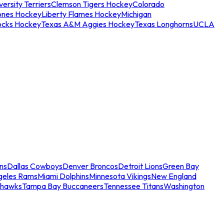
ersity Terriers
Clemson Tigers Hockey
Colorado
ones Hockey
Liberty Flames Hockey
Michigan
ocks Hockey
Texas A&M Aggies Hockey
Texas Longhorns
UCLA
ns
Dallas Cowboys
Denver Broncos
Detroit Lions
Green Bay
geles Rams
Miami Dolphins
Minnesota Vikings
New England
ahawks
Tampa Bay Buccaneers
Tennessee Titans
Washington