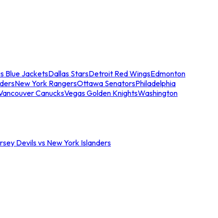
s Blue Jackets
Dallas Stars
Detroit Red Wings
Edmonton
nders
New York Rangers
Ottawa Senators
Philadelphia
Vancouver Canucks
Vegas Golden Knights
Washington
sey Devils vs New York Islanders