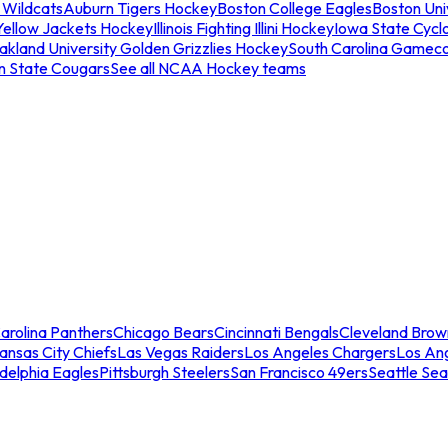
 Wildcats
Auburn Tigers Hockey
Boston College Eagles
Boston Univ
Yellow Jackets Hockey
Illinois Fighting Illini Hockey
Iowa State Cycl
akland University Golden Grizzlies Hockey
South Carolina Gamec
n State Cougars
See all NCAA Hockey teams
arolina Panthers
Chicago Bears
Cincinnati Bengals
Cleveland Brow
ansas City Chiefs
Las Vegas Raiders
Los Angeles Chargers
Los An
adelphia Eagles
Pittsburgh Steelers
San Francisco 49ers
Seattle Se