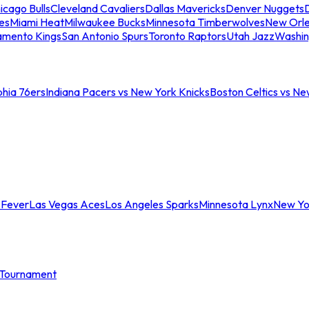
icago Bulls
Cleveland Cavaliers
Dallas Mavericks
Denver Nuggets
D
es
Miami Heat
Milwaukee Bucks
Minnesota Timberwolves
New Orle
amento Kings
San Antonio Spurs
Toronto Raptors
Utah Jazz
Washin
phia 76ers
Indiana Pacers vs New York Knicks
Boston Celtics vs Ne
 Fever
Las Vegas Aces
Los Angeles Sparks
Minnesota Lynx
New Yo
Tournament