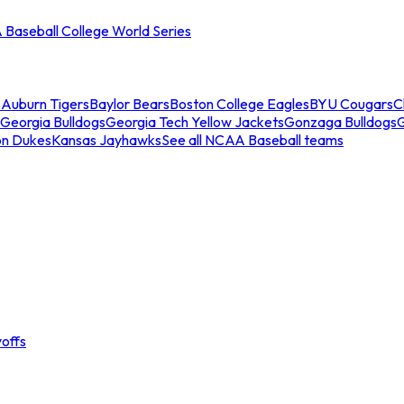
Baseball College World Series
s
Auburn Tigers
Baylor Bears
Boston College Eagles
BYU Cougars
C
Georgia Bulldogs
Georgia Tech Yellow Jackets
Gonzaga Bulldogs
on Dukes
Kansas Jayhawks
See all NCAA Baseball teams
offs