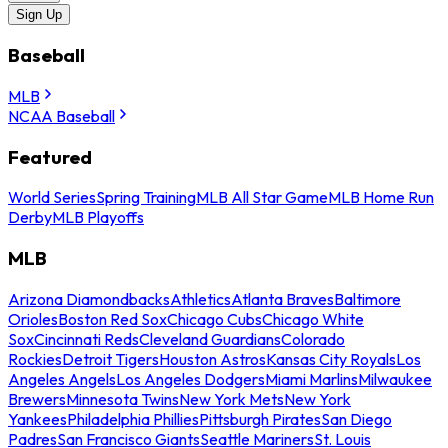
Sign Up
Baseball
MLB
NCAA Baseball
Featured
World Series
Spring Training
MLB All Star Game
MLB Home Run
Derby
MLB Playoffs
MLB
Arizona Diamondbacks
Athletics
Atlanta Braves
Baltimore
Orioles
Boston Red Sox
Chicago Cubs
Chicago White
Sox
Cincinnati Reds
Cleveland Guardians
Colorado
Rockies
Detroit Tigers
Houston Astros
Kansas City Royals
Los
Angeles Angels
Los Angeles Dodgers
Miami Marlins
Milwaukee
Brewers
Minnesota Twins
New York Mets
New York
Yankees
Philadelphia Phillies
Pittsburgh Pirates
San Diego
Padres
San Francisco Giants
Seattle Mariners
St. Louis