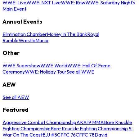
WWE: Live
WWE: NXT Live
WWE: Raw
WWE: Saturday Night's
Main Event
Annual Events
Elimination Chamber
Money In The Bank
Royal
Rumble
WrestleMania
Other
WWE Supershow
WWE World
WWE: Hall Of Fame
Ceremony
WWE: Holiday Tour
See all WWE
AEW
See all AEW
Featured
Aggressive Combat Championship
AKA19 MMA
Bare Knuckle
Fighting Championship
Bare Knuckle Fighting Championship 5:
War On The Coast
BJJ #5
CFFC 76
CFFC 78
David