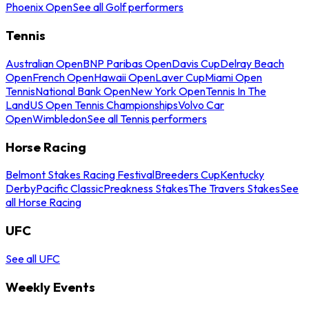
Phoenix Open
See all Golf performers
Tennis
Australian Open
BNP Paribas Open
Davis Cup
Delray Beach
Open
French Open
Hawaii Open
Laver Cup
Miami Open
Tennis
National Bank Open
New York Open
Tennis In The
Land
US Open Tennis Championships
Volvo Car
Open
Wimbledon
See all Tennis performers
Horse Racing
Belmont Stakes Racing Festival
Breeders Cup
Kentucky
Derby
Pacific Classic
Preakness Stakes
The Travers Stakes
See
all Horse Racing
UFC
See all UFC
Weekly Events