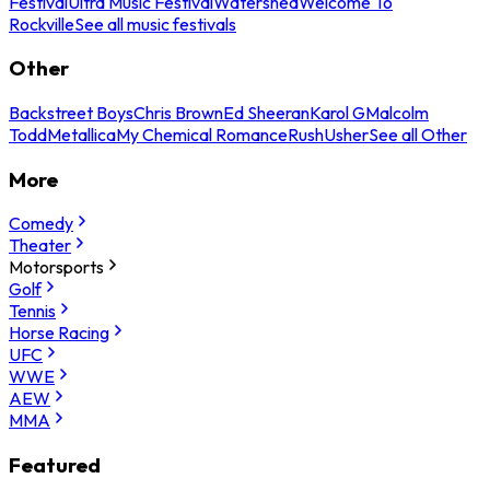
Festival
Ultra Music Festival
Watershed
Welcome To
Rockville
See all music festivals
Other
Backstreet Boys
Chris Brown
Ed Sheeran
Karol G
Malcolm
Todd
Metallica
My Chemical Romance
Rush
Usher
See all Other
More
Comedy
Theater
Motorsports
Golf
Tennis
Horse Racing
UFC
WWE
AEW
MMA
Featured