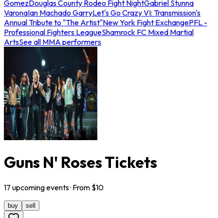
Gomez
Douglas County Rodeo Fight Night
Gabriel Stunna
Varona
Ian Machado Garry
Let's Go Crazy VI: Transmission's
Annual Tribute to "The Artist"
New York Fight Exchange
PFL -
Professional Fighters League
Shamrock FC Mixed Martial
Arts
See all MMA performers
Guns N' Roses Tickets
17
upcoming
events
· From $
10
buy
sell