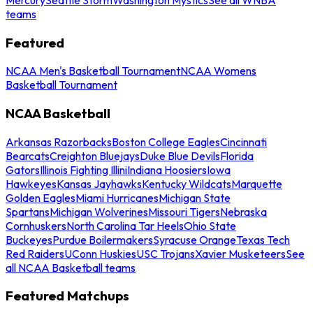
teams
Featured
NCAA Men's Basketball Tournament
NCAA Womens
Basketball Tournament
NCAA Basketball
Arkansas Razorbacks
Boston College Eagles
Cincinnati
Bearcats
Creighton Bluejays
Duke Blue Devils
Florida
Gators
Illinois Fighting Illini
Indiana Hoosiers
Iowa
Hawkeyes
Kansas Jayhawks
Kentucky Wildcats
Marquette
Golden Eagles
Miami Hurricanes
Michigan State
Spartans
Michigan Wolverines
Missouri Tigers
Nebraska
Cornhuskers
North Carolina Tar Heels
Ohio State
Buckeyes
Purdue Boilermakers
Syracuse Orange
Texas Tech
Red Raiders
UConn Huskies
USC Trojans
Xavier Musketeers
See
all NCAA Basketball teams
Featured Matchups