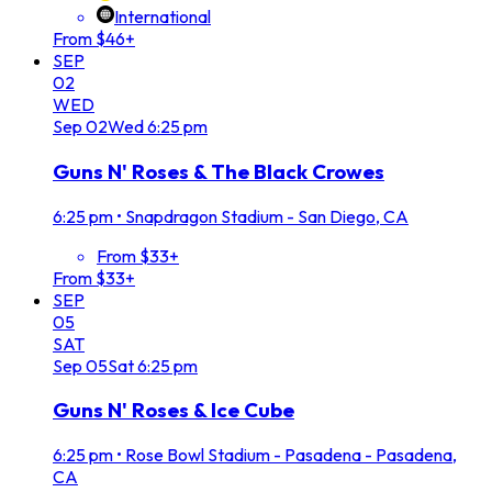
International
From $46+
SEP
02
WED
Sep
02
Wed
6:25 pm
Guns N' Roses & The Black Crowes
6:25 pm
•
Snapdragon Stadium - San Diego, CA
From $33+
From $33+
SEP
05
SAT
Sep
05
Sat
6:25 pm
Guns N' Roses & Ice Cube
6:25 pm
•
Rose Bowl Stadium - Pasadena - Pasadena,
CA