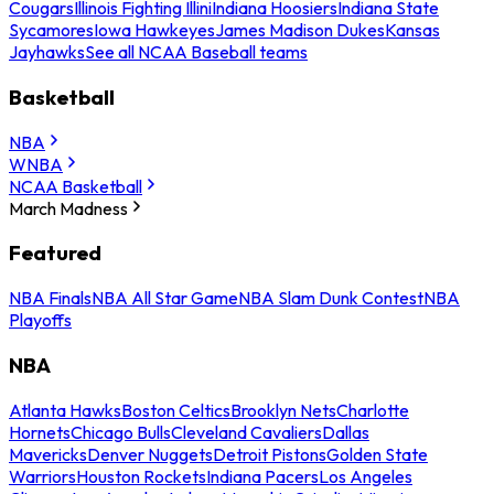
Cougars
Illinois Fighting Illini
Indiana Hoosiers
Indiana State
Sycamores
Iowa Hawkeyes
James Madison Dukes
Kansas
Jayhawks
See all NCAA Baseball teams
Basketball
NBA
WNBA
NCAA Basketball
March Madness
Featured
NBA Finals
NBA All Star Game
NBA Slam Dunk Contest
NBA
Playoffs
NBA
Atlanta Hawks
Boston Celtics
Brooklyn Nets
Charlotte
Hornets
Chicago Bulls
Cleveland Cavaliers
Dallas
Mavericks
Denver Nuggets
Detroit Pistons
Golden State
Warriors
Houston Rockets
Indiana Pacers
Los Angeles