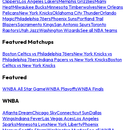
Clippers
Los Angeles Lakers
Memphis Grizzlies
Miami
Heat
Milwaukee Bucks
Minnesota Timberwolves
New Orleans
Pelicans
New York Knicks
Oklahoma City Thunder
Orlando
Magic
Philadelphia 76ers
Phoenix Suns
Portland Trail
Blazers
Sacramento Kings
San Antonio Spurs
Toronto
Raptors
Utah Jazz
Washington Wizards
See all NBA teams
Featured Matchups
Boston Celtics vs Philadelphia 76ers
New York Knicks vs
Philadelphia 76ers
Indiana Pacers vs New York Knicks
Boston
Celtics vs New York Knicks
Featured
WNBA All Star Game
WNBA Playoffs
WNBA Finals
WNBA
Atlanta Dream
Chicago Sky
Connecticut Sun
Dallas
Wings
Indiana Fever
Las Vegas Aces
Los Angeles
Sparks
Minnesota Lynx
New York Liberty
Phoenix
Mercury
Seattle Storm
Washington Mystics
See all WNBA