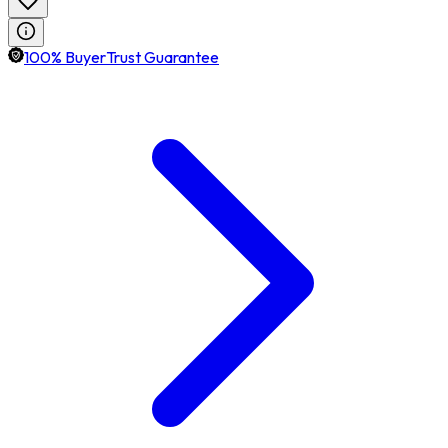
100% BuyerTrust Guarantee