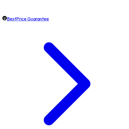
BestPrice Guarantee