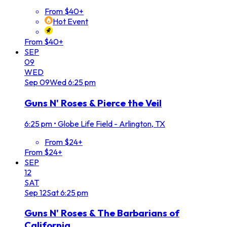
From $40+
Hot Event
From $40+
SEP
09
WED
Sep
09
Wed
6:25 pm
Guns N' Roses & Pierce the Veil
6:25 pm
•
Globe Life Field - Arlington, TX
From $24+
From $24+
SEP
12
SAT
Sep
12
Sat
6:25 pm
Guns N' Roses & The Barbarians of
California