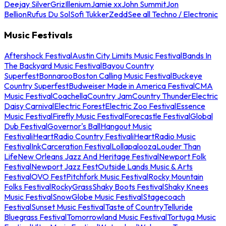
Deejay Silver
Griz
Illenium
Jamie xx
John Summit
Jon
Bellion
Rufus Du Sol
Sofi Tukker
Zedd
See all Techno / Electronic
Music Festivals
Aftershock Festival
Austin City Limits Music Festival
Bands In
The Backyard Music Festival
Bayou Country
Superfest
Bonnaroo
Boston Calling Music Festival
Buckeye
Country Superfest
Budweiser Made in America Festival
CMA
Music Festival
Coachella
Country Jam
Country Thunder
Electric
Daisy Carnival
Electric Forest
Electric Zoo Festival
Essence
Music Festival
Firefly Music Festival
Forecastle Festival
Global
Dub Festival
Governor's Ball
Hangout Music
Festival
iHeartRadio Country Festival
iHeartRadio Music
Festival
InkCarceration Festival
Lollapalooza
Louder Than
Life
New Orleans Jazz And Heritage Festival
Newport Folk
Festival
Newport Jazz Fest
Outside Lands Music & Arts
Festival
OVO Fest
Pitchfork Music Festival
Rocky Mountain
Folks Festival
RockyGrass
Shaky Boots Festival
Shaky Knees
Music Festival
SnowGlobe Music Festival
Stagecoach
Festival
Sunset Music Festival
Taste of Country
Telluride
Bluegrass Festival
Tomorrowland Music Festival
Tortuga Music