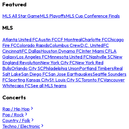
Featured
MLS All Star Game
MLS Playoffs
MLS Cup Conference Finals
MLS
Atlanta United FC
Austin FC
CF Montreal
Charlotte FC
Chicago
Fire FC
Colorado Rapids
Columbus Crew
D.C. United
FC
Cincinnati
FC Dallas
Houston Dynamo FC
Inter Miami CF
LA
Galaxy
Los Angeles FC
Minnesota United FC
Nashville SC
New
England Revolution
New York City FC
New York Red
Bulls
Orlando City SC
Philadelphia Union
Portland Timbers
Real
Salt Lake
San Diego FC
San Jose Earthquakes
Seattle Sounders
FC
Sporting Kansas City
St. Louis City SC
Toronto FC
Vancouver
Whitecaps FC
See all MLS teams
Concerts
Rap / Hip Hop
Pop / Rock
Country / Folk
Techno / Electronic