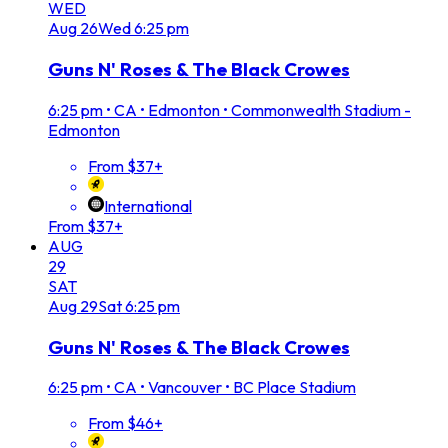
WED
Aug
26
Wed
6:25 pm
Guns N' Roses & The Black Crowes
6:25 pm
•
CA • Edmonton • Commonwealth Stadium -
Edmonton
From $37+
International
From $37+
AUG
29
SAT
Aug
29
Sat
6:25 pm
Guns N' Roses & The Black Crowes
6:25 pm
•
CA • Vancouver • BC Place Stadium
From $46+