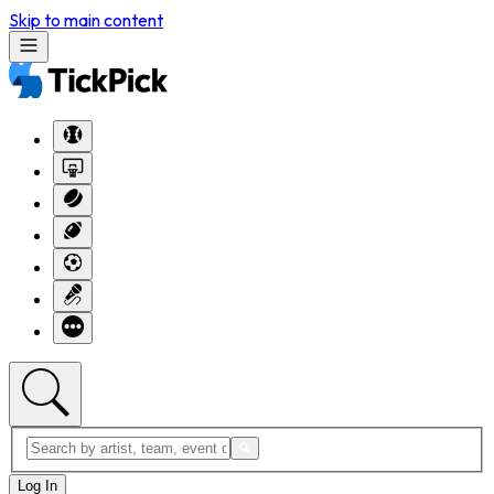
Skip to main content
Log In