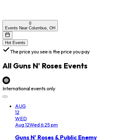
0
Events Near Columbus, OH
Hot Events
The price you see is the price you pay
All
Guns N' Roses
Events
International events only
AUG
12
WED
Aug
12
Wed
6:25 pm
Guns N' Roses & Public Enemy