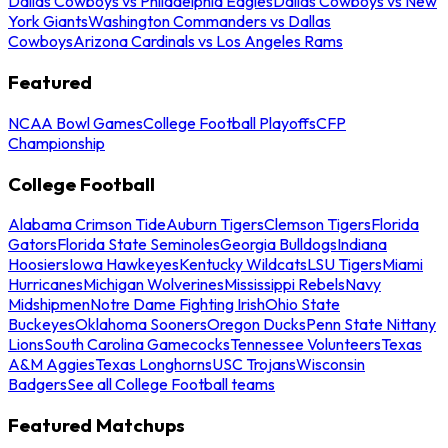
Dallas Cowboys vs Philadelphia Eagles
Dallas Cowboys vs New
York Giants
Washington Commanders vs Dallas
Cowboys
Arizona Cardinals vs Los Angeles Rams
Featured
NCAA Bowl Games
College Football Playoffs
CFP
Championship
College Football
Alabama Crimson Tide
Auburn Tigers
Clemson Tigers
Florida
Gators
Florida State Seminoles
Georgia Bulldogs
Indiana
Hoosiers
Iowa Hawkeyes
Kentucky Wildcats
LSU Tigers
Miami
Hurricanes
Michigan Wolverines
Mississippi Rebels
Navy
Midshipmen
Notre Dame Fighting Irish
Ohio State
Buckeyes
Oklahoma Sooners
Oregon Ducks
Penn State Nittany
Lions
South Carolina Gamecocks
Tennessee Volunteers
Texas
A&M Aggies
Texas Longhorns
USC Trojans
Wisconsin
Badgers
See all College Football teams
Featured Matchups