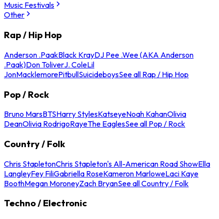
Music Festivals
Other
Rap / Hip Hop
Anderson .Paak
Black Kray
DJ Pee .Wee (AKA Anderson
.Paak)
Don Toliver
J. Cole
Lil
Jon
Macklemore
Pitbull
Suicideboys
See all Rap / Hip Hop
Pop / Rock
Bruno Mars
BTS
Harry Styles
Katseye
Noah Kahan
Olivia
Dean
Olivia Rodrigo
Raye
The Eagles
See all Pop / Rock
Country / Folk
Chris Stapleton
Chris Stapleton's All-American Road Show
Ella
Langley
Fey Fili
Gabriella Rose
Kameron Marlowe
Laci Kaye
Booth
Megan Moroney
Zach Bryan
See all Country / Folk
Techno / Electronic