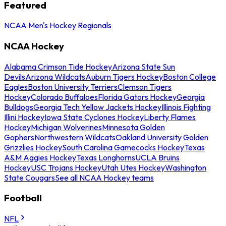
Featured
NCAA Men's Hockey Regionals
NCAA Hockey
Alabama Crimson Tide Hockey
Arizona State Sun
Devils
Arizona Wildcats
Auburn Tigers Hockey
Boston College
Eagles
Boston University Terriers
Clemson Tigers
Hockey
Colorado Buffaloes
Florida Gators Hockey
Georgia
Bulldogs
Georgia Tech Yellow Jackets Hockey
Illinois Fighting
Illini Hockey
Iowa State Cyclones Hockey
Liberty Flames
Hockey
Michigan Wolverines
Minnesota Golden
Gophers
Northwestern Wildcats
Oakland University Golden
Grizzlies Hockey
South Carolina Gamecocks Hockey
Texas
A&M Aggies Hockey
Texas Longhorns
UCLA Bruins
Hockey
USC Trojans Hockey
Utah Utes Hockey
Washington
State Cougars
See all NCAA Hockey teams
Football
NFL