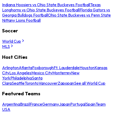
Indiana Hoosiers vs Ohio State Buckeyes Football
Texas
Longhorns vs Ohio State Buckeyes Football
Florida Gators vs
Georgia Bulldogs Football
Ohio State Buckeyes vs Penn State
Nittany Lions Football
Soccer
World Cup
MLS
Host Cities
Arlington
Atlanta
Foxborough
Ft. Lauderdale
Houston
Kansas
City
Los Angeles
Mexico City
Monterrey
New
York
Philadelphia
Santa
Clara
Seattle
Toronto
Vancouver
Zapopan
See all World Cup
Featured Teams
Argentina
Brazil
France
Germany
Japan
Portugal
Spain
Team
USA