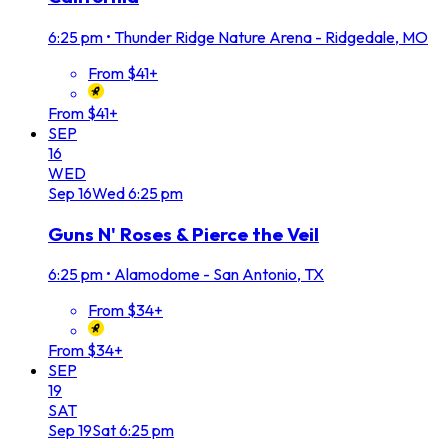
6:25 pm
•
Thunder Ridge Nature Arena - Ridgedale, MO
From $41+
From $41+
SEP
16
WED
Sep
16
Wed
6:25 pm
Guns N' Roses & Pierce the Veil
6:25 pm
•
Alamodome - San Antonio, TX
From $34+
From $34+
SEP
19
SAT
Sep
19
Sat
6:25 pm