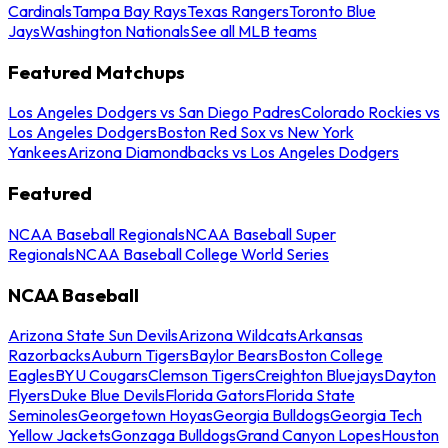
Cardinals
Tampa Bay Rays
Texas Rangers
Toronto Blue
Jays
Washington Nationals
See all MLB teams
Featured Matchups
Los Angeles Dodgers vs San Diego Padres
Colorado Rockies vs
Los Angeles Dodgers
Boston Red Sox vs New York
Yankees
Arizona Diamondbacks vs Los Angeles Dodgers
Featured
NCAA Baseball Regionals
NCAA Baseball Super
Regionals
NCAA Baseball College World Series
NCAA Baseball
Arizona State Sun Devils
Arizona Wildcats
Arkansas
Razorbacks
Auburn Tigers
Baylor Bears
Boston College
Eagles
BYU Cougars
Clemson Tigers
Creighton Bluejays
Dayton
Flyers
Duke Blue Devils
Florida Gators
Florida State
Seminoles
Georgetown Hoyas
Georgia Bulldogs
Georgia Tech
Yellow Jackets
Gonzaga Bulldogs
Grand Canyon Lopes
Houston