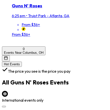
Guns N' Roses
6:25 pm
•
Truist Park - Atlanta, GA
From $36+
From $36+
0
Events Near Columbus, OH
Hot Events
The price you see is the price you pay
All
Guns N' Roses
Events
International events only