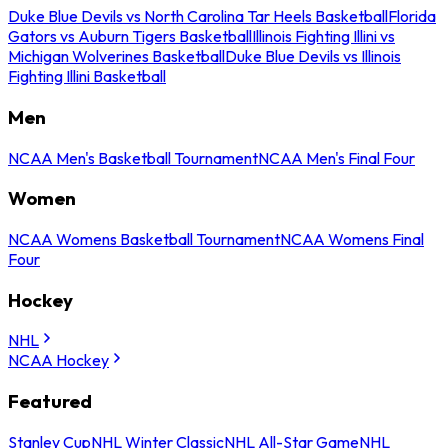
Duke Blue Devils vs North Carolina Tar Heels Basketball
Florida
Gators vs Auburn Tigers Basketball
Illinois Fighting Illini vs
Michigan Wolverines Basketball
Duke Blue Devils vs Illinois
Fighting Illini Basketball
Men
NCAA Men's Basketball Tournament
NCAA Men's Final Four
Women
NCAA Womens Basketball Tournament
NCAA Womens Final
Four
Hockey
NHL
NCAA Hockey
Featured
Stanley Cup
NHL Winter Classic
NHL All-Star Game
NHL