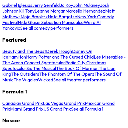
Gabriel Iglesias
Jerry Seinfeld
Jo Koy
John Mulaney
Josh
Johnson
Kill Tony
Leanne Morgan
Marcello Hernandez
Matt
Mathews
Mojo Brookzz
Nate Bargatze
New York Comedy
Festival
Nikki Glaser
Sebastian Maniscalco
Weird Al
Yankovic
See all comedy performers
Featured
Beauty and The Beast
Derek Hough
Disney On
Ice
Hamilton
Harry Potter and The Cursed Child
Les Miserables -
The Arena Concert Spectacular
Radio City Christmas
Spectacular
Six The Musical
The Book Of Mormon
The Lion
King
The Outsiders
The Phantom Of The Opera
The Sound Of
Music
The Wiggles
Wicked
See all theater performers
Formula 1
Canadian Grand Prix
Las Vegas Grand Prix
Mexican Grand
Prix
Miami Grand Prix
US Grand Prix
See all Formula 1
Nascar