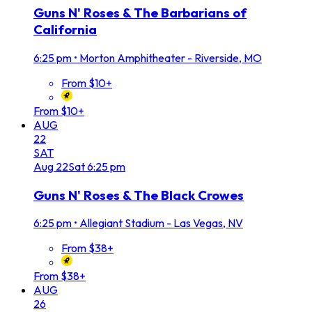
Guns N' Roses & The Barbarians of
California
6:25 pm
•
Morton Amphitheater - Riverside, MO
From $10+
From $10+
AUG
22
SAT
Aug
22
Sat
6:25 pm
Guns N' Roses & The Black Crowes
6:25 pm
•
Allegiant Stadium - Las Vegas, NV
From $38+
From $38+
AUG
26