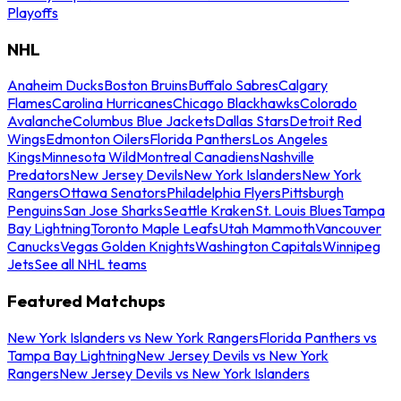
Playoffs
NHL
Anaheim Ducks
Boston Bruins
Buffalo Sabres
Calgary
Flames
Carolina Hurricanes
Chicago Blackhawks
Colorado
Avalanche
Columbus Blue Jackets
Dallas Stars
Detroit Red
Wings
Edmonton Oilers
Florida Panthers
Los Angeles
Kings
Minnesota Wild
Montreal Canadiens
Nashville
Predators
New Jersey Devils
New York Islanders
New York
Rangers
Ottawa Senators
Philadelphia Flyers
Pittsburgh
Penguins
San Jose Sharks
Seattle Kraken
St. Louis Blues
Tampa
Bay Lightning
Toronto Maple Leafs
Utah Mammoth
Vancouver
Canucks
Vegas Golden Knights
Washington Capitals
Winnipeg
Jets
See all NHL teams
Featured Matchups
New York Islanders vs New York Rangers
Florida Panthers vs
Tampa Bay Lightning
New Jersey Devils vs New York
Rangers
New Jersey Devils vs New York Islanders