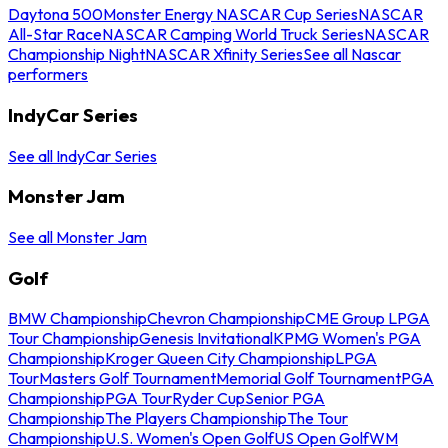
Daytona 500
Monster Energy NASCAR Cup Series
NASCAR
All-Star Race
NASCAR Camping World Truck Series
NASCAR
Championship Night
NASCAR Xfinity Series
See all Nascar
performers
IndyCar Series
See all IndyCar Series
Monster Jam
See all Monster Jam
Golf
BMW Championship
Chevron Championship
CME Group LPGA
Tour Championship
Genesis Invitational
KPMG Women's PGA
Championship
Kroger Queen City Championship
LPGA
Tour
Masters Golf Tournament
Memorial Golf Tournament
PGA
Championship
PGA Tour
Ryder Cup
Senior PGA
Championship
The Players Championship
The Tour
Championship
U.S. Women's Open Golf
US Open Golf
WM