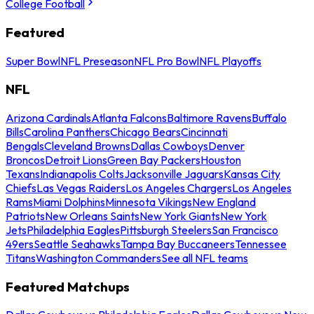
College Football
Featured
Super Bowl
NFL Preseason
NFL Pro Bowl
NFL Playoffs
NFL
Arizona Cardinals
Atlanta Falcons
Baltimore Ravens
Buffalo
Bills
Carolina Panthers
Chicago Bears
Cincinnati
Bengals
Cleveland Browns
Dallas Cowboys
Denver
Broncos
Detroit Lions
Green Bay Packers
Houston
Texans
Indianapolis Colts
Jacksonville Jaguars
Kansas City
Chiefs
Las Vegas Raiders
Los Angeles Chargers
Los Angeles
Rams
Miami Dolphins
Minnesota Vikings
New England
Patriots
New Orleans Saints
New York Giants
New York
Jets
Philadelphia Eagles
Pittsburgh Steelers
San Francisco
49ers
Seattle Seahawks
Tampa Bay Buccaneers
Tennessee
Titans
Washington Commanders
See all NFL teams
Featured Matchups