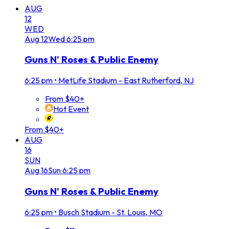
AUG
12
WED
Aug
12
Wed
6:25 pm
Guns N' Roses & Public Enemy
6:25 pm
•
MetLife Stadium - East Rutherford, NJ
From $40+
Hot Event
From $40+
AUG
16
SUN
Aug
16
Sun
6:25 pm
Guns N' Roses & Public Enemy
6:25 pm
•
Busch Stadium - St. Louis, MO