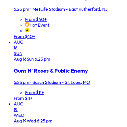
6:25 pm
•
MetLife Stadium - East Rutherford, NJ
From $40+
Hot Event
From $40+
AUG
16
SUN
Aug
16
Sun
6:25 pm
Guns N' Roses & Public Enemy
6:25 pm
•
Busch Stadium - St. Louis, MO
From $11+
From $11+
AUG
19
WED
Aug
19
Wed
6:25 pm