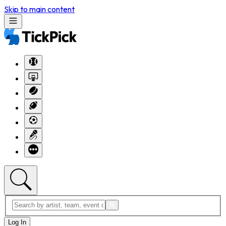
Skip to main content
Log In