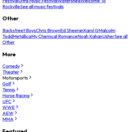
Festival
Ultra Music Festival
Watershed
Welcome To
Rockville
See all music festivals
Other
Backstreet Boys
Chris Brown
Ed Sheeran
Karol G
Malcolm
Todd
Metallica
My Chemical Romance
Noah Kahan
Usher
See all
Other
More
Comedy
Theater
Motorsports
Golf
Tennis
Horse Racing
UFC
WWE
AEW
MMA
Featured