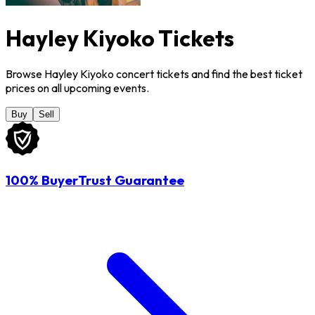
Hayley Kiyoko Tickets
Browse Hayley Kiyoko concert tickets and find the best ticket
prices on all upcoming events.
Buy
Sell
100% BuyerTrust Guarantee