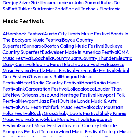
Deejay Silver
Griz
Illenium
Jamie xx
John Summit
Rufus Du
Sol
Sofi Tukker
Subtronics
Zedd
See all Techno / Electronic
Music Festivals
Aftershock Festival
Austin City Limits Music Festival
Bands In
The Backyard Music Festival
Bayou Country
Superfest
Bonnaroo
Boston Calling Music Festival
Buckeye
Country Superfest
Budweiser Made in America Festival
CMA
Music Festival
Coachella
Country Jam
Country Thunder
Electric
Daisy Carnival
Electric Forest
Electric Zoo Festival
Essence
Music Festival
Firefly Music Festival
Forecastle Festival
Global
Dub Festival
Governor's Ball
Hangout Music
Festival
iHeartRadio Country Festival
iHeartRadio Music
Festival
InkCarceration Festival
Lollapalooza
Louder Than
Life
New Orleans Jazz And Heritage Festival
Newport Folk
Festival
Newport Jazz Fest
Outside Lands Music & Arts
Festival
OVO Fest
Pitchfork Music Festival
Rocky Mountain
Folks Festival
RockyGrass
Shaky Boots Festival
Shaky Knees
Music Festival
SnowGlobe Music Festival
Stagecoach
Festival
Sunset Music Festival
Taste of Country
Telluride
Bluegrass Festival
Tomorrowland Music Festival
Tortuga Music