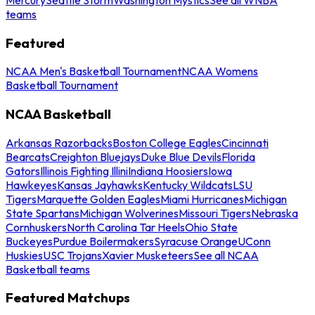
teams
Featured
NCAA Men's Basketball Tournament
NCAA Womens
Basketball Tournament
NCAA Basketball
Arkansas Razorbacks
Boston College Eagles
Cincinnati
Bearcats
Creighton Bluejays
Duke Blue Devils
Florida
Gators
Illinois Fighting Illini
Indiana Hoosiers
Iowa
Hawkeyes
Kansas Jayhawks
Kentucky Wildcats
LSU
Tigers
Marquette Golden Eagles
Miami Hurricanes
Michigan
State Spartans
Michigan Wolverines
Missouri Tigers
Nebraska
Cornhuskers
North Carolina Tar Heels
Ohio State
Buckeyes
Purdue Boilermakers
Syracuse Orange
UConn
Huskies
USC Trojans
Xavier Musketeers
See all NCAA
Basketball teams
Featured Matchups