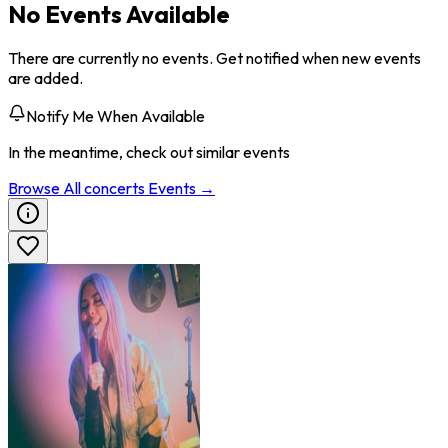
No Events Available
There are currently no events. Get notified when new events
are added.
Notify Me When Available
In the meantime, check out similar events
Browse All
concerts
Events →