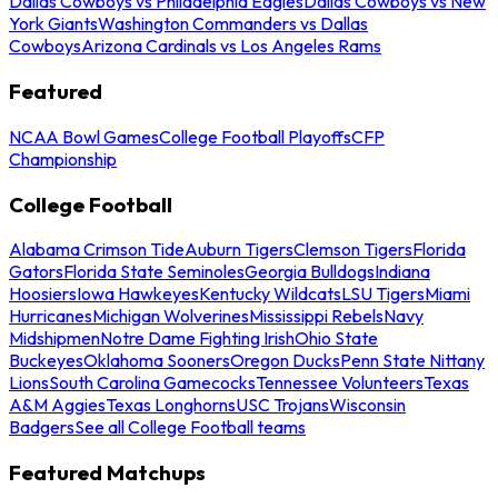
Dallas Cowboys vs Philadelphia Eagles
Dallas Cowboys vs New
York Giants
Washington Commanders vs Dallas
Cowboys
Arizona Cardinals vs Los Angeles Rams
Featured
NCAA Bowl Games
College Football Playoffs
CFP
Championship
College Football
Alabama Crimson Tide
Auburn Tigers
Clemson Tigers
Florida
Gators
Florida State Seminoles
Georgia Bulldogs
Indiana
Hoosiers
Iowa Hawkeyes
Kentucky Wildcats
LSU Tigers
Miami
Hurricanes
Michigan Wolverines
Mississippi Rebels
Navy
Midshipmen
Notre Dame Fighting Irish
Ohio State
Buckeyes
Oklahoma Sooners
Oregon Ducks
Penn State Nittany
Lions
South Carolina Gamecocks
Tennessee Volunteers
Texas
A&M Aggies
Texas Longhorns
USC Trojans
Wisconsin
Badgers
See all College Football teams
Featured Matchups