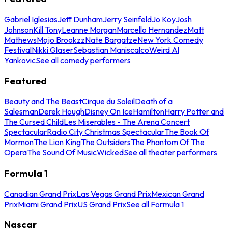
Gabriel Iglesias
Jeff Dunham
Jerry Seinfeld
Jo Koy
Josh
Johnson
Kill Tony
Leanne Morgan
Marcello Hernandez
Matt
Mathews
Mojo Brookzz
Nate Bargatze
New York Comedy
Festival
Nikki Glaser
Sebastian Maniscalco
Weird Al
Yankovic
See all comedy performers
Featured
Beauty and The Beast
Cirque du Soleil
Death of a
Salesman
Derek Hough
Disney On Ice
Hamilton
Harry Potter and
The Cursed Child
Les Miserables - The Arena Concert
Spectacular
Radio City Christmas Spectacular
The Book Of
Mormon
The Lion King
The Outsiders
The Phantom Of The
Opera
The Sound Of Music
Wicked
See all theater performers
Formula 1
Canadian Grand Prix
Las Vegas Grand Prix
Mexican Grand
Prix
Miami Grand Prix
US Grand Prix
See all Formula 1
Nascar