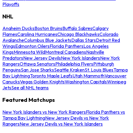
Playoffs
NHL
Anaheim Ducks
Boston Bruins
Buffalo Sabres
Calgary
Flames
Carolina Hurricanes
Chicago Blackhawks
Colorado
Avalanche
Columbus Blue Jackets
Dallas Stars
Detroit Red
Wings
Edmonton Oilers
Florida Panthers
Los Angeles
Kings
Minnesota Wild
Montreal Canadiens
Nashville
Predators
New Jersey Devils
New York Islanders
New York
Rangers
Ottawa Senators
Philadelphia Flyers
Pittsburgh
Penguins
San Jose Sharks
Seattle Kraken
St. Louis Blues
Tampa
Bay Lightning
Toronto Maple Leafs
Utah Mammoth
Vancouver
Canucks
Vegas Golden Knights
Washington Capitals
Winnipeg
Jets
See all NHL teams
Featured Matchups
New York Islanders vs New York Rangers
Florida Panthers vs
Tampa Bay Lightning
New Jersey Devils vs New York
Rangers
New Jersey Devils vs New York Islanders