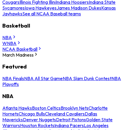
Cougars
Illinois Fighting Illini
Indiana Hoosiers
Indiana State
Sycamores
Iowa Hawkeyes
James Madison Dukes
Kansas
Jayhawks
See all NCAA Baseball teams
Basketball
NBA
WNBA
NCAA Basketball
March Madness
Featured
NBA Finals
NBA All Star Game
NBA Slam Dunk Contest
NBA
Playoffs
NBA
Atlanta Hawks
Boston Celtics
Brooklyn Nets
Charlotte
Hornets
Chicago Bulls
Cleveland Cavaliers
Dallas
Mavericks
Denver Nuggets
Detroit Pistons
Golden State
Warriors
Houston Rockets
Indiana Pacers
Los Angeles