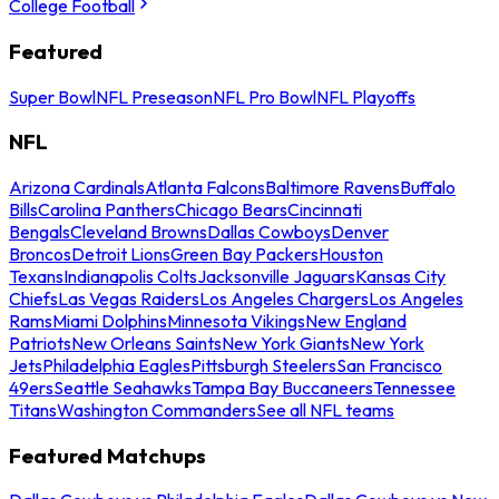
College Football
Featured
Super Bowl
NFL Preseason
NFL Pro Bowl
NFL Playoffs
NFL
Arizona Cardinals
Atlanta Falcons
Baltimore Ravens
Buffalo
Bills
Carolina Panthers
Chicago Bears
Cincinnati
Bengals
Cleveland Browns
Dallas Cowboys
Denver
Broncos
Detroit Lions
Green Bay Packers
Houston
Texans
Indianapolis Colts
Jacksonville Jaguars
Kansas City
Chiefs
Las Vegas Raiders
Los Angeles Chargers
Los Angeles
Rams
Miami Dolphins
Minnesota Vikings
New England
Patriots
New Orleans Saints
New York Giants
New York
Jets
Philadelphia Eagles
Pittsburgh Steelers
San Francisco
49ers
Seattle Seahawks
Tampa Bay Buccaneers
Tennessee
Titans
Washington Commanders
See all NFL teams
Featured Matchups