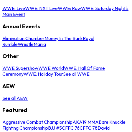
WWE: Live
WWE: NXT Live
WWE: Raw
WWE: Saturday Night's
Main Event
Annual Events
Elimination Chamber
Money In The Bank
Royal
Rumble
WrestleMania
Other
WWE Supershow
WWE World
WWE: Hall Of Fame
Ceremony
WWE: Holiday Tour
See all WWE
AEW
See all AEW
Featured
Aggressive Combat Championship
AKA19 MMA
Bare Knuckle
Fighting Championship
BJJ #5
CFFC 76
CFFC 78
David