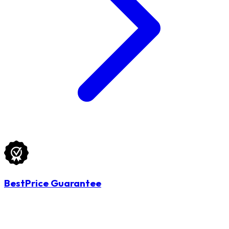
BestPrice Guarantee