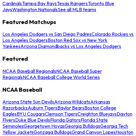
Cardinals
Tampa Bay Rays
Texas Rangers
Toronto Blue
Jays
Washington Nationals
See all MLB teams
Featured Matchups
Los Angeles Dodgers vs San Diego Padres
Colorado Rockies vs
Los Angeles Dodgers
Boston Red Sox vs New York
Yankees
Arizona Diamondbacks vs Los Angeles Dodgers
Featured
NCAA Baseball Regionals
NCAA Baseball Super
Regionals
NCAA Baseball College World Series
NCAA Baseball
Arizona State Sun Devils
Arizona Wildcats
Arkansas
Razorbacks
Auburn Tigers
Baylor Bears
Boston College
Eagles
BYU Cougars
Clemson Tigers
Creighton Bluejays
Dayton
Flyers
Duke Blue Devils
Florida Gators
Florida State
Seminoles
Georgetown Hoyas
Georgia Bulldogs
Georgia Tech
Yellow Jackets
Gonzaga Bulldogs
Grand Canyon Lopes
Houston