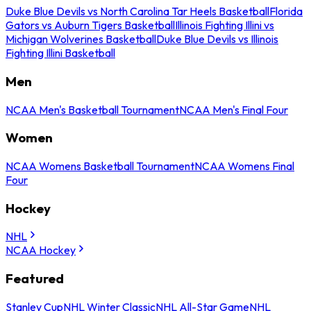
Duke Blue Devils vs North Carolina Tar Heels Basketball
Florida
Gators vs Auburn Tigers Basketball
Illinois Fighting Illini vs
Michigan Wolverines Basketball
Duke Blue Devils vs Illinois
Fighting Illini Basketball
Men
NCAA Men's Basketball Tournament
NCAA Men's Final Four
Women
NCAA Womens Basketball Tournament
NCAA Womens Final
Four
Hockey
NHL
NCAA Hockey
Featured
Stanley Cup
NHL Winter Classic
NHL All-Star Game
NHL