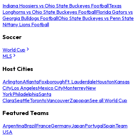
Indiana Hoosiers vs Ohio State Buckeyes Football
Texas
Longhorns vs Ohio State Buckeyes Football
Florida Gators vs
Georgia Bulldogs Football
Ohio State Buckeyes vs Penn State
Nittany Lions Football
Soccer
World Cup
MLS
Host Cities
Arlington
Atlanta
Foxborough
Ft. Lauderdale
Houston
Kansas
City
Los Angeles
Mexico City
Monterrey
New
York
Philadelphia
Santa
Clara
Seattle
Toronto
Vancouver
Zapopan
See all World Cup
Featured Teams
Argentina
Brazil
France
Germany
Japan
Portugal
Spain
Team
USA