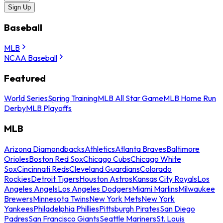
Sign Up
Baseball
MLB
NCAA Baseball
Featured
World Series
Spring Training
MLB All Star Game
MLB Home Run
Derby
MLB Playoffs
MLB
Arizona Diamondbacks
Athletics
Atlanta Braves
Baltimore
Orioles
Boston Red Sox
Chicago Cubs
Chicago White
Sox
Cincinnati Reds
Cleveland Guardians
Colorado
Rockies
Detroit Tigers
Houston Astros
Kansas City Royals
Los
Angeles Angels
Los Angeles Dodgers
Miami Marlins
Milwaukee
Brewers
Minnesota Twins
New York Mets
New York
Yankees
Philadelphia Phillies
Pittsburgh Pirates
San Diego
Padres
San Francisco Giants
Seattle Mariners
St. Louis