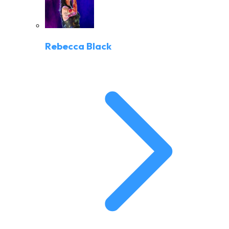
Rebecca Black