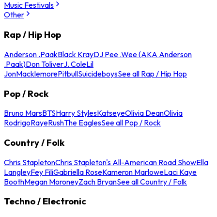
Music Festivals
Other
Rap / Hip Hop
Anderson .Paak
Black Kray
DJ Pee .Wee (AKA Anderson
.Paak)
Don Toliver
J. Cole
Lil
Jon
Macklemore
Pitbull
Suicideboys
See all Rap / Hip Hop
Pop / Rock
Bruno Mars
BTS
Harry Styles
Katseye
Olivia Dean
Olivia
Rodrigo
Raye
Rush
The Eagles
See all Pop / Rock
Country / Folk
Chris Stapleton
Chris Stapleton's All-American Road Show
Ella
Langley
Fey Fili
Gabriella Rose
Kameron Marlowe
Laci Kaye
Booth
Megan Moroney
Zach Bryan
See all Country / Folk
Techno / Electronic