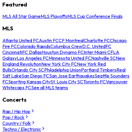
Featured
MLS All Star Game
MLS Playoffs
MLS Cup Conference Finals
MLS
Atlanta United FC
Austin FC
CF Montreal
Charlotte FC
Chicago
Fire FC
Colorado Rapids
Columbus Crew
D.C. United
FC
Cincinnati
FC Dallas
Houston Dynamo FC
Inter Miami CF
LA
Galaxy
Los Angeles FC
Minnesota United FC
Nashville SC
New
England Revolution
New York City FC
New York Red
Bulls
Orlando City SC
Philadelphia Union
Portland Timbers
Real
Salt Lake
San Diego FC
San Jose Earthquakes
Seattle Sounders
FC
Sporting Kansas City
St. Louis City SC
Toronto FC
Vancouver
Whitecaps FC
See all MLS teams
Concerts
Rap / Hip Hop
Pop / Rock
Country / Folk
Techno / Electronic