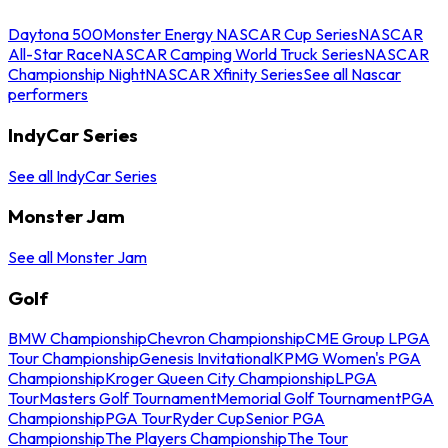
Daytona 500
Monster Energy NASCAR Cup Series
NASCAR
All-Star Race
NASCAR Camping World Truck Series
NASCAR
Championship Night
NASCAR Xfinity Series
See all Nascar
performers
IndyCar Series
See all IndyCar Series
Monster Jam
See all Monster Jam
Golf
BMW Championship
Chevron Championship
CME Group LPGA
Tour Championship
Genesis Invitational
KPMG Women's PGA
Championship
Kroger Queen City Championship
LPGA
Tour
Masters Golf Tournament
Memorial Golf Tournament
PGA
Championship
PGA Tour
Ryder Cup
Senior PGA
Championship
The Players Championship
The Tour