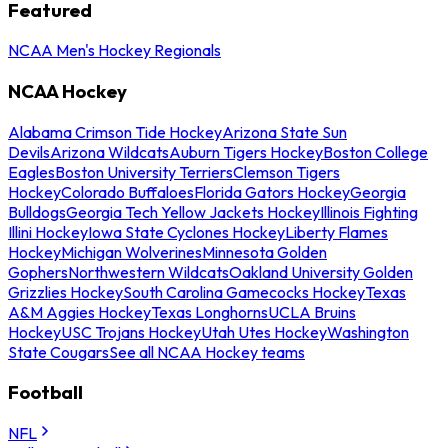
Featured
NCAA Men's Hockey Regionals
NCAA Hockey
Alabama Crimson Tide Hockey
Arizona State Sun
Devils
Arizona Wildcats
Auburn Tigers Hockey
Boston College
Eagles
Boston University Terriers
Clemson Tigers
Hockey
Colorado Buffaloes
Florida Gators Hockey
Georgia
Bulldogs
Georgia Tech Yellow Jackets Hockey
Illinois Fighting
Illini Hockey
Iowa State Cyclones Hockey
Liberty Flames
Hockey
Michigan Wolverines
Minnesota Golden
Gophers
Northwestern Wildcats
Oakland University Golden
Grizzlies Hockey
South Carolina Gamecocks Hockey
Texas
A&M Aggies Hockey
Texas Longhorns
UCLA Bruins
Hockey
USC Trojans Hockey
Utah Utes Hockey
Washington
State Cougars
See all NCAA Hockey teams
Football
NFL