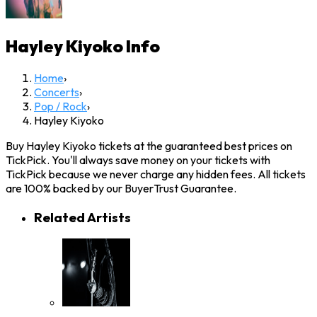
Hayley Kiyoko
Info
Home
›
Concerts
›
Pop / Rock
›
Hayley Kiyoko
Buy Hayley Kiyoko tickets at the guaranteed best prices on
TickPick. You'll always save money on your tickets with
TickPick because we never charge any hidden fees. All tickets
are 100% backed by our BuyerTrust Guarantee.
Related Artists