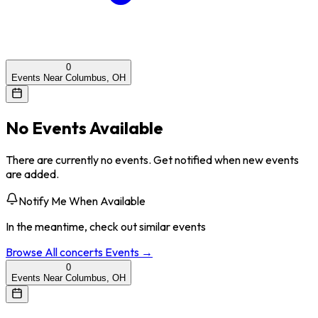
0
Events Near Columbus, OH
No Events Available
There are currently no events. Get notified when new events
are added.
Notify Me When Available
In the meantime, check out similar events
Browse All
concerts
Events →
0
Events Near Columbus, OH