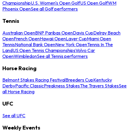
Championship
U.S. Women's Open Golf
US Open Golf
WM
Phoenix Open
See all Golf performers
Tennis
Australian Open
BNP Paribas Open
Davis Cup
Delray Beach
Open
French Open
Hawaii Open
Laver Cup
Miami Open
Tennis
National Bank Open
New York Open
Tennis In The
Land
US Open Tennis Championships
Volvo Car
Open
Wimbledon
See all Tennis performers
Horse Racing
Belmont Stakes Racing Festival
Breeders Cup
Kentucky
Derby
Pacific Classic
Preakness Stakes
The Travers Stakes
See
all Horse Racing
UFC
See all UFC
Weekly Events