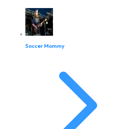
Soccer Mommy