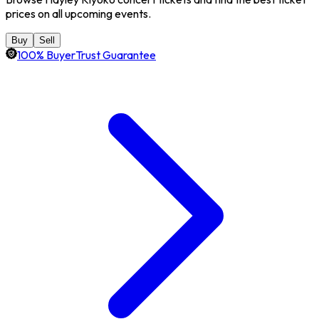
prices on all upcoming events.
Buy
Sell
100% BuyerTrust Guarantee