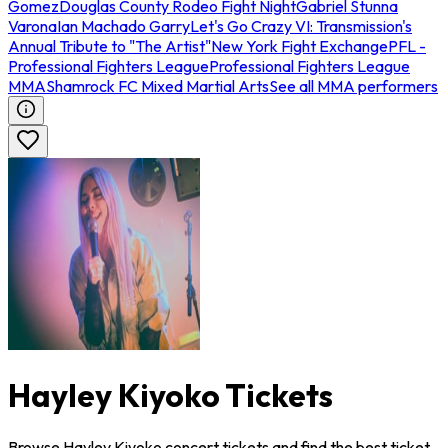
Gomez
Douglas County Rodeo Fight Night
Gabriel Stunna
Varona
Ian Machado Garry
Let's Go Crazy VI: Transmission's
Annual Tribute to "The Artist"
New York Fight Exchange
PFL -
Professional Fighters League
Professional Fighters League
MMA
Shamrock FC Mixed Martial Arts
See all MMA performers
Hayley Kiyoko Tickets
Browse Hayley Kiyoko concert tickets and find the best ticket