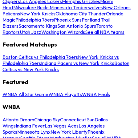
Clippers
Los Angeles Lakers
Memphis Grizzlies
Miami
Heat
Milwaukee Bucks
Minnesota Timberwolves
New Orleans
Pelicans
New York Knicks
Oklahoma City Thunder
Orlando
Magic
Philadelphia 76ers
Phoenix Suns
Portland Trail
Blazers
Sacramento Kings
San Antonio Spurs
Toronto
Raptors
Utah Jazz
Washington Wizards
See all NBA teams
Featured Matchups
Boston Celtics vs Philadelphia 76ers
New York Knicks vs
Philadelphia 76ers
Indiana Pacers vs New York Knicks
Boston
Celtics vs New York Knicks
Featured
WNBA All Star Game
WNBA Playoffs
WNBA Finals
WNBA
Atlanta Dream
Chicago Sky
Connecticut Sun
Dallas
Wings
Indiana Fever
Las Vegas Aces
Los Angeles
Sparks
Minnesota Lynx
New York Liberty
Phoenix
Mercury
Seattle Storm
Washington Mystics
See all WNBA