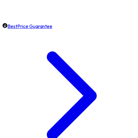
BestPrice Guarantee