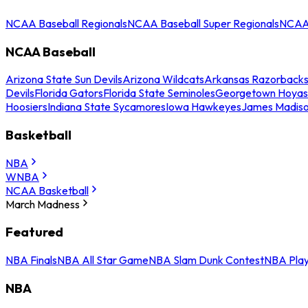
NCAA Baseball Regionals
NCAA Baseball Super Regionals
NCAA 
NCAA Baseball
Arizona State Sun Devils
Arizona Wildcats
Arkansas Razorback
Devils
Florida Gators
Florida State Seminoles
Georgetown Hoyas
Hoosiers
Indiana State Sycamores
Iowa Hawkeyes
James Madis
Basketball
NBA
WNBA
NCAA Basketball
March Madness
Featured
NBA Finals
NBA All Star Game
NBA Slam Dunk Contest
NBA Play
NBA