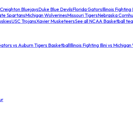
Creighton Bluejays
Duke Blue Devils
Florida Gators
Illinois Fighting I
ate Spartans
Michigan Wolverines
Missouri Tigers
Nebraska Cornhu
skies
USC Trojans
Xavier Musketeers
See all NCAA Basketball te
Gators vs Auburn Tigers Basketball
Illinois Fighting Illini vs Michig
ur