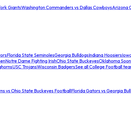
ork Giants
Washington Commanders vs Dallas Cowboys
Arizona 
tors
Florida State Seminoles
Georgia Bulldogs
Indiana Hoosiers
Iow
men
Notre Dame Fighting Irish
Ohio State Buckeyes
Oklahoma Soon
ghorns
USC Trojans
Wisconsin Badgers
See all College Football te
ns vs Ohio State Buckeyes Football
Florida Gators vs Georgia Bul