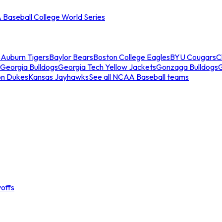
Baseball College World Series
s
Auburn Tigers
Baylor Bears
Boston College Eagles
BYU Cougars
C
Georgia Bulldogs
Georgia Tech Yellow Jackets
Gonzaga Bulldogs
on Dukes
Kansas Jayhawks
See all NCAA Baseball teams
offs