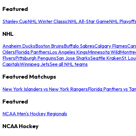
Featured
Stanley Cup
NHL Winter Classic
NHL All-Star Game
NHL Playoff
NHL
Anaheim Ducks
Boston Bruins
Buffalo Sabres
Calgary Flames
Caro
Oilers
Florida Panthers
Los Angeles Kings
Minnesota Wild
Montre
Flyers
Pittsburgh Penguins
San Jose Sharks
Seattle Kraken
St. Lou
Capitals
Winnipeg Jets
See all NHL teams
Featured Matchups
New York Islanders vs New York Rangers
Florida Panthers vs Ta
Featured
NCAA Men's Hockey Regionals
NCAA Hockey