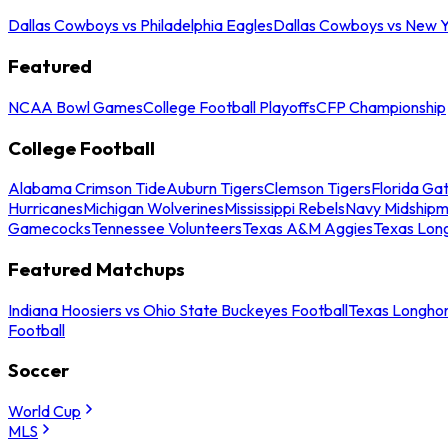
Dallas Cowboys vs Philadelphia Eagles
Dallas Cowboys vs New Y
Featured
NCAA Bowl Games
College Football Playoffs
CFP Championship
College Football
Alabama Crimson Tide
Auburn Tigers
Clemson Tigers
Florida Ga
Hurricanes
Michigan Wolverines
Mississippi Rebels
Navy Midship
Gamecocks
Tennessee Volunteers
Texas A&M Aggies
Texas Lon
Featured Matchups
Indiana Hoosiers vs Ohio State Buckeyes Football
Texas Longhor
Football
Soccer
World Cup
MLS