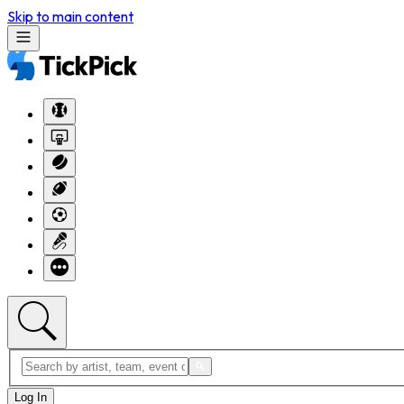
Skip to main content
Log In