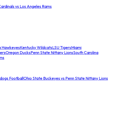
Cardinals vs Los Angeles Rams
a Hawkeyes
Kentucky Wildcats
LSU Tigers
Miami
ers
Oregon Ducks
Penn State Nittany Lions
South Carolina
ams
ldogs Football
Ohio State Buckeyes vs Penn State Nittany Lions