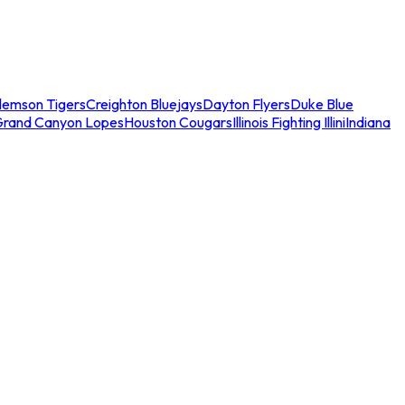
lemson Tigers
Creighton Bluejays
Dayton Flyers
Duke Blue
Grand Canyon Lopes
Houston Cougars
Illinois Fighting Illini
Indiana