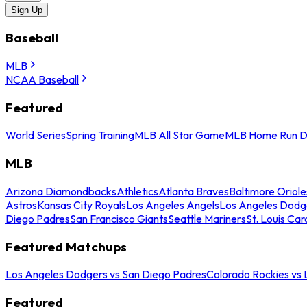
Sign Up
Baseball
MLB
NCAA Baseball
Featured
World Series
Spring Training
MLB All Star Game
MLB Home Run D
MLB
Arizona Diamondbacks
Athletics
Atlanta Braves
Baltimore Oriole
Astros
Kansas City Royals
Los Angeles Angels
Los Angeles Dodg
Diego Padres
San Francisco Giants
Seattle Mariners
St. Louis Car
Featured Matchups
Los Angeles Dodgers vs San Diego Padres
Colorado Rockies vs
Featured