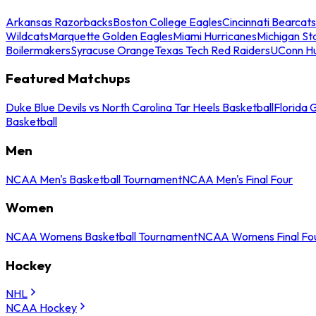
Arkansas Razorbacks
Boston College Eagles
Cincinnati Bearcats
Wildcats
Marquette Golden Eagles
Miami Hurricanes
Michigan St
Boilermakers
Syracuse Orange
Texas Tech Red Raiders
UConn Hu
Featured Matchups
Duke Blue Devils vs North Carolina Tar Heels Basketball
Florida 
Basketball
Men
NCAA Men's Basketball Tournament
NCAA Men's Final Four
Women
NCAA Womens Basketball Tournament
NCAA Womens Final Fo
Hockey
NHL
NCAA Hockey