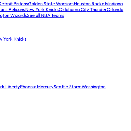
etroit Pistons
Golden State Warriors
Houston Rockets
Indiana
ans Pelicans
New York Knicks
Oklahoma City Thunder
Orlando
gton Wizards
See all NBA teams
w York Knicks
rk Liberty
Phoenix Mercury
Seattle Storm
Washington