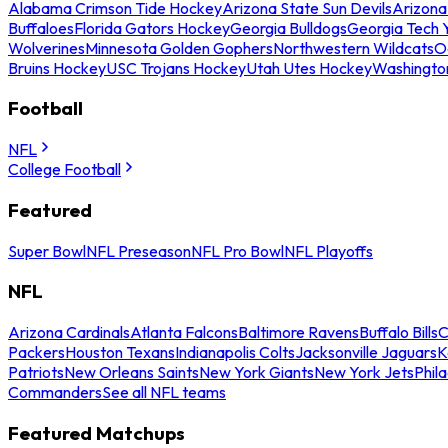
Alabama Crimson Tide Hockey
Arizona State Sun Devils
Arizona
Buffaloes
Florida Gators Hockey
Georgia Bulldogs
Georgia Tech 
Wolverines
Minnesota Golden Gophers
Northwestern Wildcats
O
Bruins Hockey
USC Trojans Hockey
Utah Utes Hockey
Washingto
Football
NFL
College Football
Featured
Super Bowl
NFL Preseason
NFL Pro Bowl
NFL Playoffs
NFL
Arizona Cardinals
Atlanta Falcons
Baltimore Ravens
Buffalo Bills
C
Packers
Houston Texans
Indianapolis Colts
Jacksonville Jaguars
K
Patriots
New Orleans Saints
New York Giants
New York Jets
Phil
Commanders
See all NFL teams
Featured Matchups