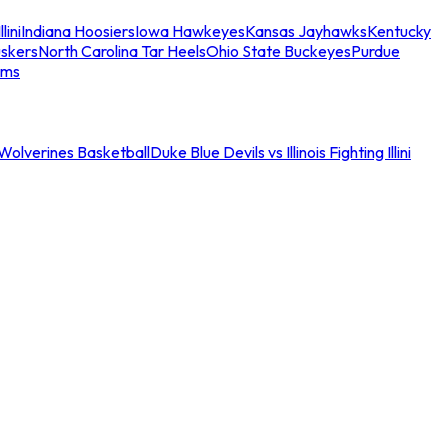
llini
Indiana Hoosiers
Iowa Hawkeyes
Kansas Jayhawks
Kentucky
skers
North Carolina Tar Heels
Ohio State Buckeyes
Purdue
ams
an Wolverines Basketball
Duke Blue Devils vs Illinois Fighting Illini