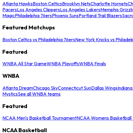
Atlanta Hawks
Boston Celtics
Brooklyn Nets
Charlotte Hornets
Ch
Pacers
Los Angeles Clippers
Los Angeles Lakers
Memphis Grizzli
Magic
Philadelphia 76ers
Phoenix Suns
Portland Trail Blazers
Sacr
Featured Matchups
Boston Celtics vs Philadelphia 76ers
New York Knicks vs Philadel
Featured
WNBA All Star Game
WNBA Playoffs
WNBA Finals
WNBA
Atlanta Dream
Chicago Sky
Connecticut Sun
Dallas Wings
Indiana
Mystics
See all WNBA teams
Featured
NCAA Men's Basketball Tournament
NCAA Womens Basketball 
NCAA Basketball