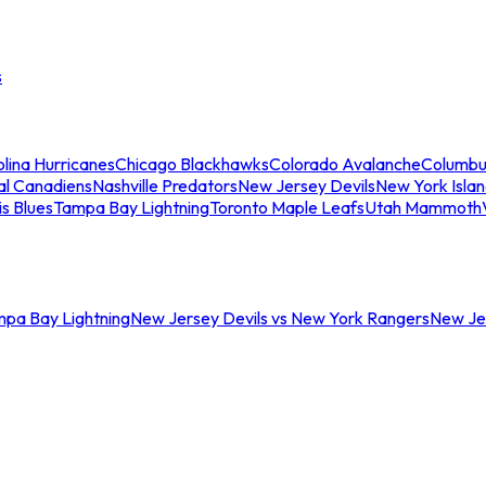
s
lina Hurricanes
Chicago Blackhawks
Colorado Avalanche
Columbu
al Canadiens
Nashville Predators
New Jersey Devils
New York Isla
is Blues
Tampa Bay Lightning
Toronto Maple Leafs
Utah Mammoth
mpa Bay Lightning
New Jersey Devils vs New York Rangers
New Jer