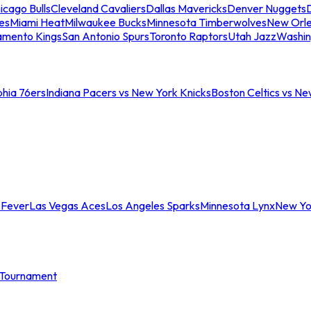
icago Bulls
Cleveland Cavaliers
Dallas Mavericks
Denver Nuggets
D
es
Miami Heat
Milwaukee Bucks
Minnesota Timberwolves
New Orle
amento Kings
San Antonio Spurs
Toronto Raptors
Utah Jazz
Washin
phia 76ers
Indiana Pacers vs New York Knicks
Boston Celtics vs Ne
 Fever
Las Vegas Aces
Los Angeles Sparks
Minnesota Lynx
New Yo
Tournament