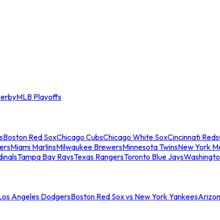
erby
MLB Playoffs
s
Boston Red Sox
Chicago Cubs
Chicago White Sox
Cincinnati Reds
ers
Miami Marlins
Milwaukee Brewers
Minnesota Twins
New York M
dinals
Tampa Bay Rays
Texas Rangers
Toronto Blue Jays
Washingto
 Los Angeles Dodgers
Boston Red Sox vs New York Yankees
Arizo