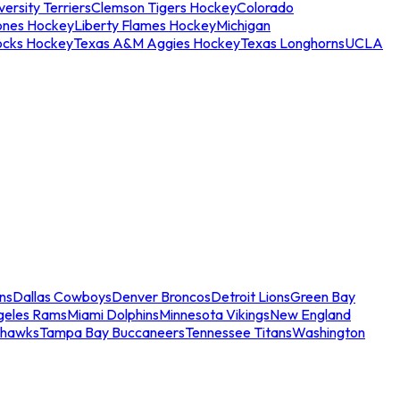
ersity Terriers
Clemson Tigers Hockey
Colorado
ones Hockey
Liberty Flames Hockey
Michigan
ocks Hockey
Texas A&M Aggies Hockey
Texas Longhorns
UCLA
ns
Dallas Cowboys
Denver Broncos
Detroit Lions
Green Bay
geles Rams
Miami Dolphins
Minnesota Vikings
New England
ahawks
Tampa Bay Buccaneers
Tennessee Titans
Washington