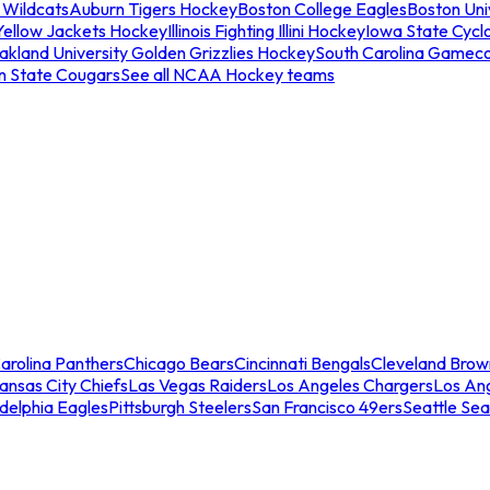
 Wildcats
Auburn Tigers Hockey
Boston College Eagles
Boston Univ
Yellow Jackets Hockey
Illinois Fighting Illini Hockey
Iowa State Cycl
akland University Golden Grizzlies Hockey
South Carolina Gamec
n State Cougars
See all NCAA Hockey teams
arolina Panthers
Chicago Bears
Cincinnati Bengals
Cleveland Brow
ansas City Chiefs
Las Vegas Raiders
Los Angeles Chargers
Los An
adelphia Eagles
Pittsburgh Steelers
San Francisco 49ers
Seattle Se