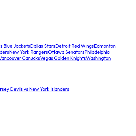
s Blue Jackets
Dallas Stars
Detroit Red Wings
Edmonton
nders
New York Rangers
Ottawa Senators
Philadelphia
Vancouver Canucks
Vegas Golden Knights
Washington
sey Devils vs New York Islanders