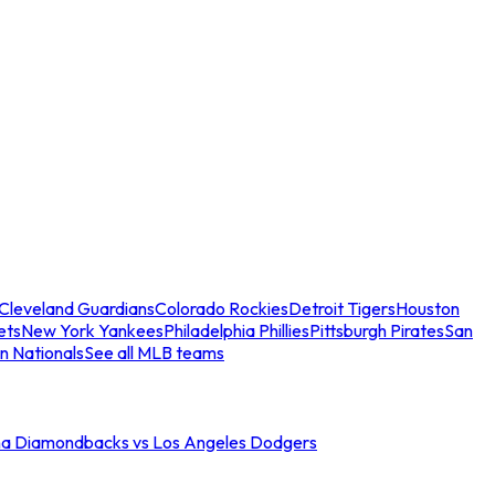
Cleveland Guardians
Colorado Rockies
Detroit Tigers
Houston
ets
New York Yankees
Philadelphia Phillies
Pittsburgh Pirates
San
n Nationals
See all MLB teams
na Diamondbacks vs Los Angeles Dodgers