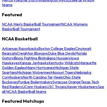
teams
Featured
NCAA Men's Basketball Tournament
NCAA Womens
Basketball Tournament
NCAA Basketball
Arkansas Razorbacks
Boston College Eagles
Cincinnati
Bearcats
Creighton Bluejays
Duke Blue Devils
Florida
Gators
Illinois Fighting Illini
Indiana Hoosiers
Iowa
Hawkeyes
Kansas Jayhawks
Kentucky Wildcats
Marquette
Golden Eagles
Miami Hurricanes
Michigan State
Spartans
Michigan Wolverines
Missouri Tigers
Nebraska
Cornhuskers
North Carolina Tar Heels
Ohio State
Buckeyes
Purdue Boilermakers
Syracuse Orange
Texas Tech
Red Raiders
UConn Huskies
USC Trojans
Xavier Musketeers
See
all NCAA Basketball teams
Featured Matchups