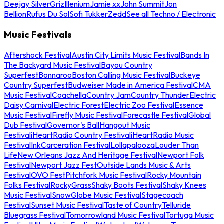
Deejay Silver
Griz
Illenium
Jamie xx
John Summit
Jon
Bellion
Rufus Du Sol
Sofi Tukker
Zedd
See all Techno / Electronic
Music Festivals
Aftershock Festival
Austin City Limits Music Festival
Bands In
The Backyard Music Festival
Bayou Country
Superfest
Bonnaroo
Boston Calling Music Festival
Buckeye
Country Superfest
Budweiser Made in America Festival
CMA
Music Festival
Coachella
Country Jam
Country Thunder
Electric
Daisy Carnival
Electric Forest
Electric Zoo Festival
Essence
Music Festival
Firefly Music Festival
Forecastle Festival
Global
Dub Festival
Governor's Ball
Hangout Music
Festival
iHeartRadio Country Festival
iHeartRadio Music
Festival
InkCarceration Festival
Lollapalooza
Louder Than
Life
New Orleans Jazz And Heritage Festival
Newport Folk
Festival
Newport Jazz Fest
Outside Lands Music & Arts
Festival
OVO Fest
Pitchfork Music Festival
Rocky Mountain
Folks Festival
RockyGrass
Shaky Boots Festival
Shaky Knees
Music Festival
SnowGlobe Music Festival
Stagecoach
Festival
Sunset Music Festival
Taste of Country
Telluride
Bluegrass Festival
Tomorrowland Music Festival
Tortuga Music