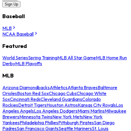
Sign Up
Baseball
MLB
NCAA Baseball
Featured
World Series
Spring Training
MLB All Star Game
MLB Home Run
Derby
MLB Playoffs
MLB
Arizona Diamondbacks
Athletics
Atlanta Braves
Baltimore
Orioles
Boston Red Sox
Chicago Cubs
Chicago White
Sox
Cincinnati Reds
Cleveland Guardians
Colorado
Rockies
Detroit Tigers
Houston Astros
Kansas City Royals
Los
Angeles Angels
Los Angeles Dodgers
Miami Marlins
Milwaukee
Brewers
Minnesota Twins
New York Mets
New York
Yankees
Philadelphia Phillies
Pittsburgh Pirates
San Diego
Padres
San Francisco Giants
Seattle Mariners
St. Louis