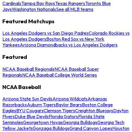
Cardinals
Tampa Bay Rays
Texas Rangers
Toronto Blue
Jays
Washington Nationals
See all MLB teams
Featured Matchups
Los Angeles Dodgers vs San Diego Padres
Colorado Rockies vs
Los Angeles Dodgers
Boston Red Sox vs New York
Yankees
Arizona Diamondbacks vs Los Angeles Dodgers
Featured
NCAA Baseball Regionals
NCAA Baseball Super
Regionals
NCAA Baseball College World Series
NCAA Baseball
Arizona State Sun Devils
Arizona Wildcats
Arkansas
Razorbacks
Auburn Tigers
Baylor Bears
Boston College
Eagles
BYU Cougars
Clemson Tigers
Creighton Bluejays
Dayton
Flyers
Duke Blue Devils
Florida Gators
Florida State
Seminoles
Georgetown Hoyas
Georgia Bulldogs
Georgia Tech
Yellow Jackets
Gonzaga Bulldogs
Grand Canyon Lopes
Houston