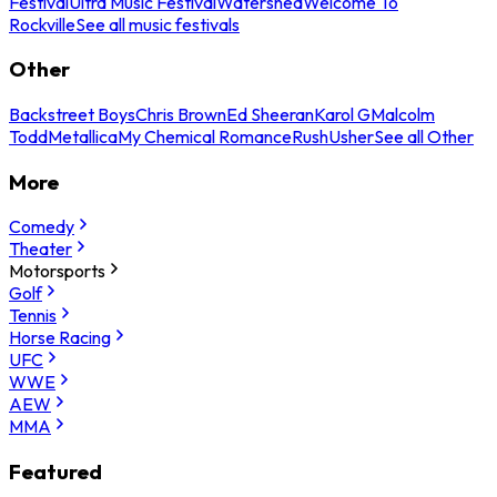
Festival
Ultra Music Festival
Watershed
Welcome To
Rockville
See all music festivals
Other
Backstreet Boys
Chris Brown
Ed Sheeran
Karol G
Malcolm
Todd
Metallica
My Chemical Romance
Rush
Usher
See all Other
More
Comedy
Theater
Motorsports
Golf
Tennis
Horse Racing
UFC
WWE
AEW
MMA
Featured