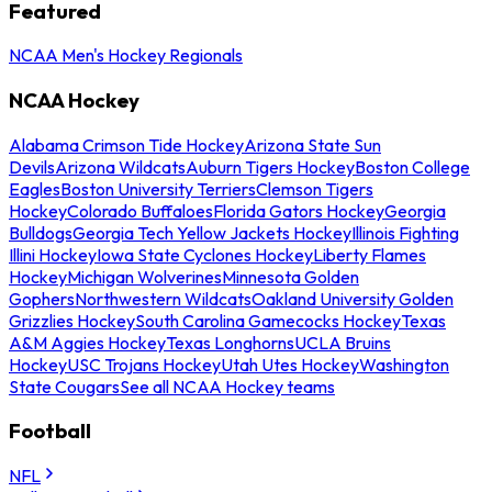
Featured
NCAA Men's Hockey Regionals
NCAA Hockey
Alabama Crimson Tide Hockey
Arizona State Sun
Devils
Arizona Wildcats
Auburn Tigers Hockey
Boston College
Eagles
Boston University Terriers
Clemson Tigers
Hockey
Colorado Buffaloes
Florida Gators Hockey
Georgia
Bulldogs
Georgia Tech Yellow Jackets Hockey
Illinois Fighting
Illini Hockey
Iowa State Cyclones Hockey
Liberty Flames
Hockey
Michigan Wolverines
Minnesota Golden
Gophers
Northwestern Wildcats
Oakland University Golden
Grizzlies Hockey
South Carolina Gamecocks Hockey
Texas
A&M Aggies Hockey
Texas Longhorns
UCLA Bruins
Hockey
USC Trojans Hockey
Utah Utes Hockey
Washington
State Cougars
See all NCAA Hockey teams
Football
NFL