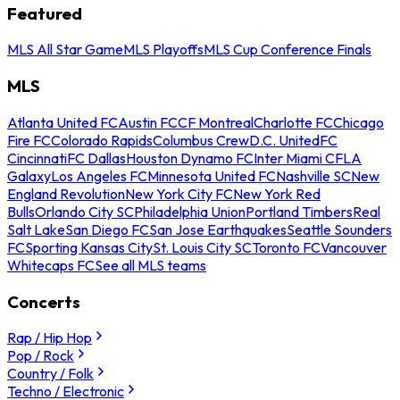
Featured
MLS All Star Game
MLS Playoffs
MLS Cup Conference Finals
MLS
Atlanta United FC
Austin FC
CF Montreal
Charlotte FC
Chicago
Fire FC
Colorado Rapids
Columbus Crew
D.C. United
FC
Cincinnati
FC Dallas
Houston Dynamo FC
Inter Miami CF
LA
Galaxy
Los Angeles FC
Minnesota United FC
Nashville SC
New
England Revolution
New York City FC
New York Red
Bulls
Orlando City SC
Philadelphia Union
Portland Timbers
Real
Salt Lake
San Diego FC
San Jose Earthquakes
Seattle Sounders
FC
Sporting Kansas City
St. Louis City SC
Toronto FC
Vancouver
Whitecaps FC
See all MLS teams
Concerts
Rap / Hip Hop
Pop / Rock
Country / Folk
Techno / Electronic