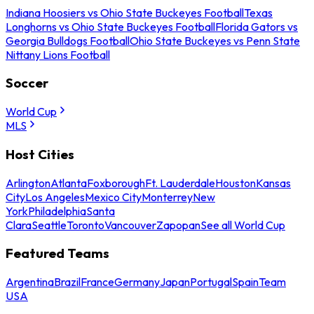
Indiana Hoosiers vs Ohio State Buckeyes Football
Texas
Longhorns vs Ohio State Buckeyes Football
Florida Gators vs
Georgia Bulldogs Football
Ohio State Buckeyes vs Penn State
Nittany Lions Football
Soccer
World Cup
MLS
Host Cities
Arlington
Atlanta
Foxborough
Ft. Lauderdale
Houston
Kansas
City
Los Angeles
Mexico City
Monterrey
New
York
Philadelphia
Santa
Clara
Seattle
Toronto
Vancouver
Zapopan
See all World Cup
Featured Teams
Argentina
Brazil
France
Germany
Japan
Portugal
Spain
Team
USA