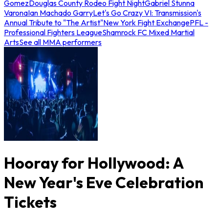
Gomez
Douglas County Rodeo Fight Night
Gabriel Stunna
Varona
Ian Machado Garry
Let's Go Crazy VI: Transmission's
Annual Tribute to "The Artist"
New York Fight Exchange
PFL -
Professional Fighters League
Shamrock FC Mixed Martial
Arts
See all MMA performers
Hooray for Hollywood: A
New Year's Eve Celebration
Tickets