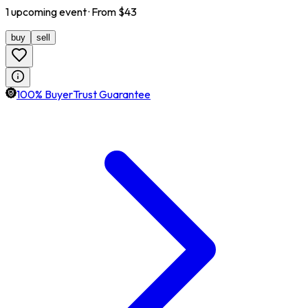
1
upcoming
event
· From $
43
buy
sell
100% BuyerTrust Guarantee