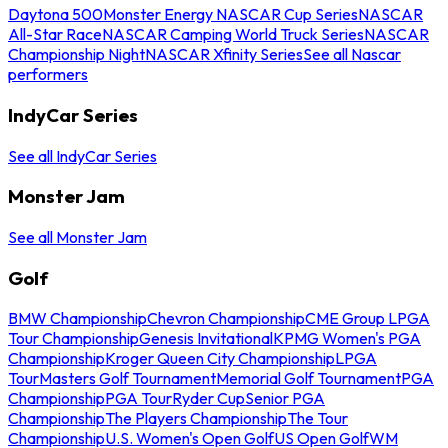
Daytona 500
Monster Energy NASCAR Cup Series
NASCAR
All-Star Race
NASCAR Camping World Truck Series
NASCAR
Championship Night
NASCAR Xfinity Series
See all Nascar
performers
IndyCar Series
See all IndyCar Series
Monster Jam
See all Monster Jam
Golf
BMW Championship
Chevron Championship
CME Group LPGA
Tour Championship
Genesis Invitational
KPMG Women's PGA
Championship
Kroger Queen City Championship
LPGA
Tour
Masters Golf Tournament
Memorial Golf Tournament
PGA
Championship
PGA Tour
Ryder Cup
Senior PGA
Championship
The Players Championship
The Tour
Championship
U.S. Women's Open Golf
US Open Golf
WM