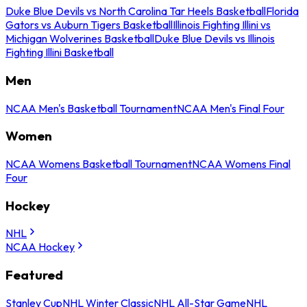
Duke Blue Devils vs North Carolina Tar Heels Basketball
Florida
Gators vs Auburn Tigers Basketball
Illinois Fighting Illini vs
Michigan Wolverines Basketball
Duke Blue Devils vs Illinois
Fighting Illini Basketball
Men
NCAA Men's Basketball Tournament
NCAA Men's Final Four
Women
NCAA Womens Basketball Tournament
NCAA Womens Final
Four
Hockey
NHL
NCAA Hockey
Featured
Stanley Cup
NHL Winter Classic
NHL All-Star Game
NHL