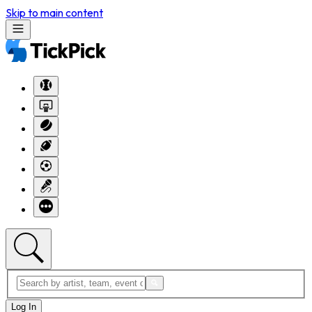
Skip to main content
Log In