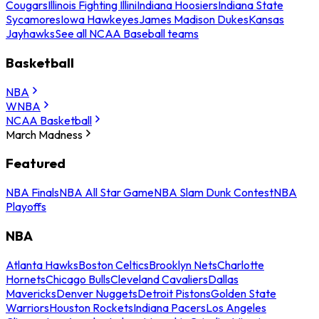
Cougars
Illinois Fighting Illini
Indiana Hoosiers
Indiana State
Sycamores
Iowa Hawkeyes
James Madison Dukes
Kansas
Jayhawks
See all NCAA Baseball teams
Basketball
NBA
WNBA
NCAA Basketball
March Madness
Featured
NBA Finals
NBA All Star Game
NBA Slam Dunk Contest
NBA
Playoffs
NBA
Atlanta Hawks
Boston Celtics
Brooklyn Nets
Charlotte
Hornets
Chicago Bulls
Cleveland Cavaliers
Dallas
Mavericks
Denver Nuggets
Detroit Pistons
Golden State
Warriors
Houston Rockets
Indiana Pacers
Los Angeles