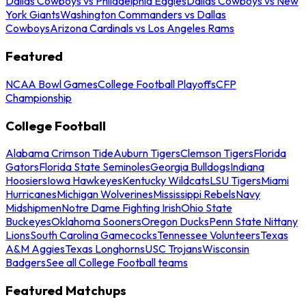
Dallas Cowboys vs Philadelphia Eagles
Dallas Cowboys vs New
York Giants
Washington Commanders vs Dallas
Cowboys
Arizona Cardinals vs Los Angeles Rams
Featured
NCAA Bowl Games
College Football Playoffs
CFP
Championship
College Football
Alabama Crimson Tide
Auburn Tigers
Clemson Tigers
Florida
Gators
Florida State Seminoles
Georgia Bulldogs
Indiana
Hoosiers
Iowa Hawkeyes
Kentucky Wildcats
LSU Tigers
Miami
Hurricanes
Michigan Wolverines
Mississippi Rebels
Navy
Midshipmen
Notre Dame Fighting Irish
Ohio State
Buckeyes
Oklahoma Sooners
Oregon Ducks
Penn State Nittany
Lions
South Carolina Gamecocks
Tennessee Volunteers
Texas
A&M Aggies
Texas Longhorns
USC Trojans
Wisconsin
Badgers
See all College Football teams
Featured Matchups