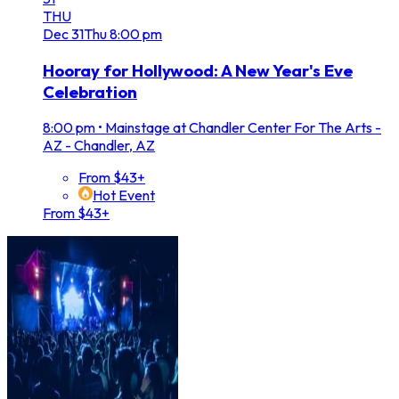
THU
Dec
31
Thu
8:00 pm
Hooray for Hollywood: A New Year's Eve
Celebration
8:00 pm
•
Mainstage at Chandler Center For The Arts -
AZ - Chandler, AZ
From $43+
Hot Event
From $43+