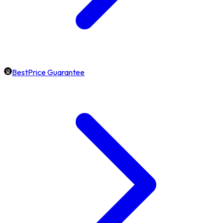
BestPrice Guarantee