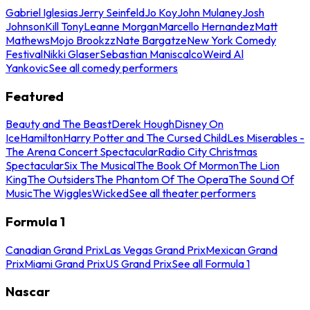
Gabriel Iglesias
Jerry Seinfeld
Jo Koy
John Mulaney
Josh
Johnson
Kill Tony
Leanne Morgan
Marcello Hernandez
Matt
Mathews
Mojo Brookzz
Nate Bargatze
New York Comedy
Festival
Nikki Glaser
Sebastian Maniscalco
Weird Al
Yankovic
See all comedy performers
Featured
Beauty and The Beast
Derek Hough
Disney On
Ice
Hamilton
Harry Potter and The Cursed Child
Les Miserables -
The Arena Concert Spectacular
Radio City Christmas
Spectacular
Six The Musical
The Book Of Mormon
The Lion
King
The Outsiders
The Phantom Of The Opera
The Sound Of
Music
The Wiggles
Wicked
See all theater performers
Formula 1
Canadian Grand Prix
Las Vegas Grand Prix
Mexican Grand
Prix
Miami Grand Prix
US Grand Prix
See all Formula 1
Nascar