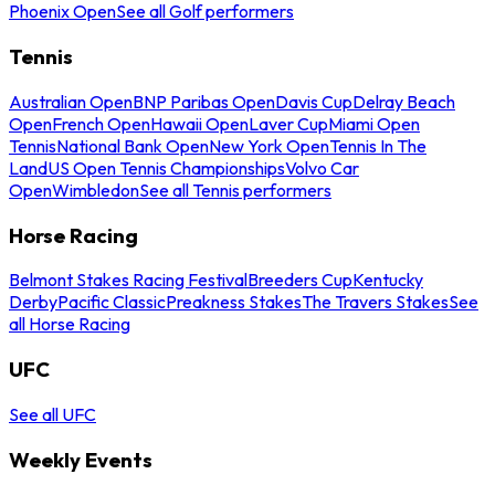
Phoenix Open
See all Golf performers
Tennis
Australian Open
BNP Paribas Open
Davis Cup
Delray Beach
Open
French Open
Hawaii Open
Laver Cup
Miami Open
Tennis
National Bank Open
New York Open
Tennis In The
Land
US Open Tennis Championships
Volvo Car
Open
Wimbledon
See all Tennis performers
Horse Racing
Belmont Stakes Racing Festival
Breeders Cup
Kentucky
Derby
Pacific Classic
Preakness Stakes
The Travers Stakes
See
all Horse Racing
UFC
See all UFC
Weekly Events