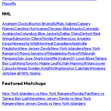
Playoffs
NHL
Anaheim Ducks
Boston Bruins
Buffalo Sabres
Calgary
Flames
Carolina Hurricanes
Chicago Blackhawks
Colorado
Avalanche
Columbus Blue Jackets
Dallas Stars
Detroit Red
Wings
Edmonton Oilers
Florida Panthers
Los Angeles
Kings
Minnesota Wild
Montreal Canadiens
Nashville
Predators
New Jersey Devils
New York Islanders
New York
Rangers
Ottawa Senators
Philadelphia Flyers
Pittsburgh
Penguins
San Jose Sharks
Seattle Kraken
St. Louis Blues
Tampa
Bay Lightning
Toronto Maple Leafs
Utah Mammoth
Vancouver
Canucks
Vegas Golden Knights
Washington Capitals
Winnipeg
Jets
See all NHL teams
Featured Matchups
New York Islanders vs New York Rangers
Florida Panthers vs
Tampa Bay Lightning
New Jersey Devils vs New York
Rangers
New Jersey Devils vs New York Islanders