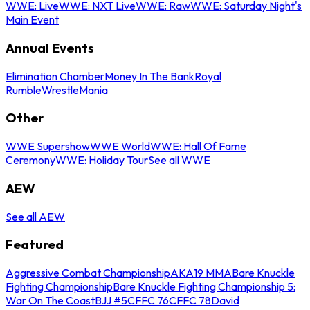
WWE: Live
WWE: NXT Live
WWE: Raw
WWE: Saturday Night's
Main Event
Annual Events
Elimination Chamber
Money In The Bank
Royal
Rumble
WrestleMania
Other
WWE Supershow
WWE World
WWE: Hall Of Fame
Ceremony
WWE: Holiday Tour
See all WWE
AEW
See all AEW
Featured
Aggressive Combat Championship
AKA19 MMA
Bare Knuckle
Fighting Championship
Bare Knuckle Fighting Championship 5:
War On The Coast
BJJ #5
CFFC 76
CFFC 78
David