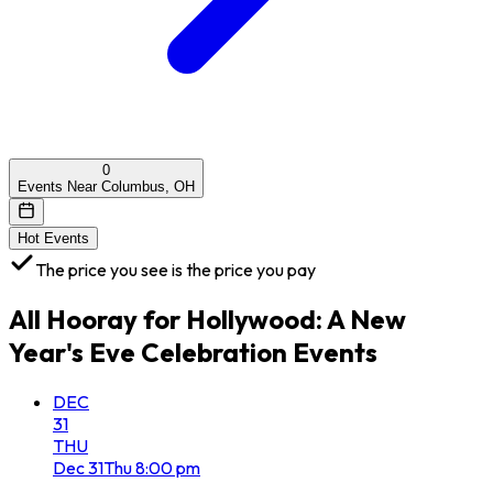
0
Events Near Columbus, OH
Hot Events
The price you see is the price you pay
All
Hooray for Hollywood: A New
Year's Eve Celebration
Events
DEC
31
THU
Dec
31
Thu
8:00 pm