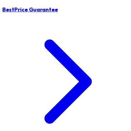
BestPrice Guarantee