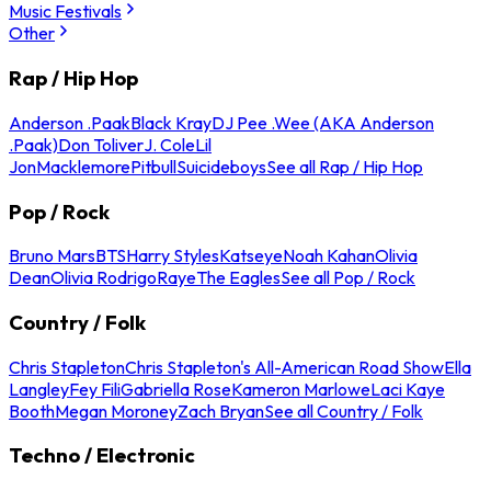
Music Festivals
Other
Rap / Hip Hop
Anderson .Paak
Black Kray
DJ Pee .Wee (AKA Anderson
.Paak)
Don Toliver
J. Cole
Lil
Jon
Macklemore
Pitbull
Suicideboys
See all Rap / Hip Hop
Pop / Rock
Bruno Mars
BTS
Harry Styles
Katseye
Noah Kahan
Olivia
Dean
Olivia Rodrigo
Raye
The Eagles
See all Pop / Rock
Country / Folk
Chris Stapleton
Chris Stapleton's All-American Road Show
Ella
Langley
Fey Fili
Gabriella Rose
Kameron Marlowe
Laci Kaye
Booth
Megan Moroney
Zach Bryan
See all Country / Folk
Techno / Electronic