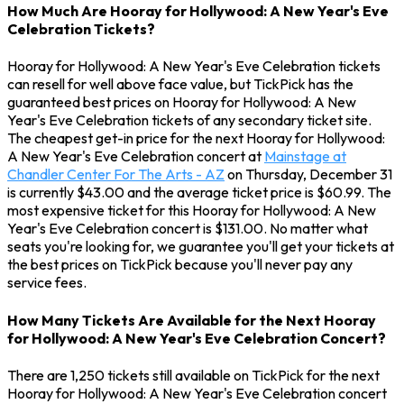
How Much Are Hooray for Hollywood: A New Year's Eve
Celebration Tickets?
Hooray for Hollywood: A New Year's Eve Celebration tickets
can resell for well above face value, but TickPick has the
guaranteed best prices on Hooray for Hollywood: A New
Year's Eve Celebration tickets of any secondary ticket site.
The cheapest get-in price for the next Hooray for Hollywood:
A New Year's Eve Celebration concert at
Mainstage at
Chandler Center For The Arts - AZ
on Thursday, December 31
is currently $43.00 and the average ticket price is $60.99. The
most expensive ticket for this Hooray for Hollywood: A New
Year's Eve Celebration concert is $131.00. No matter what
seats you're looking for, we guarantee you'll get your tickets at
the best prices on TickPick because you'll never pay any
service fees.
How Many Tickets Are Available for the Next Hooray
for Hollywood: A New Year's Eve Celebration Concert?
There are 1,250 tickets still available on TickPick for the next
Hooray for Hollywood: A New Year's Eve Celebration concert