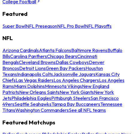
College Football
Featured
Super Bowl
NFL Preseason
NFL Pro Bowl
NFL Playoffs
NFL
Arizona Cardinals
Atlanta Falcons
Baltimore Ravens
Buffalo
Bills
Carolina Panthers
Chicago Bears
Cincinnati
Bengals
Cleveland Browns
Dallas Cowboys
Denver
Broncos
Detroit Lions
Green Bay Packers
Houston
Texans
Indianapolis Colts
Jacksonville Jaguars
Kansas City
Chiefs
Las Vegas Raiders
Los Angeles Chargers
Los Angeles
Rams
Miami Dolphins
Minnesota Vikings
New England
Patriots
New Orleans Saints
New York Giants
New York
Jets
Philadelphia Eagles
Pittsburgh Steelers
San Francisco
49ers
Seattle Seahawks
Tampa Bay Buccaneers
Tennessee
Titans
Washington Commanders
See all NFL teams
Featured Matchups