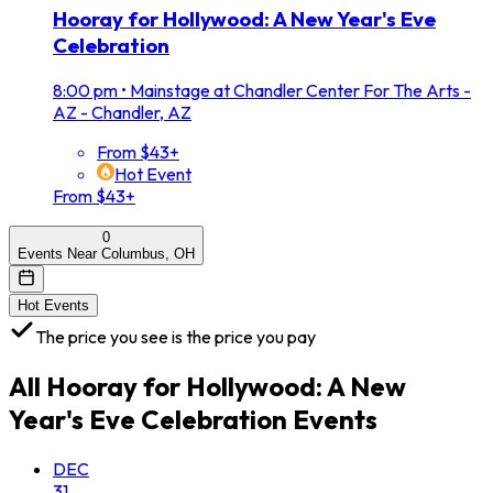
Hooray for Hollywood: A New Year's Eve
Celebration
8:00 pm
•
Mainstage at Chandler Center For The Arts -
AZ - Chandler, AZ
From $43+
Hot Event
From $43+
0
Events Near Columbus, OH
Hot Events
The price you see is the price you pay
All
Hooray for Hollywood: A New
Year's Eve Celebration
Events
DEC
31