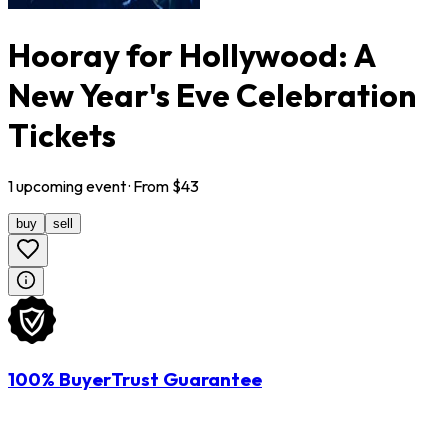
Hooray for Hollywood: A
New Year's Eve Celebration
Tickets
1
upcoming
event
· From $
43
buy
sell
100% BuyerTrust Guarantee