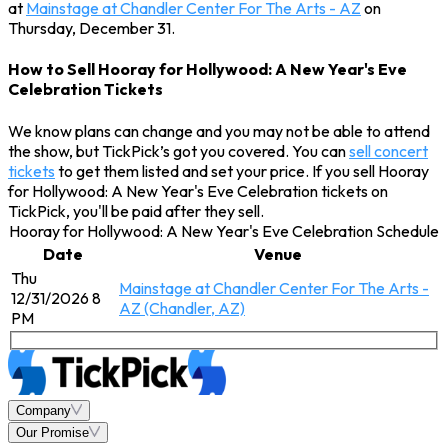
at
Mainstage at Chandler Center For The Arts - AZ
on
Thursday, December 31.
How to Sell Hooray for Hollywood: A New Year's Eve
Celebration Tickets
We know plans can change and you may not be able to attend
the show, but TickPick’s got you covered. You can
sell concert
tickets
to get them listed and set your price. If you sell Hooray
for Hollywood: A New Year's Eve Celebration tickets on
TickPick, you'll be paid after they sell.
Hooray for Hollywood: A New Year's Eve Celebration Schedule
Date
Venue
Thu
Mainstage at Chandler Center For The Arts -
12/31/2026 8
AZ (Chandler, AZ)
PM
Company
Our Promise