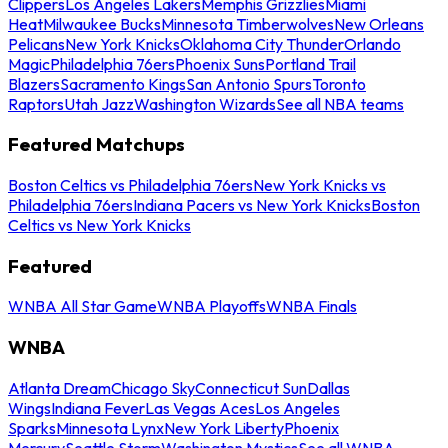
Clippers
Los Angeles Lakers
Memphis Grizzlies
Miami
Heat
Milwaukee Bucks
Minnesota Timberwolves
New Orleans
Pelicans
New York Knicks
Oklahoma City Thunder
Orlando
Magic
Philadelphia 76ers
Phoenix Suns
Portland Trail
Blazers
Sacramento Kings
San Antonio Spurs
Toronto
Raptors
Utah Jazz
Washington Wizards
See all NBA teams
Featured Matchups
Boston Celtics vs Philadelphia 76ers
New York Knicks vs
Philadelphia 76ers
Indiana Pacers vs New York Knicks
Boston
Celtics vs New York Knicks
Featured
WNBA All Star Game
WNBA Playoffs
WNBA Finals
WNBA
Atlanta Dream
Chicago Sky
Connecticut Sun
Dallas
Wings
Indiana Fever
Las Vegas Aces
Los Angeles
Sparks
Minnesota Lynx
New York Liberty
Phoenix
Mercury
Seattle Storm
Washington Mystics
See all WNBA