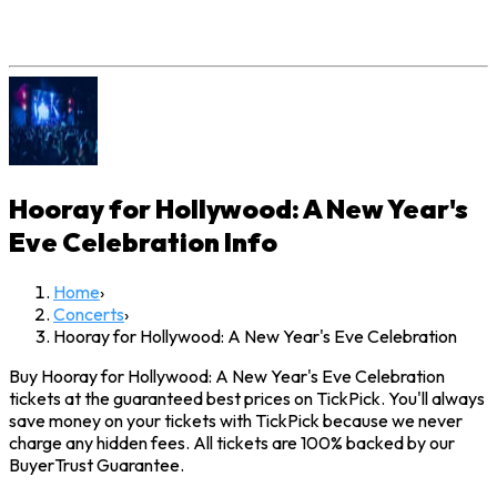
Hooray for Hollywood: A New Year's
Eve Celebration
Info
Home
›
Concerts
›
Hooray for Hollywood: A New Year's Eve Celebration
Buy Hooray for Hollywood: A New Year's Eve Celebration
tickets at the guaranteed best prices on TickPick. You'll always
save money on your tickets with TickPick because we never
charge any hidden fees. All tickets are 100% backed by our
BuyerTrust Guarantee.