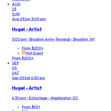
AUG
23
SUN
Aug
23
Sun
3:00 pm
Hugel - Artist
3:00 pm
•
Brooklyn Army Terminal - Brooklyn, NY
From $200+
Hot Event
From $200+
SEP
05
SAT
Sep
05
Sat
6:30 pm
Hugel - Artist
6:30 pm
•
Echostage - Washington, DC
From $92+