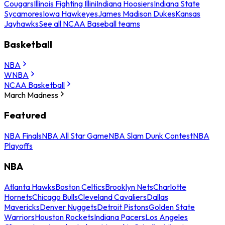
Cougars
Illinois Fighting Illini
Indiana Hoosiers
Indiana State
Sycamores
Iowa Hawkeyes
James Madison Dukes
Kansas
Jayhawks
See all NCAA Baseball teams
Basketball
NBA
WNBA
NCAA Basketball
March Madness
Featured
NBA Finals
NBA All Star Game
NBA Slam Dunk Contest
NBA
Playoffs
NBA
Atlanta Hawks
Boston Celtics
Brooklyn Nets
Charlotte
Hornets
Chicago Bulls
Cleveland Cavaliers
Dallas
Mavericks
Denver Nuggets
Detroit Pistons
Golden State
Warriors
Houston Rockets
Indiana Pacers
Los Angeles