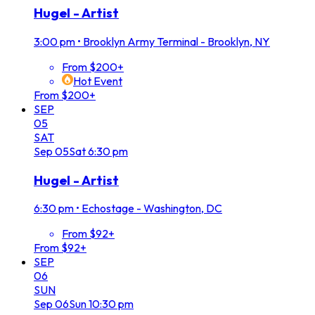
Hugel - Artist
3:00 pm
•
Brooklyn Army Terminal - Brooklyn, NY
From $200+
Hot Event
From $200+
SEP
05
SAT
Sep
05
Sat
6:30 pm
Hugel - Artist
6:30 pm
•
Echostage - Washington, DC
From $92+
From $92+
SEP
06
SUN
Sep
06
Sun
10:30 pm