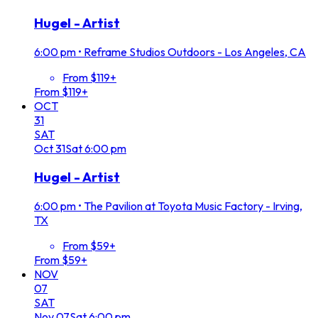
Hugel - Artist
6:00 pm
•
Reframe Studios Outdoors - Los Angeles, CA
From $119+
From $119+
OCT
31
SAT
Oct
31
Sat
6:00 pm
Hugel - Artist
6:00 pm
•
The Pavilion at Toyota Music Factory - Irving,
TX
From $59+
From $59+
NOV
07
SAT
Nov
07
Sat
6:00 pm