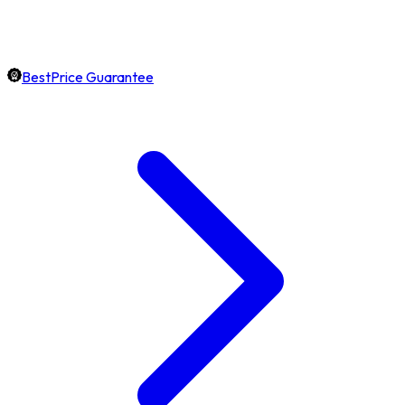
BestPrice Guarantee