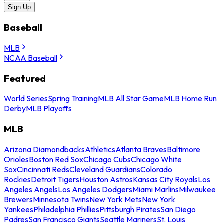
Sign Up
Baseball
MLB
NCAA Baseball
Featured
World Series
Spring Training
MLB All Star Game
MLB Home Run
Derby
MLB Playoffs
MLB
Arizona Diamondbacks
Athletics
Atlanta Braves
Baltimore
Orioles
Boston Red Sox
Chicago Cubs
Chicago White
Sox
Cincinnati Reds
Cleveland Guardians
Colorado
Rockies
Detroit Tigers
Houston Astros
Kansas City Royals
Los
Angeles Angels
Los Angeles Dodgers
Miami Marlins
Milwaukee
Brewers
Minnesota Twins
New York Mets
New York
Yankees
Philadelphia Phillies
Pittsburgh Pirates
San Diego
Padres
San Francisco Giants
Seattle Mariners
St. Louis