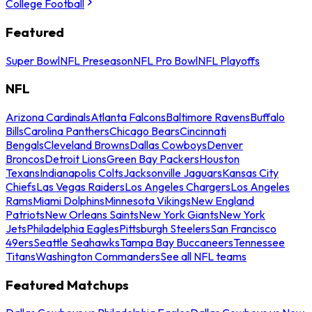
College Football
Featured
Super Bowl
NFL Preseason
NFL Pro Bowl
NFL Playoffs
NFL
Arizona Cardinals
Atlanta Falcons
Baltimore Ravens
Buffalo
Bills
Carolina Panthers
Chicago Bears
Cincinnati
Bengals
Cleveland Browns
Dallas Cowboys
Denver
Broncos
Detroit Lions
Green Bay Packers
Houston
Texans
Indianapolis Colts
Jacksonville Jaguars
Kansas City
Chiefs
Las Vegas Raiders
Los Angeles Chargers
Los Angeles
Rams
Miami Dolphins
Minnesota Vikings
New England
Patriots
New Orleans Saints
New York Giants
New York
Jets
Philadelphia Eagles
Pittsburgh Steelers
San Francisco
49ers
Seattle Seahawks
Tampa Bay Buccaneers
Tennessee
Titans
Washington Commanders
See all NFL teams
Featured Matchups