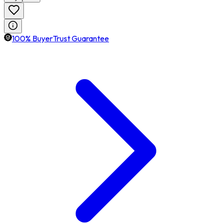
100% BuyerTrust Guarantee