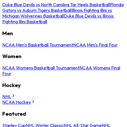
Duke Blue Devils vs North Carolina Tar Heels Basketball
Florida
Gators vs Auburn Tigers Basketball
Illinois Fighting Illini vs
Michigan Wolverines Basketball
Duke Blue Devils vs Illinois
Fighting Illini Basketball
Men
NCAA Men's Basketball Tournament
NCAA Men's Final Four
Women
NCAA Womens Basketball Tournament
NCAA Womens Final
Four
Hockey
NHL
NCAA Hockey
Featured
Stanley Cup
NHL Winter Classic
NHL All-Star Game
NHL