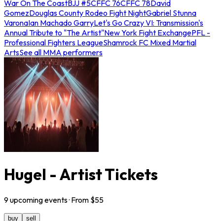
War On The Coast
BJJ #5
CFFC 76
CFFC 78
David
Gomez
Douglas County Rodeo Fight Night
Gabriel Stunna
Varona
Ian Machado Garry
Let's Go Crazy VI: Transmission's
Annual Tribute to "The Artist"
New York Fight Exchange
PFL -
Professional Fighters League
Shamrock FC Mixed Martial
Arts
See all MMA performers
Hugel - Artist Tickets
9
upcoming
events
· From $
55
buy
sell