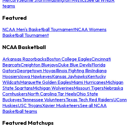
teams
Featured
NCAA Men's Basketball Tournament
NCAA Womens
Basketball Tournament
NCAA Basketball
Arkansas Razorbacks
Boston College Eagles
Cincinnati
Bearcats
Creighton Bluejays
Duke Blue Devils
Florida
Gators
Georgetown Hoyas
Illinois Fighting Illini
Indiana
Hoosiers
Iowa Hawkeyes
Kansas Jayhawks
Kentucky
Wildcats
Marquette Golden Eagles
Miami Hurricanes
Michigan
State Spartans
Michigan Wolverines
Missouri Tigers
Nebraska
Cornhuskers
North Carolina Tar Heels
Ohio State
Buckeyes
Tennessee Volunteers
Texas Tech Red Raiders
UConn
Huskies
USC Trojans
Xavier Musketeers
See all NCAA
Basketball teams
Featured Matchups