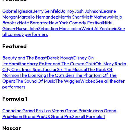
Gabriel Iglesias
Jerry Seinfeld
Jo Koy
Josh Johnson
Leanne
Morgan
Marcello Hernandez
Martin Short
Matt Mathews
Mojo
Brookzz
Nate Bargatze
New York Comedy Festival
Nikki
Glaser
Nurse John
Sebastian Maniscalco
Weird Al Yankovic
See
all comedy performers
Featured
Beauty and The Beast
Derek Hough
Disney On
Ice
Hamilton
Harry Potter and The Cursed Child
Oh, Mary!
Radio
City Christmas Spectacular
Six The Musical
The Book Of
Mormon
The Lion King
The Outsiders
The Phantom Of The
Opera
The Sound Of Music
The Wiggles
Wicked
See all theater
performers
Formula 1
Canadian Grand Prix
Las Vegas Grand Prix
Mexican Grand
Prix
Miami Grand Prix
US Grand Prix
See all Formula 1
Nascar