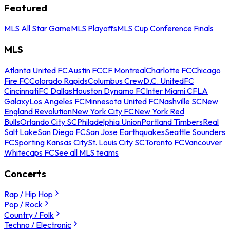
Featured
MLS All Star Game
MLS Playoffs
MLS Cup Conference Finals
MLS
Atlanta United FC
Austin FC
CF Montreal
Charlotte FC
Chicago
Fire FC
Colorado Rapids
Columbus Crew
D.C. United
FC
Cincinnati
FC Dallas
Houston Dynamo FC
Inter Miami CF
LA
Galaxy
Los Angeles FC
Minnesota United FC
Nashville SC
New
England Revolution
New York City FC
New York Red
Bulls
Orlando City SC
Philadelphia Union
Portland Timbers
Real
Salt Lake
San Diego FC
San Jose Earthquakes
Seattle Sounders
FC
Sporting Kansas City
St. Louis City SC
Toronto FC
Vancouver
Whitecaps FC
See all MLS teams
Concerts
Rap / Hip Hop
Pop / Rock
Country / Folk
Techno / Electronic