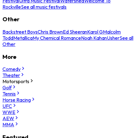
Festival
Ultra Music Festival
Watershed
Welcome To
Rockville
See all music festivals
Other
Backstreet Boys
Chris Brown
Ed Sheeran
Karol G
Malcolm
Todd
Metallica
My Chemical Romance
Noah Kahan
Usher
See all
Other
More
Comedy
Theater
Motorsports
Golf
Tennis
Horse Racing
UFC
WWE
AEW
MMA
Featured