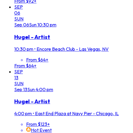
From $92+
SEP
06
SUN
Sep
06
Sun
10:30 pm
Hugel - Artist
10:30 pm
•
Encore Beach Club - Las Vegas, NV
From $64+
From $64+
SEP
13
SUN
Sep
13
Sun
4:00 pm
Hugel - Artist
4:00 pm
•
East End Plaza at Navy Pier - Chicago, IL
From $123+
Hot Event