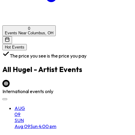
0
Events Near Columbus, OH
Hot Events
The price you see is the price you pay
All
Hugel - Artist
Events
International events only
AUG
09
SUN
Aug
09
Sun
4:00 pm