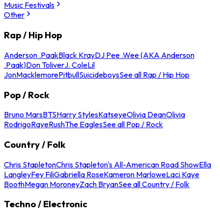
Music Festivals
Other
Rap / Hip Hop
Anderson .Paak
Black Kray
DJ Pee .Wee (AKA Anderson
.Paak)
Don Toliver
J. Cole
Lil
Jon
Macklemore
Pitbull
Suicideboys
See all Rap / Hip Hop
Pop / Rock
Bruno Mars
BTS
Harry Styles
Katseye
Olivia Dean
Olivia
Rodrigo
Raye
Rush
The Eagles
See all Pop / Rock
Country / Folk
Chris Stapleton
Chris Stapleton's All-American Road Show
Ella
Langley
Fey Fili
Gabriella Rose
Kameron Marlowe
Laci Kaye
Booth
Megan Moroney
Zach Bryan
See all Country / Folk
Techno / Electronic