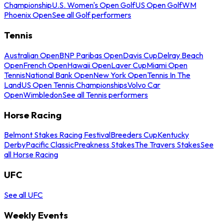
Championship
U.S. Women's Open Golf
US Open Golf
WM
Phoenix Open
See all Golf performers
Tennis
Australian Open
BNP Paribas Open
Davis Cup
Delray Beach
Open
French Open
Hawaii Open
Laver Cup
Miami Open
Tennis
National Bank Open
New York Open
Tennis In The
Land
US Open Tennis Championships
Volvo Car
Open
Wimbledon
See all Tennis performers
Horse Racing
Belmont Stakes Racing Festival
Breeders Cup
Kentucky
Derby
Pacific Classic
Preakness Stakes
The Travers Stakes
See
all Horse Racing
UFC
See all UFC
Weekly Events