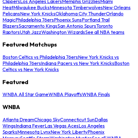
Clippers
Los Angeles Lakers
Memphis Grizzlies
Miami
Heat
Milwaukee Bucks
Minnesota Timberwolves
New Orleans
Pelicans
New York Knicks
Oklahoma City Thunder
Orlando
Magic
Philadelphia 76ers
Phoenix Suns
Portland Trail
Blazers
Sacramento Kings
San Antonio Spurs
Toronto
Raptors
Utah Jazz
Washington Wizards
See all NBA teams
Featured Matchups
Boston Celtics vs Philadelphia 76ers
New York Knicks vs
Philadelphia 76ers
Indiana Pacers vs New York Knicks
Boston
Celtics vs New York Knicks
Featured
WNBA All Star Game
WNBA Playoffs
WNBA Finals
WNBA
Atlanta Dream
Chicago Sky
Connecticut Sun
Dallas
Wings
Indiana Fever
Las Vegas Aces
Los Angeles
Sparks
Minnesota Lynx
New York Liberty
Phoenix
Mercury
Seattle Storm
Washington Mystics
See all WNBA