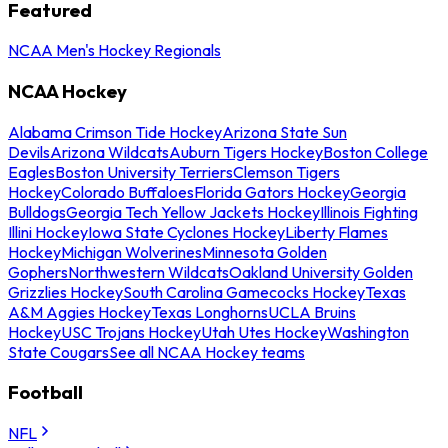
Featured
NCAA Men's Hockey Regionals
NCAA Hockey
Alabama Crimson Tide Hockey
Arizona State Sun
Devils
Arizona Wildcats
Auburn Tigers Hockey
Boston College
Eagles
Boston University Terriers
Clemson Tigers
Hockey
Colorado Buffaloes
Florida Gators Hockey
Georgia
Bulldogs
Georgia Tech Yellow Jackets Hockey
Illinois Fighting
Illini Hockey
Iowa State Cyclones Hockey
Liberty Flames
Hockey
Michigan Wolverines
Minnesota Golden
Gophers
Northwestern Wildcats
Oakland University Golden
Grizzlies Hockey
South Carolina Gamecocks Hockey
Texas
A&M Aggies Hockey
Texas Longhorns
UCLA Bruins
Hockey
USC Trojans Hockey
Utah Utes Hockey
Washington
State Cougars
See all NCAA Hockey teams
Football
NFL