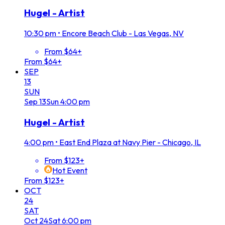
Hugel - Artist
10:30 pm
•
Encore Beach Club - Las Vegas, NV
From $64+
From $64+
SEP
13
SUN
Sep
13
Sun
4:00 pm
Hugel - Artist
4:00 pm
•
East End Plaza at Navy Pier - Chicago, IL
From $123+
Hot Event
From $123+
OCT
24
SAT
Oct
24
Sat
6:00 pm