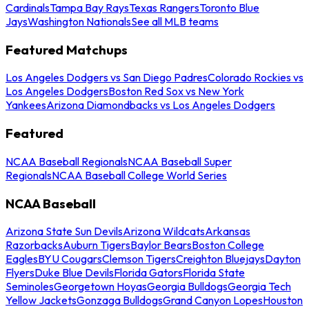
Cardinals
Tampa Bay Rays
Texas Rangers
Toronto Blue
Jays
Washington Nationals
See all MLB teams
Featured Matchups
Los Angeles Dodgers vs San Diego Padres
Colorado Rockies vs
Los Angeles Dodgers
Boston Red Sox vs New York
Yankees
Arizona Diamondbacks vs Los Angeles Dodgers
Featured
NCAA Baseball Regionals
NCAA Baseball Super
Regionals
NCAA Baseball College World Series
NCAA Baseball
Arizona State Sun Devils
Arizona Wildcats
Arkansas
Razorbacks
Auburn Tigers
Baylor Bears
Boston College
Eagles
BYU Cougars
Clemson Tigers
Creighton Bluejays
Dayton
Flyers
Duke Blue Devils
Florida Gators
Florida State
Seminoles
Georgetown Hoyas
Georgia Bulldogs
Georgia Tech
Yellow Jackets
Gonzaga Bulldogs
Grand Canyon Lopes
Houston