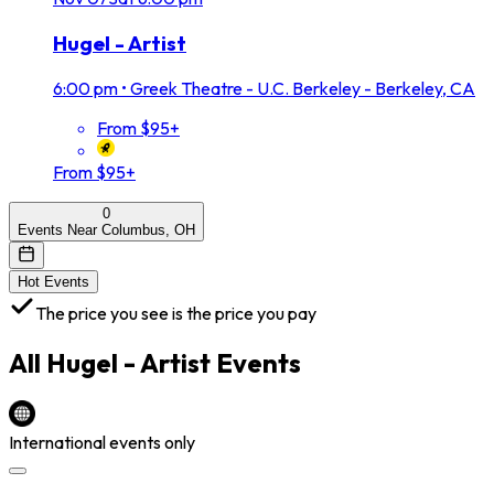
Hugel - Artist
6:00 pm
•
Greek Theatre - U.C. Berkeley - Berkeley, CA
From $95+
From $95+
0
Events Near Columbus, OH
Hot Events
The price you see is the price you pay
All
Hugel - Artist
Events
International events only