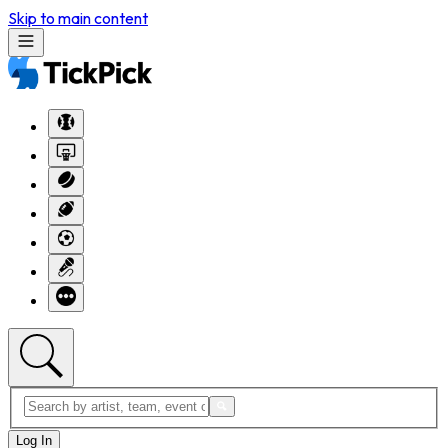
Skip to main content
Log In