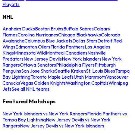
Playoffs
NHL
Anaheim Ducks
Boston Bruins
Buffalo Sabres
Calgary
Flames
Carolina Hurricanes
Chicago Blackhawks
Colorado
Avalanche
Columbus Blue Jackets
Dallas Stars
Detroit Red
Wings
Edmonton Oilers
Florida Panthers
Los Angeles
Kings
Minnesota Wild
Montreal Canadiens
Nashville
Predators
New Jersey Devils
New York Islanders
New York
Rangers
Ottawa Senators
Philadelphia Flyers
Pittsburgh
Penguins
San Jose Sharks
Seattle Kraken
St. Louis Blues
Tampa
Bay Lightning
Toronto Maple Leafs
Utah Mammoth
Vancouver
Canucks
Vegas Golden Knights
Washington Capitals
Winnipeg
Jets
See all NHL teams
Featured Matchups
New York Islanders vs New York Rangers
Florida Panthers vs
Tampa Bay Lightning
New Jersey Devils vs New York
Rangers
New Jersey Devils vs New York Islanders