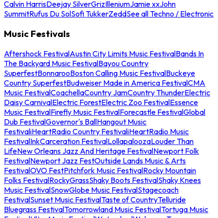
Calvin Harris
Deejay Silver
Griz
Illenium
Jamie xx
John
Summit
Rufus Du Sol
Sofi Tukker
Zedd
See all Techno / Electronic
Music Festivals
Aftershock Festival
Austin City Limits Music Festival
Bands In
The Backyard Music Festival
Bayou Country
Superfest
Bonnaroo
Boston Calling Music Festival
Buckeye
Country Superfest
Budweiser Made in America Festival
CMA
Music Festival
Coachella
Country Jam
Country Thunder
Electric
Daisy Carnival
Electric Forest
Electric Zoo Festival
Essence
Music Festival
Firefly Music Festival
Forecastle Festival
Global
Dub Festival
Governor's Ball
Hangout Music
Festival
iHeartRadio Country Festival
iHeartRadio Music
Festival
InkCarceration Festival
Lollapalooza
Louder Than
Life
New Orleans Jazz And Heritage Festival
Newport Folk
Festival
Newport Jazz Fest
Outside Lands Music & Arts
Festival
OVO Fest
Pitchfork Music Festival
Rocky Mountain
Folks Festival
RockyGrass
Shaky Boots Festival
Shaky Knees
Music Festival
SnowGlobe Music Festival
Stagecoach
Festival
Sunset Music Festival
Taste of Country
Telluride
Bluegrass Festival
Tomorrowland Music Festival
Tortuga Music