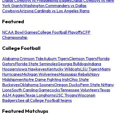
Dallas Cowboys vs Philadelphia Eagles
Dallas Cowboys vs New
York Giants
Washington Commanders vs Dallas
Cowboys
Arizona Cardinals vs Los Angeles Rams
Featured
NCAA Bowl Games
College Football Playoffs
CFP
Championship
College Football
Alabama Crimson Tide
Auburn Tigers
Clemson Tigers
Florida
Gators
Florida State Seminoles
Georgia Bulldogs
Indiana
Hoosiers
Iowa Hawkeyes
Kentucky Wildcats
LSU Tigers
Miami
Hurricanes
Michigan Wolverines
Mississippi Rebels
Navy
Midshipmen
Notre Dame Fighting Irish
Ohio State
Buckeyes
Oklahoma Sooners
Oregon Ducks
Penn State Nittany
Lions
South Carolina Gamecocks
Tennessee Volunteers
Texas
A&M Aggies
Texas Longhorns
USC Trojans
Wisconsin
Badgers
See all College Football teams
Featured Matchups