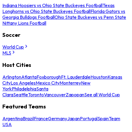
Indiana Hoosiers vs Ohio State Buckeyes Football
Texas
Longhorns vs Ohio State Buckeyes Football
Florida Gators vs
Georgia Bulldogs Football
Ohio State Buckeyes vs Penn State
Nittany Lions Football
Soccer
World Cup
MLS
Host Cities
Arlington
Atlanta
Foxborough
Ft. Lauderdale
Houston
Kansas
City
Los Angeles
Mexico City
Monterrey
New
York
Philadelphia
Santa
Clara
Seattle
Toronto
Vancouver
Zapopan
See all World Cup
Featured Teams
Argentina
Brazil
France
Germany
Japan
Portugal
Spain
Team
USA