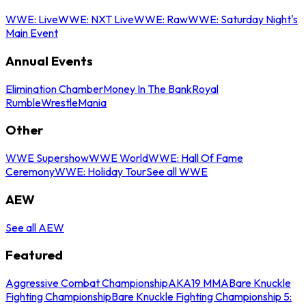
WWE: Live
WWE: NXT Live
WWE: Raw
WWE: Saturday Night's
Main Event
Annual Events
Elimination Chamber
Money In The Bank
Royal
Rumble
WrestleMania
Other
WWE Supershow
WWE World
WWE: Hall Of Fame
Ceremony
WWE: Holiday Tour
See all WWE
AEW
See all AEW
Featured
Aggressive Combat Championship
AKA19 MMA
Bare Knuckle
Fighting Championship
Bare Knuckle Fighting Championship 5: