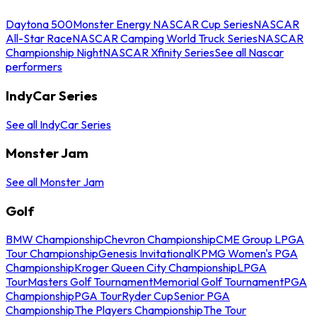
Daytona 500
Monster Energy NASCAR Cup Series
NASCAR
All-Star Race
NASCAR Camping World Truck Series
NASCAR
Championship Night
NASCAR Xfinity Series
See all Nascar
performers
IndyCar Series
See all IndyCar Series
Monster Jam
See all Monster Jam
Golf
BMW Championship
Chevron Championship
CME Group LPGA
Tour Championship
Genesis Invitational
KPMG Women's PGA
Championship
Kroger Queen City Championship
LPGA
Tour
Masters Golf Tournament
Memorial Golf Tournament
PGA
Championship
PGA Tour
Ryder Cup
Senior PGA
Championship
The Players Championship
The Tour