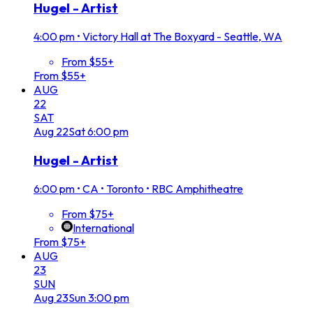
Hugel - Artist
4:00 pm
•
Victory Hall at The Boxyard - Seattle, WA
From $55+
From $55+
AUG
22
SAT
Aug
22
Sat
6:00 pm
Hugel - Artist
6:00 pm
•
CA • Toronto • RBC Amphitheatre
From $75+
International
From $75+
AUG
23
SUN
Aug
23
Sun
3:00 pm