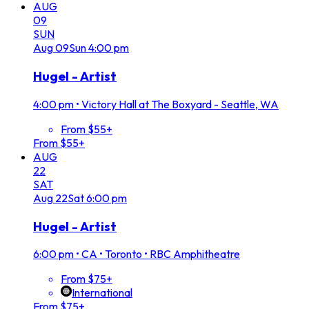
AUG
09
SUN
Aug
09
Sun
4:00 pm
Hugel - Artist
4:00 pm
•
Victory Hall at The Boxyard - Seattle, WA
From $55+
From $55+
AUG
22
SAT
Aug
22
Sat
6:00 pm
Hugel - Artist
6:00 pm
•
CA • Toronto • RBC Amphitheatre
From $75+
International
From $75+