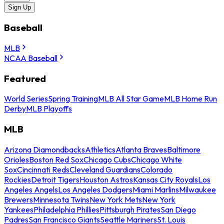
Sign Up
Baseball
MLB
NCAA Baseball
Featured
World Series
Spring Training
MLB All Star Game
MLB Home Run
Derby
MLB Playoffs
MLB
Arizona Diamondbacks
Athletics
Atlanta Braves
Baltimore
Orioles
Boston Red Sox
Chicago Cubs
Chicago White
Sox
Cincinnati Reds
Cleveland Guardians
Colorado
Rockies
Detroit Tigers
Houston Astros
Kansas City Royals
Los
Angeles Angels
Los Angeles Dodgers
Miami Marlins
Milwaukee
Brewers
Minnesota Twins
New York Mets
New York
Yankees
Philadelphia Phillies
Pittsburgh Pirates
San Diego
Padres
San Francisco Giants
Seattle Mariners
St. Louis