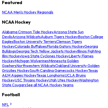
Featured
NCAA Men's Hockey Regionals
NCAA Hockey
Alabama Crimson Tide Hockey
Arizona State Sun
Devils
Arizona Wildcats
Auburn Tigers Hockey
Boston College
Eagles
Boston University Terriers
Clemson Tigers
Hockey
Colorado Buffaloes
Florida Gators Hockey
Georgia
Bulldogs
Georgia Tech Yellow Jackets Hockey
Illinois Fighting
Illini Hockey
Iowa State Cyclones Hockey
Liberty Flames
Hockey
Michigan Wolverines
Minnesota Golden
Gophers
Northwestern Wildcats
Oakland University Golden
Grizzlies Hockey
South Carolina Gamecocks Hockey
Texas
A&M Aggies Hockey
Texas Longhorns
UCLA Bruins
Hockey
USC Trojans Hockey
Utah Utes Hockey
Washington
State Cougars
See all NCAA Hockey teams
Football
NFL