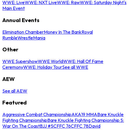
WWE: Live
WWE: NXT Live
WWE: Raw
WWE: Saturday Night's
Main Event
Annual Events
Elimination Chamber
Money In The Bank
Royal
Rumble
WrestleMania
Other
WWE Supershow
WWE World
WWE: Hall Of Fame
Ceremony
WWE: Holiday Tour
See all WWE
AEW
See all AEW
Featured
Aggressive Combat Championship
AKA19 MMA
Bare Knuckle
Fighting Championship
Bare Knuckle Fighting Championship 5:
War On The Coast
BJJ #5
CFFC 76
CFFC 78
David