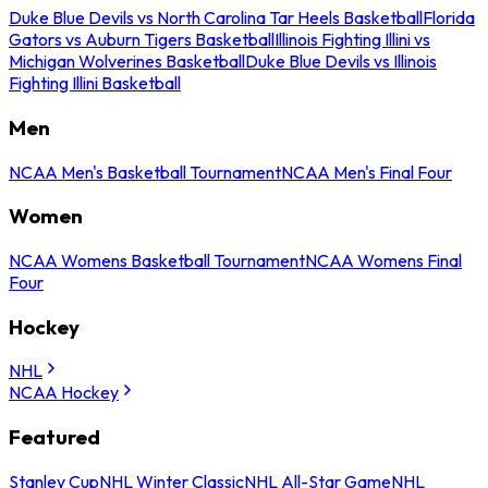
Duke Blue Devils vs North Carolina Tar Heels Basketball
Florida
Gators vs Auburn Tigers Basketball
Illinois Fighting Illini vs
Michigan Wolverines Basketball
Duke Blue Devils vs Illinois
Fighting Illini Basketball
Men
NCAA Men's Basketball Tournament
NCAA Men's Final Four
Women
NCAA Womens Basketball Tournament
NCAA Womens Final
Four
Hockey
NHL
NCAA Hockey
Featured
Stanley Cup
NHL Winter Classic
NHL All-Star Game
NHL