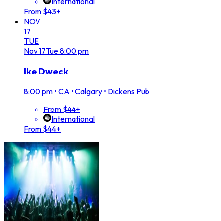
International
From $43+
NOV
17
TUE
Nov
17
Tue
8:00 pm
Ike Dweck
8:00 pm
•
CA • Calgary • Dickens Pub
From $44+
International
From $44+