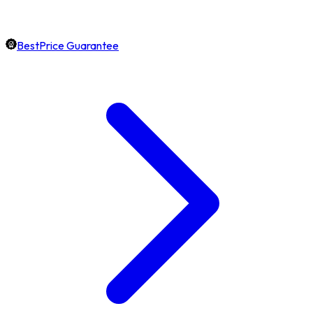
BestPrice Guarantee