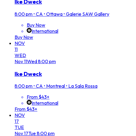
Ike Dweck
8:00 pm
•
CA • Ottawa • Galerie SAW Gallery
Buy Now
International
Buy Now
NOV
11
WED
Nov
11
Wed
8:00 pm
Ike Dweck
8:00 pm
•
CA • Montreal • La Sala Rossa
From $43+
International
From $43+
NOV
17
TUE
Nov
17
Tue
8:00 pm