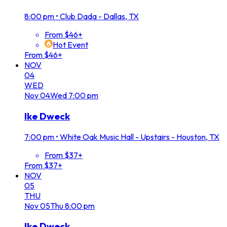
8:00 pm
•
Club Dada - Dallas, TX
From $46+
Hot Event
From $46+
NOV
04
WED
Nov
04
Wed
7:00 pm
Ike Dweck
7:00 pm
•
White Oak Music Hall - Upstairs - Houston, TX
From $37+
From $37+
NOV
05
THU
Nov
05
Thu
8:00 pm
Ike Dweck