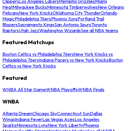
Clippers
Los Angeles Lakers
Memphis Grizzlies
Miami
Heat
Milwaukee Bucks
Minnesota Timberwolves
New Orleans
Pelicans
New York Knicks
Oklahoma City Thunder
Orlando
Magic
Philadelphia 76ers
Phoenix Suns
Portland Trail
Blazers
Sacramento Kings
San Antonio Spurs
Toronto
Raptors
Utah Jazz
Washington Wizards
See all NBA teams
Featured Matchups
Boston Celtics vs Philadelphia 76ers
New York Knicks vs
Philadelphia 76ers
Indiana Pacers vs New York Knicks
Boston
Celtics vs New York Knicks
Featured
WNBA All Star Game
WNBA Playoffs
WNBA Finals
WNBA
Atlanta Dream
Chicago Sky
Connecticut Sun
Dallas
Wings
Indiana Fever
Las Vegas Aces
Los Angeles
Sparks
Minnesota Lynx
New York Liberty
Phoenix
Mercury
Seattle Storm
Washington Mystics
See all WNBA