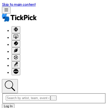
Skip to main content
Log In