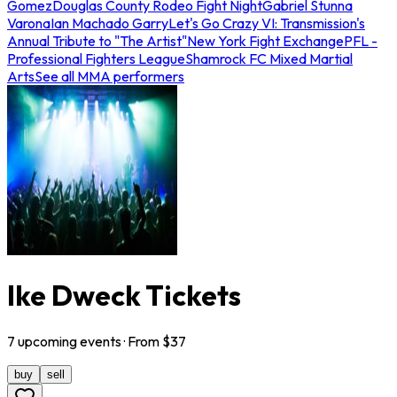
Gomez
Douglas County Rodeo Fight Night
Gabriel Stunna
Varona
Ian Machado Garry
Let's Go Crazy VI: Transmission's
Annual Tribute to "The Artist"
New York Fight Exchange
PFL -
Professional Fighters League
Shamrock FC Mixed Martial
Arts
See all MMA performers
Ike Dweck Tickets
7
upcoming
events
· From $
37
buy
sell