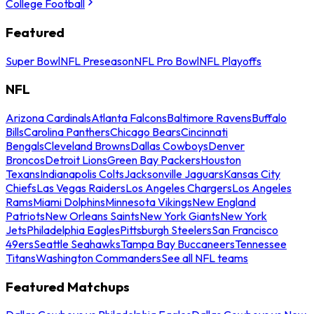
College Football
Featured
Super Bowl
NFL Preseason
NFL Pro Bowl
NFL Playoffs
NFL
Arizona Cardinals
Atlanta Falcons
Baltimore Ravens
Buffalo
Bills
Carolina Panthers
Chicago Bears
Cincinnati
Bengals
Cleveland Browns
Dallas Cowboys
Denver
Broncos
Detroit Lions
Green Bay Packers
Houston
Texans
Indianapolis Colts
Jacksonville Jaguars
Kansas City
Chiefs
Las Vegas Raiders
Los Angeles Chargers
Los Angeles
Rams
Miami Dolphins
Minnesota Vikings
New England
Patriots
New Orleans Saints
New York Giants
New York
Jets
Philadelphia Eagles
Pittsburgh Steelers
San Francisco
49ers
Seattle Seahawks
Tampa Bay Buccaneers
Tennessee
Titans
Washington Commanders
See all NFL teams
Featured Matchups