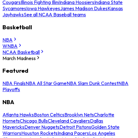
Cougars
Illinois Fighting Illini
Indiana Hoosiers
Indiana State
Sycamores
Iowa Hawkeyes
James Madison Dukes
Kansas
Jayhawks
See all NCAA Baseball teams
Basketball
NBA
WNBA
NCAA Basketball
March Madness
Featured
NBA Finals
NBA All Star Game
NBA Slam Dunk Contest
NBA
Playoffs
NBA
Atlanta Hawks
Boston Celtics
Brooklyn Nets
Charlotte
Hornets
Chicago Bulls
Cleveland Cavaliers
Dallas
Mavericks
Denver Nuggets
Detroit Pistons
Golden State
Warriors
Houston Rockets
Indiana Pacers
Los Angeles