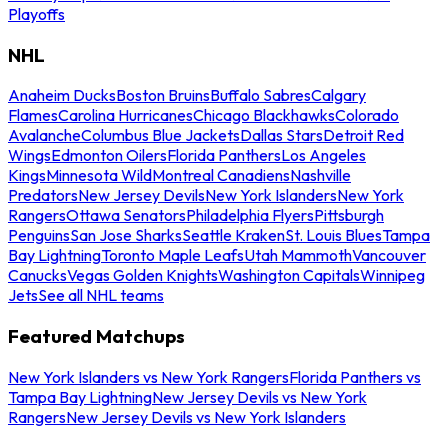
Playoffs
NHL
Anaheim Ducks
Boston Bruins
Buffalo Sabres
Calgary
Flames
Carolina Hurricanes
Chicago Blackhawks
Colorado
Avalanche
Columbus Blue Jackets
Dallas Stars
Detroit Red
Wings
Edmonton Oilers
Florida Panthers
Los Angeles
Kings
Minnesota Wild
Montreal Canadiens
Nashville
Predators
New Jersey Devils
New York Islanders
New York
Rangers
Ottawa Senators
Philadelphia Flyers
Pittsburgh
Penguins
San Jose Sharks
Seattle Kraken
St. Louis Blues
Tampa
Bay Lightning
Toronto Maple Leafs
Utah Mammoth
Vancouver
Canucks
Vegas Golden Knights
Washington Capitals
Winnipeg
Jets
See all NHL teams
Featured Matchups
New York Islanders vs New York Rangers
Florida Panthers vs
Tampa Bay Lightning
New Jersey Devils vs New York
Rangers
New Jersey Devils vs New York Islanders