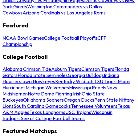
Dallas Cowboys vs Philadelphia Eagles
Dallas Cowboys vs New
York Giants
Washington Commanders vs Dallas
Cowboys
Arizona Cardinals vs Los Angeles Rams
Featured
NCAA Bowl Games
College Football Playoffs
CFP
Championship
College Football
Alabama Crimson Tide
Auburn Tigers
Clemson Tigers
Florida
Gators
Florida State Seminoles
Georgia Bulldogs
Indiana
Hoosiers
Iowa Hawkeyes
Kentucky Wildcats
LSU Tigers
Miami
Hurricanes
Michigan Wolverines
Mississippi Rebels
Navy
Midshipmen
Notre Dame Fighting Irish
Ohio State
Buckeyes
Oklahoma Sooners
Oregon Ducks
Penn State Nittany
Lions
South Carolina Gamecocks
Tennessee Volunteers
Texas
A&M Aggies
Texas Longhorns
USC Trojans
Wisconsin
Badgers
See all College Football teams
Featured Matchups