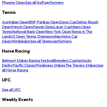
Phoenix Open
See all Golf performers
Tennis
Australian Open
BNP Paribas Open
Davis Cup
Delray Beach
Open
French Open
Hawaii Open
Laver Cup
Miami Open
Tennis
National Bank Open
New York Open
Tennis In The
Land
US Open Tennis Championships
Volvo Car
Open
Wimbledon
See all Tennis performers
Horse Racing
Belmont Stakes Racing Festival
Breeders Cup
Kentucky
Derby
Pacific Classic
Preakness Stakes
The Travers Stakes
See
all Horse Racing
UFC
See all UFC
Weekly Events