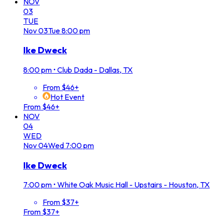
NOV
03
TUE
Nov
03
Tue
8:00 pm
Ike Dweck
8:00 pm
•
Club Dada - Dallas, TX
From $46+
Hot Event
From $46+
NOV
04
WED
Nov
04
Wed
7:00 pm
Ike Dweck
7:00 pm
•
White Oak Music Hall - Upstairs - Houston, TX
From $37+
From $37+