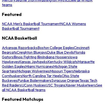
teams
Featured
NCAA Men's Basketball Tournament
NCAA Womens
Basketball Tournament
NCAA Basketball
Arkansas Razorbacks
Boston College Eagles
Cincinnati
Bearcats
Creighton Bluejays
Duke Blue Devils
Florida
Gators
Illinois Fighting Illini
Indiana Hoosiers
Iowa
Hawkeyes
Kansas Jayhawks
Kentucky Wildcats
Marquette
Golden Eagles
Miami Hurricanes
Michigan State
Spartans
Michigan Wolverines
Missouri Tigers
Nebraska
Cornhuskers
North Carolina Tar Heels
Ohio State
Buckeyes
Purdue Boilermakers
Syracuse Orange
Texas Tech
Red Raiders
UConn Huskies
USC Trojans
Xavier Musketeers
See
all NCAA Basketball teams
Featured Matchups