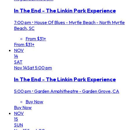
In The End - The Linkin Park Experience
7:00 pm
•
House Of Blues - Myrtle Beach - North Myrtle
Beach, SC
From $31+
From $31+
NOV
14
SAT
Nov
14
Sat
5:00 pm
In The End - The Linkin Park Experience
5:00 pm
•
Garden Amphitheatre - Garden Grove, CA
Buy Now
Buy Now
NOV
15
SUN