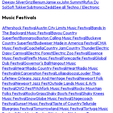
Deejay Silver
Griz
Illenium
Jamie xx
John Summit
Rufus Du
Sol
Sofi Tukker
Subtronics
Zedd
See all Techno / Electronic
Music Festivals
Aftershock Festival
Austin City Limits Music Festival
Bands In
The Backyard Music Festival
Bayou Country
Superfest
Bonnaroo
Boston Calling Music Festival
Buckeye
Country Superfest
Budweiser Made in America Festival
CMA
Music Festival
Coachella
Country Jam
Country Thunder
Electric
Daisy Carnival
Electric Forest
Electric Zoo Festival
Essence
Music Festival
Firefly Music Festival
Forecastle Festival
Global
Dub Festival
Governor's Ball
Hangout Music
Festival
iHeartRadio Country Festival
iHeartRadio Music
Festival
InkCarceration Festival
Lollapalooza
Louder Than
Life
New Orleans Jazz And Heritage Festival
Newport Folk
Festival
Newport Jazz Fest
Outside Lands Music & Arts
Festival
OVO Fest
Pitchfork Music Festival
Rocky Mountain
Folks Festival
RockyGrass
Shaky Boots Festival
Shaky Knees
Music Festival
SnowGlobe Music Festival
Stagecoach
Festival
Sunset Music Festival
Taste of Country
Telluride
Bluegrass Festival
Tomorrowland Music Festival
Tortuga Music