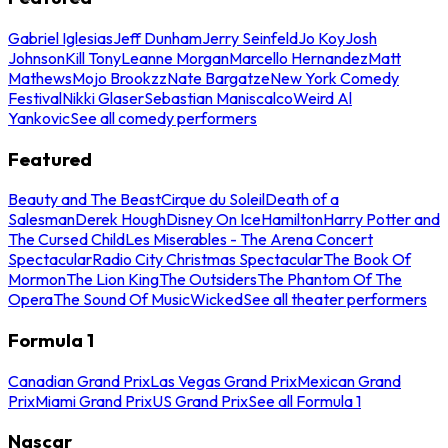
Gabriel Iglesias
Jeff Dunham
Jerry Seinfeld
Jo Koy
Josh
Johnson
Kill Tony
Leanne Morgan
Marcello Hernandez
Matt
Mathews
Mojo Brookzz
Nate Bargatze
New York Comedy
Festival
Nikki Glaser
Sebastian Maniscalco
Weird Al
Yankovic
See all comedy performers
Featured
Beauty and The Beast
Cirque du Soleil
Death of a
Salesman
Derek Hough
Disney On Ice
Hamilton
Harry Potter and
The Cursed Child
Les Miserables - The Arena Concert
Spectacular
Radio City Christmas Spectacular
The Book Of
Mormon
The Lion King
The Outsiders
The Phantom Of The
Opera
The Sound Of Music
Wicked
See all theater performers
Formula 1
Canadian Grand Prix
Las Vegas Grand Prix
Mexican Grand
Prix
Miami Grand Prix
US Grand Prix
See all Formula 1
Nascar