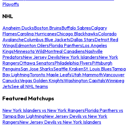
Playoffs
NHL
Anaheim Ducks
Boston Bruins
Buffalo Sabres
Calgary
Flames
Carolina Hurricanes
Chicago Blackhawks
Colorado
Avalanche
Columbus Blue Jackets
Dallas Stars
Detroit Red
Wings
Edmonton Oilers
Florida Panthers
Los Angeles
Kings
Minnesota Wild
Montreal Canadiens
Nashville
Predators
New Jersey Devils
New York Islanders
New York
Rangers
Ottawa Senators
Philadelphia Flyers
Pittsburgh
Penguins
San Jose Sharks
Seattle Kraken
St. Louis Blues
Tampa
Bay Lightning
Toronto Maple Leafs
Utah Mammoth
Vancouver
Canucks
Vegas Golden Knights
Washington Capitals
Winnipeg
Jets
See all NHL teams
Featured Matchups
New York Islanders vs New York Rangers
Florida Panthers vs
Tampa Bay Lightning
New Jersey Devils vs New York
Rangers
New Jersey Devils vs New York Islanders