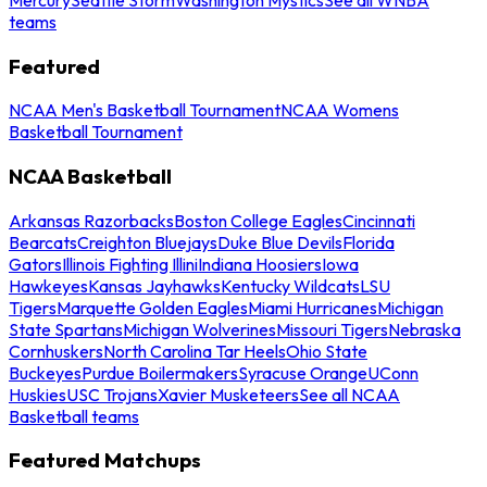
teams
Featured
NCAA Men's Basketball Tournament
NCAA Womens
Basketball Tournament
NCAA Basketball
Arkansas Razorbacks
Boston College Eagles
Cincinnati
Bearcats
Creighton Bluejays
Duke Blue Devils
Florida
Gators
Illinois Fighting Illini
Indiana Hoosiers
Iowa
Hawkeyes
Kansas Jayhawks
Kentucky Wildcats
LSU
Tigers
Marquette Golden Eagles
Miami Hurricanes
Michigan
State Spartans
Michigan Wolverines
Missouri Tigers
Nebraska
Cornhuskers
North Carolina Tar Heels
Ohio State
Buckeyes
Purdue Boilermakers
Syracuse Orange
UConn
Huskies
USC Trojans
Xavier Musketeers
See all NCAA
Basketball teams
Featured Matchups