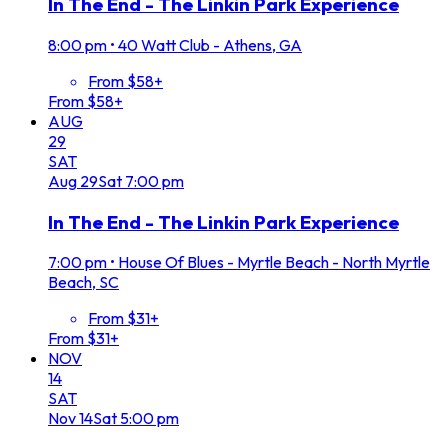
In The End - The Linkin Park Experience
8:00 pm
•
40 Watt Club - Athens, GA
From $58+
From $58+
AUG
29
SAT
Aug
29
Sat
7:00 pm
In The End - The Linkin Park Experience
7:00 pm
•
House Of Blues - Myrtle Beach - North Myrtle
Beach, SC
From $31+
From $31+
NOV
14
SAT
Nov
14
Sat
5:00 pm