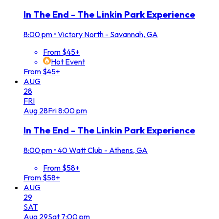
In The End - The Linkin Park Experience
8:00 pm
•
Victory North - Savannah, GA
From $45+
Hot Event
From $45+
AUG
28
FRI
Aug
28
Fri
8:00 pm
In The End - The Linkin Park Experience
8:00 pm
•
40 Watt Club - Athens, GA
From $58+
From $58+
AUG
29
SAT
Aug
29
Sat
7:00 pm