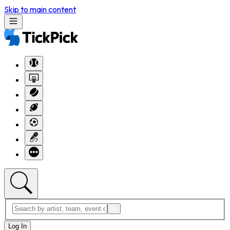
Skip to main content
Log In