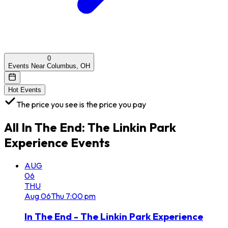
0
Events Near Columbus, OH
Hot Events
The price you see is the price you pay
All
In The End: The Linkin Park
Experience
Events
AUG
06
THU
Aug
06
Thu
7:00 pm
In The End - The Linkin Park Experience