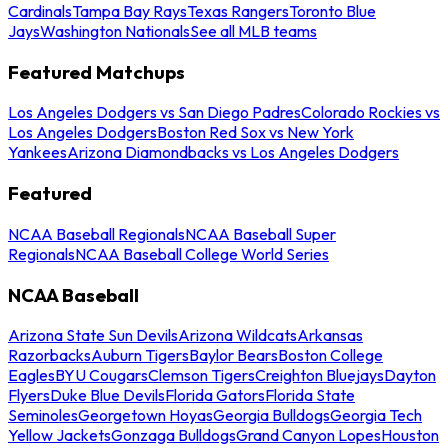
Cardinals
Tampa Bay Rays
Texas Rangers
Toronto Blue
Jays
Washington Nationals
See all MLB teams
Featured Matchups
Los Angeles Dodgers vs San Diego Padres
Colorado Rockies vs
Los Angeles Dodgers
Boston Red Sox vs New York
Yankees
Arizona Diamondbacks vs Los Angeles Dodgers
Featured
NCAA Baseball Regionals
NCAA Baseball Super
Regionals
NCAA Baseball College World Series
NCAA Baseball
Arizona State Sun Devils
Arizona Wildcats
Arkansas
Razorbacks
Auburn Tigers
Baylor Bears
Boston College
Eagles
BYU Cougars
Clemson Tigers
Creighton Bluejays
Dayton
Flyers
Duke Blue Devils
Florida Gators
Florida State
Seminoles
Georgetown Hoyas
Georgia Bulldogs
Georgia Tech
Yellow Jackets
Gonzaga Bulldogs
Grand Canyon Lopes
Houston