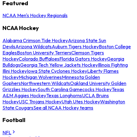
Featured
NCAA Men's Hockey Regionals
NCAA Hockey
Alabama Crimson Tide Hockey
Arizona State Sun
Devils
Arizona Wildcats
Auburn Tigers Hockey
Boston College
Eagles
Boston University Terriers
Clemson Tigers
Hockey
Colorado Buffaloes
Florida Gators Hockey
Georgia
Bulldogs
Georgia Tech Yellow Jackets Hockey
Illinois Fighting
Illini Hockey
Iowa State Cyclones Hockey
Liberty Flames
Hockey
Michigan Wolverines
Minnesota Golden
Gophers
Northwestern Wildcats
Oakland University Golden
Grizzlies Hockey
South Carolina Gamecocks Hockey
Texas
A&M Aggies Hockey
Texas Longhorns
UCLA Bruins
Hockey
USC Trojans Hockey
Utah Utes Hockey
Washington
State Cougars
See all NCAA Hockey teams
Football
NFL