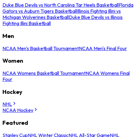
Duke Blue Devils vs North Carolina Tar Heels Basketball
Florida
Gators vs Auburn Tigers Basketball
Illinois Fighting Illini vs
Michigan Wolverines Basketball
Duke Blue Devils vs Illinois
Fighting Illini Basketball
Men
NCAA Men's Basketball Tournament
NCAA Men's Final Four
Women
NCAA Womens Basketball Tournament
NCAA Womens Final
Four
Hockey
NHL
NCAA Hockey
Featured
Stanley Cup
NHL Winter Classic
NHL All-Star Game
NHL