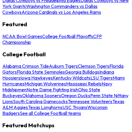
Dallas Cowboys vs Philadelphia Eagles
Dallas Cowboys vs New
York Giants
Washington Commanders vs Dallas
Cowboys
Arizona Cardinals vs Los Angeles Rams
Featured
NCAA Bowl Games
College Football Playoffs
CFP
Championship
College Football
Alabama Crimson Tide
Auburn Tigers
Clemson Tigers
Florida
Gators
Florida State Seminoles
Georgia Bulldogs
Indiana
Hoosiers
Iowa Hawkeyes
Kentucky Wildcats
LSU Tigers
Miami
Hurricanes
Michigan Wolverines
Mississippi Rebels
Navy
Midshipmen
Notre Dame Fighting Irish
Ohio State
Buckeyes
Oklahoma Sooners
Oregon Ducks
Penn State Nittany
Lions
South Carolina Gamecocks
Tennessee Volunteers
Texas
A&M Aggies
Texas Longhorns
USC Trojans
Wisconsin
Badgers
See all College Football teams
Featured Matchups