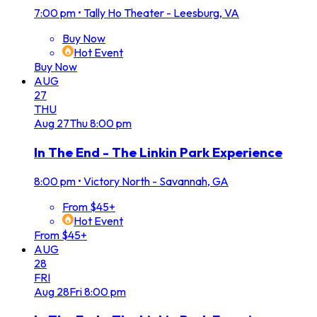
7:00 pm
•
Tally Ho Theater - Leesburg, VA
Buy Now
Hot Event
Buy Now
AUG
27
THU
Aug
27
Thu
8:00 pm
In The End - The Linkin Park Experience
8:00 pm
•
Victory North - Savannah, GA
From $45+
Hot Event
From $45+
AUG
28
FRI
Aug
28
Fri
8:00 pm