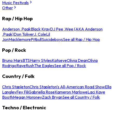
Music Festivals
Other
Rap / Hip Hop
Anderson .Paak
Black Kray
DJ Pee .Wee (AKA Anderson
.Paak)
Don Toliver
J. Cole
Lil
Jon
Macklemore
Pitbull
Suicideboys
See all Rap / Hip Hop
Pop / Rock
Bruno Mars
BTS
Harry Styles
Katseye
Olivia Dean
Olivia
Rodrigo
Raye
Rush
The Eagles
See all Pop / Rock
Country / Folk
Chris Stapleton
Chris Stapleton's All-American Road Show
Ella
Langley
Fey Fili
Gabriella Rose
Kameron Marlowe
Laci Kaye
Booth
Megan Moroney
Zach Bryan
See all Country / Folk
Techno / Electronic