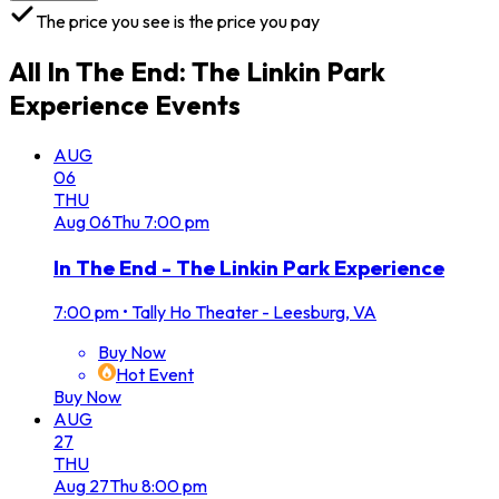
The price you see is the price you pay
All
In The End: The Linkin Park
Experience
Events
AUG
06
THU
Aug
06
Thu
7:00 pm
In The End - The Linkin Park Experience
7:00 pm
•
Tally Ho Theater - Leesburg, VA
Buy Now
Hot Event
Buy Now
AUG
27
THU
Aug
27
Thu
8:00 pm