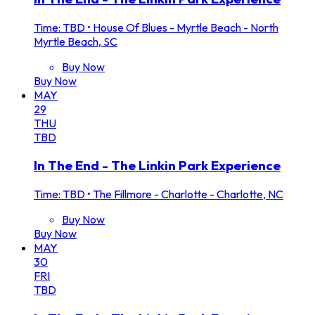
Time: TBD
•
House Of Blues - Myrtle Beach - North
Myrtle Beach, SC
Buy Now
Buy Now
MAY
29
THU
TBD
In The End - The Linkin Park Experience
Time: TBD
•
The Fillmore - Charlotte - Charlotte, NC
Buy Now
Buy Now
MAY
30
FRI
TBD