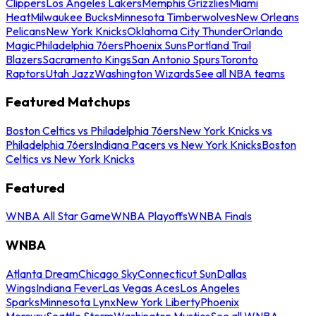
Clippers
Los Angeles Lakers
Memphis Grizzlies
Miami
Heat
Milwaukee Bucks
Minnesota Timberwolves
New Orleans
Pelicans
New York Knicks
Oklahoma City Thunder
Orlando
Magic
Philadelphia 76ers
Phoenix Suns
Portland Trail
Blazers
Sacramento Kings
San Antonio Spurs
Toronto
Raptors
Utah Jazz
Washington Wizards
See all NBA teams
Featured Matchups
Boston Celtics vs Philadelphia 76ers
New York Knicks vs
Philadelphia 76ers
Indiana Pacers vs New York Knicks
Boston
Celtics vs New York Knicks
Featured
WNBA All Star Game
WNBA Playoffs
WNBA Finals
WNBA
Atlanta Dream
Chicago Sky
Connecticut Sun
Dallas
Wings
Indiana Fever
Las Vegas Aces
Los Angeles
Sparks
Minnesota Lynx
New York Liberty
Phoenix
Mercury
Seattle Storm
Washington Mystics
See all WNBA