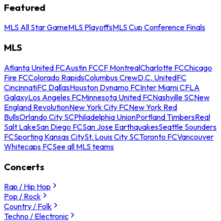
Featured
MLS All Star Game
MLS Playoffs
MLS Cup Conference Finals
MLS
Atlanta United FC
Austin FC
CF Montreal
Charlotte FC
Chicago
Fire FC
Colorado Rapids
Columbus Crew
D.C. United
FC
Cincinnati
FC Dallas
Houston Dynamo FC
Inter Miami CF
LA
Galaxy
Los Angeles FC
Minnesota United FC
Nashville SC
New
England Revolution
New York City FC
New York Red
Bulls
Orlando City SC
Philadelphia Union
Portland Timbers
Real
Salt Lake
San Diego FC
San Jose Earthquakes
Seattle Sounders
FC
Sporting Kansas City
St. Louis City SC
Toronto FC
Vancouver
Whitecaps FC
See all MLS teams
Concerts
Rap / Hip Hop
Pop / Rock
Country / Folk
Techno / Electronic