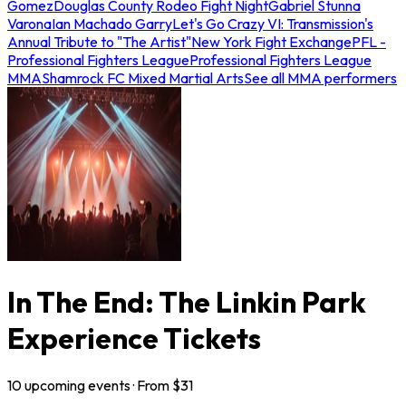
Gomez
Douglas County Rodeo Fight Night
Gabriel Stunna
Varona
Ian Machado Garry
Let's Go Crazy VI: Transmission's
Annual Tribute to "The Artist"
New York Fight Exchange
PFL -
Professional Fighters League
Professional Fighters League
MMA
Shamrock FC Mixed Martial Arts
See all MMA performers
In The End: The Linkin Park
Experience Tickets
10
upcoming
events
· From $
31