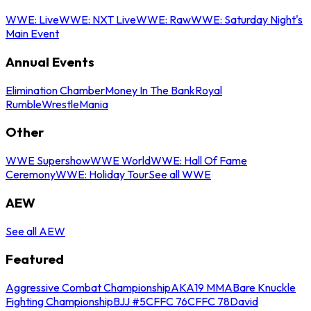
WWE: Live
WWE: NXT Live
WWE: Raw
WWE: Saturday Night's
Main Event
Annual Events
Elimination Chamber
Money In The Bank
Royal
Rumble
WrestleMania
Other
WWE Supershow
WWE World
WWE: Hall Of Fame
Ceremony
WWE: Holiday Tour
See all WWE
AEW
See all AEW
Featured
Aggressive Combat Championship
AKA19 MMA
Bare Knuckle
Fighting Championship
BJJ #5
CFFC 76
CFFC 78
David