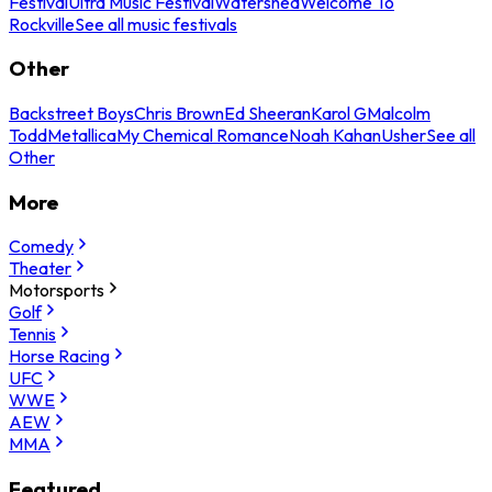
Festival
Ultra Music Festival
Watershed
Welcome To
Rockville
See all music festivals
Other
Backstreet Boys
Chris Brown
Ed Sheeran
Karol G
Malcolm
Todd
Metallica
My Chemical Romance
Noah Kahan
Usher
See all
Other
More
Comedy
Theater
Motorsports
Golf
Tennis
Horse Racing
UFC
WWE
AEW
MMA
Featured