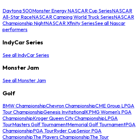
Daytona 500
Monster Energy NASCAR Cup Series
NASCAR
All-Star Race
NASCAR Camping World Truck Series
NASCAR
Championship Night
NASCAR Xfinity Series
See all Nascar
performers
IndyCar Series
See all IndyCar Series
Monster Jam
See all Monster Jam
Golf
BMW Championship
Chevron Championship
CME Group LPGA
Tour Championship
Genesis Invitational
KPMG Women's PGA
Championship
Kroger Queen City Championship
LPGA
Tour
Masters Golf Tournament
Memorial Golf Tournament
PGA
Championship
PGA Tour
Ryder Cup
Senior PGA
Championship
The Players Championship
The Tour