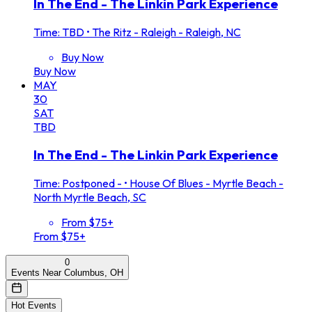
In The End - The Linkin Park Experience
Time: TBD
•
The Ritz - Raleigh - Raleigh, NC
Buy Now
Buy Now
MAY
30
SAT
TBD
In The End - The Linkin Park Experience
Time: Postponed -
•
House Of Blues - Myrtle Beach -
North Myrtle Beach, SC
From $75+
From $75+
0
Events Near Columbus, OH
Hot Events