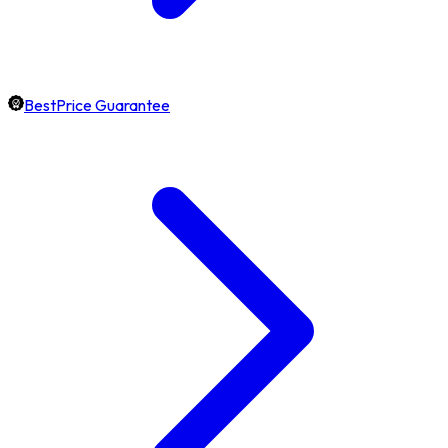
BestPrice Guarantee