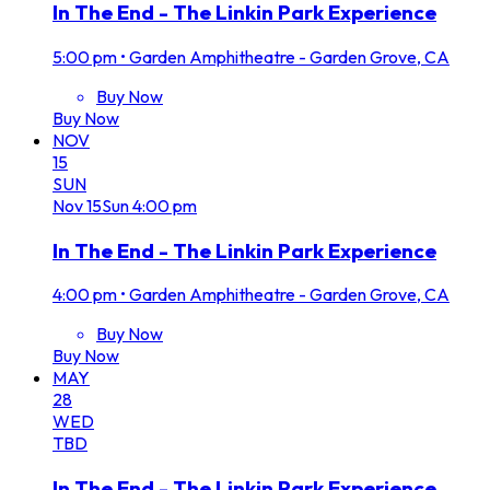
In The End - The Linkin Park Experience
5:00 pm
•
Garden Amphitheatre - Garden Grove, CA
Buy Now
Buy Now
NOV
15
SUN
Nov
15
Sun
4:00 pm
In The End - The Linkin Park Experience
4:00 pm
•
Garden Amphitheatre - Garden Grove, CA
Buy Now
Buy Now
MAY
28
WED
TBD
In The End - The Linkin Park Experience