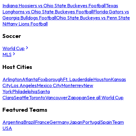
Indiana Hoosiers vs Ohio State Buckeyes Football
Texas
Longhorns vs Ohio State Buckeyes Football
Florida Gators vs
Georgia Bulldogs Football
Ohio State Buckeyes vs Penn State
Nittany Lions Football
Soccer
World Cup
MLS
Host Cities
Arlington
Atlanta
Foxborough
Ft. Lauderdale
Houston
Kansas
City
Los Angeles
Mexico City
Monterrey
New
York
Philadelphia
Santa
Clara
Seattle
Toronto
Vancouver
Zapopan
See all World Cup
Featured Teams
Argentina
Brazil
France
Germany
Japan
Portugal
Spain
Team
USA