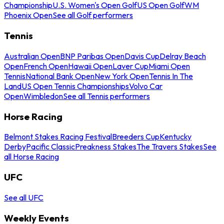
Championship
U.S. Women's Open Golf
US Open Golf
WM
Phoenix Open
See all Golf performers
Tennis
Australian Open
BNP Paribas Open
Davis Cup
Delray Beach
Open
French Open
Hawaii Open
Laver Cup
Miami Open
Tennis
National Bank Open
New York Open
Tennis In The
Land
US Open Tennis Championships
Volvo Car
Open
Wimbledon
See all Tennis performers
Horse Racing
Belmont Stakes Racing Festival
Breeders Cup
Kentucky
Derby
Pacific Classic
Preakness Stakes
The Travers Stakes
See
all Horse Racing
UFC
See all UFC
Weekly Events