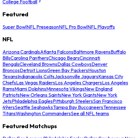
College Football
Featured
Super Bowl
NFL Preseason
NFL Pro Bowl
NFL Playoffs
NFL
Arizona Cardinals
Atlanta Falcons
Baltimore Ravens
Buffalo
Bills
Carolina Panthers
Chicago Bears
Cincinnati
Bengals
Cleveland Browns
Dallas Cowboys
Denver
Broncos
Detroit Lions
Green Bay Packers
Houston
Texans
Indianapolis Colts
Jacksonville Jaguars
Kansas City
Chiefs
Las Vegas Raiders
Los Angeles Chargers
Los Angeles
Rams
Miami Dolphins
Minnesota Vikings
New England
Patriots
New Orleans Saints
New York Giants
New York
Jets
Philadelphia Eagles
Pittsburgh Steelers
San Francisco
49ers
Seattle Seahawks
Tampa Bay Buccaneers
Tennessee
Titans
Washington Commanders
See all NFL teams
Featured Matchups