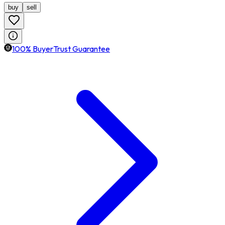
buy
sell
100% BuyerTrust Guarantee