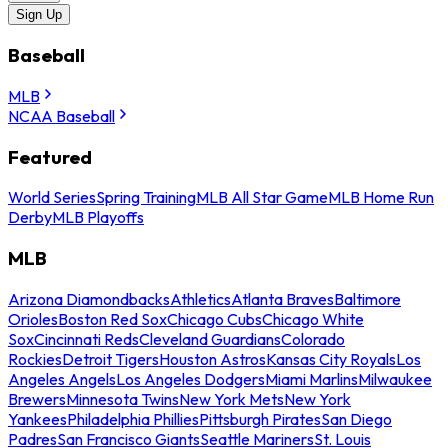
Sign Up
Baseball
MLB
NCAA Baseball
Featured
World Series
Spring Training
MLB All Star Game
MLB Home Run
Derby
MLB Playoffs
MLB
Arizona Diamondbacks
Athletics
Atlanta Braves
Baltimore
Orioles
Boston Red Sox
Chicago Cubs
Chicago White
Sox
Cincinnati Reds
Cleveland Guardians
Colorado
Rockies
Detroit Tigers
Houston Astros
Kansas City Royals
Los
Angeles Angels
Los Angeles Dodgers
Miami Marlins
Milwaukee
Brewers
Minnesota Twins
New York Mets
New York
Yankees
Philadelphia Phillies
Pittsburgh Pirates
San Diego
Padres
San Francisco Giants
Seattle Mariners
St. Louis