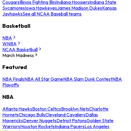
Cougars
Illinois Fighting Illini
Indiana Hoosiers
Indiana State
Sycamores
Iowa Hawkeyes
James Madison Dukes
Kansas
Jayhawks
See all NCAA Baseball teams
Basketball
NBA
WNBA
NCAA Basketball
March Madness
Featured
NBA Finals
NBA All Star Game
NBA Slam Dunk Contest
NBA
Playoffs
NBA
Atlanta Hawks
Boston Celtics
Brooklyn Nets
Charlotte
Hornets
Chicago Bulls
Cleveland Cavaliers
Dallas
Mavericks
Denver Nuggets
Detroit Pistons
Golden State
Warriors
Houston Rockets
Indiana Pacers
Los Angeles