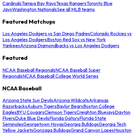
Cardinals
Tampa Bay Rays
Texas Rangers
Toronto Blue
Jays
Washington Nationals
See all MLB teams
Featured Matchups
Los Angeles Dodgers vs San Diego Padres
Colorado Rockies vs
Los Angeles Dodgers
Boston Red Sox vs New York
Yankees
Arizona Diamondbacks vs Los Angeles Dodgers
Featured
NCAA Baseball Regionals
NCAA Baseball Super
Regionals
NCAA Baseball College World Series
NCAA Baseball
Arizona State Sun Devils
Arizona Wildcats
Arkansas
Razorbacks
Auburn Tigers
Baylor Bears
Boston College
Eagles
BYU Cougars
Clemson Tigers
Creighton Bluejays
Dayton
Flyers
Duke Blue Devils
Florida Gators
Florida State
Seminoles
Georgetown Hoyas
Georgia Bulldogs
Georgia Tech
Yellow Jackets
Gonzaga Bulldogs
Grand Canyon Lopes
Houston