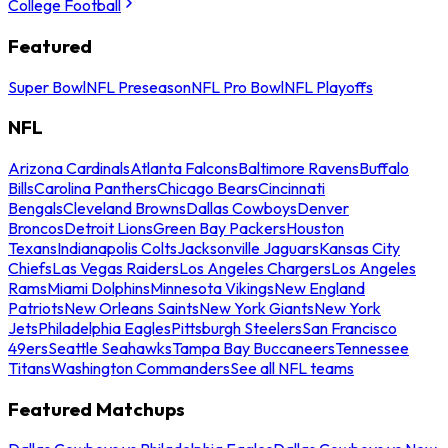
College Football
Featured
Super Bowl
NFL Preseason
NFL Pro Bowl
NFL Playoffs
NFL
Arizona Cardinals
Atlanta Falcons
Baltimore Ravens
Buffalo
Bills
Carolina Panthers
Chicago Bears
Cincinnati
Bengals
Cleveland Browns
Dallas Cowboys
Denver
Broncos
Detroit Lions
Green Bay Packers
Houston
Texans
Indianapolis Colts
Jacksonville Jaguars
Kansas City
Chiefs
Las Vegas Raiders
Los Angeles Chargers
Los Angeles
Rams
Miami Dolphins
Minnesota Vikings
New England
Patriots
New Orleans Saints
New York Giants
New York
Jets
Philadelphia Eagles
Pittsburgh Steelers
San Francisco
49ers
Seattle Seahawks
Tampa Bay Buccaneers
Tennessee
Titans
Washington Commanders
See all NFL teams
Featured Matchups