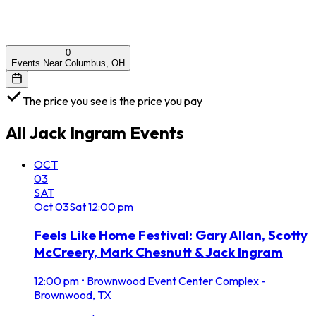
0
Events Near Columbus, OH
The price you see is the price you pay
All
Jack Ingram
Events
OCT
03
SAT
Oct
03
Sat
12:00 pm
Feels Like Home Festival: Gary Allan, Scotty
McCreery, Mark Chesnutt & Jack Ingram
12:00 pm
•
Brownwood Event Center Complex -
Brownwood, TX