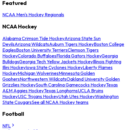
Featured
NCAA Men's Hockey Regionals
NCAA Hockey
Alabama Crimson Tide Hockey
Arizona State Sun
Devils
Arizona Wildcats
Auburn Tigers Hockey
Boston College
Eagles
Boston University Terriers
Clemson Tigers
Hockey
Colorado Buffaloes
Florida Gators Hockey
Georgia
Bulldogs
Georgia Tech Yellow Jackets Hockey
Illinois Fighting
Illini Hockey
Iowa State Cyclones Hockey
Liberty Flames
Hockey
Michigan Wolverines
Minnesota Golden
Gophers
Northwestern Wildcats
Oakland University Golden
Grizzlies Hockey
South Carolina Gamecocks Hockey
Texas
A&M Aggies Hockey
Texas Longhorns
UCLA Bruins
Hockey
USC Trojans Hockey
Utah Utes Hockey
Washington
State Cougars
See all NCAA Hockey teams
Football
NFL