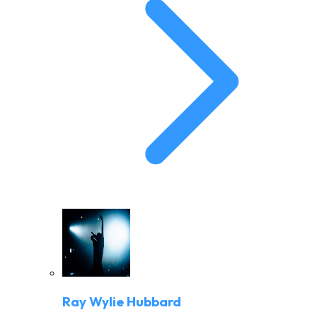
Ray Wylie Hubbard