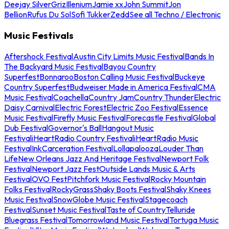
Deejay Silver
Griz
Illenium
Jamie xx
John Summit
Jon
Bellion
Rufus Du Sol
Sofi Tukker
Zedd
See all Techno / Electronic
Music Festivals
Aftershock Festival
Austin City Limits Music Festival
Bands In
The Backyard Music Festival
Bayou Country
Superfest
Bonnaroo
Boston Calling Music Festival
Buckeye
Country Superfest
Budweiser Made in America Festival
CMA
Music Festival
Coachella
Country Jam
Country Thunder
Electric
Daisy Carnival
Electric Forest
Electric Zoo Festival
Essence
Music Festival
Firefly Music Festival
Forecastle Festival
Global
Dub Festival
Governor's Ball
Hangout Music
Festival
iHeartRadio Country Festival
iHeartRadio Music
Festival
InkCarceration Festival
Lollapalooza
Louder Than
Life
New Orleans Jazz And Heritage Festival
Newport Folk
Festival
Newport Jazz Fest
Outside Lands Music & Arts
Festival
OVO Fest
Pitchfork Music Festival
Rocky Mountain
Folks Festival
RockyGrass
Shaky Boots Festival
Shaky Knees
Music Festival
SnowGlobe Music Festival
Stagecoach
Festival
Sunset Music Festival
Taste of Country
Telluride
Bluegrass Festival
Tomorrowland Music Festival
Tortuga Music