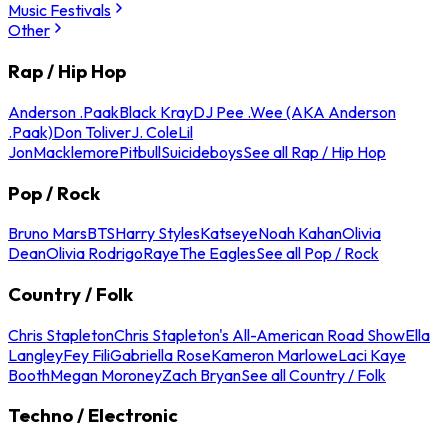
Music Festivals
Other
Rap / Hip Hop
Anderson .Paak
Black Kray
DJ Pee .Wee (AKA Anderson
.Paak)
Don Toliver
J. Cole
Lil
Jon
Macklemore
Pitbull
Suicideboys
See all Rap / Hip Hop
Pop / Rock
Bruno Mars
BTS
Harry Styles
Katseye
Noah Kahan
Olivia
Dean
Olivia Rodrigo
Raye
The Eagles
See all Pop / Rock
Country / Folk
Chris Stapleton
Chris Stapleton's All-American Road Show
Ella
Langley
Fey Fili
Gabriella Rose
Kameron Marlowe
Laci Kaye
Booth
Megan Moroney
Zach Bryan
See all Country / Folk
Techno / Electronic