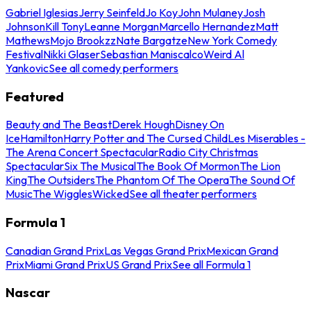
Gabriel Iglesias
Jerry Seinfeld
Jo Koy
John Mulaney
Josh
Johnson
Kill Tony
Leanne Morgan
Marcello Hernandez
Matt
Mathews
Mojo Brookzz
Nate Bargatze
New York Comedy
Festival
Nikki Glaser
Sebastian Maniscalco
Weird Al
Yankovic
See all comedy performers
Featured
Beauty and The Beast
Derek Hough
Disney On
Ice
Hamilton
Harry Potter and The Cursed Child
Les Miserables -
The Arena Concert Spectacular
Radio City Christmas
Spectacular
Six The Musical
The Book Of Mormon
The Lion
King
The Outsiders
The Phantom Of The Opera
The Sound Of
Music
The Wiggles
Wicked
See all theater performers
Formula 1
Canadian Grand Prix
Las Vegas Grand Prix
Mexican Grand
Prix
Miami Grand Prix
US Grand Prix
See all Formula 1
Nascar