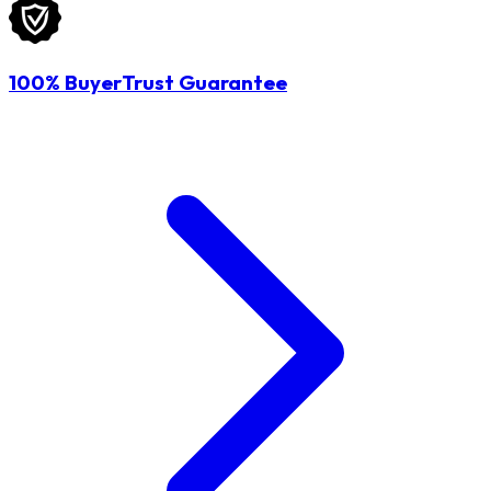
100% BuyerTrust Guarantee