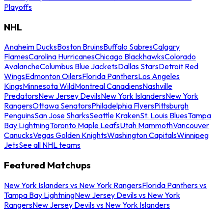
Playoffs
NHL
Anaheim Ducks
Boston Bruins
Buffalo Sabres
Calgary
Flames
Carolina Hurricanes
Chicago Blackhawks
Colorado
Avalanche
Columbus Blue Jackets
Dallas Stars
Detroit Red
Wings
Edmonton Oilers
Florida Panthers
Los Angeles
Kings
Minnesota Wild
Montreal Canadiens
Nashville
Predators
New Jersey Devils
New York Islanders
New York
Rangers
Ottawa Senators
Philadelphia Flyers
Pittsburgh
Penguins
San Jose Sharks
Seattle Kraken
St. Louis Blues
Tampa
Bay Lightning
Toronto Maple Leafs
Utah Mammoth
Vancouver
Canucks
Vegas Golden Knights
Washington Capitals
Winnipeg
Jets
See all NHL teams
Featured Matchups
New York Islanders vs New York Rangers
Florida Panthers vs
Tampa Bay Lightning
New Jersey Devils vs New York
Rangers
New Jersey Devils vs New York Islanders