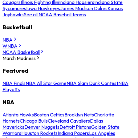
Cougars
Illinois Fighting Illini
Indiana Hoosiers
Indiana State
Sycamores
Iowa Hawkeyes
James Madison Dukes
Kansas
Jayhawks
See all NCAA Baseball teams
Basketball
NBA
WNBA
NCAA Basketball
March Madness
Featured
NBA Finals
NBA All Star Game
NBA Slam Dunk Contest
NBA
Playoffs
NBA
Atlanta Hawks
Boston Celtics
Brooklyn Nets
Charlotte
Hornets
Chicago Bulls
Cleveland Cavaliers
Dallas
Mavericks
Denver Nuggets
Detroit Pistons
Golden State
Warriors
Houston Rockets
Indiana Pacers
Los Angeles