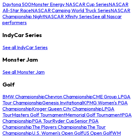
Daytona 500
Monster Energy NASCAR Cup Series
NASCAR
All-Star Race
NASCAR Camping World Truck Series
NASCAR
Championship Night
NASCAR Xfinity Series
See all Nascar
performers
IndyCar Series
See all IndyCar Series
Monster Jam
See all Monster Jam
Golf
BMW Championship
Chevron Championship
CME Group LPGA
Tour Championship
Genesis Invitational
KPMG Women's PGA
Championship
Kroger Queen City Championship
LPGA
Tour
Masters Golf Tournament
Memorial Golf Tournament
PGA
Championship
PGA Tour
Ryder Cup
Senior PGA
Championship
The Players Championship
The Tour
Championship
U.S. Women's Open Golf
US Open Golf
WM