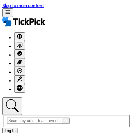
Skip to main content
Log In