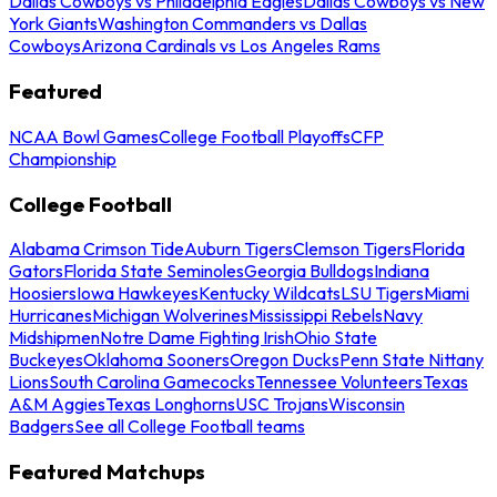
Dallas Cowboys vs Philadelphia Eagles
Dallas Cowboys vs New
York Giants
Washington Commanders vs Dallas
Cowboys
Arizona Cardinals vs Los Angeles Rams
Featured
NCAA Bowl Games
College Football Playoffs
CFP
Championship
College Football
Alabama Crimson Tide
Auburn Tigers
Clemson Tigers
Florida
Gators
Florida State Seminoles
Georgia Bulldogs
Indiana
Hoosiers
Iowa Hawkeyes
Kentucky Wildcats
LSU Tigers
Miami
Hurricanes
Michigan Wolverines
Mississippi Rebels
Navy
Midshipmen
Notre Dame Fighting Irish
Ohio State
Buckeyes
Oklahoma Sooners
Oregon Ducks
Penn State Nittany
Lions
South Carolina Gamecocks
Tennessee Volunteers
Texas
A&M Aggies
Texas Longhorns
USC Trojans
Wisconsin
Badgers
See all College Football teams
Featured Matchups