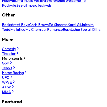
Festival
Ultra Music Festival
Watershed
Welcome To
Rockville
See all music festivals
Other
Backstreet Boys
Chris Brown
Ed Sheeran
Karol G
Malcolm
Todd
Metallica
My Chemical Romance
Rush
Usher
See all Other
More
Comedy
Theater
Motorsports
Golf
Tennis
Horse Racing
UFC
WWE
AEW
MMA
Featured