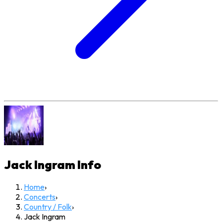
Jack Ingram
Info
Home
›
Concerts
›
Country / Folk
›
Jack Ingram