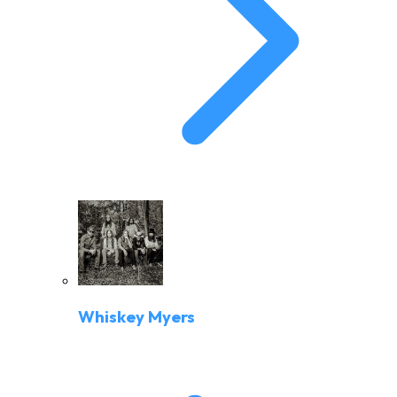
Whiskey Myers