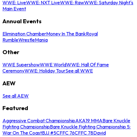
WWE: Live
WWE: NXT Live
WWE: Raw
WWE: Saturday Night's
Main Event
Annual Events
Elimination Chamber
Money In The Bank
Royal
Rumble
WrestleMania
Other
WWE Supershow
WWE World
WWE: Hall Of Fame
Ceremony
WWE: Holiday Tour
See all WWE
AEW
See all AEW
Featured
Aggressive Combat Championship
AKA19 MMA
Bare Knuckle
Fighting Championship
Bare Knuckle Fighting Championship 5:
War On The Coast
BJJ #5
CFFC 76
CFFC 78
David