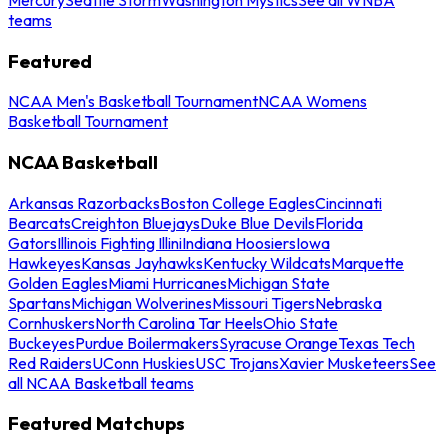
teams
Featured
NCAA Men's Basketball Tournament
NCAA Womens
Basketball Tournament
NCAA Basketball
Arkansas Razorbacks
Boston College Eagles
Cincinnati
Bearcats
Creighton Bluejays
Duke Blue Devils
Florida
Gators
Illinois Fighting Illini
Indiana Hoosiers
Iowa
Hawkeyes
Kansas Jayhawks
Kentucky Wildcats
Marquette
Golden Eagles
Miami Hurricanes
Michigan State
Spartans
Michigan Wolverines
Missouri Tigers
Nebraska
Cornhuskers
North Carolina Tar Heels
Ohio State
Buckeyes
Purdue Boilermakers
Syracuse Orange
Texas Tech
Red Raiders
UConn Huskies
USC Trojans
Xavier Musketeers
See
all NCAA Basketball teams
Featured Matchups