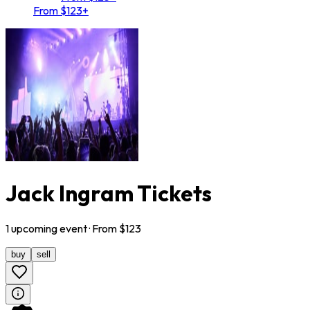
From $123+
Jack Ingram Tickets
1
upcoming
event
· From $
123
buy
sell