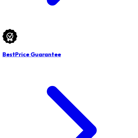
BestPrice Guarantee