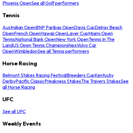
Phoenix Open
See all Golf performers
Tennis
Australian Open
BNP Paribas Open
Davis Cup
Delray Beach
Open
French Open
Hawaii Open
Laver Cup
Miami Open
Tennis
National Bank Open
New York Open
Tennis In The
Land
US Open Tennis Championships
Volvo Car
Open
Wimbledon
See all Tennis performers
Horse Racing
Belmont Stakes Racing Festival
Breeders Cup
Kentucky
Derby
Pacific Classic
Preakness Stakes
The Travers Stakes
See
all Horse Racing
UFC
See all UFC
Weekly Events