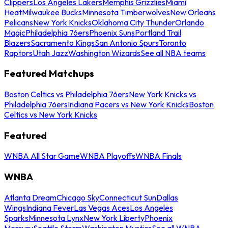
Clippers
Los Angeles Lakers
Memphis Grizzlies
Miami
Heat
Milwaukee Bucks
Minnesota Timberwolves
New Orleans
Pelicans
New York Knicks
Oklahoma City Thunder
Orlando
Magic
Philadelphia 76ers
Phoenix Suns
Portland Trail
Blazers
Sacramento Kings
San Antonio Spurs
Toronto
Raptors
Utah Jazz
Washington Wizards
See all NBA teams
Featured Matchups
Boston Celtics vs Philadelphia 76ers
New York Knicks vs
Philadelphia 76ers
Indiana Pacers vs New York Knicks
Boston
Celtics vs New York Knicks
Featured
WNBA All Star Game
WNBA Playoffs
WNBA Finals
WNBA
Atlanta Dream
Chicago Sky
Connecticut Sun
Dallas
Wings
Indiana Fever
Las Vegas Aces
Los Angeles
Sparks
Minnesota Lynx
New York Liberty
Phoenix
Mercury
Seattle Storm
Washington Mystics
See all WNBA