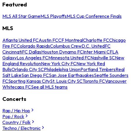
Featured
MLS All Star Game
MLS Playoffs
MLS Cup Conference Finals
MLS
Atlanta United FC
Austin FC
CF Montreal
Charlotte FC
Chicago
Fire FC
Colorado Rapids
Columbus Crew
D.C. United
FC
Cincinnati
FC Dallas
Houston Dynamo FC
Inter Miami CF
LA
Galaxy
Los Angeles FC
Minnesota United FC
Nashville SC
New
England Revolution
New York City FC
New York Red
Bulls
Orlando City SC
Philadelphia Union
Portland Timbers
Real
Salt Lake
San Diego FC
San Jose Earthquakes
Seattle Sounders
FC
Sporting Kansas City
St. Louis City SC
Toronto FC
Vancouver
Whitecaps FC
See all MLS teams
Concerts
Rap / Hip Hop
Pop / Rock
Country / Folk
Techno / Electronic