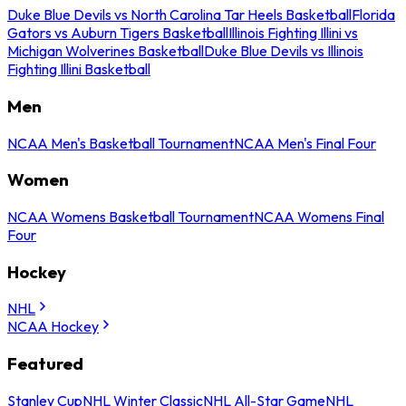
Duke Blue Devils vs North Carolina Tar Heels Basketball
Florida
Gators vs Auburn Tigers Basketball
Illinois Fighting Illini vs
Michigan Wolverines Basketball
Duke Blue Devils vs Illinois
Fighting Illini Basketball
Men
NCAA Men's Basketball Tournament
NCAA Men's Final Four
Women
NCAA Womens Basketball Tournament
NCAA Womens Final
Four
Hockey
NHL
NCAA Hockey
Featured
Stanley Cup
NHL Winter Classic
NHL All-Star Game
NHL