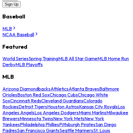
Sign Up
Baseball
MLB
NCAA Baseball
Featured
World Series
Spring Training
MLB All Star Game
MLB Home Run
Derby
MLB Playoffs
MLB
Arizona Diamondbacks
Athletics
Atlanta Braves
Baltimore
Orioles
Boston Red Sox
Chicago Cubs
Chicago White
Sox
Cincinnati Reds
Cleveland Guardians
Colorado
Rockies
Detroit Tigers
Houston Astros
Kansas City Royals
Los
Angeles Angels
Los Angeles Dodgers
Miami Marlins
Milwaukee
Brewers
Minnesota Twins
New York Mets
New York
Yankees
Philadelphia Phillies
Pittsburgh Pirates
San Diego
Padres
San Francisco Giants
Seattle Mariners
St. Louis