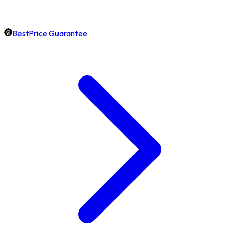
BestPrice Guarantee