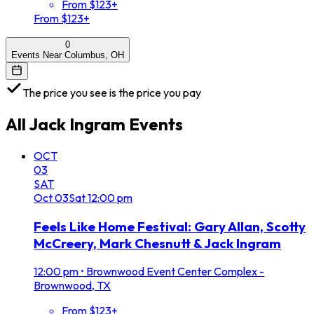
From $123+
From $123+
0
Events Near Columbus, OH
The price you see is the price you pay
All
Jack Ingram
Events
OCT
03
SAT
Oct
03
Sat
12:00 pm
Feels Like Home Festival: Gary Allan, Scotty
McCreery, Mark Chesnutt & Jack Ingram
12:00 pm
•
Brownwood Event Center Complex -
Brownwood, TX
From $123+