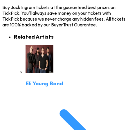
Buy Jack Ingram tickets at the guaranteed best prices on
TickPick. You'll always save money on your tickets with
TickPick because we never charge any hidden fees. All tickets
are 100% backed by our BuyerTrust Guarantee.
Related Artists
Eli Young Band