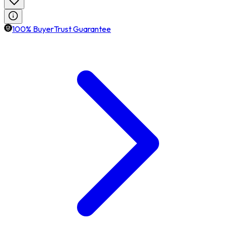
100% BuyerTrust Guarantee