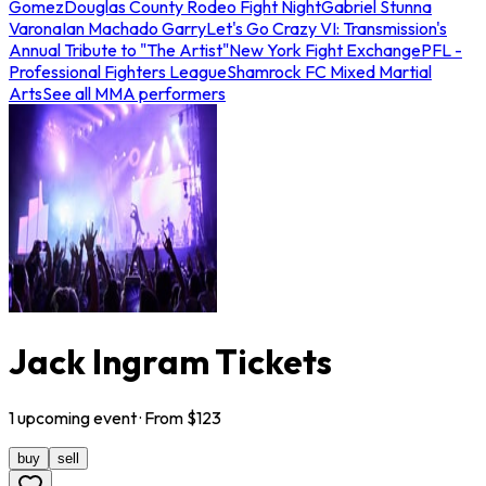
Gomez
Douglas County Rodeo Fight Night
Gabriel Stunna
Varona
Ian Machado Garry
Let's Go Crazy VI: Transmission's
Annual Tribute to "The Artist"
New York Fight Exchange
PFL -
Professional Fighters League
Shamrock FC Mixed Martial
Arts
See all MMA performers
Jack Ingram Tickets
1
upcoming
event
· From $
123
buy
sell