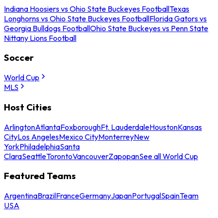
Indiana Hoosiers vs Ohio State Buckeyes Football
Texas
Longhorns vs Ohio State Buckeyes Football
Florida Gators vs
Georgia Bulldogs Football
Ohio State Buckeyes vs Penn State
Nittany Lions Football
Soccer
World Cup
MLS
Host Cities
Arlington
Atlanta
Foxborough
Ft. Lauderdale
Houston
Kansas
City
Los Angeles
Mexico City
Monterrey
New
York
Philadelphia
Santa
Clara
Seattle
Toronto
Vancouver
Zapopan
See all World Cup
Featured Teams
Argentina
Brazil
France
Germany
Japan
Portugal
Spain
Team
USA