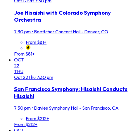
Oct
17
Sat
7:30 pm
Joe Hisaishi with Colorado Symphony
Orchestra
7:30 pm
•
Boettcher Concert Hall - Denver, CO
From $81+
From $81+
OCT
22
THU
Oct
22
Thu
7:30 pm
San Francisco Symphony: Hisaishi Conducts
Hisaishi
7:30 pm
•
Davies Symphony Hall - San Francisco, CA
From $212+
From $212+
OCT