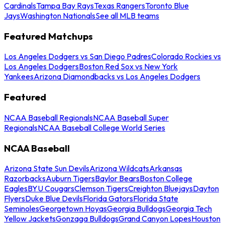
Cardinals
Tampa Bay Rays
Texas Rangers
Toronto Blue
Jays
Washington Nationals
See all MLB teams
Featured Matchups
Los Angeles Dodgers vs San Diego Padres
Colorado Rockies vs
Los Angeles Dodgers
Boston Red Sox vs New York
Yankees
Arizona Diamondbacks vs Los Angeles Dodgers
Featured
NCAA Baseball Regionals
NCAA Baseball Super
Regionals
NCAA Baseball College World Series
NCAA Baseball
Arizona State Sun Devils
Arizona Wildcats
Arkansas
Razorbacks
Auburn Tigers
Baylor Bears
Boston College
Eagles
BYU Cougars
Clemson Tigers
Creighton Bluejays
Dayton
Flyers
Duke Blue Devils
Florida Gators
Florida State
Seminoles
Georgetown Hoyas
Georgia Bulldogs
Georgia Tech
Yellow Jackets
Gonzaga Bulldogs
Grand Canyon Lopes
Houston