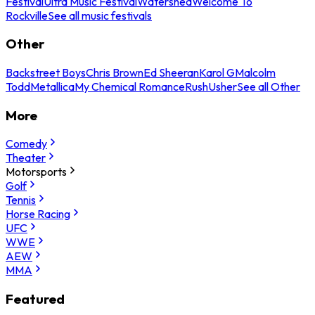
Festival
Ultra Music Festival
Watershed
Welcome To
Rockville
See all music festivals
Other
Backstreet Boys
Chris Brown
Ed Sheeran
Karol G
Malcolm
Todd
Metallica
My Chemical Romance
Rush
Usher
See all Other
More
Comedy
Theater
Motorsports
Golf
Tennis
Horse Racing
UFC
WWE
AEW
MMA
Featured