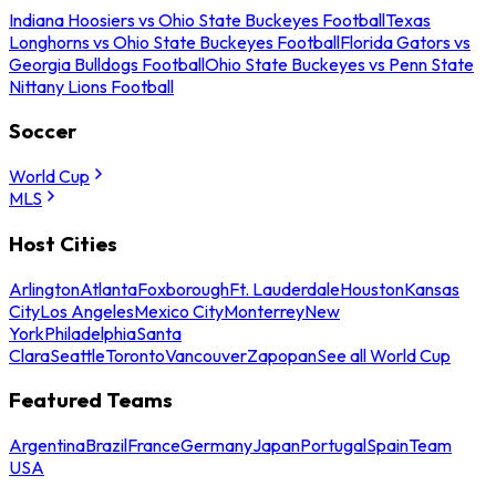
Indiana Hoosiers vs Ohio State Buckeyes Football
Texas
Longhorns vs Ohio State Buckeyes Football
Florida Gators vs
Georgia Bulldogs Football
Ohio State Buckeyes vs Penn State
Nittany Lions Football
Soccer
World Cup
MLS
Host Cities
Arlington
Atlanta
Foxborough
Ft. Lauderdale
Houston
Kansas
City
Los Angeles
Mexico City
Monterrey
New
York
Philadelphia
Santa
Clara
Seattle
Toronto
Vancouver
Zapopan
See all World Cup
Featured Teams
Argentina
Brazil
France
Germany
Japan
Portugal
Spain
Team
USA