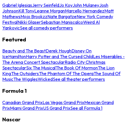
Gabriel Iglesias
Jerry Seinfeld
Jo Koy
John Mulaney
Josh
Johnson
Kill Tony
Leanne Morgan
Marcello Hernandez
Matt
Mathews
Mojo Brookzz
Nate Bargatze
New York Comedy
Festival
Nikki Glaser
Sebastian Maniscalco
Weird Al
Yankovic
See all comedy performers
Featured
Beauty and The Beast
Derek Hough
Disney On
Ice
Hamilton
Harry Potter and The Cursed Child
Les Miserables -
The Arena Concert Spectacular
Radio City Christmas
Spectacular
Six The Musical
The Book Of Mormon
The Lion
King
The Outsiders
The Phantom Of The Opera
The Sound Of
Music
The Wiggles
Wicked
See all theater performers
Formula 1
Canadian Grand Prix
Las Vegas Grand Prix
Mexican Grand
Prix
Miami Grand Prix
US Grand Prix
See all Formula 1
Nascar