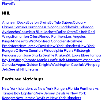
Playoffs
NHL
Anaheim Ducks
Boston Bruins
Buffalo Sabres
Calgary
Flames
Carolina Hurricanes
Chicago Blackhawks
Colorado
Avalanche
Columbus Blue Jackets
Dallas Stars
Detroit Red
Wings
Edmonton Oilers
Florida Panthers
Los Angeles
Kings
Minnesota Wild
Montreal Canadiens
Nashville
Predators
New Jersey Devils
New York Islanders
New York
Rangers
Ottawa Senators
Philadelphia Flyers
Pittsburgh
Penguins
San Jose Sharks
Seattle Kraken
St. Louis Blues
Tampa
Bay Lightning
Toronto Maple Leafs
Utah Mammoth
Vancouver
Canucks
Vegas Golden Knights
Washington Capitals
Winnipeg
Jets
See all NHL teams
Featured Matchups
New York Islanders vs New York Rangers
Florida Panthers vs
Tampa Bay Lightning
New Jersey Devils vs New York
Rangers
New Jersey Devils vs New York Islanders