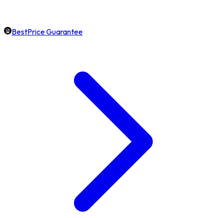
BestPrice Guarantee