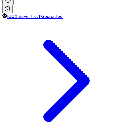
100% BuyerTrust Guarantee