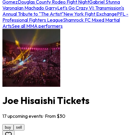
Gomez
Douglas County Rodeo Fight Night
Gabriel Stunna
Varona
Ian Machado Garry
Let's Go Crazy VI: Transmission's
Annual Tribute to "The Artist"
New York Fight Exchange
PFL -
Professional Fighters League
Shamrock FC Mixed Martial
Arts
See all MMA performers
Joe Hisaishi Tickets
17
upcoming
events
· From $
30
buy
sell