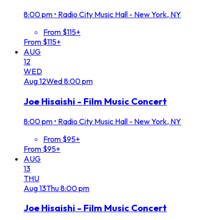
8:00 pm
•
Radio City Music Hall - New York, NY
From $115+
From $115+
AUG
12
WED
Aug
12
Wed
8:00 pm
Joe Hisaishi - Film Music Concert
8:00 pm
•
Radio City Music Hall - New York, NY
From $95+
From $95+
AUG
13
THU
Aug
13
Thu
8:00 pm
Joe Hisaishi - Film Music Concert