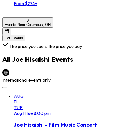
From $274+
0
Events Near Columbus, OH
Hot Events
The price you see is the price you pay
All
Joe Hisaishi
Events
International events only
AUG
11
TUE
Aug
11
Tue
8:00 pm
Joe Hisaishi - Film Music Concert