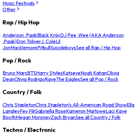
Music Festivals
Other
Rap / Hip Hop
Anderson .Paak
Black Kray
DJ Pee .Wee (AKA Anderson
.Paak)
Don Toliver
J. Cole
Lil
Jon
Macklemore
Pitbull
Suicideboys
See all Rap / Hip Hop
Pop / Rock
Bruno Mars
BTS
Harry Styles
Katseye
Noah Kahan
Olivia
Dean
Olivia Rodrigo
Raye
The Eagles
See all Pop / Rock
Country / Folk
Chris Stapleton
Chris Stapleton's All-American Road Show
Ella
Langley
Fey Fili
Gabriella Rose
Kameron Marlowe
Laci Kaye
Booth
Megan Moroney
Zach Bryan
See all Country / Folk
Techno / Electronic