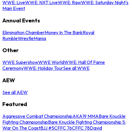
WWE: Live
WWE: NXT Live
WWE: Raw
WWE: Saturday Night's
Main Event
Annual Events
Elimination Chamber
Money In The Bank
Royal
Rumble
WrestleMania
Other
WWE Supershow
WWE World
WWE: Hall Of Fame
Ceremony
WWE: Holiday Tour
See all WWE
AEW
See all AEW
Featured
Aggressive Combat Championship
AKA19 MMA
Bare Knuckle
Fighting Championship
Bare Knuckle Fighting Championship 5:
War On The Coast
BJJ #5
CFFC 76
CFFC 78
David