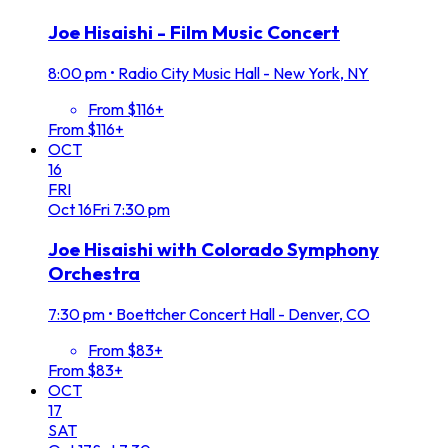
Joe Hisaishi - Film Music Concert
8:00 pm
•
Radio City Music Hall - New York, NY
From $116+
From $116+
OCT
16
FRI
Oct
16
Fri
7:30 pm
Joe Hisaishi with Colorado Symphony
Orchestra
7:30 pm
•
Boettcher Concert Hall - Denver, CO
From $83+
From $83+
OCT
17
SAT