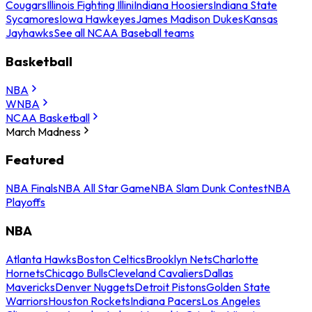
Cougars
Illinois Fighting Illini
Indiana Hoosiers
Indiana State
Sycamores
Iowa Hawkeyes
James Madison Dukes
Kansas
Jayhawks
See all NCAA Baseball teams
Basketball
NBA
WNBA
NCAA Basketball
March Madness
Featured
NBA Finals
NBA All Star Game
NBA Slam Dunk Contest
NBA
Playoffs
NBA
Atlanta Hawks
Boston Celtics
Brooklyn Nets
Charlotte
Hornets
Chicago Bulls
Cleveland Cavaliers
Dallas
Mavericks
Denver Nuggets
Detroit Pistons
Golden State
Warriors
Houston Rockets
Indiana Pacers
Los Angeles