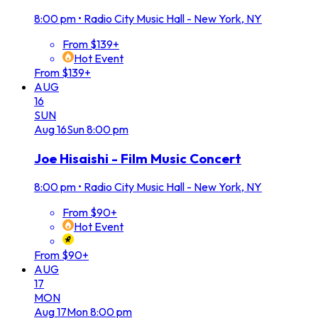
8:00 pm
•
Radio City Music Hall - New York, NY
From $139+
Hot Event
From $139+
AUG
16
SUN
Aug
16
Sun
8:00 pm
Joe Hisaishi - Film Music Concert
8:00 pm
•
Radio City Music Hall - New York, NY
From $90+
Hot Event
From $90+
AUG
17
MON
Aug
17
Mon
8:00 pm