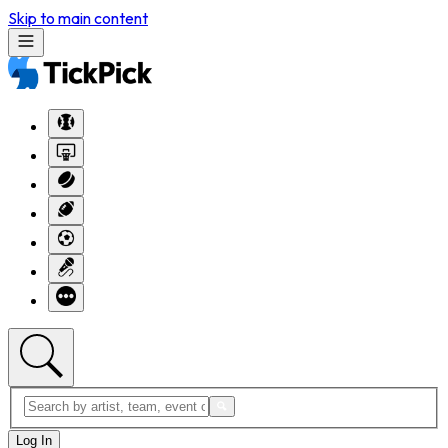
Skip to main content
Log In