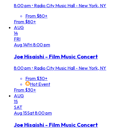
8:00 pm
•
Radio City Music Hall - New York, NY
From $80+
From $80+
AUG
14
FRI
Aug
14
Fri
8:00 pm
Joe Hisaishi - Film Music Concert
8:00 pm
•
Radio City Music Hall - New York, NY
From $30+
Hot Event
From $30+
AUG
15
SAT
Aug
15
Sat
8:00 pm
Joe Hisaishi - Film Music Concert