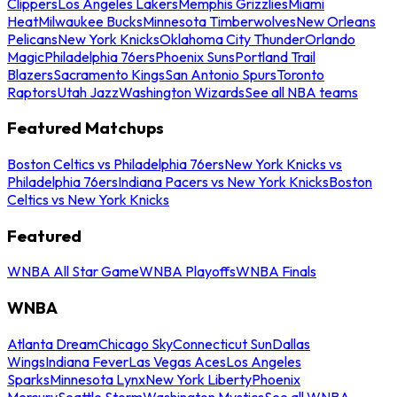
Clippers
Los Angeles Lakers
Memphis Grizzlies
Miami
Heat
Milwaukee Bucks
Minnesota Timberwolves
New Orleans
Pelicans
New York Knicks
Oklahoma City Thunder
Orlando
Magic
Philadelphia 76ers
Phoenix Suns
Portland Trail
Blazers
Sacramento Kings
San Antonio Spurs
Toronto
Raptors
Utah Jazz
Washington Wizards
See all NBA teams
Featured Matchups
Boston Celtics vs Philadelphia 76ers
New York Knicks vs
Philadelphia 76ers
Indiana Pacers vs New York Knicks
Boston
Celtics vs New York Knicks
Featured
WNBA All Star Game
WNBA Playoffs
WNBA Finals
WNBA
Atlanta Dream
Chicago Sky
Connecticut Sun
Dallas
Wings
Indiana Fever
Las Vegas Aces
Los Angeles
Sparks
Minnesota Lynx
New York Liberty
Phoenix
Mercury
Seattle Storm
Washington Mystics
See all WNBA