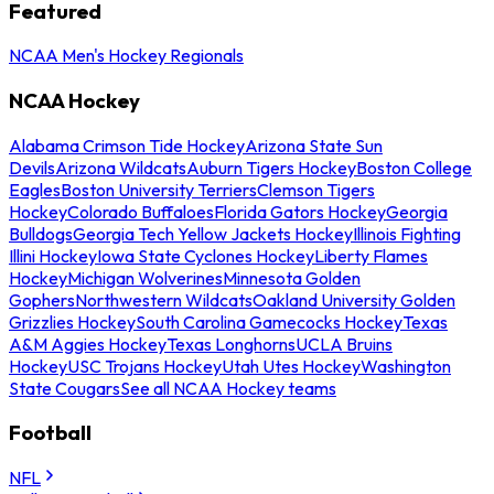
Featured
NCAA Men's Hockey Regionals
NCAA Hockey
Alabama Crimson Tide Hockey
Arizona State Sun
Devils
Arizona Wildcats
Auburn Tigers Hockey
Boston College
Eagles
Boston University Terriers
Clemson Tigers
Hockey
Colorado Buffaloes
Florida Gators Hockey
Georgia
Bulldogs
Georgia Tech Yellow Jackets Hockey
Illinois Fighting
Illini Hockey
Iowa State Cyclones Hockey
Liberty Flames
Hockey
Michigan Wolverines
Minnesota Golden
Gophers
Northwestern Wildcats
Oakland University Golden
Grizzlies Hockey
South Carolina Gamecocks Hockey
Texas
A&M Aggies Hockey
Texas Longhorns
UCLA Bruins
Hockey
USC Trojans Hockey
Utah Utes Hockey
Washington
State Cougars
See all NCAA Hockey teams
Football
NFL