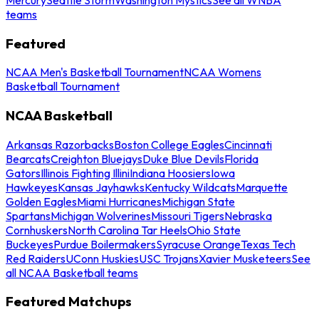
teams
Featured
NCAA Men's Basketball Tournament
NCAA Womens
Basketball Tournament
NCAA Basketball
Arkansas Razorbacks
Boston College Eagles
Cincinnati
Bearcats
Creighton Bluejays
Duke Blue Devils
Florida
Gators
Illinois Fighting Illini
Indiana Hoosiers
Iowa
Hawkeyes
Kansas Jayhawks
Kentucky Wildcats
Marquette
Golden Eagles
Miami Hurricanes
Michigan State
Spartans
Michigan Wolverines
Missouri Tigers
Nebraska
Cornhuskers
North Carolina Tar Heels
Ohio State
Buckeyes
Purdue Boilermakers
Syracuse Orange
Texas Tech
Red Raiders
UConn Huskies
USC Trojans
Xavier Musketeers
See
all NCAA Basketball teams
Featured Matchups