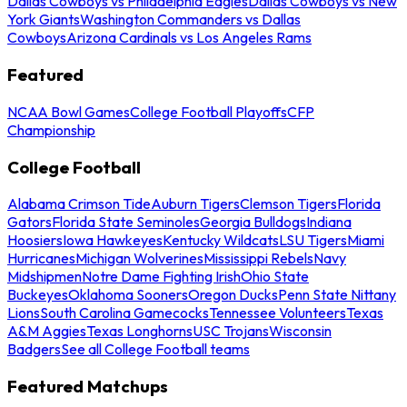
Dallas Cowboys vs Philadelphia Eagles
Dallas Cowboys vs New
York Giants
Washington Commanders vs Dallas
Cowboys
Arizona Cardinals vs Los Angeles Rams
Featured
NCAA Bowl Games
College Football Playoffs
CFP
Championship
College Football
Alabama Crimson Tide
Auburn Tigers
Clemson Tigers
Florida
Gators
Florida State Seminoles
Georgia Bulldogs
Indiana
Hoosiers
Iowa Hawkeyes
Kentucky Wildcats
LSU Tigers
Miami
Hurricanes
Michigan Wolverines
Mississippi Rebels
Navy
Midshipmen
Notre Dame Fighting Irish
Ohio State
Buckeyes
Oklahoma Sooners
Oregon Ducks
Penn State Nittany
Lions
South Carolina Gamecocks
Tennessee Volunteers
Texas
A&M Aggies
Texas Longhorns
USC Trojans
Wisconsin
Badgers
See all College Football teams
Featured Matchups