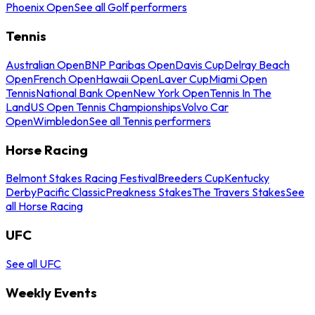
Phoenix Open
See all Golf performers
Tennis
Australian Open
BNP Paribas Open
Davis Cup
Delray Beach
Open
French Open
Hawaii Open
Laver Cup
Miami Open
Tennis
National Bank Open
New York Open
Tennis In The
Land
US Open Tennis Championships
Volvo Car
Open
Wimbledon
See all Tennis performers
Horse Racing
Belmont Stakes Racing Festival
Breeders Cup
Kentucky
Derby
Pacific Classic
Preakness Stakes
The Travers Stakes
See
all Horse Racing
UFC
See all UFC
Weekly Events