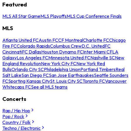
Featured
MLS All Star Game
MLS Playoffs
MLS Cup Conference Finals
MLS
Atlanta United FC
Austin FC
CF Montreal
Charlotte FC
Chicago
Fire FC
Colorado Rapids
Columbus Crew
D.C. United
FC
Cincinnati
FC Dallas
Houston Dynamo FC
Inter Miami CF
LA
Galaxy
Los Angeles FC
Minnesota United FC
Nashville SC
New
England Revolution
New York City FC
New York Red
Bulls
Orlando City SC
Philadelphia Union
Portland Timbers
Real
Salt Lake
San Diego FC
San Jose Earthquakes
Seattle Sounders
FC
Sporting Kansas City
St. Louis City SC
Toronto FC
Vancouver
Whitecaps FC
See all MLS teams
Concerts
Rap / Hip Hop
Pop / Rock
Country / Folk
Techno / Electronic