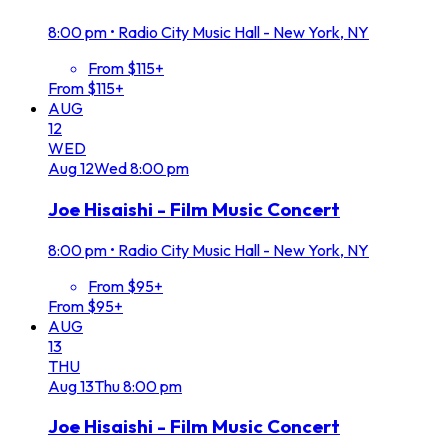
8:00 pm
•
Radio City Music Hall - New York, NY
From $115+
From $115+
AUG
12
WED
Aug
12
Wed
8:00 pm
Joe Hisaishi - Film Music Concert
8:00 pm
•
Radio City Music Hall - New York, NY
From $95+
From $95+
AUG
13
THU
Aug
13
Thu
8:00 pm
Joe Hisaishi - Film Music Concert