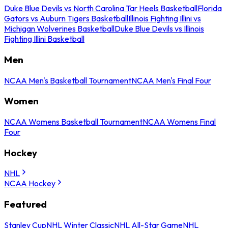
Duke Blue Devils vs North Carolina Tar Heels Basketball
Florida
Gators vs Auburn Tigers Basketball
Illinois Fighting Illini vs
Michigan Wolverines Basketball
Duke Blue Devils vs Illinois
Fighting Illini Basketball
Men
NCAA Men's Basketball Tournament
NCAA Men's Final Four
Women
NCAA Womens Basketball Tournament
NCAA Womens Final
Four
Hockey
NHL
NCAA Hockey
Featured
Stanley Cup
NHL Winter Classic
NHL All-Star Game
NHL