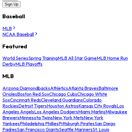
Sign Up
Baseball
MLB
NCAA Baseball
Featured
World Series
Spring Training
MLB All Star Game
MLB Home Run
Derby
MLB Playoffs
MLB
Arizona Diamondbacks
Athletics
Atlanta Braves
Baltimore
Orioles
Boston Red Sox
Chicago Cubs
Chicago White
Sox
Cincinnati Reds
Cleveland Guardians
Colorado
Rockies
Detroit Tigers
Houston Astros
Kansas City Royals
Los
Angeles Angels
Los Angeles Dodgers
Miami Marlins
Milwaukee
Brewers
Minnesota Twins
New York Mets
New York
Yankees
Philadelphia Phillies
Pittsburgh Pirates
San Diego
Padres
San Francisco Giants
Seattle Mariners
St. Louis