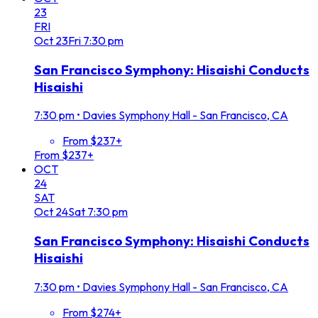
23
FRI
Oct
23
Fri
7:30 pm
San Francisco Symphony: Hisaishi Conducts
Hisaishi
7:30 pm
•
Davies Symphony Hall - San Francisco, CA
From $237+
From $237+
OCT
24
SAT
Oct
24
Sat
7:30 pm
San Francisco Symphony: Hisaishi Conducts
Hisaishi
7:30 pm
•
Davies Symphony Hall - San Francisco, CA
From $274+