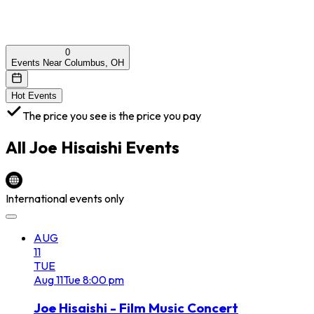
0
Events Near Columbus, OH
Hot Events
The price you see is the price you pay
All
Joe Hisaishi
Events
International events only
AUG
11
TUE
Aug
11
Tue
8:00 pm
Joe Hisaishi - Film Music Concert