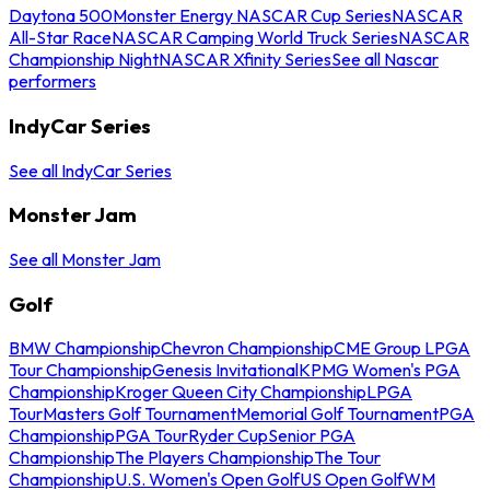
Daytona 500
Monster Energy NASCAR Cup Series
NASCAR
All-Star Race
NASCAR Camping World Truck Series
NASCAR
Championship Night
NASCAR Xfinity Series
See all Nascar
performers
IndyCar Series
See all IndyCar Series
Monster Jam
See all Monster Jam
Golf
BMW Championship
Chevron Championship
CME Group LPGA
Tour Championship
Genesis Invitational
KPMG Women's PGA
Championship
Kroger Queen City Championship
LPGA
Tour
Masters Golf Tournament
Memorial Golf Tournament
PGA
Championship
PGA Tour
Ryder Cup
Senior PGA
Championship
The Players Championship
The Tour
Championship
U.S. Women's Open Golf
US Open Golf
WM