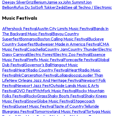
Deejay Silver
Griz
Illenium
Jamie xx
John Summit
Jon
Bellion
Rufus Du Sol
Sofi Tukker
Zedd
See all Techno / Electronic
Music Festivals
Aftershock Festival
Austin City Limits Music Festival
Bands In
The Backyard Music Festival
Bayou Country
Superfest
Bonnaroo
Boston Calling Music Festival
Buckeye
Country Superfest
Budweiser Made in America Festival
CMA
Music Festival
Coachella
Country Jam
Country Thunder
Electric
Daisy Carnival
Electric Forest
Electric Zoo Festival
Essence
Music Festival
Firefly Music Festival
Forecastle Festival
Global
Dub Festival
Governor's Ball
Hangout Music
Festival
iHeartRadio Country Festival
iHeartRadio Music
Festival
InkCarceration Festival
Lollapalooza
Louder Than
Life
New Orleans Jazz And Heritage Festival
Newport Folk
Festival
Newport Jazz Fest
Outside Lands Music & Arts
Festival
OVO Fest
Pitchfork Music Festival
Rocky Mountain
Folks Festival
RockyGrass
Shaky Boots Festival
Shaky Knees
Music Festival
SnowGlobe Music Festival
Stagecoach
Festival
Sunset Music Festival
Taste of Country
Telluride
Bluegrass Festival
Tomorrowland Music Festival
Tortuga Music