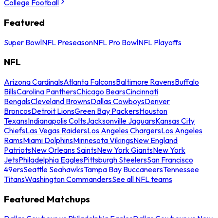
College Football
Featured
Super Bowl
NFL Preseason
NFL Pro Bowl
NFL Playoffs
NFL
Arizona Cardinals
Atlanta Falcons
Baltimore Ravens
Buffalo
Bills
Carolina Panthers
Chicago Bears
Cincinnati
Bengals
Cleveland Browns
Dallas Cowboys
Denver
Broncos
Detroit Lions
Green Bay Packers
Houston
Texans
Indianapolis Colts
Jacksonville Jaguars
Kansas City
Chiefs
Las Vegas Raiders
Los Angeles Chargers
Los Angeles
Rams
Miami Dolphins
Minnesota Vikings
New England
Patriots
New Orleans Saints
New York Giants
New York
Jets
Philadelphia Eagles
Pittsburgh Steelers
San Francisco
49ers
Seattle Seahawks
Tampa Bay Buccaneers
Tennessee
Titans
Washington Commanders
See all NFL teams
Featured Matchups