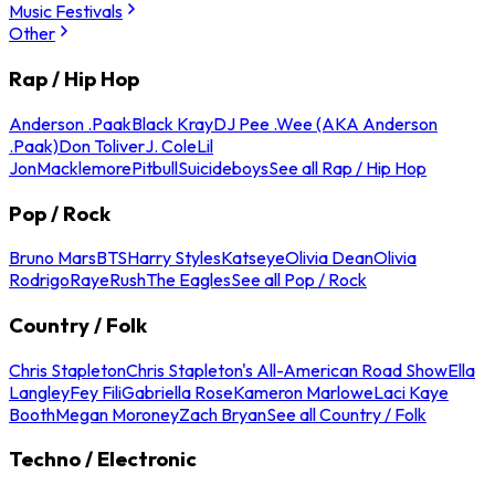
Music Festivals
Other
Rap / Hip Hop
Anderson .Paak
Black Kray
DJ Pee .Wee (AKA Anderson
.Paak)
Don Toliver
J. Cole
Lil
Jon
Macklemore
Pitbull
Suicideboys
See all Rap / Hip Hop
Pop / Rock
Bruno Mars
BTS
Harry Styles
Katseye
Olivia Dean
Olivia
Rodrigo
Raye
Rush
The Eagles
See all Pop / Rock
Country / Folk
Chris Stapleton
Chris Stapleton's All-American Road Show
Ella
Langley
Fey Fili
Gabriella Rose
Kameron Marlowe
Laci Kaye
Booth
Megan Moroney
Zach Bryan
See all Country / Folk
Techno / Electronic