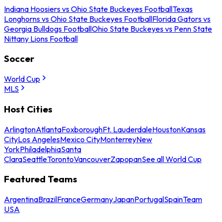
Indiana Hoosiers vs Ohio State Buckeyes Football
Texas
Longhorns vs Ohio State Buckeyes Football
Florida Gators vs
Georgia Bulldogs Football
Ohio State Buckeyes vs Penn State
Nittany Lions Football
Soccer
World Cup
MLS
Host Cities
Arlington
Atlanta
Foxborough
Ft. Lauderdale
Houston
Kansas
City
Los Angeles
Mexico City
Monterrey
New
York
Philadelphia
Santa
Clara
Seattle
Toronto
Vancouver
Zapopan
See all World Cup
Featured Teams
Argentina
Brazil
France
Germany
Japan
Portugal
Spain
Team
USA