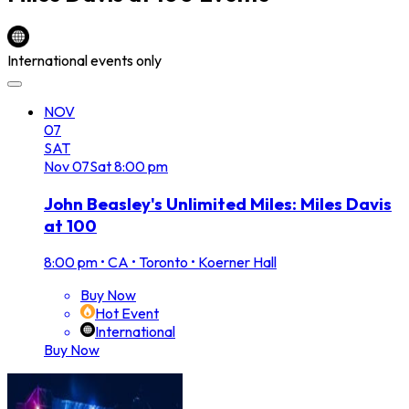
International events only
NOV
07
SAT
Nov
07
Sat
8:00 pm
John Beasley's Unlimited Miles: Miles Davis
at 100
8:00 pm
•
CA • Toronto • Koerner Hall
Buy Now
Hot Event
International
Buy Now