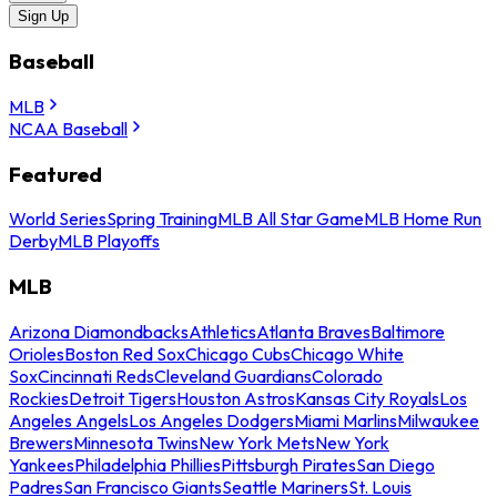
Sign Up
Baseball
MLB
NCAA Baseball
Featured
World Series
Spring Training
MLB All Star Game
MLB Home Run
Derby
MLB Playoffs
MLB
Arizona Diamondbacks
Athletics
Atlanta Braves
Baltimore
Orioles
Boston Red Sox
Chicago Cubs
Chicago White
Sox
Cincinnati Reds
Cleveland Guardians
Colorado
Rockies
Detroit Tigers
Houston Astros
Kansas City Royals
Los
Angeles Angels
Los Angeles Dodgers
Miami Marlins
Milwaukee
Brewers
Minnesota Twins
New York Mets
New York
Yankees
Philadelphia Phillies
Pittsburgh Pirates
San Diego
Padres
San Francisco Giants
Seattle Mariners
St. Louis