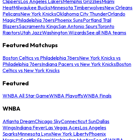
Clippers
Los Angeles Lakers
Memphis Grizzlies
Miami
Heat
Milwaukee Bucks
Minnesota Timberwolves
New Orleans
Pelicans
New York Knicks
Oklahoma City Thunder
Orlando
Magic
Philadelphia 76ers
Phoenix Suns
Portland Trail
Blazers
Sacramento Kings
San Antonio Spurs
Toronto
Raptors
Utah Jazz
Washington Wizards
See all NBA teams
Featured Matchups
Boston Celtics vs Philadelphia 76ers
New York Knicks vs
Philadelphia 76ers
Indiana Pacers vs New York Knicks
Boston
Celtics vs New York Knicks
Featured
WNBA All Star Game
WNBA Playoffs
WNBA Finals
WNBA
Atlanta Dream
Chicago Sky
Connecticut Sun
Dallas
Wings
Indiana Fever
Las Vegas Aces
Los Angeles
Sparks
Minnesota Lynx
New York Liberty
Phoenix
Mercury
Seattle Storm
Washington Mystics
See all WNBA