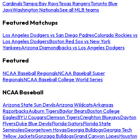
Cardinals
Tampa Bay Rays
Texas Rangers
Toronto Blue
Jays
Washington Nationals
See all MLB teams
Featured Matchups
Los Angeles Dodgers vs San Diego Padres
Colorado Rockies vs
Los Angeles Dodgers
Boston Red Sox vs New York
Yankees
Arizona Diamondbacks vs Los Angeles Dodgers
Featured
NCAA Baseball Regionals
NCAA Baseball Super
Regionals
NCAA Baseball College World Series
NCAA Baseball
Arizona State Sun Devils
Arizona Wildcats
Arkansas
Razorbacks
Auburn Tigers
Baylor Bears
Boston College
Eagles
BYU Cougars
Clemson Tigers
Creighton Bluejays
Dayton
Flyers
Duke Blue Devils
Florida Gators
Florida State
Seminoles
Georgetown Hoyas
Georgia Bulldogs
Georgia Tech
Yellow Jackets
Gonzaga Bulldogs
Grand Canyon Lopes
Houston