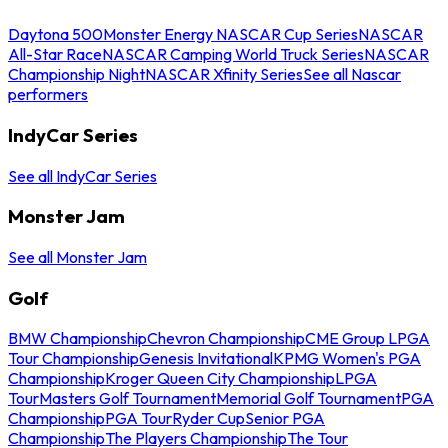
Daytona 500
Monster Energy NASCAR Cup Series
NASCAR
All-Star Race
NASCAR Camping World Truck Series
NASCAR
Championship Night
NASCAR Xfinity Series
See all Nascar
performers
IndyCar Series
See all IndyCar Series
Monster Jam
See all Monster Jam
Golf
BMW Championship
Chevron Championship
CME Group LPGA
Tour Championship
Genesis Invitational
KPMG Women's PGA
Championship
Kroger Queen City Championship
LPGA
Tour
Masters Golf Tournament
Memorial Golf Tournament
PGA
Championship
PGA Tour
Ryder Cup
Senior PGA
Championship
The Players Championship
The Tour