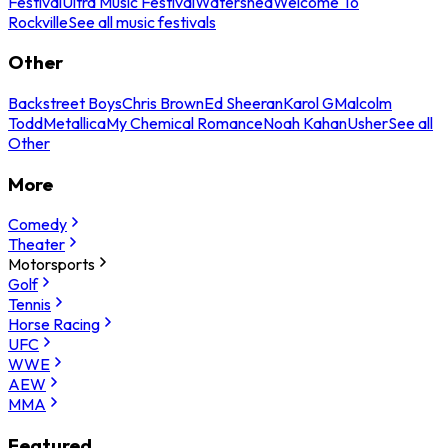
Festival
Ultra Music Festival
Watershed
Welcome To
Rockville
See all music festivals
Other
Backstreet Boys
Chris Brown
Ed Sheeran
Karol G
Malcolm
Todd
Metallica
My Chemical Romance
Noah Kahan
Usher
See all
Other
More
Comedy
Theater
Motorsports
Golf
Tennis
Horse Racing
UFC
WWE
AEW
MMA
Featured