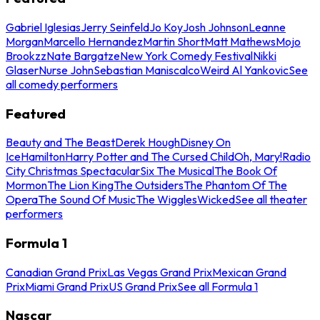
Gabriel Iglesias
Jerry Seinfeld
Jo Koy
Josh Johnson
Leanne
Morgan
Marcello Hernandez
Martin Short
Matt Mathews
Mojo
Brookzz
Nate Bargatze
New York Comedy Festival
Nikki
Glaser
Nurse John
Sebastian Maniscalco
Weird Al Yankovic
See
all comedy performers
Featured
Beauty and The Beast
Derek Hough
Disney On
Ice
Hamilton
Harry Potter and The Cursed Child
Oh, Mary!
Radio
City Christmas Spectacular
Six The Musical
The Book Of
Mormon
The Lion King
The Outsiders
The Phantom Of The
Opera
The Sound Of Music
The Wiggles
Wicked
See all theater
performers
Formula 1
Canadian Grand Prix
Las Vegas Grand Prix
Mexican Grand
Prix
Miami Grand Prix
US Grand Prix
See all Formula 1
Nascar