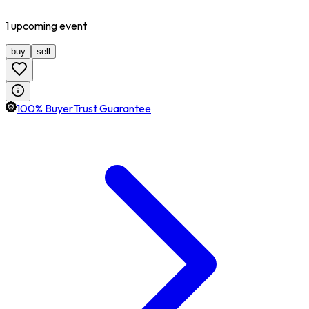
1
upcoming
event
buy
sell
100% BuyerTrust Guarantee