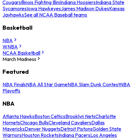
Cougars
Illinois Fighting Illini
Indiana Hoosiers
Indiana State
Sycamores
Iowa Hawkeyes
James Madison Dukes
Kansas
Jayhawks
See all NCAA Baseball teams
Basketball
NBA
WNBA
NCAA Basketball
March Madness
Featured
NBA Finals
NBA All Star Game
NBA Slam Dunk Contest
NBA
Playoffs
NBA
Atlanta Hawks
Boston Celtics
Brooklyn Nets
Charlotte
Hornets
Chicago Bulls
Cleveland Cavaliers
Dallas
Mavericks
Denver Nuggets
Detroit Pistons
Golden State
Warriors
Houston Rockets
Indiana Pacers
Los Angeles