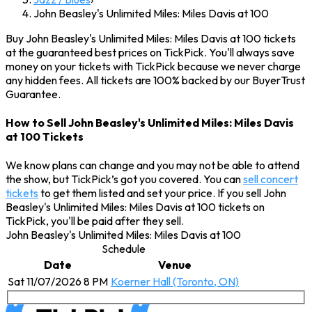
John Beasley's Unlimited Miles: Miles Davis at 100
Buy John Beasley's Unlimited Miles: Miles Davis at 100 tickets
at the guaranteed best prices on TickPick. You'll always save
money on your tickets with TickPick because we never charge
any hidden fees. All tickets are 100% backed by our BuyerTrust
Guarantee.
How to Sell John Beasley's Unlimited Miles: Miles Davis
at 100 Tickets
We know plans can change and you may not be able to attend
the show, but TickPick’s got you covered. You can
sell concert
tickets
to get them listed and set your price. If you sell John
Beasley's Unlimited Miles: Miles Davis at 100 tickets on
TickPick, you'll be paid after they sell.
John Beasley's Unlimited Miles: Miles Davis at 100
Schedule
Date
Venue
Sat 11/07/2026 8 PM
Koerner Hall (Toronto, ON)