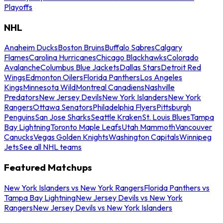
Playoffs
NHL
Anaheim Ducks
Boston Bruins
Buffalo Sabres
Calgary
Flames
Carolina Hurricanes
Chicago Blackhawks
Colorado
Avalanche
Columbus Blue Jackets
Dallas Stars
Detroit Red
Wings
Edmonton Oilers
Florida Panthers
Los Angeles
Kings
Minnesota Wild
Montreal Canadiens
Nashville
Predators
New Jersey Devils
New York Islanders
New York
Rangers
Ottawa Senators
Philadelphia Flyers
Pittsburgh
Penguins
San Jose Sharks
Seattle Kraken
St. Louis Blues
Tampa
Bay Lightning
Toronto Maple Leafs
Utah Mammoth
Vancouver
Canucks
Vegas Golden Knights
Washington Capitals
Winnipeg
Jets
See all NHL teams
Featured Matchups
New York Islanders vs New York Rangers
Florida Panthers vs
Tampa Bay Lightning
New Jersey Devils vs New York
Rangers
New Jersey Devils vs New York Islanders