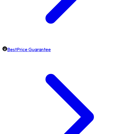
BestPrice Guarantee