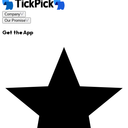
Company
Our Promise
Get the App