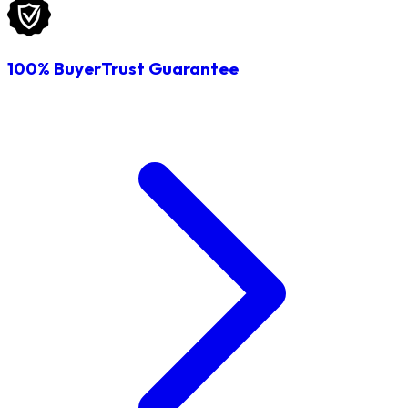
100% BuyerTrust Guarantee