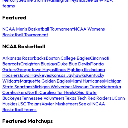
teams
Featured
NCAA Men's Basketball Tournament
NCAA Womens
Basketball Tournament
NCAA Basketball
Arkansas Razorbacks
Boston College Eagles
Cincinnati
Bearcats
Creighton Bluejays
Duke Blue Devils
Florida
Gators
Georgetown Hoyas
Illinois Fighting Illini
Indiana
Hoosiers
Iowa Hawkeyes
Kansas Jayhawks
Kentucky
Wildcats
Marquette Golden Eagles
Miami Hurricanes
Michigan
State Spartans
Michigan Wolverines
Missouri Tigers
Nebraska
Cornhuskers
North Carolina Tar Heels
Ohio State
Buckeyes
Tennessee Volunteers
Texas Tech Red Raiders
UConn
Huskies
USC Trojans
Xavier Musketeers
See all NCAA
Basketball teams
Featured Matchups