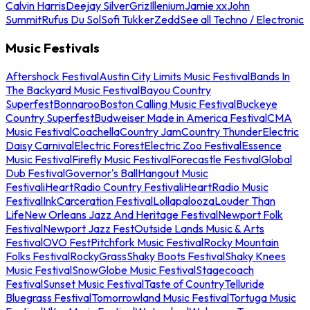
Calvin Harris
Deejay Silver
Griz
Illenium
Jamie xx
John
Summit
Rufus Du Sol
Sofi Tukker
Zedd
See all Techno / Electronic
Music Festivals
Aftershock Festival
Austin City Limits Music Festival
Bands In
The Backyard Music Festival
Bayou Country
Superfest
Bonnaroo
Boston Calling Music Festival
Buckeye
Country Superfest
Budweiser Made in America Festival
CMA
Music Festival
Coachella
Country Jam
Country Thunder
Electric
Daisy Carnival
Electric Forest
Electric Zoo Festival
Essence
Music Festival
Firefly Music Festival
Forecastle Festival
Global
Dub Festival
Governor's Ball
Hangout Music
Festival
iHeartRadio Country Festival
iHeartRadio Music
Festival
InkCarceration Festival
Lollapalooza
Louder Than
Life
New Orleans Jazz And Heritage Festival
Newport Folk
Festival
Newport Jazz Fest
Outside Lands Music & Arts
Festival
OVO Fest
Pitchfork Music Festival
Rocky Mountain
Folks Festival
RockyGrass
Shaky Boots Festival
Shaky Knees
Music Festival
SnowGlobe Music Festival
Stagecoach
Festival
Sunset Music Festival
Taste of Country
Telluride
Bluegrass Festival
Tomorrowland Music Festival
Tortuga Music