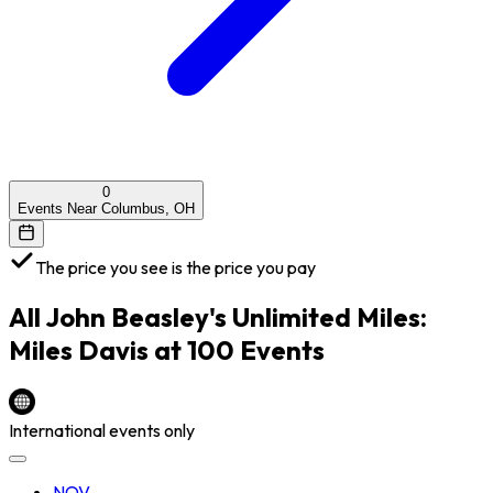
0
Events Near Columbus, OH
The price you see is the price you pay
All
John Beasley's Unlimited Miles:
Miles Davis at 100
Events
International events only
NOV