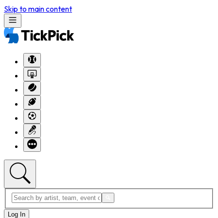
Skip to main content
Log In