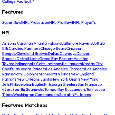
College Football
Featured
Super Bowl
NFL Preseason
NFL Pro Bowl
NFL Playoffs
NFL
Arizona Cardinals
Atlanta Falcons
Baltimore Ravens
Buffalo
Bills
Carolina Panthers
Chicago Bears
Cincinnati
Bengals
Cleveland Browns
Dallas Cowboys
Denver
Broncos
Detroit Lions
Green Bay Packers
Houston
Texans
Indianapolis Colts
Jacksonville Jaguars
Kansas City
Chiefs
Las Vegas Raiders
Los Angeles Chargers
Los Angeles
Rams
Miami Dolphins
Minnesota Vikings
New England
Patriots
New Orleans Saints
New York Giants
New York
Jets
Philadelphia Eagles
Pittsburgh Steelers
San Francisco
49ers
Seattle Seahawks
Tampa Bay Buccaneers
Tennessee
Titans
Washington Commanders
See all NFL teams
Featured Matchups