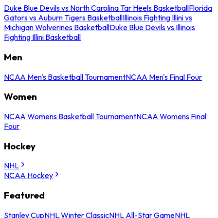
Duke Blue Devils vs North Carolina Tar Heels Basketball
Florida
Gators vs Auburn Tigers Basketball
Illinois Fighting Illini vs
Michigan Wolverines Basketball
Duke Blue Devils vs Illinois
Fighting Illini Basketball
Men
NCAA Men's Basketball Tournament
NCAA Men's Final Four
Women
NCAA Womens Basketball Tournament
NCAA Womens Final
Four
Hockey
NHL
NCAA Hockey
Featured
Stanley Cup
NHL Winter Classic
NHL All-Star Game
NHL