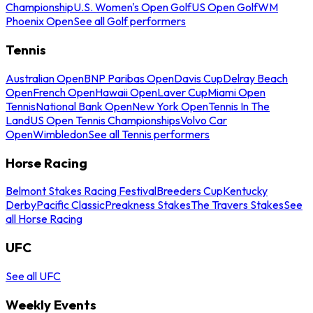
Championship
U.S. Women's Open Golf
US Open Golf
WM
Phoenix Open
See all Golf performers
Tennis
Australian Open
BNP Paribas Open
Davis Cup
Delray Beach
Open
French Open
Hawaii Open
Laver Cup
Miami Open
Tennis
National Bank Open
New York Open
Tennis In The
Land
US Open Tennis Championships
Volvo Car
Open
Wimbledon
See all Tennis performers
Horse Racing
Belmont Stakes Racing Festival
Breeders Cup
Kentucky
Derby
Pacific Classic
Preakness Stakes
The Travers Stakes
See
all Horse Racing
UFC
See all UFC
Weekly Events