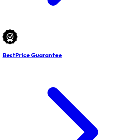
BestPrice Guarantee