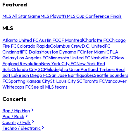
Featured
MLS All Star Game
MLS Playoffs
MLS Cup Conference Finals
MLS
Atlanta United FC
Austin FC
CF Montreal
Charlotte FC
Chicago
Fire FC
Colorado Rapids
Columbus Crew
D.C. United
FC
Cincinnati
FC Dallas
Houston Dynamo FC
Inter Miami CF
LA
Galaxy
Los Angeles FC
Minnesota United FC
Nashville SC
New
England Revolution
New York City FC
New York Red
Bulls
Orlando City SC
Philadelphia Union
Portland Timbers
Real
Salt Lake
San Diego FC
San Jose Earthquakes
Seattle Sounders
FC
Sporting Kansas City
St. Louis City SC
Toronto FC
Vancouver
Whitecaps FC
See all MLS teams
Concerts
Rap / Hip Hop
Pop / Rock
Country / Folk
Techno / Electronic