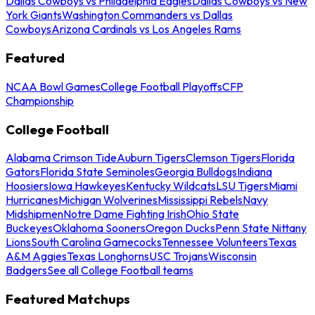
Dallas Cowboys vs Philadelphia Eagles
Dallas Cowboys vs New
York Giants
Washington Commanders vs Dallas
Cowboys
Arizona Cardinals vs Los Angeles Rams
Featured
NCAA Bowl Games
College Football Playoffs
CFP
Championship
College Football
Alabama Crimson Tide
Auburn Tigers
Clemson Tigers
Florida
Gators
Florida State Seminoles
Georgia Bulldogs
Indiana
Hoosiers
Iowa Hawkeyes
Kentucky Wildcats
LSU Tigers
Miami
Hurricanes
Michigan Wolverines
Mississippi Rebels
Navy
Midshipmen
Notre Dame Fighting Irish
Ohio State
Buckeyes
Oklahoma Sooners
Oregon Ducks
Penn State Nittany
Lions
South Carolina Gamecocks
Tennessee Volunteers
Texas
A&M Aggies
Texas Longhorns
USC Trojans
Wisconsin
Badgers
See all College Football teams
Featured Matchups