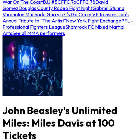
War On The Coast
BJJ #5
CFFC 76
CFFC 78
David
Gomez
Douglas County Rodeo Fight Night
Gabriel Stunna
Varona
Ian Machado Garry
Let's Go Crazy VI: Transmission's
Annual Tribute to "The Artist"
New York Fight Exchange
PFL -
Professional Fighters League
Shamrock FC Mixed Martial
Arts
See all MMA performers
John Beasley's Unlimited
Miles: Miles Davis at 100
Tickets