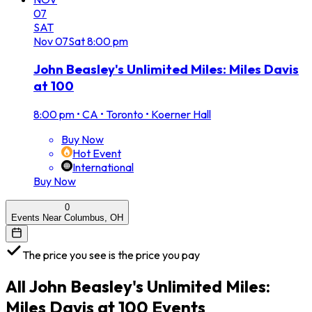
07
SAT
Nov
07
Sat
8:00 pm
John Beasley's Unlimited Miles: Miles Davis
at 100
8:00 pm
•
CA • Toronto • Koerner Hall
Buy Now
Hot Event
International
Buy Now
0
Events Near Columbus, OH
The price you see is the price you pay
All
John Beasley's Unlimited Miles:
Miles Davis at 100
Events