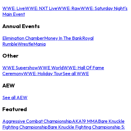
WWE: Live
WWE: NXT Live
WWE: Raw
WWE: Saturday Night's
Main Event
Annual Events
Elimination Chamber
Money In The Bank
Royal
Rumble
WrestleMania
Other
WWE Supershow
WWE World
WWE: Hall Of Fame
Ceremony
WWE: Holiday Tour
See all WWE
AEW
See all AEW
Featured
Aggressive Combat Championship
AKA19 MMA
Bare Knuckle
Fighting Championship
Bare Knuckle Fighting Championship 5: