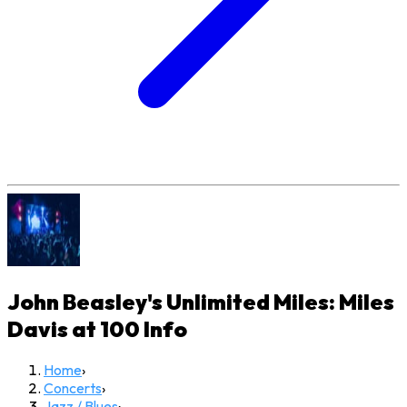
John Beasley's Unlimited Miles: Miles
Davis at 100
Info
Home
›
Concerts
›
Jazz / Blues
›