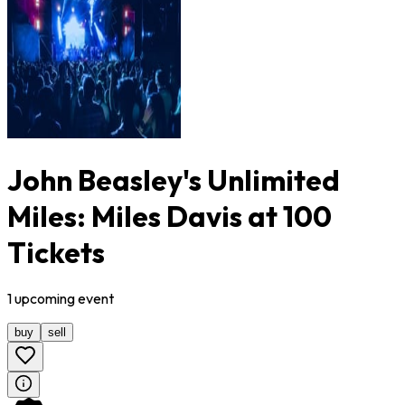
John Beasley's Unlimited
Miles: Miles Davis at 100
Tickets
1
upcoming
event
buy
sell