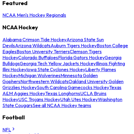
Featured
NCAA Men's Hockey Regionals
NCAA Hockey
Alabama Crimson Tide Hockey
Arizona State Sun
Devils
Arizona Wildcats
Auburn Tigers Hockey
Boston College
Eagles
Boston University Terriers
Clemson Tigers
Hockey
Colorado Buffaloes
Florida Gators Hockey
Georgia
Bulldogs
Georgia Tech Yellow Jackets Hockey
Illinois Fighting
Illini Hockey
Iowa State Cyclones Hockey
Liberty Flames
Hockey
Michigan Wolverines
Minnesota Golden
Gophers
Northwestern Wildcats
Oakland University Golden
Grizzlies Hockey
South Carolina Gamecocks Hockey
Texas
A&M Aggies Hockey
Texas Longhorns
UCLA Bruins
Hockey
USC Trojans Hockey
Utah Utes Hockey
Washington
State Cougars
See all NCAA Hockey teams
Football
NFL