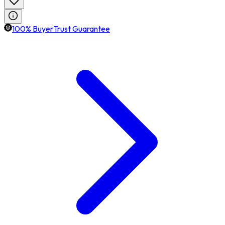
100% BuyerTrust Guarantee