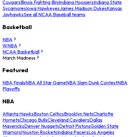
Cougars
Illinois Fighting Illini
Indiana Hoosiers
Indiana State
Sycamores
Iowa Hawkeyes
James Madison Dukes
Kansas
Jayhawks
See all NCAA Baseball teams
Basketball
NBA
WNBA
NCAA Basketball
March Madness
Featured
NBA Finals
NBA All Star Game
NBA Slam Dunk Contest
NBA
Playoffs
NBA
Atlanta Hawks
Boston Celtics
Brooklyn Nets
Charlotte
Hornets
Chicago Bulls
Cleveland Cavaliers
Dallas
Mavericks
Denver Nuggets
Detroit Pistons
Golden State
Warriors
Houston Rockets
Indiana Pacers
Los Angeles