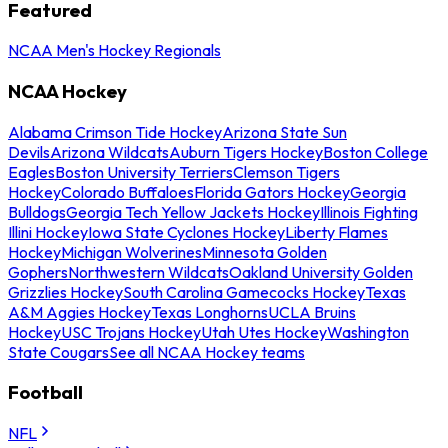
Featured
NCAA Men's Hockey Regionals
NCAA Hockey
Alabama Crimson Tide Hockey
Arizona State Sun
Devils
Arizona Wildcats
Auburn Tigers Hockey
Boston College
Eagles
Boston University Terriers
Clemson Tigers
Hockey
Colorado Buffaloes
Florida Gators Hockey
Georgia
Bulldogs
Georgia Tech Yellow Jackets Hockey
Illinois Fighting
Illini Hockey
Iowa State Cyclones Hockey
Liberty Flames
Hockey
Michigan Wolverines
Minnesota Golden
Gophers
Northwestern Wildcats
Oakland University Golden
Grizzlies Hockey
South Carolina Gamecocks Hockey
Texas
A&M Aggies Hockey
Texas Longhorns
UCLA Bruins
Hockey
USC Trojans Hockey
Utah Utes Hockey
Washington
State Cougars
See all NCAA Hockey teams
Football
NFL