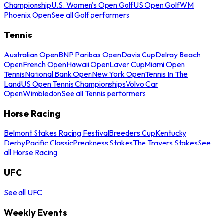
Championship
U.S. Women's Open Golf
US Open Golf
WM
Phoenix Open
See all Golf performers
Tennis
Australian Open
BNP Paribas Open
Davis Cup
Delray Beach
Open
French Open
Hawaii Open
Laver Cup
Miami Open
Tennis
National Bank Open
New York Open
Tennis In The
Land
US Open Tennis Championships
Volvo Car
Open
Wimbledon
See all Tennis performers
Horse Racing
Belmont Stakes Racing Festival
Breeders Cup
Kentucky
Derby
Pacific Classic
Preakness Stakes
The Travers Stakes
See
all Horse Racing
UFC
See all UFC
Weekly Events