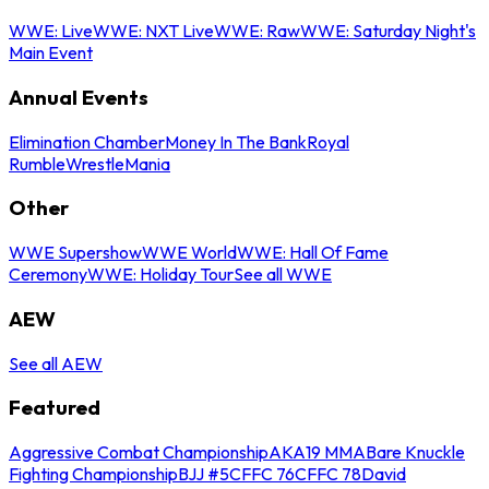
WWE: Live
WWE: NXT Live
WWE: Raw
WWE: Saturday Night's
Main Event
Annual Events
Elimination Chamber
Money In The Bank
Royal
Rumble
WrestleMania
Other
WWE Supershow
WWE World
WWE: Hall Of Fame
Ceremony
WWE: Holiday Tour
See all WWE
AEW
See all AEW
Featured
Aggressive Combat Championship
AKA19 MMA
Bare Knuckle
Fighting Championship
BJJ #5
CFFC 76
CFFC 78
David