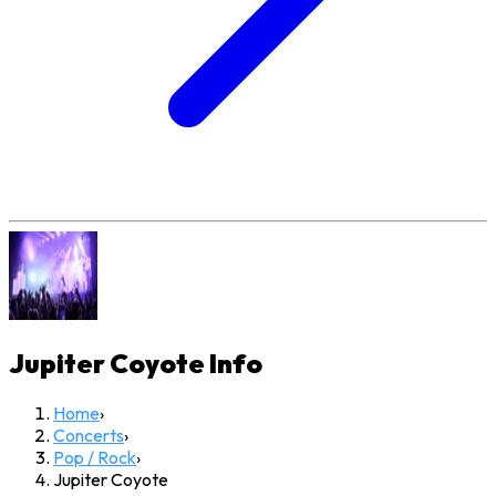
Jupiter Coyote
Info
Home
›
Concerts
›
Pop / Rock
›
Jupiter Coyote