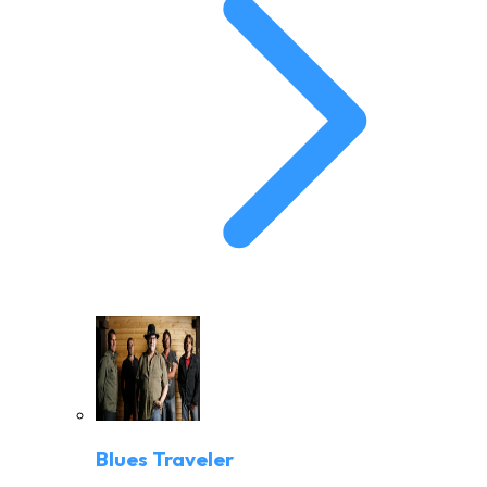
Blues Traveler