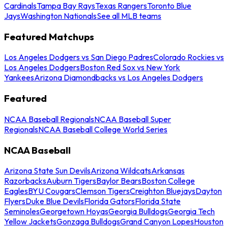
Cardinals
Tampa Bay Rays
Texas Rangers
Toronto Blue
Jays
Washington Nationals
See all MLB teams
Featured Matchups
Los Angeles Dodgers vs San Diego Padres
Colorado Rockies vs
Los Angeles Dodgers
Boston Red Sox vs New York
Yankees
Arizona Diamondbacks vs Los Angeles Dodgers
Featured
NCAA Baseball Regionals
NCAA Baseball Super
Regionals
NCAA Baseball College World Series
NCAA Baseball
Arizona State Sun Devils
Arizona Wildcats
Arkansas
Razorbacks
Auburn Tigers
Baylor Bears
Boston College
Eagles
BYU Cougars
Clemson Tigers
Creighton Bluejays
Dayton
Flyers
Duke Blue Devils
Florida Gators
Florida State
Seminoles
Georgetown Hoyas
Georgia Bulldogs
Georgia Tech
Yellow Jackets
Gonzaga Bulldogs
Grand Canyon Lopes
Houston