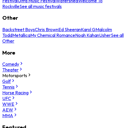
Festival
Ultra Music Festival
Watershed
Welcome To
Rockville
See all music festivals
Other
Backstreet Boys
Chris Brown
Ed Sheeran
Karol G
Malcolm
Todd
Metallica
My Chemical Romance
Noah Kahan
Usher
See all
Other
More
Comedy
Theater
Motorsports
Golf
Tennis
Horse Racing
UFC
WWE
AEW
MMA
Featured