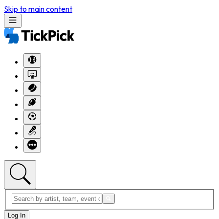
Skip to main content
Log In