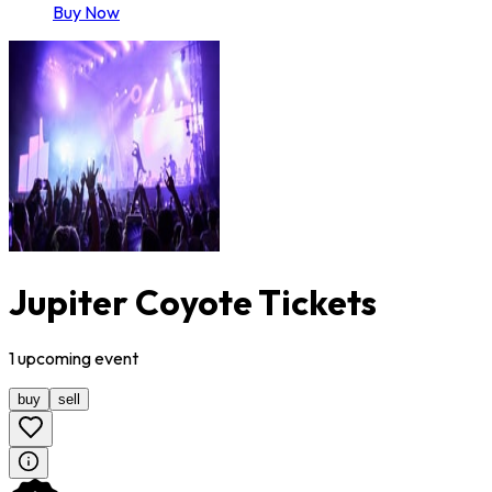
Buy Now
Jupiter Coyote Tickets
1
upcoming
event
buy
sell