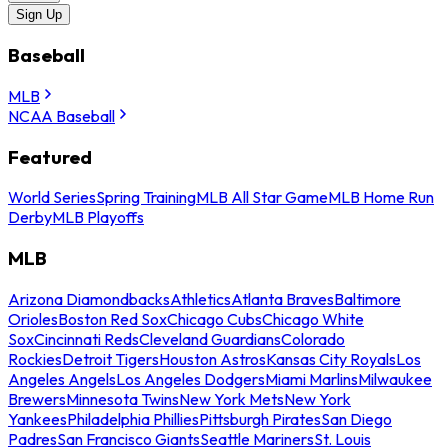
Sign Up
Baseball
MLB
NCAA Baseball
Featured
World Series
Spring Training
MLB All Star Game
MLB Home Run
Derby
MLB Playoffs
MLB
Arizona Diamondbacks
Athletics
Atlanta Braves
Baltimore
Orioles
Boston Red Sox
Chicago Cubs
Chicago White
Sox
Cincinnati Reds
Cleveland Guardians
Colorado
Rockies
Detroit Tigers
Houston Astros
Kansas City Royals
Los
Angeles Angels
Los Angeles Dodgers
Miami Marlins
Milwaukee
Brewers
Minnesota Twins
New York Mets
New York
Yankees
Philadelphia Phillies
Pittsburgh Pirates
San Diego
Padres
San Francisco Giants
Seattle Mariners
St. Louis