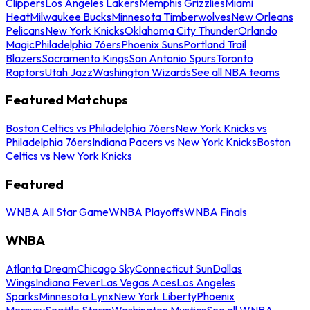
Clippers
Los Angeles Lakers
Memphis Grizzlies
Miami
Heat
Milwaukee Bucks
Minnesota Timberwolves
New Orleans
Pelicans
New York Knicks
Oklahoma City Thunder
Orlando
Magic
Philadelphia 76ers
Phoenix Suns
Portland Trail
Blazers
Sacramento Kings
San Antonio Spurs
Toronto
Raptors
Utah Jazz
Washington Wizards
See all NBA teams
Featured Matchups
Boston Celtics vs Philadelphia 76ers
New York Knicks vs
Philadelphia 76ers
Indiana Pacers vs New York Knicks
Boston
Celtics vs New York Knicks
Featured
WNBA All Star Game
WNBA Playoffs
WNBA Finals
WNBA
Atlanta Dream
Chicago Sky
Connecticut Sun
Dallas
Wings
Indiana Fever
Las Vegas Aces
Los Angeles
Sparks
Minnesota Lynx
New York Liberty
Phoenix
Mercury
Seattle Storm
Washington Mystics
See all WNBA