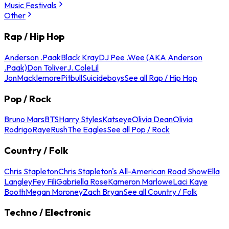
Music Festivals
Other
Rap / Hip Hop
Anderson .Paak
Black Kray
DJ Pee .Wee (AKA Anderson
.Paak)
Don Toliver
J. Cole
Lil
Jon
Macklemore
Pitbull
Suicideboys
See all Rap / Hip Hop
Pop / Rock
Bruno Mars
BTS
Harry Styles
Katseye
Olivia Dean
Olivia
Rodrigo
Raye
Rush
The Eagles
See all Pop / Rock
Country / Folk
Chris Stapleton
Chris Stapleton's All-American Road Show
Ella
Langley
Fey Fili
Gabriella Rose
Kameron Marlowe
Laci Kaye
Booth
Megan Moroney
Zach Bryan
See all Country / Folk
Techno / Electronic