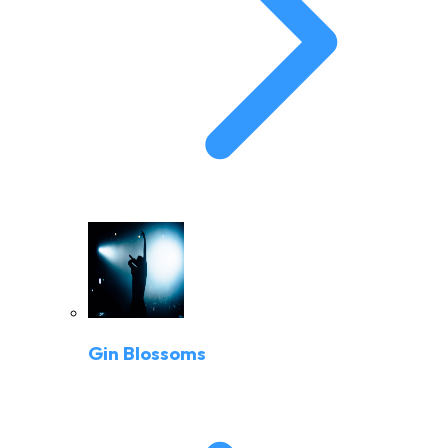
Gin Blossoms