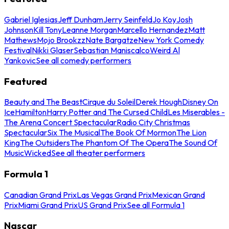
Gabriel Iglesias
Jeff Dunham
Jerry Seinfeld
Jo Koy
Josh
Johnson
Kill Tony
Leanne Morgan
Marcello Hernandez
Matt
Mathews
Mojo Brookzz
Nate Bargatze
New York Comedy
Festival
Nikki Glaser
Sebastian Maniscalco
Weird Al
Yankovic
See all comedy performers
Featured
Beauty and The Beast
Cirque du Soleil
Derek Hough
Disney On
Ice
Hamilton
Harry Potter and The Cursed Child
Les Miserables -
The Arena Concert Spectacular
Radio City Christmas
Spectacular
Six The Musical
The Book Of Mormon
The Lion
King
The Outsiders
The Phantom Of The Opera
The Sound Of
Music
Wicked
See all theater performers
Formula 1
Canadian Grand Prix
Las Vegas Grand Prix
Mexican Grand
Prix
Miami Grand Prix
US Grand Prix
See all Formula 1
Nascar