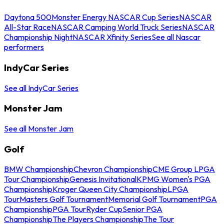
Daytona 500
Monster Energy NASCAR Cup Series
NASCAR
All-Star Race
NASCAR Camping World Truck Series
NASCAR
Championship Night
NASCAR Xfinity Series
See all Nascar
performers
IndyCar Series
See all IndyCar Series
Monster Jam
See all Monster Jam
Golf
BMW Championship
Chevron Championship
CME Group LPGA
Tour Championship
Genesis Invitational
KPMG Women's PGA
Championship
Kroger Queen City Championship
LPGA
Tour
Masters Golf Tournament
Memorial Golf Tournament
PGA
Championship
PGA Tour
Ryder Cup
Senior PGA
Championship
The Players Championship
The Tour