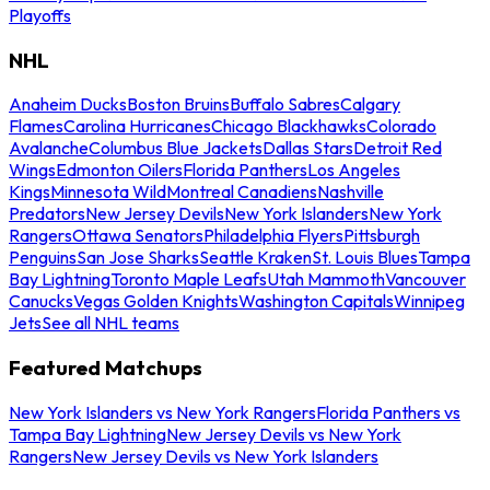
Playoffs
NHL
Anaheim Ducks
Boston Bruins
Buffalo Sabres
Calgary
Flames
Carolina Hurricanes
Chicago Blackhawks
Colorado
Avalanche
Columbus Blue Jackets
Dallas Stars
Detroit Red
Wings
Edmonton Oilers
Florida Panthers
Los Angeles
Kings
Minnesota Wild
Montreal Canadiens
Nashville
Predators
New Jersey Devils
New York Islanders
New York
Rangers
Ottawa Senators
Philadelphia Flyers
Pittsburgh
Penguins
San Jose Sharks
Seattle Kraken
St. Louis Blues
Tampa
Bay Lightning
Toronto Maple Leafs
Utah Mammoth
Vancouver
Canucks
Vegas Golden Knights
Washington Capitals
Winnipeg
Jets
See all NHL teams
Featured Matchups
New York Islanders vs New York Rangers
Florida Panthers vs
Tampa Bay Lightning
New Jersey Devils vs New York
Rangers
New Jersey Devils vs New York Islanders