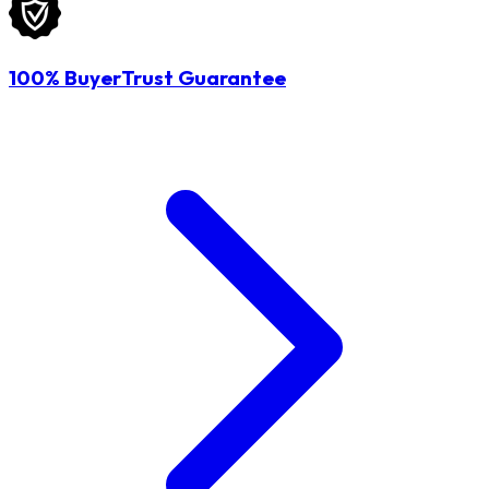
100% BuyerTrust Guarantee