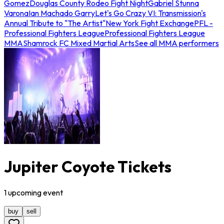
Gomez
Douglas County Rodeo Fight Night
Gabriel Stunna
Varona
Ian Machado Garry
Let's Go Crazy VI: Transmission's
Annual Tribute to "The Artist"
New York Fight Exchange
PFL -
Professional Fighters League
Professional Fighters League
MMA
Shamrock FC Mixed Martial Arts
See all MMA performers
Jupiter Coyote Tickets
1
upcoming
event
buy
sell