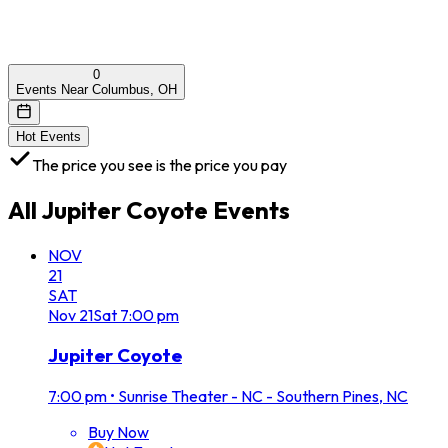
0
Events Near Columbus, OH
Hot Events
The price you see is the price you pay
All
Jupiter Coyote
Events
NOV
21
SAT
Nov
21
Sat
7:00 pm
Jupiter Coyote
7:00 pm
•
Sunrise Theater - NC - Southern Pines, NC
Buy Now