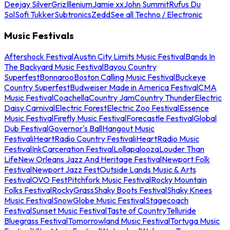
Deejay Silver
Griz
Illenium
Jamie xx
John Summit
Rufus Du
Sol
Sofi Tukker
Subtronics
Zedd
See all Techno / Electronic
Music Festivals
Aftershock Festival
Austin City Limits Music Festival
Bands In
The Backyard Music Festival
Bayou Country
Superfest
Bonnaroo
Boston Calling Music Festival
Buckeye
Country Superfest
Budweiser Made in America Festival
CMA
Music Festival
Coachella
Country Jam
Country Thunder
Electric
Daisy Carnival
Electric Forest
Electric Zoo Festival
Essence
Music Festival
Firefly Music Festival
Forecastle Festival
Global
Dub Festival
Governor's Ball
Hangout Music
Festival
iHeartRadio Country Festival
iHeartRadio Music
Festival
InkCarceration Festival
Lollapalooza
Louder Than
Life
New Orleans Jazz And Heritage Festival
Newport Folk
Festival
Newport Jazz Fest
Outside Lands Music & Arts
Festival
OVO Fest
Pitchfork Music Festival
Rocky Mountain
Folks Festival
RockyGrass
Shaky Boots Festival
Shaky Knees
Music Festival
SnowGlobe Music Festival
Stagecoach
Festival
Sunset Music Festival
Taste of Country
Telluride
Bluegrass Festival
Tomorrowland Music Festival
Tortuga Music