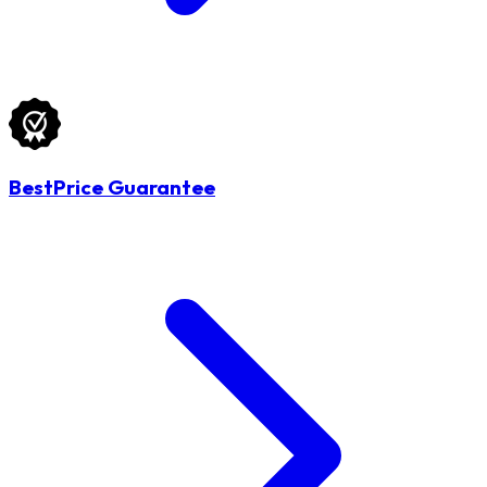
BestPrice Guarantee