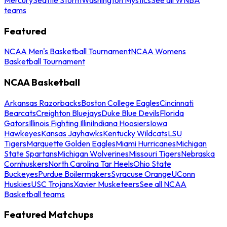
teams
Featured
NCAA Men's Basketball Tournament
NCAA Womens
Basketball Tournament
NCAA Basketball
Arkansas Razorbacks
Boston College Eagles
Cincinnati
Bearcats
Creighton Bluejays
Duke Blue Devils
Florida
Gators
Illinois Fighting Illini
Indiana Hoosiers
Iowa
Hawkeyes
Kansas Jayhawks
Kentucky Wildcats
LSU
Tigers
Marquette Golden Eagles
Miami Hurricanes
Michigan
State Spartans
Michigan Wolverines
Missouri Tigers
Nebraska
Cornhuskers
North Carolina Tar Heels
Ohio State
Buckeyes
Purdue Boilermakers
Syracuse Orange
UConn
Huskies
USC Trojans
Xavier Musketeers
See all NCAA
Basketball teams
Featured Matchups