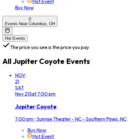
Hot Event
Buy Now
0
Events Near Columbus, OH
Hot Events
The price you see is the price you pay
All
Jupiter Coyote
Events
NOV
21
SAT
Nov
21
Sat
7:00 pm
Jupiter Coyote
7:00 pm
•
Sunrise Theater - NC - Southern Pines, NC
Buy Now
Hot Event