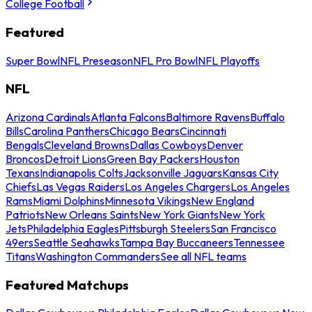
College Football
Featured
Super Bowl
NFL Preseason
NFL Pro Bowl
NFL Playoffs
NFL
Arizona Cardinals
Atlanta Falcons
Baltimore Ravens
Buffalo
Bills
Carolina Panthers
Chicago Bears
Cincinnati
Bengals
Cleveland Browns
Dallas Cowboys
Denver
Broncos
Detroit Lions
Green Bay Packers
Houston
Texans
Indianapolis Colts
Jacksonville Jaguars
Kansas City
Chiefs
Las Vegas Raiders
Los Angeles Chargers
Los Angeles
Rams
Miami Dolphins
Minnesota Vikings
New England
Patriots
New Orleans Saints
New York Giants
New York
Jets
Philadelphia Eagles
Pittsburgh Steelers
San Francisco
49ers
Seattle Seahawks
Tampa Bay Buccaneers
Tennessee
Titans
Washington Commanders
See all NFL teams
Featured Matchups