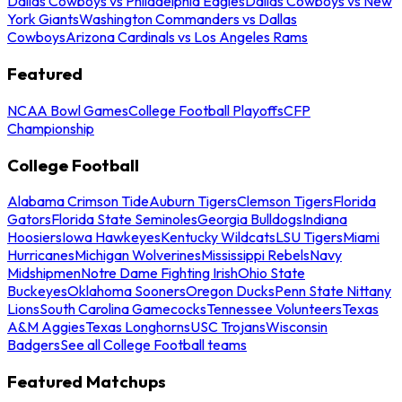
Dallas Cowboys vs Philadelphia Eagles
Dallas Cowboys vs New
York Giants
Washington Commanders vs Dallas
Cowboys
Arizona Cardinals vs Los Angeles Rams
Featured
NCAA Bowl Games
College Football Playoffs
CFP
Championship
College Football
Alabama Crimson Tide
Auburn Tigers
Clemson Tigers
Florida
Gators
Florida State Seminoles
Georgia Bulldogs
Indiana
Hoosiers
Iowa Hawkeyes
Kentucky Wildcats
LSU Tigers
Miami
Hurricanes
Michigan Wolverines
Mississippi Rebels
Navy
Midshipmen
Notre Dame Fighting Irish
Ohio State
Buckeyes
Oklahoma Sooners
Oregon Ducks
Penn State Nittany
Lions
South Carolina Gamecocks
Tennessee Volunteers
Texas
A&M Aggies
Texas Longhorns
USC Trojans
Wisconsin
Badgers
See all College Football teams
Featured Matchups