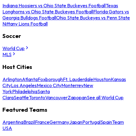
Indiana Hoosiers vs Ohio State Buckeyes Football
Texas
Longhorns vs Ohio State Buckeyes Football
Florida Gators vs
Georgia Bulldogs Football
Ohio State Buckeyes vs Penn State
Nittany Lions Football
Soccer
World Cup
MLS
Host Cities
Arlington
Atlanta
Foxborough
Ft. Lauderdale
Houston
Kansas
City
Los Angeles
Mexico City
Monterrey
New
York
Philadelphia
Santa
Clara
Seattle
Toronto
Vancouver
Zapopan
See all World Cup
Featured Teams
Argentina
Brazil
France
Germany
Japan
Portugal
Spain
Team
USA