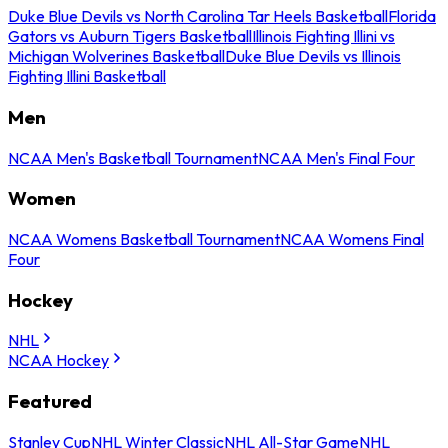
Duke Blue Devils vs North Carolina Tar Heels Basketball
Florida
Gators vs Auburn Tigers Basketball
Illinois Fighting Illini vs
Michigan Wolverines Basketball
Duke Blue Devils vs Illinois
Fighting Illini Basketball
Men
NCAA Men's Basketball Tournament
NCAA Men's Final Four
Women
NCAA Womens Basketball Tournament
NCAA Womens Final
Four
Hockey
NHL
NCAA Hockey
Featured
Stanley Cup
NHL Winter Classic
NHL All-Star Game
NHL