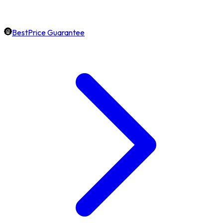
BestPrice Guarantee