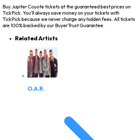
Buy Jupiter Coyote tickets at the guaranteed best prices on
TickPick. You'll always save money on your tickets with
TickPick because we never charge any hidden fees. All tickets
are 100% backed by our BuyerTrust Guarantee.
Related Artists
O.A.R.