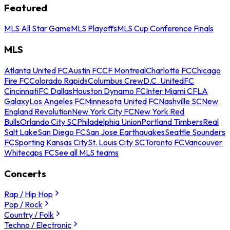
Featured
MLS All Star Game
MLS Playoffs
MLS Cup Conference Finals
MLS
Atlanta United FC
Austin FC
CF Montreal
Charlotte FC
Chicago
Fire FC
Colorado Rapids
Columbus Crew
D.C. United
FC
Cincinnati
FC Dallas
Houston Dynamo FC
Inter Miami CF
LA
Galaxy
Los Angeles FC
Minnesota United FC
Nashville SC
New
England Revolution
New York City FC
New York Red
Bulls
Orlando City SC
Philadelphia Union
Portland Timbers
Real
Salt Lake
San Diego FC
San Jose Earthquakes
Seattle Sounders
FC
Sporting Kansas City
St. Louis City SC
Toronto FC
Vancouver
Whitecaps FC
See all MLS teams
Concerts
Rap / Hip Hop
Pop / Rock
Country / Folk
Techno / Electronic