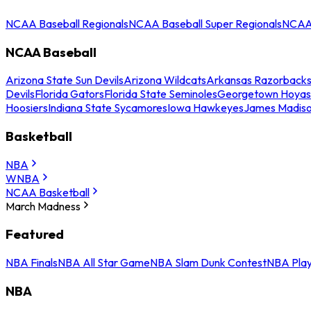
NCAA Baseball Regionals
NCAA Baseball Super Regionals
NCAA 
NCAA Baseball
Arizona State Sun Devils
Arizona Wildcats
Arkansas Razorback
Devils
Florida Gators
Florida State Seminoles
Georgetown Hoyas
Hoosiers
Indiana State Sycamores
Iowa Hawkeyes
James Madis
Basketball
NBA
WNBA
NCAA Basketball
March Madness
Featured
NBA Finals
NBA All Star Game
NBA Slam Dunk Contest
NBA Play
NBA