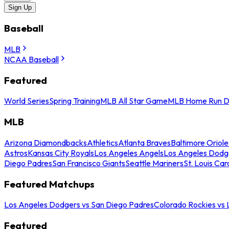
Sign Up
Baseball
MLB
NCAA Baseball
Featured
World Series
Spring Training
MLB All Star Game
MLB Home Run D
MLB
Arizona Diamondbacks
Athletics
Atlanta Braves
Baltimore Oriole
Astros
Kansas City Royals
Los Angeles Angels
Los Angeles Dodg
Diego Padres
San Francisco Giants
Seattle Mariners
St. Louis Car
Featured Matchups
Los Angeles Dodgers vs San Diego Padres
Colorado Rockies vs
Featured