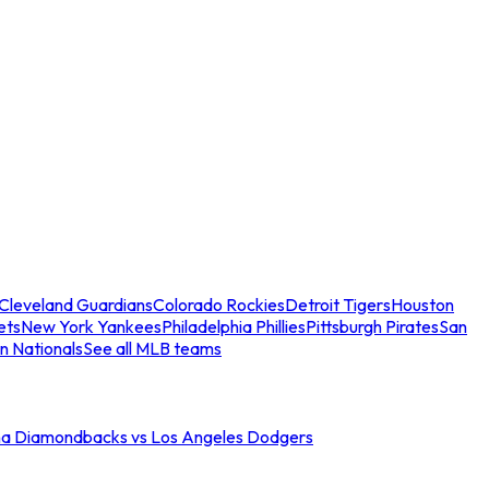
Cleveland Guardians
Colorado Rockies
Detroit Tigers
Houston
ets
New York Yankees
Philadelphia Phillies
Pittsburgh Pirates
San
n Nationals
See all MLB teams
na Diamondbacks vs Los Angeles Dodgers