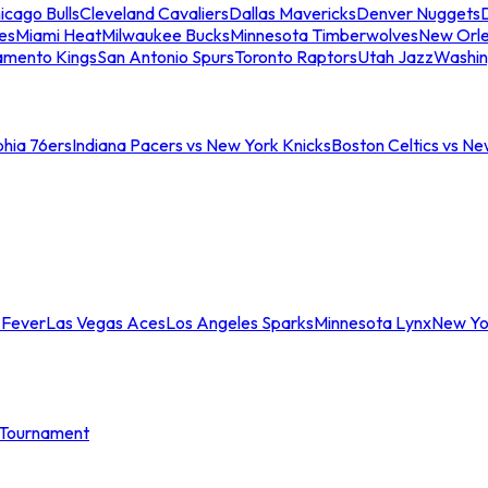
icago Bulls
Cleveland Cavaliers
Dallas Mavericks
Denver Nuggets
D
es
Miami Heat
Milwaukee Bucks
Minnesota Timberwolves
New Orle
amento Kings
San Antonio Spurs
Toronto Raptors
Utah Jazz
Washin
phia 76ers
Indiana Pacers vs New York Knicks
Boston Celtics vs Ne
 Fever
Las Vegas Aces
Los Angeles Sparks
Minnesota Lynx
New Yo
Tournament