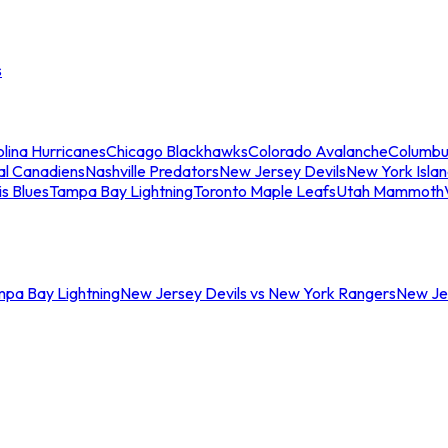
s
lina Hurricanes
Chicago Blackhawks
Colorado Avalanche
Columbu
al Canadiens
Nashville Predators
New Jersey Devils
New York Isla
is Blues
Tampa Bay Lightning
Toronto Maple Leafs
Utah Mammoth
mpa Bay Lightning
New Jersey Devils vs New York Rangers
New Jer