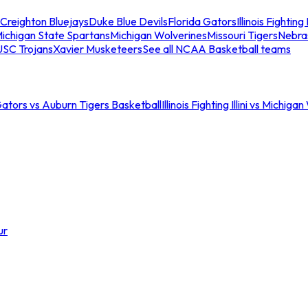
Creighton Bluejays
Duke Blue Devils
Florida Gators
Illinois Fighting I
ichigan State Spartans
Michigan Wolverines
Missouri Tigers
Nebra
USC Trojans
Xavier Musketeers
See all NCAA Basketball teams
Gators vs Auburn Tigers Basketball
Illinois Fighting Illini vs Michig
ur