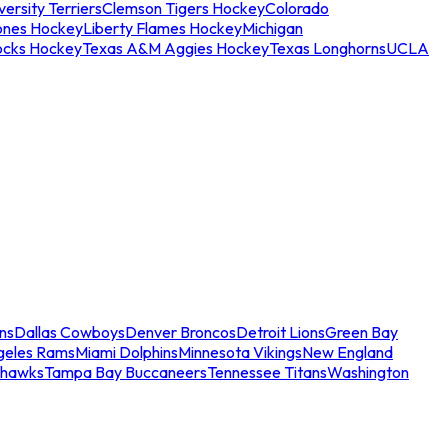
ersity Terriers
Clemson Tigers Hockey
Colorado
ones Hockey
Liberty Flames Hockey
Michigan
ocks Hockey
Texas A&M Aggies Hockey
Texas Longhorns
UCLA
ns
Dallas Cowboys
Denver Broncos
Detroit Lions
Green Bay
geles Rams
Miami Dolphins
Minnesota Vikings
New England
ahawks
Tampa Bay Buccaneers
Tennessee Titans
Washington