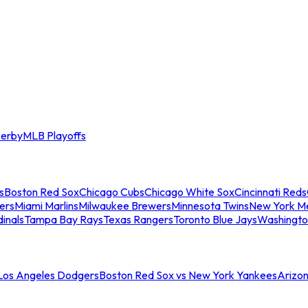
erby
MLB Playoffs
s
Boston Red Sox
Chicago Cubs
Chicago White Sox
Cincinnati Reds
ers
Miami Marlins
Milwaukee Brewers
Minnesota Twins
New York M
dinals
Tampa Bay Rays
Texas Rangers
Toronto Blue Jays
Washingto
 Los Angeles Dodgers
Boston Red Sox vs New York Yankees
Arizo