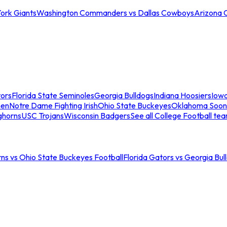
ork Giants
Washington Commanders vs Dallas Cowboys
Arizona 
tors
Florida State Seminoles
Georgia Bulldogs
Indiana Hoosiers
Iow
men
Notre Dame Fighting Irish
Ohio State Buckeyes
Oklahoma Soon
ghorns
USC Trojans
Wisconsin Badgers
See all College Football te
ns vs Ohio State Buckeyes Football
Florida Gators vs Georgia Bul