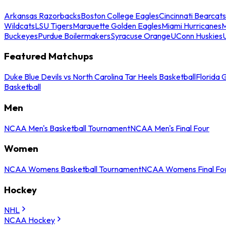
Arkansas Razorbacks
Boston College Eagles
Cincinnati Bearcats
Wildcats
LSU Tigers
Marquette Golden Eagles
Miami Hurricanes
M
Buckeyes
Purdue Boilermakers
Syracuse Orange
UConn Huskies
Featured Matchups
Duke Blue Devils vs North Carolina Tar Heels Basketball
Florida 
Basketball
Men
NCAA Men's Basketball Tournament
NCAA Men's Final Four
Women
NCAA Womens Basketball Tournament
NCAA Womens Final Fo
Hockey
NHL
NCAA Hockey