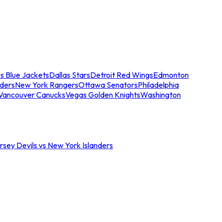
s Blue Jackets
Dallas Stars
Detroit Red Wings
Edmonton
nders
New York Rangers
Ottawa Senators
Philadelphia
Vancouver Canucks
Vegas Golden Knights
Washington
sey Devils vs New York Islanders