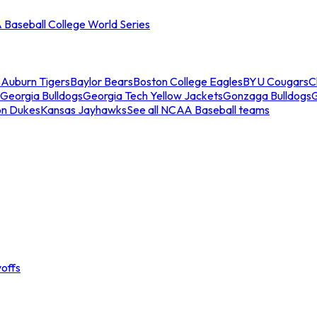
Baseball College World Series
s
Auburn Tigers
Baylor Bears
Boston College Eagles
BYU Cougars
C
Georgia Bulldogs
Georgia Tech Yellow Jackets
Gonzaga Bulldogs
on Dukes
Kansas Jayhawks
See all NCAA Baseball teams
offs