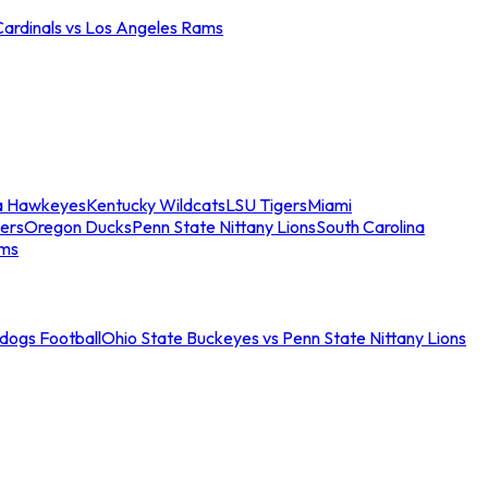
Cardinals vs Los Angeles Rams
a Hawkeyes
Kentucky Wildcats
LSU Tigers
Miami
ers
Oregon Ducks
Penn State Nittany Lions
South Carolina
ams
ldogs Football
Ohio State Buckeyes vs Penn State Nittany Lions