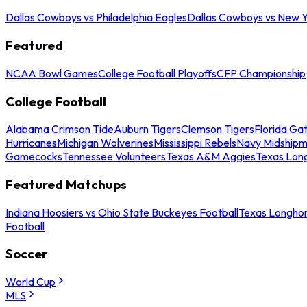
Dallas Cowboys vs Philadelphia Eagles
Dallas Cowboys vs New Y
Featured
NCAA Bowl Games
College Football Playoffs
CFP Championship
College Football
Alabama Crimson Tide
Auburn Tigers
Clemson Tigers
Florida Ga
Hurricanes
Michigan Wolverines
Mississippi Rebels
Navy Midship
Gamecocks
Tennessee Volunteers
Texas A&M Aggies
Texas Lon
Featured Matchups
Indiana Hoosiers vs Ohio State Buckeyes Football
Texas Longhor
Football
Soccer
World Cup
MLS