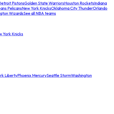
etroit Pistons
Golden State Warriors
Houston Rockets
Indiana
ans Pelicans
New York Knicks
Oklahoma City Thunder
Orlando
gton Wizards
See all NBA teams
w York Knicks
rk Liberty
Phoenix Mercury
Seattle Storm
Washington