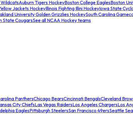
 Wildcats
Auburn Tigers Hockey
Boston College Eagles
Boston Univ
Yellow Jackets Hockey
Illinois Fighting Illini Hockey
Iowa State Cycl
akland University Golden Grizzlies Hockey
South Carolina Gamec
n State Cougars
See all NCAA Hockey teams
arolina Panthers
Chicago Bears
Cincinnati Bengals
Cleveland Brow
ansas City Chiefs
Las Vegas Raiders
Los Angeles Chargers
Los An
adelphia Eagles
Pittsburgh Steelers
San Francisco 49ers
Seattle Se