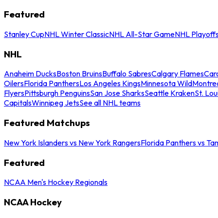
Featured
Stanley Cup
NHL Winter Classic
NHL All-Star Game
NHL Playoff
NHL
Anaheim Ducks
Boston Bruins
Buffalo Sabres
Calgary Flames
Caro
Oilers
Florida Panthers
Los Angeles Kings
Minnesota Wild
Montre
Flyers
Pittsburgh Penguins
San Jose Sharks
Seattle Kraken
St. Lou
Capitals
Winnipeg Jets
See all NHL teams
Featured Matchups
New York Islanders vs New York Rangers
Florida Panthers vs Ta
Featured
NCAA Men's Hockey Regionals
NCAA Hockey