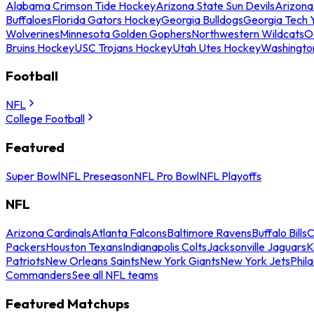
Alabama Crimson Tide Hockey
Arizona State Sun Devils
Arizona
Buffaloes
Florida Gators Hockey
Georgia Bulldogs
Georgia Tech 
Wolverines
Minnesota Golden Gophers
Northwestern Wildcats
O
Bruins Hockey
USC Trojans Hockey
Utah Utes Hockey
Washingto
Football
NFL
College Football
Featured
Super Bowl
NFL Preseason
NFL Pro Bowl
NFL Playoffs
NFL
Arizona Cardinals
Atlanta Falcons
Baltimore Ravens
Buffalo Bills
C
Packers
Houston Texans
Indianapolis Colts
Jacksonville Jaguars
K
Patriots
New Orleans Saints
New York Giants
New York Jets
Phil
Commanders
See all NFL teams
Featured Matchups