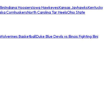
llini
Indiana Hoosiers
Iowa Hawkeyes
Kansas Jayhawks
Kentucky
ska Cornhuskers
North Carolina Tar Heels
Ohio State
an Wolverines Basketball
Duke Blue Devils vs Illinois Fighting Illini