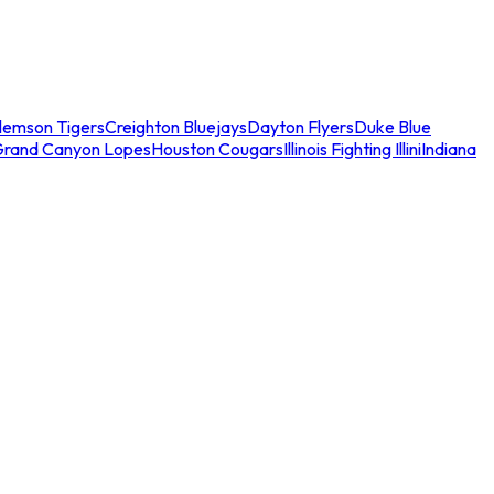
lemson Tigers
Creighton Bluejays
Dayton Flyers
Duke Blue
Grand Canyon Lopes
Houston Cougars
Illinois Fighting Illini
Indiana