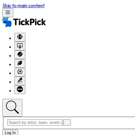
Skip to main content
Log In