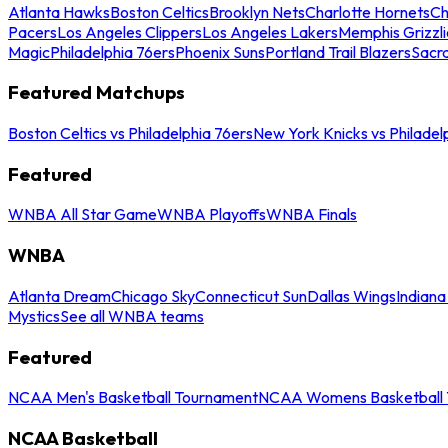
Atlanta Hawks
Boston Celtics
Brooklyn Nets
Charlotte Hornets
Ch
Pacers
Los Angeles Clippers
Los Angeles Lakers
Memphis Grizzli
Magic
Philadelphia 76ers
Phoenix Suns
Portland Trail Blazers
Sacr
Featured Matchups
Boston Celtics vs Philadelphia 76ers
New York Knicks vs Philadel
Featured
WNBA All Star Game
WNBA Playoffs
WNBA Finals
WNBA
Atlanta Dream
Chicago Sky
Connecticut Sun
Dallas Wings
Indiana
Mystics
See all WNBA teams
Featured
NCAA Men's Basketball Tournament
NCAA Womens Basketball 
NCAA Basketball