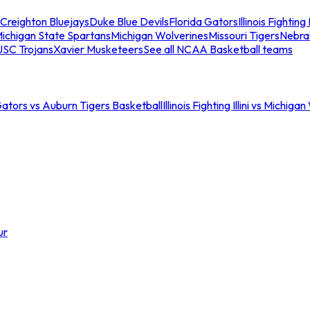
Creighton Bluejays
Duke Blue Devils
Florida Gators
Illinois Fighting I
ichigan State Spartans
Michigan Wolverines
Missouri Tigers
Nebra
USC Trojans
Xavier Musketeers
See all NCAA Basketball teams
Gators vs Auburn Tigers Basketball
Illinois Fighting Illini vs Michig
ur