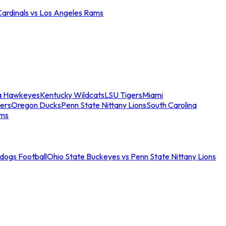
Cardinals vs Los Angeles Rams
a Hawkeyes
Kentucky Wildcats
LSU Tigers
Miami
ers
Oregon Ducks
Penn State Nittany Lions
South Carolina
ams
ldogs Football
Ohio State Buckeyes vs Penn State Nittany Lions