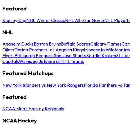
Featured
Stanley Cup
NHL Winter Classic
NHL All-Star Game
NHL Playoff
NHL
Anaheim Ducks
Boston Bruins
Buffalo Sabres
Calgary Flames
Caro
Oilers
Florida Panthers
Los Angeles Kings
Minnesota Wild
Montre
Flyers
Pittsburgh Penguins
San Jose Sharks
Seattle Kraken
St. Lou
Capitals
Winnipeg Jets
See all NHL teams
Featured Matchups
New York Islanders vs New York Rangers
Florida Panthers vs Ta
Featured
NCAA Men's Hockey Regionals
NCAA Hockey