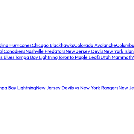
s
lina Hurricanes
Chicago Blackhawks
Colorado Avalanche
Columbu
al Canadiens
Nashville Predators
New Jersey Devils
New York Isla
is Blues
Tampa Bay Lightning
Toronto Maple Leafs
Utah Mammoth
mpa Bay Lightning
New Jersey Devils vs New York Rangers
New Jer