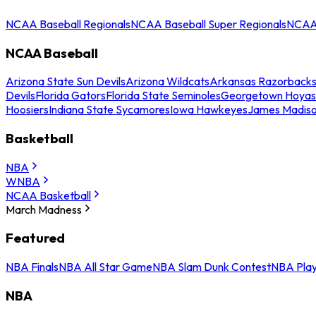
NCAA Baseball Regionals
NCAA Baseball Super Regionals
NCAA 
NCAA Baseball
Arizona State Sun Devils
Arizona Wildcats
Arkansas Razorback
Devils
Florida Gators
Florida State Seminoles
Georgetown Hoyas
Hoosiers
Indiana State Sycamores
Iowa Hawkeyes
James Madis
Basketball
NBA
WNBA
NCAA Basketball
March Madness
Featured
NBA Finals
NBA All Star Game
NBA Slam Dunk Contest
NBA Play
NBA