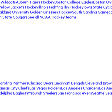
 Wildcats
Auburn Tigers Hockey
Boston College Eagles
Boston Univ
Yellow Jackets Hockey
Illinois Fighting Illini Hockey
Iowa State Cycl
akland University Golden Grizzlies Hockey
South Carolina Gamec
n State Cougars
See all NCAA Hockey teams
arolina Panthers
Chicago Bears
Cincinnati Bengals
Cleveland Brow
ansas City Chiefs
Las Vegas Raiders
Los Angeles Chargers
Los An
adelphia Eagles
Pittsburgh Steelers
San Francisco 49ers
Seattle Se