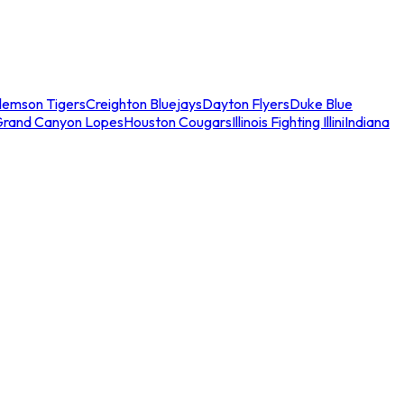
lemson Tigers
Creighton Bluejays
Dayton Flyers
Duke Blue
Grand Canyon Lopes
Houston Cougars
Illinois Fighting Illini
Indiana