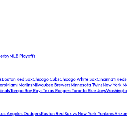
erby
MLB Playoffs
s
Boston Red Sox
Chicago Cubs
Chicago White Sox
Cincinnati Reds
ers
Miami Marlins
Milwaukee Brewers
Minnesota Twins
New York M
dinals
Tampa Bay Rays
Texas Rangers
Toronto Blue Jays
Washingto
 Los Angeles Dodgers
Boston Red Sox vs New York Yankees
Arizo