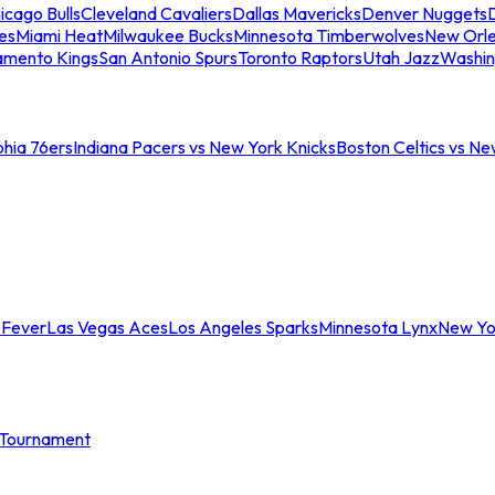
icago Bulls
Cleveland Cavaliers
Dallas Mavericks
Denver Nuggets
D
es
Miami Heat
Milwaukee Bucks
Minnesota Timberwolves
New Orle
amento Kings
San Antonio Spurs
Toronto Raptors
Utah Jazz
Washin
phia 76ers
Indiana Pacers vs New York Knicks
Boston Celtics vs Ne
 Fever
Las Vegas Aces
Los Angeles Sparks
Minnesota Lynx
New Yo
Tournament