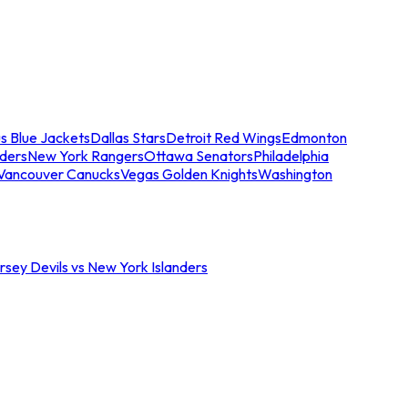
s Blue Jackets
Dallas Stars
Detroit Red Wings
Edmonton
nders
New York Rangers
Ottawa Senators
Philadelphia
Vancouver Canucks
Vegas Golden Knights
Washington
sey Devils vs New York Islanders