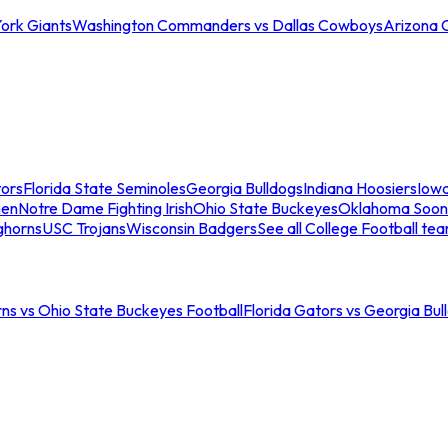
ork Giants
Washington Commanders vs Dallas Cowboys
Arizona 
tors
Florida State Seminoles
Georgia Bulldogs
Indiana Hoosiers
Iow
men
Notre Dame Fighting Irish
Ohio State Buckeyes
Oklahoma Soon
ghorns
USC Trojans
Wisconsin Badgers
See all College Football te
ns vs Ohio State Buckeyes Football
Florida Gators vs Georgia Bul