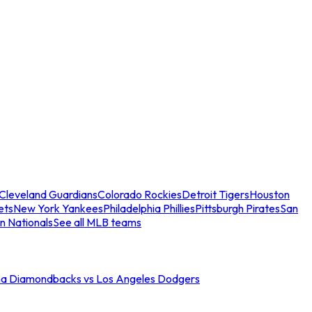
Cleveland Guardians
Colorado Rockies
Detroit Tigers
Houston
ets
New York Yankees
Philadelphia Phillies
Pittsburgh Pirates
San
n Nationals
See all MLB teams
na Diamondbacks vs Los Angeles Dodgers