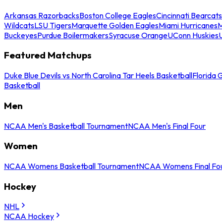
Arkansas Razorbacks
Boston College Eagles
Cincinnati Bearcats
Wildcats
LSU Tigers
Marquette Golden Eagles
Miami Hurricanes
M
Buckeyes
Purdue Boilermakers
Syracuse Orange
UConn Huskies
Featured Matchups
Duke Blue Devils vs North Carolina Tar Heels Basketball
Florida 
Basketball
Men
NCAA Men's Basketball Tournament
NCAA Men's Final Four
Women
NCAA Womens Basketball Tournament
NCAA Womens Final Fo
Hockey
NHL
NCAA Hockey