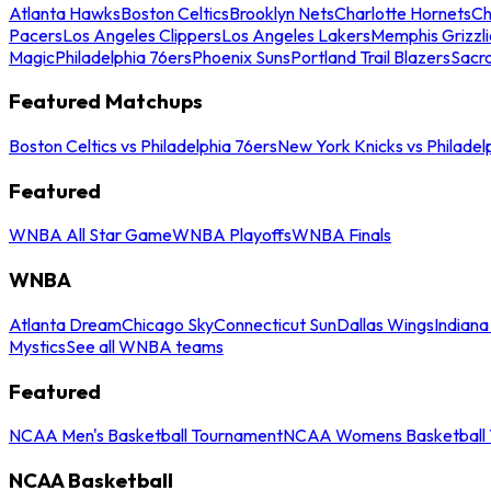
Atlanta Hawks
Boston Celtics
Brooklyn Nets
Charlotte Hornets
Ch
Pacers
Los Angeles Clippers
Los Angeles Lakers
Memphis Grizzli
Magic
Philadelphia 76ers
Phoenix Suns
Portland Trail Blazers
Sacr
Featured Matchups
Boston Celtics vs Philadelphia 76ers
New York Knicks vs Philadel
Featured
WNBA All Star Game
WNBA Playoffs
WNBA Finals
WNBA
Atlanta Dream
Chicago Sky
Connecticut Sun
Dallas Wings
Indiana
Mystics
See all WNBA teams
Featured
NCAA Men's Basketball Tournament
NCAA Womens Basketball 
NCAA Basketball