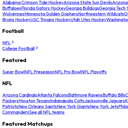
Alabama Crimson Tide Hockey
Arizona State Sun Devils
Arizona
Buffaloes
Florida Gators Hockey
Georgia Bulldogs
Georgia Tech 
Wolverines
Minnesota Golden Gophers
Northwestern Wildcats
O
Bruins Hockey
USC Trojans Hockey
Utah Utes Hockey
Washingto
Football
NFL
College Football
Featured
Super Bowl
NFL Preseason
NFL Pro Bowl
NFL Playoffs
NFL
Arizona Cardinals
Atlanta Falcons
Baltimore Ravens
Buffalo Bills
C
Packers
Houston Texans
Indianapolis Colts
Jacksonville Jaguars
K
Patriots
New Orleans Saints
New York Giants
New York Jets
Phil
Commanders
See all NFL teams
Featured Matchups