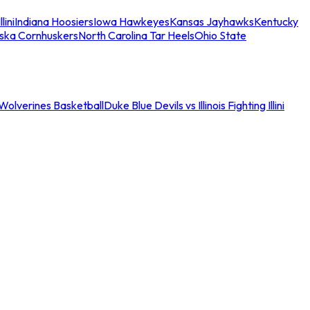
llini
Indiana Hoosiers
Iowa Hawkeyes
Kansas Jayhawks
Kentucky
ska Cornhuskers
North Carolina Tar Heels
Ohio State
an Wolverines Basketball
Duke Blue Devils vs Illinois Fighting Illini