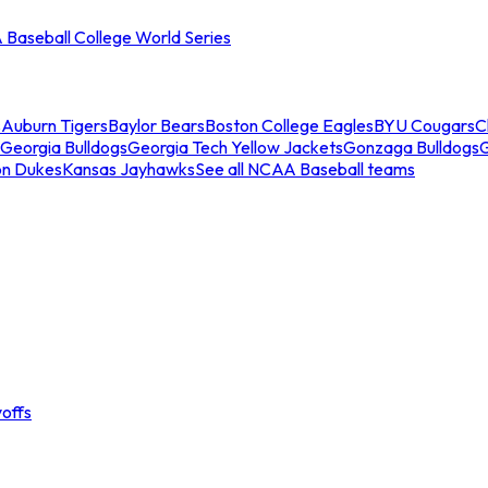
Baseball College World Series
s
Auburn Tigers
Baylor Bears
Boston College Eagles
BYU Cougars
C
Georgia Bulldogs
Georgia Tech Yellow Jackets
Gonzaga Bulldogs
on Dukes
Kansas Jayhawks
See all NCAA Baseball teams
offs