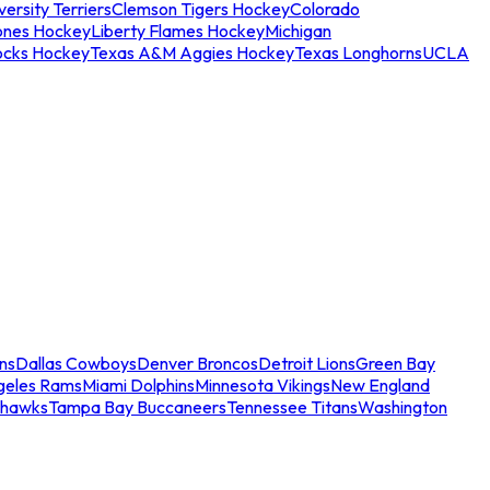
ersity Terriers
Clemson Tigers Hockey
Colorado
ones Hockey
Liberty Flames Hockey
Michigan
ocks Hockey
Texas A&M Aggies Hockey
Texas Longhorns
UCLA
ns
Dallas Cowboys
Denver Broncos
Detroit Lions
Green Bay
geles Rams
Miami Dolphins
Minnesota Vikings
New England
ahawks
Tampa Bay Buccaneers
Tennessee Titans
Washington