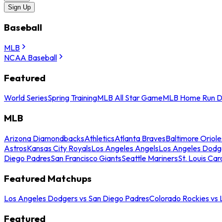
Sign Up
Baseball
MLB
NCAA Baseball
Featured
World Series
Spring Training
MLB All Star Game
MLB Home Run D
MLB
Arizona Diamondbacks
Athletics
Atlanta Braves
Baltimore Oriole
Astros
Kansas City Royals
Los Angeles Angels
Los Angeles Dodg
Diego Padres
San Francisco Giants
Seattle Mariners
St. Louis Car
Featured Matchups
Los Angeles Dodgers vs San Diego Padres
Colorado Rockies vs
Featured