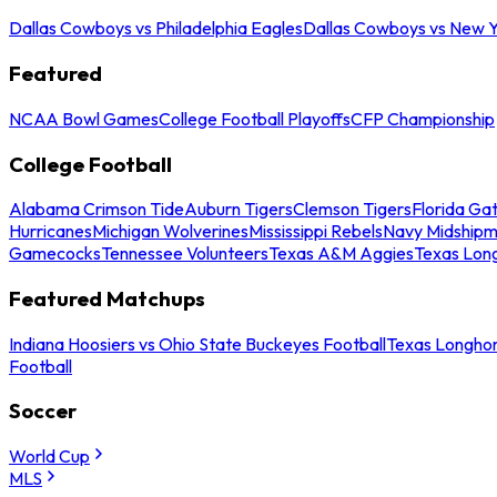
Dallas Cowboys vs Philadelphia Eagles
Dallas Cowboys vs New Y
Featured
NCAA Bowl Games
College Football Playoffs
CFP Championship
College Football
Alabama Crimson Tide
Auburn Tigers
Clemson Tigers
Florida Ga
Hurricanes
Michigan Wolverines
Mississippi Rebels
Navy Midship
Gamecocks
Tennessee Volunteers
Texas A&M Aggies
Texas Lon
Featured Matchups
Indiana Hoosiers vs Ohio State Buckeyes Football
Texas Longhor
Football
Soccer
World Cup
MLS