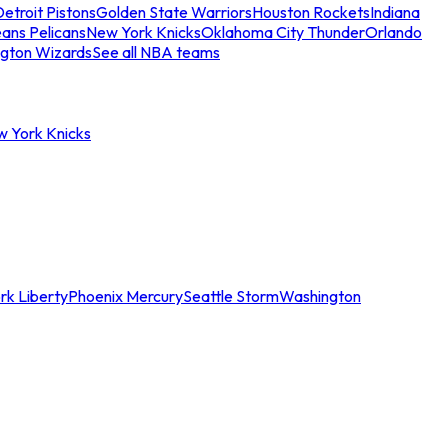
etroit Pistons
Golden State Warriors
Houston Rockets
Indiana
ans Pelicans
New York Knicks
Oklahoma City Thunder
Orlando
gton Wizards
See all NBA teams
w York Knicks
rk Liberty
Phoenix Mercury
Seattle Storm
Washington