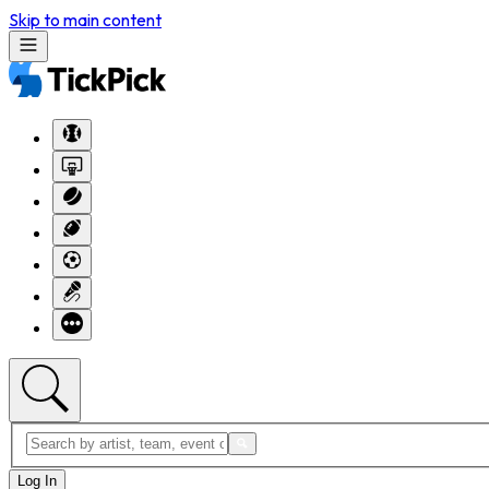
Skip to main content
Log In