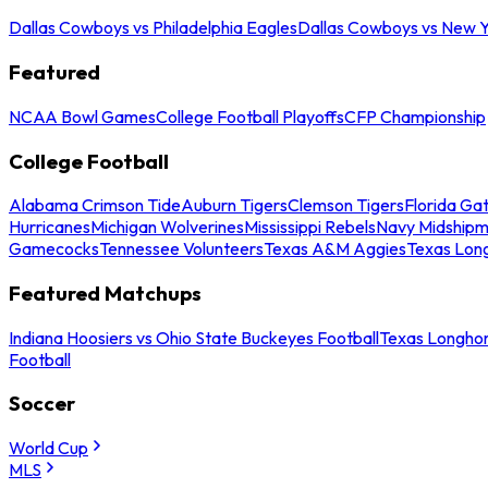
Dallas Cowboys vs Philadelphia Eagles
Dallas Cowboys vs New Y
Featured
NCAA Bowl Games
College Football Playoffs
CFP Championship
College Football
Alabama Crimson Tide
Auburn Tigers
Clemson Tigers
Florida Ga
Hurricanes
Michigan Wolverines
Mississippi Rebels
Navy Midship
Gamecocks
Tennessee Volunteers
Texas A&M Aggies
Texas Lon
Featured Matchups
Indiana Hoosiers vs Ohio State Buckeyes Football
Texas Longhor
Football
Soccer
World Cup
MLS