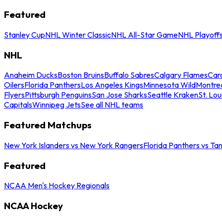
Featured
Stanley Cup
NHL Winter Classic
NHL All-Star Game
NHL Playoff
NHL
Anaheim Ducks
Boston Bruins
Buffalo Sabres
Calgary Flames
Caro
Oilers
Florida Panthers
Los Angeles Kings
Minnesota Wild
Montre
Flyers
Pittsburgh Penguins
San Jose Sharks
Seattle Kraken
St. Lou
Capitals
Winnipeg Jets
See all NHL teams
Featured Matchups
New York Islanders vs New York Rangers
Florida Panthers vs Ta
Featured
NCAA Men's Hockey Regionals
NCAA Hockey