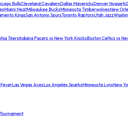
icago Bulls
Cleveland Cavaliers
Dallas Mavericks
Denver Nuggets
D
es
Miami Heat
Milwaukee Bucks
Minnesota Timberwolves
New Orle
amento Kings
San Antonio Spurs
Toronto Raptors
Utah Jazz
Washin
phia 76ers
Indiana Pacers vs New York Knicks
Boston Celtics vs Ne
 Fever
Las Vegas Aces
Los Angeles Sparks
Minnesota Lynx
New Yo
Tournament