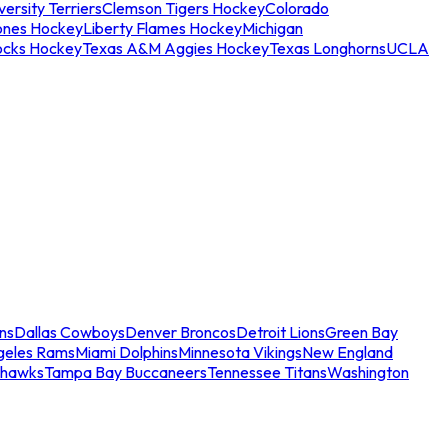
ersity Terriers
Clemson Tigers Hockey
Colorado
ones Hockey
Liberty Flames Hockey
Michigan
ocks Hockey
Texas A&M Aggies Hockey
Texas Longhorns
UCLA
ns
Dallas Cowboys
Denver Broncos
Detroit Lions
Green Bay
geles Rams
Miami Dolphins
Minnesota Vikings
New England
ahawks
Tampa Bay Buccaneers
Tennessee Titans
Washington