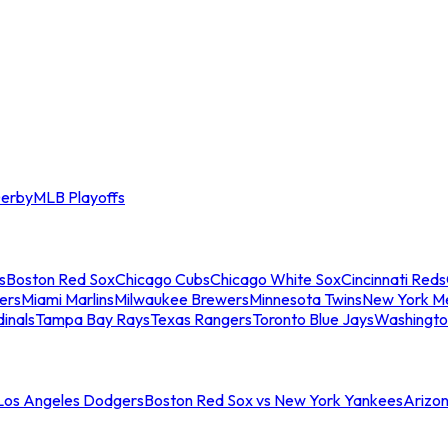
erby
MLB Playoffs
s
Boston Red Sox
Chicago Cubs
Chicago White Sox
Cincinnati Reds
ers
Miami Marlins
Milwaukee Brewers
Minnesota Twins
New York M
dinals
Tampa Bay Rays
Texas Rangers
Toronto Blue Jays
Washingto
 Los Angeles Dodgers
Boston Red Sox vs New York Yankees
Arizo