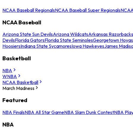
NCAA Baseball Regionals
NCAA Baseball Super Regionals
NCAA 
NCAA Baseball
Arizona State Sun Devils
Arizona Wildcats
Arkansas Razorback
Devils
Florida Gators
Florida State Seminoles
Georgetown Hoyas
Hoosiers
Indiana State Sycamores
Iowa Hawkeyes
James Madis
Basketball
NBA
WNBA
NCAA Basketball
March Madness
Featured
NBA Finals
NBA All Star Game
NBA Slam Dunk Contest
NBA Play
NBA