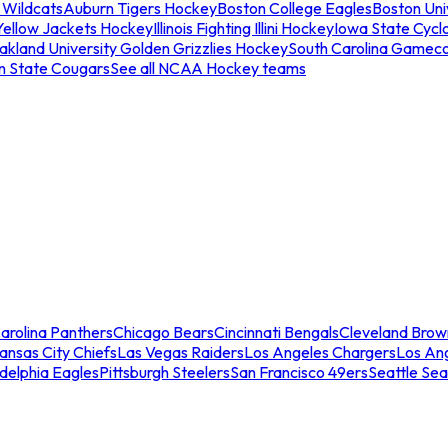
 Wildcats
Auburn Tigers Hockey
Boston College Eagles
Boston Univ
Yellow Jackets Hockey
Illinois Fighting Illini Hockey
Iowa State Cycl
akland University Golden Grizzlies Hockey
South Carolina Gamec
n State Cougars
See all NCAA Hockey teams
arolina Panthers
Chicago Bears
Cincinnati Bengals
Cleveland Brow
ansas City Chiefs
Las Vegas Raiders
Los Angeles Chargers
Los An
adelphia Eagles
Pittsburgh Steelers
San Francisco 49ers
Seattle Se