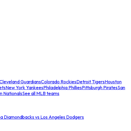
Cleveland Guardians
Colorado Rockies
Detroit Tigers
Houston
ets
New York Yankees
Philadelphia Phillies
Pittsburgh Pirates
San
n Nationals
See all MLB teams
na Diamondbacks vs Los Angeles Dodgers