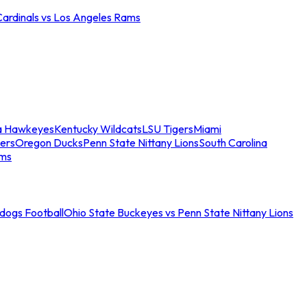
Cardinals vs Los Angeles Rams
a Hawkeyes
Kentucky Wildcats
LSU Tigers
Miami
ers
Oregon Ducks
Penn State Nittany Lions
South Carolina
ams
ldogs Football
Ohio State Buckeyes vs Penn State Nittany Lions