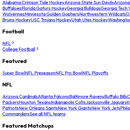
Alabama Crimson Tide Hockey
Arizona State Sun Devils
Arizona
Buffaloes
Florida Gators Hockey
Georgia Bulldogs
Georgia Tech 
Wolverines
Minnesota Golden Gophers
Northwestern Wildcats
O
Bruins Hockey
USC Trojans Hockey
Utah Utes Hockey
Washingto
Football
NFL
College Football
Featured
Super Bowl
NFL Preseason
NFL Pro Bowl
NFL Playoffs
NFL
Arizona Cardinals
Atlanta Falcons
Baltimore Ravens
Buffalo Bills
C
Packers
Houston Texans
Indianapolis Colts
Jacksonville Jaguars
K
Patriots
New Orleans Saints
New York Giants
New York Jets
Phil
Commanders
See all NFL teams
Featured Matchups