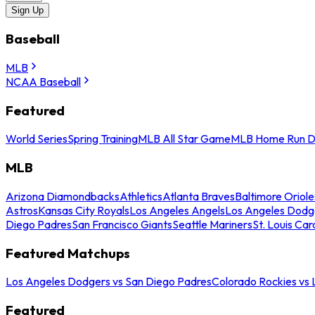
Sign Up
Baseball
MLB
NCAA Baseball
Featured
World Series
Spring Training
MLB All Star Game
MLB Home Run D
MLB
Arizona Diamondbacks
Athletics
Atlanta Braves
Baltimore Oriole
Astros
Kansas City Royals
Los Angeles Angels
Los Angeles Dodg
Diego Padres
San Francisco Giants
Seattle Mariners
St. Louis Car
Featured Matchups
Los Angeles Dodgers vs San Diego Padres
Colorado Rockies vs
Featured