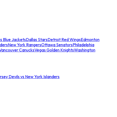
s Blue Jackets
Dallas Stars
Detroit Red Wings
Edmonton
nders
New York Rangers
Ottawa Senators
Philadelphia
Vancouver Canucks
Vegas Golden Knights
Washington
sey Devils vs New York Islanders