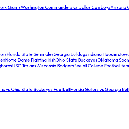
ork Giants
Washington Commanders vs Dallas Cowboys
Arizona 
tors
Florida State Seminoles
Georgia Bulldogs
Indiana Hoosiers
Iow
men
Notre Dame Fighting Irish
Ohio State Buckeyes
Oklahoma Soon
ghorns
USC Trojans
Wisconsin Badgers
See all College Football te
ns vs Ohio State Buckeyes Football
Florida Gators vs Georgia Bul