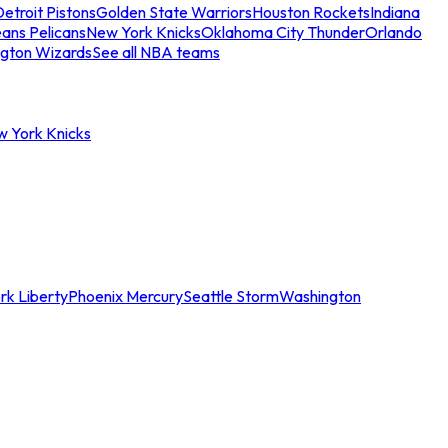
etroit Pistons
Golden State Warriors
Houston Rockets
Indiana
ans Pelicans
New York Knicks
Oklahoma City Thunder
Orlando
gton Wizards
See all NBA teams
w York Knicks
rk Liberty
Phoenix Mercury
Seattle Storm
Washington