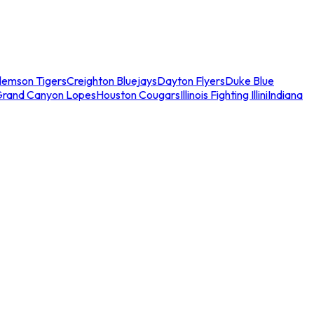
lemson Tigers
Creighton Bluejays
Dayton Flyers
Duke Blue
Grand Canyon Lopes
Houston Cougars
Illinois Fighting Illini
Indiana