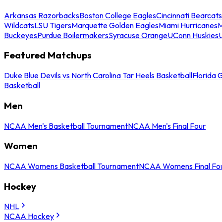
Arkansas Razorbacks
Boston College Eagles
Cincinnati Bearcats
Wildcats
LSU Tigers
Marquette Golden Eagles
Miami Hurricanes
M
Buckeyes
Purdue Boilermakers
Syracuse Orange
UConn Huskies
Featured Matchups
Duke Blue Devils vs North Carolina Tar Heels Basketball
Florida 
Basketball
Men
NCAA Men's Basketball Tournament
NCAA Men's Final Four
Women
NCAA Womens Basketball Tournament
NCAA Womens Final Fo
Hockey
NHL
NCAA Hockey