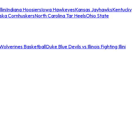
llini
Indiana Hoosiers
Iowa Hawkeyes
Kansas Jayhawks
Kentucky
ska Cornhuskers
North Carolina Tar Heels
Ohio State
an Wolverines Basketball
Duke Blue Devils vs Illinois Fighting Illini