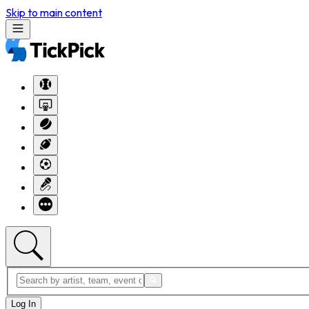
Skip to main content
Log In