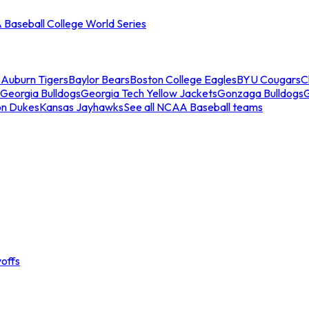
Baseball College World Series
s
Auburn Tigers
Baylor Bears
Boston College Eagles
BYU Cougars
C
Georgia Bulldogs
Georgia Tech Yellow Jackets
Gonzaga Bulldogs
on Dukes
Kansas Jayhawks
See all NCAA Baseball teams
offs