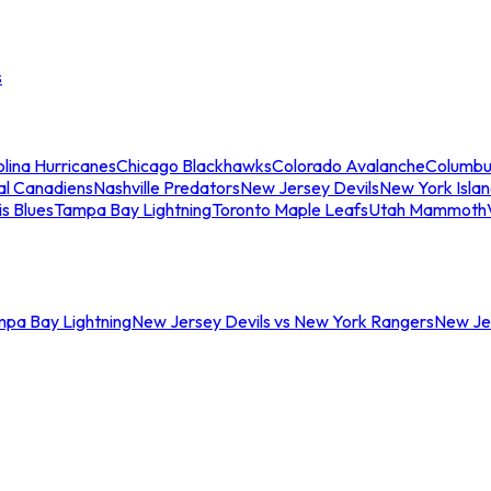
s
lina Hurricanes
Chicago Blackhawks
Colorado Avalanche
Columbu
al Canadiens
Nashville Predators
New Jersey Devils
New York Isla
is Blues
Tampa Bay Lightning
Toronto Maple Leafs
Utah Mammoth
mpa Bay Lightning
New Jersey Devils vs New York Rangers
New Jer