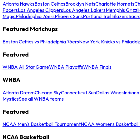
Atlanta Hawks
Boston Celtics
Brooklyn Nets
Charlotte Hornets
Ch
Pacers
Los Angeles Clippers
Los Angeles Lakers
Memphis Grizzli
Magic
Philadelphia 76ers
Phoenix Suns
Portland Trail Blazers
Sacr
Featured Matchups
Boston Celtics vs Philadelphia 76ers
New York Knicks vs Philadel
Featured
WNBA All Star Game
WNBA Playoffs
WNBA Finals
WNBA
Atlanta Dream
Chicago Sky
Connecticut Sun
Dallas Wings
Indiana
Mystics
See all WNBA teams
Featured
NCAA Men's Basketball Tournament
NCAA Womens Basketball 
NCAA Basketball