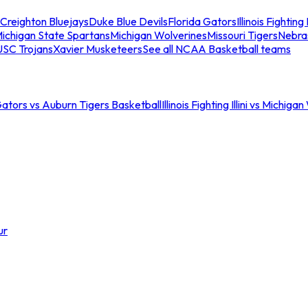
Creighton Bluejays
Duke Blue Devils
Florida Gators
Illinois Fighting I
ichigan State Spartans
Michigan Wolverines
Missouri Tigers
Nebra
USC Trojans
Xavier Musketeers
See all NCAA Basketball teams
Gators vs Auburn Tigers Basketball
Illinois Fighting Illini vs Michig
ur