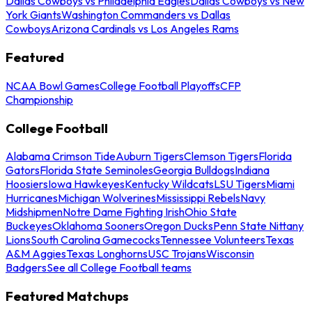
Dallas Cowboys vs Philadelphia Eagles
Dallas Cowboys vs New
York Giants
Washington Commanders vs Dallas
Cowboys
Arizona Cardinals vs Los Angeles Rams
Featured
NCAA Bowl Games
College Football Playoffs
CFP
Championship
College Football
Alabama Crimson Tide
Auburn Tigers
Clemson Tigers
Florida
Gators
Florida State Seminoles
Georgia Bulldogs
Indiana
Hoosiers
Iowa Hawkeyes
Kentucky Wildcats
LSU Tigers
Miami
Hurricanes
Michigan Wolverines
Mississippi Rebels
Navy
Midshipmen
Notre Dame Fighting Irish
Ohio State
Buckeyes
Oklahoma Sooners
Oregon Ducks
Penn State Nittany
Lions
South Carolina Gamecocks
Tennessee Volunteers
Texas
A&M Aggies
Texas Longhorns
USC Trojans
Wisconsin
Badgers
See all College Football teams
Featured Matchups