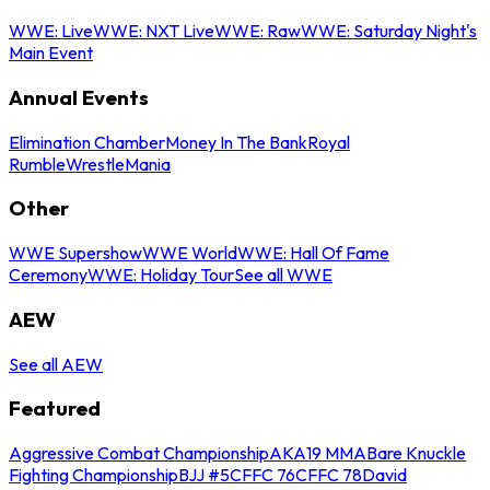
WWE: Live
WWE: NXT Live
WWE: Raw
WWE: Saturday Night's
Main Event
Annual Events
Elimination Chamber
Money In The Bank
Royal
Rumble
WrestleMania
Other
WWE Supershow
WWE World
WWE: Hall Of Fame
Ceremony
WWE: Holiday Tour
See all WWE
AEW
See all AEW
Featured
Aggressive Combat Championship
AKA19 MMA
Bare Knuckle
Fighting Championship
BJJ #5
CFFC 76
CFFC 78
David