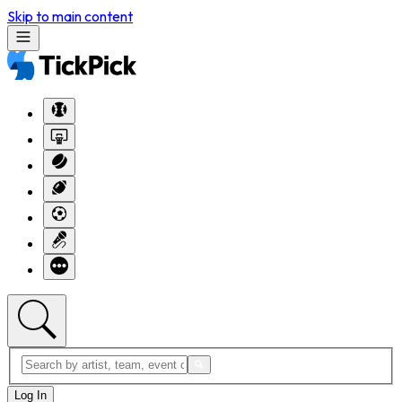
Skip to main content
Log In