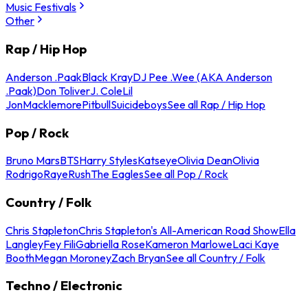
Music Festivals
Other
Rap / Hip Hop
Anderson .Paak
Black Kray
DJ Pee .Wee (AKA Anderson
.Paak)
Don Toliver
J. Cole
Lil
Jon
Macklemore
Pitbull
Suicideboys
See all Rap / Hip Hop
Pop / Rock
Bruno Mars
BTS
Harry Styles
Katseye
Olivia Dean
Olivia
Rodrigo
Raye
Rush
The Eagles
See all Pop / Rock
Country / Folk
Chris Stapleton
Chris Stapleton's All-American Road Show
Ella
Langley
Fey Fili
Gabriella Rose
Kameron Marlowe
Laci Kaye
Booth
Megan Moroney
Zach Bryan
See all Country / Folk
Techno / Electronic