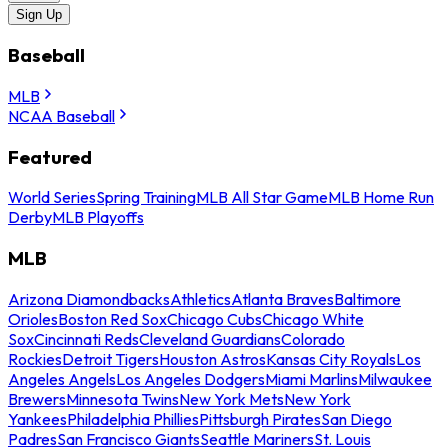
Sign Up
Baseball
MLB
NCAA Baseball
Featured
World Series
Spring Training
MLB All Star Game
MLB Home Run
Derby
MLB Playoffs
MLB
Arizona Diamondbacks
Athletics
Atlanta Braves
Baltimore
Orioles
Boston Red Sox
Chicago Cubs
Chicago White
Sox
Cincinnati Reds
Cleveland Guardians
Colorado
Rockies
Detroit Tigers
Houston Astros
Kansas City Royals
Los
Angeles Angels
Los Angeles Dodgers
Miami Marlins
Milwaukee
Brewers
Minnesota Twins
New York Mets
New York
Yankees
Philadelphia Phillies
Pittsburgh Pirates
San Diego
Padres
San Francisco Giants
Seattle Mariners
St. Louis