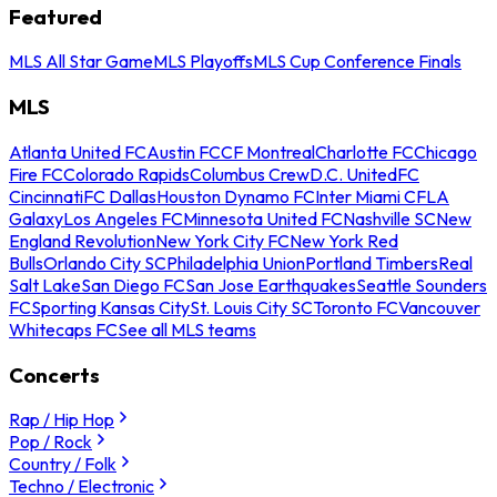
Featured
MLS All Star Game
MLS Playoffs
MLS Cup Conference Finals
MLS
Atlanta United FC
Austin FC
CF Montreal
Charlotte FC
Chicago
Fire FC
Colorado Rapids
Columbus Crew
D.C. United
FC
Cincinnati
FC Dallas
Houston Dynamo FC
Inter Miami CF
LA
Galaxy
Los Angeles FC
Minnesota United FC
Nashville SC
New
England Revolution
New York City FC
New York Red
Bulls
Orlando City SC
Philadelphia Union
Portland Timbers
Real
Salt Lake
San Diego FC
San Jose Earthquakes
Seattle Sounders
FC
Sporting Kansas City
St. Louis City SC
Toronto FC
Vancouver
Whitecaps FC
See all MLS teams
Concerts
Rap / Hip Hop
Pop / Rock
Country / Folk
Techno / Electronic