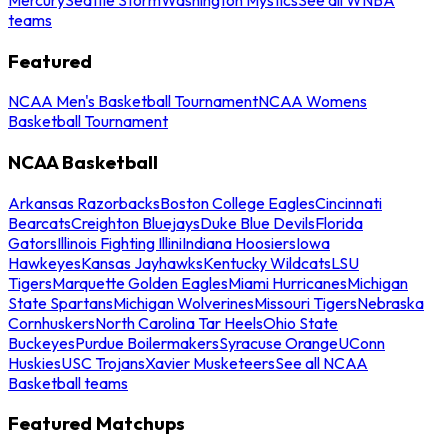
teams
Featured
NCAA Men's Basketball Tournament
NCAA Womens
Basketball Tournament
NCAA Basketball
Arkansas Razorbacks
Boston College Eagles
Cincinnati
Bearcats
Creighton Bluejays
Duke Blue Devils
Florida
Gators
Illinois Fighting Illini
Indiana Hoosiers
Iowa
Hawkeyes
Kansas Jayhawks
Kentucky Wildcats
LSU
Tigers
Marquette Golden Eagles
Miami Hurricanes
Michigan
State Spartans
Michigan Wolverines
Missouri Tigers
Nebraska
Cornhuskers
North Carolina Tar Heels
Ohio State
Buckeyes
Purdue Boilermakers
Syracuse Orange
UConn
Huskies
USC Trojans
Xavier Musketeers
See all NCAA
Basketball teams
Featured Matchups