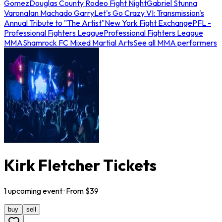
Gomez
Douglas County Rodeo Fight Night
Gabriel Stunna
Varona
Ian Machado Garry
Let's Go Crazy VI: Transmission's
Annual Tribute to "The Artist"
New York Fight Exchange
PFL -
Professional Fighters League
Professional Fighters League
MMA
Shamrock FC Mixed Martial Arts
See all MMA performers
Kirk Fletcher Tickets
1
upcoming
event
· From $
39
buy
sell