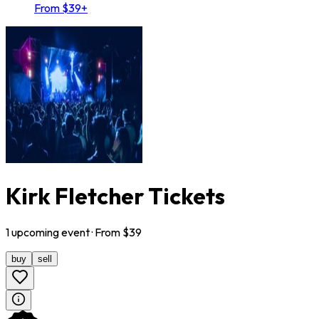
From $39+
Kirk Fletcher Tickets
1
upcoming
event
· From $
39
buy
sell