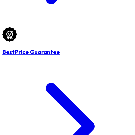
BestPrice Guarantee