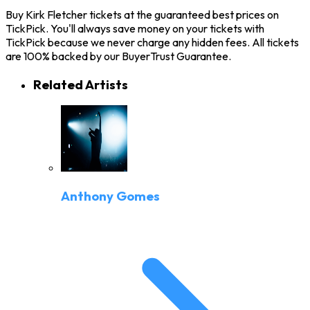
Buy Kirk Fletcher tickets at the guaranteed best prices on
TickPick. You'll always save money on your tickets with
TickPick because we never charge any hidden fees. All tickets
are 100% backed by our BuyerTrust Guarantee.
Related Artists
Anthony Gomes