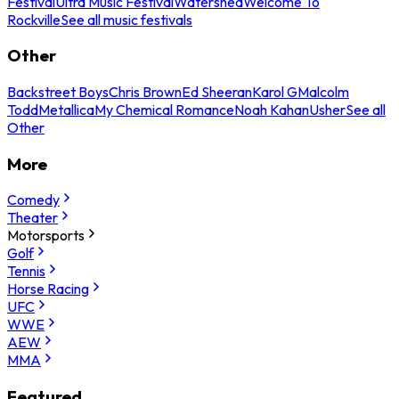
Festival
Ultra Music Festival
Watershed
Welcome To
Rockville
See all music festivals
Other
Backstreet Boys
Chris Brown
Ed Sheeran
Karol G
Malcolm
Todd
Metallica
My Chemical Romance
Noah Kahan
Usher
See all
Other
More
Comedy
Theater
Motorsports
Golf
Tennis
Horse Racing
UFC
WWE
AEW
MMA
Featured