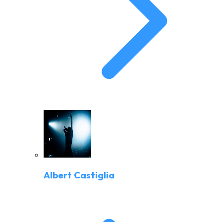
Albert Castiglia