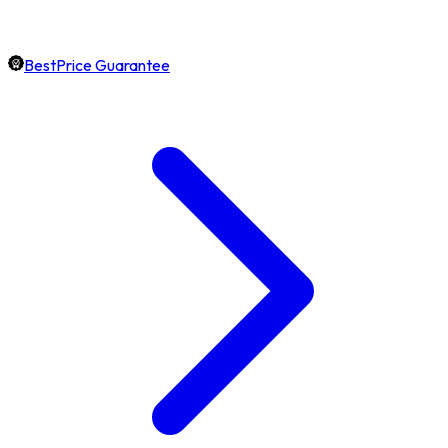
BestPrice Guarantee