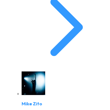
Mike Zito