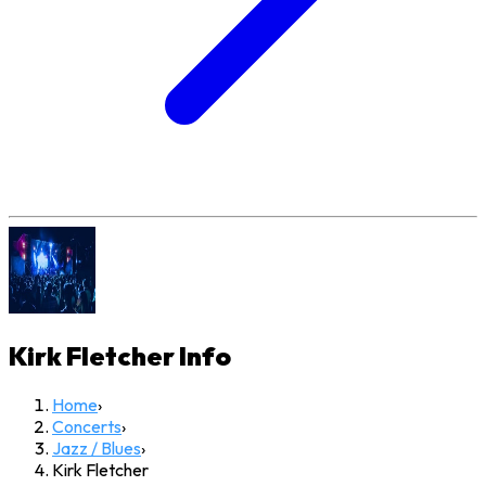
Kirk Fletcher
Info
Home
›
Concerts
›
Jazz / Blues
›
Kirk Fletcher