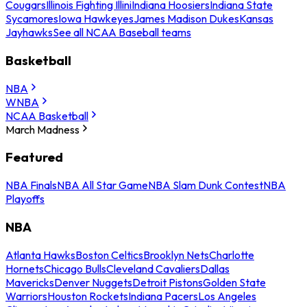
Cougars
Illinois Fighting Illini
Indiana Hoosiers
Indiana State
Sycamores
Iowa Hawkeyes
James Madison Dukes
Kansas
Jayhawks
See all NCAA Baseball teams
Basketball
NBA
WNBA
NCAA Basketball
March Madness
Featured
NBA Finals
NBA All Star Game
NBA Slam Dunk Contest
NBA
Playoffs
NBA
Atlanta Hawks
Boston Celtics
Brooklyn Nets
Charlotte
Hornets
Chicago Bulls
Cleveland Cavaliers
Dallas
Mavericks
Denver Nuggets
Detroit Pistons
Golden State
Warriors
Houston Rockets
Indiana Pacers
Los Angeles