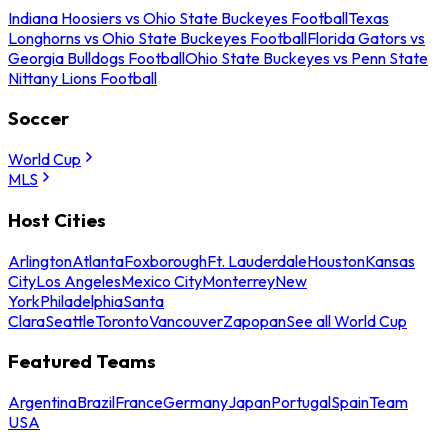
Indiana Hoosiers vs Ohio State Buckeyes Football
Texas
Longhorns vs Ohio State Buckeyes Football
Florida Gators vs
Georgia Bulldogs Football
Ohio State Buckeyes vs Penn State
Nittany Lions Football
Soccer
World Cup
MLS
Host Cities
Arlington
Atlanta
Foxborough
Ft. Lauderdale
Houston
Kansas
City
Los Angeles
Mexico City
Monterrey
New
York
Philadelphia
Santa
Clara
Seattle
Toronto
Vancouver
Zapopan
See all World Cup
Featured Teams
Argentina
Brazil
France
Germany
Japan
Portugal
Spain
Team
USA