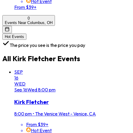
Hot Event
From $39+
0
Events Near Columbus, OH
Hot Events
The price you see is the price you pay
All
Kirk Fletcher
Events
SEP
16
WED
Sep
16
Wed
8:00 pm
Kirk Fletcher
8:00 pm
•
The Venice West - Venice, CA
From $39+
Hot Event