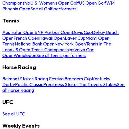
Championship
U.S. Women's Open Golf
US Open Golf
WM
Phoenix Open
See all Golf performers
Tennis
Australian Open
BNP Paribas Open
Davis Cup
Delray Beach
Open
French Open
Hawaii Open
Laver Cup
Miami Open
Tennis
National Bank Open
New York Open
Tennis In The
Land
US Open Tennis Championships
Volvo Car
Open
Wimbledon
See all Tennis performers
Horse Racing
Belmont Stakes Racing Festival
Breeders Cup
Kentucky
Derby
Pacific Classic
Preakness Stakes
The Travers Stakes
See
all Horse Racing
UFC
See all UFC
Weekly Events