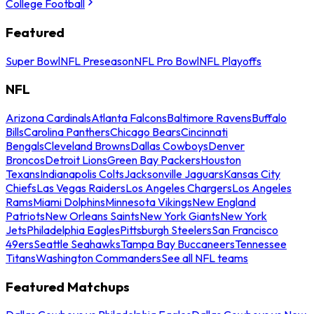
College Football
Featured
Super Bowl
NFL Preseason
NFL Pro Bowl
NFL Playoffs
NFL
Arizona Cardinals
Atlanta Falcons
Baltimore Ravens
Buffalo
Bills
Carolina Panthers
Chicago Bears
Cincinnati
Bengals
Cleveland Browns
Dallas Cowboys
Denver
Broncos
Detroit Lions
Green Bay Packers
Houston
Texans
Indianapolis Colts
Jacksonville Jaguars
Kansas City
Chiefs
Las Vegas Raiders
Los Angeles Chargers
Los Angeles
Rams
Miami Dolphins
Minnesota Vikings
New England
Patriots
New Orleans Saints
New York Giants
New York
Jets
Philadelphia Eagles
Pittsburgh Steelers
San Francisco
49ers
Seattle Seahawks
Tampa Bay Buccaneers
Tennessee
Titans
Washington Commanders
See all NFL teams
Featured Matchups