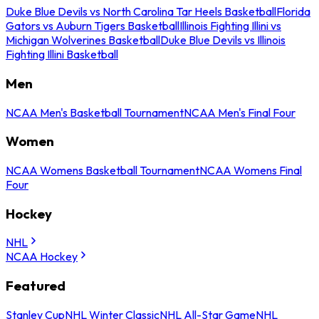
Duke Blue Devils vs North Carolina Tar Heels Basketball
Florida
Gators vs Auburn Tigers Basketball
Illinois Fighting Illini vs
Michigan Wolverines Basketball
Duke Blue Devils vs Illinois
Fighting Illini Basketball
Men
NCAA Men's Basketball Tournament
NCAA Men's Final Four
Women
NCAA Womens Basketball Tournament
NCAA Womens Final
Four
Hockey
NHL
NCAA Hockey
Featured
Stanley Cup
NHL Winter Classic
NHL All-Star Game
NHL