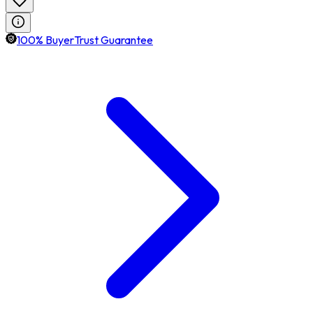
100% BuyerTrust Guarantee