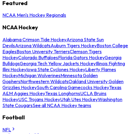
Featured
NCAA Men's Hockey Regionals
NCAA Hockey
Alabama Crimson Tide Hockey
Arizona State Sun
Devils
Arizona Wildcats
Auburn Tigers Hockey
Boston College
Eagles
Boston University Terriers
Clemson Tigers
Hockey
Colorado Buffaloes
Florida Gators Hockey
Georgia
Bulldogs
Georgia Tech Yellow Jackets Hockey
Illinois Fighting
Illini Hockey
Iowa State Cyclones Hockey
Liberty Flames
Hockey
Michigan Wolverines
Minnesota Golden
Gophers
Northwestern Wildcats
Oakland University Golden
Grizzlies Hockey
South Carolina Gamecocks Hockey
Texas
A&M Aggies Hockey
Texas Longhorns
UCLA Bruins
Hockey
USC Trojans Hockey
Utah Utes Hockey
Washington
State Cougars
See all NCAA Hockey teams
Football
NFL