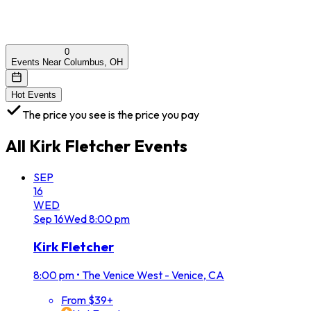
0
Events Near Columbus, OH
Hot Events
The price you see is the price you pay
All
Kirk Fletcher
Events
SEP
16
WED
Sep
16
Wed
8:00 pm
Kirk Fletcher
8:00 pm
•
The Venice West - Venice, CA
From $39+