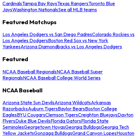
Cardinals
Tampa Bay Rays
Texas Rangers
Toronto Blue
Jays
Washington Nationals
See all MLB teams
Featured Matchups
Los Angeles Dodgers vs San Diego Padres
Colorado Rockies vs
Los Angeles Dodgers
Boston Red Sox vs New York
Yankees
Arizona Diamondbacks vs Los Angeles Dodgers
Featured
NCAA Baseball Regionals
NCAA Baseball Super
Regionals
NCAA Baseball College World Series
NCAA Baseball
Arizona State Sun Devils
Arizona Wildcats
Arkansas
Razorbacks
Auburn Tigers
Baylor Bears
Boston College
Eagles
BYU Cougars
Clemson Tigers
Creighton Bluejays
Dayton
Flyers
Duke Blue Devils
Florida Gators
Florida State
Seminoles
Georgetown Hoyas
Georgia Bulldogs
Georgia Tech
Yellow Jackets
Gonzaga Bulldogs
Grand Canyon Lopes
Houston