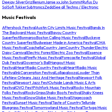
Deejay Silver
Griz
Illenium
Jamie xx
John Summit
Rufus Du
Sol
Sofi Tukker
Subtronics
Zedd
See all Techno / Electronic
Music Festivals
Aftershock Festival
Austin City Limits Music Festival
Bands In
The Backyard Music Festival
Bayou Country
Superfest
Bonnaroo
Boston Calling Music Festival
Buckeye
Country Superfest
Budweiser Made in America Festival
CMA
Music Festival
Coachella
Country Jam
Country Thunder
Electric
Daisy Carnival
Electric Forest
Electric Zoo Festival
Essence
Music Festival
Firefly Music Festival
Forecastle Festival
Global
Dub Festival
Governor's Ball
Hangout Music
Festival
iHeartRadio Country Festival
iHeartRadio Music
Festival
InkCarceration Festival
Lollapalooza
Louder Than
Life
New Orleans Jazz And Heritage Festival
Newport Folk
Festival
Newport Jazz Fest
Outside Lands Music & Arts
Festival
OVO Fest
Pitchfork Music Festival
Rocky Mountain
Folks Festival
RockyGrass
Shaky Boots Festival
Shaky Knees
Music Festival
SnowGlobe Music Festival
Stagecoach
Festival
Sunset Music Festival
Taste of Country
Telluride
Bluegrass Festival
Tomorrowland Music Festival
Tortuga Music