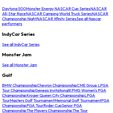
Daytona 500
Monster Energy NASCAR Cup Series
NASCAR
All-Star Race
NASCAR Camping World Truck Series
NASCAR
Championship Night
NASCAR Xfinity Series
See all Nascar
performers
IndyCar Series
See all IndyCar Series
Monster Jam
See all Monster Jam
Golf
BMW Championship
Chevron Championship
CME Group LPGA
Tour Championship
Genesis Invitational
KPMG Women's PGA
Championship
Kroger Queen City Championship
LPGA
Tour
Masters Golf Tournament
Memorial Golf Tournament
PGA
Championship
PGA Tour
Ryder Cup
Senior PGA
Championship
The Players Championship
The Tour