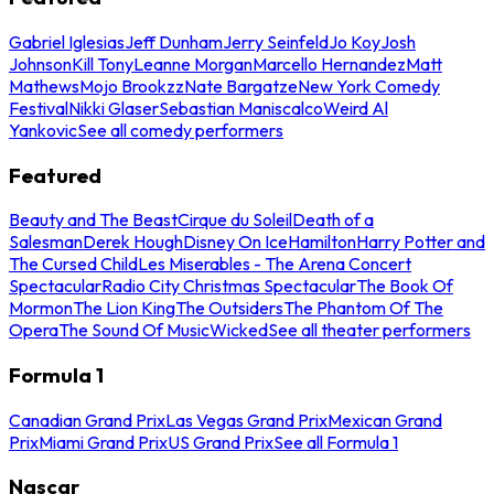
Gabriel Iglesias
Jeff Dunham
Jerry Seinfeld
Jo Koy
Josh
Johnson
Kill Tony
Leanne Morgan
Marcello Hernandez
Matt
Mathews
Mojo Brookzz
Nate Bargatze
New York Comedy
Festival
Nikki Glaser
Sebastian Maniscalco
Weird Al
Yankovic
See all comedy performers
Featured
Beauty and The Beast
Cirque du Soleil
Death of a
Salesman
Derek Hough
Disney On Ice
Hamilton
Harry Potter and
The Cursed Child
Les Miserables - The Arena Concert
Spectacular
Radio City Christmas Spectacular
The Book Of
Mormon
The Lion King
The Outsiders
The Phantom Of The
Opera
The Sound Of Music
Wicked
See all theater performers
Formula 1
Canadian Grand Prix
Las Vegas Grand Prix
Mexican Grand
Prix
Miami Grand Prix
US Grand Prix
See all Formula 1
Nascar