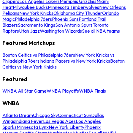
Clippers
Los Angeles Lakers
Memphis Grizzlies
Miami
Heat
Milwaukee Bucks
Minnesota Timberwolves
New Orleans
Pelicans
New York Knicks
Oklahoma City Thunder
Orlando
Magic
Philadelphia 76ers
Phoenix Suns
Portland Trail
Blazers
Sacramento Kings
San Antonio Spurs
Toronto
Raptors
Utah Jazz
Washington Wizards
See all NBA teams
Featured Matchups
Boston Celtics vs Philadelphia 76ers
New York Knicks vs
Philadelphia 76ers
Indiana Pacers vs New York Knicks
Boston
Celtics vs New York Knicks
Featured
WNBA All Star Game
WNBA Playoffs
WNBA Finals
WNBA
Atlanta Dream
Chicago Sky
Connecticut Sun
Dallas
Wings
Indiana Fever
Las Vegas Aces
Los Angeles
Sparks
Minnesota Lynx
New York Liberty
Phoenix
Mercury
Seattle Storm
Washington Mystics
See all WNBA