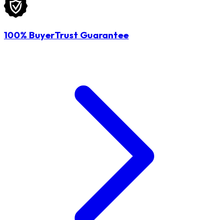
100% BuyerTrust Guarantee