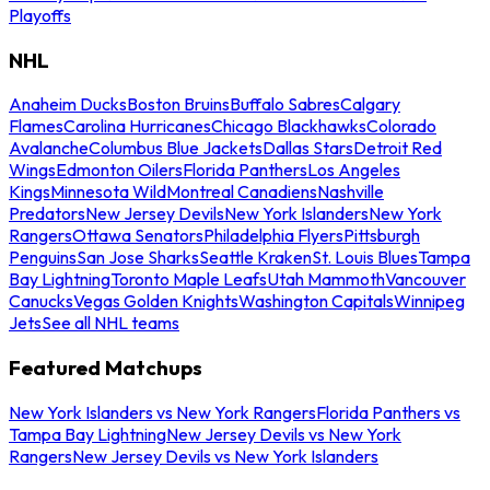
Playoffs
NHL
Anaheim Ducks
Boston Bruins
Buffalo Sabres
Calgary
Flames
Carolina Hurricanes
Chicago Blackhawks
Colorado
Avalanche
Columbus Blue Jackets
Dallas Stars
Detroit Red
Wings
Edmonton Oilers
Florida Panthers
Los Angeles
Kings
Minnesota Wild
Montreal Canadiens
Nashville
Predators
New Jersey Devils
New York Islanders
New York
Rangers
Ottawa Senators
Philadelphia Flyers
Pittsburgh
Penguins
San Jose Sharks
Seattle Kraken
St. Louis Blues
Tampa
Bay Lightning
Toronto Maple Leafs
Utah Mammoth
Vancouver
Canucks
Vegas Golden Knights
Washington Capitals
Winnipeg
Jets
See all NHL teams
Featured Matchups
New York Islanders vs New York Rangers
Florida Panthers vs
Tampa Bay Lightning
New Jersey Devils vs New York
Rangers
New Jersey Devils vs New York Islanders