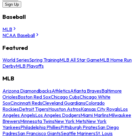
Sign Up
Baseball
MLB
NCAA Baseball
Featured
World Series
Spring Training
MLB All Star Game
MLB Home Run
Derby
MLB Playoffs
MLB
Arizona Diamondbacks
Athletics
Atlanta Braves
Baltimore
Orioles
Boston Red Sox
Chicago Cubs
Chicago White
Sox
Cincinnati Reds
Cleveland Guardians
Colorado
Rockies
Detroit Tigers
Houston Astros
Kansas City Royals
Los
Angeles Angels
Los Angeles Dodgers
Miami Marlins
Milwaukee
Brewers
Minnesota Twins
New York Mets
New York
Yankees
Philadelphia Phillies
Pittsburgh Pirates
San Diego
Padres
San Francisco Giants
Seattle Mariners
St. Louis