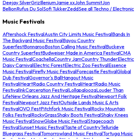
Deejay Silver
Griz
Illenium
Jamie xx
John Summit
Jon
Bellion
Rufus Du Sol
Sofi Tukker
Zedd
See all Techno / Electronic
Music Festivals
Aftershock Festival
Austin City Limits Music Festival
Bands In
The Backyard Music Festival
Bayou Country
Superfest
Bonnaroo
Boston Calling Music Festival
Buckeye
Country Superfest
Budweiser Made in America Festival
CMA
Music Festival
Coachella
Country Jam
Country Thunder
Electric
Daisy Carnival
Electric Forest
Electric Zoo Festival
Essence
Music Festival
Firefly Music Festival
Forecastle Festival
Global
Dub Festival
Governor's Ball
Hangout Music
Festival
iHeartRadio Country Festival
iHeartRadio Music
Festival
InkCarceration Festival
Lollapalooza
Louder Than
Life
New Orleans Jazz And Heritage Festival
Newport Folk
Festival
Newport Jazz Fest
Outside Lands Music & Arts
Festival
OVO Fest
Pitchfork Music Festival
Rocky Mountain
Folks Festival
RockyGrass
Shaky Boots Festival
Shaky Knees
Music Festival
SnowGlobe Music Festival
Stagecoach
Festival
Sunset Music Festival
Taste of Country
Telluride
Bluegrass Festival
Tomorrowland Music Festival
Tortuga Music