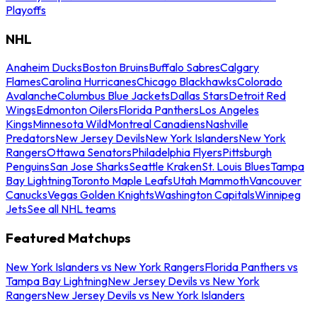
Playoffs
NHL
Anaheim Ducks
Boston Bruins
Buffalo Sabres
Calgary
Flames
Carolina Hurricanes
Chicago Blackhawks
Colorado
Avalanche
Columbus Blue Jackets
Dallas Stars
Detroit Red
Wings
Edmonton Oilers
Florida Panthers
Los Angeles
Kings
Minnesota Wild
Montreal Canadiens
Nashville
Predators
New Jersey Devils
New York Islanders
New York
Rangers
Ottawa Senators
Philadelphia Flyers
Pittsburgh
Penguins
San Jose Sharks
Seattle Kraken
St. Louis Blues
Tampa
Bay Lightning
Toronto Maple Leafs
Utah Mammoth
Vancouver
Canucks
Vegas Golden Knights
Washington Capitals
Winnipeg
Jets
See all NHL teams
Featured Matchups
New York Islanders vs New York Rangers
Florida Panthers vs
Tampa Bay Lightning
New Jersey Devils vs New York
Rangers
New Jersey Devils vs New York Islanders