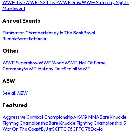
WWE: Live
WWE: NXT Live
WWE: Raw
WWE: Saturday Night's
Main Event
Annual Events
Elimination Chamber
Money In The Bank
Royal
Rumble
WrestleMania
Other
WWE Supershow
WWE World
WWE: Hall Of Fame
Ceremony
WWE: Holiday Tour
See all WWE
AEW
See all AEW
Featured
Aggressive Combat Championship
AKA19 MMA
Bare Knuckle
Fighting Championship
Bare Knuckle Fighting Championship 5:
War On The Coast
BJJ #5
CFFC 76
CFFC 78
David