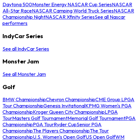
Daytona 500
Monster Energy NASCAR Cup Series
NASCAR
All-Star Race
NASCAR Camping World Truck Series
NASCAR
Championship Night
NASCAR Xfinity Series
See all Nascar
performers
IndyCar Series
See all IndyCar Series
Monster Jam
See all Monster Jam
Golf
BMW Championship
Chevron Championship
CME Group LPGA
Tour Championship
Genesis Invitational
KPMG Women's PGA
Championship
Kroger Queen City Championship
LPGA
Tour
Masters Golf Tournament
Memorial Golf Tournament
PGA
Championship
PGA Tour
Ryder Cup
Senior PGA
Championship
The Players Championship
The Tour
Championship
U.S. Women's Open Golf
US Open Golf
WM