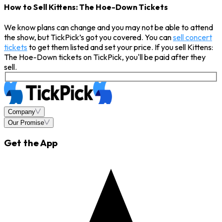
How to Sell Kittens: The Hoe-Down Tickets
We know plans can change and you may not be able to attend
the show, but TickPick’s got you covered. You can
sell concert
tickets
to get them listed and set your price. If you sell Kittens:
The Hoe-Down tickets on TickPick, you'll be paid after they
sell.
Company
Our Promise
Get the App