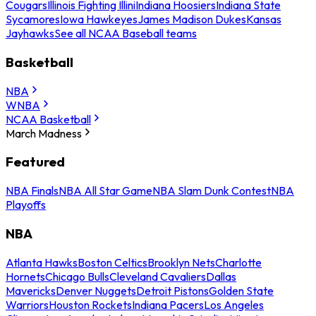
Cougars
Illinois Fighting Illini
Indiana Hoosiers
Indiana State
Sycamores
Iowa Hawkeyes
James Madison Dukes
Kansas
Jayhawks
See all NCAA Baseball teams
Basketball
NBA
WNBA
NCAA Basketball
March Madness
Featured
NBA Finals
NBA All Star Game
NBA Slam Dunk Contest
NBA
Playoffs
NBA
Atlanta Hawks
Boston Celtics
Brooklyn Nets
Charlotte
Hornets
Chicago Bulls
Cleveland Cavaliers
Dallas
Mavericks
Denver Nuggets
Detroit Pistons
Golden State
Warriors
Houston Rockets
Indiana Pacers
Los Angeles