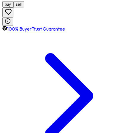
buy
sell
100% BuyerTrust Guarantee