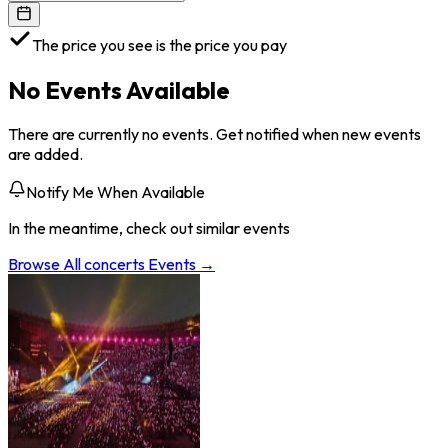
The price you see is the price you pay
No Events Available
There are currently no events. Get notified when new events
are added.
Notify Me When Available
In the meantime, check out similar events
Browse All
concerts
Events →