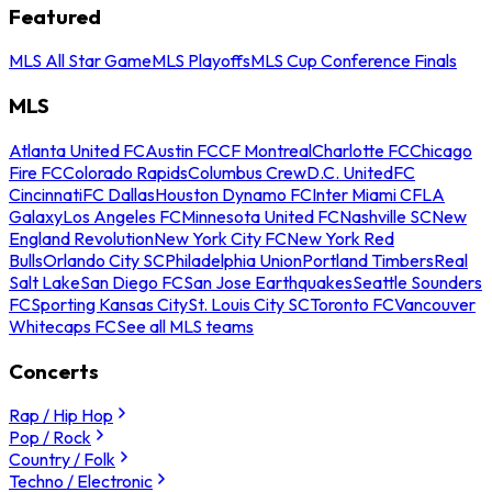
Featured
MLS All Star Game
MLS Playoffs
MLS Cup Conference Finals
MLS
Atlanta United FC
Austin FC
CF Montreal
Charlotte FC
Chicago
Fire FC
Colorado Rapids
Columbus Crew
D.C. United
FC
Cincinnati
FC Dallas
Houston Dynamo FC
Inter Miami CF
LA
Galaxy
Los Angeles FC
Minnesota United FC
Nashville SC
New
England Revolution
New York City FC
New York Red
Bulls
Orlando City SC
Philadelphia Union
Portland Timbers
Real
Salt Lake
San Diego FC
San Jose Earthquakes
Seattle Sounders
FC
Sporting Kansas City
St. Louis City SC
Toronto FC
Vancouver
Whitecaps FC
See all MLS teams
Concerts
Rap / Hip Hop
Pop / Rock
Country / Folk
Techno / Electronic