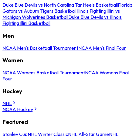
Duke Blue Devils vs North Carolina Tar Heels Basketball
Florida
Gators vs Auburn Tigers Basketball
Illinois Fighting Illini vs
Michigan Wolverines Basketball
Duke Blue Devils vs Illinois
Fighting Illini Basketball
Men
NCAA Men's Basketball Tournament
NCAA Men's Final Four
Women
NCAA Womens Basketball Tournament
NCAA Womens Final
Four
Hockey
NHL
NCAA Hockey
Featured
Stanley Cup
NHL Winter Classic
NHL All-Star Game
NHL