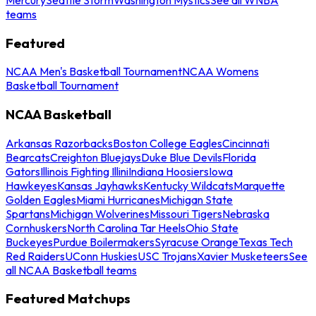
teams
Featured
NCAA Men's Basketball Tournament
NCAA Womens
Basketball Tournament
NCAA Basketball
Arkansas Razorbacks
Boston College Eagles
Cincinnati
Bearcats
Creighton Bluejays
Duke Blue Devils
Florida
Gators
Illinois Fighting Illini
Indiana Hoosiers
Iowa
Hawkeyes
Kansas Jayhawks
Kentucky Wildcats
Marquette
Golden Eagles
Miami Hurricanes
Michigan State
Spartans
Michigan Wolverines
Missouri Tigers
Nebraska
Cornhuskers
North Carolina Tar Heels
Ohio State
Buckeyes
Purdue Boilermakers
Syracuse Orange
Texas Tech
Red Raiders
UConn Huskies
USC Trojans
Xavier Musketeers
See
all NCAA Basketball teams
Featured Matchups