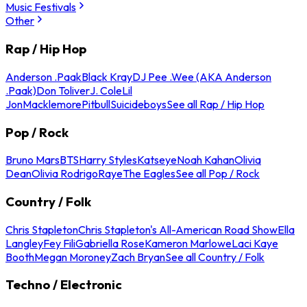
Music Festivals
Other
Rap / Hip Hop
Anderson .Paak
Black Kray
DJ Pee .Wee (AKA Anderson
.Paak)
Don Toliver
J. Cole
Lil
Jon
Macklemore
Pitbull
Suicideboys
See all Rap / Hip Hop
Pop / Rock
Bruno Mars
BTS
Harry Styles
Katseye
Noah Kahan
Olivia
Dean
Olivia Rodrigo
Raye
The Eagles
See all Pop / Rock
Country / Folk
Chris Stapleton
Chris Stapleton's All-American Road Show
Ella
Langley
Fey Fili
Gabriella Rose
Kameron Marlowe
Laci Kaye
Booth
Megan Moroney
Zach Bryan
See all Country / Folk
Techno / Electronic