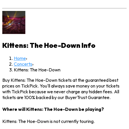
Kittens: The Hoe-Down
Info
Home
›
Concerts
›
Kittens: The Hoe-Down
Buy Kittens: The Hoe-Down tickets at the guaranteed best
prices on TickPick. You'll always save money on your tickets
with TickPick because we never charge any hidden fees. All
tickets are 100% backed by our BuyerTrust Guarantee.
Where will Kittens: The Hoe-Down be playing?
Kittens: The Hoe-Down is not currently touring.