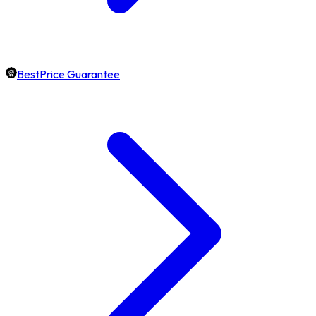
BestPrice Guarantee