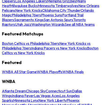
Clippers
Los Angeles Lakers
Memphis Grizzlies
Miami
Heat
Milwaukee Bucks
Minnesota Timberwolves
New Orleans
Pelicans
New York Knicks
Oklahoma City Thunder
Orlando
Magic
Philadelphia 76ers
Phoenix Suns
Portland Trail
Blazers
Sacramento Kings
San Antonio Spurs
Toronto
Raptors
Utah Jazz
Washington Wizards
See all NBA teams
Featured Matchups
Boston Celtics vs Philadelphia 76ers
New York Knicks vs
Philadelphia 76ers
Indiana Pacers vs New York Knicks
Boston
Celtics vs New York Knicks
Featured
WNBA All Star Game
WNBA Playoffs
WNBA Finals
WNBA
Atlanta Dream
Chicago Sky
Connecticut Sun
Dallas
Wings
Indiana Fever
Las Vegas Aces
Los Angeles
Sparks
Minnesota Lynx
New York Liberty
Phoenix
Mercury
Seattle Storm
Washington Mystics
See all WNBA