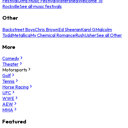
Festival
Ultra Music Festival
Watershed
Welcome To
Rockville
See all music festivals
Other
Backstreet Boys
Chris Brown
Ed Sheeran
Karol G
Malcolm
Todd
Metallica
My Chemical Romance
Rush
Usher
See all Other
More
Comedy
Theater
Motorsports
Golf
Tennis
Horse Racing
UFC
WWE
AEW
MMA
Featured