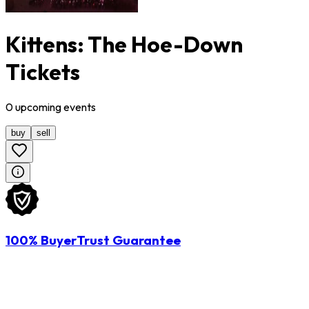
Kittens: The Hoe-Down
Tickets
0
upcoming
events
buy
sell
100% BuyerTrust Guarantee