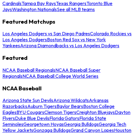
Cardinals
Tampa Bay Rays
Texas Rangers
Toronto Blue
Jays
Washington Nationals
See all MLB teams
Featured Matchups
Los Angeles Dodgers vs San Diego Padres
Colorado Rockies vs
Los Angeles Dodgers
Boston Red Sox vs New York
Yankees
Arizona Diamondbacks vs Los Angeles Dodgers
Featured
NCAA Baseball Regionals
NCAA Baseball Super
Regionals
NCAA Baseball College World Series
NCAA Baseball
Arizona State Sun Devils
Arizona Wildcats
Arkansas
Razorbacks
Auburn Tigers
Baylor Bears
Boston College
Eagles
BYU Cougars
Clemson Tigers
Creighton Bluejays
Dayton
Flyers
Duke Blue Devils
Florida Gators
Florida State
Seminoles
Georgetown Hoyas
Georgia Bulldogs
Georgia Tech
Yellow Jackets
Gonzaga Bulldogs
Grand Canyon Lopes
Houston