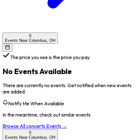
0
Events Near Columbus, OH
The price you see is the price you pay
No Events Available
There are currently no events. Get notified when new events
are added.
Notify Me When Available
In the meantime, check out similar events
Browse All
concerts
Events →
0
Events Near Columbus, OH