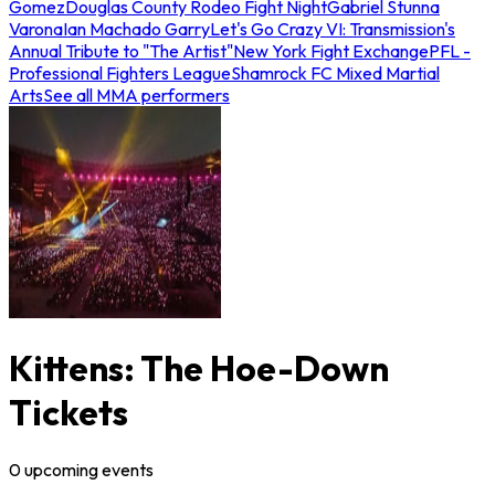
Gomez
Douglas County Rodeo Fight Night
Gabriel Stunna
Varona
Ian Machado Garry
Let's Go Crazy VI: Transmission's
Annual Tribute to "The Artist"
New York Fight Exchange
PFL -
Professional Fighters League
Shamrock FC Mixed Martial
Arts
See all MMA performers
Kittens: The Hoe-Down
Tickets
0
upcoming
events