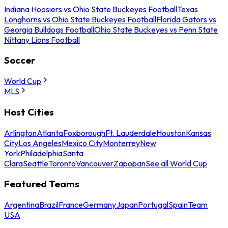
Indiana Hoosiers vs Ohio State Buckeyes Football
Texas
Longhorns vs Ohio State Buckeyes Football
Florida Gators vs
Georgia Bulldogs Football
Ohio State Buckeyes vs Penn State
Nittany Lions Football
Soccer
World Cup
MLS
Host Cities
Arlington
Atlanta
Foxborough
Ft. Lauderdale
Houston
Kansas
City
Los Angeles
Mexico City
Monterrey
New
York
Philadelphia
Santa
Clara
Seattle
Toronto
Vancouver
Zapopan
See all World Cup
Featured Teams
Argentina
Brazil
France
Germany
Japan
Portugal
Spain
Team
USA