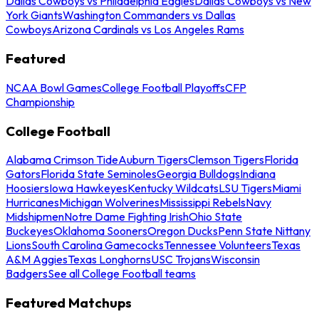
Dallas Cowboys vs Philadelphia Eagles
Dallas Cowboys vs New
York Giants
Washington Commanders vs Dallas
Cowboys
Arizona Cardinals vs Los Angeles Rams
Featured
NCAA Bowl Games
College Football Playoffs
CFP
Championship
College Football
Alabama Crimson Tide
Auburn Tigers
Clemson Tigers
Florida
Gators
Florida State Seminoles
Georgia Bulldogs
Indiana
Hoosiers
Iowa Hawkeyes
Kentucky Wildcats
LSU Tigers
Miami
Hurricanes
Michigan Wolverines
Mississippi Rebels
Navy
Midshipmen
Notre Dame Fighting Irish
Ohio State
Buckeyes
Oklahoma Sooners
Oregon Ducks
Penn State Nittany
Lions
South Carolina Gamecocks
Tennessee Volunteers
Texas
A&M Aggies
Texas Longhorns
USC Trojans
Wisconsin
Badgers
See all College Football teams
Featured Matchups