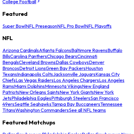
College Football
Featured
Super Bowl
NFL Preseason
NFL Pro Bowl
NFL Playoffs
NFL
Arizona Cardinals
Atlanta Falcons
Baltimore Ravens
Buffalo
Bills
Carolina Panthers
Chicago Bears
Cincinnati
Bengals
Cleveland Browns
Dallas Cowboys
Denver
Broncos
Detroit Lions
Green Bay Packers
Houston
Texans
Indianapolis Colts
Jacksonville Jaguars
Kansas City
Chiefs
Las Vegas Raiders
Los Angeles Chargers
Los Angeles
Rams
Miami Dolphins
Minnesota Vikings
New England
Patriots
New Orleans Saints
New York Giants
New York
Jets
Philadelphia Eagles
Pittsburgh Steelers
San Francisco
49ers
Seattle Seahawks
Tampa Bay Buccaneers
Tennessee
Titans
Washington Commanders
See all NFL teams
Featured Matchups