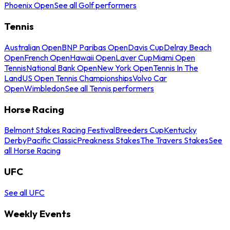
Phoenix Open
See all Golf performers
Tennis
Australian Open
BNP Paribas Open
Davis Cup
Delray Beach
Open
French Open
Hawaii Open
Laver Cup
Miami Open
Tennis
National Bank Open
New York Open
Tennis In The
Land
US Open Tennis Championships
Volvo Car
Open
Wimbledon
See all Tennis performers
Horse Racing
Belmont Stakes Racing Festival
Breeders Cup
Kentucky
Derby
Pacific Classic
Preakness Stakes
The Travers Stakes
See
all Horse Racing
UFC
See all UFC
Weekly Events