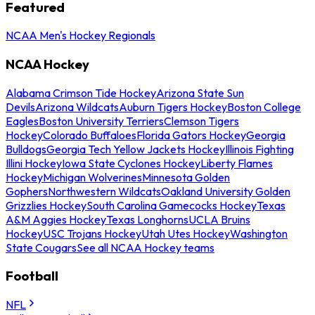
Featured
NCAA Men's Hockey Regionals
NCAA Hockey
Alabama Crimson Tide Hockey
Arizona State Sun
Devils
Arizona Wildcats
Auburn Tigers Hockey
Boston College
Eagles
Boston University Terriers
Clemson Tigers
Hockey
Colorado Buffaloes
Florida Gators Hockey
Georgia
Bulldogs
Georgia Tech Yellow Jackets Hockey
Illinois Fighting
Illini Hockey
Iowa State Cyclones Hockey
Liberty Flames
Hockey
Michigan Wolverines
Minnesota Golden
Gophers
Northwestern Wildcats
Oakland University Golden
Grizzlies Hockey
South Carolina Gamecocks Hockey
Texas
A&M Aggies Hockey
Texas Longhorns
UCLA Bruins
Hockey
USC Trojans Hockey
Utah Utes Hockey
Washington
State Cougars
See all NCAA Hockey teams
Football
NFL