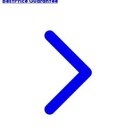
BestPrice Guarantee