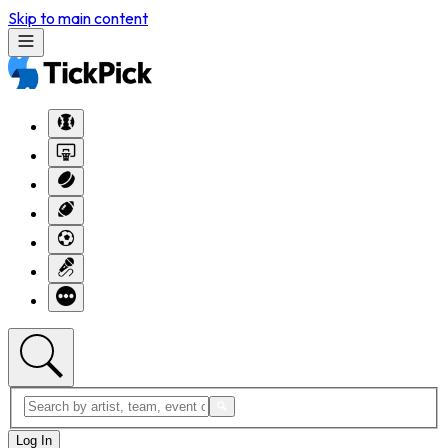
Skip to main content
Log In