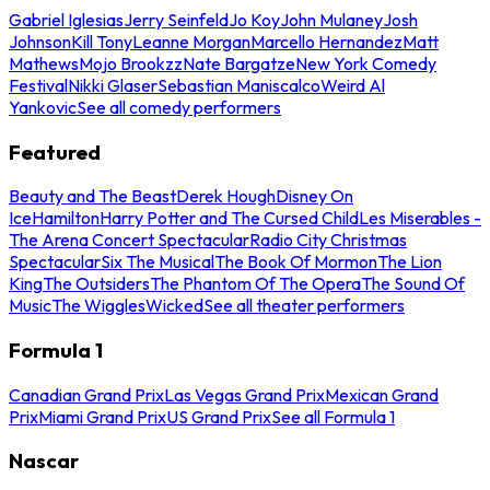
Gabriel Iglesias
Jerry Seinfeld
Jo Koy
John Mulaney
Josh
Johnson
Kill Tony
Leanne Morgan
Marcello Hernandez
Matt
Mathews
Mojo Brookzz
Nate Bargatze
New York Comedy
Festival
Nikki Glaser
Sebastian Maniscalco
Weird Al
Yankovic
See all comedy performers
Featured
Beauty and The Beast
Derek Hough
Disney On
Ice
Hamilton
Harry Potter and The Cursed Child
Les Miserables -
The Arena Concert Spectacular
Radio City Christmas
Spectacular
Six The Musical
The Book Of Mormon
The Lion
King
The Outsiders
The Phantom Of The Opera
The Sound Of
Music
The Wiggles
Wicked
See all theater performers
Formula 1
Canadian Grand Prix
Las Vegas Grand Prix
Mexican Grand
Prix
Miami Grand Prix
US Grand Prix
See all Formula 1
Nascar