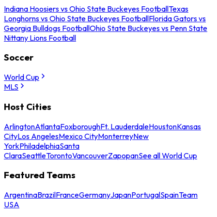
Indiana Hoosiers vs Ohio State Buckeyes Football
Texas
Longhorns vs Ohio State Buckeyes Football
Florida Gators vs
Georgia Bulldogs Football
Ohio State Buckeyes vs Penn State
Nittany Lions Football
Soccer
World Cup
MLS
Host Cities
Arlington
Atlanta
Foxborough
Ft. Lauderdale
Houston
Kansas
City
Los Angeles
Mexico City
Monterrey
New
York
Philadelphia
Santa
Clara
Seattle
Toronto
Vancouver
Zapopan
See all World Cup
Featured Teams
Argentina
Brazil
France
Germany
Japan
Portugal
Spain
Team
USA