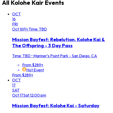
All
Kolohe Kair
Events
OCT
16
FRI
Oct
16
Fri
Time: TBD
Mission Bayfest: Rebelution, Kolohe Kai &
The Offspring - 3 Day Pass
Time: TBD
•
Mariner's Point Park - San Diego, CA
From $289+
Hot Event
From $289+
OCT
17
SAT
Oct
17
Sat
12:00 pm
Mission Bayfest: Kolohe Kai - Saturday