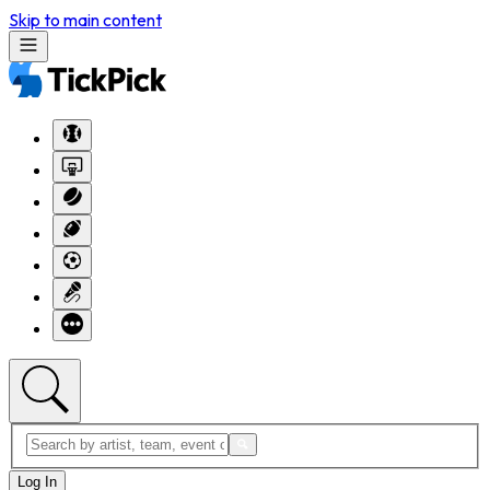
Skip to main content
Log In