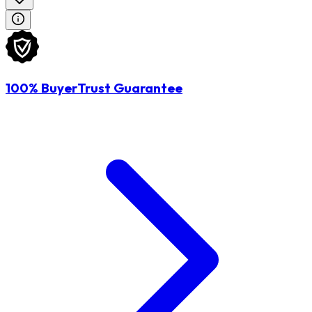
100% BuyerTrust Guarantee