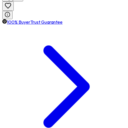
100% BuyerTrust Guarantee