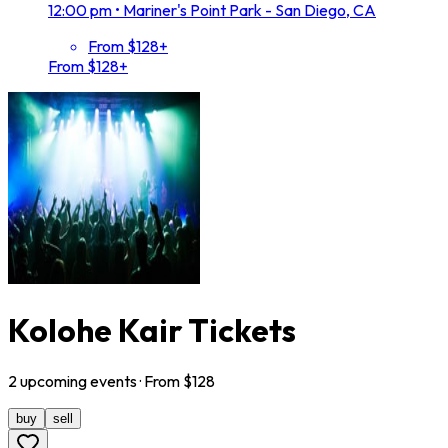
12:00 pm
•
Mariner's Point Park - San Diego, CA
From $128+
From $128+
Kolohe Kair Tickets
2
upcoming
events
· From $
128
buy
sell