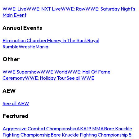
WWE: Live
WWE: NXT Live
WWE: Raw
WWE: Saturday Night's
Main Event
Annual Events
Elimination Chamber
Money In The Bank
Royal
Rumble
WrestleMania
Other
WWE Supershow
WWE World
WWE: Hall Of Fame
Ceremony
WWE: Holiday Tour
See all WWE
AEW
See all AEW
Featured
Aggressive Combat Championship
AKA19 MMA
Bare Knuckle
Fighting Championship
Bare Knuckle Fighting Championship 5: