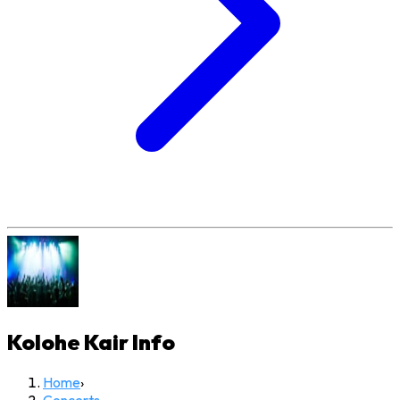
Kolohe Kair
Info
Home
›
Concerts
›