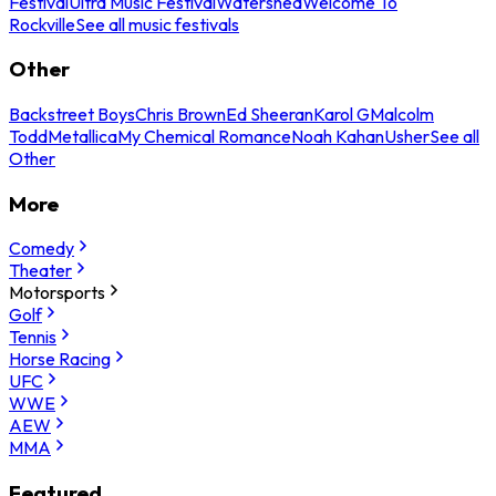
Festival
Ultra Music Festival
Watershed
Welcome To
Rockville
See all music festivals
Other
Backstreet Boys
Chris Brown
Ed Sheeran
Karol G
Malcolm
Todd
Metallica
My Chemical Romance
Noah Kahan
Usher
See all
Other
More
Comedy
Theater
Motorsports
Golf
Tennis
Horse Racing
UFC
WWE
AEW
MMA
Featured