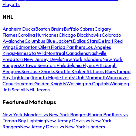
Playoffs
NHL
Anaheim Ducks
Boston Bruins
Buffalo Sabres
Calgary
Flames
Carolina Hurricanes
Chicago Blackhawks
Colorado
Avalanche
Columbus Blue Jackets
Dallas Stars
Detroit Red
Wings
Edmonton Oilers
Florida Panthers
Los Angeles
Kings
Minnesota Wild
Montreal Canadiens
Nashville
Predators
New Jersey Devils
New York Islanders
New York
Rangers
Ottawa Senators
Philadelphia Flyers
Pittsburgh
Penguins
San Jose Sharks
Seattle Kraken
St. Louis Blues
Tampa
Bay Lightning
Toronto Maple Leafs
Utah Mammoth
Vancouver
Canucks
Vegas Golden Knights
Washington Capitals
Winnipeg
Jets
See all NHL teams
Featured Matchups
New York Islanders vs New York Rangers
Florida Panthers vs
Tampa Bay Lightning
New Jersey Devils vs New York
Rangers
New Jersey Devils vs New York Islanders