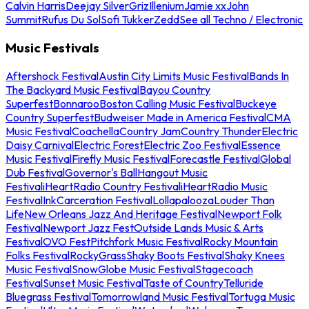
Calvin Harris
Deejay Silver
Griz
Illenium
Jamie xx
John
Summit
Rufus Du Sol
Sofi Tukker
Zedd
See all Techno / Electronic
Music Festivals
Aftershock Festival
Austin City Limits Music Festival
Bands In
The Backyard Music Festival
Bayou Country
Superfest
Bonnaroo
Boston Calling Music Festival
Buckeye
Country Superfest
Budweiser Made in America Festival
CMA
Music Festival
Coachella
Country Jam
Country Thunder
Electric
Daisy Carnival
Electric Forest
Electric Zoo Festival
Essence
Music Festival
Firefly Music Festival
Forecastle Festival
Global
Dub Festival
Governor's Ball
Hangout Music
Festival
iHeartRadio Country Festival
iHeartRadio Music
Festival
InkCarceration Festival
Lollapalooza
Louder Than
Life
New Orleans Jazz And Heritage Festival
Newport Folk
Festival
Newport Jazz Fest
Outside Lands Music & Arts
Festival
OVO Fest
Pitchfork Music Festival
Rocky Mountain
Folks Festival
RockyGrass
Shaky Boots Festival
Shaky Knees
Music Festival
SnowGlobe Music Festival
Stagecoach
Festival
Sunset Music Festival
Taste of Country
Telluride
Bluegrass Festival
Tomorrowland Music Festival
Tortuga Music