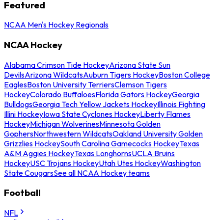
Featured
NCAA Men's Hockey Regionals
NCAA Hockey
Alabama Crimson Tide Hockey
Arizona State Sun
Devils
Arizona Wildcats
Auburn Tigers Hockey
Boston College
Eagles
Boston University Terriers
Clemson Tigers
Hockey
Colorado Buffaloes
Florida Gators Hockey
Georgia
Bulldogs
Georgia Tech Yellow Jackets Hockey
Illinois Fighting
Illini Hockey
Iowa State Cyclones Hockey
Liberty Flames
Hockey
Michigan Wolverines
Minnesota Golden
Gophers
Northwestern Wildcats
Oakland University Golden
Grizzlies Hockey
South Carolina Gamecocks Hockey
Texas
A&M Aggies Hockey
Texas Longhorns
UCLA Bruins
Hockey
USC Trojans Hockey
Utah Utes Hockey
Washington
State Cougars
See all NCAA Hockey teams
Football
NFL