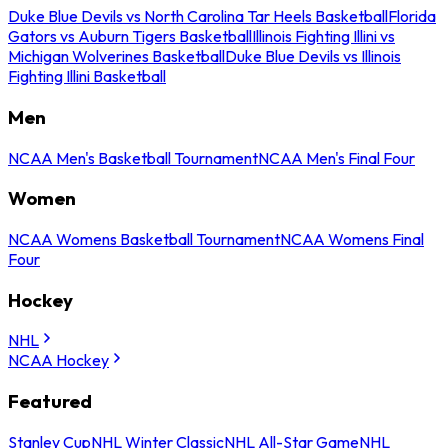
Duke Blue Devils vs North Carolina Tar Heels Basketball
Florida
Gators vs Auburn Tigers Basketball
Illinois Fighting Illini vs
Michigan Wolverines Basketball
Duke Blue Devils vs Illinois
Fighting Illini Basketball
Men
NCAA Men's Basketball Tournament
NCAA Men's Final Four
Women
NCAA Womens Basketball Tournament
NCAA Womens Final
Four
Hockey
NHL
NCAA Hockey
Featured
Stanley Cup
NHL Winter Classic
NHL All-Star Game
NHL