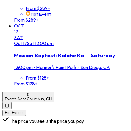
From $289+
Hot Event
From $289+
OCT
17
SAT
Oct
17
Sat
12:00 pm
Mission Bayfest: Kolohe Kai - Saturday
12:00 pm
•
Mariner's Point Park - San Diego, CA
From $128+
From $128+
0
Events Near Columbus, OH
Hot Events
The price you see is the price you pay