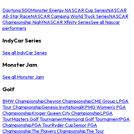
Daytona 500
Monster Energy NASCAR Cup Series
NASCAR
All-Star Race
NASCAR Camping World Truck Series
NASCAR
Championship Night
NASCAR Xfinity Series
See all Nascar
performers
IndyCar Series
See all IndyCar Series
Monster Jam
See all Monster Jam
Golf
BMW Championship
Chevron Championship
CME Group LPGA
Tour Championship
Genesis Invitational
KPMG Women's PGA
Championship
Kroger Queen City Championship
LPGA
Tour
Masters Golf Tournament
Memorial Golf Tournament
PGA
Championship
PGA Tour
Ryder Cup
Senior PGA
Championship
The Players Championship
The Tour