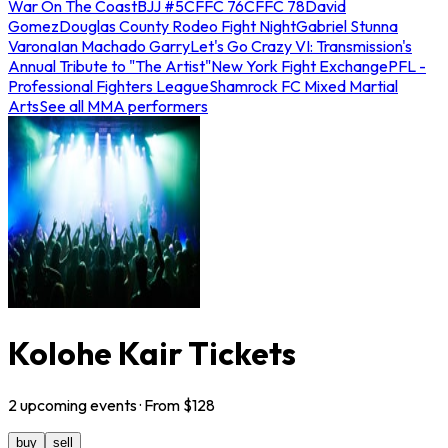
War On The Coast
BJJ #5
CFFC 76
CFFC 78
David
Gomez
Douglas County Rodeo Fight Night
Gabriel Stunna
Varona
Ian Machado Garry
Let's Go Crazy VI: Transmission's
Annual Tribute to "The Artist"
New York Fight Exchange
PFL -
Professional Fighters League
Shamrock FC Mixed Martial
Arts
See all MMA performers
Kolohe Kair Tickets
2
upcoming
events
· From $
128
buy
sell