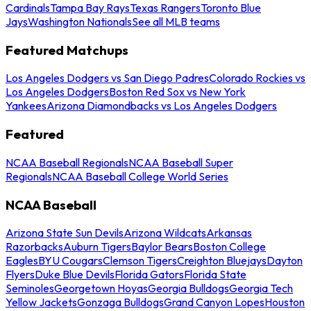
Cardinals
Tampa Bay Rays
Texas Rangers
Toronto Blue
Jays
Washington Nationals
See all MLB teams
Featured Matchups
Los Angeles Dodgers vs San Diego Padres
Colorado Rockies vs
Los Angeles Dodgers
Boston Red Sox vs New York
Yankees
Arizona Diamondbacks vs Los Angeles Dodgers
Featured
NCAA Baseball Regionals
NCAA Baseball Super
Regionals
NCAA Baseball College World Series
NCAA Baseball
Arizona State Sun Devils
Arizona Wildcats
Arkansas
Razorbacks
Auburn Tigers
Baylor Bears
Boston College
Eagles
BYU Cougars
Clemson Tigers
Creighton Bluejays
Dayton
Flyers
Duke Blue Devils
Florida Gators
Florida State
Seminoles
Georgetown Hoyas
Georgia Bulldogs
Georgia Tech
Yellow Jackets
Gonzaga Bulldogs
Grand Canyon Lopes
Houston