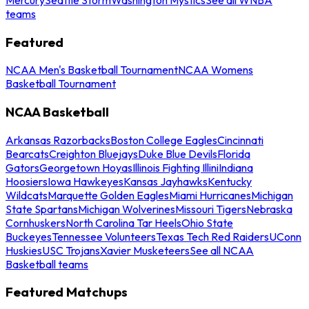
teams
Featured
NCAA Men's Basketball Tournament
NCAA Womens
Basketball Tournament
NCAA Basketball
Arkansas Razorbacks
Boston College Eagles
Cincinnati
Bearcats
Creighton Bluejays
Duke Blue Devils
Florida
Gators
Georgetown Hoyas
Illinois Fighting Illini
Indiana
Hoosiers
Iowa Hawkeyes
Kansas Jayhawks
Kentucky
Wildcats
Marquette Golden Eagles
Miami Hurricanes
Michigan
State Spartans
Michigan Wolverines
Missouri Tigers
Nebraska
Cornhuskers
North Carolina Tar Heels
Ohio State
Buckeyes
Tennessee Volunteers
Texas Tech Red Raiders
UConn
Huskies
USC Trojans
Xavier Musketeers
See all NCAA
Basketball teams
Featured Matchups