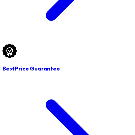
BestPrice Guarantee