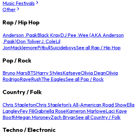
Music Festivals
Other
Rap / Hip Hop
Anderson .Paak
Black Kray
DJ Pee .Wee (AKA Anderson
.Paak)
Don Toliver
J. Cole
Lil
Jon
Macklemore
Pitbull
Suicideboys
See all Rap / Hip Hop
Pop / Rock
Bruno Mars
BTS
Harry Styles
Katseye
Olivia Dean
Olivia
Rodrigo
Raye
Rush
The Eagles
See all Pop / Rock
Country / Folk
Chris Stapleton
Chris Stapleton's All-American Road Show
Ella
Langley
Fey Fili
Gabriella Rose
Kameron Marlowe
Laci Kaye
Booth
Megan Moroney
Zach Bryan
See all Country / Folk
Techno / Electronic