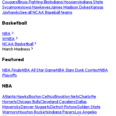
Cougars
Illinois Fighting Illini
Indiana Hoosiers
Indiana State
Sycamores
Iowa Hawkeyes
James Madison Dukes
Kansas
Jayhawks
See all NCAA Baseball teams
Basketball
NBA
WNBA
NCAA Basketball
March Madness
Featured
NBA Finals
NBA All Star Game
NBA Slam Dunk Contest
NBA
Playoffs
NBA
Atlanta Hawks
Boston Celtics
Brooklyn Nets
Charlotte
Hornets
Chicago Bulls
Cleveland Cavaliers
Dallas
Mavericks
Denver Nuggets
Detroit Pistons
Golden State
Warriors
Houston Rockets
Indiana Pacers
Los Angeles