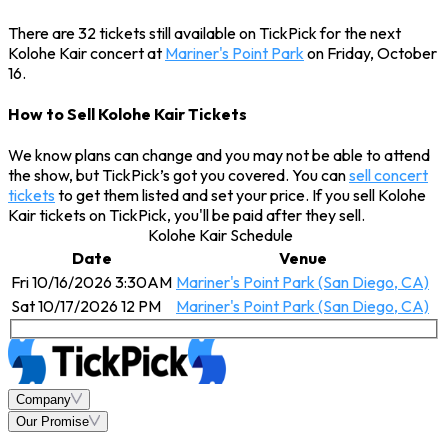
There are 32 tickets still available on TickPick for the next
Kolohe Kair concert at
Mariner's Point Park
on Friday, October
16.
How to Sell Kolohe Kair Tickets
We know plans can change and you may not be able to attend
the show, but TickPick’s got you covered. You can
sell concert
tickets
to get them listed and set your price. If you sell Kolohe
Kair tickets on TickPick, you'll be paid after they sell.
Kolohe Kair Schedule
Date
Venue
Fri 10/16/2026 3:30AM
Mariner's Point Park (San Diego, CA)
Sat 10/17/2026 12 PM
Mariner's Point Park (San Diego, CA)
Company
Our Promise