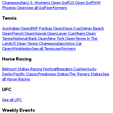
Championship
U.S. Women's Open Golf
US Open Golf
WM
Phoenix Open
See all Golf performers
Tennis
Australian Open
BNP Paribas Open
Davis Cup
Delray Beach
Open
French Open
Hawaii Open
Laver Cup
Miami Open
Tennis
National Bank Open
New York Open
Tennis In The
Land
US Open Tennis Championships
Volvo Car
Open
Wimbledon
See all Tennis performers
Horse Racing
Belmont Stakes Racing Festival
Breeders Cup
Kentucky
Derby
Pacific Classic
Preakness Stakes
The Travers Stakes
See
all Horse Racing
UFC
See all UFC
Weekly Events