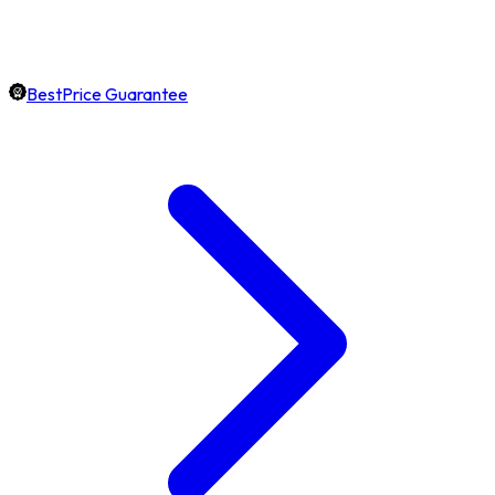
BestPrice Guarantee