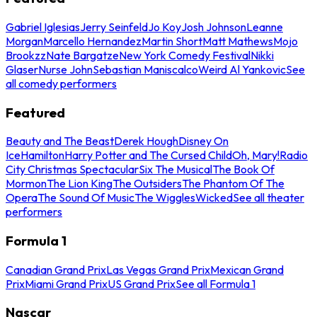
Gabriel Iglesias
Jerry Seinfeld
Jo Koy
Josh Johnson
Leanne
Morgan
Marcello Hernandez
Martin Short
Matt Mathews
Mojo
Brookzz
Nate Bargatze
New York Comedy Festival
Nikki
Glaser
Nurse John
Sebastian Maniscalco
Weird Al Yankovic
See
all comedy performers
Featured
Beauty and The Beast
Derek Hough
Disney On
Ice
Hamilton
Harry Potter and The Cursed Child
Oh, Mary!
Radio
City Christmas Spectacular
Six The Musical
The Book Of
Mormon
The Lion King
The Outsiders
The Phantom Of The
Opera
The Sound Of Music
The Wiggles
Wicked
See all theater
performers
Formula 1
Canadian Grand Prix
Las Vegas Grand Prix
Mexican Grand
Prix
Miami Grand Prix
US Grand Prix
See all Formula 1
Nascar