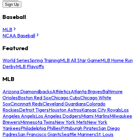
Sign Up
Baseball
MLB
NCAA Baseball
Featured
World Series
Spring Training
MLB All Star Game
MLB Home Run
Derby
MLB Playoffs
MLB
Arizona Diamondbacks
Athletics
Atlanta Braves
Baltimore
Orioles
Boston Red Sox
Chicago Cubs
Chicago White
Sox
Cincinnati Reds
Cleveland Guardians
Colorado
Rockies
Detroit Tigers
Houston Astros
Kansas City Royals
Los
Angeles Angels
Los Angeles Dodgers
Miami Marlins
Milwaukee
Brewers
Minnesota Twins
New York Mets
New York
Yankees
Philadelphia Phillies
Pittsburgh Pirates
San Diego
Padres
San Francisco Giants
Seattle Mariners
St. Louis