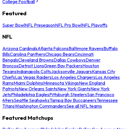
College Football
Featured
Super Bowl
NFL Preseason
NFL Pro Bowl
NFL Playoffs
NFL
Arizona Cardinals
Atlanta Falcons
Baltimore Ravens
Buffalo
Bills
Carolina Panthers
Chicago Bears
Cincinnati
Bengals
Cleveland Browns
Dallas Cowboys
Denver
Broncos
Detroit Lions
Green Bay Packers
Houston
Texans
Indianapolis Colts
Jacksonville Jaguars
Kansas City
Chiefs
Las Vegas Raiders
Los Angeles Chargers
Los Angeles
Rams
Miami Dolphins
Minnesota Vikings
New England
Patriots
New Orleans Saints
New York Giants
New York
Jets
Philadelphia Eagles
Pittsburgh Steelers
San Francisco
49ers
Seattle Seahawks
Tampa Bay Buccaneers
Tennessee
Titans
Washington Commanders
See all NFL teams
Featured Matchups