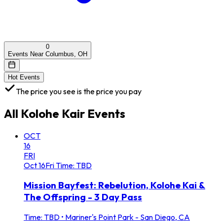
0
Events Near Columbus, OH
Hot Events
The price you see is the price you pay
All
Kolohe Kair
Events
OCT
16
FRI
Oct
16
Fri
Time: TBD
Mission Bayfest: Rebelution, Kolohe Kai &
The Offspring - 3 Day Pass
Time: TBD
•
Mariner's Point Park - San Diego, CA