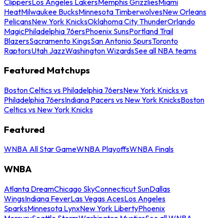
Clippers
Los Angeles Lakers
Memphis Grizzlies
Miami
Heat
Milwaukee Bucks
Minnesota Timberwolves
New Orleans
Pelicans
New York Knicks
Oklahoma City Thunder
Orlando
Magic
Philadelphia 76ers
Phoenix Suns
Portland Trail
Blazers
Sacramento Kings
San Antonio Spurs
Toronto
Raptors
Utah Jazz
Washington Wizards
See all NBA teams
Featured Matchups
Boston Celtics vs Philadelphia 76ers
New York Knicks vs
Philadelphia 76ers
Indiana Pacers vs New York Knicks
Boston
Celtics vs New York Knicks
Featured
WNBA All Star Game
WNBA Playoffs
WNBA Finals
WNBA
Atlanta Dream
Chicago Sky
Connecticut Sun
Dallas
Wings
Indiana Fever
Las Vegas Aces
Los Angeles
Sparks
Minnesota Lynx
New York Liberty
Phoenix
Mercury
Seattle Storm
Washington Mystics
See all WNBA