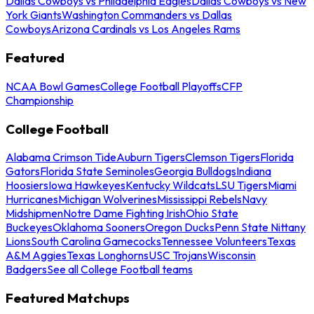
Dallas Cowboys vs Philadelphia Eagles
Dallas Cowboys vs New
York Giants
Washington Commanders vs Dallas
Cowboys
Arizona Cardinals vs Los Angeles Rams
Featured
NCAA Bowl Games
College Football Playoffs
CFP
Championship
College Football
Alabama Crimson Tide
Auburn Tigers
Clemson Tigers
Florida
Gators
Florida State Seminoles
Georgia Bulldogs
Indiana
Hoosiers
Iowa Hawkeyes
Kentucky Wildcats
LSU Tigers
Miami
Hurricanes
Michigan Wolverines
Mississippi Rebels
Navy
Midshipmen
Notre Dame Fighting Irish
Ohio State
Buckeyes
Oklahoma Sooners
Oregon Ducks
Penn State Nittany
Lions
South Carolina Gamecocks
Tennessee Volunteers
Texas
A&M Aggies
Texas Longhorns
USC Trojans
Wisconsin
Badgers
See all College Football teams
Featured Matchups