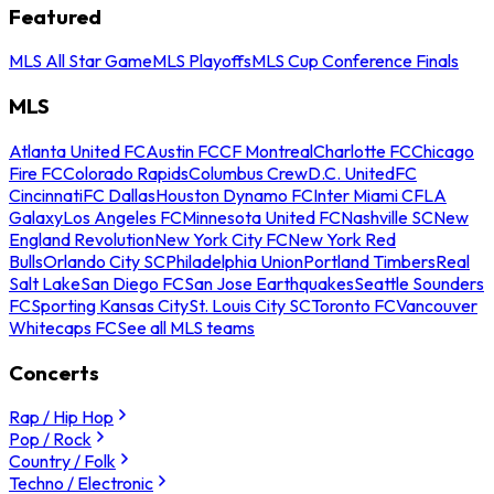
Featured
MLS All Star Game
MLS Playoffs
MLS Cup Conference Finals
MLS
Atlanta United FC
Austin FC
CF Montreal
Charlotte FC
Chicago
Fire FC
Colorado Rapids
Columbus Crew
D.C. United
FC
Cincinnati
FC Dallas
Houston Dynamo FC
Inter Miami CF
LA
Galaxy
Los Angeles FC
Minnesota United FC
Nashville SC
New
England Revolution
New York City FC
New York Red
Bulls
Orlando City SC
Philadelphia Union
Portland Timbers
Real
Salt Lake
San Diego FC
San Jose Earthquakes
Seattle Sounders
FC
Sporting Kansas City
St. Louis City SC
Toronto FC
Vancouver
Whitecaps FC
See all MLS teams
Concerts
Rap / Hip Hop
Pop / Rock
Country / Folk
Techno / Electronic