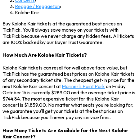
Reggae / Reggaeton
›
Kolohe Kair
Buy Kolohe Kair tickets at the guaranteed best prices on
TickPick. You'll always save money on your tickets with
TickPick because we never charge any hidden fees. All tickets
are 100% backed by our BuyerTrust Guarantee.
How Much Are Kolohe Kair Tickets?
Kolohe Kair tickets can resell for well above face value, but
TickPick has the guaranteed best prices on Kolohe Kair tickets
of any secondary ticket site. The cheapest get-in price for the
next Kolohe Kair concert at
Mariner's Point Park
on Friday,
October 16 is currently $289.00 and the average ticket price is
$744.84. The most expensive ticket for this Kolohe Kair
concert is $1,859.00. No matter what seats you're looking for,
we guarantee you'll get your tickets at the best prices on
TickPick because you'll never pay any service fees.
How Many Tickets Are Available for the Next Kolohe
Kair Concert?