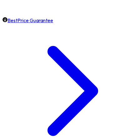
BestPrice Guarantee