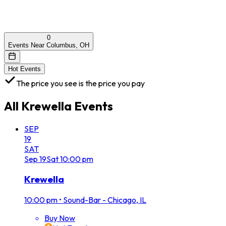
0
Events Near Columbus, OH
Hot Events
The price you see is the price you pay
All
Krewella
Events
SEP
19
SAT
Sep
19
Sat
10:00 pm
Krewella
10:00 pm
•
Sound-Bar - Chicago, IL
Buy Now