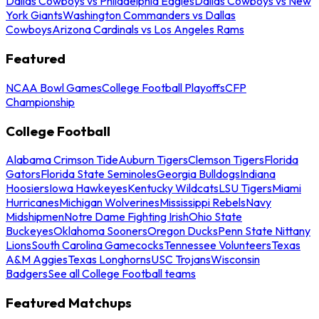
Dallas Cowboys vs Philadelphia Eagles
Dallas Cowboys vs New
York Giants
Washington Commanders vs Dallas
Cowboys
Arizona Cardinals vs Los Angeles Rams
Featured
NCAA Bowl Games
College Football Playoffs
CFP
Championship
College Football
Alabama Crimson Tide
Auburn Tigers
Clemson Tigers
Florida
Gators
Florida State Seminoles
Georgia Bulldogs
Indiana
Hoosiers
Iowa Hawkeyes
Kentucky Wildcats
LSU Tigers
Miami
Hurricanes
Michigan Wolverines
Mississippi Rebels
Navy
Midshipmen
Notre Dame Fighting Irish
Ohio State
Buckeyes
Oklahoma Sooners
Oregon Ducks
Penn State Nittany
Lions
South Carolina Gamecocks
Tennessee Volunteers
Texas
A&M Aggies
Texas Longhorns
USC Trojans
Wisconsin
Badgers
See all College Football teams
Featured Matchups