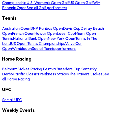
Championship
U.S. Women's Open Golf
US Open Golf
WM
Phoenix Open
See all Golf performers
Tennis
Australian Open
BNP Paribas Open
Davis Cup
Delray Beach
Open
French Open
Hawaii Open
Laver Cup
Miami Open
Tennis
National Bank Open
New York Open
Tennis In The
Land
US Open Tennis Championships
Volvo Car
Open
Wimbledon
See all Tennis performers
Horse Racing
Belmont Stakes Racing Festival
Breeders Cup
Kentucky
Derby
Pacific Classic
Preakness Stakes
The Travers Stakes
See
all Horse Racing
UFC
See all UFC
Weekly Events