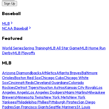
Sign Up
Baseball
MLB
NCAA Baseball
Featured
World Series
Spring Training
MLB All Star Game
MLB Home Run
Derby
MLB Playoffs
MLB
Arizona Diamondbacks
Athletics
Atlanta Braves
Baltimore
Orioles
Boston Red Sox
Chicago Cubs
Chicago White
Sox
Cincinnati Reds
Cleveland Guardians
Colorado
Rockies
Detroit Tigers
Houston Astros
Kansas City Royals
Los
Angeles Angels
Los Angeles Dodgers
Miami Marlins
Milwaukee
Brewers
Minnesota Twins
New York Mets
New York
Yankees
Philadelphia Phillies
Pittsburgh Pirates
San Diego
Padres
San Francisco Giants
Seattle Mariners
St. Louis