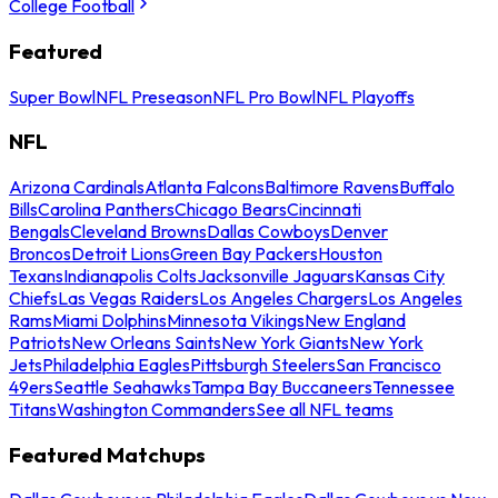
College Football
Featured
Super Bowl
NFL Preseason
NFL Pro Bowl
NFL Playoffs
NFL
Arizona Cardinals
Atlanta Falcons
Baltimore Ravens
Buffalo
Bills
Carolina Panthers
Chicago Bears
Cincinnati
Bengals
Cleveland Browns
Dallas Cowboys
Denver
Broncos
Detroit Lions
Green Bay Packers
Houston
Texans
Indianapolis Colts
Jacksonville Jaguars
Kansas City
Chiefs
Las Vegas Raiders
Los Angeles Chargers
Los Angeles
Rams
Miami Dolphins
Minnesota Vikings
New England
Patriots
New Orleans Saints
New York Giants
New York
Jets
Philadelphia Eagles
Pittsburgh Steelers
San Francisco
49ers
Seattle Seahawks
Tampa Bay Buccaneers
Tennessee
Titans
Washington Commanders
See all NFL teams
Featured Matchups