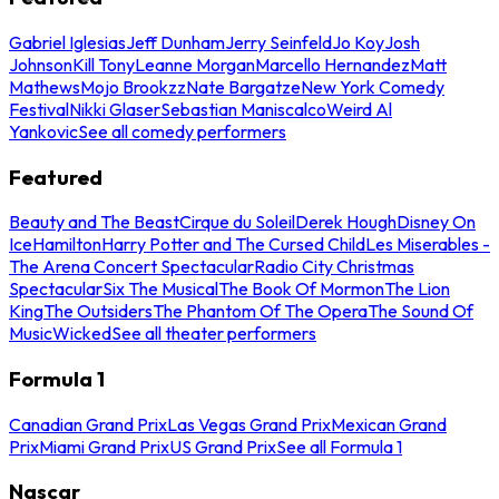
Gabriel Iglesias
Jeff Dunham
Jerry Seinfeld
Jo Koy
Josh
Johnson
Kill Tony
Leanne Morgan
Marcello Hernandez
Matt
Mathews
Mojo Brookzz
Nate Bargatze
New York Comedy
Festival
Nikki Glaser
Sebastian Maniscalco
Weird Al
Yankovic
See all comedy performers
Featured
Beauty and The Beast
Cirque du Soleil
Derek Hough
Disney On
Ice
Hamilton
Harry Potter and The Cursed Child
Les Miserables -
The Arena Concert Spectacular
Radio City Christmas
Spectacular
Six The Musical
The Book Of Mormon
The Lion
King
The Outsiders
The Phantom Of The Opera
The Sound Of
Music
Wicked
See all theater performers
Formula 1
Canadian Grand Prix
Las Vegas Grand Prix
Mexican Grand
Prix
Miami Grand Prix
US Grand Prix
See all Formula 1
Nascar