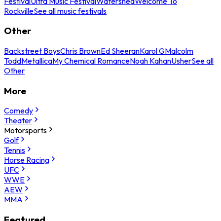
Festival
Ultra Music Festival
Watershed
Welcome To
Rockville
See all music festivals
Other
Backstreet Boys
Chris Brown
Ed Sheeran
Karol G
Malcolm
Todd
Metallica
My Chemical Romance
Noah Kahan
Usher
See all
Other
More
Comedy
Theater
Motorsports
Golf
Tennis
Horse Racing
UFC
WWE
AEW
MMA
Featured