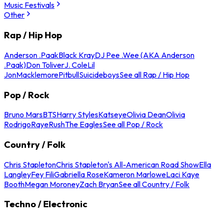
Music Festivals
Other
Rap / Hip Hop
Anderson .Paak
Black Kray
DJ Pee .Wee (AKA Anderson
.Paak)
Don Toliver
J. Cole
Lil
Jon
Macklemore
Pitbull
Suicideboys
See all Rap / Hip Hop
Pop / Rock
Bruno Mars
BTS
Harry Styles
Katseye
Olivia Dean
Olivia
Rodrigo
Raye
Rush
The Eagles
See all Pop / Rock
Country / Folk
Chris Stapleton
Chris Stapleton's All-American Road Show
Ella
Langley
Fey Fili
Gabriella Rose
Kameron Marlowe
Laci Kaye
Booth
Megan Moroney
Zach Bryan
See all Country / Folk
Techno / Electronic