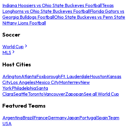
Indiana Hoosiers vs Ohio State Buckeyes Football
Texas
Longhorns vs Ohio State Buckeyes Football
Florida Gators vs
Georgia Bulldogs Football
Ohio State Buckeyes vs Penn State
Nittany Lions Football
Soccer
World Cup
MLS
Host Cities
Arlington
Atlanta
Foxborough
Ft. Lauderdale
Houston
Kansas
City
Los Angeles
Mexico City
Monterrey
New
York
Philadelphia
Santa
Clara
Seattle
Toronto
Vancouver
Zapopan
See all World Cup
Featured Teams
Argentina
Brazil
France
Germany
Japan
Portugal
Spain
Team
USA