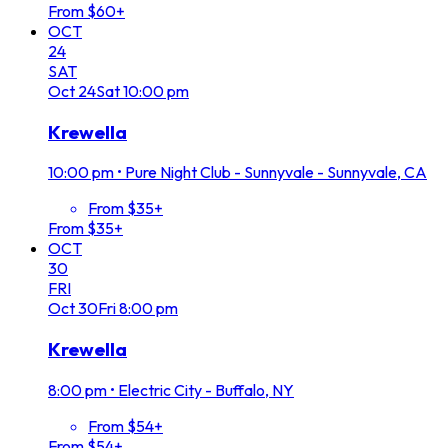
From $60+
OCT
24
SAT
Oct
24
Sat
10:00 pm
Krewella
10:00 pm
•
Pure Night Club - Sunnyvale - Sunnyvale, CA
From $35+
From $35+
OCT
30
FRI
Oct
30
Fri
8:00 pm
Krewella
8:00 pm
•
Electric City - Buffalo, NY
From $54+
From $54+