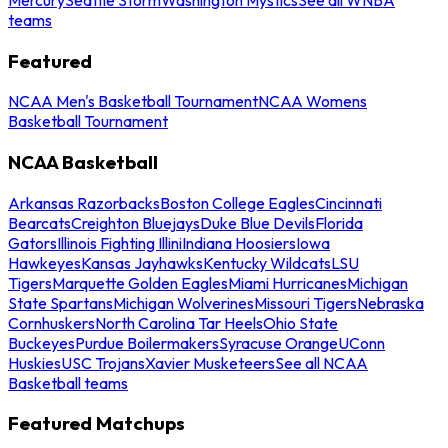
teams
Featured
NCAA Men's Basketball Tournament
NCAA Womens
Basketball Tournament
NCAA Basketball
Arkansas Razorbacks
Boston College Eagles
Cincinnati
Bearcats
Creighton Bluejays
Duke Blue Devils
Florida
Gators
Illinois Fighting Illini
Indiana Hoosiers
Iowa
Hawkeyes
Kansas Jayhawks
Kentucky Wildcats
LSU
Tigers
Marquette Golden Eagles
Miami Hurricanes
Michigan
State Spartans
Michigan Wolverines
Missouri Tigers
Nebraska
Cornhuskers
North Carolina Tar Heels
Ohio State
Buckeyes
Purdue Boilermakers
Syracuse Orange
UConn
Huskies
USC Trojans
Xavier Musketeers
See all NCAA
Basketball teams
Featured Matchups