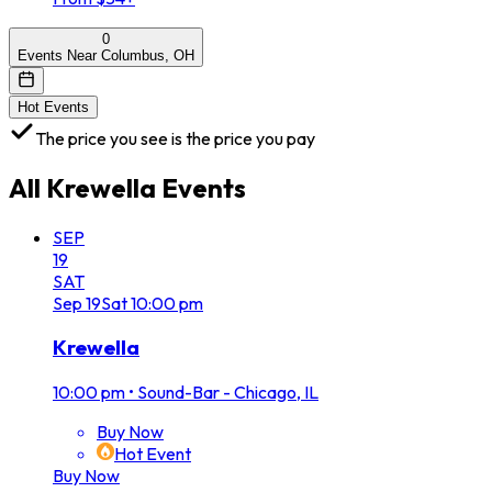
0
Events Near Columbus, OH
Hot Events
The price you see is the price you pay
All
Krewella
Events
SEP
19
SAT
Sep
19
Sat
10:00 pm
Krewella
10:00 pm
•
Sound-Bar - Chicago, IL
Buy Now
Hot Event
Buy Now