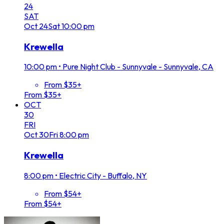
24
SAT
Oct
24
Sat
10:00 pm
Krewella
10:00 pm
•
Pure Night Club - Sunnyvale - Sunnyvale, CA
From $35+
From $35+
OCT
30
FRI
Oct
30
Fri
8:00 pm
Krewella
8:00 pm
•
Electric City - Buffalo, NY
From $54+
From $54+