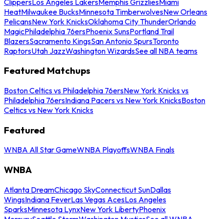
Clippers
Los Angeles Lakers
Memphis Grizzlies
Miami
Heat
Milwaukee Bucks
Minnesota Timberwolves
New Orleans
Pelicans
New York Knicks
Oklahoma City Thunder
Orlando
Magic
Philadelphia 76ers
Phoenix Suns
Portland Trail
Blazers
Sacramento Kings
San Antonio Spurs
Toronto
Raptors
Utah Jazz
Washington Wizards
See all NBA teams
Featured Matchups
Boston Celtics vs Philadelphia 76ers
New York Knicks vs
Philadelphia 76ers
Indiana Pacers vs New York Knicks
Boston
Celtics vs New York Knicks
Featured
WNBA All Star Game
WNBA Playoffs
WNBA Finals
WNBA
Atlanta Dream
Chicago Sky
Connecticut Sun
Dallas
Wings
Indiana Fever
Las Vegas Aces
Los Angeles
Sparks
Minnesota Lynx
New York Liberty
Phoenix
Mercury
Seattle Storm
Washington Mystics
See all WNBA