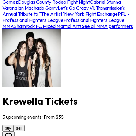
Gomez
Douglas County Rodeo Fight Night
Gabriel Stunna
Varona
Ian Machado Garry
Let's Go Crazy VI: Transmission's
Annual Tribute to "The Artist"
New York Fight Exchange
PFL -
Professional Fighters League
Professional Fighters League
MMA
Shamrock FC Mixed Martial Arts
See all MMA performers
Krewella Tickets
5
upcoming
events
· From $
35
buy
sell