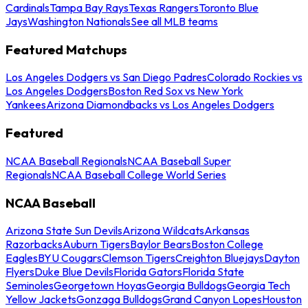
Cardinals
Tampa Bay Rays
Texas Rangers
Toronto Blue
Jays
Washington Nationals
See all MLB teams
Featured Matchups
Los Angeles Dodgers vs San Diego Padres
Colorado Rockies vs
Los Angeles Dodgers
Boston Red Sox vs New York
Yankees
Arizona Diamondbacks vs Los Angeles Dodgers
Featured
NCAA Baseball Regionals
NCAA Baseball Super
Regionals
NCAA Baseball College World Series
NCAA Baseball
Arizona State Sun Devils
Arizona Wildcats
Arkansas
Razorbacks
Auburn Tigers
Baylor Bears
Boston College
Eagles
BYU Cougars
Clemson Tigers
Creighton Bluejays
Dayton
Flyers
Duke Blue Devils
Florida Gators
Florida State
Seminoles
Georgetown Hoyas
Georgia Bulldogs
Georgia Tech
Yellow Jackets
Gonzaga Bulldogs
Grand Canyon Lopes
Houston