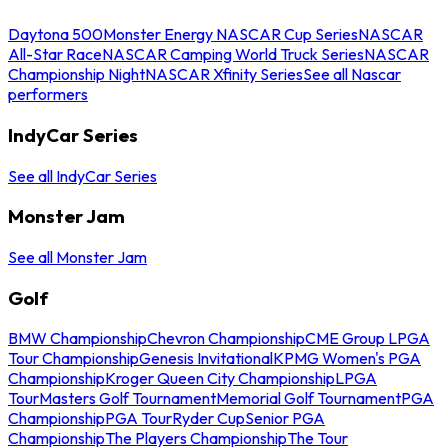
Daytona 500
Monster Energy NASCAR Cup Series
NASCAR
All-Star Race
NASCAR Camping World Truck Series
NASCAR
Championship Night
NASCAR Xfinity Series
See all Nascar
performers
IndyCar Series
See all IndyCar Series
Monster Jam
See all Monster Jam
Golf
BMW Championship
Chevron Championship
CME Group LPGA
Tour Championship
Genesis Invitational
KPMG Women's PGA
Championship
Kroger Queen City Championship
LPGA
Tour
Masters Golf Tournament
Memorial Golf Tournament
PGA
Championship
PGA Tour
Ryder Cup
Senior PGA
Championship
The Players Championship
The Tour