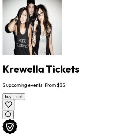
Krewella Tickets
5
upcoming
events
· From $
35
buy
sell