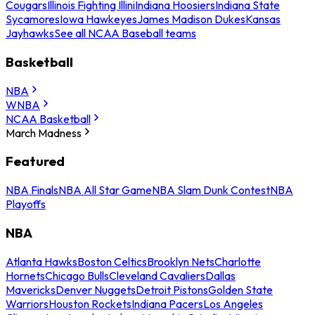
Cougars
Illinois Fighting Illini
Indiana Hoosiers
Indiana State
Sycamores
Iowa Hawkeyes
James Madison Dukes
Kansas
Jayhawks
See all NCAA Baseball teams
Basketball
NBA
WNBA
NCAA Basketball
March Madness
Featured
NBA Finals
NBA All Star Game
NBA Slam Dunk Contest
NBA
Playoffs
NBA
Atlanta Hawks
Boston Celtics
Brooklyn Nets
Charlotte
Hornets
Chicago Bulls
Cleveland Cavaliers
Dallas
Mavericks
Denver Nuggets
Detroit Pistons
Golden State
Warriors
Houston Rockets
Indiana Pacers
Los Angeles