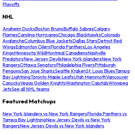
Playoffs
NHL
Anaheim Ducks
Boston Bruins
Buffalo Sabres
Calgary
Flames
Carolina Hurricanes
Chicago Blackhawks
Colorado
Avalanche
Columbus Blue Jackets
Dallas Stars
Detroit Red
Wings
Edmonton Oilers
Florida Panthers
Los Angeles
Kings
Minnesota Wild
Montreal Canadiens
Nashville
Predators
New Jersey Devils
New York Islanders
New York
Rangers
Ottawa Senators
Philadelphia Flyers
Pittsburgh
Penguins
San Jose Sharks
Seattle Kraken
St. Louis Blues
Tampa
Bay Lightning
Toronto Maple Leafs
Utah Mammoth
Vancouver
Canucks
Vegas Golden Knights
Washington Capitals
Winnipeg
Jets
See all NHL teams
Featured Matchups
New York Islanders vs New York Rangers
Florida Panthers vs
Tampa Bay Lightning
New Jersey Devils vs New York
Rangers
New Jersey Devils vs New York Islanders