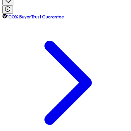
100% BuyerTrust Guarantee