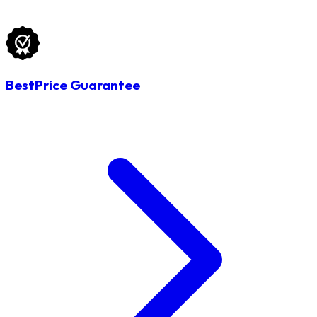
BestPrice Guarantee