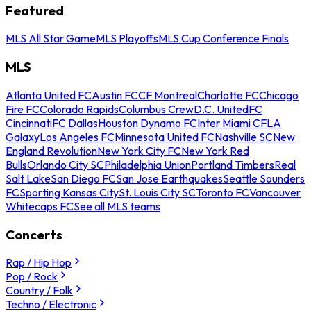
Featured
MLS All Star Game
MLS Playoffs
MLS Cup Conference Finals
MLS
Atlanta United FC
Austin FC
CF Montreal
Charlotte FC
Chicago
Fire FC
Colorado Rapids
Columbus Crew
D.C. United
FC
Cincinnati
FC Dallas
Houston Dynamo FC
Inter Miami CF
LA
Galaxy
Los Angeles FC
Minnesota United FC
Nashville SC
New
England Revolution
New York City FC
New York Red
Bulls
Orlando City SC
Philadelphia Union
Portland Timbers
Real
Salt Lake
San Diego FC
San Jose Earthquakes
Seattle Sounders
FC
Sporting Kansas City
St. Louis City SC
Toronto FC
Vancouver
Whitecaps FC
See all MLS teams
Concerts
Rap / Hip Hop
Pop / Rock
Country / Folk
Techno / Electronic