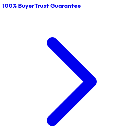
100% BuyerTrust Guarantee