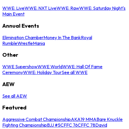
WWE: Live
WWE: NXT Live
WWE: Raw
WWE: Saturday Night's
Main Event
Annual Events
Elimination Chamber
Money In The Bank
Royal
Rumble
WrestleMania
Other
WWE Supershow
WWE World
WWE: Hall Of Fame
Ceremony
WWE: Holiday Tour
See all WWE
AEW
See all AEW
Featured
Aggressive Combat Championship
AKA19 MMA
Bare Knuckle
Fighting Championship
BJJ #5
CFFC 76
CFFC 78
David