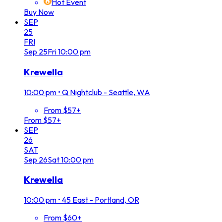
Hot Event
Buy Now
SEP
25
FRI
Sep
25
Fri
10:00 pm
Krewella
10:00 pm
•
Q Nightclub - Seattle, WA
From $57+
From $57+
SEP
26
SAT
Sep
26
Sat
10:00 pm
Krewella
10:00 pm
•
45 East - Portland, OR
From $60+