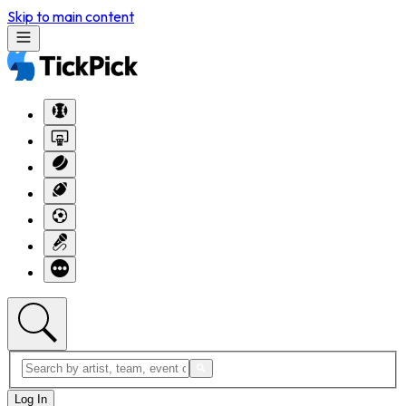
Skip to main content
Log In