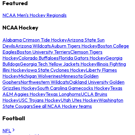
Featured
NCAA Men's Hockey Regionals
NCAA Hockey
Alabama Crimson Tide Hockey
Arizona State Sun
Devils
Arizona Wildcats
Auburn Tigers Hockey
Boston College
Eagles
Boston University Terriers
Clemson Tigers
Hockey
Colorado Buffaloes
Florida Gators Hockey
Georgia
Bulldogs
Georgia Tech Yellow Jackets Hockey
Illinois Fighting
Illini Hockey
Iowa State Cyclones Hockey
Liberty Flames
Hockey
Michigan Wolverines
Minnesota Golden
Gophers
Northwestern Wildcats
Oakland University Golden
Grizzlies Hockey
South Carolina Gamecocks Hockey
Texas
A&M Aggies Hockey
Texas Longhorns
UCLA Bruins
Hockey
USC Trojans Hockey
Utah Utes Hockey
Washington
State Cougars
See all NCAA Hockey teams
Football
NFL