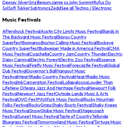
Deejay Silver
Griz
Illenium
Jamie xx
John Summit
Rufus Du
Sol
Sofi Tukker
Subtronics
Zedd
See all Techno / Electronic
Music Festivals
Aftershock Festival
Austin City Limits Music Festival
Bands In
The Backyard Music Festival
Bayou Country
Superfest
Bonnaroo
Boston Calling Music Festival
Buckeye
Country Superfest
Budweiser Made in America Festival
CMA
Music Festival
Coachella
Country Jam
Country Thunder
Electric
Daisy Carnival
Electric Forest
Electric Zoo Festival
Essence
Music Festival
Firefly Music Festival
Forecastle Festival
Global
Dub Festival
Governor's Ball
Hangout Music
Festival
iHeartRadio Country Festival
iHeartRadio Music
Festival
InkCarceration Festival
Lollapalooza
Louder Than
Life
New Orleans Jazz And Heritage Festival
Newport Folk
Festival
Newport Jazz Fest
Outside Lands Music & Arts
Festival
OVO Fest
Pitchfork Music Festival
Rocky Mountain
Folks Festival
RockyGrass
Shaky Boots Festival
Shaky Knees
Music Festival
SnowGlobe Music Festival
Stagecoach
Festival
Sunset Music Festival
Taste of Country
Telluride
Bluegrass Festival
Tomorrowland Music Festival
Tortuga Music