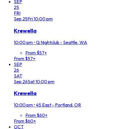
SEP
25
FRI
Sep
25
Fri
10:00 pm
Krewella
10:00 pm
•
Q Nightclub - Seattle, WA
From $57+
From $57+
SEP
26
SAT
Sep
26
Sat
10:00 pm
Krewella
10:00 pm
•
45 East - Portland, OR
From $60+
From $60+
OCT