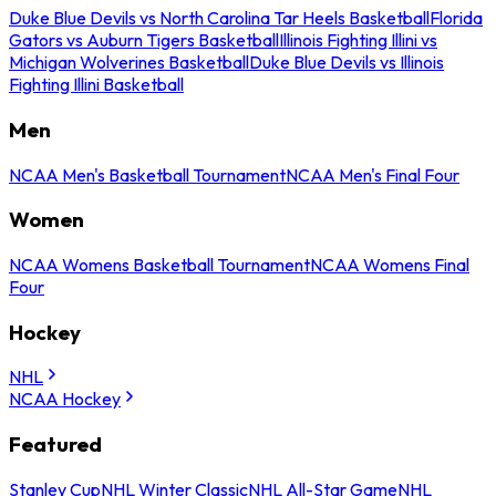
Duke Blue Devils vs North Carolina Tar Heels Basketball
Florida
Gators vs Auburn Tigers Basketball
Illinois Fighting Illini vs
Michigan Wolverines Basketball
Duke Blue Devils vs Illinois
Fighting Illini Basketball
Men
NCAA Men's Basketball Tournament
NCAA Men's Final Four
Women
NCAA Womens Basketball Tournament
NCAA Womens Final
Four
Hockey
NHL
NCAA Hockey
Featured
Stanley Cup
NHL Winter Classic
NHL All-Star Game
NHL