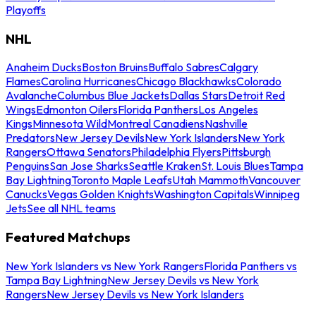
Playoffs
NHL
Anaheim Ducks
Boston Bruins
Buffalo Sabres
Calgary
Flames
Carolina Hurricanes
Chicago Blackhawks
Colorado
Avalanche
Columbus Blue Jackets
Dallas Stars
Detroit Red
Wings
Edmonton Oilers
Florida Panthers
Los Angeles
Kings
Minnesota Wild
Montreal Canadiens
Nashville
Predators
New Jersey Devils
New York Islanders
New York
Rangers
Ottawa Senators
Philadelphia Flyers
Pittsburgh
Penguins
San Jose Sharks
Seattle Kraken
St. Louis Blues
Tampa
Bay Lightning
Toronto Maple Leafs
Utah Mammoth
Vancouver
Canucks
Vegas Golden Knights
Washington Capitals
Winnipeg
Jets
See all NHL teams
Featured Matchups
New York Islanders vs New York Rangers
Florida Panthers vs
Tampa Bay Lightning
New Jersey Devils vs New York
Rangers
New Jersey Devils vs New York Islanders