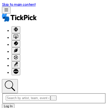
Skip to main content
Log In