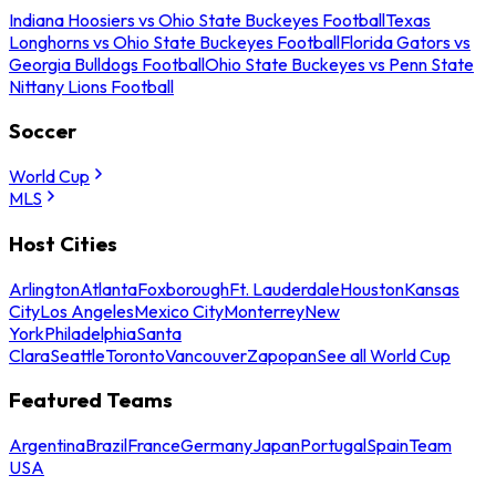
Indiana Hoosiers vs Ohio State Buckeyes Football
Texas
Longhorns vs Ohio State Buckeyes Football
Florida Gators vs
Georgia Bulldogs Football
Ohio State Buckeyes vs Penn State
Nittany Lions Football
Soccer
World Cup
MLS
Host Cities
Arlington
Atlanta
Foxborough
Ft. Lauderdale
Houston
Kansas
City
Los Angeles
Mexico City
Monterrey
New
York
Philadelphia
Santa
Clara
Seattle
Toronto
Vancouver
Zapopan
See all World Cup
Featured Teams
Argentina
Brazil
France
Germany
Japan
Portugal
Spain
Team
USA