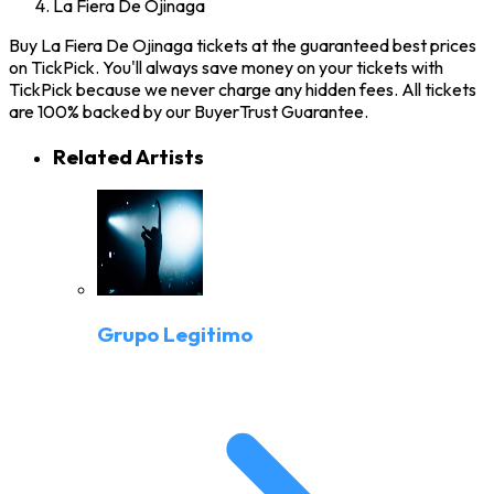
La Fiera De Ojinaga
Buy La Fiera De Ojinaga tickets at the guaranteed best prices
on TickPick. You'll always save money on your tickets with
TickPick because we never charge any hidden fees. All tickets
are 100% backed by our BuyerTrust Guarantee.
Related Artists
Grupo Legitimo