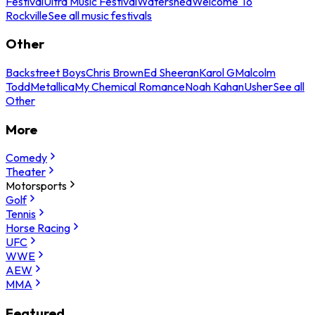
Festival
Ultra Music Festival
Watershed
Welcome To
Rockville
See all music festivals
Other
Backstreet Boys
Chris Brown
Ed Sheeran
Karol G
Malcolm
Todd
Metallica
My Chemical Romance
Noah Kahan
Usher
See all
Other
More
Comedy
Theater
Motorsports
Golf
Tennis
Horse Racing
UFC
WWE
AEW
MMA
Featured