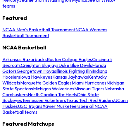
teams
Featured
NCAA Men's Basketball Tournament
NCAA Womens
Basketball Tournament
NCAA Basketball
Arkansas Razorbacks
Boston College Eagles
Cincinnati
Bearcats
Creighton Bluejays
Duke Blue Devils
Florida
Gators
Georgetown Hoyas
Illinois Fighting Illini
Indiana
Hoosiers
Iowa Hawkeyes
Kansas Jayhawks
Kentucky
Wildcats
Marquette Golden Eagles
Miami Hurricanes
Michigan
State Spartans
Michigan Wolverines
Missouri Tigers
Nebraska
Cornhuskers
North Carolina Tar Heels
Ohio State
Buckeyes
Tennessee Volunteers
Texas Tech Red Raiders
UConn
Huskies
USC Trojans
Xavier Musketeers
See all NCAA
Basketball teams
Featured Matchups