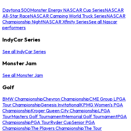
Daytona 500
Monster Energy NASCAR Cup Series
NASCAR
All-Star Race
NASCAR Camping World Truck Series
NASCAR
Championship Night
NASCAR Xfinity Series
See all Nascar
performers
IndyCar Series
See all IndyCar Series
Monster Jam
See all Monster Jam
Golf
BMW Championship
Chevron Championship
CME Group LPGA
Tour Championship
Genesis Invitational
KPMG Women's PGA
Championship
Kroger Queen City Championship
LPGA
Tour
Masters Golf Tournament
Memorial Golf Tournament
PGA
Championship
PGA Tour
Ryder Cup
Senior PGA
Championship
The Players Championship
The Tour