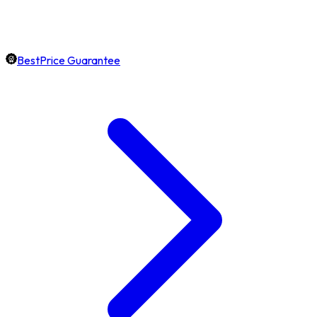
BestPrice Guarantee