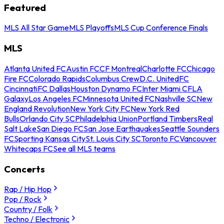
Featured
MLS All Star Game
MLS Playoffs
MLS Cup Conference Finals
MLS
Atlanta United FC
Austin FC
CF Montreal
Charlotte FC
Chicago
Fire FC
Colorado Rapids
Columbus Crew
D.C. United
FC
Cincinnati
FC Dallas
Houston Dynamo FC
Inter Miami CF
LA
Galaxy
Los Angeles FC
Minnesota United FC
Nashville SC
New
England Revolution
New York City FC
New York Red
Bulls
Orlando City SC
Philadelphia Union
Portland Timbers
Real
Salt Lake
San Diego FC
San Jose Earthquakes
Seattle Sounders
FC
Sporting Kansas City
St. Louis City SC
Toronto FC
Vancouver
Whitecaps FC
See all MLS teams
Concerts
Rap / Hip Hop
Pop / Rock
Country / Folk
Techno / Electronic