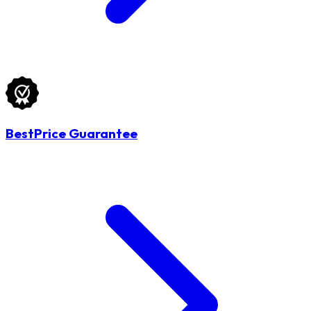
BestPrice Guarantee