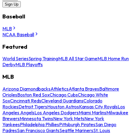
Sign Up
Baseball
MLB
NCAA Baseball
Featured
World Series
Spring Training
MLB All Star Game
MLB Home Run
Derby
MLB Playoffs
MLB
Arizona Diamondbacks
Athletics
Atlanta Braves
Baltimore
Orioles
Boston Red Sox
Chicago Cubs
Chicago White
Sox
Cincinnati Reds
Cleveland Guardians
Colorado
Rockies
Detroit Tigers
Houston Astros
Kansas City Royals
Los
Angeles Angels
Los Angeles Dodgers
Miami Marlins
Milwaukee
Brewers
Minnesota Twins
New York Mets
New York
Yankees
Philadelphia Phillies
Pittsburgh Pirates
San Diego
Padres
San Francisco Giants
Seattle Mariners
St. Louis