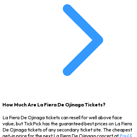
How Much Are La Fiera De Ojinaga Tickets?
La Fiera De Ojinaga tickets can resell for well above face
value, but TickPick has the guaranteed best prices on La Fiera
De Ojinaga tickets of any secondary ticket site. The cheapest
get-in price for the next La Fiera De Ojinaga concert at
Paul &