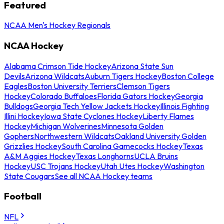
Featured
NCAA Men's Hockey Regionals
NCAA Hockey
Alabama Crimson Tide Hockey
Arizona State Sun
Devils
Arizona Wildcats
Auburn Tigers Hockey
Boston College
Eagles
Boston University Terriers
Clemson Tigers
Hockey
Colorado Buffaloes
Florida Gators Hockey
Georgia
Bulldogs
Georgia Tech Yellow Jackets Hockey
Illinois Fighting
Illini Hockey
Iowa State Cyclones Hockey
Liberty Flames
Hockey
Michigan Wolverines
Minnesota Golden
Gophers
Northwestern Wildcats
Oakland University Golden
Grizzlies Hockey
South Carolina Gamecocks Hockey
Texas
A&M Aggies Hockey
Texas Longhorns
UCLA Bruins
Hockey
USC Trojans Hockey
Utah Utes Hockey
Washington
State Cougars
See all NCAA Hockey teams
Football
NFL