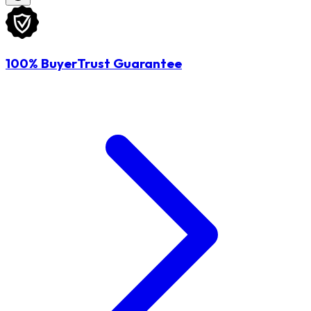
100% BuyerTrust Guarantee