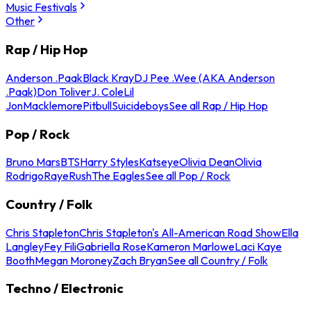
Music Festivals
Other
Rap / Hip Hop
Anderson .Paak
Black Kray
DJ Pee .Wee (AKA Anderson
.Paak)
Don Toliver
J. Cole
Lil
Jon
Macklemore
Pitbull
Suicideboys
See all Rap / Hip Hop
Pop / Rock
Bruno Mars
BTS
Harry Styles
Katseye
Olivia Dean
Olivia
Rodrigo
Raye
Rush
The Eagles
See all Pop / Rock
Country / Folk
Chris Stapleton
Chris Stapleton's All-American Road Show
Ella
Langley
Fey Fili
Gabriella Rose
Kameron Marlowe
Laci Kaye
Booth
Megan Moroney
Zach Bryan
See all Country / Folk
Techno / Electronic