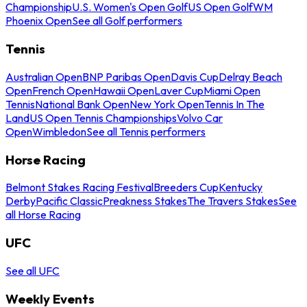
Championship
U.S. Women's Open Golf
US Open Golf
WM
Phoenix Open
See all Golf performers
Tennis
Australian Open
BNP Paribas Open
Davis Cup
Delray Beach
Open
French Open
Hawaii Open
Laver Cup
Miami Open
Tennis
National Bank Open
New York Open
Tennis In The
Land
US Open Tennis Championships
Volvo Car
Open
Wimbledon
See all Tennis performers
Horse Racing
Belmont Stakes Racing Festival
Breeders Cup
Kentucky
Derby
Pacific Classic
Preakness Stakes
The Travers Stakes
See
all Horse Racing
UFC
See all UFC
Weekly Events