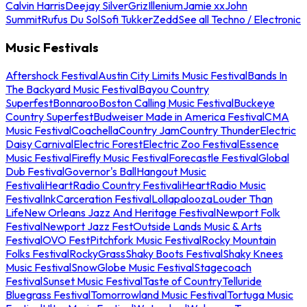
Calvin Harris
Deejay Silver
Griz
Illenium
Jamie xx
John
Summit
Rufus Du Sol
Sofi Tukker
Zedd
See all Techno / Electronic
Music Festivals
Aftershock Festival
Austin City Limits Music Festival
Bands In
The Backyard Music Festival
Bayou Country
Superfest
Bonnaroo
Boston Calling Music Festival
Buckeye
Country Superfest
Budweiser Made in America Festival
CMA
Music Festival
Coachella
Country Jam
Country Thunder
Electric
Daisy Carnival
Electric Forest
Electric Zoo Festival
Essence
Music Festival
Firefly Music Festival
Forecastle Festival
Global
Dub Festival
Governor's Ball
Hangout Music
Festival
iHeartRadio Country Festival
iHeartRadio Music
Festival
InkCarceration Festival
Lollapalooza
Louder Than
Life
New Orleans Jazz And Heritage Festival
Newport Folk
Festival
Newport Jazz Fest
Outside Lands Music & Arts
Festival
OVO Fest
Pitchfork Music Festival
Rocky Mountain
Folks Festival
RockyGrass
Shaky Boots Festival
Shaky Knees
Music Festival
SnowGlobe Music Festival
Stagecoach
Festival
Sunset Music Festival
Taste of Country
Telluride
Bluegrass Festival
Tomorrowland Music Festival
Tortuga Music