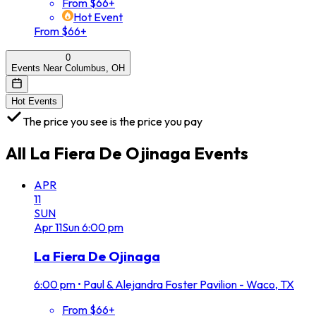
From $66+
Hot Event
From $66+
0
Events Near Columbus, OH
Hot Events
The price you see is the price you pay
All
La Fiera De Ojinaga
Events
APR
11
SUN
Apr
11
Sun
6:00 pm
La Fiera De Ojinaga
6:00 pm
•
Paul & Alejandra Foster Pavilion - Waco, TX
From $66+