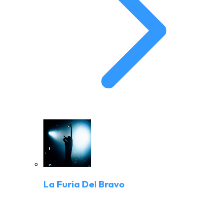
La Furia Del Bravo