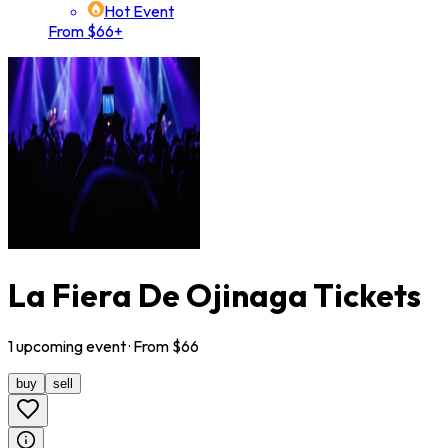
Hot Event
From $66+
La Fiera De Ojinaga Tickets
1
upcoming
event
· From $
66
buy
sell