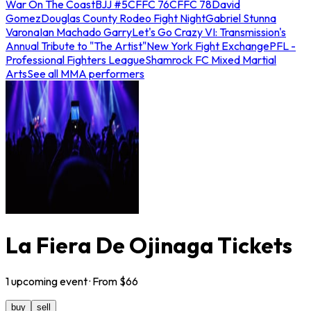
War On The Coast
BJJ #5
CFFC 76
CFFC 78
David
Gomez
Douglas County Rodeo Fight Night
Gabriel Stunna
Varona
Ian Machado Garry
Let's Go Crazy VI: Transmission's
Annual Tribute to "The Artist"
New York Fight Exchange
PFL -
Professional Fighters League
Shamrock FC Mixed Martial
Arts
See all MMA performers
La Fiera De Ojinaga Tickets
1
upcoming
event
· From $
66
buy
sell