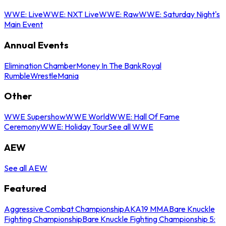
WWE: Live
WWE: NXT Live
WWE: Raw
WWE: Saturday Night's
Main Event
Annual Events
Elimination Chamber
Money In The Bank
Royal
Rumble
WrestleMania
Other
WWE Supershow
WWE World
WWE: Hall Of Fame
Ceremony
WWE: Holiday Tour
See all WWE
AEW
See all AEW
Featured
Aggressive Combat Championship
AKA19 MMA
Bare Knuckle
Fighting Championship
Bare Knuckle Fighting Championship 5: