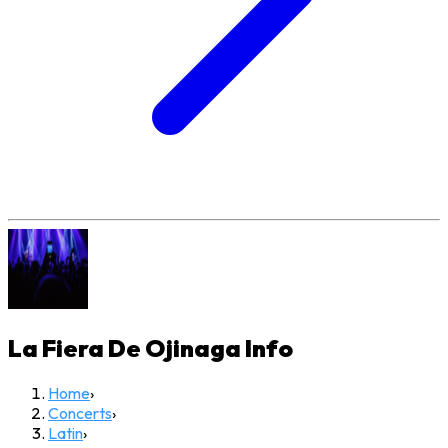
La Fiera De Ojinaga
Info
Home
›
Concerts
›
Latin
›