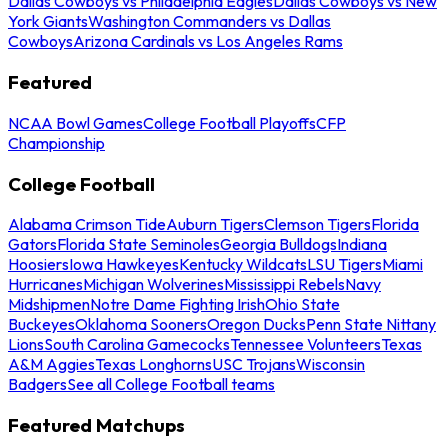
Dallas Cowboys vs Philadelphia Eagles
Dallas Cowboys vs New
York Giants
Washington Commanders vs Dallas
Cowboys
Arizona Cardinals vs Los Angeles Rams
Featured
NCAA Bowl Games
College Football Playoffs
CFP
Championship
College Football
Alabama Crimson Tide
Auburn Tigers
Clemson Tigers
Florida
Gators
Florida State Seminoles
Georgia Bulldogs
Indiana
Hoosiers
Iowa Hawkeyes
Kentucky Wildcats
LSU Tigers
Miami
Hurricanes
Michigan Wolverines
Mississippi Rebels
Navy
Midshipmen
Notre Dame Fighting Irish
Ohio State
Buckeyes
Oklahoma Sooners
Oregon Ducks
Penn State Nittany
Lions
South Carolina Gamecocks
Tennessee Volunteers
Texas
A&M Aggies
Texas Longhorns
USC Trojans
Wisconsin
Badgers
See all College Football teams
Featured Matchups