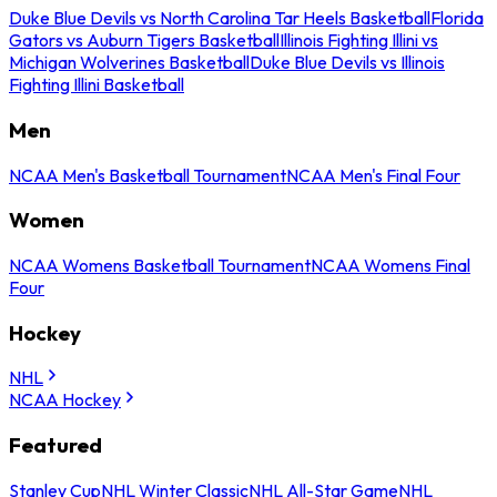
Duke Blue Devils vs North Carolina Tar Heels Basketball
Florida
Gators vs Auburn Tigers Basketball
Illinois Fighting Illini vs
Michigan Wolverines Basketball
Duke Blue Devils vs Illinois
Fighting Illini Basketball
Men
NCAA Men's Basketball Tournament
NCAA Men's Final Four
Women
NCAA Womens Basketball Tournament
NCAA Womens Final
Four
Hockey
NHL
NCAA Hockey
Featured
Stanley Cup
NHL Winter Classic
NHL All-Star Game
NHL