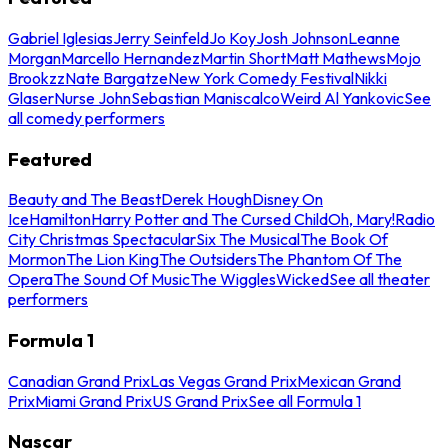
Gabriel Iglesias
Jerry Seinfeld
Jo Koy
Josh Johnson
Leanne
Morgan
Marcello Hernandez
Martin Short
Matt Mathews
Mojo
Brookzz
Nate Bargatze
New York Comedy Festival
Nikki
Glaser
Nurse John
Sebastian Maniscalco
Weird Al Yankovic
See
all comedy performers
Featured
Beauty and The Beast
Derek Hough
Disney On
Ice
Hamilton
Harry Potter and The Cursed Child
Oh, Mary!
Radio
City Christmas Spectacular
Six The Musical
The Book Of
Mormon
The Lion King
The Outsiders
The Phantom Of The
Opera
The Sound Of Music
The Wiggles
Wicked
See all theater
performers
Formula 1
Canadian Grand Prix
Las Vegas Grand Prix
Mexican Grand
Prix
Miami Grand Prix
US Grand Prix
See all Formula 1
Nascar