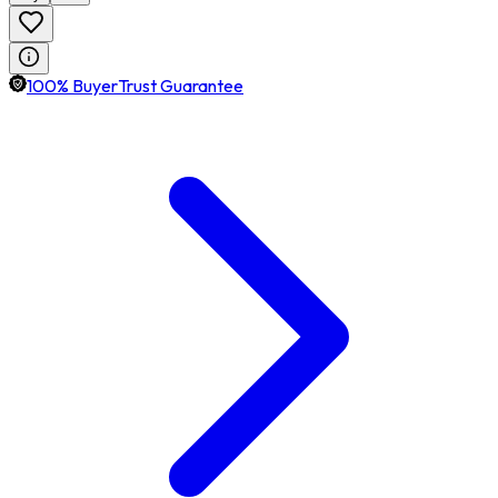
100% BuyerTrust Guarantee