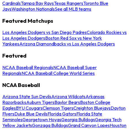
Cardinals
Tampa Bay Rays
Texas Rangers
Toronto Blue
Jays
Washington Nationals
See all MLB teams
Featured Matchups
Los Angeles Dodgers vs San Diego Padres
Colorado Rockies vs
Los Angeles Dodgers
Boston Red Sox vs New York
Yankees
Arizona Diamondbacks vs Los Angeles Dodgers
Featured
NCAA Baseball Regionals
NCAA Baseball Super
Regionals
NCAA Baseball College World Series
NCAA Baseball
Arizona State Sun Devils
Arizona Wildcats
Arkansas
Razorbacks
Auburn Tigers
Baylor Bears
Boston College
Eagles
BYU Cougars
Clemson Tigers
Creighton Bluejays
Dayton
Flyers
Duke Blue Devils
Florida Gators
Florida State
Seminoles
Georgetown Hoyas
Georgia Bulldogs
Georgia Tech
Yellow Jackets
Gonzaga Bulldogs
Grand Canyon Lopes
Houston