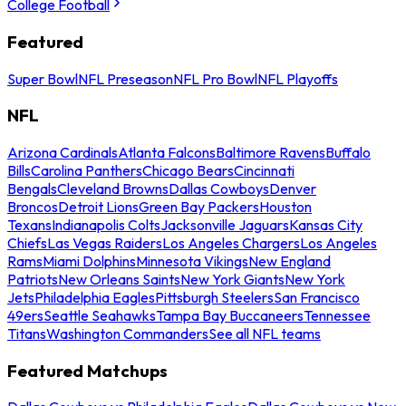
College Football
Featured
Super Bowl
NFL Preseason
NFL Pro Bowl
NFL Playoffs
NFL
Arizona Cardinals
Atlanta Falcons
Baltimore Ravens
Buffalo
Bills
Carolina Panthers
Chicago Bears
Cincinnati
Bengals
Cleveland Browns
Dallas Cowboys
Denver
Broncos
Detroit Lions
Green Bay Packers
Houston
Texans
Indianapolis Colts
Jacksonville Jaguars
Kansas City
Chiefs
Las Vegas Raiders
Los Angeles Chargers
Los Angeles
Rams
Miami Dolphins
Minnesota Vikings
New England
Patriots
New Orleans Saints
New York Giants
New York
Jets
Philadelphia Eagles
Pittsburgh Steelers
San Francisco
49ers
Seattle Seahawks
Tampa Bay Buccaneers
Tennessee
Titans
Washington Commanders
See all NFL teams
Featured Matchups