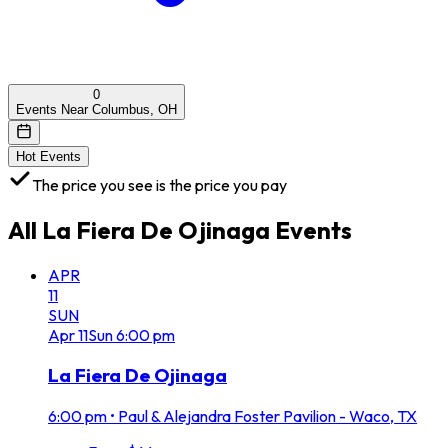
0
Events Near Columbus, OH
Hot Events
The price you see is the price you pay
All
La Fiera De Ojinaga
Events
APR
11
SUN
Apr
11
Sun
6:00 pm
La Fiera De Ojinaga
6:00 pm
•
Paul & Alejandra Foster Pavilion - Waco, TX