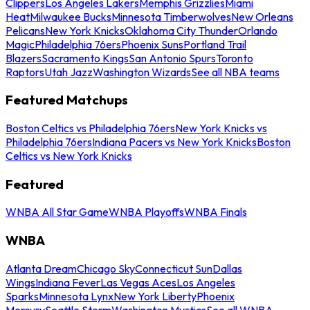
Clippers
Los Angeles Lakers
Memphis Grizzlies
Miami
Heat
Milwaukee Bucks
Minnesota Timberwolves
New Orleans
Pelicans
New York Knicks
Oklahoma City Thunder
Orlando
Magic
Philadelphia 76ers
Phoenix Suns
Portland Trail
Blazers
Sacramento Kings
San Antonio Spurs
Toronto
Raptors
Utah Jazz
Washington Wizards
See all NBA teams
Featured Matchups
Boston Celtics vs Philadelphia 76ers
New York Knicks vs
Philadelphia 76ers
Indiana Pacers vs New York Knicks
Boston
Celtics vs New York Knicks
Featured
WNBA All Star Game
WNBA Playoffs
WNBA Finals
WNBA
Atlanta Dream
Chicago Sky
Connecticut Sun
Dallas
Wings
Indiana Fever
Las Vegas Aces
Los Angeles
Sparks
Minnesota Lynx
New York Liberty
Phoenix
Mercury
Seattle Storm
Washington Mystics
See all WNBA