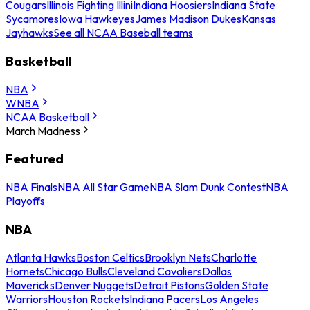
Cougars
Illinois Fighting Illini
Indiana Hoosiers
Indiana State
Sycamores
Iowa Hawkeyes
James Madison Dukes
Kansas
Jayhawks
See all NCAA Baseball teams
Basketball
NBA
WNBA
NCAA Basketball
March Madness
Featured
NBA Finals
NBA All Star Game
NBA Slam Dunk Contest
NBA
Playoffs
NBA
Atlanta Hawks
Boston Celtics
Brooklyn Nets
Charlotte
Hornets
Chicago Bulls
Cleveland Cavaliers
Dallas
Mavericks
Denver Nuggets
Detroit Pistons
Golden State
Warriors
Houston Rockets
Indiana Pacers
Los Angeles