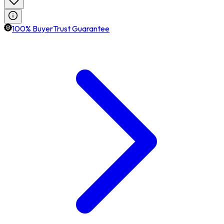
100% BuyerTrust Guarantee