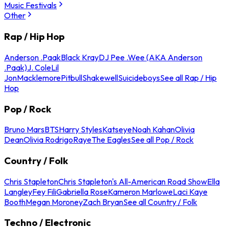
Music Festivals
Other
Rap / Hip Hop
Anderson .Paak
Black Kray
DJ Pee .Wee (AKA Anderson
.Paak)
J. Cole
Lil
Jon
Macklemore
Pitbull
Shakewell
Suicideboys
See all Rap / Hip
Hop
Pop / Rock
Bruno Mars
BTS
Harry Styles
Katseye
Noah Kahan
Olivia
Dean
Olivia Rodrigo
Raye
The Eagles
See all Pop / Rock
Country / Folk
Chris Stapleton
Chris Stapleton's All-American Road Show
Ella
Langley
Fey Fili
Gabriella Rose
Kameron Marlowe
Laci Kaye
Booth
Megan Moroney
Zach Bryan
See all Country / Folk
Techno / Electronic