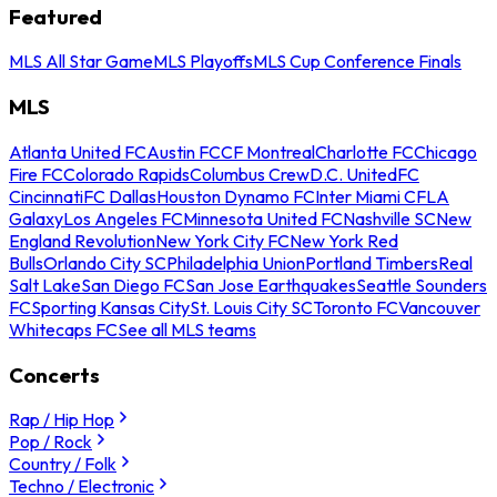
Featured
MLS All Star Game
MLS Playoffs
MLS Cup Conference Finals
MLS
Atlanta United FC
Austin FC
CF Montreal
Charlotte FC
Chicago
Fire FC
Colorado Rapids
Columbus Crew
D.C. United
FC
Cincinnati
FC Dallas
Houston Dynamo FC
Inter Miami CF
LA
Galaxy
Los Angeles FC
Minnesota United FC
Nashville SC
New
England Revolution
New York City FC
New York Red
Bulls
Orlando City SC
Philadelphia Union
Portland Timbers
Real
Salt Lake
San Diego FC
San Jose Earthquakes
Seattle Sounders
FC
Sporting Kansas City
St. Louis City SC
Toronto FC
Vancouver
Whitecaps FC
See all MLS teams
Concerts
Rap / Hip Hop
Pop / Rock
Country / Folk
Techno / Electronic