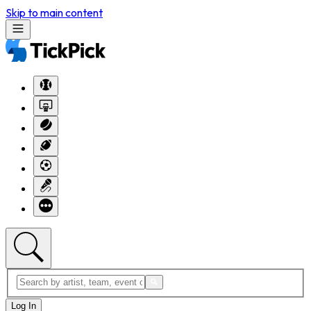
Skip to main content
Log In