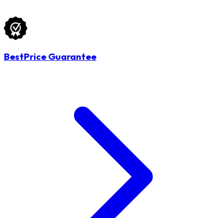
BestPrice Guarantee