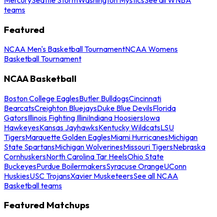
teams
Featured
NCAA Men's Basketball Tournament
NCAA Womens
Basketball Tournament
NCAA Basketball
Boston College Eagles
Butler Bulldogs
Cincinnati
Bearcats
Creighton Bluejays
Duke Blue Devils
Florida
Gators
Illinois Fighting Illini
Indiana Hoosiers
Iowa
Hawkeyes
Kansas Jayhawks
Kentucky Wildcats
LSU
Tigers
Marquette Golden Eagles
Miami Hurricanes
Michigan
State Spartans
Michigan Wolverines
Missouri Tigers
Nebraska
Cornhuskers
North Carolina Tar Heels
Ohio State
Buckeyes
Purdue Boilermakers
Syracuse Orange
UConn
Huskies
USC Trojans
Xavier Musketeers
See all NCAA
Basketball teams
Featured Matchups