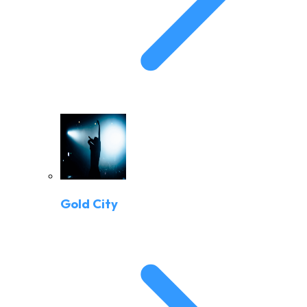
Gold City