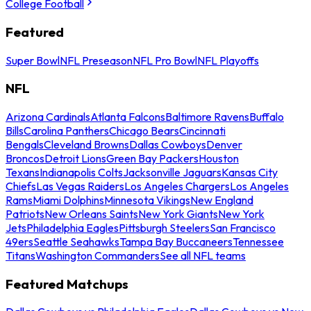
College Football
Featured
Super Bowl
NFL Preseason
NFL Pro Bowl
NFL Playoffs
NFL
Arizona Cardinals
Atlanta Falcons
Baltimore Ravens
Buffalo
Bills
Carolina Panthers
Chicago Bears
Cincinnati
Bengals
Cleveland Browns
Dallas Cowboys
Denver
Broncos
Detroit Lions
Green Bay Packers
Houston
Texans
Indianapolis Colts
Jacksonville Jaguars
Kansas City
Chiefs
Las Vegas Raiders
Los Angeles Chargers
Los Angeles
Rams
Miami Dolphins
Minnesota Vikings
New England
Patriots
New Orleans Saints
New York Giants
New York
Jets
Philadelphia Eagles
Pittsburgh Steelers
San Francisco
49ers
Seattle Seahawks
Tampa Bay Buccaneers
Tennessee
Titans
Washington Commanders
See all NFL teams
Featured Matchups