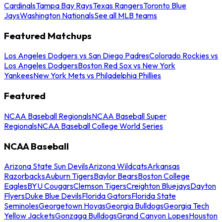
Cardinals
Tampa Bay Rays
Texas Rangers
Toronto Blue
Jays
Washington Nationals
See all MLB teams
Featured Matchups
Los Angeles Dodgers vs San Diego Padres
Colorado Rockies vs
Los Angeles Dodgers
Boston Red Sox vs New York
Yankees
New York Mets vs Philadelphia Phillies
Featured
NCAA Baseball Regionals
NCAA Baseball Super
Regionals
NCAA Baseball College World Series
NCAA Baseball
Arizona State Sun Devils
Arizona Wildcats
Arkansas
Razorbacks
Auburn Tigers
Baylor Bears
Boston College
Eagles
BYU Cougars
Clemson Tigers
Creighton Bluejays
Dayton
Flyers
Duke Blue Devils
Florida Gators
Florida State
Seminoles
Georgetown Hoyas
Georgia Bulldogs
Georgia Tech
Yellow Jackets
Gonzaga Bulldogs
Grand Canyon Lopes
Houston