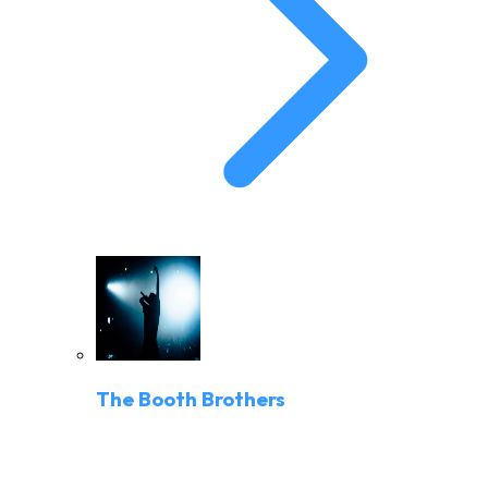
The Booth Brothers