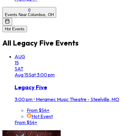
0
Events Near Columbus, OH
Hot Events
All
Legacy Five
Events
AUG
15
SAT
Aug
15
Sat
3:00 pm
Legacy Five
3:00 pm
•
Meramec Music Theatre - Steelville, MO
From $54+
Hot Event
From $54+