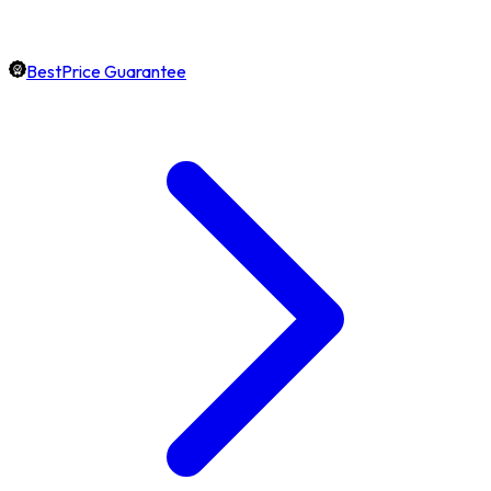
BestPrice Guarantee