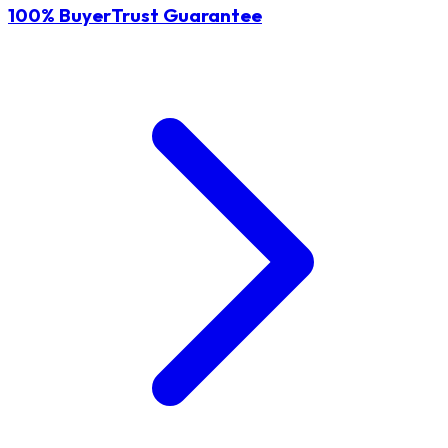
100% BuyerTrust Guarantee