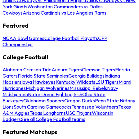
Dallas Cowboys vs Philadelphia Eagles
Dallas Cowboys vs New
York Giants
Washington Commanders vs Dallas
Cowboys
Arizona Cardinals vs Los Angeles Rams
Featured
NCAA Bowl Games
College Football Playoffs
CFP
Championship
College Football
Alabama Crimson Tide
Auburn Tigers
Clemson Tigers
Florida
Gators
Florida State Seminoles
Georgia Bulldogs
Indiana
Hoosiers
Iowa Hawkeyes
Kentucky Wildcats
LSU Tigers
Miami
Hurricanes
Michigan Wolverines
Mississippi Rebels
Navy
Midshipmen
Notre Dame Fighting Irish
Ohio State
Buckeyes
Oklahoma Sooners
Oregon Ducks
Penn State Nittany
Lions
South Carolina Gamecocks
Tennessee Volunteers
Texas
A&M Aggies
Texas Longhorns
USC Trojans
Wisconsin
Badgers
See all College Football teams
Featured Matchups