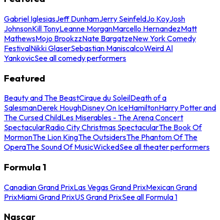
Gabriel Iglesias
Jeff Dunham
Jerry Seinfeld
Jo Koy
Josh
Johnson
Kill Tony
Leanne Morgan
Marcello Hernandez
Matt
Mathews
Mojo Brookzz
Nate Bargatze
New York Comedy
Festival
Nikki Glaser
Sebastian Maniscalco
Weird Al
Yankovic
See all comedy performers
Featured
Beauty and The Beast
Cirque du Soleil
Death of a
Salesman
Derek Hough
Disney On Ice
Hamilton
Harry Potter and
The Cursed Child
Les Miserables - The Arena Concert
Spectacular
Radio City Christmas Spectacular
The Book Of
Mormon
The Lion King
The Outsiders
The Phantom Of The
Opera
The Sound Of Music
Wicked
See all theater performers
Formula 1
Canadian Grand Prix
Las Vegas Grand Prix
Mexican Grand
Prix
Miami Grand Prix
US Grand Prix
See all Formula 1
Nascar