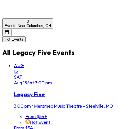
0
Events Near Columbus, OH
Hot Events
All
Legacy Five
Events
AUG
15
SAT
Aug
15
Sat
3:00 pm
Legacy Five
3:00 pm
•
Meramec Music Theatre - Steelville, MO
From $54+
Hot Event
From $54+