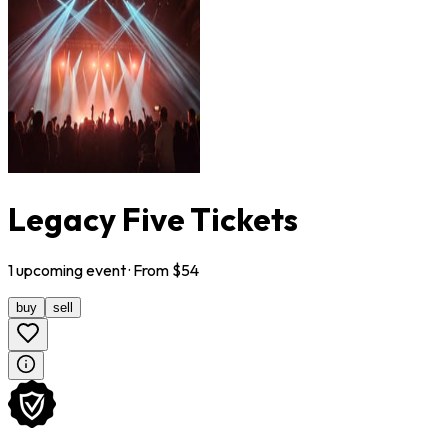
Legacy Five Tickets
1
upcoming
event
· From $
54
buy
sell