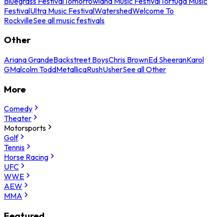
Bluegrass Festival
Tomorrowland Music Festival
Tortuga Music
Festival
Ultra Music Festival
Watershed
Welcome To
Rockville
See all music festivals
Other
Ariana Grande
Backstreet Boys
Chris Brown
Ed Sheeran
Karol
G
Malcolm Todd
Metallica
Rush
Usher
See all Other
More
Comedy
Theater
Motorsports
Golf
Tennis
Horse Racing
UFC
WWE
AEW
MMA
Featured