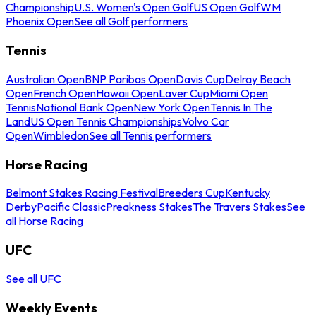
Championship
U.S. Women's Open Golf
US Open Golf
WM
Phoenix Open
See all Golf performers
Tennis
Australian Open
BNP Paribas Open
Davis Cup
Delray Beach
Open
French Open
Hawaii Open
Laver Cup
Miami Open
Tennis
National Bank Open
New York Open
Tennis In The
Land
US Open Tennis Championships
Volvo Car
Open
Wimbledon
See all Tennis performers
Horse Racing
Belmont Stakes Racing Festival
Breeders Cup
Kentucky
Derby
Pacific Classic
Preakness Stakes
The Travers Stakes
See
all Horse Racing
UFC
See all UFC
Weekly Events