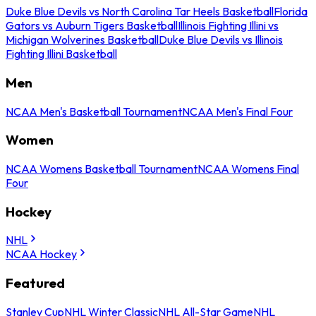
Duke Blue Devils vs North Carolina Tar Heels Basketball
Florida
Gators vs Auburn Tigers Basketball
Illinois Fighting Illini vs
Michigan Wolverines Basketball
Duke Blue Devils vs Illinois
Fighting Illini Basketball
Men
NCAA Men's Basketball Tournament
NCAA Men's Final Four
Women
NCAA Womens Basketball Tournament
NCAA Womens Final
Four
Hockey
NHL
NCAA Hockey
Featured
Stanley Cup
NHL Winter Classic
NHL All-Star Game
NHL