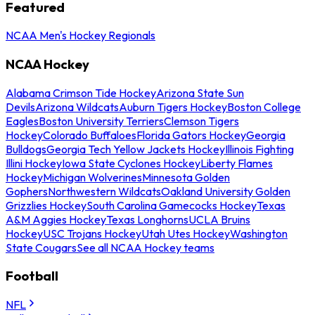
Featured
NCAA Men's Hockey Regionals
NCAA Hockey
Alabama Crimson Tide Hockey
Arizona State Sun
Devils
Arizona Wildcats
Auburn Tigers Hockey
Boston College
Eagles
Boston University Terriers
Clemson Tigers
Hockey
Colorado Buffaloes
Florida Gators Hockey
Georgia
Bulldogs
Georgia Tech Yellow Jackets Hockey
Illinois Fighting
Illini Hockey
Iowa State Cyclones Hockey
Liberty Flames
Hockey
Michigan Wolverines
Minnesota Golden
Gophers
Northwestern Wildcats
Oakland University Golden
Grizzlies Hockey
South Carolina Gamecocks Hockey
Texas
A&M Aggies Hockey
Texas Longhorns
UCLA Bruins
Hockey
USC Trojans Hockey
Utah Utes Hockey
Washington
State Cougars
See all NCAA Hockey teams
Football
NFL