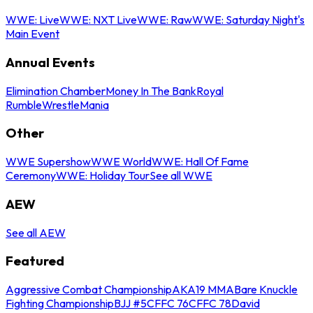
WWE: Live
WWE: NXT Live
WWE: Raw
WWE: Saturday Night's
Main Event
Annual Events
Elimination Chamber
Money In The Bank
Royal
Rumble
WrestleMania
Other
WWE Supershow
WWE World
WWE: Hall Of Fame
Ceremony
WWE: Holiday Tour
See all WWE
AEW
See all AEW
Featured
Aggressive Combat Championship
AKA19 MMA
Bare Knuckle
Fighting Championship
BJJ #5
CFFC 76
CFFC 78
David