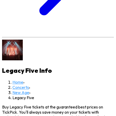
Legacy Five
Info
Home
›
Concerts
›
New Age
›
Legacy Five
Buy Legacy Five tickets at the guaranteed best prices on
TickPick. You'll always save money on your tickets with