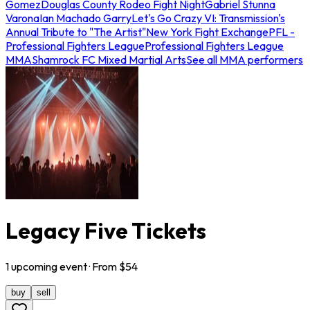
Gomez
Douglas County Rodeo Fight Night
Gabriel Stunna
Varona
Ian Machado Garry
Let's Go Crazy VI: Transmission's
Annual Tribute to "The Artist"
New York Fight Exchange
PFL -
Professional Fighters League
Professional Fighters League
MMA
Shamrock FC Mixed Martial Arts
See all MMA performers
Legacy Five Tickets
1
upcoming
event
· From $
54
buy
sell