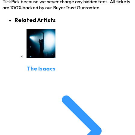
TickPick because we never charge any hidden fees. All tickets
are 100% backed by our BuyerTrust Guarantee.
Related Artists
The Isaacs