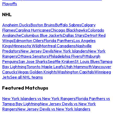
Playoffs
NHL
Anaheim Ducks
Boston Bruins
Buffalo Sabres
Calgary
Flames
Carolina Hurricanes
Chicago Blackhawks
Colorado
Avalanche
Columbus Blue Jackets
Dallas Stars
Detroit Red
Wings
Edmonton Oilers
Florida Panthers
Los Angeles
Kings
Minnesota Wild
Montreal Canadiens
Nashville
Predators
New Jersey Devils
New York Islanders
New York
Rangers
Ottawa Senators
Philadelphia Flyers
Pittsburgh
Penguins
San Jose Sharks
Seattle Kraken
St. Louis Blues
Tampa
Bay Lightning
Toronto Maple Leafs
Utah Mammoth
Vancouver
Canucks
Vegas Golden Knights
Washington Capitals
Winnipeg
Jets
See all NHL teams
Featured Matchups
New York Islanders vs New York Rangers
Florida Panthers vs
Tampa Bay Lightning
New Jersey Devils vs New York
Rangers
New Jersey Devils vs New York Islanders