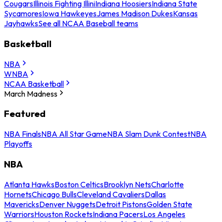
Cougars
Illinois Fighting Illini
Indiana Hoosiers
Indiana State
Sycamores
Iowa Hawkeyes
James Madison Dukes
Kansas
Jayhawks
See all NCAA Baseball teams
Basketball
NBA
WNBA
NCAA Basketball
March Madness
Featured
NBA Finals
NBA All Star Game
NBA Slam Dunk Contest
NBA
Playoffs
NBA
Atlanta Hawks
Boston Celtics
Brooklyn Nets
Charlotte
Hornets
Chicago Bulls
Cleveland Cavaliers
Dallas
Mavericks
Denver Nuggets
Detroit Pistons
Golden State
Warriors
Houston Rockets
Indiana Pacers
Los Angeles