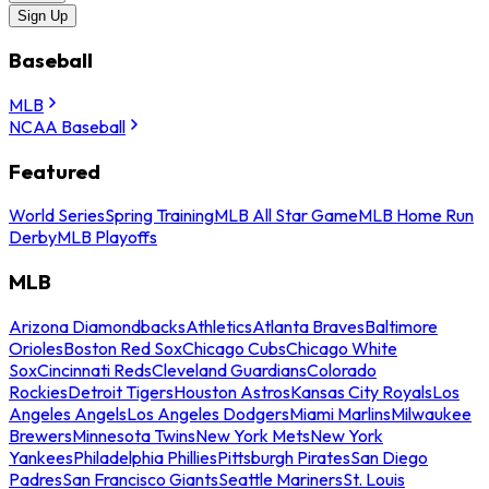
Sign Up
Baseball
MLB
NCAA Baseball
Featured
World Series
Spring Training
MLB All Star Game
MLB Home Run
Derby
MLB Playoffs
MLB
Arizona Diamondbacks
Athletics
Atlanta Braves
Baltimore
Orioles
Boston Red Sox
Chicago Cubs
Chicago White
Sox
Cincinnati Reds
Cleveland Guardians
Colorado
Rockies
Detroit Tigers
Houston Astros
Kansas City Royals
Los
Angeles Angels
Los Angeles Dodgers
Miami Marlins
Milwaukee
Brewers
Minnesota Twins
New York Mets
New York
Yankees
Philadelphia Phillies
Pittsburgh Pirates
San Diego
Padres
San Francisco Giants
Seattle Mariners
St. Louis