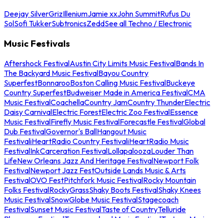
Deejay Silver
Griz
Illenium
Jamie xx
John Summit
Rufus Du
Sol
Sofi Tukker
Subtronics
Zedd
See all Techno / Electronic
Music Festivals
Aftershock Festival
Austin City Limits Music Festival
Bands In
The Backyard Music Festival
Bayou Country
Superfest
Bonnaroo
Boston Calling Music Festival
Buckeye
Country Superfest
Budweiser Made in America Festival
CMA
Music Festival
Coachella
Country Jam
Country Thunder
Electric
Daisy Carnival
Electric Forest
Electric Zoo Festival
Essence
Music Festival
Firefly Music Festival
Forecastle Festival
Global
Dub Festival
Governor's Ball
Hangout Music
Festival
iHeartRadio Country Festival
iHeartRadio Music
Festival
InkCarceration Festival
Lollapalooza
Louder Than
Life
New Orleans Jazz And Heritage Festival
Newport Folk
Festival
Newport Jazz Fest
Outside Lands Music & Arts
Festival
OVO Fest
Pitchfork Music Festival
Rocky Mountain
Folks Festival
RockyGrass
Shaky Boots Festival
Shaky Knees
Music Festival
SnowGlobe Music Festival
Stagecoach
Festival
Sunset Music Festival
Taste of Country
Telluride