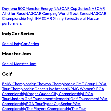
Daytona 500
Monster Energy NASCAR Cup Series
NASCAR
All-Star Race
NASCAR Camping World Truck Series
NASCAR
Championship Night
NASCAR Xfinity Series
See all Nascar
performers
IndyCar Series
See all IndyCar Series
Monster Jam
See all Monster Jam
Golf
BMW Championship
Chevron Championship
CME Group LPGA
Tour Championship
Genesis Invitational
KPMG Women's PGA
Championship
Kroger Queen City Championship
LPGA
Tour
Masters Golf Tournament
Memorial Golf Tournament
PGA
Championship
PGA Tour
Ryder Cup
Senior PGA
Championship
The Players Championship
The Tour