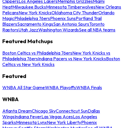
Clippers
Los Angeles Lakers
Memphis Grizzlies
Miami
Heat
Milwaukee Bucks
Minnesota Timberwolves
New Orleans
Pelicans
New York Knicks
Oklahoma City Thunder
Orlando
Magic
Philadelphia 76ers
Phoenix Suns
Portland Trail
Blazers
Sacramento Kings
San Antonio Spurs
Toronto
Raptors
Utah Jazz
Washington Wizards
See all NBA teams
Featured Matchups
Boston Celtics vs Philadelphia 76ers
New York Knicks vs
Philadelphia 76ers
Indiana Pacers vs New York Knicks
Boston
Celtics vs New York Knicks
Featured
WNBA All Star Game
WNBA Playoffs
WNBA Finals
WNBA
Atlanta Dream
Chicago Sky
Connecticut Sun
Dallas
Wings
Indiana Fever
Las Vegas Aces
Los Angeles
Sparks
Minnesota Lynx
New York Liberty
Phoenix
Mercury
Seattle Storm
Washington Mystics
See all WNBA