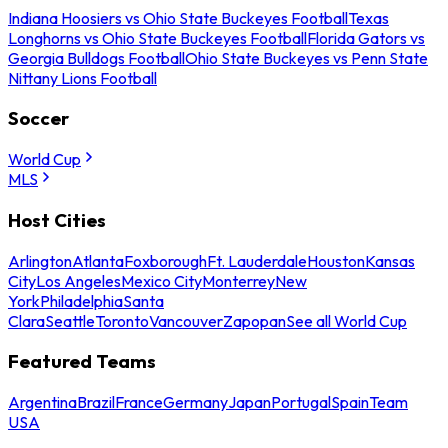
Indiana Hoosiers vs Ohio State Buckeyes Football
Texas
Longhorns vs Ohio State Buckeyes Football
Florida Gators vs
Georgia Bulldogs Football
Ohio State Buckeyes vs Penn State
Nittany Lions Football
Soccer
World Cup
MLS
Host Cities
Arlington
Atlanta
Foxborough
Ft. Lauderdale
Houston
Kansas
City
Los Angeles
Mexico City
Monterrey
New
York
Philadelphia
Santa
Clara
Seattle
Toronto
Vancouver
Zapopan
See all World Cup
Featured Teams
Argentina
Brazil
France
Germany
Japan
Portugal
Spain
Team
USA