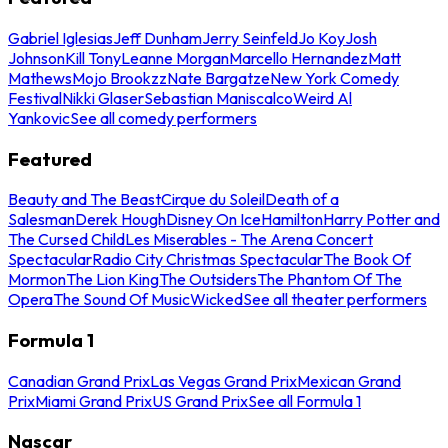
Gabriel Iglesias
Jeff Dunham
Jerry Seinfeld
Jo Koy
Josh
Johnson
Kill Tony
Leanne Morgan
Marcello Hernandez
Matt
Mathews
Mojo Brookzz
Nate Bargatze
New York Comedy
Festival
Nikki Glaser
Sebastian Maniscalco
Weird Al
Yankovic
See all comedy performers
Featured
Beauty and The Beast
Cirque du Soleil
Death of a
Salesman
Derek Hough
Disney On Ice
Hamilton
Harry Potter and
The Cursed Child
Les Miserables - The Arena Concert
Spectacular
Radio City Christmas Spectacular
The Book Of
Mormon
The Lion King
The Outsiders
The Phantom Of The
Opera
The Sound Of Music
Wicked
See all theater performers
Formula 1
Canadian Grand Prix
Las Vegas Grand Prix
Mexican Grand
Prix
Miami Grand Prix
US Grand Prix
See all Formula 1
Nascar