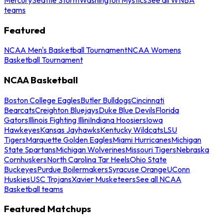
teams
Featured
NCAA Men's Basketball Tournament
NCAA Womens
Basketball Tournament
NCAA Basketball
Boston College Eagles
Butler Bulldogs
Cincinnati
Bearcats
Creighton Bluejays
Duke Blue Devils
Florida
Gators
Illinois Fighting Illini
Indiana Hoosiers
Iowa
Hawkeyes
Kansas Jayhawks
Kentucky Wildcats
LSU
Tigers
Marquette Golden Eagles
Miami Hurricanes
Michigan
State Spartans
Michigan Wolverines
Missouri Tigers
Nebraska
Cornhuskers
North Carolina Tar Heels
Ohio State
Buckeyes
Purdue Boilermakers
Syracuse Orange
UConn
Huskies
USC Trojans
Xavier Musketeers
See all NCAA
Basketball teams
Featured Matchups