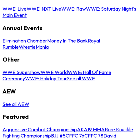
WWE: Live
WWE: NXT Live
WWE: Raw
WWE: Saturday Night's
Main Event
Annual Events
Elimination Chamber
Money In The Bank
Royal
Rumble
WrestleMania
Other
WWE Supershow
WWE World
WWE: Hall Of Fame
Ceremony
WWE: Holiday Tour
See all WWE
AEW
See all AEW
Featured
Aggressive Combat Championship
AKA19 MMA
Bare Knuckle
Fighting Championship
BJJ #5
CFFC 76
CFFC 78
David