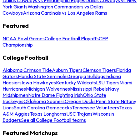
Dallas Cowboys vs Philadelphia Eagles
Dallas Cowboys vs New
York Giants
Washington Commanders vs Dallas
Cowboys
Arizona Cardinals vs Los Angeles Rams
Featured
NCAA Bowl Games
College Football Playoffs
CFP
Championship
College Football
Alabama Crimson Tide
Auburn Tigers
Clemson Tigers
Florida
Gators
Florida State Seminoles
Georgia Bulldogs
Indiana
Hoosiers
Iowa Hawkeyes
Kentucky Wildcats
LSU Tigers
Miami
Hurricanes
Michigan Wolverines
Mississippi Rebels
Navy
Midshipmen
Notre Dame Fighting Irish
Ohio State
Buckeyes
Oklahoma Sooners
Oregon Ducks
Penn State Nittany
Lions
South Carolina Gamecocks
Tennessee Volunteers
Texas
A&M Aggies
Texas Longhorns
USC Trojans
Wisconsin
Badgers
See all College Football teams
Featured Matchups