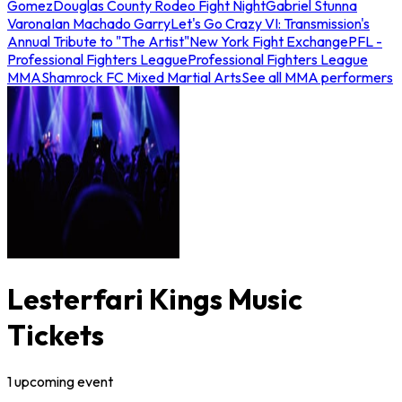
Gomez
Douglas County Rodeo Fight Night
Gabriel Stunna
Varona
Ian Machado Garry
Let's Go Crazy VI: Transmission's
Annual Tribute to "The Artist"
New York Fight Exchange
PFL -
Professional Fighters League
Professional Fighters League
MMA
Shamrock FC Mixed Martial Arts
See all MMA performers
Lesterfari Kings Music
Tickets
1
upcoming
event