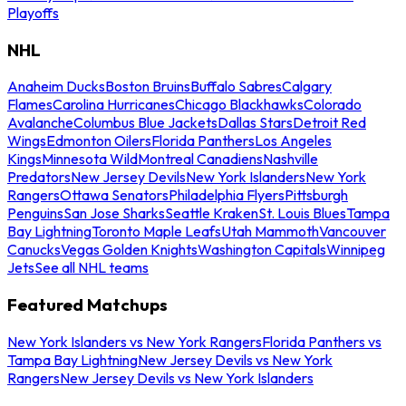
Playoffs
NHL
Anaheim Ducks
Boston Bruins
Buffalo Sabres
Calgary
Flames
Carolina Hurricanes
Chicago Blackhawks
Colorado
Avalanche
Columbus Blue Jackets
Dallas Stars
Detroit Red
Wings
Edmonton Oilers
Florida Panthers
Los Angeles
Kings
Minnesota Wild
Montreal Canadiens
Nashville
Predators
New Jersey Devils
New York Islanders
New York
Rangers
Ottawa Senators
Philadelphia Flyers
Pittsburgh
Penguins
San Jose Sharks
Seattle Kraken
St. Louis Blues
Tampa
Bay Lightning
Toronto Maple Leafs
Utah Mammoth
Vancouver
Canucks
Vegas Golden Knights
Washington Capitals
Winnipeg
Jets
See all NHL teams
Featured Matchups
New York Islanders vs New York Rangers
Florida Panthers vs
Tampa Bay Lightning
New Jersey Devils vs New York
Rangers
New Jersey Devils vs New York Islanders