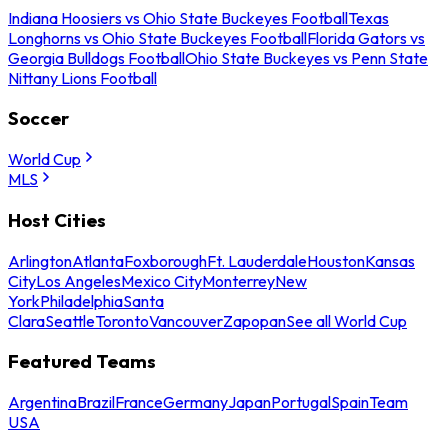
Indiana Hoosiers vs Ohio State Buckeyes Football
Texas
Longhorns vs Ohio State Buckeyes Football
Florida Gators vs
Georgia Bulldogs Football
Ohio State Buckeyes vs Penn State
Nittany Lions Football
Soccer
World Cup
MLS
Host Cities
Arlington
Atlanta
Foxborough
Ft. Lauderdale
Houston
Kansas
City
Los Angeles
Mexico City
Monterrey
New
York
Philadelphia
Santa
Clara
Seattle
Toronto
Vancouver
Zapopan
See all World Cup
Featured Teams
Argentina
Brazil
France
Germany
Japan
Portugal
Spain
Team
USA