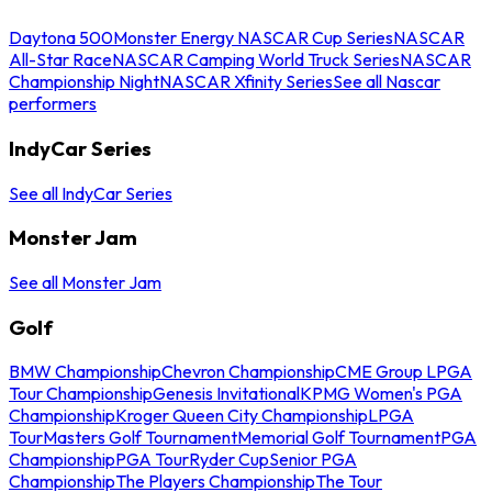
Daytona 500
Monster Energy NASCAR Cup Series
NASCAR
All-Star Race
NASCAR Camping World Truck Series
NASCAR
Championship Night
NASCAR Xfinity Series
See all Nascar
performers
IndyCar Series
See all IndyCar Series
Monster Jam
See all Monster Jam
Golf
BMW Championship
Chevron Championship
CME Group LPGA
Tour Championship
Genesis Invitational
KPMG Women's PGA
Championship
Kroger Queen City Championship
LPGA
Tour
Masters Golf Tournament
Memorial Golf Tournament
PGA
Championship
PGA Tour
Ryder Cup
Senior PGA
Championship
The Players Championship
The Tour