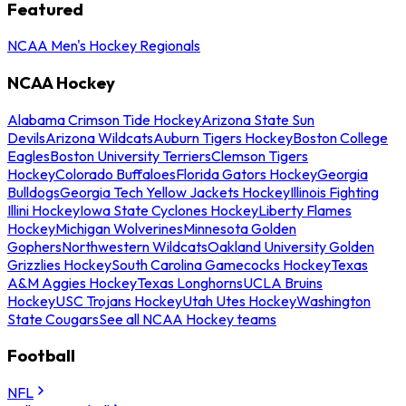
Featured
NCAA Men's Hockey Regionals
NCAA Hockey
Alabama Crimson Tide Hockey
Arizona State Sun
Devils
Arizona Wildcats
Auburn Tigers Hockey
Boston College
Eagles
Boston University Terriers
Clemson Tigers
Hockey
Colorado Buffaloes
Florida Gators Hockey
Georgia
Bulldogs
Georgia Tech Yellow Jackets Hockey
Illinois Fighting
Illini Hockey
Iowa State Cyclones Hockey
Liberty Flames
Hockey
Michigan Wolverines
Minnesota Golden
Gophers
Northwestern Wildcats
Oakland University Golden
Grizzlies Hockey
South Carolina Gamecocks Hockey
Texas
A&M Aggies Hockey
Texas Longhorns
UCLA Bruins
Hockey
USC Trojans Hockey
Utah Utes Hockey
Washington
State Cougars
See all NCAA Hockey teams
Football
NFL