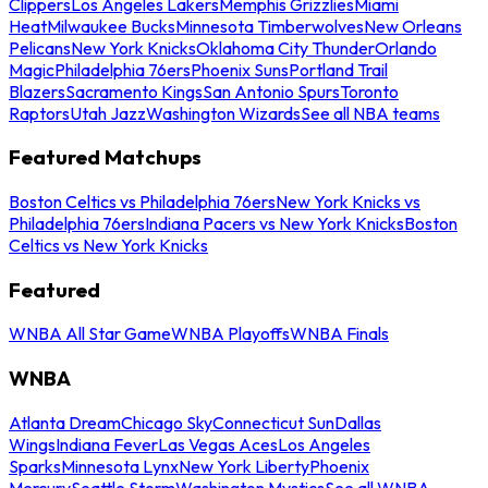
Clippers
Los Angeles Lakers
Memphis Grizzlies
Miami
Heat
Milwaukee Bucks
Minnesota Timberwolves
New Orleans
Pelicans
New York Knicks
Oklahoma City Thunder
Orlando
Magic
Philadelphia 76ers
Phoenix Suns
Portland Trail
Blazers
Sacramento Kings
San Antonio Spurs
Toronto
Raptors
Utah Jazz
Washington Wizards
See all NBA teams
Featured Matchups
Boston Celtics vs Philadelphia 76ers
New York Knicks vs
Philadelphia 76ers
Indiana Pacers vs New York Knicks
Boston
Celtics vs New York Knicks
Featured
WNBA All Star Game
WNBA Playoffs
WNBA Finals
WNBA
Atlanta Dream
Chicago Sky
Connecticut Sun
Dallas
Wings
Indiana Fever
Las Vegas Aces
Los Angeles
Sparks
Minnesota Lynx
New York Liberty
Phoenix
Mercury
Seattle Storm
Washington Mystics
See all WNBA