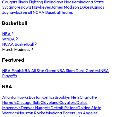
Cougars
Illinois Fighting Illini
Indiana Hoosiers
Indiana State
Sycamores
Iowa Hawkeyes
James Madison Dukes
Kansas
Jayhawks
See all NCAA Baseball teams
Basketball
NBA
WNBA
NCAA Basketball
March Madness
Featured
NBA Finals
NBA All Star Game
NBA Slam Dunk Contest
NBA
Playoffs
NBA
Atlanta Hawks
Boston Celtics
Brooklyn Nets
Charlotte
Hornets
Chicago Bulls
Cleveland Cavaliers
Dallas
Mavericks
Denver Nuggets
Detroit Pistons
Golden State
Warriors
Houston Rockets
Indiana Pacers
Los Angeles