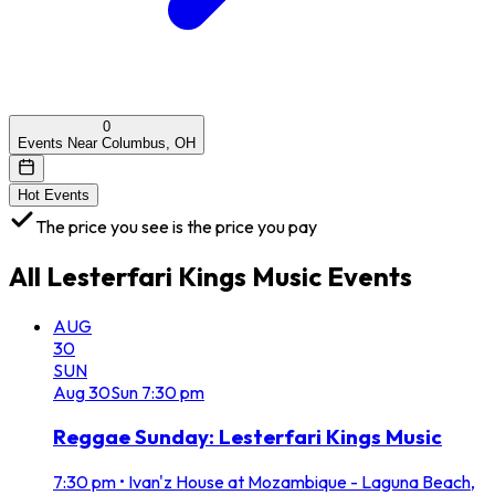
0
Events Near Columbus, OH
Hot Events
The price you see is the price you pay
All
Lesterfari Kings Music
Events
AUG
30
SUN
Aug
30
Sun
7:30 pm
Reggae Sunday: Lesterfari Kings Music
7:30 pm
•
Ivan'z House at Mozambique - Laguna Beach,