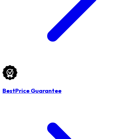
BestPrice Guarantee