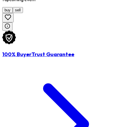
buy
sell
100% BuyerTrust Guarantee