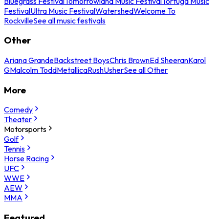
Bluegrass Festival
Tomorrowland Music Festival
Tortuga Music
Festival
Ultra Music Festival
Watershed
Welcome To
Rockville
See all music festivals
Other
Ariana Grande
Backstreet Boys
Chris Brown
Ed Sheeran
Karol
G
Malcolm Todd
Metallica
Rush
Usher
See all Other
More
Comedy
Theater
Motorsports
Golf
Tennis
Horse Racing
UFC
WWE
AEW
MMA
Featured