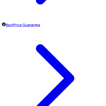
BestPrice Guarantee