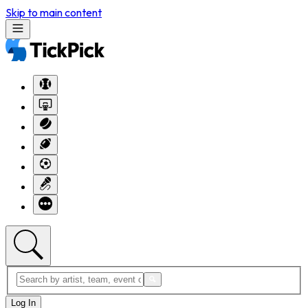
Skip to main content
Log In