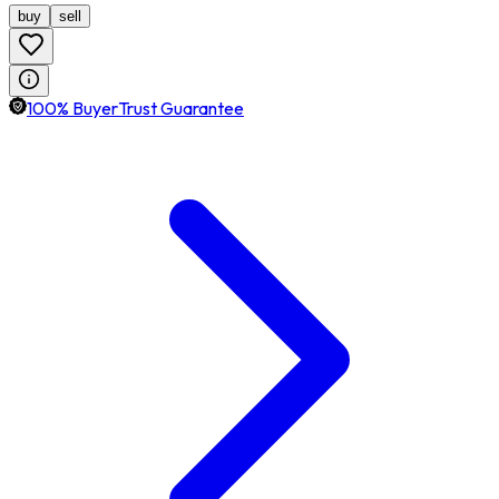
buy
sell
100% BuyerTrust Guarantee