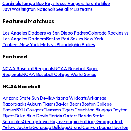
Cardinals
Tampa Bay Rays
Texas Rangers
Toronto Blue
Jays
Washington Nationals
See all MLB teams
Featured Matchups
Los Angeles Dodgers vs San Diego Padres
Colorado Rockies vs
Los Angeles Dodgers
Boston Red Sox vs New York
Yankees
New York Mets vs Philadelphia Phillies
Featured
NCAA Baseball Regionals
NCAA Baseball Super
Regionals
NCAA Baseball College World Series
NCAA Baseball
Arizona State Sun Devils
Arizona Wildcats
Arkansas
Razorbacks
Auburn Tigers
Baylor Bears
Boston College
Eagles
BYU Cougars
Clemson Tigers
Creighton Bluejays
Dayton
Flyers
Duke Blue Devils
Florida Gators
Florida State
Seminoles
Georgetown Hoyas
Georgia Bulldogs
Georgia Tech
Yellow Jackets
Gonzaga Bulldogs
Grand Canyon Lopes
Houston