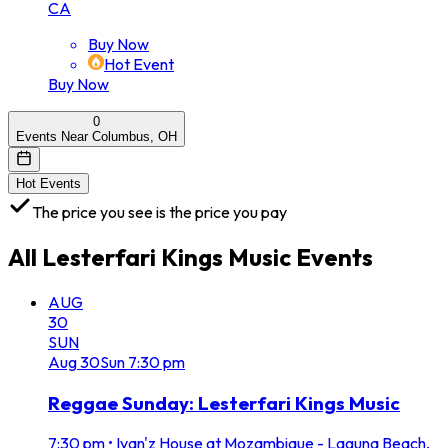
CA
Buy Now
Hot Event
Buy Now
0
Events Near Columbus, OH
Hot Events
The price you see is the price you pay
All
Lesterfari Kings Music
Events
AUG
30
SUN
Aug
30
Sun
7:30 pm
Reggae Sunday: Lesterfari Kings Music
7:30 pm
•
Ivan'z House at Mozambique - Laguna Beach,