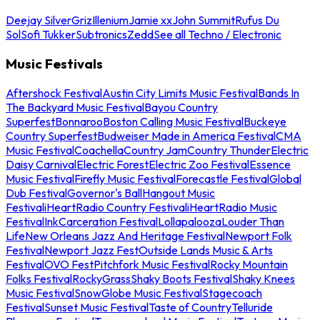
Deejay Silver
Griz
Illenium
Jamie xx
John Summit
Rufus Du
Sol
Sofi Tukker
Subtronics
Zedd
See all Techno / Electronic
Music Festivals
Aftershock Festival
Austin City Limits Music Festival
Bands In
The Backyard Music Festival
Bayou Country
Superfest
Bonnaroo
Boston Calling Music Festival
Buckeye
Country Superfest
Budweiser Made in America Festival
CMA
Music Festival
Coachella
Country Jam
Country Thunder
Electric
Daisy Carnival
Electric Forest
Electric Zoo Festival
Essence
Music Festival
Firefly Music Festival
Forecastle Festival
Global
Dub Festival
Governor's Ball
Hangout Music
Festival
iHeartRadio Country Festival
iHeartRadio Music
Festival
InkCarceration Festival
Lollapalooza
Louder Than
Life
New Orleans Jazz And Heritage Festival
Newport Folk
Festival
Newport Jazz Fest
Outside Lands Music & Arts
Festival
OVO Fest
Pitchfork Music Festival
Rocky Mountain
Folks Festival
RockyGrass
Shaky Boots Festival
Shaky Knees
Music Festival
SnowGlobe Music Festival
Stagecoach
Festival
Sunset Music Festival
Taste of Country
Telluride