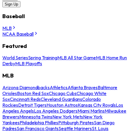
Sign Up
Baseball
MLB
NCAA Baseball
Featured
World Series
Spring Training
MLB All Star Game
MLB Home Run
Derby
MLB Playoffs
MLB
Arizona Diamondbacks
Athletics
Atlanta Braves
Baltimore
Orioles
Boston Red Sox
Chicago Cubs
Chicago White
Sox
Cincinnati Reds
Cleveland Guardians
Colorado
Rockies
Detroit Tigers
Houston Astros
Kansas City Royals
Los
Angeles Angels
Los Angeles Dodgers
Miami Marlins
Milwaukee
Brewers
Minnesota Twins
New York Mets
New York
Yankees
Philadelphia Phillies
Pittsburgh Pirates
San Diego
Padres
San Francisco Giants
Seattle Mariners
St. Louis