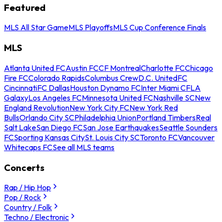
Featured
MLS All Star Game
MLS Playoffs
MLS Cup Conference Finals
MLS
Atlanta United FC
Austin FC
CF Montreal
Charlotte FC
Chicago
Fire FC
Colorado Rapids
Columbus Crew
D.C. United
FC
Cincinnati
FC Dallas
Houston Dynamo FC
Inter Miami CF
LA
Galaxy
Los Angeles FC
Minnesota United FC
Nashville SC
New
England Revolution
New York City FC
New York Red
Bulls
Orlando City SC
Philadelphia Union
Portland Timbers
Real
Salt Lake
San Diego FC
San Jose Earthquakes
Seattle Sounders
FC
Sporting Kansas City
St. Louis City SC
Toronto FC
Vancouver
Whitecaps FC
See all MLS teams
Concerts
Rap / Hip Hop
Pop / Rock
Country / Folk
Techno / Electronic