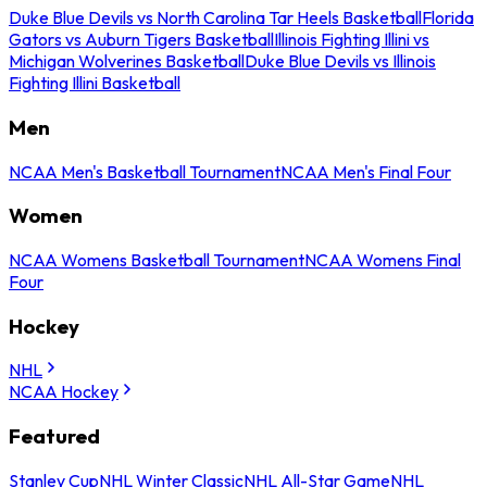
Duke Blue Devils vs North Carolina Tar Heels Basketball
Florida
Gators vs Auburn Tigers Basketball
Illinois Fighting Illini vs
Michigan Wolverines Basketball
Duke Blue Devils vs Illinois
Fighting Illini Basketball
Men
NCAA Men's Basketball Tournament
NCAA Men's Final Four
Women
NCAA Womens Basketball Tournament
NCAA Womens Final
Four
Hockey
NHL
NCAA Hockey
Featured
Stanley Cup
NHL Winter Classic
NHL All-Star Game
NHL