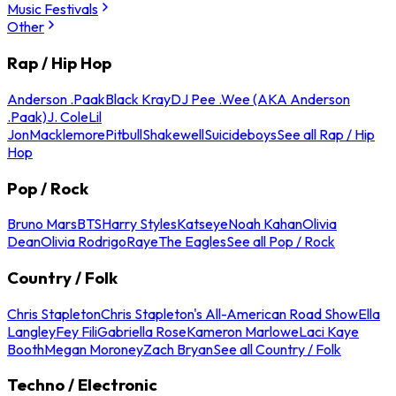
Music Festivals
Other
Rap / Hip Hop
Anderson .Paak
Black Kray
DJ Pee .Wee (AKA Anderson
.Paak)
J. Cole
Lil
Jon
Macklemore
Pitbull
Shakewell
Suicideboys
See all Rap / Hip
Hop
Pop / Rock
Bruno Mars
BTS
Harry Styles
Katseye
Noah Kahan
Olivia
Dean
Olivia Rodrigo
Raye
The Eagles
See all Pop / Rock
Country / Folk
Chris Stapleton
Chris Stapleton's All-American Road Show
Ella
Langley
Fey Fili
Gabriella Rose
Kameron Marlowe
Laci Kaye
Booth
Megan Moroney
Zach Bryan
See all Country / Folk
Techno / Electronic