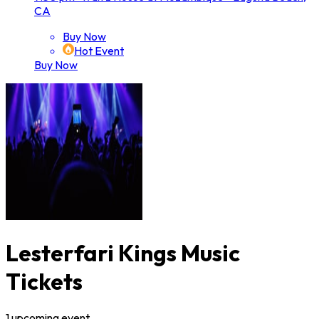
CA
Buy Now
Hot Event
Buy Now
Lesterfari Kings Music
Tickets
1
upcoming
event