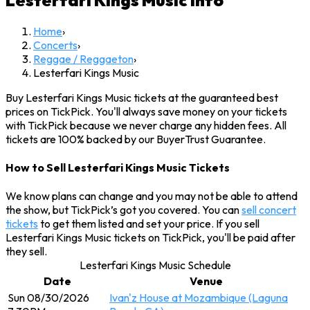
Lesterfari Kings Music
Info
Home
›
Concerts
›
Reggae / Reggaeton
›
Lesterfari Kings Music
Buy Lesterfari Kings Music tickets at the guaranteed best
prices on TickPick. You'll always save money on your tickets
with TickPick because we never charge any hidden fees. All
tickets are 100% backed by our BuyerTrust Guarantee.
How to Sell Lesterfari Kings Music Tickets
We know plans can change and you may not be able to attend
the show, but TickPick’s got you covered. You can
sell concert
tickets
to get them listed and set your price. If you sell
Lesterfari Kings Music tickets on TickPick, you'll be paid after
they sell.
Lesterfari Kings Music Schedule
Date
Venue
Sun 08/30/2026
Ivan'z House at Mozambique (Laguna