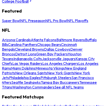
College Football
Featured
Super Bowl
NFL Preseason
NFL Pro Bowl
NFL Playoffs
NFL
Arizona Cardinals
Atlanta Falcons
Baltimore Ravens
Buffalo
Bills
Carolina Panthers
Chicago Bears
Cincinnati
Bengals
Cleveland Browns
Dallas Cowboys
Denver
Broncos
Detroit Lions
Green Bay Packers
Houston
Texans
Indianapolis Colts
Jacksonville Jaguars
Kansas City
Chiefs
Las Vegas Raiders
Los Angeles Chargers
Los Angeles
Rams
Miami Dolphins
Minnesota Vikings
New England
Patriots
New Orleans Saints
New York Giants
New York
Jets
Philadelphia Eagles
Pittsburgh Steelers
San Francisco
49ers
Seattle Seahawks
Tampa Bay Buccaneers
Tennessee
Titans
Washington Commanders
See all NFL teams
Featured Matchups