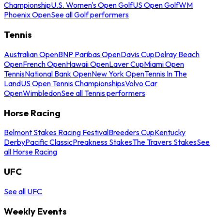
Championship
U.S. Women's Open Golf
US Open Golf
WM
Phoenix Open
See all Golf performers
Tennis
Australian Open
BNP Paribas Open
Davis Cup
Delray Beach
Open
French Open
Hawaii Open
Laver Cup
Miami Open
Tennis
National Bank Open
New York Open
Tennis In The
Land
US Open Tennis Championships
Volvo Car
Open
Wimbledon
See all Tennis performers
Horse Racing
Belmont Stakes Racing Festival
Breeders Cup
Kentucky
Derby
Pacific Classic
Preakness Stakes
The Travers Stakes
See
all Horse Racing
UFC
See all UFC
Weekly Events