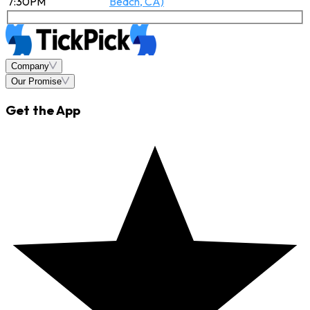
7:30PM
Beach, CA)
Company
Our Promise
Get the App