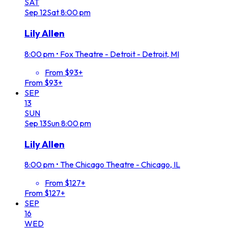
SAT
Sep
12
Sat
8:00 pm
Lily Allen
8:00 pm
•
Fox Theatre - Detroit - Detroit, MI
From $93+
From $93+
SEP
13
SUN
Sep
13
Sun
8:00 pm
Lily Allen
8:00 pm
•
The Chicago Theatre - Chicago, IL
From $127+
From $127+
SEP
16
WED