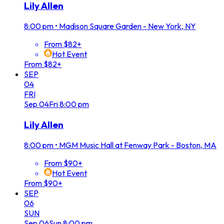
Lily Allen
8:00 pm
•
Madison Square Garden - New York, NY
From $82+
Hot Event
From $82+
SEP
04
FRI
Sep
04
Fri
8:00 pm
Lily Allen
8:00 pm
•
MGM Music Hall at Fenway Park - Boston, MA
From $90+
Hot Event
From $90+
SEP
06
SUN
Sep
06
Sun
8:00 pm