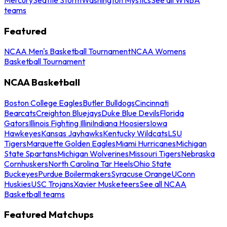
teams
Featured
NCAA Men's Basketball Tournament
NCAA Womens
Basketball Tournament
NCAA Basketball
Boston College Eagles
Butler Bulldogs
Cincinnati
Bearcats
Creighton Bluejays
Duke Blue Devils
Florida
Gators
Illinois Fighting Illini
Indiana Hoosiers
Iowa
Hawkeyes
Kansas Jayhawks
Kentucky Wildcats
LSU
Tigers
Marquette Golden Eagles
Miami Hurricanes
Michigan
State Spartans
Michigan Wolverines
Missouri Tigers
Nebraska
Cornhuskers
North Carolina Tar Heels
Ohio State
Buckeyes
Purdue Boilermakers
Syracuse Orange
UConn
Huskies
USC Trojans
Xavier Musketeers
See all NCAA
Basketball teams
Featured Matchups