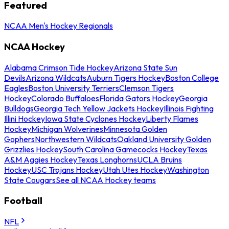
Featured
NCAA Men's Hockey Regionals
NCAA Hockey
Alabama Crimson Tide Hockey
Arizona State Sun
Devils
Arizona Wildcats
Auburn Tigers Hockey
Boston College
Eagles
Boston University Terriers
Clemson Tigers
Hockey
Colorado Buffaloes
Florida Gators Hockey
Georgia
Bulldogs
Georgia Tech Yellow Jackets Hockey
Illinois Fighting
Illini Hockey
Iowa State Cyclones Hockey
Liberty Flames
Hockey
Michigan Wolverines
Minnesota Golden
Gophers
Northwestern Wildcats
Oakland University Golden
Grizzlies Hockey
South Carolina Gamecocks Hockey
Texas
A&M Aggies Hockey
Texas Longhorns
UCLA Bruins
Hockey
USC Trojans Hockey
Utah Utes Hockey
Washington
State Cougars
See all NCAA Hockey teams
Football
NFL