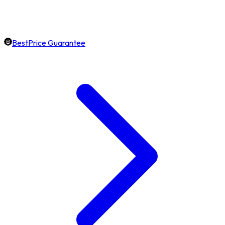
BestPrice Guarantee