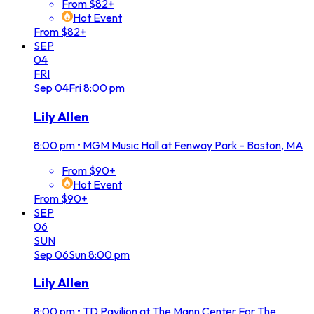
From $82+
Hot Event
From $82+
SEP
04
FRI
Sep
04
Fri
8:00 pm
Lily Allen
8:00 pm
•
MGM Music Hall at Fenway Park - Boston, MA
From $90+
Hot Event
From $90+
SEP
06
SUN
Sep
06
Sun
8:00 pm
Lily Allen
8:00 pm
•
TD Pavilion at The Mann Center For The