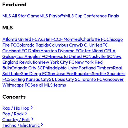
Featured
MLS All Star Game
MLS Playoffs
MLS Cup Conference Finals
MLS
Atlanta United FC
Austin FC
CF Montreal
Charlotte FC
Chicago
Fire FC
Colorado Rapids
Columbus Crew
D.C. United
FC
Cincinnati
FC Dallas
Houston Dynamo FC
Inter Miami CF
LA
Galaxy
Los Angeles FC
Minnesota United FC
Nashville SC
New
England Revolution
New York City FC
New York Red
Bulls
Orlando City SC
Philadelphia Union
Portland Timbers
Real
Salt Lake
San Diego FC
San Jose Earthquakes
Seattle Sounders
FC
Sporting Kansas City
St. Louis City SC
Toronto FC
Vancouver
Whitecaps FC
See all MLS teams
Concerts
Rap / Hip Hop
Pop / Rock
Country / Folk
Techno / Electronic