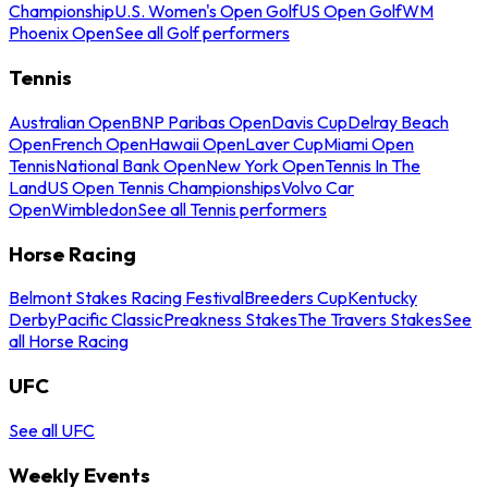
Championship
U.S. Women's Open Golf
US Open Golf
WM
Phoenix Open
See all Golf performers
Tennis
Australian Open
BNP Paribas Open
Davis Cup
Delray Beach
Open
French Open
Hawaii Open
Laver Cup
Miami Open
Tennis
National Bank Open
New York Open
Tennis In The
Land
US Open Tennis Championships
Volvo Car
Open
Wimbledon
See all Tennis performers
Horse Racing
Belmont Stakes Racing Festival
Breeders Cup
Kentucky
Derby
Pacific Classic
Preakness Stakes
The Travers Stakes
See
all Horse Racing
UFC
See all UFC
Weekly Events