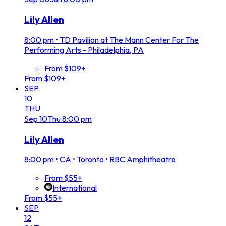
Lily Allen
8:00 pm
•
TD Pavilion at The Mann Center For The
Performing Arts - Philadelphia, PA
From $109+
From $109+
SEP
10
THU
Sep
10
Thu
8:00 pm
Lily Allen
8:00 pm
•
CA • Toronto • RBC Amphitheatre
From $55+
International
From $55+
SEP
12