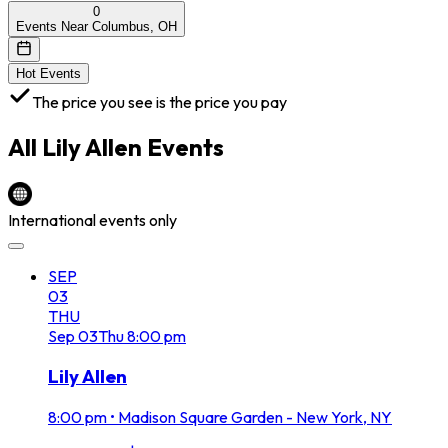
0
Events Near Columbus, OH
Hot Events
The price you see is the price you pay
All
Lily Allen
Events
International events only
SEP
03
THU
Sep
03
Thu
8:00 pm
Lily Allen
8:00 pm
•
Madison Square Garden - New York, NY