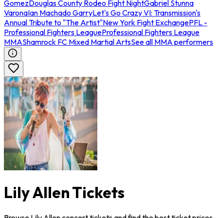
Gomez
Douglas County Rodeo Fight Night
Gabriel Stunna
Varona
Ian Machado Garry
Let's Go Crazy VI: Transmission's
Annual Tribute to "The Artist"
New York Fight Exchange
PFL -
Professional Fighters League
Professional Fighters League
MMA
Shamrock FC Mixed Martial Arts
See all MMA performers
Lily Allen Tickets
Browse Lily Allen concert tickets and find the best ticket prices