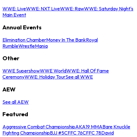
WWE: Live
WWE: NXT Live
WWE: Raw
WWE: Saturday Night's
Main Event
Annual Events
Elimination Chamber
Money In The Bank
Royal
Rumble
WrestleMania
Other
WWE Supershow
WWE World
WWE: Hall Of Fame
Ceremony
WWE: Holiday Tour
See all WWE
AEW
See all AEW
Featured
Aggressive Combat Championship
AKA19 MMA
Bare Knuckle
Fighting Championship
BJJ #5
CFFC 76
CFFC 78
David