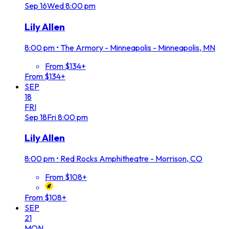
Sep
16
Wed
8:00 pm
Lily Allen
8:00 pm
•
The Armory - Minneapolis - Minneapolis, MN
From $134+
From $134+
SEP
18
FRI
Sep
18
Fri
8:00 pm
Lily Allen
8:00 pm
•
Red Rocks Amphitheatre - Morrison, CO
From $108+
From $108+
SEP
21
MON