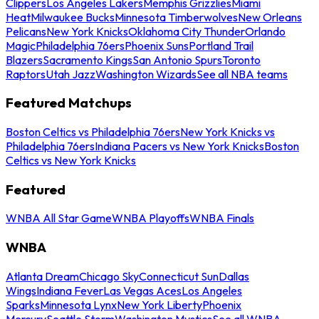
Clippers
Los Angeles Lakers
Memphis Grizzlies
Miami
Heat
Milwaukee Bucks
Minnesota Timberwolves
New Orleans
Pelicans
New York Knicks
Oklahoma City Thunder
Orlando
Magic
Philadelphia 76ers
Phoenix Suns
Portland Trail
Blazers
Sacramento Kings
San Antonio Spurs
Toronto
Raptors
Utah Jazz
Washington Wizards
See all NBA teams
Featured Matchups
Boston Celtics vs Philadelphia 76ers
New York Knicks vs
Philadelphia 76ers
Indiana Pacers vs New York Knicks
Boston
Celtics vs New York Knicks
Featured
WNBA All Star Game
WNBA Playoffs
WNBA Finals
WNBA
Atlanta Dream
Chicago Sky
Connecticut Sun
Dallas
Wings
Indiana Fever
Las Vegas Aces
Los Angeles
Sparks
Minnesota Lynx
New York Liberty
Phoenix
Mercury
Seattle Storm
Washington Mystics
See all WNBA