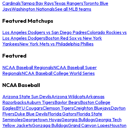
Cardinals
Tampa Bay Rays
Texas Rangers
Toronto Blue
Jays
Washington Nationals
See all MLB teams
Featured Matchups
Los Angeles Dodgers vs San Diego Padres
Colorado Rockies vs
Los Angeles Dodgers
Boston Red Sox vs New York
Yankees
New York Mets vs Philadelphia Phillies
Featured
NCAA Baseball Regionals
NCAA Baseball Super
Regionals
NCAA Baseball College World Series
NCAA Baseball
Arizona State Sun Devils
Arizona Wildcats
Arkansas
Razorbacks
Auburn Tigers
Baylor Bears
Boston College
Eagles
BYU Cougars
Clemson Tigers
Creighton Bluejays
Dayton
Flyers
Duke Blue Devils
Florida Gators
Florida State
Seminoles
Georgetown Hoyas
Georgia Bulldogs
Georgia Tech
Yellow Jackets
Gonzaga Bulldogs
Grand Canyon Lopes
Houston