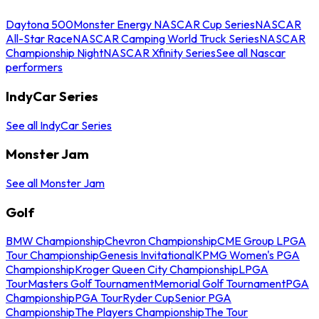
Daytona 500
Monster Energy NASCAR Cup Series
NASCAR
All-Star Race
NASCAR Camping World Truck Series
NASCAR
Championship Night
NASCAR Xfinity Series
See all Nascar
performers
IndyCar Series
See all IndyCar Series
Monster Jam
See all Monster Jam
Golf
BMW Championship
Chevron Championship
CME Group LPGA
Tour Championship
Genesis Invitational
KPMG Women's PGA
Championship
Kroger Queen City Championship
LPGA
Tour
Masters Golf Tournament
Memorial Golf Tournament
PGA
Championship
PGA Tour
Ryder Cup
Senior PGA
Championship
The Players Championship
The Tour