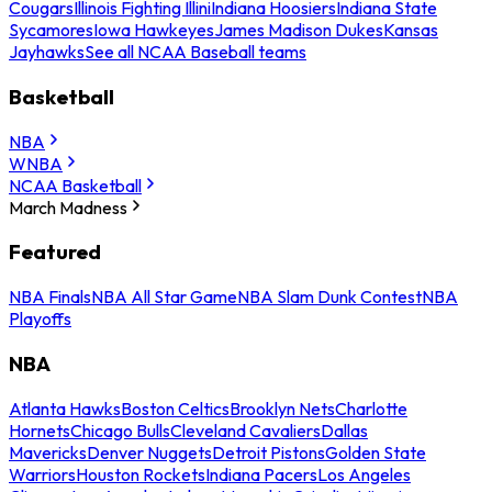
Cougars
Illinois Fighting Illini
Indiana Hoosiers
Indiana State
Sycamores
Iowa Hawkeyes
James Madison Dukes
Kansas
Jayhawks
See all NCAA Baseball teams
Basketball
NBA
WNBA
NCAA Basketball
March Madness
Featured
NBA Finals
NBA All Star Game
NBA Slam Dunk Contest
NBA
Playoffs
NBA
Atlanta Hawks
Boston Celtics
Brooklyn Nets
Charlotte
Hornets
Chicago Bulls
Cleveland Cavaliers
Dallas
Mavericks
Denver Nuggets
Detroit Pistons
Golden State
Warriors
Houston Rockets
Indiana Pacers
Los Angeles