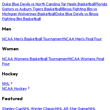
Duke Blue Devils vs North Carolina Tar Heels Basketball
Florida
Gators vs Auburn Tigers Basketball
Illinois Fighting Illini vs
Michigan Wolverines Basketball
Duke Blue Devils vs Illinois
Fighting Illini Basketball
Men
NCAA Men's Basketball Tournament
NCAA Men's Final Four
Women
NCAA Womens Basketball Tournament
NCAA Womens Final
Four
Hockey
NHL
NCAA Hockey
Featured
Stanley Cup
NHL Winter Classic
NHL All-Star Game
NHL