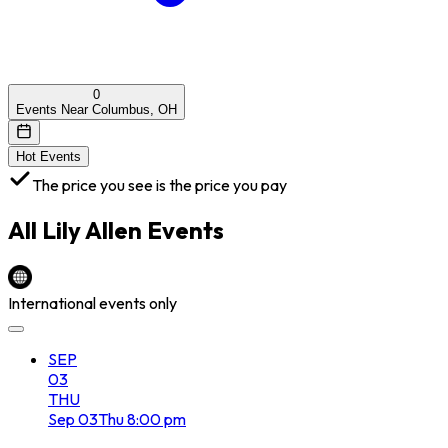
0
Events Near Columbus, OH
Hot Events
The price you see is the price you pay
All
Lily Allen
Events
International events only
SEP
03
THU
Sep
03
Thu
8:00 pm