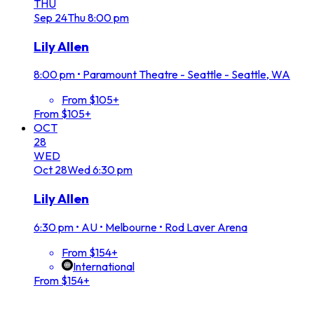
THU
Sep
24
Thu
8:00 pm
Lily Allen
8:00 pm
•
Paramount Theatre - Seattle - Seattle, WA
From $105+
From $105+
OCT
28
WED
Oct
28
Wed
6:30 pm
Lily Allen
6:30 pm
•
AU • Melbourne • Rod Laver Arena
From $154+
International
From $154+