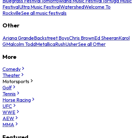
Bluegrass Festival
Tomorrowland Music Festival
Tortuga Music
Festival
Ultra Music Festival
Watershed
Welcome To
Rockville
See all music festivals
Other
Ariana Grande
Backstreet Boys
Chris Brown
Ed Sheeran
Karol
G
Malcolm Todd
Metallica
Rush
Usher
See all Other
More
Comedy
Theater
Motorsports
Golf
Tennis
Horse Racing
UFC
WWE
AEW
MMA
Featured