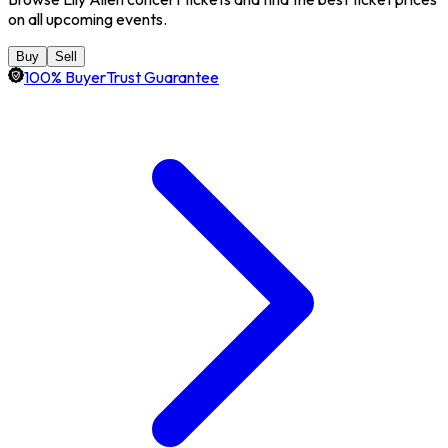
on all upcoming events.
Buy
Sell
100% BuyerTrust Guarantee