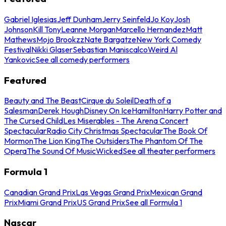
Gabriel Iglesias
Jeff Dunham
Jerry Seinfeld
Jo Koy
Josh
Johnson
Kill Tony
Leanne Morgan
Marcello Hernandez
Matt
Mathews
Mojo Brookzz
Nate Bargatze
New York Comedy
Festival
Nikki Glaser
Sebastian Maniscalco
Weird Al
Yankovic
See all comedy performers
Featured
Beauty and The Beast
Cirque du Soleil
Death of a
Salesman
Derek Hough
Disney On Ice
Hamilton
Harry Potter and
The Cursed Child
Les Miserables - The Arena Concert
Spectacular
Radio City Christmas Spectacular
The Book Of
Mormon
The Lion King
The Outsiders
The Phantom Of The
Opera
The Sound Of Music
Wicked
See all theater performers
Formula 1
Canadian Grand Prix
Las Vegas Grand Prix
Mexican Grand
Prix
Miami Grand Prix
US Grand Prix
See all Formula 1
Nascar