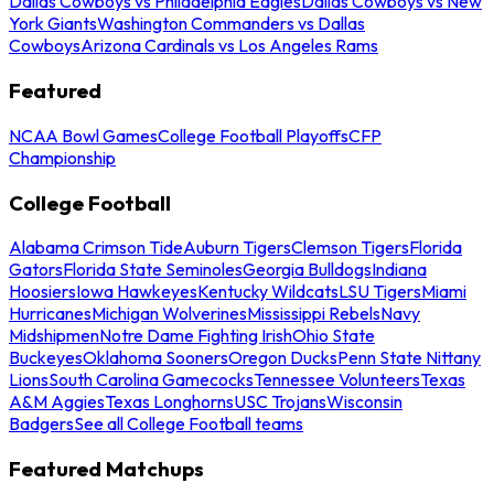
Dallas Cowboys vs Philadelphia Eagles
Dallas Cowboys vs New
York Giants
Washington Commanders vs Dallas
Cowboys
Arizona Cardinals vs Los Angeles Rams
Featured
NCAA Bowl Games
College Football Playoffs
CFP
Championship
College Football
Alabama Crimson Tide
Auburn Tigers
Clemson Tigers
Florida
Gators
Florida State Seminoles
Georgia Bulldogs
Indiana
Hoosiers
Iowa Hawkeyes
Kentucky Wildcats
LSU Tigers
Miami
Hurricanes
Michigan Wolverines
Mississippi Rebels
Navy
Midshipmen
Notre Dame Fighting Irish
Ohio State
Buckeyes
Oklahoma Sooners
Oregon Ducks
Penn State Nittany
Lions
South Carolina Gamecocks
Tennessee Volunteers
Texas
A&M Aggies
Texas Longhorns
USC Trojans
Wisconsin
Badgers
See all College Football teams
Featured Matchups