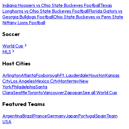
Indiana Hoosiers vs Ohio State Buckeyes Football
Texas
Longhorns vs Ohio State Buckeyes Football
Florida Gators vs
Georgia Bulldogs Football
Ohio State Buckeyes vs Penn State
Nittany Lions Football
Soccer
World Cup
MLS
Host Cities
Arlington
Atlanta
Foxborough
Ft. Lauderdale
Houston
Kansas
City
Los Angeles
Mexico City
Monterrey
New
York
Philadelphia
Santa
Clara
Seattle
Toronto
Vancouver
Zapopan
See all World Cup
Featured Teams
Argentina
Brazil
France
Germany
Japan
Portugal
Spain
Team
USA