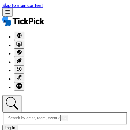
Skip to main content
Log In