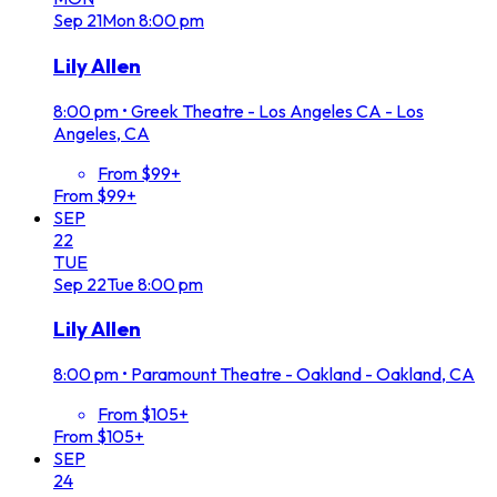
Sep
21
Mon
8:00 pm
Lily Allen
8:00 pm
•
Greek Theatre - Los Angeles CA - Los
Angeles, CA
From $99+
From $99+
SEP
22
TUE
Sep
22
Tue
8:00 pm
Lily Allen
8:00 pm
•
Paramount Theatre - Oakland - Oakland, CA
From $105+
From $105+
SEP
24