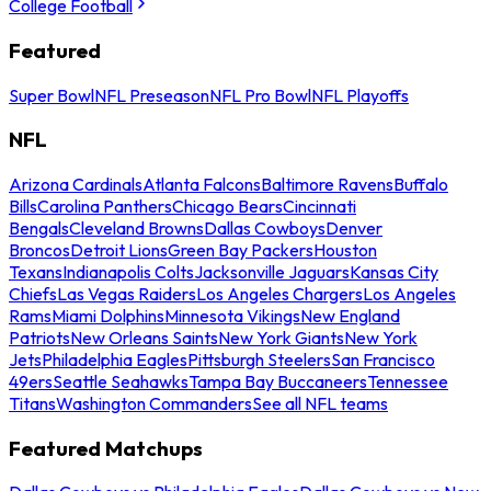
College Football
Featured
Super Bowl
NFL Preseason
NFL Pro Bowl
NFL Playoffs
NFL
Arizona Cardinals
Atlanta Falcons
Baltimore Ravens
Buffalo
Bills
Carolina Panthers
Chicago Bears
Cincinnati
Bengals
Cleveland Browns
Dallas Cowboys
Denver
Broncos
Detroit Lions
Green Bay Packers
Houston
Texans
Indianapolis Colts
Jacksonville Jaguars
Kansas City
Chiefs
Las Vegas Raiders
Los Angeles Chargers
Los Angeles
Rams
Miami Dolphins
Minnesota Vikings
New England
Patriots
New Orleans Saints
New York Giants
New York
Jets
Philadelphia Eagles
Pittsburgh Steelers
San Francisco
49ers
Seattle Seahawks
Tampa Bay Buccaneers
Tennessee
Titans
Washington Commanders
See all NFL teams
Featured Matchups