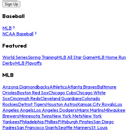
Sign Up
Baseball
MLB
NCAA Baseball
Featured
World Series
Spring Training
MLB All Star Game
MLB Home Run
Derby
MLB Playoffs
MLB
Arizona Diamondbacks
Athletics
Atlanta Braves
Baltimore
Orioles
Boston Red Sox
Chicago Cubs
Chicago White
Sox
Cincinnati Reds
Cleveland Guardians
Colorado
Rockies
Detroit Tigers
Houston Astros
Kansas City Royals
Los
Angeles Angels
Los Angeles Dodgers
Miami Marlins
Milwaukee
Brewers
Minnesota Twins
New York Mets
New York
Yankees
Philadelphia Phillies
Pittsburgh Pirates
San Diego
Padres
San Francisco Giants
Seattle Mariners
St. Louis