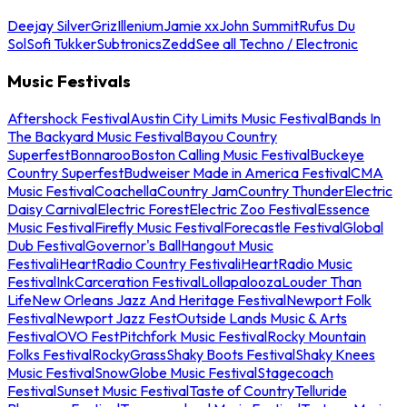
Deejay Silver
Griz
Illenium
Jamie xx
John Summit
Rufus Du
Sol
Sofi Tukker
Subtronics
Zedd
See all Techno / Electronic
Music Festivals
Aftershock Festival
Austin City Limits Music Festival
Bands In
The Backyard Music Festival
Bayou Country
Superfest
Bonnaroo
Boston Calling Music Festival
Buckeye
Country Superfest
Budweiser Made in America Festival
CMA
Music Festival
Coachella
Country Jam
Country Thunder
Electric
Daisy Carnival
Electric Forest
Electric Zoo Festival
Essence
Music Festival
Firefly Music Festival
Forecastle Festival
Global
Dub Festival
Governor's Ball
Hangout Music
Festival
iHeartRadio Country Festival
iHeartRadio Music
Festival
InkCarceration Festival
Lollapalooza
Louder Than
Life
New Orleans Jazz And Heritage Festival
Newport Folk
Festival
Newport Jazz Fest
Outside Lands Music & Arts
Festival
OVO Fest
Pitchfork Music Festival
Rocky Mountain
Folks Festival
RockyGrass
Shaky Boots Festival
Shaky Knees
Music Festival
SnowGlobe Music Festival
Stagecoach
Festival
Sunset Music Festival
Taste of Country
Telluride