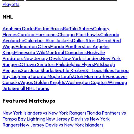
Playoffs
NHL
Anaheim Ducks
Boston Bruins
Buffalo Sabres
Calgary
Flames
Carolina Hurricanes
Chicago Blackhawks
Colorado
Avalanche
Columbus Blue Jackets
Dallas Stars
Detroit Red
Wings
Edmonton Oilers
Florida Panthers
Los Angeles
Kings
Minnesota Wild
Montreal Canadiens
Nashville
Predators
New Jersey Devils
New York Islanders
New York
Rangers
Ottawa Senators
Philadelphia Flyers
Pittsburgh
Penguins
San Jose Sharks
Seattle Kraken
St. Louis Blues
Tampa
Bay Lightning
Toronto Maple Leafs
Utah Mammoth
Vancouver
Canucks
Vegas Golden Knights
Washington Capitals
Winnipeg
Jets
See all NHL teams
Featured Matchups
New York Islanders vs New York Rangers
Florida Panthers vs
Tampa Bay Lightning
New Jersey Devils vs New York
Rangers
New Jersey Devils vs New York Islanders