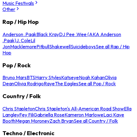
Music Festivals
Other
Rap / Hip Hop
Anderson .Paak
Black Kray
DJ Pee .Wee (AKA Anderson
.Paak)
J. Cole
Lil
Jon
Macklemore
Pitbull
Shakewell
Suicideboys
See all Rap / Hip
Hop
Pop / Rock
Bruno Mars
BTS
Harry Styles
Katseye
Noah Kahan
Olivia
Dean
Olivia Rodrigo
Raye
The Eagles
See all Pop / Rock
Country / Folk
Chris Stapleton
Chris Stapleton's All-American Road Show
Ella
Langley
Fey Fili
Gabriella Rose
Kameron Marlowe
Laci Kaye
Booth
Megan Moroney
Zach Bryan
See all Country / Folk
Techno / Electronic