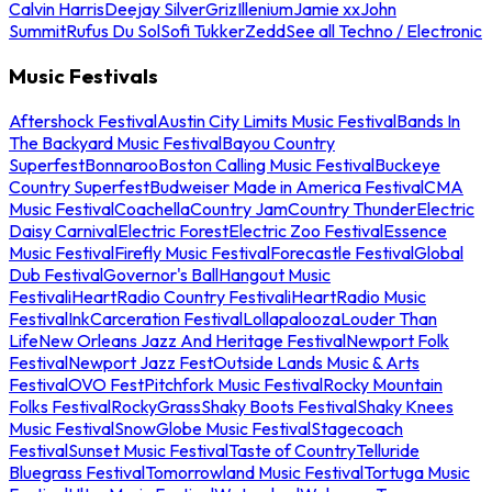
Calvin Harris
Deejay Silver
Griz
Illenium
Jamie xx
John
Summit
Rufus Du Sol
Sofi Tukker
Zedd
See all Techno / Electronic
Music Festivals
Aftershock Festival
Austin City Limits Music Festival
Bands In
The Backyard Music Festival
Bayou Country
Superfest
Bonnaroo
Boston Calling Music Festival
Buckeye
Country Superfest
Budweiser Made in America Festival
CMA
Music Festival
Coachella
Country Jam
Country Thunder
Electric
Daisy Carnival
Electric Forest
Electric Zoo Festival
Essence
Music Festival
Firefly Music Festival
Forecastle Festival
Global
Dub Festival
Governor's Ball
Hangout Music
Festival
iHeartRadio Country Festival
iHeartRadio Music
Festival
InkCarceration Festival
Lollapalooza
Louder Than
Life
New Orleans Jazz And Heritage Festival
Newport Folk
Festival
Newport Jazz Fest
Outside Lands Music & Arts
Festival
OVO Fest
Pitchfork Music Festival
Rocky Mountain
Folks Festival
RockyGrass
Shaky Boots Festival
Shaky Knees
Music Festival
SnowGlobe Music Festival
Stagecoach
Festival
Sunset Music Festival
Taste of Country
Telluride
Bluegrass Festival
Tomorrowland Music Festival
Tortuga Music