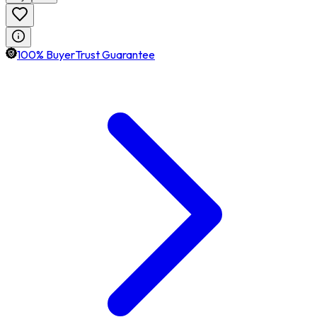
100% BuyerTrust Guarantee