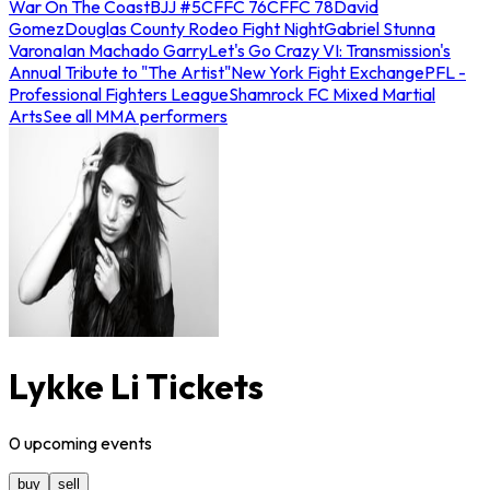
War On The Coast
BJJ #5
CFFC 76
CFFC 78
David
Gomez
Douglas County Rodeo Fight Night
Gabriel Stunna
Varona
Ian Machado Garry
Let's Go Crazy VI: Transmission's
Annual Tribute to "The Artist"
New York Fight Exchange
PFL -
Professional Fighters League
Shamrock FC Mixed Martial
Arts
See all MMA performers
Lykke Li Tickets
0
upcoming
events
buy
sell