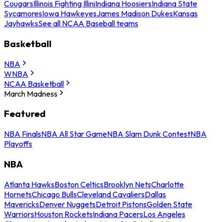
Cougars
Illinois Fighting Illini
Indiana Hoosiers
Indiana State
Sycamores
Iowa Hawkeyes
James Madison Dukes
Kansas
Jayhawks
See all NCAA Baseball teams
Basketball
NBA
WNBA
NCAA Basketball
March Madness
Featured
NBA Finals
NBA All Star Game
NBA Slam Dunk Contest
NBA
Playoffs
NBA
Atlanta Hawks
Boston Celtics
Brooklyn Nets
Charlotte
Hornets
Chicago Bulls
Cleveland Cavaliers
Dallas
Mavericks
Denver Nuggets
Detroit Pistons
Golden State
Warriors
Houston Rockets
Indiana Pacers
Los Angeles