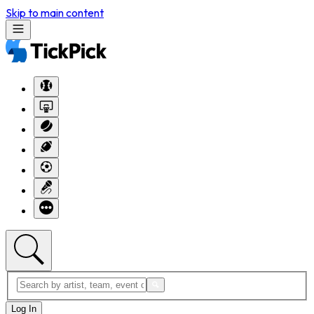
Skip to main content
Log In