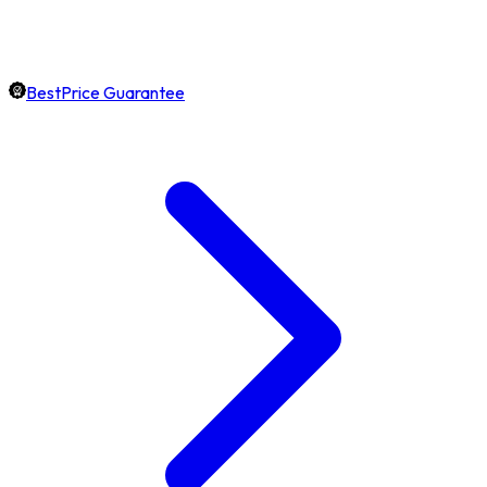
BestPrice Guarantee