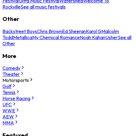
Festival
Ultra Music Festival
Watershed
Welcome To
Rockville
See all music festivals
Other
Backstreet Boys
Chris Brown
Ed Sheeran
Karol G
Malcolm
Todd
Metallica
My Chemical Romance
Noah Kahan
Usher
See all
Other
More
Comedy
Theater
Motorsports
Golf
Tennis
Horse Racing
UFC
WWE
AEW
MMA
Featured