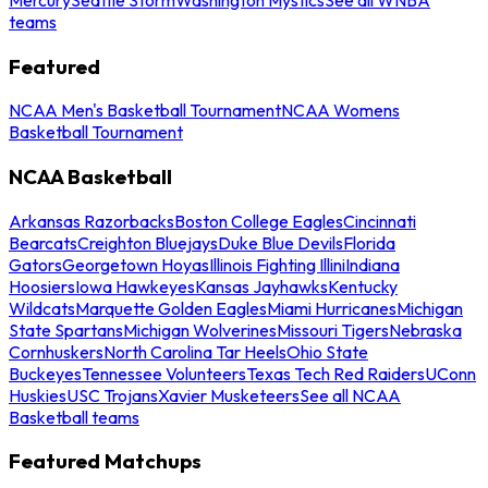
teams
Featured
NCAA Men's Basketball Tournament
NCAA Womens
Basketball Tournament
NCAA Basketball
Arkansas Razorbacks
Boston College Eagles
Cincinnati
Bearcats
Creighton Bluejays
Duke Blue Devils
Florida
Gators
Georgetown Hoyas
Illinois Fighting Illini
Indiana
Hoosiers
Iowa Hawkeyes
Kansas Jayhawks
Kentucky
Wildcats
Marquette Golden Eagles
Miami Hurricanes
Michigan
State Spartans
Michigan Wolverines
Missouri Tigers
Nebraska
Cornhuskers
North Carolina Tar Heels
Ohio State
Buckeyes
Tennessee Volunteers
Texas Tech Red Raiders
UConn
Huskies
USC Trojans
Xavier Musketeers
See all NCAA
Basketball teams
Featured Matchups