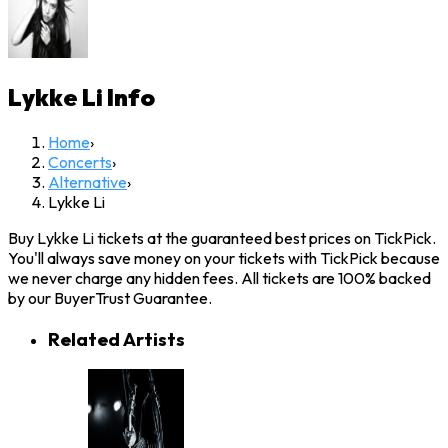
Lykke Li
Info
Home
›
Concerts
›
Alternative
›
Lykke Li
Buy Lykke Li tickets at the guaranteed best prices on TickPick.
You'll always save money on your tickets with TickPick because
we never charge any hidden fees. All tickets are 100% backed
by our BuyerTrust Guarantee.
Related Artists