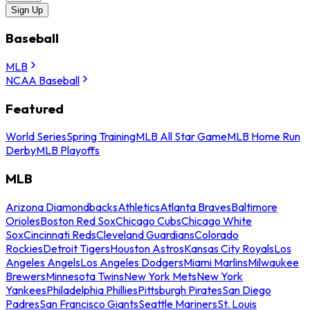
Sign Up
Baseball
MLB
NCAA Baseball
Featured
World Series
Spring Training
MLB All Star Game
MLB Home Run
Derby
MLB Playoffs
MLB
Arizona Diamondbacks
Athletics
Atlanta Braves
Baltimore
Orioles
Boston Red Sox
Chicago Cubs
Chicago White
Sox
Cincinnati Reds
Cleveland Guardians
Colorado
Rockies
Detroit Tigers
Houston Astros
Kansas City Royals
Los
Angeles Angels
Los Angeles Dodgers
Miami Marlins
Milwaukee
Brewers
Minnesota Twins
New York Mets
New York
Yankees
Philadelphia Phillies
Pittsburgh Pirates
San Diego
Padres
San Francisco Giants
Seattle Mariners
St. Louis