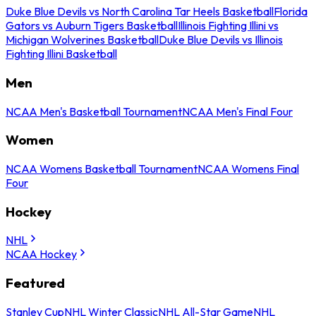
Duke Blue Devils vs North Carolina Tar Heels Basketball
Florida
Gators vs Auburn Tigers Basketball
Illinois Fighting Illini vs
Michigan Wolverines Basketball
Duke Blue Devils vs Illinois
Fighting Illini Basketball
Men
NCAA Men's Basketball Tournament
NCAA Men's Final Four
Women
NCAA Womens Basketball Tournament
NCAA Womens Final
Four
Hockey
NHL
NCAA Hockey
Featured
Stanley Cup
NHL Winter Classic
NHL All-Star Game
NHL