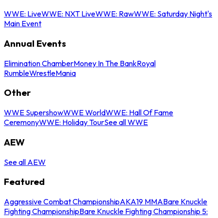
WWE: Live
WWE: NXT Live
WWE: Raw
WWE: Saturday Night's
Main Event
Annual Events
Elimination Chamber
Money In The Bank
Royal
Rumble
WrestleMania
Other
WWE Supershow
WWE World
WWE: Hall Of Fame
Ceremony
WWE: Holiday Tour
See all WWE
AEW
See all AEW
Featured
Aggressive Combat Championship
AKA19 MMA
Bare Knuckle
Fighting Championship
Bare Knuckle Fighting Championship 5: