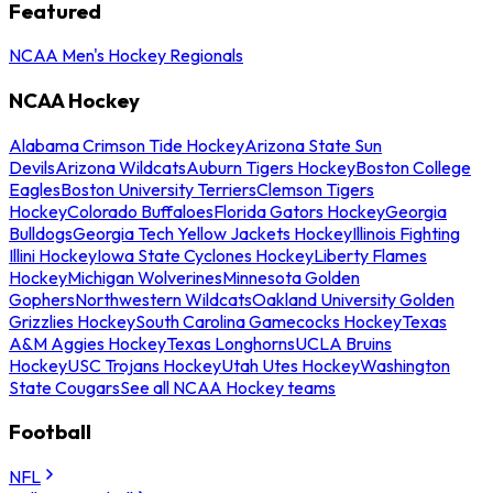
Featured
NCAA Men's Hockey Regionals
NCAA Hockey
Alabama Crimson Tide Hockey
Arizona State Sun
Devils
Arizona Wildcats
Auburn Tigers Hockey
Boston College
Eagles
Boston University Terriers
Clemson Tigers
Hockey
Colorado Buffaloes
Florida Gators Hockey
Georgia
Bulldogs
Georgia Tech Yellow Jackets Hockey
Illinois Fighting
Illini Hockey
Iowa State Cyclones Hockey
Liberty Flames
Hockey
Michigan Wolverines
Minnesota Golden
Gophers
Northwestern Wildcats
Oakland University Golden
Grizzlies Hockey
South Carolina Gamecocks Hockey
Texas
A&M Aggies Hockey
Texas Longhorns
UCLA Bruins
Hockey
USC Trojans Hockey
Utah Utes Hockey
Washington
State Cougars
See all NCAA Hockey teams
Football
NFL