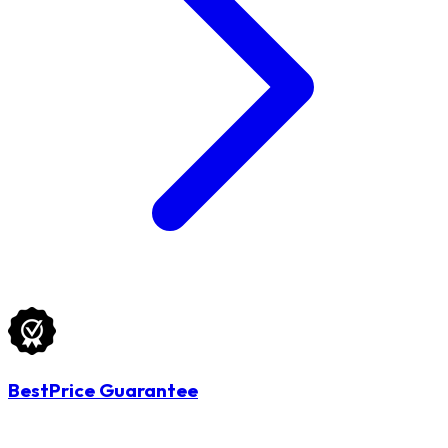
BestPrice Guarantee