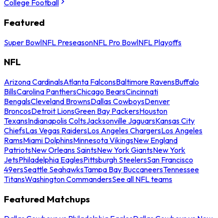
College Football
Featured
Super Bowl
NFL Preseason
NFL Pro Bowl
NFL Playoffs
NFL
Arizona Cardinals
Atlanta Falcons
Baltimore Ravens
Buffalo
Bills
Carolina Panthers
Chicago Bears
Cincinnati
Bengals
Cleveland Browns
Dallas Cowboys
Denver
Broncos
Detroit Lions
Green Bay Packers
Houston
Texans
Indianapolis Colts
Jacksonville Jaguars
Kansas City
Chiefs
Las Vegas Raiders
Los Angeles Chargers
Los Angeles
Rams
Miami Dolphins
Minnesota Vikings
New England
Patriots
New Orleans Saints
New York Giants
New York
Jets
Philadelphia Eagles
Pittsburgh Steelers
San Francisco
49ers
Seattle Seahawks
Tampa Bay Buccaneers
Tennessee
Titans
Washington Commanders
See all NFL teams
Featured Matchups