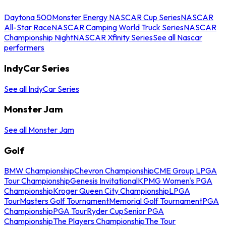
Daytona 500
Monster Energy NASCAR Cup Series
NASCAR
All-Star Race
NASCAR Camping World Truck Series
NASCAR
Championship Night
NASCAR Xfinity Series
See all Nascar
performers
IndyCar Series
See all IndyCar Series
Monster Jam
See all Monster Jam
Golf
BMW Championship
Chevron Championship
CME Group LPGA
Tour Championship
Genesis Invitational
KPMG Women's PGA
Championship
Kroger Queen City Championship
LPGA
Tour
Masters Golf Tournament
Memorial Golf Tournament
PGA
Championship
PGA Tour
Ryder Cup
Senior PGA
Championship
The Players Championship
The Tour