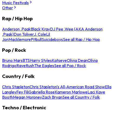
Music Festivals
Other
Rap / Hip Hop
Anderson .Paak
Black Kray
DJ Pee .Wee (AKA Anderson
.Paak)
Don Toliver
J. Cole
Lil
Jon
Macklemore
Pitbull
Suicideboys
See all Rap / Hip Hop
Pop / Rock
Bruno Mars
BTS
Harry Styles
Katseye
Olivia Dean
Olivia
Rodrigo
Raye
Rush
The Eagles
See all Pop / Rock
Country / Folk
Chris Stapleton
Chris Stapleton's All-American Road Show
Ella
Langley
Fey Fili
Gabriella Rose
Kameron Marlowe
Laci Kaye
Booth
Megan Moroney
Zach Bryan
See all Country / Folk
Techno / Electronic