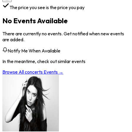
The price you see is the price you pay
No Events Available
There are currently no events. Get notified when new events
are added.
Notify Me When Available
In the meantime, check out similar events
Browse All
concerts
Events →