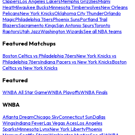
Clippers
Los Angeles Lakers
Memphis Grizzlies
Miami
Heat
Milwaukee Bucks
Minnesota Timberwolves
New Orleans
Pelicans
New York Knicks
Oklahoma City Thunder
Orlando
Magic
Philadelphia 76ers
Phoenix Suns
Portland Trail
Blazers
Sacramento Kings
San Antonio Spurs
Toronto
Raptors
Utah Jazz
Washington Wizards
See all NBA teams
Featured Matchups
Boston Celtics vs Philadelphia 76ers
New York Knicks vs
Philadelphia 76ers
Indiana Pacers vs New York Knicks
Boston
Celtics vs New York Knicks
Featured
WNBA All Star Game
WNBA Playoffs
WNBA Finals
WNBA
Atlanta Dream
Chicago Sky
Connecticut Sun
Dallas
Wings
Indiana Fever
Las Vegas Aces
Los Angeles
Sparks
Minnesota Lynx
New York Liberty
Phoenix
Mercury
Seattle Storm
Washington Mystics
See all WNBA