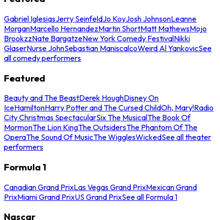
Gabriel Iglesias
Jerry Seinfeld
Jo Koy
Josh Johnson
Leanne
Morgan
Marcello Hernandez
Martin Short
Matt Mathews
Mojo
Brookzz
Nate Bargatze
New York Comedy Festival
Nikki
Glaser
Nurse John
Sebastian Maniscalco
Weird Al Yankovic
See
all comedy performers
Featured
Beauty and The Beast
Derek Hough
Disney On
Ice
Hamilton
Harry Potter and The Cursed Child
Oh, Mary!
Radio
City Christmas Spectacular
Six The Musical
The Book Of
Mormon
The Lion King
The Outsiders
The Phantom Of The
Opera
The Sound Of Music
The Wiggles
Wicked
See all theater
performers
Formula 1
Canadian Grand Prix
Las Vegas Grand Prix
Mexican Grand
Prix
Miami Grand Prix
US Grand Prix
See all Formula 1
Nascar