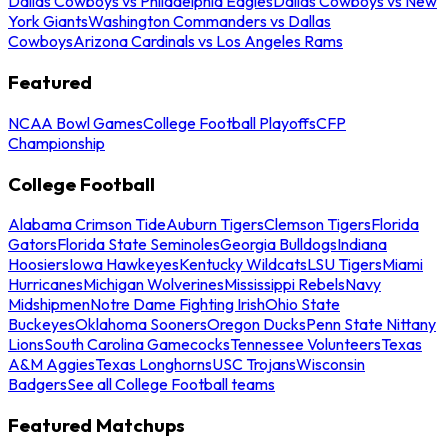
Dallas Cowboys vs Philadelphia Eagles
Dallas Cowboys vs New
York Giants
Washington Commanders vs Dallas
Cowboys
Arizona Cardinals vs Los Angeles Rams
Featured
NCAA Bowl Games
College Football Playoffs
CFP
Championship
College Football
Alabama Crimson Tide
Auburn Tigers
Clemson Tigers
Florida
Gators
Florida State Seminoles
Georgia Bulldogs
Indiana
Hoosiers
Iowa Hawkeyes
Kentucky Wildcats
LSU Tigers
Miami
Hurricanes
Michigan Wolverines
Mississippi Rebels
Navy
Midshipmen
Notre Dame Fighting Irish
Ohio State
Buckeyes
Oklahoma Sooners
Oregon Ducks
Penn State Nittany
Lions
South Carolina Gamecocks
Tennessee Volunteers
Texas
A&M Aggies
Texas Longhorns
USC Trojans
Wisconsin
Badgers
See all College Football teams
Featured Matchups