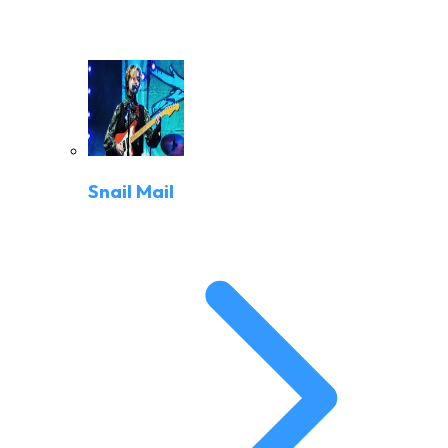
Snail Mail