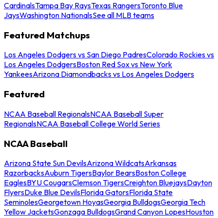
Cardinals
Tampa Bay Rays
Texas Rangers
Toronto Blue
Jays
Washington Nationals
See all MLB teams
Featured Matchups
Los Angeles Dodgers vs San Diego Padres
Colorado Rockies vs
Los Angeles Dodgers
Boston Red Sox vs New York
Yankees
Arizona Diamondbacks vs Los Angeles Dodgers
Featured
NCAA Baseball Regionals
NCAA Baseball Super
Regionals
NCAA Baseball College World Series
NCAA Baseball
Arizona State Sun Devils
Arizona Wildcats
Arkansas
Razorbacks
Auburn Tigers
Baylor Bears
Boston College
Eagles
BYU Cougars
Clemson Tigers
Creighton Bluejays
Dayton
Flyers
Duke Blue Devils
Florida Gators
Florida State
Seminoles
Georgetown Hoyas
Georgia Bulldogs
Georgia Tech
Yellow Jackets
Gonzaga Bulldogs
Grand Canyon Lopes
Houston