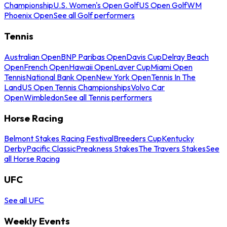
Championship
U.S. Women's Open Golf
US Open Golf
WM
Phoenix Open
See all Golf performers
Tennis
Australian Open
BNP Paribas Open
Davis Cup
Delray Beach
Open
French Open
Hawaii Open
Laver Cup
Miami Open
Tennis
National Bank Open
New York Open
Tennis In The
Land
US Open Tennis Championships
Volvo Car
Open
Wimbledon
See all Tennis performers
Horse Racing
Belmont Stakes Racing Festival
Breeders Cup
Kentucky
Derby
Pacific Classic
Preakness Stakes
The Travers Stakes
See
all Horse Racing
UFC
See all UFC
Weekly Events