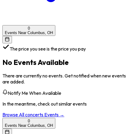
0
Events Near Columbus, OH
The price you see is the price you pay
No Events Available
There are currently no events. Get notified when new events
are added.
Notify Me When Available
In the meantime, check out similar events
Browse All
concerts
Events →
0
Events Near Columbus, OH