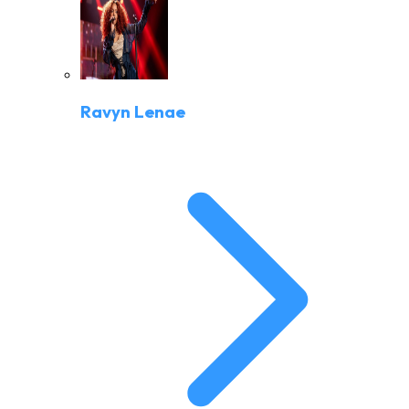
Ravyn Lenae