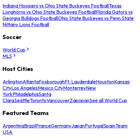
Indiana Hoosiers vs Ohio State Buckeyes Football
Texas
Longhorns vs Ohio State Buckeyes Football
Florida Gators vs
Georgia Bulldogs Football
Ohio State Buckeyes vs Penn State
Nittany Lions Football
Soccer
World Cup
MLS
Host Cities
Arlington
Atlanta
Foxborough
Ft. Lauderdale
Houston
Kansas
City
Los Angeles
Mexico City
Monterrey
New
York
Philadelphia
Santa
Clara
Seattle
Toronto
Vancouver
Zapopan
See all World Cup
Featured Teams
Argentina
Brazil
France
Germany
Japan
Portugal
Spain
Team
USA