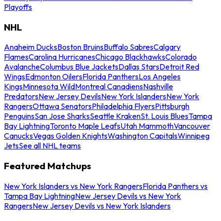
Playoffs
NHL
Anaheim Ducks
Boston Bruins
Buffalo Sabres
Calgary
Flames
Carolina Hurricanes
Chicago Blackhawks
Colorado
Avalanche
Columbus Blue Jackets
Dallas Stars
Detroit Red
Wings
Edmonton Oilers
Florida Panthers
Los Angeles
Kings
Minnesota Wild
Montreal Canadiens
Nashville
Predators
New Jersey Devils
New York Islanders
New York
Rangers
Ottawa Senators
Philadelphia Flyers
Pittsburgh
Penguins
San Jose Sharks
Seattle Kraken
St. Louis Blues
Tampa
Bay Lightning
Toronto Maple Leafs
Utah Mammoth
Vancouver
Canucks
Vegas Golden Knights
Washington Capitals
Winnipeg
Jets
See all NHL teams
Featured Matchups
New York Islanders vs New York Rangers
Florida Panthers vs
Tampa Bay Lightning
New Jersey Devils vs New York
Rangers
New Jersey Devils vs New York Islanders