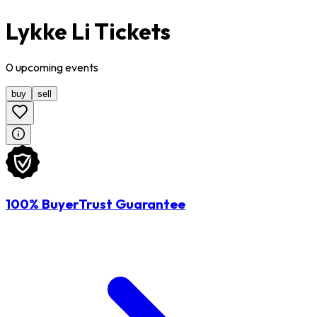
Lykke Li Tickets
0
upcoming
events
buy
sell
100% BuyerTrust Guarantee