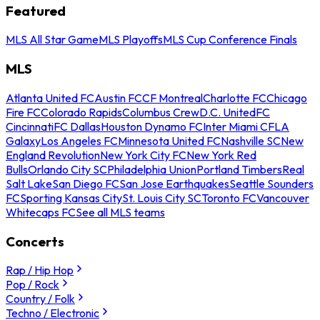
Featured
MLS All Star Game
MLS Playoffs
MLS Cup Conference Finals
MLS
Atlanta United FC
Austin FC
CF Montreal
Charlotte FC
Chicago
Fire FC
Colorado Rapids
Columbus Crew
D.C. United
FC
Cincinnati
FC Dallas
Houston Dynamo FC
Inter Miami CF
LA
Galaxy
Los Angeles FC
Minnesota United FC
Nashville SC
New
England Revolution
New York City FC
New York Red
Bulls
Orlando City SC
Philadelphia Union
Portland Timbers
Real
Salt Lake
San Diego FC
San Jose Earthquakes
Seattle Sounders
FC
Sporting Kansas City
St. Louis City SC
Toronto FC
Vancouver
Whitecaps FC
See all MLS teams
Concerts
Rap / Hip Hop
Pop / Rock
Country / Folk
Techno / Electronic