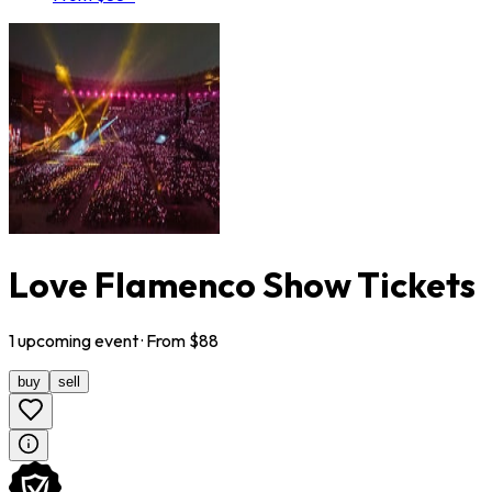
Love Flamenco Show Tickets
1
upcoming
event
· From $
88
buy
sell