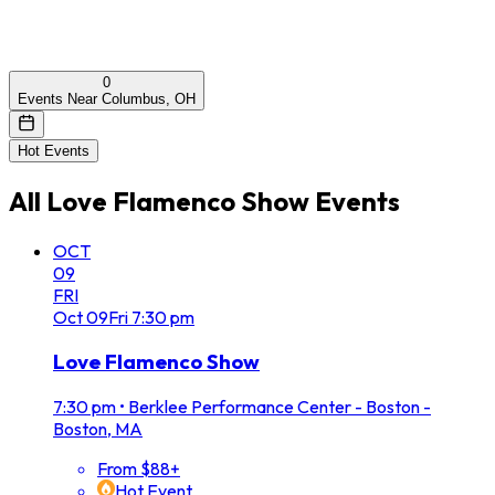
0
Events Near Columbus, OH
Hot Events
All
Love Flamenco Show
Events
OCT
09
FRI
Oct
09
Fri
7:30 pm
Love Flamenco Show
7:30 pm
•
Berklee Performance Center - Boston -
Boston, MA
From $88+
Hot Event