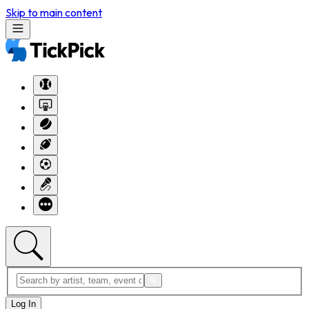
Skip to main content
Log In