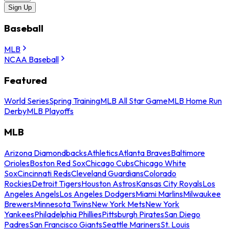
Sign Up
Baseball
MLB
NCAA Baseball
Featured
World Series
Spring Training
MLB All Star Game
MLB Home Run
Derby
MLB Playoffs
MLB
Arizona Diamondbacks
Athletics
Atlanta Braves
Baltimore
Orioles
Boston Red Sox
Chicago Cubs
Chicago White
Sox
Cincinnati Reds
Cleveland Guardians
Colorado
Rockies
Detroit Tigers
Houston Astros
Kansas City Royals
Los
Angeles Angels
Los Angeles Dodgers
Miami Marlins
Milwaukee
Brewers
Minnesota Twins
New York Mets
New York
Yankees
Philadelphia Phillies
Pittsburgh Pirates
San Diego
Padres
San Francisco Giants
Seattle Mariners
St. Louis