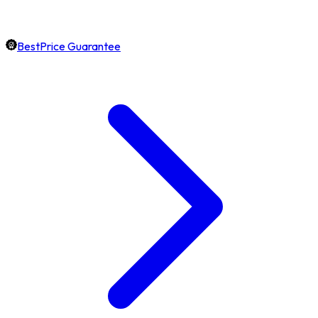
BestPrice Guarantee