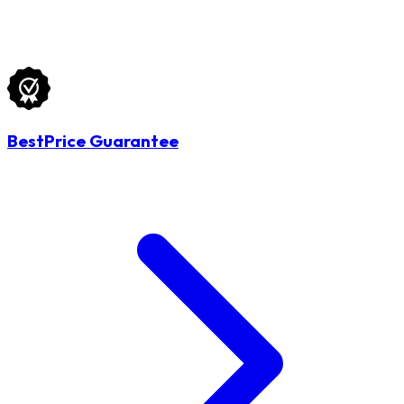
BestPrice Guarantee