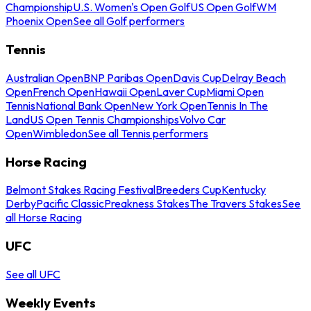
Championship
U.S. Women's Open Golf
US Open Golf
WM
Phoenix Open
See all Golf performers
Tennis
Australian Open
BNP Paribas Open
Davis Cup
Delray Beach
Open
French Open
Hawaii Open
Laver Cup
Miami Open
Tennis
National Bank Open
New York Open
Tennis In The
Land
US Open Tennis Championships
Volvo Car
Open
Wimbledon
See all Tennis performers
Horse Racing
Belmont Stakes Racing Festival
Breeders Cup
Kentucky
Derby
Pacific Classic
Preakness Stakes
The Travers Stakes
See
all Horse Racing
UFC
See all UFC
Weekly Events