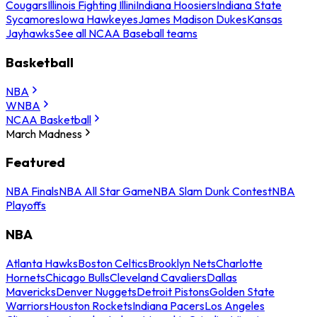
Cougars
Illinois Fighting Illini
Indiana Hoosiers
Indiana State
Sycamores
Iowa Hawkeyes
James Madison Dukes
Kansas
Jayhawks
See all NCAA Baseball teams
Basketball
NBA
WNBA
NCAA Basketball
March Madness
Featured
NBA Finals
NBA All Star Game
NBA Slam Dunk Contest
NBA
Playoffs
NBA
Atlanta Hawks
Boston Celtics
Brooklyn Nets
Charlotte
Hornets
Chicago Bulls
Cleveland Cavaliers
Dallas
Mavericks
Denver Nuggets
Detroit Pistons
Golden State
Warriors
Houston Rockets
Indiana Pacers
Los Angeles