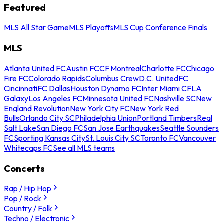
Featured
MLS All Star Game
MLS Playoffs
MLS Cup Conference Finals
MLS
Atlanta United FC
Austin FC
CF Montreal
Charlotte FC
Chicago
Fire FC
Colorado Rapids
Columbus Crew
D.C. United
FC
Cincinnati
FC Dallas
Houston Dynamo FC
Inter Miami CF
LA
Galaxy
Los Angeles FC
Minnesota United FC
Nashville SC
New
England Revolution
New York City FC
New York Red
Bulls
Orlando City SC
Philadelphia Union
Portland Timbers
Real
Salt Lake
San Diego FC
San Jose Earthquakes
Seattle Sounders
FC
Sporting Kansas City
St. Louis City SC
Toronto FC
Vancouver
Whitecaps FC
See all MLS teams
Concerts
Rap / Hip Hop
Pop / Rock
Country / Folk
Techno / Electronic