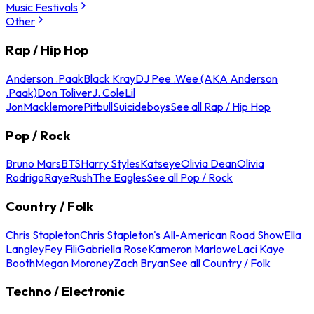
Music Festivals
Other
Rap / Hip Hop
Anderson .Paak
Black Kray
DJ Pee .Wee (AKA Anderson
.Paak)
Don Toliver
J. Cole
Lil
Jon
Macklemore
Pitbull
Suicideboys
See all Rap / Hip Hop
Pop / Rock
Bruno Mars
BTS
Harry Styles
Katseye
Olivia Dean
Olivia
Rodrigo
Raye
Rush
The Eagles
See all Pop / Rock
Country / Folk
Chris Stapleton
Chris Stapleton's All-American Road Show
Ella
Langley
Fey Fili
Gabriella Rose
Kameron Marlowe
Laci Kaye
Booth
Megan Moroney
Zach Bryan
See all Country / Folk
Techno / Electronic