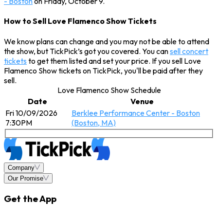
- Boston
on Friday, October 9.
How to Sell Love Flamenco Show Tickets
We know plans can change and you may not be able to attend
the show, but TickPick’s got you covered. You can
sell concert
tickets
to get them listed and set your price. If you sell Love
Flamenco Show tickets on TickPick, you'll be paid after they
sell.
Love Flamenco Show Schedule
Date
Venue
Fri 10/09/2026
Berklee Performance Center - Boston
7:30PM
(Boston, MA)
Company
Our Promise
Get the App