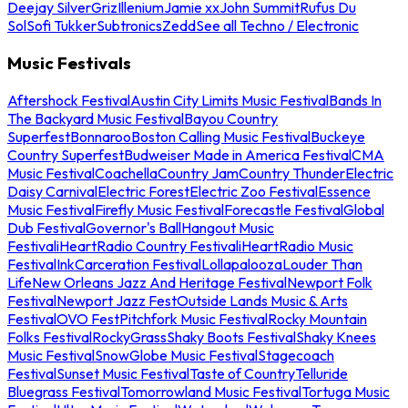
Deejay Silver
Griz
Illenium
Jamie xx
John Summit
Rufus Du
Sol
Sofi Tukker
Subtronics
Zedd
See all Techno / Electronic
Music Festivals
Aftershock Festival
Austin City Limits Music Festival
Bands In
The Backyard Music Festival
Bayou Country
Superfest
Bonnaroo
Boston Calling Music Festival
Buckeye
Country Superfest
Budweiser Made in America Festival
CMA
Music Festival
Coachella
Country Jam
Country Thunder
Electric
Daisy Carnival
Electric Forest
Electric Zoo Festival
Essence
Music Festival
Firefly Music Festival
Forecastle Festival
Global
Dub Festival
Governor's Ball
Hangout Music
Festival
iHeartRadio Country Festival
iHeartRadio Music
Festival
InkCarceration Festival
Lollapalooza
Louder Than
Life
New Orleans Jazz And Heritage Festival
Newport Folk
Festival
Newport Jazz Fest
Outside Lands Music & Arts
Festival
OVO Fest
Pitchfork Music Festival
Rocky Mountain
Folks Festival
RockyGrass
Shaky Boots Festival
Shaky Knees
Music Festival
SnowGlobe Music Festival
Stagecoach
Festival
Sunset Music Festival
Taste of Country
Telluride
Bluegrass Festival
Tomorrowland Music Festival
Tortuga Music