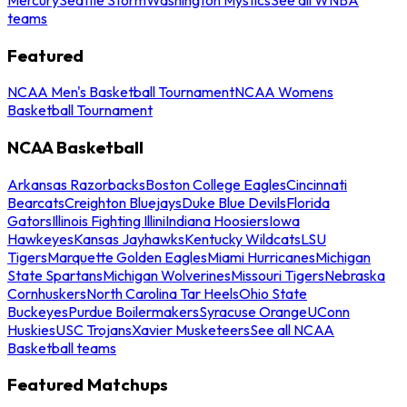
teams
Featured
NCAA Men's Basketball Tournament
NCAA Womens
Basketball Tournament
NCAA Basketball
Arkansas Razorbacks
Boston College Eagles
Cincinnati
Bearcats
Creighton Bluejays
Duke Blue Devils
Florida
Gators
Illinois Fighting Illini
Indiana Hoosiers
Iowa
Hawkeyes
Kansas Jayhawks
Kentucky Wildcats
LSU
Tigers
Marquette Golden Eagles
Miami Hurricanes
Michigan
State Spartans
Michigan Wolverines
Missouri Tigers
Nebraska
Cornhuskers
North Carolina Tar Heels
Ohio State
Buckeyes
Purdue Boilermakers
Syracuse Orange
UConn
Huskies
USC Trojans
Xavier Musketeers
See all NCAA
Basketball teams
Featured Matchups