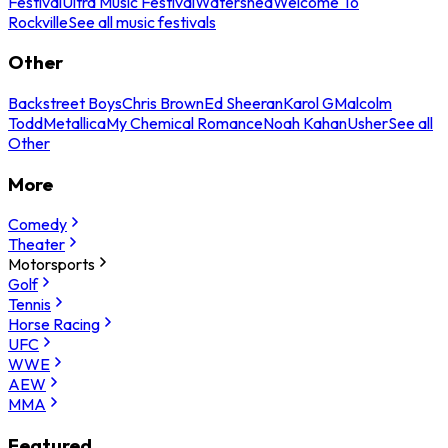
Festival
Ultra Music Festival
Watershed
Welcome To
Rockville
See all music festivals
Other
Backstreet Boys
Chris Brown
Ed Sheeran
Karol G
Malcolm
Todd
Metallica
My Chemical Romance
Noah Kahan
Usher
See all
Other
More
Comedy
Theater
Motorsports
Golf
Tennis
Horse Racing
UFC
WWE
AEW
MMA
Featured