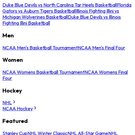
Duke Blue Devils vs North Carolina Tar Heels Basketball
Florida
Gators vs Auburn Tigers Basketball
Illinois Fighting Illini vs
Michigan Wolverines Basketball
Duke Blue Devils vs Illinois
Fighting Illini Basketball
Men
NCAA Men's Basketball Tournament
NCAA Men's Final Four
Women
NCAA Womens Basketball Tournament
NCAA Womens Final
Four
Hockey
NHL
NCAA Hockey
Featured
Stanley Cup
NHL Winter Classic
NHL All-Star Game
NHL