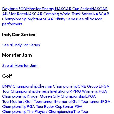
Daytona 500
Monster Energy NASCAR Cup Series
NASCAR
All-Star Race
NASCAR Camping World Truck Series
NASCAR
Championship Night
NASCAR Xfinity Series
See all Nascar
performers
IndyCar Series
See all IndyCar Series
Monster Jam
See all Monster Jam
Golf
BMW Championship
Chevron Championship
CME Group LPGA
Tour Championship
Genesis Invitational
KPMG Women's PGA
Championship
Kroger Queen City Championship
LPGA
Tour
Masters Golf Tournament
Memorial Golf Tournament
PGA
Championship
PGA Tour
Ryder Cup
Senior PGA
Championship
The Players Championship
The Tour