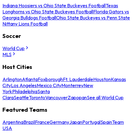
Indiana Hoosiers vs Ohio State Buckeyes Football
Texas
Longhorns vs Ohio State Buckeyes Football
Florida Gators vs
Georgia Bulldogs Football
Ohio State Buckeyes vs Penn State
Nittany Lions Football
Soccer
World Cup
MLS
Host Cities
Arlington
Atlanta
Foxborough
Ft. Lauderdale
Houston
Kansas
City
Los Angeles
Mexico City
Monterrey
New
York
Philadelphia
Santa
Clara
Seattle
Toronto
Vancouver
Zapopan
See all World Cup
Featured Teams
Argentina
Brazil
France
Germany
Japan
Portugal
Spain
Team
USA