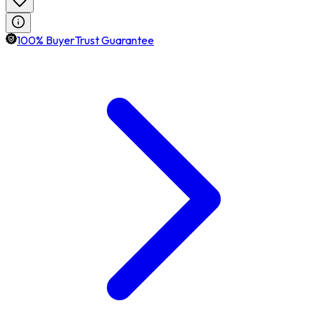
100% BuyerTrust Guarantee