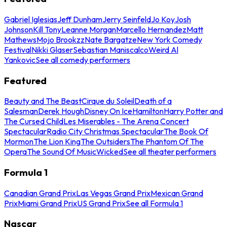
Gabriel Iglesias
Jeff Dunham
Jerry Seinfeld
Jo Koy
Josh
Johnson
Kill Tony
Leanne Morgan
Marcello Hernandez
Matt
Mathews
Mojo Brookzz
Nate Bargatze
New York Comedy
Festival
Nikki Glaser
Sebastian Maniscalco
Weird Al
Yankovic
See all comedy performers
Featured
Beauty and The Beast
Cirque du Soleil
Death of a
Salesman
Derek Hough
Disney On Ice
Hamilton
Harry Potter and
The Cursed Child
Les Miserables - The Arena Concert
Spectacular
Radio City Christmas Spectacular
The Book Of
Mormon
The Lion King
The Outsiders
The Phantom Of The
Opera
The Sound Of Music
Wicked
See all theater performers
Formula 1
Canadian Grand Prix
Las Vegas Grand Prix
Mexican Grand
Prix
Miami Grand Prix
US Grand Prix
See all Formula 1
Nascar