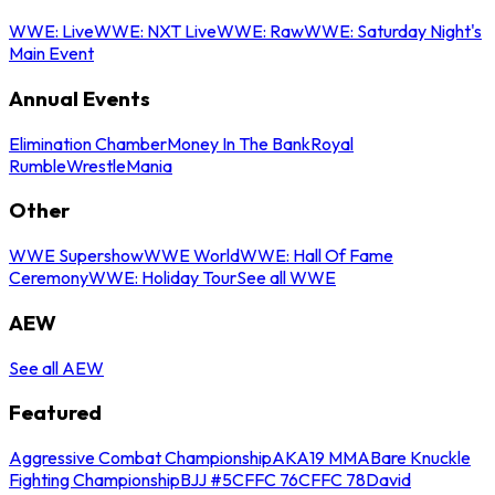
WWE: Live
WWE: NXT Live
WWE: Raw
WWE: Saturday Night's
Main Event
Annual Events
Elimination Chamber
Money In The Bank
Royal
Rumble
WrestleMania
Other
WWE Supershow
WWE World
WWE: Hall Of Fame
Ceremony
WWE: Holiday Tour
See all WWE
AEW
See all AEW
Featured
Aggressive Combat Championship
AKA19 MMA
Bare Knuckle
Fighting Championship
BJJ #5
CFFC 76
CFFC 78
David