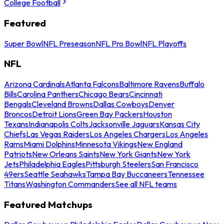
College Football
Featured
Super Bowl
NFL Preseason
NFL Pro Bowl
NFL Playoffs
NFL
Arizona Cardinals
Atlanta Falcons
Baltimore Ravens
Buffalo
Bills
Carolina Panthers
Chicago Bears
Cincinnati
Bengals
Cleveland Browns
Dallas Cowboys
Denver
Broncos
Detroit Lions
Green Bay Packers
Houston
Texans
Indianapolis Colts
Jacksonville Jaguars
Kansas City
Chiefs
Las Vegas Raiders
Los Angeles Chargers
Los Angeles
Rams
Miami Dolphins
Minnesota Vikings
New England
Patriots
New Orleans Saints
New York Giants
New York
Jets
Philadelphia Eagles
Pittsburgh Steelers
San Francisco
49ers
Seattle Seahawks
Tampa Bay Buccaneers
Tennessee
Titans
Washington Commanders
See all NFL teams
Featured Matchups