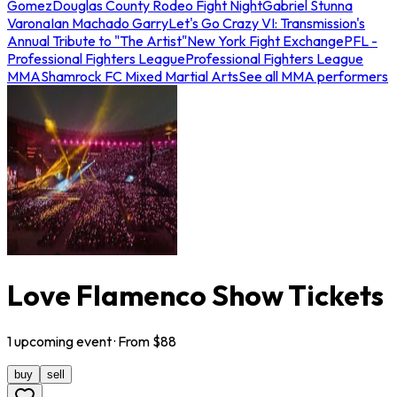
Gomez
Douglas County Rodeo Fight Night
Gabriel Stunna
Varona
Ian Machado Garry
Let's Go Crazy VI: Transmission's
Annual Tribute to "The Artist"
New York Fight Exchange
PFL -
Professional Fighters League
Professional Fighters League
MMA
Shamrock FC Mixed Martial Arts
See all MMA performers
Love Flamenco Show Tickets
1
upcoming
event
· From $
88
buy
sell