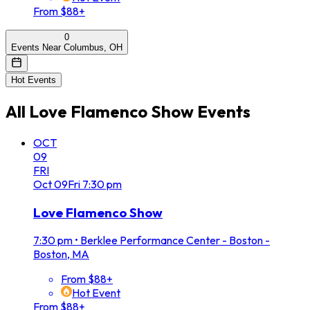
From $88+
0
Events Near Columbus, OH
Hot Events
All
Love Flamenco Show
Events
OCT
09
FRI
Oct
09
Fri
7:30 pm
Love Flamenco Show
7:30 pm
•
Berklee Performance Center - Boston -
Boston, MA
From $88+
Hot Event
From $88+