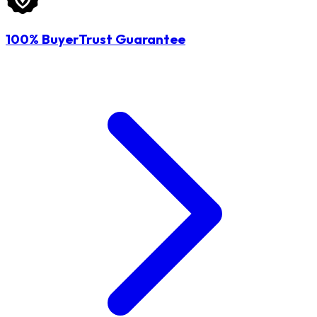
100% BuyerTrust Guarantee