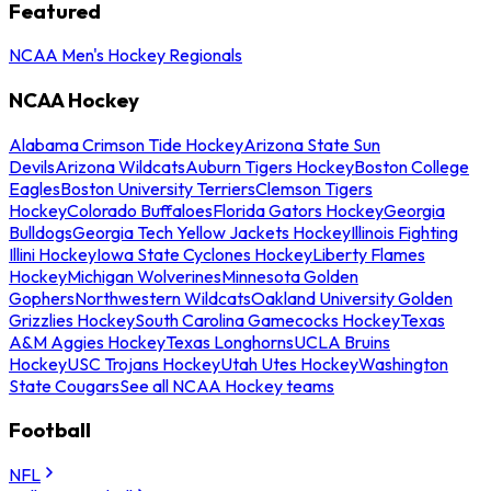
Featured
NCAA Men's Hockey Regionals
NCAA Hockey
Alabama Crimson Tide Hockey
Arizona State Sun
Devils
Arizona Wildcats
Auburn Tigers Hockey
Boston College
Eagles
Boston University Terriers
Clemson Tigers
Hockey
Colorado Buffaloes
Florida Gators Hockey
Georgia
Bulldogs
Georgia Tech Yellow Jackets Hockey
Illinois Fighting
Illini Hockey
Iowa State Cyclones Hockey
Liberty Flames
Hockey
Michigan Wolverines
Minnesota Golden
Gophers
Northwestern Wildcats
Oakland University Golden
Grizzlies Hockey
South Carolina Gamecocks Hockey
Texas
A&M Aggies Hockey
Texas Longhorns
UCLA Bruins
Hockey
USC Trojans Hockey
Utah Utes Hockey
Washington
State Cougars
See all NCAA Hockey teams
Football
NFL