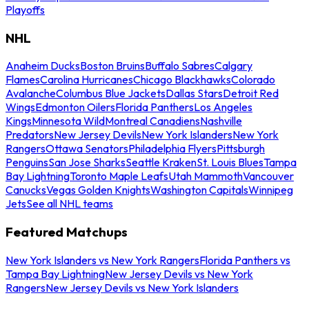
Playoffs
NHL
Anaheim Ducks
Boston Bruins
Buffalo Sabres
Calgary
Flames
Carolina Hurricanes
Chicago Blackhawks
Colorado
Avalanche
Columbus Blue Jackets
Dallas Stars
Detroit Red
Wings
Edmonton Oilers
Florida Panthers
Los Angeles
Kings
Minnesota Wild
Montreal Canadiens
Nashville
Predators
New Jersey Devils
New York Islanders
New York
Rangers
Ottawa Senators
Philadelphia Flyers
Pittsburgh
Penguins
San Jose Sharks
Seattle Kraken
St. Louis Blues
Tampa
Bay Lightning
Toronto Maple Leafs
Utah Mammoth
Vancouver
Canucks
Vegas Golden Knights
Washington Capitals
Winnipeg
Jets
See all NHL teams
Featured Matchups
New York Islanders vs New York Rangers
Florida Panthers vs
Tampa Bay Lightning
New Jersey Devils vs New York
Rangers
New Jersey Devils vs New York Islanders