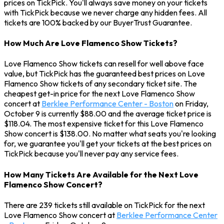
prices on TickPick. You'll always save money on your tickets
with TickPick because we never charge any hidden fees. All
tickets are 100% backed by our BuyerTrust Guarantee.
How Much Are Love Flamenco Show Tickets?
Love Flamenco Show tickets can resell for well above face
value, but TickPick has the guaranteed best prices on Love
Flamenco Show tickets of any secondary ticket site. The
cheapest get-in price for the next Love Flamenco Show
concert at
Berklee Performance Center - Boston
on Friday,
October 9 is currently $88.00 and the average ticket price is
$118.04. The most expensive ticket for this Love Flamenco
Show concert is $138.00. No matter what seats you're looking
for, we guarantee you'll get your tickets at the best prices on
TickPick because you'll never pay any service fees.
How Many Tickets Are Available for the Next Love
Flamenco Show Concert?
There are 239 tickets still available on TickPick for the next
Love Flamenco Show concert at
Berklee Performance Center