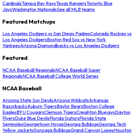
Cardinals
Tampa Bay Rays
Texas Rangers
Toronto Blue
Jays
Washington Nationals
See all MLB teams
Featured Matchups
Los Angeles Dodgers vs San Diego Padres
Colorado Rockies vs
Los Angeles Dodgers
Boston Red Sox vs New York
Yankees
Arizona Diamondbacks vs Los Angeles Dodgers
Featured
NCAA Baseball Regionals
NCAA Baseball Super
Regionals
NCAA Baseball College World Series
NCAA Baseball
Arizona State Sun Devils
Arizona Wildcats
Arkansas
Razorbacks
Auburn Tigers
Baylor Bears
Boston College
Eagles
BYU Cougars
Clemson Tigers
Creighton Bluejays
Dayton
Flyers
Duke Blue Devils
Florida Gators
Florida State
Seminoles
Georgetown Hoyas
Georgia Bulldogs
Georgia Tech
Yellow Jackets
Gonzaga Bulldogs
Grand Canyon Lopes
Houston