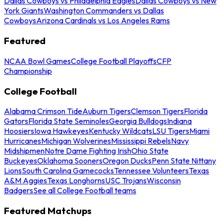
Dallas Cowboys vs Philadelphia Eagles
Dallas Cowboys vs New
York Giants
Washington Commanders vs Dallas
Cowboys
Arizona Cardinals vs Los Angeles Rams
Featured
NCAA Bowl Games
College Football Playoffs
CFP
Championship
College Football
Alabama Crimson Tide
Auburn Tigers
Clemson Tigers
Florida
Gators
Florida State Seminoles
Georgia Bulldogs
Indiana
Hoosiers
Iowa Hawkeyes
Kentucky Wildcats
LSU Tigers
Miami
Hurricanes
Michigan Wolverines
Mississippi Rebels
Navy
Midshipmen
Notre Dame Fighting Irish
Ohio State
Buckeyes
Oklahoma Sooners
Oregon Ducks
Penn State Nittany
Lions
South Carolina Gamecocks
Tennessee Volunteers
Texas
A&M Aggies
Texas Longhorns
USC Trojans
Wisconsin
Badgers
See all College Football teams
Featured Matchups