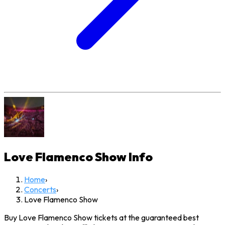
Love Flamenco Show
Info
Home
›
Concerts
›
Love Flamenco Show
Buy Love Flamenco Show tickets at the guaranteed best