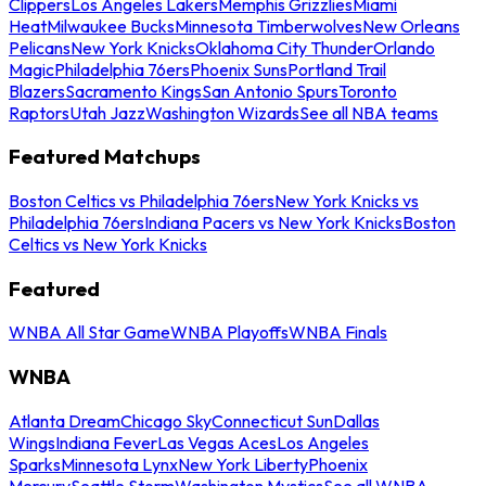
Clippers
Los Angeles Lakers
Memphis Grizzlies
Miami
Heat
Milwaukee Bucks
Minnesota Timberwolves
New Orleans
Pelicans
New York Knicks
Oklahoma City Thunder
Orlando
Magic
Philadelphia 76ers
Phoenix Suns
Portland Trail
Blazers
Sacramento Kings
San Antonio Spurs
Toronto
Raptors
Utah Jazz
Washington Wizards
See all NBA teams
Featured Matchups
Boston Celtics vs Philadelphia 76ers
New York Knicks vs
Philadelphia 76ers
Indiana Pacers vs New York Knicks
Boston
Celtics vs New York Knicks
Featured
WNBA All Star Game
WNBA Playoffs
WNBA Finals
WNBA
Atlanta Dream
Chicago Sky
Connecticut Sun
Dallas
Wings
Indiana Fever
Las Vegas Aces
Los Angeles
Sparks
Minnesota Lynx
New York Liberty
Phoenix
Mercury
Seattle Storm
Washington Mystics
See all WNBA