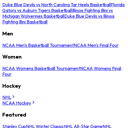
Duke Blue Devils vs North Carolina Tar Heels Basketball
Florida
Gators vs Auburn Tigers Basketball
Illinois Fighting Illini vs
Michigan Wolverines Basketball
Duke Blue Devils vs Illinois
Fighting Illini Basketball
Men
NCAA Men's Basketball Tournament
NCAA Men's Final Four
Women
NCAA Womens Basketball Tournament
NCAA Womens Final
Four
Hockey
NHL
NCAA Hockey
Featured
Stanley Cup
NHL Winter Classic
NHL All-Star Game
NHL