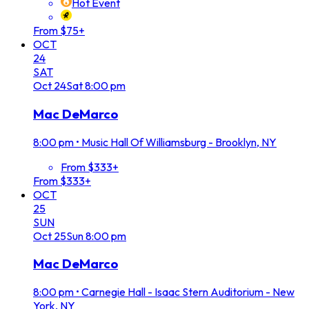
Hot Event
From $75+
OCT
24
SAT
Oct
24
Sat
8:00 pm
Mac DeMarco
8:00 pm
•
Music Hall Of Williamsburg - Brooklyn, NY
From $333+
From $333+
OCT
25
SUN
Oct
25
Sun
8:00 pm
Mac DeMarco
8:00 pm
•
Carnegie Hall - Isaac Stern Auditorium - New
York, NY