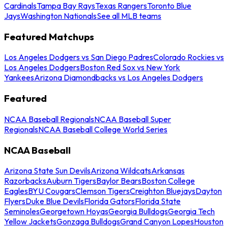
Cardinals
Tampa Bay Rays
Texas Rangers
Toronto Blue
Jays
Washington Nationals
See all MLB teams
Featured Matchups
Los Angeles Dodgers vs San Diego Padres
Colorado Rockies vs
Los Angeles Dodgers
Boston Red Sox vs New York
Yankees
Arizona Diamondbacks vs Los Angeles Dodgers
Featured
NCAA Baseball Regionals
NCAA Baseball Super
Regionals
NCAA Baseball College World Series
NCAA Baseball
Arizona State Sun Devils
Arizona Wildcats
Arkansas
Razorbacks
Auburn Tigers
Baylor Bears
Boston College
Eagles
BYU Cougars
Clemson Tigers
Creighton Bluejays
Dayton
Flyers
Duke Blue Devils
Florida Gators
Florida State
Seminoles
Georgetown Hoyas
Georgia Bulldogs
Georgia Tech
Yellow Jackets
Gonzaga Bulldogs
Grand Canyon Lopes
Houston