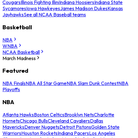
Cougars
Illinois Fighting Illini
Indiana Hoosiers
Indiana State
Sycamores
Iowa Hawkeyes
James Madison Dukes
Kansas
Jayhawks
See all NCAA Baseball teams
Basketball
NBA
WNBA
NCAA Basketball
March Madness
Featured
NBA Finals
NBA All Star Game
NBA Slam Dunk Contest
NBA
Playoffs
NBA
Atlanta Hawks
Boston Celtics
Brooklyn Nets
Charlotte
Hornets
Chicago Bulls
Cleveland Cavaliers
Dallas
Mavericks
Denver Nuggets
Detroit Pistons
Golden State
Warriors
Houston Rockets
Indiana Pacers
Los Angeles