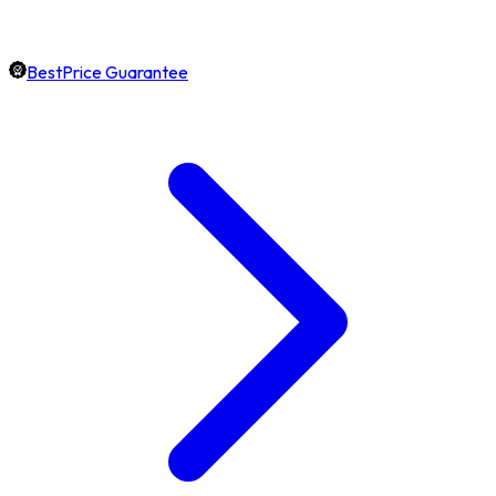
BestPrice Guarantee