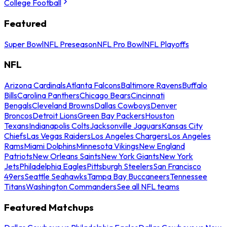
College Football
Featured
Super Bowl
NFL Preseason
NFL Pro Bowl
NFL Playoffs
NFL
Arizona Cardinals
Atlanta Falcons
Baltimore Ravens
Buffalo
Bills
Carolina Panthers
Chicago Bears
Cincinnati
Bengals
Cleveland Browns
Dallas Cowboys
Denver
Broncos
Detroit Lions
Green Bay Packers
Houston
Texans
Indianapolis Colts
Jacksonville Jaguars
Kansas City
Chiefs
Las Vegas Raiders
Los Angeles Chargers
Los Angeles
Rams
Miami Dolphins
Minnesota Vikings
New England
Patriots
New Orleans Saints
New York Giants
New York
Jets
Philadelphia Eagles
Pittsburgh Steelers
San Francisco
49ers
Seattle Seahawks
Tampa Bay Buccaneers
Tennessee
Titans
Washington Commanders
See all NFL teams
Featured Matchups