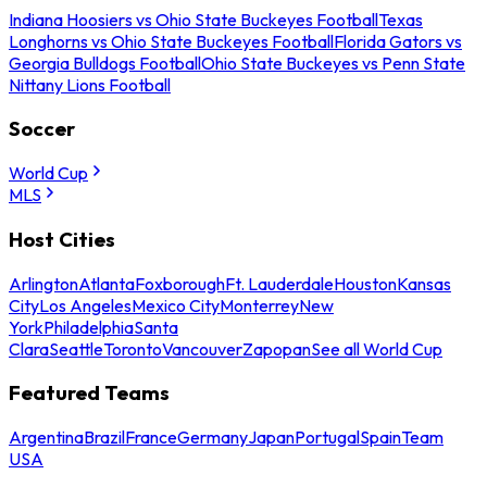
Indiana Hoosiers vs Ohio State Buckeyes Football
Texas
Longhorns vs Ohio State Buckeyes Football
Florida Gators vs
Georgia Bulldogs Football
Ohio State Buckeyes vs Penn State
Nittany Lions Football
Soccer
World Cup
MLS
Host Cities
Arlington
Atlanta
Foxborough
Ft. Lauderdale
Houston
Kansas
City
Los Angeles
Mexico City
Monterrey
New
York
Philadelphia
Santa
Clara
Seattle
Toronto
Vancouver
Zapopan
See all World Cup
Featured Teams
Argentina
Brazil
France
Germany
Japan
Portugal
Spain
Team
USA