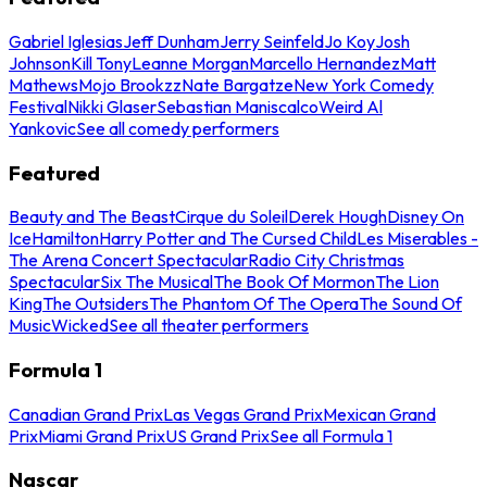
Gabriel Iglesias
Jeff Dunham
Jerry Seinfeld
Jo Koy
Josh
Johnson
Kill Tony
Leanne Morgan
Marcello Hernandez
Matt
Mathews
Mojo Brookzz
Nate Bargatze
New York Comedy
Festival
Nikki Glaser
Sebastian Maniscalco
Weird Al
Yankovic
See all comedy performers
Featured
Beauty and The Beast
Cirque du Soleil
Derek Hough
Disney On
Ice
Hamilton
Harry Potter and The Cursed Child
Les Miserables -
The Arena Concert Spectacular
Radio City Christmas
Spectacular
Six The Musical
The Book Of Mormon
The Lion
King
The Outsiders
The Phantom Of The Opera
The Sound Of
Music
Wicked
See all theater performers
Formula 1
Canadian Grand Prix
Las Vegas Grand Prix
Mexican Grand
Prix
Miami Grand Prix
US Grand Prix
See all Formula 1
Nascar