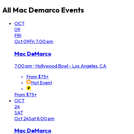
All
Mac Demarco
Events
OCT
09
FRI
Oct
09
Fri
7:00 pm
Mac DeMarco
7:00 pm
•
Hollywood Bowl - Los Angeles, CA
From $75+
Hot Event
From $75+
OCT
24
SAT
Oct
24
Sat
8:00 pm
Mac DeMarco