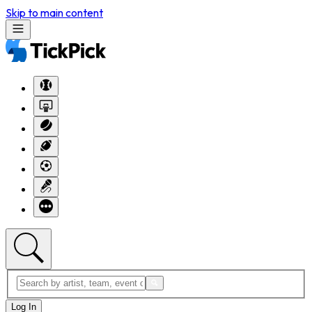
Skip to main content
Log In