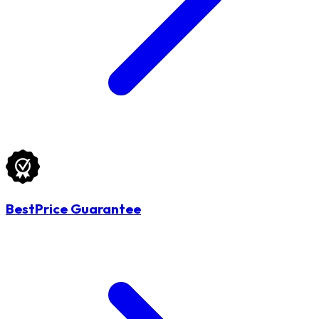
BestPrice Guarantee