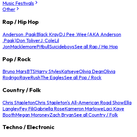
Music Festivals
Other
Rap / Hip Hop
Anderson .Paak
Black Kray
DJ Pee .Wee (AKA Anderson
.Paak)
Don Toliver
J. Cole
Lil
Jon
Macklemore
Pitbull
Suicideboys
See all Rap / Hip Hop
Pop / Rock
Bruno Mars
BTS
Harry Styles
Katseye
Olivia Dean
Olivia
Rodrigo
Raye
Rush
The Eagles
See all Pop / Rock
Country / Folk
Chris Stapleton
Chris Stapleton's All-American Road Show
Ella
Langley
Fey Fili
Gabriella Rose
Kameron Marlowe
Laci Kaye
Booth
Megan Moroney
Zach Bryan
See all Country / Folk
Techno / Electronic