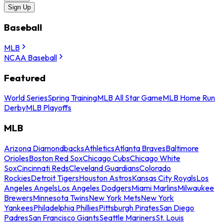
Sign Up
Baseball
MLB
NCAA Baseball
Featured
World Series
Spring Training
MLB All Star Game
MLB Home Run
Derby
MLB Playoffs
MLB
Arizona Diamondbacks
Athletics
Atlanta Braves
Baltimore
Orioles
Boston Red Sox
Chicago Cubs
Chicago White
Sox
Cincinnati Reds
Cleveland Guardians
Colorado
Rockies
Detroit Tigers
Houston Astros
Kansas City Royals
Los
Angeles Angels
Los Angeles Dodgers
Miami Marlins
Milwaukee
Brewers
Minnesota Twins
New York Mets
New York
Yankees
Philadelphia Phillies
Pittsburgh Pirates
San Diego
Padres
San Francisco Giants
Seattle Mariners
St. Louis