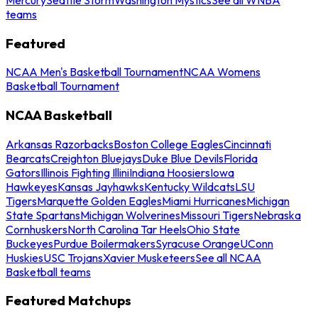
teams
Featured
NCAA Men's Basketball Tournament
NCAA Womens
Basketball Tournament
NCAA Basketball
Arkansas Razorbacks
Boston College Eagles
Cincinnati
Bearcats
Creighton Bluejays
Duke Blue Devils
Florida
Gators
Illinois Fighting Illini
Indiana Hoosiers
Iowa
Hawkeyes
Kansas Jayhawks
Kentucky Wildcats
LSU
Tigers
Marquette Golden Eagles
Miami Hurricanes
Michigan
State Spartans
Michigan Wolverines
Missouri Tigers
Nebraska
Cornhuskers
North Carolina Tar Heels
Ohio State
Buckeyes
Purdue Boilermakers
Syracuse Orange
UConn
Huskies
USC Trojans
Xavier Musketeers
See all NCAA
Basketball teams
Featured Matchups