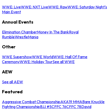
WWE: Live
WWE: NXT Live
WWE: Raw
WWE: Saturday Night's
Main Event
Annual Events
Elimination Chamber
Money In The Bank
Royal
Rumble
WrestleMania
Other
WWE Supershow
WWE World
WWE: Hall Of Fame
Ceremony
WWE: Holiday Tour
See all WWE
AEW
See all AEW
Featured
Aggressive Combat Championship
AKA19 MMA
Bare Knuckle
Fighting Championship
BJJ #5
CFFC 76
CFFC 78
David