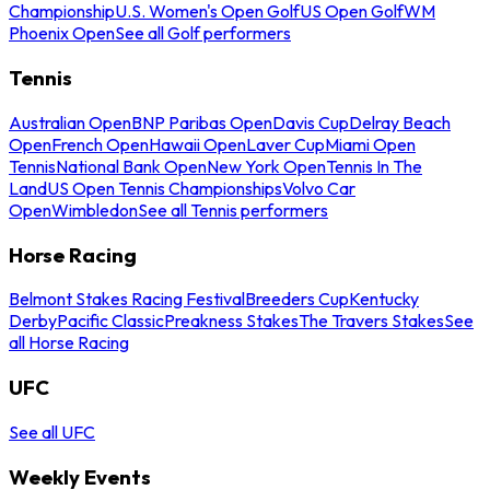
Championship
U.S. Women's Open Golf
US Open Golf
WM
Phoenix Open
See all Golf performers
Tennis
Australian Open
BNP Paribas Open
Davis Cup
Delray Beach
Open
French Open
Hawaii Open
Laver Cup
Miami Open
Tennis
National Bank Open
New York Open
Tennis In The
Land
US Open Tennis Championships
Volvo Car
Open
Wimbledon
See all Tennis performers
Horse Racing
Belmont Stakes Racing Festival
Breeders Cup
Kentucky
Derby
Pacific Classic
Preakness Stakes
The Travers Stakes
See
all Horse Racing
UFC
See all UFC
Weekly Events