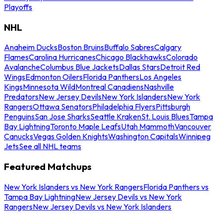
Playoffs
NHL
Anaheim Ducks
Boston Bruins
Buffalo Sabres
Calgary
Flames
Carolina Hurricanes
Chicago Blackhawks
Colorado
Avalanche
Columbus Blue Jackets
Dallas Stars
Detroit Red
Wings
Edmonton Oilers
Florida Panthers
Los Angeles
Kings
Minnesota Wild
Montreal Canadiens
Nashville
Predators
New Jersey Devils
New York Islanders
New York
Rangers
Ottawa Senators
Philadelphia Flyers
Pittsburgh
Penguins
San Jose Sharks
Seattle Kraken
St. Louis Blues
Tampa
Bay Lightning
Toronto Maple Leafs
Utah Mammoth
Vancouver
Canucks
Vegas Golden Knights
Washington Capitals
Winnipeg
Jets
See all NHL teams
Featured Matchups
New York Islanders vs New York Rangers
Florida Panthers vs
Tampa Bay Lightning
New Jersey Devils vs New York
Rangers
New Jersey Devils vs New York Islanders