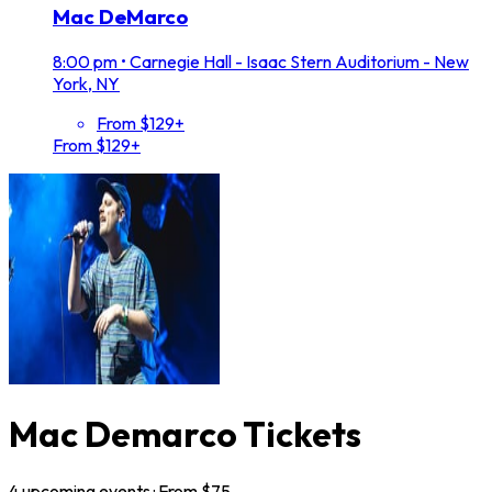
Mac DeMarco
8:00 pm
•
Carnegie Hall - Isaac Stern Auditorium - New
York, NY
From $129+
From $129+
Mac Demarco Tickets
4
upcoming
events
· From $
75