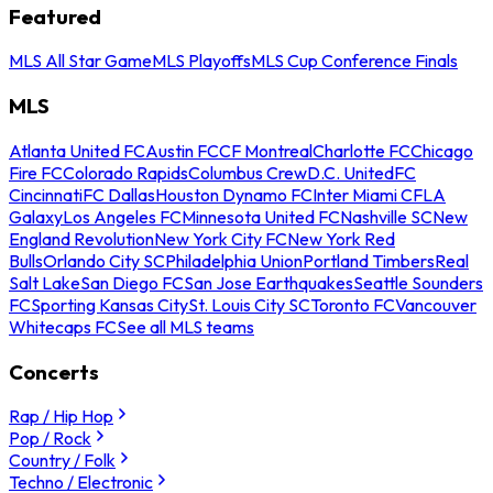
Featured
MLS All Star Game
MLS Playoffs
MLS Cup Conference Finals
MLS
Atlanta United FC
Austin FC
CF Montreal
Charlotte FC
Chicago
Fire FC
Colorado Rapids
Columbus Crew
D.C. United
FC
Cincinnati
FC Dallas
Houston Dynamo FC
Inter Miami CF
LA
Galaxy
Los Angeles FC
Minnesota United FC
Nashville SC
New
England Revolution
New York City FC
New York Red
Bulls
Orlando City SC
Philadelphia Union
Portland Timbers
Real
Salt Lake
San Diego FC
San Jose Earthquakes
Seattle Sounders
FC
Sporting Kansas City
St. Louis City SC
Toronto FC
Vancouver
Whitecaps FC
See all MLS teams
Concerts
Rap / Hip Hop
Pop / Rock
Country / Folk
Techno / Electronic