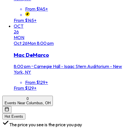
From $145+
From $145+
OCT
26
MON
Oct
26
Mon
8:00 pm
Mac DeMarco
8:00 pm
•
Carnegie Hall - Isaac Stern Auditorium - New
York, NY
From $129+
From $129+
0
Events Near Columbus, OH
Hot Events
The price you see is the price you pay