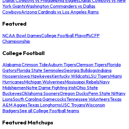
Dallas Cowboys vs Philadelphia Eagles
Dallas Cowboys vs New
York Giants
Washington Commanders vs Dallas
Cowboys
Arizona Cardinals vs Los Angeles Rams
Featured
NCAA Bowl Games
College Football Playoffs
CFP
Championship
College Football
Alabama Crimson Tide
Auburn Tigers
Clemson Tigers
Florida
Gators
Florida State Seminoles
Georgia Bulldogs
Indiana
Hoosiers
Iowa Hawkeyes
Kentucky Wildcats
LSU Tigers
Miami
Hurricanes
Michigan Wolverines
Mississippi Rebels
Navy
Midshipmen
Notre Dame Fighting Irish
Ohio State
Buckeyes
Oklahoma Sooners
Oregon Ducks
Penn State Nittany
Lions
South Carolina Gamecocks
Tennessee Volunteers
Texas
A&M Aggies
Texas Longhorns
USC Trojans
Wisconsin
Badgers
See all College Football teams
Featured Matchups