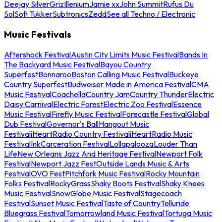
Deejay Silver
Griz
Illenium
Jamie xx
John Summit
Rufus Du
Sol
Sofi Tukker
Subtronics
Zedd
See all Techno / Electronic
Music Festivals
Aftershock Festival
Austin City Limits Music Festival
Bands In
The Backyard Music Festival
Bayou Country
Superfest
Bonnaroo
Boston Calling Music Festival
Buckeye
Country Superfest
Budweiser Made in America Festival
CMA
Music Festival
Coachella
Country Jam
Country Thunder
Electric
Daisy Carnival
Electric Forest
Electric Zoo Festival
Essence
Music Festival
Firefly Music Festival
Forecastle Festival
Global
Dub Festival
Governor's Ball
Hangout Music
Festival
iHeartRadio Country Festival
iHeartRadio Music
Festival
InkCarceration Festival
Lollapalooza
Louder Than
Life
New Orleans Jazz And Heritage Festival
Newport Folk
Festival
Newport Jazz Fest
Outside Lands Music & Arts
Festival
OVO Fest
Pitchfork Music Festival
Rocky Mountain
Folks Festival
RockyGrass
Shaky Boots Festival
Shaky Knees
Music Festival
SnowGlobe Music Festival
Stagecoach
Festival
Sunset Music Festival
Taste of Country
Telluride
Bluegrass Festival
Tomorrowland Music Festival
Tortuga Music