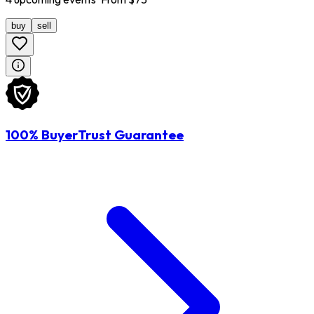
buy
sell
100% BuyerTrust Guarantee