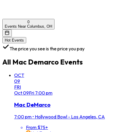
0
Events Near Columbus, OH
Hot Events
The price you see is the price you pay
All
Mac Demarco
Events
OCT
09
FRI
Oct
09
Fri
7:00 pm
Mac DeMarco
7:00 pm
•
Hollywood Bowl - Los Angeles, CA
From $75+