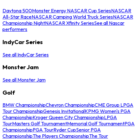
Daytona 500
Monster Energy NASCAR Cup Series
NASCAR
All-Star Race
NASCAR Camping World Truck Series
NASCAR
Championship Night
NASCAR Xfinity Series
See all Nascar
performers
IndyCar Series
See all IndyCar Series
Monster Jam
See all Monster Jam
Golf
BMW Championship
Chevron Championship
CME Group LPGA
Tour Championship
Genesis Invitational
KPMG Women's PGA
Championship
Kroger Queen City Championship
LPGA
Tour
Masters Golf Tournament
Memorial Golf Tournament
PGA
Championship
PGA Tour
Ryder Cup
Senior PGA
Championship
The Players Championship
The Tour