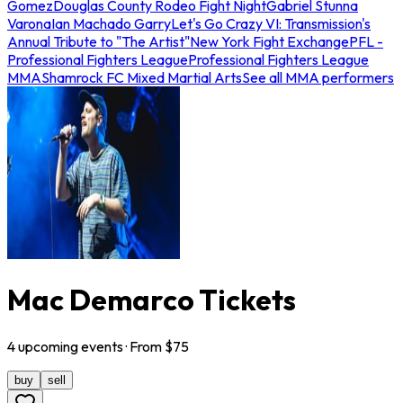
Gomez
Douglas County Rodeo Fight Night
Gabriel Stunna
Varona
Ian Machado Garry
Let's Go Crazy VI: Transmission's
Annual Tribute to "The Artist"
New York Fight Exchange
PFL -
Professional Fighters League
Professional Fighters League
MMA
Shamrock FC Mixed Martial Arts
See all MMA performers
Mac Demarco Tickets
4
upcoming
events
· From $
75
buy
sell