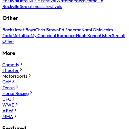
Festival
Ultra Music Festival
Watershed
Welcome To
Rockville
See all music festivals
Other
Backstreet Boys
Chris Brown
Ed Sheeran
Karol G
Malcolm
Todd
Metallica
My Chemical Romance
Noah Kahan
Usher
See all
Other
More
Comedy
Theater
Motorsports
Golf
Tennis
Horse Racing
UFC
WWE
AEW
MMA
Featured