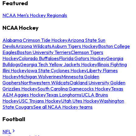
Featured
NCAA Men's Hockey Regionals
NCAA Hockey
Alabama Crimson Tide Hockey
Arizona State Sun
Devils
Arizona Wildcats
Auburn Tigers Hockey
Boston College
Eagles
Boston University Terriers
Clemson Tigers
Hockey
Colorado Buffaloes
Florida Gators Hockey
Georgia
Bulldogs
Georgia Tech Yellow Jackets Hockey
Illinois Fighting
Illini Hockey
Iowa State Cyclones Hockey
Liberty Flames
Hockey
Michigan Wolverines
Minnesota Golden
Gophers
Northwestern Wildcats
Oakland University Golden
Grizzlies Hockey
South Carolina Gamecocks Hockey
Texas
A&M Aggies Hockey
Texas Longhorns
UCLA Bruins
Hockey
USC Trojans Hockey
Utah Utes Hockey
Washington
State Cougars
See all NCAA Hockey teams
Football
NFL