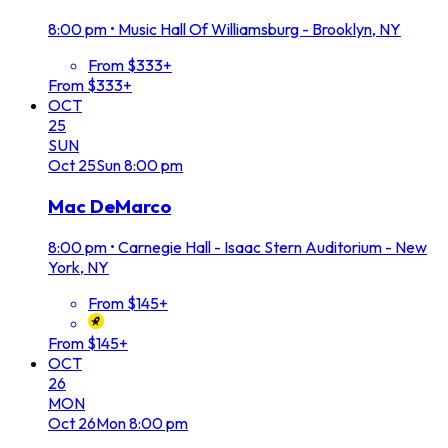
8:00 pm
•
Music Hall Of Williamsburg - Brooklyn, NY
From $333+
From $333+
OCT
25
SUN
Oct
25
Sun
8:00 pm
Mac DeMarco
8:00 pm
•
Carnegie Hall - Isaac Stern Auditorium - New
York, NY
From $145+
From $145+
OCT
26
MON
Oct
26
Mon
8:00 pm