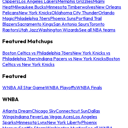
Clippers
Los Angeles Lakers
Memphis Grizzlies
Miami
Heat
Milwaukee Bucks
Minnesota Timberwolves
New Orleans
Pelicans
New York Knicks
Oklahoma City Thunder
Orlando
Magic
Philadelphia 76ers
Phoenix Suns
Portland Trail
Blazers
Sacramento Kings
San Antonio Spurs
Toronto
Raptors
Utah Jazz
Washington Wizards
See all NBA teams
Featured Matchups
Boston Celtics vs Philadelphia 76ers
New York Knicks vs
Philadelphia 76ers
Indiana Pacers vs New York Knicks
Boston
Celtics vs New York Knicks
Featured
WNBA All Star Game
WNBA Playoffs
WNBA Finals
WNBA
Atlanta Dream
Chicago Sky
Connecticut Sun
Dallas
Wings
Indiana Fever
Las Vegas Aces
Los Angeles
Sparks
Minnesota Lynx
New York Liberty
Phoenix
Mercury
Seattle Storm
Washington Mystics
See all WNBA