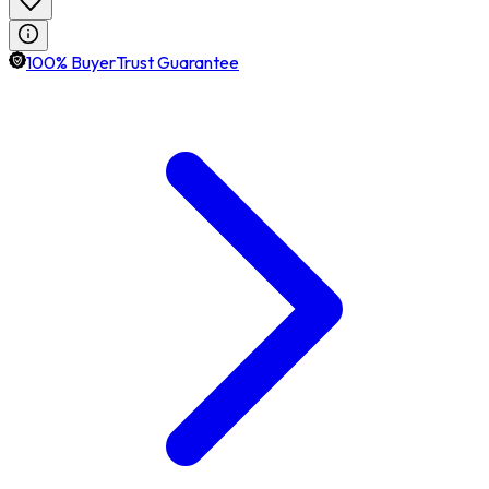
100% BuyerTrust Guarantee