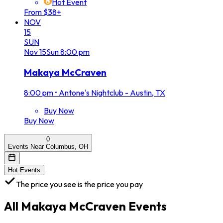
Hot Event
From $38+
NOV
15
SUN
Nov
15
Sun
8:00 pm
Makaya McCraven
8:00 pm
•
Antone's Nightclub - Austin, TX
Buy Now
Buy Now
0
Events Near Columbus, OH
Hot Events
The price you see is the price you pay
All
Makaya McCraven
Events