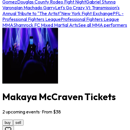
Gomez
Douglas County Rodeo Fight Night
Gabriel Stunna
Varona
Ian Machado Garry
Let's Go Crazy VI: Transmission's
Annual Tribute to "The Artist"
New York Fight Exchange
PFL -
Professional Fighters League
Professional Fighters League
MMA
Shamrock FC Mixed Martial Arts
See all MMA performers
Makaya McCraven Tickets
2
upcoming
events
· From $
38
buy
sell