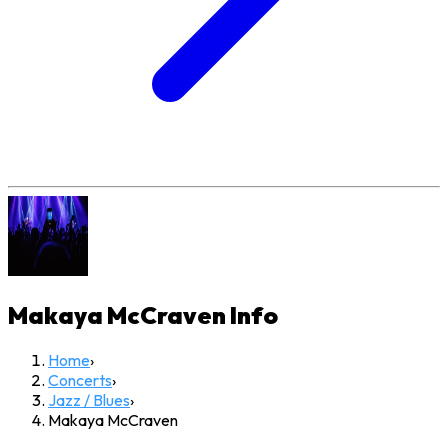
Makaya McCraven
Info
Home
›
Concerts
›
Jazz / Blues
›
Makaya McCraven