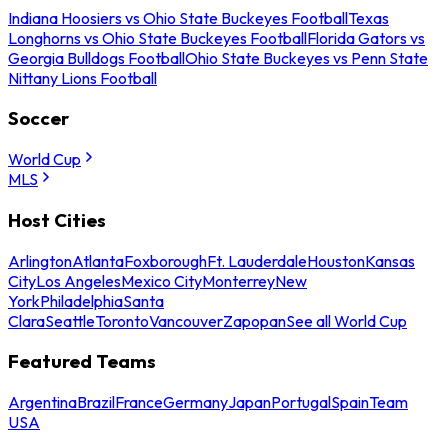
Indiana Hoosiers vs Ohio State Buckeyes Football
Texas
Longhorns vs Ohio State Buckeyes Football
Florida Gators vs
Georgia Bulldogs Football
Ohio State Buckeyes vs Penn State
Nittany Lions Football
Soccer
World Cup
MLS
Host Cities
Arlington
Atlanta
Foxborough
Ft. Lauderdale
Houston
Kansas
City
Los Angeles
Mexico City
Monterrey
New
York
Philadelphia
Santa
Clara
Seattle
Toronto
Vancouver
Zapopan
See all World Cup
Featured Teams
Argentina
Brazil
France
Germany
Japan
Portugal
Spain
Team
USA