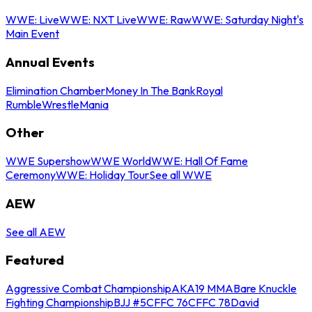
WWE: Live
WWE: NXT Live
WWE: Raw
WWE: Saturday Night's
Main Event
Annual Events
Elimination Chamber
Money In The Bank
Royal
Rumble
WrestleMania
Other
WWE Supershow
WWE World
WWE: Hall Of Fame
Ceremony
WWE: Holiday Tour
See all WWE
AEW
See all AEW
Featured
Aggressive Combat Championship
AKA19 MMA
Bare Knuckle
Fighting Championship
BJJ #5
CFFC 76
CFFC 78
David