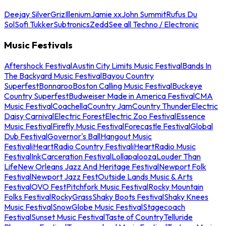
Deejay Silver
Griz
Illenium
Jamie xx
John Summit
Rufus Du
Sol
Sofi Tukker
Subtronics
Zedd
See all Techno / Electronic
Music Festivals
Aftershock Festival
Austin City Limits Music Festival
Bands In
The Backyard Music Festival
Bayou Country
Superfest
Bonnaroo
Boston Calling Music Festival
Buckeye
Country Superfest
Budweiser Made in America Festival
CMA
Music Festival
Coachella
Country Jam
Country Thunder
Electric
Daisy Carnival
Electric Forest
Electric Zoo Festival
Essence
Music Festival
Firefly Music Festival
Forecastle Festival
Global
Dub Festival
Governor's Ball
Hangout Music
Festival
iHeartRadio Country Festival
iHeartRadio Music
Festival
InkCarceration Festival
Lollapalooza
Louder Than
Life
New Orleans Jazz And Heritage Festival
Newport Folk
Festival
Newport Jazz Fest
Outside Lands Music & Arts
Festival
OVO Fest
Pitchfork Music Festival
Rocky Mountain
Folks Festival
RockyGrass
Shaky Boots Festival
Shaky Knees
Music Festival
SnowGlobe Music Festival
Stagecoach
Festival
Sunset Music Festival
Taste of Country
Telluride