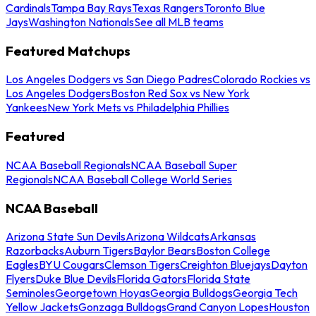
Cardinals
Tampa Bay Rays
Texas Rangers
Toronto Blue
Jays
Washington Nationals
See all MLB teams
Featured Matchups
Los Angeles Dodgers vs San Diego Padres
Colorado Rockies vs
Los Angeles Dodgers
Boston Red Sox vs New York
Yankees
New York Mets vs Philadelphia Phillies
Featured
NCAA Baseball Regionals
NCAA Baseball Super
Regionals
NCAA Baseball College World Series
NCAA Baseball
Arizona State Sun Devils
Arizona Wildcats
Arkansas
Razorbacks
Auburn Tigers
Baylor Bears
Boston College
Eagles
BYU Cougars
Clemson Tigers
Creighton Bluejays
Dayton
Flyers
Duke Blue Devils
Florida Gators
Florida State
Seminoles
Georgetown Hoyas
Georgia Bulldogs
Georgia Tech
Yellow Jackets
Gonzaga Bulldogs
Grand Canyon Lopes
Houston