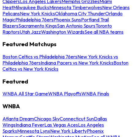
Clippers
Los Angeles Lakers
Memphis Grizzlies
Miami
Heat
Milwaukee Bucks
Minnesota Timberwolves
New Orleans
Pelicans
New York Knicks
Oklahoma City Thunder
Orlando
Magic
Philadelphia 76ers
Phoenix Suns
Portland Trail
Blazers
Sacramento Kings
San Antonio Spurs
Toronto
Raptors
Utah Jazz
Washington Wizards
See all NBA teams
Featured Matchups
Boston Celtics vs Philadelphia 76ers
New York Knicks vs
Philadelphia 76ers
Indiana Pacers vs New York Knicks
Boston
Celtics vs New York Knicks
Featured
WNBA All Star Game
WNBA Playoffs
WNBA Finals
WNBA
Atlanta Dream
Chicago Sky
Connecticut Sun
Dallas
Wings
Indiana Fever
Las Vegas Aces
Los Angeles
Sparks
Minnesota Lynx
New York Liberty
Phoenix
Mercury
Seattle Storm
Washington Mystics
See all WNBA