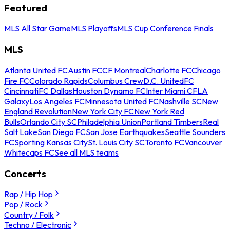
Featured
MLS All Star Game
MLS Playoffs
MLS Cup Conference Finals
MLS
Atlanta United FC
Austin FC
CF Montreal
Charlotte FC
Chicago
Fire FC
Colorado Rapids
Columbus Crew
D.C. United
FC
Cincinnati
FC Dallas
Houston Dynamo FC
Inter Miami CF
LA
Galaxy
Los Angeles FC
Minnesota United FC
Nashville SC
New
England Revolution
New York City FC
New York Red
Bulls
Orlando City SC
Philadelphia Union
Portland Timbers
Real
Salt Lake
San Diego FC
San Jose Earthquakes
Seattle Sounders
FC
Sporting Kansas City
St. Louis City SC
Toronto FC
Vancouver
Whitecaps FC
See all MLS teams
Concerts
Rap / Hip Hop
Pop / Rock
Country / Folk
Techno / Electronic