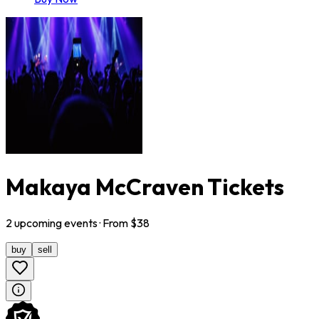
Makaya McCraven Tickets
2
upcoming
events
· From $
38
buy
sell