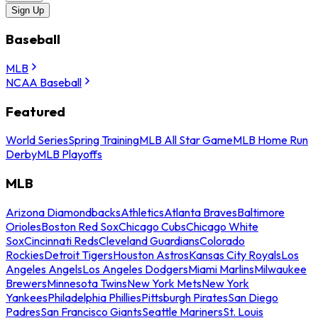
Sign Up
Baseball
MLB
NCAA Baseball
Featured
World Series
Spring Training
MLB All Star Game
MLB Home Run
Derby
MLB Playoffs
MLB
Arizona Diamondbacks
Athletics
Atlanta Braves
Baltimore
Orioles
Boston Red Sox
Chicago Cubs
Chicago White
Sox
Cincinnati Reds
Cleveland Guardians
Colorado
Rockies
Detroit Tigers
Houston Astros
Kansas City Royals
Los
Angeles Angels
Los Angeles Dodgers
Miami Marlins
Milwaukee
Brewers
Minnesota Twins
New York Mets
New York
Yankees
Philadelphia Phillies
Pittsburgh Pirates
San Diego
Padres
San Francisco Giants
Seattle Mariners
St. Louis