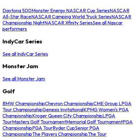
Daytona 500
Monster Energy NASCAR Cup Series
NASCAR
All-Star Race
NASCAR Camping World Truck Series
NASCAR
Championship Night
NASCAR Xfinity Series
See all Nascar
performers
IndyCar Series
See all IndyCar Series
Monster Jam
See all Monster Jam
Golf
BMW Championship
Chevron Championship
CME Group LPGA
Tour Championship
Genesis Invitational
KPMG Women's PGA
Championship
Kroger Queen City Championship
LPGA
Tour
Masters Golf Tournament
Memorial Golf Tournament
PGA
Championship
PGA Tour
Ryder Cup
Senior PGA
Championship
The Players Championship
The Tour