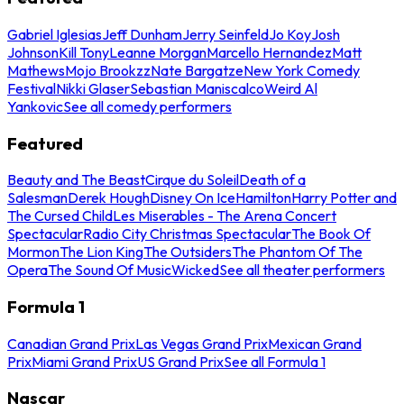
Gabriel Iglesias
Jeff Dunham
Jerry Seinfeld
Jo Koy
Josh
Johnson
Kill Tony
Leanne Morgan
Marcello Hernandez
Matt
Mathews
Mojo Brookzz
Nate Bargatze
New York Comedy
Festival
Nikki Glaser
Sebastian Maniscalco
Weird Al
Yankovic
See all comedy performers
Featured
Beauty and The Beast
Cirque du Soleil
Death of a
Salesman
Derek Hough
Disney On Ice
Hamilton
Harry Potter and
The Cursed Child
Les Miserables - The Arena Concert
Spectacular
Radio City Christmas Spectacular
The Book Of
Mormon
The Lion King
The Outsiders
The Phantom Of The
Opera
The Sound Of Music
Wicked
See all theater performers
Formula 1
Canadian Grand Prix
Las Vegas Grand Prix
Mexican Grand
Prix
Miami Grand Prix
US Grand Prix
See all Formula 1
Nascar