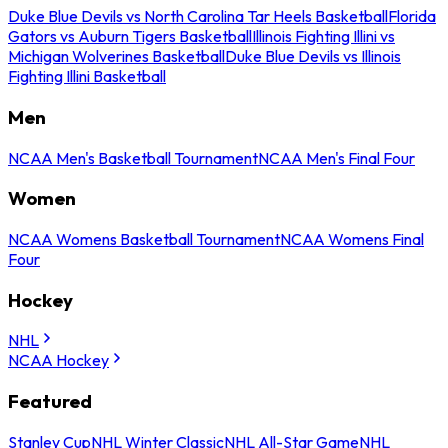
Duke Blue Devils vs North Carolina Tar Heels Basketball
Florida
Gators vs Auburn Tigers Basketball
Illinois Fighting Illini vs
Michigan Wolverines Basketball
Duke Blue Devils vs Illinois
Fighting Illini Basketball
Men
NCAA Men's Basketball Tournament
NCAA Men's Final Four
Women
NCAA Womens Basketball Tournament
NCAA Womens Final
Four
Hockey
NHL
NCAA Hockey
Featured
Stanley Cup
NHL Winter Classic
NHL All-Star Game
NHL