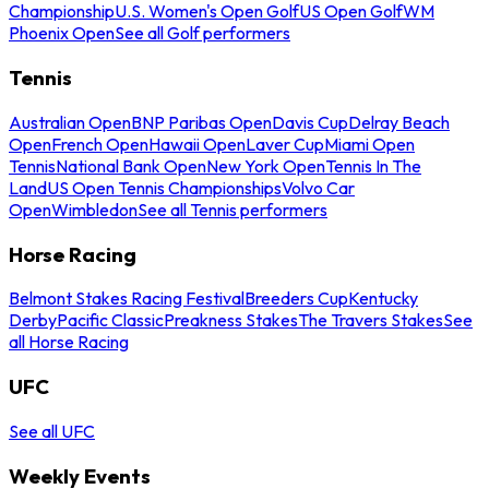
Championship
U.S. Women's Open Golf
US Open Golf
WM
Phoenix Open
See all Golf performers
Tennis
Australian Open
BNP Paribas Open
Davis Cup
Delray Beach
Open
French Open
Hawaii Open
Laver Cup
Miami Open
Tennis
National Bank Open
New York Open
Tennis In The
Land
US Open Tennis Championships
Volvo Car
Open
Wimbledon
See all Tennis performers
Horse Racing
Belmont Stakes Racing Festival
Breeders Cup
Kentucky
Derby
Pacific Classic
Preakness Stakes
The Travers Stakes
See
all Horse Racing
UFC
See all UFC
Weekly Events