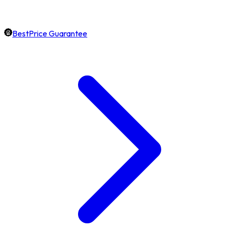
BestPrice Guarantee