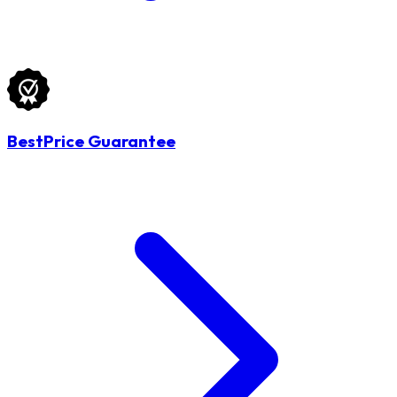
BestPrice Guarantee