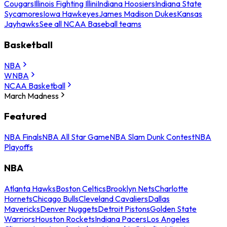
Cougars
Illinois Fighting Illini
Indiana Hoosiers
Indiana State
Sycamores
Iowa Hawkeyes
James Madison Dukes
Kansas
Jayhawks
See all NCAA Baseball teams
Basketball
NBA
WNBA
NCAA Basketball
March Madness
Featured
NBA Finals
NBA All Star Game
NBA Slam Dunk Contest
NBA
Playoffs
NBA
Atlanta Hawks
Boston Celtics
Brooklyn Nets
Charlotte
Hornets
Chicago Bulls
Cleveland Cavaliers
Dallas
Mavericks
Denver Nuggets
Detroit Pistons
Golden State
Warriors
Houston Rockets
Indiana Pacers
Los Angeles