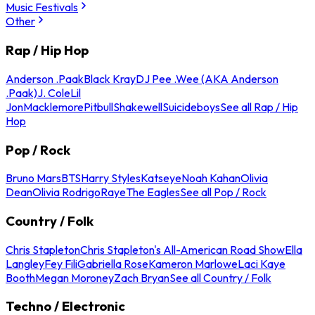
Music Festivals
Other
Rap / Hip Hop
Anderson .Paak
Black Kray
DJ Pee .Wee (AKA Anderson
.Paak)
J. Cole
Lil
Jon
Macklemore
Pitbull
Shakewell
Suicideboys
See all Rap / Hip
Hop
Pop / Rock
Bruno Mars
BTS
Harry Styles
Katseye
Noah Kahan
Olivia
Dean
Olivia Rodrigo
Raye
The Eagles
See all Pop / Rock
Country / Folk
Chris Stapleton
Chris Stapleton's All-American Road Show
Ella
Langley
Fey Fili
Gabriella Rose
Kameron Marlowe
Laci Kaye
Booth
Megan Moroney
Zach Bryan
See all Country / Folk
Techno / Electronic