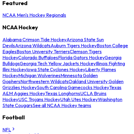
Featured
NCAA Men's Hockey Regionals
NCAA Hockey
Alabama Crimson Tide Hockey
Arizona State Sun
Devils
Arizona Wildcats
Auburn Tigers Hockey
Boston College
Eagles
Boston University Terriers
Clemson Tigers
Hockey
Colorado Buffaloes
Florida Gators Hockey
Georgia
Bulldogs
Georgia Tech Yellow Jackets Hockey
Illinois Fighting
Illini Hockey
Iowa State Cyclones Hockey
Liberty Flames
Hockey
Michigan Wolverines
Minnesota Golden
Gophers
Northwestern Wildcats
Oakland University Golden
Grizzlies Hockey
South Carolina Gamecocks Hockey
Texas
A&M Aggies Hockey
Texas Longhorns
UCLA Bruins
Hockey
USC Trojans Hockey
Utah Utes Hockey
Washington
State Cougars
See all NCAA Hockey teams
Football
NFL