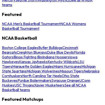
teams
Featured
NCAA Men's Basketball Tournament
NCAA Womens
Basketball Tournament
NCAA Basketball
Boston College Eagles
Butler Bulldogs
Cincinnati
Bearcats
Creighton Bluejays
Duke Blue Devils
Florida
Gators
Illinois Fighting Illini
Indiana Hoosiers
Iowa
Hawkeyes
Kansas Jayhawks
Kentucky Wildcats
LSU
Tigers
Marquette Golden Eagles
Miami Hurricanes
Michigan
State Spartans
Michigan Wolverines
Missouri Tigers
Nebraska
Cornhuskers
North Carolina Tar Heels
Ohio State
Buckeyes
Purdue Boilermakers
Syracuse Orange
UConn
Huskies
USC Trojans
Xavier Musketeers
See all NCAA
Basketball teams
Featured Matchups