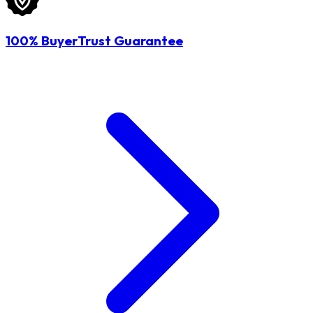
100% BuyerTrust Guarantee