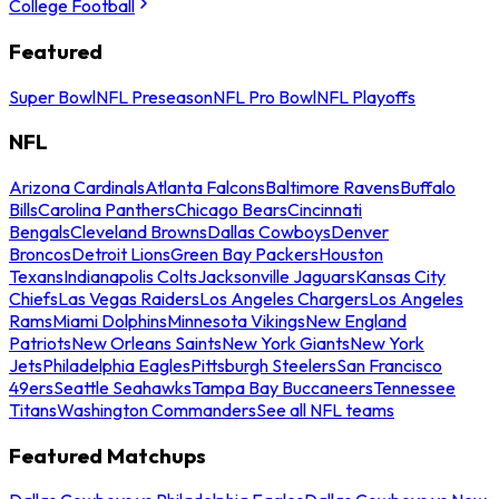
College Football
Featured
Super Bowl
NFL Preseason
NFL Pro Bowl
NFL Playoffs
NFL
Arizona Cardinals
Atlanta Falcons
Baltimore Ravens
Buffalo
Bills
Carolina Panthers
Chicago Bears
Cincinnati
Bengals
Cleveland Browns
Dallas Cowboys
Denver
Broncos
Detroit Lions
Green Bay Packers
Houston
Texans
Indianapolis Colts
Jacksonville Jaguars
Kansas City
Chiefs
Las Vegas Raiders
Los Angeles Chargers
Los Angeles
Rams
Miami Dolphins
Minnesota Vikings
New England
Patriots
New Orleans Saints
New York Giants
New York
Jets
Philadelphia Eagles
Pittsburgh Steelers
San Francisco
49ers
Seattle Seahawks
Tampa Bay Buccaneers
Tennessee
Titans
Washington Commanders
See all NFL teams
Featured Matchups