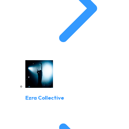
Ezra Collective