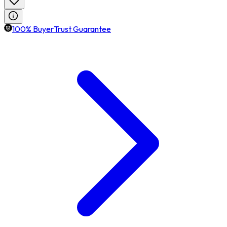
100% BuyerTrust Guarantee