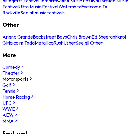
Bluegrass Festival
Tomorrowland Music Festival
Tortuga Music
Festival
Ultra Music Festival
Watershed
Welcome To
Rockville
See all music festivals
Other
Ariana Grande
Backstreet Boys
Chris Brown
Ed Sheeran
Karol
G
Malcolm Todd
Metallica
Rush
Usher
See all Other
More
Comedy
Theater
Motorsports
Golf
Tennis
Horse Racing
UFC
WWE
AEW
MMA
Featured