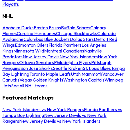
Playoffs
NHL
Anaheim Ducks
Boston Bruins
Buffalo Sabres
Calgary
Flames
Carolina Hurricanes
Chicago Blackhawks
Colorado
Avalanche
Columbus Blue Jackets
Dallas Stars
Detroit Red
Wings
Edmonton Oilers
Florida Panthers
Los Angeles
Kings
Minnesota Wild
Montreal Canadiens
Nashville
Predators
New Jersey Devils
New York Islanders
New York
Rangers
Ottawa Senators
Philadelphia Flyers
Pittsburgh
Penguins
San Jose Sharks
Seattle Kraken
St. Louis Blues
Tampa
Bay Lightning
Toronto Maple Leafs
Utah Mammoth
Vancouver
Canucks
Vegas Golden Knights
Washington Capitals
Winnipeg
Jets
See all NHL teams
Featured Matchups
New York Islanders vs New York Rangers
Florida Panthers vs
Tampa Bay Lightning
New Jersey Devils vs New York
Rangers
New Jersey Devils vs New York Islanders