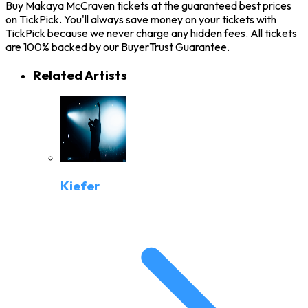
Buy Makaya McCraven tickets at the guaranteed best prices
on TickPick. You'll always save money on your tickets with
TickPick because we never charge any hidden fees. All tickets
are 100% backed by our BuyerTrust Guarantee.
Related Artists
Kiefer