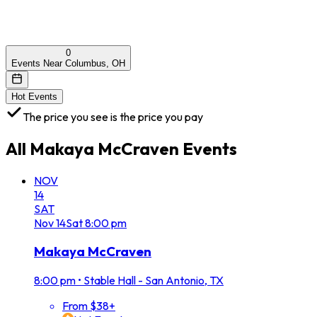
0
Events Near Columbus, OH
Hot Events
The price you see is the price you pay
All
Makaya McCraven
Events
NOV
14
SAT
Nov
14
Sat
8:00 pm
Makaya McCraven
8:00 pm
•
Stable Hall - San Antonio, TX
From $38+