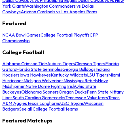
Dallas Cowboys vs Philadelphia Eagles
Dallas Cowboys vs New
York Giants
Washington Commanders vs Dallas
Cowboys
Arizona Cardinals vs Los Angeles Rams
Featured
NCAA Bowl Games
College Football Playoffs
CFP
Championship
College Football
Alabama Crimson Tide
Auburn Tigers
Clemson Tigers
Florida
Gators
Florida State Seminoles
Georgia Bulldogs
Indiana
Hoosiers
Iowa Hawkeyes
Kentucky Wildcats
LSU Tigers
Miami
Hurricanes
Michigan Wolverines
Mississippi Rebels
Navy
Midshipmen
Notre Dame Fighting Irish
Ohio State
Buckeyes
Oklahoma Sooners
Oregon Ducks
Penn State Nittany
Lions
South Carolina Gamecocks
Tennessee Volunteers
Texas
A&M Aggies
Texas Longhorns
USC Trojans
Wisconsin
Badgers
See all College Football teams
Featured Matchups