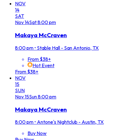
NOV
14
SAT
Nov
14
Sat
8:00 pm
Makaya McCraven
8:00 pm
•
Stable Hall - San Antonio, TX
From $38+
Hot Event
From $38+
NOV
15
SUN
Nov
15
Sun
8:00 pm
Makaya McCraven
8:00 pm
•
Antone's Nightclub - Austin, TX
Buy Now
Buy Now