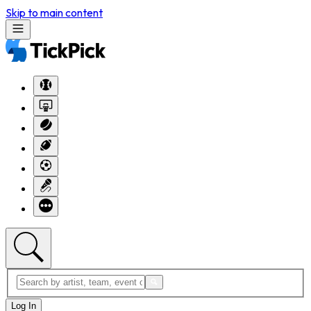
Skip to main content
Log In