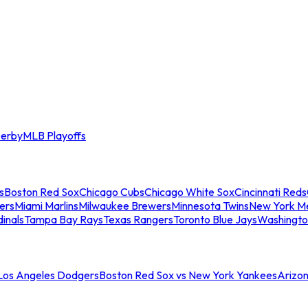
erby
MLB Playoffs
s
Boston Red Sox
Chicago Cubs
Chicago White Sox
Cincinnati Reds
ers
Miami Marlins
Milwaukee Brewers
Minnesota Twins
New York M
dinals
Tampa Bay Rays
Texas Rangers
Toronto Blue Jays
Washingto
 Los Angeles Dodgers
Boston Red Sox vs New York Yankees
Arizo