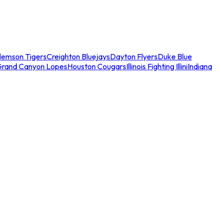
lemson Tigers
Creighton Bluejays
Dayton Flyers
Duke Blue
Grand Canyon Lopes
Houston Cougars
Illinois Fighting Illini
Indiana