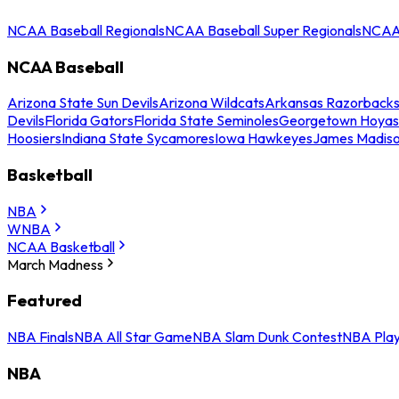
NCAA Baseball Regionals
NCAA Baseball Super Regionals
NCAA 
NCAA Baseball
Arizona State Sun Devils
Arizona Wildcats
Arkansas Razorback
Devils
Florida Gators
Florida State Seminoles
Georgetown Hoyas
Hoosiers
Indiana State Sycamores
Iowa Hawkeyes
James Madis
Basketball
NBA
WNBA
NCAA Basketball
March Madness
Featured
NBA Finals
NBA All Star Game
NBA Slam Dunk Contest
NBA Play
NBA