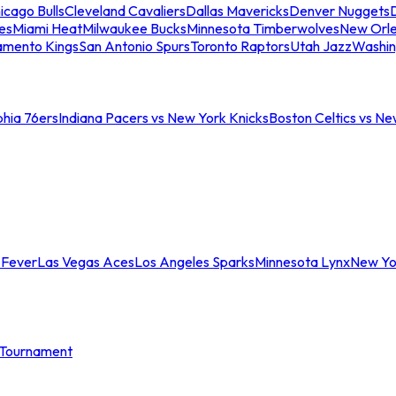
icago Bulls
Cleveland Cavaliers
Dallas Mavericks
Denver Nuggets
D
es
Miami Heat
Milwaukee Bucks
Minnesota Timberwolves
New Orle
amento Kings
San Antonio Spurs
Toronto Raptors
Utah Jazz
Washin
phia 76ers
Indiana Pacers vs New York Knicks
Boston Celtics vs Ne
 Fever
Las Vegas Aces
Los Angeles Sparks
Minnesota Lynx
New Yo
Tournament