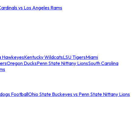
Cardinals vs Los Angeles Rams
a Hawkeyes
Kentucky Wildcats
LSU Tigers
Miami
ers
Oregon Ducks
Penn State Nittany Lions
South Carolina
ams
ldogs Football
Ohio State Buckeyes vs Penn State Nittany Lions