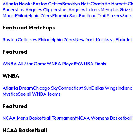
Atlanta Hawks
Boston Celtics
Brooklyn Nets
Charlotte Hornets
Ch
Pacers
Los Angeles Clippers
Los Angeles Lakers
Memphis Grizzli
Magic
Philadelphia 76ers
Phoenix Suns
Portland Trail Blazers
Sacr
Featured Matchups
Boston Celtics vs Philadelphia 76ers
New York Knicks vs Philadel
Featured
WNBA All Star Game
WNBA Playoffs
WNBA Finals
WNBA
Atlanta Dream
Chicago Sky
Connecticut Sun
Dallas Wings
Indiana
Mystics
See all WNBA teams
Featured
NCAA Men's Basketball Tournament
NCAA Womens Basketball 
NCAA Basketball