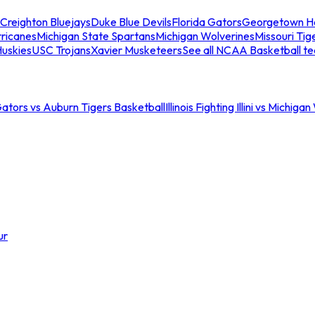
Creighton Bluejays
Duke Blue Devils
Florida Gators
Georgetown H
ricanes
Michigan State Spartans
Michigan Wolverines
Missouri Tig
uskies
USC Trojans
Xavier Musketeers
See all NCAA Basketball t
Gators vs Auburn Tigers Basketball
Illinois Fighting Illini vs Michig
ur