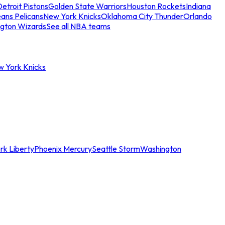
etroit Pistons
Golden State Warriors
Houston Rockets
Indiana
ans Pelicans
New York Knicks
Oklahoma City Thunder
Orlando
gton Wizards
See all NBA teams
w York Knicks
rk Liberty
Phoenix Mercury
Seattle Storm
Washington