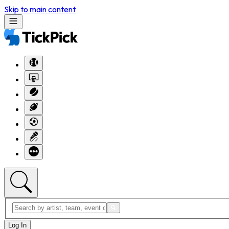
Skip to main content
Log In