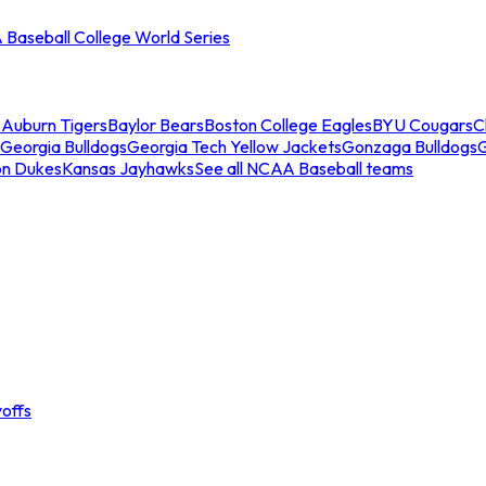
Baseball College World Series
s
Auburn Tigers
Baylor Bears
Boston College Eagles
BYU Cougars
C
Georgia Bulldogs
Georgia Tech Yellow Jackets
Gonzaga Bulldogs
on Dukes
Kansas Jayhawks
See all NCAA Baseball teams
offs