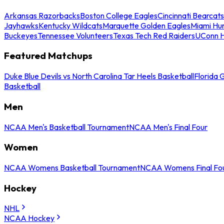
Arkansas Razorbacks
Boston College Eagles
Cincinnati Bearcats
Jayhawks
Kentucky Wildcats
Marquette Golden Eagles
Miami Hur
Buckeyes
Tennessee Volunteers
Texas Tech Red Raiders
UConn H
Featured Matchups
Duke Blue Devils vs North Carolina Tar Heels Basketball
Florida 
Basketball
Men
NCAA Men's Basketball Tournament
NCAA Men's Final Four
Women
NCAA Womens Basketball Tournament
NCAA Womens Final Fo
Hockey
NHL
NCAA Hockey