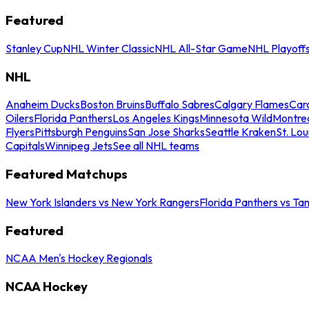
Featured
Stanley Cup
NHL Winter Classic
NHL All-Star Game
NHL Playoff
NHL
Anaheim Ducks
Boston Bruins
Buffalo Sabres
Calgary Flames
Caro
Oilers
Florida Panthers
Los Angeles Kings
Minnesota Wild
Montre
Flyers
Pittsburgh Penguins
San Jose Sharks
Seattle Kraken
St. Lou
Capitals
Winnipeg Jets
See all NHL teams
Featured Matchups
New York Islanders vs New York Rangers
Florida Panthers vs Ta
Featured
NCAA Men's Hockey Regionals
NCAA Hockey