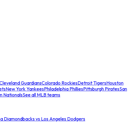
Cleveland Guardians
Colorado Rockies
Detroit Tigers
Houston
ets
New York Yankees
Philadelphia Phillies
Pittsburgh Pirates
San
n Nationals
See all MLB teams
na Diamondbacks vs Los Angeles Dodgers