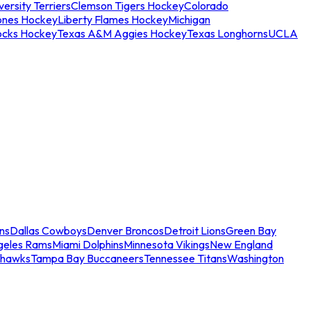
ersity Terriers
Clemson Tigers Hockey
Colorado
ones Hockey
Liberty Flames Hockey
Michigan
ocks Hockey
Texas A&M Aggies Hockey
Texas Longhorns
UCLA
ns
Dallas Cowboys
Denver Broncos
Detroit Lions
Green Bay
geles Rams
Miami Dolphins
Minnesota Vikings
New England
ahawks
Tampa Bay Buccaneers
Tennessee Titans
Washington