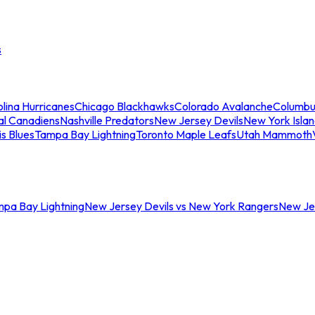
s
lina Hurricanes
Chicago Blackhawks
Colorado Avalanche
Columbu
al Canadiens
Nashville Predators
New Jersey Devils
New York Isla
is Blues
Tampa Bay Lightning
Toronto Maple Leafs
Utah Mammoth
mpa Bay Lightning
New Jersey Devils vs New York Rangers
New Jer