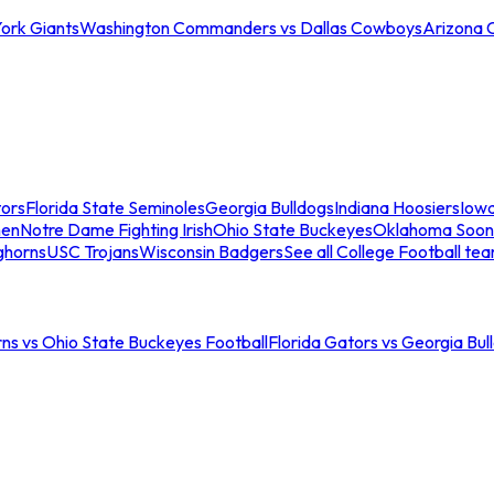
ork Giants
Washington Commanders vs Dallas Cowboys
Arizona 
tors
Florida State Seminoles
Georgia Bulldogs
Indiana Hoosiers
Iow
men
Notre Dame Fighting Irish
Ohio State Buckeyes
Oklahoma Soon
ghorns
USC Trojans
Wisconsin Badgers
See all College Football te
ns vs Ohio State Buckeyes Football
Florida Gators vs Georgia Bul