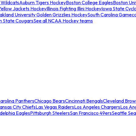
 Wildcats
Auburn Tigers Hockey
Boston College Eagles
Boston Univ
Yellow Jackets Hockey
Illinois Fighting Illini Hockey
Iowa State Cycl
akland University Golden Grizzlies Hockey
South Carolina Gamec
n State Cougars
See all NCAA Hockey teams
arolina Panthers
Chicago Bears
Cincinnati Bengals
Cleveland Brow
ansas City Chiefs
Las Vegas Raiders
Los Angeles Chargers
Los An
adelphia Eagles
Pittsburgh Steelers
San Francisco 49ers
Seattle Se