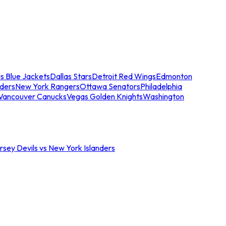
s Blue Jackets
Dallas Stars
Detroit Red Wings
Edmonton
nders
New York Rangers
Ottawa Senators
Philadelphia
Vancouver Canucks
Vegas Golden Knights
Washington
sey Devils vs New York Islanders