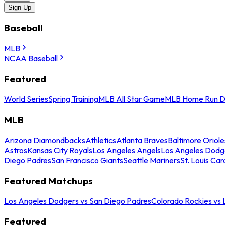
Sign Up
Baseball
MLB
NCAA Baseball
Featured
World Series
Spring Training
MLB All Star Game
MLB Home Run D
MLB
Arizona Diamondbacks
Athletics
Atlanta Braves
Baltimore Oriole
Astros
Kansas City Royals
Los Angeles Angels
Los Angeles Dodg
Diego Padres
San Francisco Giants
Seattle Mariners
St. Louis Car
Featured Matchups
Los Angeles Dodgers vs San Diego Padres
Colorado Rockies vs
Featured