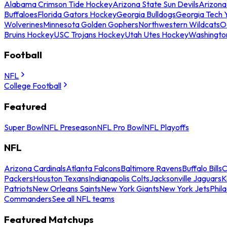
Alabama Crimson Tide Hockey
Arizona State Sun Devils
Arizona
Buffaloes
Florida Gators Hockey
Georgia Bulldogs
Georgia Tech 
Wolverines
Minnesota Golden Gophers
Northwestern Wildcats
O
Bruins Hockey
USC Trojans Hockey
Utah Utes Hockey
Washingto
Football
NFL
College Football
Featured
Super Bowl
NFL Preseason
NFL Pro Bowl
NFL Playoffs
NFL
Arizona Cardinals
Atlanta Falcons
Baltimore Ravens
Buffalo Bills
C
Packers
Houston Texans
Indianapolis Colts
Jacksonville Jaguars
K
Patriots
New Orleans Saints
New York Giants
New York Jets
Phil
Commanders
See all NFL teams
Featured Matchups