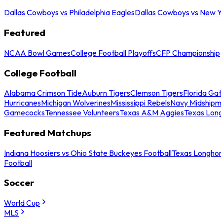
Dallas Cowboys vs Philadelphia Eagles
Dallas Cowboys vs New Y
Featured
NCAA Bowl Games
College Football Playoffs
CFP Championship
College Football
Alabama Crimson Tide
Auburn Tigers
Clemson Tigers
Florida Ga
Hurricanes
Michigan Wolverines
Mississippi Rebels
Navy Midship
Gamecocks
Tennessee Volunteers
Texas A&M Aggies
Texas Lon
Featured Matchups
Indiana Hoosiers vs Ohio State Buckeyes Football
Texas Longhor
Football
Soccer
World Cup
MLS