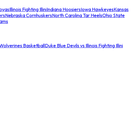
oyas
Illinois Fighting Illini
Indiana Hoosiers
Iowa Hawkeyes
Kansas
ers
Nebraska Cornhuskers
North Carolina Tar Heels
Ohio State
eams
an Wolverines Basketball
Duke Blue Devils vs Illinois Fighting Illini