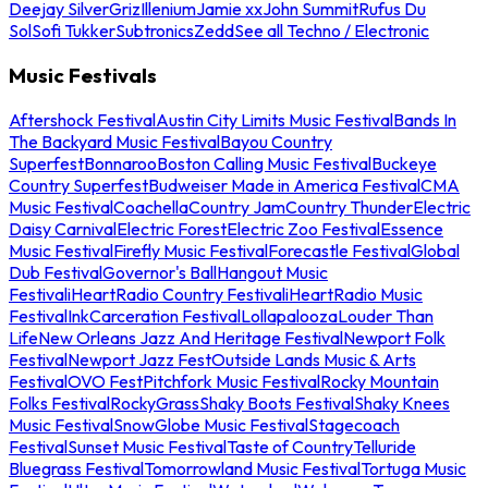
Deejay Silver
Griz
Illenium
Jamie xx
John Summit
Rufus Du
Sol
Sofi Tukker
Subtronics
Zedd
See all Techno / Electronic
Music Festivals
Aftershock Festival
Austin City Limits Music Festival
Bands In
The Backyard Music Festival
Bayou Country
Superfest
Bonnaroo
Boston Calling Music Festival
Buckeye
Country Superfest
Budweiser Made in America Festival
CMA
Music Festival
Coachella
Country Jam
Country Thunder
Electric
Daisy Carnival
Electric Forest
Electric Zoo Festival
Essence
Music Festival
Firefly Music Festival
Forecastle Festival
Global
Dub Festival
Governor's Ball
Hangout Music
Festival
iHeartRadio Country Festival
iHeartRadio Music
Festival
InkCarceration Festival
Lollapalooza
Louder Than
Life
New Orleans Jazz And Heritage Festival
Newport Folk
Festival
Newport Jazz Fest
Outside Lands Music & Arts
Festival
OVO Fest
Pitchfork Music Festival
Rocky Mountain
Folks Festival
RockyGrass
Shaky Boots Festival
Shaky Knees
Music Festival
SnowGlobe Music Festival
Stagecoach
Festival
Sunset Music Festival
Taste of Country
Telluride
Bluegrass Festival
Tomorrowland Music Festival
Tortuga Music