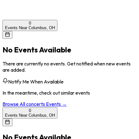
0
Events Near Columbus, OH
No Events Available
There are currently no events. Get notified when new events
are added.
Notify Me When Available
In the meantime, check out similar events
Browse All
concerts
Events →
0
Events Near Columbus, OH
No Events Available