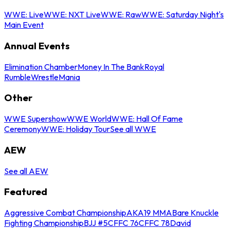
WWE: Live
WWE: NXT Live
WWE: Raw
WWE: Saturday Night's
Main Event
Annual Events
Elimination Chamber
Money In The Bank
Royal
Rumble
WrestleMania
Other
WWE Supershow
WWE World
WWE: Hall Of Fame
Ceremony
WWE: Holiday Tour
See all WWE
AEW
See all AEW
Featured
Aggressive Combat Championship
AKA19 MMA
Bare Knuckle
Fighting Championship
BJJ #5
CFFC 76
CFFC 78
David