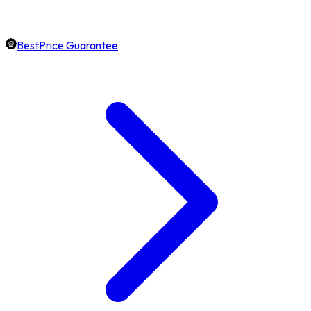
BestPrice Guarantee