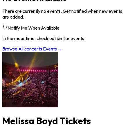
There are currently no events. Get notified when new events
are added.
Notify Me When Available
In the meantime, check out similar events
Browse All
concerts
Events →
Melissa Boyd Tickets