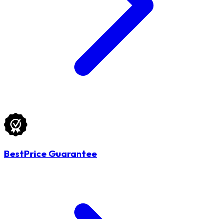
BestPrice Guarantee