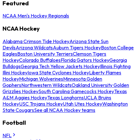
Featured
NCAA Men's Hockey Regionals
NCAA Hockey
Alabama Crimson Tide Hockey
Arizona State Sun
Devils
Arizona Wildcats
Auburn Tigers Hockey
Boston College
Eagles
Boston University Terriers
Clemson Tigers
Hockey
Colorado Buffaloes
Florida Gators Hockey
Georgia
Bulldogs
Georgia Tech Yellow Jackets Hockey
Illinois Fighting
Illini Hockey
Iowa State Cyclones Hockey
Liberty Flames
Hockey
Michigan Wolverines
Minnesota Golden
Gophers
Northwestern Wildcats
Oakland University Golden
Grizzlies Hockey
South Carolina Gamecocks Hockey
Texas
A&M Aggies Hockey
Texas Longhorns
UCLA Bruins
Hockey
USC Trojans Hockey
Utah Utes Hockey
Washington
State Cougars
See all NCAA Hockey teams
Football
NFL