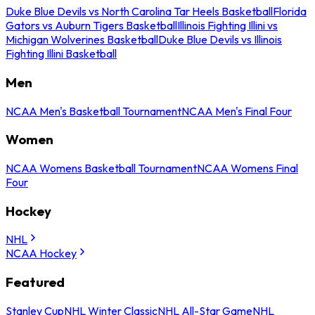
Duke Blue Devils vs North Carolina Tar Heels Basketball
Florida
Gators vs Auburn Tigers Basketball
Illinois Fighting Illini vs
Michigan Wolverines Basketball
Duke Blue Devils vs Illinois
Fighting Illini Basketball
Men
NCAA Men's Basketball Tournament
NCAA Men's Final Four
Women
NCAA Womens Basketball Tournament
NCAA Womens Final
Four
Hockey
NHL
NCAA Hockey
Featured
Stanley Cup
NHL Winter Classic
NHL All-Star Game
NHL