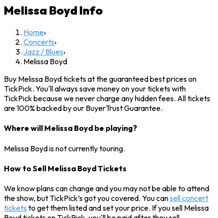
Melissa Boyd
Info
Home
›
Concerts
›
Jazz / Blues
›
Melissa Boyd
Buy Melissa Boyd tickets at the guaranteed best prices on
TickPick. You'll always save money on your tickets with
TickPick because we never charge any hidden fees. All tickets
are 100% backed by our BuyerTrust Guarantee.
Where will Melissa Boyd be playing?
Melissa Boyd is not currently touring.
How to Sell Melissa Boyd Tickets
We know plans can change and you may not be able to attend
the show, but TickPick’s got you covered. You can
sell concert
tickets
to get them listed and set your price. If you sell Melissa
Boyd tickets on TickPick, you'll be paid after they sell.