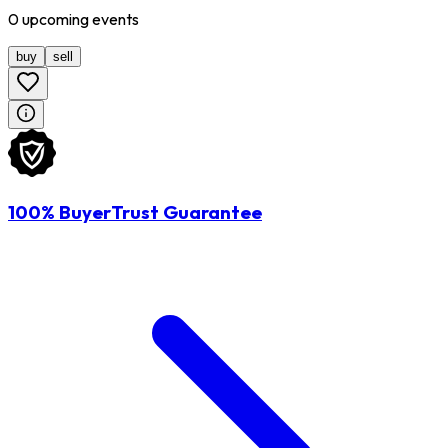
0
upcoming
events
buy
sell
100% BuyerTrust Guarantee