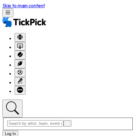
Skip to main content
Log In