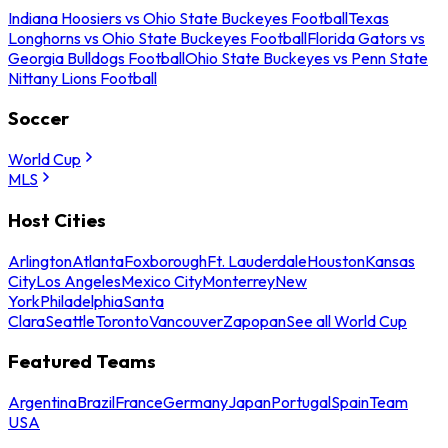
Indiana Hoosiers vs Ohio State Buckeyes Football
Texas
Longhorns vs Ohio State Buckeyes Football
Florida Gators vs
Georgia Bulldogs Football
Ohio State Buckeyes vs Penn State
Nittany Lions Football
Soccer
World Cup
MLS
Host Cities
Arlington
Atlanta
Foxborough
Ft. Lauderdale
Houston
Kansas
City
Los Angeles
Mexico City
Monterrey
New
York
Philadelphia
Santa
Clara
Seattle
Toronto
Vancouver
Zapopan
See all World Cup
Featured Teams
Argentina
Brazil
France
Germany
Japan
Portugal
Spain
Team
USA