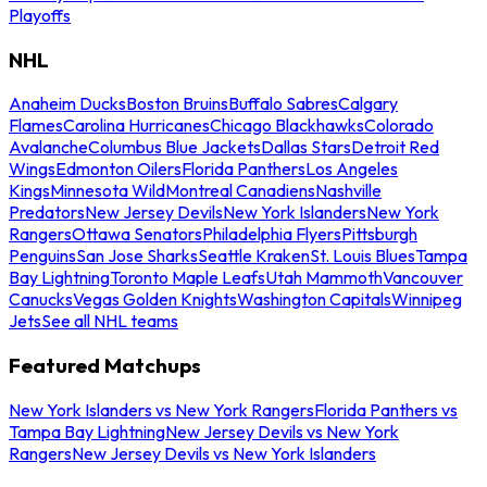
Playoffs
NHL
Anaheim Ducks
Boston Bruins
Buffalo Sabres
Calgary
Flames
Carolina Hurricanes
Chicago Blackhawks
Colorado
Avalanche
Columbus Blue Jackets
Dallas Stars
Detroit Red
Wings
Edmonton Oilers
Florida Panthers
Los Angeles
Kings
Minnesota Wild
Montreal Canadiens
Nashville
Predators
New Jersey Devils
New York Islanders
New York
Rangers
Ottawa Senators
Philadelphia Flyers
Pittsburgh
Penguins
San Jose Sharks
Seattle Kraken
St. Louis Blues
Tampa
Bay Lightning
Toronto Maple Leafs
Utah Mammoth
Vancouver
Canucks
Vegas Golden Knights
Washington Capitals
Winnipeg
Jets
See all NHL teams
Featured Matchups
New York Islanders vs New York Rangers
Florida Panthers vs
Tampa Bay Lightning
New Jersey Devils vs New York
Rangers
New Jersey Devils vs New York Islanders