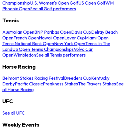
Championship
U.S. Women's Open Golf
US Open Golf
WM
Phoenix Open
See all Golf performers
Tennis
Australian Open
BNP Paribas Open
Davis Cup
Delray Beach
Open
French Open
Hawaii Open
Laver Cup
Miami Open
Tennis
National Bank Open
New York Open
Tennis In The
Land
US Open Tennis Championships
Volvo Car
Open
Wimbledon
See all Tennis performers
Horse Racing
Belmont Stakes Racing Festival
Breeders Cup
Kentucky
Derby
Pacific Classic
Preakness Stakes
The Travers Stakes
See
all Horse Racing
UFC
See all UFC
Weekly Events