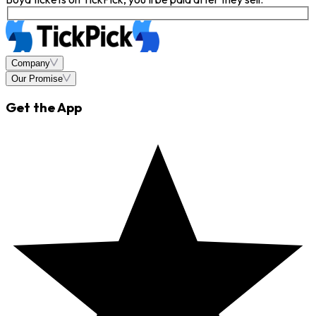
Company
Our Promise
Get the App