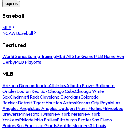
Sign Up
Baseball
MLB
NCAA Baseball
Featured
World Series
Spring Training
MLB All Star Game
MLB Home Run
Derby
MLB Playoffs
MLB
Arizona Diamondbacks
Athletics
Atlanta Braves
Baltimore
Orioles
Boston Red Sox
Chicago Cubs
Chicago White
Sox
Cincinnati Reds
Cleveland Guardians
Colorado
Rockies
Detroit Tigers
Houston Astros
Kansas City Royals
Los
Angeles Angels
Los Angeles Dodgers
Miami Marlins
Milwaukee
Brewers
Minnesota Twins
New York Mets
New York
Yankees
Philadelphia Phillies
Pittsburgh Pirates
San Diego
Padres
San Francisco Giants
Seattle Mariners
St. Louis