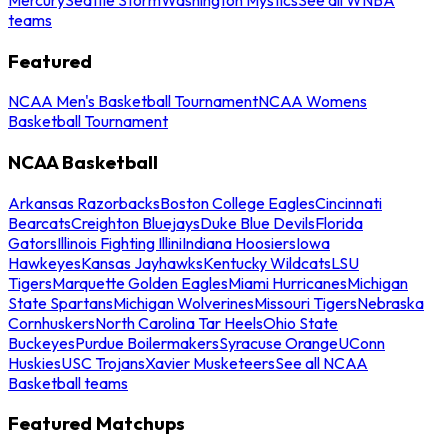
teams
Featured
NCAA Men's Basketball Tournament
NCAA Womens
Basketball Tournament
NCAA Basketball
Arkansas Razorbacks
Boston College Eagles
Cincinnati
Bearcats
Creighton Bluejays
Duke Blue Devils
Florida
Gators
Illinois Fighting Illini
Indiana Hoosiers
Iowa
Hawkeyes
Kansas Jayhawks
Kentucky Wildcats
LSU
Tigers
Marquette Golden Eagles
Miami Hurricanes
Michigan
State Spartans
Michigan Wolverines
Missouri Tigers
Nebraska
Cornhuskers
North Carolina Tar Heels
Ohio State
Buckeyes
Purdue Boilermakers
Syracuse Orange
UConn
Huskies
USC Trojans
Xavier Musketeers
See all NCAA
Basketball teams
Featured Matchups