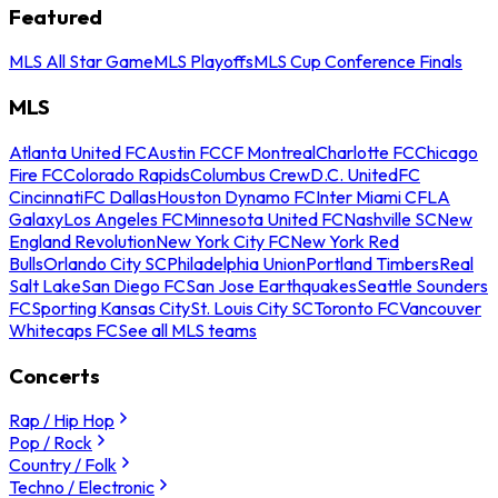
Featured
MLS All Star Game
MLS Playoffs
MLS Cup Conference Finals
MLS
Atlanta United FC
Austin FC
CF Montreal
Charlotte FC
Chicago
Fire FC
Colorado Rapids
Columbus Crew
D.C. United
FC
Cincinnati
FC Dallas
Houston Dynamo FC
Inter Miami CF
LA
Galaxy
Los Angeles FC
Minnesota United FC
Nashville SC
New
England Revolution
New York City FC
New York Red
Bulls
Orlando City SC
Philadelphia Union
Portland Timbers
Real
Salt Lake
San Diego FC
San Jose Earthquakes
Seattle Sounders
FC
Sporting Kansas City
St. Louis City SC
Toronto FC
Vancouver
Whitecaps FC
See all MLS teams
Concerts
Rap / Hip Hop
Pop / Rock
Country / Folk
Techno / Electronic