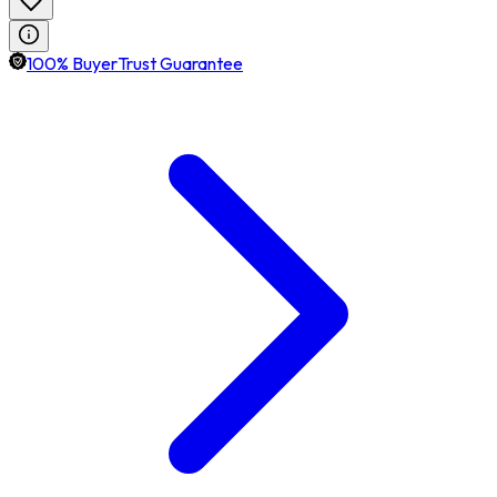
100% BuyerTrust Guarantee