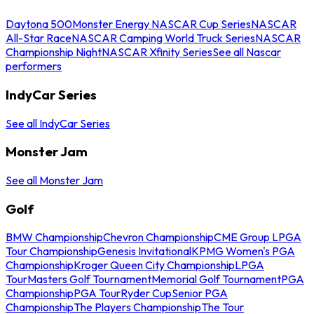
Daytona 500
Monster Energy NASCAR Cup Series
NASCAR
All-Star Race
NASCAR Camping World Truck Series
NASCAR
Championship Night
NASCAR Xfinity Series
See all Nascar
performers
IndyCar Series
See all IndyCar Series
Monster Jam
See all Monster Jam
Golf
BMW Championship
Chevron Championship
CME Group LPGA
Tour Championship
Genesis Invitational
KPMG Women's PGA
Championship
Kroger Queen City Championship
LPGA
Tour
Masters Golf Tournament
Memorial Golf Tournament
PGA
Championship
PGA Tour
Ryder Cup
Senior PGA
Championship
The Players Championship
The Tour