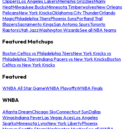
Clippers
Los Angeles Lakers
Memphis Grizzlies
Miami
Heat
Milwaukee Bucks
Minnesota Timberwolves
New Orleans
Pelicans
New York Knicks
Oklahoma City Thunder
Orlando
Magic
Philadelphia 76ers
Phoenix Suns
Portland Trail
Blazers
Sacramento Kings
San Antonio Spurs
Toronto
Raptors
Utah Jazz
Washington Wizards
See all NBA teams
Featured Matchups
Boston Celtics vs Philadelphia 76ers
New York Knicks vs
Philadelphia 76ers
Indiana Pacers vs New York Knicks
Boston
Celtics vs New York Knicks
Featured
WNBA All Star Game
WNBA Playoffs
WNBA Finals
WNBA
Atlanta Dream
Chicago Sky
Connecticut Sun
Dallas
Wings
Indiana Fever
Las Vegas Aces
Los Angeles
Sparks
Minnesota Lynx
New York Liberty
Phoenix
Mercury
Seattle Storm
Washington Mystics
See all WNBA