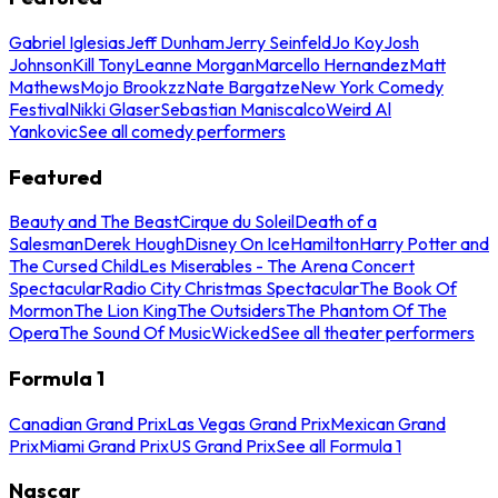
Gabriel Iglesias
Jeff Dunham
Jerry Seinfeld
Jo Koy
Josh
Johnson
Kill Tony
Leanne Morgan
Marcello Hernandez
Matt
Mathews
Mojo Brookzz
Nate Bargatze
New York Comedy
Festival
Nikki Glaser
Sebastian Maniscalco
Weird Al
Yankovic
See all comedy performers
Featured
Beauty and The Beast
Cirque du Soleil
Death of a
Salesman
Derek Hough
Disney On Ice
Hamilton
Harry Potter and
The Cursed Child
Les Miserables - The Arena Concert
Spectacular
Radio City Christmas Spectacular
The Book Of
Mormon
The Lion King
The Outsiders
The Phantom Of The
Opera
The Sound Of Music
Wicked
See all theater performers
Formula 1
Canadian Grand Prix
Las Vegas Grand Prix
Mexican Grand
Prix
Miami Grand Prix
US Grand Prix
See all Formula 1
Nascar