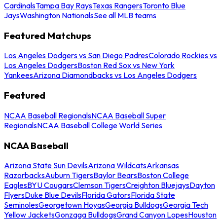
Cardinals
Tampa Bay Rays
Texas Rangers
Toronto Blue
Jays
Washington Nationals
See all MLB teams
Featured Matchups
Los Angeles Dodgers vs San Diego Padres
Colorado Rockies vs
Los Angeles Dodgers
Boston Red Sox vs New York
Yankees
Arizona Diamondbacks vs Los Angeles Dodgers
Featured
NCAA Baseball Regionals
NCAA Baseball Super
Regionals
NCAA Baseball College World Series
NCAA Baseball
Arizona State Sun Devils
Arizona Wildcats
Arkansas
Razorbacks
Auburn Tigers
Baylor Bears
Boston College
Eagles
BYU Cougars
Clemson Tigers
Creighton Bluejays
Dayton
Flyers
Duke Blue Devils
Florida Gators
Florida State
Seminoles
Georgetown Hoyas
Georgia Bulldogs
Georgia Tech
Yellow Jackets
Gonzaga Bulldogs
Grand Canyon Lopes
Houston