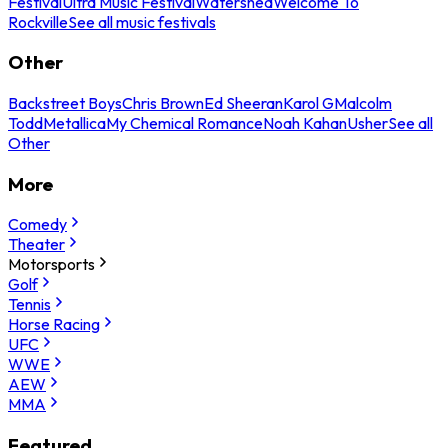
Festival
Ultra Music Festival
Watershed
Welcome To
Rockville
See all music festivals
Other
Backstreet Boys
Chris Brown
Ed Sheeran
Karol G
Malcolm
Todd
Metallica
My Chemical Romance
Noah Kahan
Usher
See all
Other
More
Comedy
Theater
Motorsports
Golf
Tennis
Horse Racing
UFC
WWE
AEW
MMA
Featured