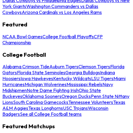
Dallas Cowboys vs Philadelphia Eagles
Dallas Cowboys vs New
York Giants
Washington Commanders vs Dallas
Cowboys
Arizona Cardinals vs Los Angeles Rams
Featured
NCAA Bowl Games
College Football Playoffs
CFP
Championship
College Football
Alabama Crimson Tide
Auburn Tigers
Clemson Tigers
Florida
Gators
Florida State Seminoles
Georgia Bulldogs
Indiana
Hoosiers
Iowa Hawkeyes
Kentucky Wildcats
LSU Tigers
Miami
Hurricanes
Michigan Wolverines
Mississippi Rebels
Navy
Midshipmen
Notre Dame Fighting Irish
Ohio State
Buckeyes
Oklahoma Sooners
Oregon Ducks
Penn State Nittany
Lions
South Carolina Gamecocks
Tennessee Volunteers
Texas
A&M Aggies
Texas Longhorns
USC Trojans
Wisconsin
Badgers
See all College Football teams
Featured Matchups