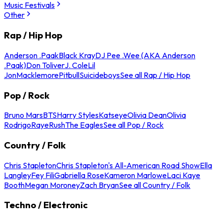
Music Festivals
Other
Rap / Hip Hop
Anderson .Paak
Black Kray
DJ Pee .Wee (AKA Anderson
.Paak)
Don Toliver
J. Cole
Lil
Jon
Macklemore
Pitbull
Suicideboys
See all Rap / Hip Hop
Pop / Rock
Bruno Mars
BTS
Harry Styles
Katseye
Olivia Dean
Olivia
Rodrigo
Raye
Rush
The Eagles
See all Pop / Rock
Country / Folk
Chris Stapleton
Chris Stapleton's All-American Road Show
Ella
Langley
Fey Fili
Gabriella Rose
Kameron Marlowe
Laci Kaye
Booth
Megan Moroney
Zach Bryan
See all Country / Folk
Techno / Electronic