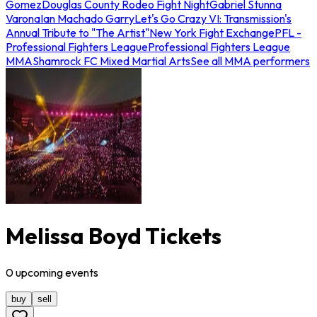
Gomez
Douglas County Rodeo Fight Night
Gabriel Stunna
Varona
Ian Machado Garry
Let's Go Crazy VI: Transmission's
Annual Tribute to "The Artist"
New York Fight Exchange
PFL -
Professional Fighters League
Professional Fighters League
MMA
Shamrock FC Mixed Martial Arts
See all MMA performers
Melissa Boyd Tickets
0
upcoming
events
buy
sell