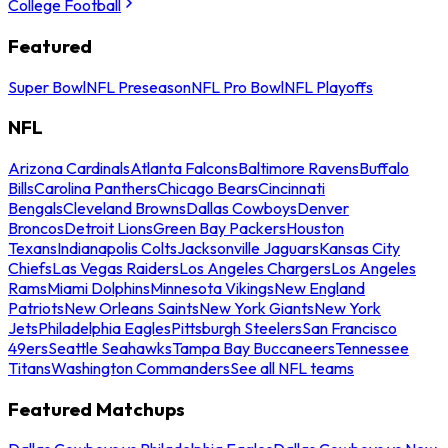
College Football
Featured
Super Bowl
NFL Preseason
NFL Pro Bowl
NFL Playoffs
NFL
Arizona Cardinals
Atlanta Falcons
Baltimore Ravens
Buffalo
Bills
Carolina Panthers
Chicago Bears
Cincinnati
Bengals
Cleveland Browns
Dallas Cowboys
Denver
Broncos
Detroit Lions
Green Bay Packers
Houston
Texans
Indianapolis Colts
Jacksonville Jaguars
Kansas City
Chiefs
Las Vegas Raiders
Los Angeles Chargers
Los Angeles
Rams
Miami Dolphins
Minnesota Vikings
New England
Patriots
New Orleans Saints
New York Giants
New York
Jets
Philadelphia Eagles
Pittsburgh Steelers
San Francisco
49ers
Seattle Seahawks
Tampa Bay Buccaneers
Tennessee
Titans
Washington Commanders
See all NFL teams
Featured Matchups