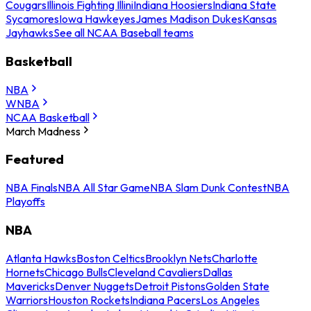
Cougars
Illinois Fighting Illini
Indiana Hoosiers
Indiana State
Sycamores
Iowa Hawkeyes
James Madison Dukes
Kansas
Jayhawks
See all NCAA Baseball teams
Basketball
NBA
WNBA
NCAA Basketball
March Madness
Featured
NBA Finals
NBA All Star Game
NBA Slam Dunk Contest
NBA
Playoffs
NBA
Atlanta Hawks
Boston Celtics
Brooklyn Nets
Charlotte
Hornets
Chicago Bulls
Cleveland Cavaliers
Dallas
Mavericks
Denver Nuggets
Detroit Pistons
Golden State
Warriors
Houston Rockets
Indiana Pacers
Los Angeles