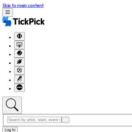
Skip to main content
Log In