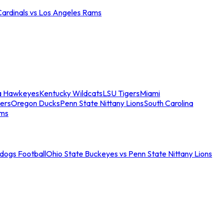
Cardinals vs Los Angeles Rams
a Hawkeyes
Kentucky Wildcats
LSU Tigers
Miami
ers
Oregon Ducks
Penn State Nittany Lions
South Carolina
ams
ldogs Football
Ohio State Buckeyes vs Penn State Nittany Lions