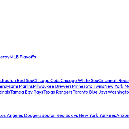
erby
MLB Playoffs
s
Boston Red Sox
Chicago Cubs
Chicago White Sox
Cincinnati Reds
ers
Miami Marlins
Milwaukee Brewers
Minnesota Twins
New York M
dinals
Tampa Bay Rays
Texas Rangers
Toronto Blue Jays
Washingto
 Los Angeles Dodgers
Boston Red Sox vs New York Yankees
Arizo