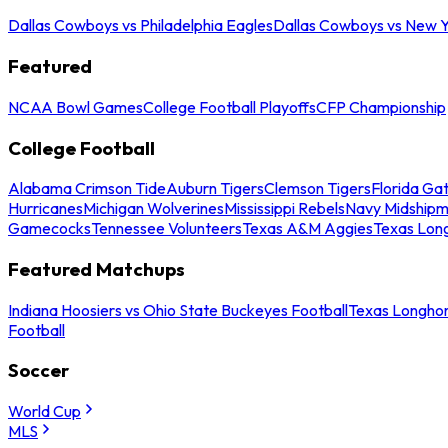
Dallas Cowboys vs Philadelphia Eagles
Dallas Cowboys vs New Y
Featured
NCAA Bowl Games
College Football Playoffs
CFP Championship
College Football
Alabama Crimson Tide
Auburn Tigers
Clemson Tigers
Florida Ga
Hurricanes
Michigan Wolverines
Mississippi Rebels
Navy Midship
Gamecocks
Tennessee Volunteers
Texas A&M Aggies
Texas Lon
Featured Matchups
Indiana Hoosiers vs Ohio State Buckeyes Football
Texas Longhor
Football
Soccer
World Cup
MLS