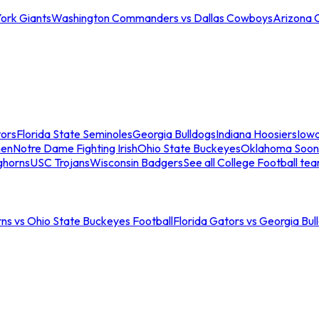
ork Giants
Washington Commanders vs Dallas Cowboys
Arizona 
tors
Florida State Seminoles
Georgia Bulldogs
Indiana Hoosiers
Iow
men
Notre Dame Fighting Irish
Ohio State Buckeyes
Oklahoma Soon
ghorns
USC Trojans
Wisconsin Badgers
See all College Football te
ns vs Ohio State Buckeyes Football
Florida Gators vs Georgia Bul