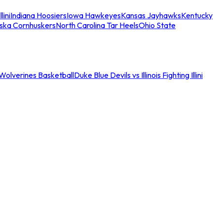
llini
Indiana Hoosiers
Iowa Hawkeyes
Kansas Jayhawks
Kentucky
ska Cornhuskers
North Carolina Tar Heels
Ohio State
an Wolverines Basketball
Duke Blue Devils vs Illinois Fighting Illini