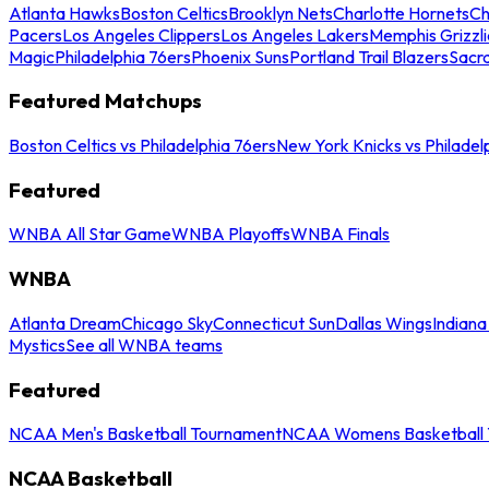
Atlanta Hawks
Boston Celtics
Brooklyn Nets
Charlotte Hornets
Ch
Pacers
Los Angeles Clippers
Los Angeles Lakers
Memphis Grizzli
Magic
Philadelphia 76ers
Phoenix Suns
Portland Trail Blazers
Sacr
Featured Matchups
Boston Celtics vs Philadelphia 76ers
New York Knicks vs Philadel
Featured
WNBA All Star Game
WNBA Playoffs
WNBA Finals
WNBA
Atlanta Dream
Chicago Sky
Connecticut Sun
Dallas Wings
Indiana
Mystics
See all WNBA teams
Featured
NCAA Men's Basketball Tournament
NCAA Womens Basketball 
NCAA Basketball