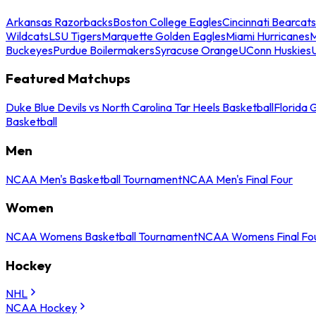
Arkansas Razorbacks
Boston College Eagles
Cincinnati Bearcats
Wildcats
LSU Tigers
Marquette Golden Eagles
Miami Hurricanes
M
Buckeyes
Purdue Boilermakers
Syracuse Orange
UConn Huskies
Featured Matchups
Duke Blue Devils vs North Carolina Tar Heels Basketball
Florida 
Basketball
Men
NCAA Men's Basketball Tournament
NCAA Men's Final Four
Women
NCAA Womens Basketball Tournament
NCAA Womens Final Fo
Hockey
NHL
NCAA Hockey