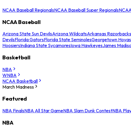
NCAA Baseball Regionals
NCAA Baseball Super Regionals
NCAA 
NCAA Baseball
Arizona State Sun Devils
Arizona Wildcats
Arkansas Razorback
Devils
Florida Gators
Florida State Seminoles
Georgetown Hoyas
Hoosiers
Indiana State Sycamores
Iowa Hawkeyes
James Madis
Basketball
NBA
WNBA
NCAA Basketball
March Madness
Featured
NBA Finals
NBA All Star Game
NBA Slam Dunk Contest
NBA Play
NBA