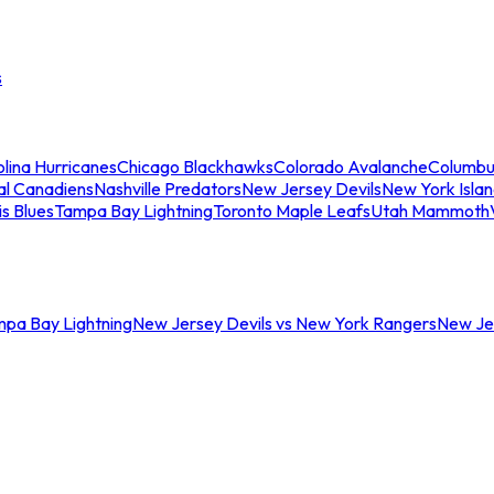
s
lina Hurricanes
Chicago Blackhawks
Colorado Avalanche
Columbu
al Canadiens
Nashville Predators
New Jersey Devils
New York Isla
is Blues
Tampa Bay Lightning
Toronto Maple Leafs
Utah Mammoth
mpa Bay Lightning
New Jersey Devils vs New York Rangers
New Jer