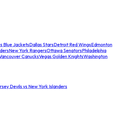
s Blue Jackets
Dallas Stars
Detroit Red Wings
Edmonton
nders
New York Rangers
Ottawa Senators
Philadelphia
Vancouver Canucks
Vegas Golden Knights
Washington
sey Devils vs New York Islanders