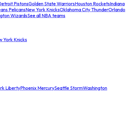
etroit Pistons
Golden State Warriors
Houston Rockets
Indiana
ans Pelicans
New York Knicks
Oklahoma City Thunder
Orlando
gton Wizards
See all NBA teams
w York Knicks
rk Liberty
Phoenix Mercury
Seattle Storm
Washington