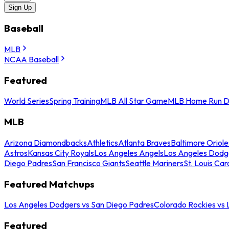
Sign Up
Baseball
MLB
NCAA Baseball
Featured
World Series
Spring Training
MLB All Star Game
MLB Home Run D
MLB
Arizona Diamondbacks
Athletics
Atlanta Braves
Baltimore Oriole
Astros
Kansas City Royals
Los Angeles Angels
Los Angeles Dodg
Diego Padres
San Francisco Giants
Seattle Mariners
St. Louis Car
Featured Matchups
Los Angeles Dodgers vs San Diego Padres
Colorado Rockies vs
Featured