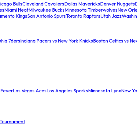
icago Bulls
Cleveland Cavaliers
Dallas Mavericks
Denver Nuggets
D
es
Miami Heat
Milwaukee Bucks
Minnesota Timberwolves
New Orle
amento Kings
San Antonio Spurs
Toronto Raptors
Utah Jazz
Washin
phia 76ers
Indiana Pacers vs New York Knicks
Boston Celtics vs Ne
 Fever
Las Vegas Aces
Los Angeles Sparks
Minnesota Lynx
New Yo
Tournament