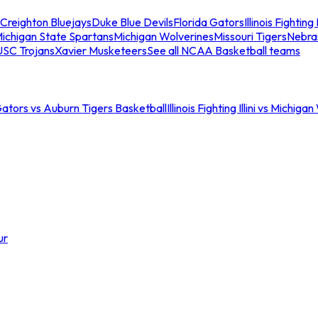
Creighton Bluejays
Duke Blue Devils
Florida Gators
Illinois Fighting I
ichigan State Spartans
Michigan Wolverines
Missouri Tigers
Nebra
USC Trojans
Xavier Musketeers
See all NCAA Basketball teams
Gators vs Auburn Tigers Basketball
Illinois Fighting Illini vs Michig
ur