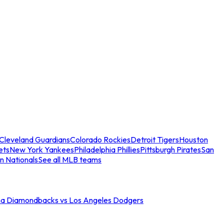
Cleveland Guardians
Colorado Rockies
Detroit Tigers
Houston
ets
New York Yankees
Philadelphia Phillies
Pittsburgh Pirates
San
n Nationals
See all MLB teams
na Diamondbacks vs Los Angeles Dodgers