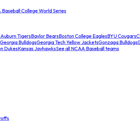
Baseball College World Series
s
Auburn Tigers
Baylor Bears
Boston College Eagles
BYU Cougars
C
Georgia Bulldogs
Georgia Tech Yellow Jackets
Gonzaga Bulldogs
on Dukes
Kansas Jayhawks
See all NCAA Baseball teams
offs