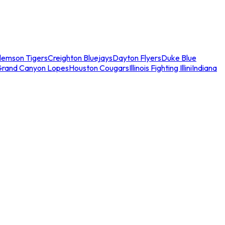
lemson Tigers
Creighton Bluejays
Dayton Flyers
Duke Blue
Grand Canyon Lopes
Houston Cougars
Illinois Fighting Illini
Indiana