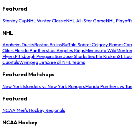
Featured
Stanley Cup
NHL Winter Classic
NHL All-Star Game
NHL Playoff
NHL
Anaheim Ducks
Boston Bruins
Buffalo Sabres
Calgary Flames
Caro
Oilers
Florida Panthers
Los Angeles Kings
Minnesota Wild
Montre
Flyers
Pittsburgh Penguins
San Jose Sharks
Seattle Kraken
St. Lou
Capitals
Winnipeg Jets
See all NHL teams
Featured Matchups
New York Islanders vs New York Rangers
Florida Panthers vs Ta
Featured
NCAA Men's Hockey Regionals
NCAA Hockey