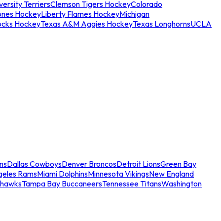
ersity Terriers
Clemson Tigers Hockey
Colorado
ones Hockey
Liberty Flames Hockey
Michigan
ocks Hockey
Texas A&M Aggies Hockey
Texas Longhorns
UCLA
ns
Dallas Cowboys
Denver Broncos
Detroit Lions
Green Bay
geles Rams
Miami Dolphins
Minnesota Vikings
New England
ahawks
Tampa Bay Buccaneers
Tennessee Titans
Washington