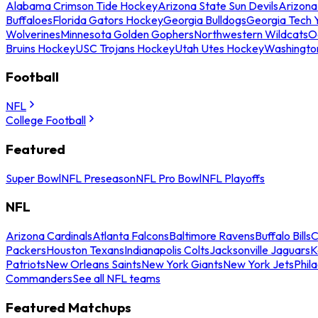
Alabama Crimson Tide Hockey
Arizona State Sun Devils
Arizona
Buffaloes
Florida Gators Hockey
Georgia Bulldogs
Georgia Tech 
Wolverines
Minnesota Golden Gophers
Northwestern Wildcats
O
Bruins Hockey
USC Trojans Hockey
Utah Utes Hockey
Washingto
Football
NFL
College Football
Featured
Super Bowl
NFL Preseason
NFL Pro Bowl
NFL Playoffs
NFL
Arizona Cardinals
Atlanta Falcons
Baltimore Ravens
Buffalo Bills
C
Packers
Houston Texans
Indianapolis Colts
Jacksonville Jaguars
K
Patriots
New Orleans Saints
New York Giants
New York Jets
Phil
Commanders
See all NFL teams
Featured Matchups