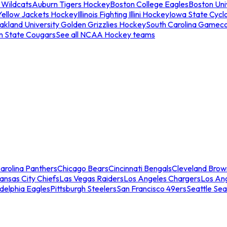
 Wildcats
Auburn Tigers Hockey
Boston College Eagles
Boston Univ
Yellow Jackets Hockey
Illinois Fighting Illini Hockey
Iowa State Cycl
akland University Golden Grizzlies Hockey
South Carolina Gamec
n State Cougars
See all NCAA Hockey teams
arolina Panthers
Chicago Bears
Cincinnati Bengals
Cleveland Brow
ansas City Chiefs
Las Vegas Raiders
Los Angeles Chargers
Los An
adelphia Eagles
Pittsburgh Steelers
San Francisco 49ers
Seattle Se