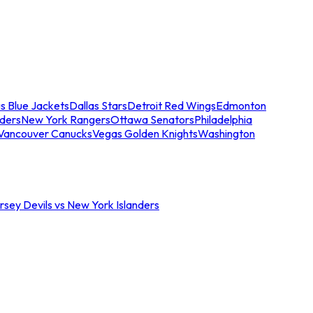
s Blue Jackets
Dallas Stars
Detroit Red Wings
Edmonton
nders
New York Rangers
Ottawa Senators
Philadelphia
Vancouver Canucks
Vegas Golden Knights
Washington
sey Devils vs New York Islanders