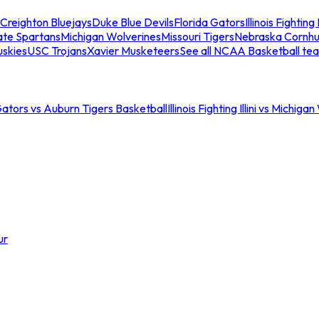
Creighton Bluejays
Duke Blue Devils
Florida Gators
Illinois Fighting I
ate Spartans
Michigan Wolverines
Missouri Tigers
Nebraska Cornhu
skies
USC Trojans
Xavier Musketeers
See all NCAA Basketball te
Gators vs Auburn Tigers Basketball
Illinois Fighting Illini vs Michig
ur