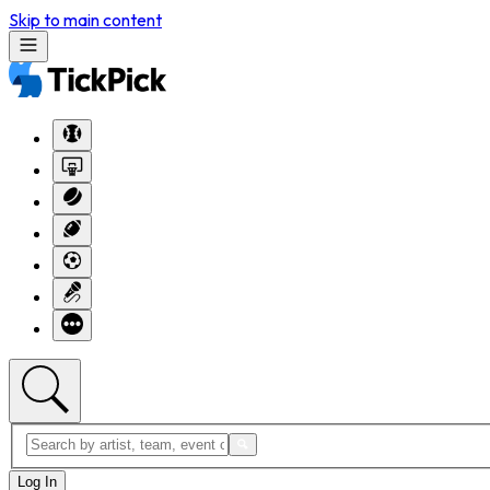
Skip to main content
Log In