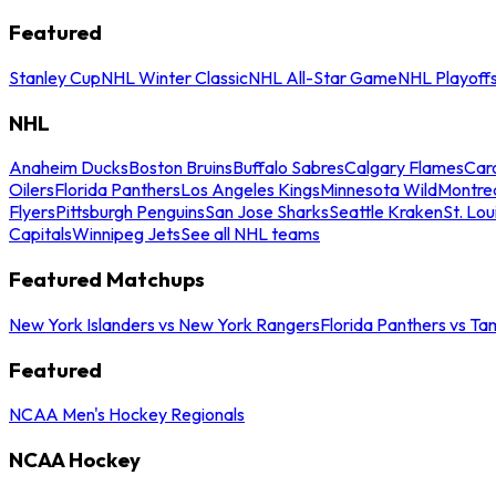
Featured
Stanley Cup
NHL Winter Classic
NHL All-Star Game
NHL Playoff
NHL
Anaheim Ducks
Boston Bruins
Buffalo Sabres
Calgary Flames
Caro
Oilers
Florida Panthers
Los Angeles Kings
Minnesota Wild
Montre
Flyers
Pittsburgh Penguins
San Jose Sharks
Seattle Kraken
St. Lou
Capitals
Winnipeg Jets
See all NHL teams
Featured Matchups
New York Islanders vs New York Rangers
Florida Panthers vs Ta
Featured
NCAA Men's Hockey Regionals
NCAA Hockey