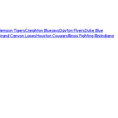
lemson Tigers
Creighton Bluejays
Dayton Flyers
Duke Blue
Grand Canyon Lopes
Houston Cougars
Illinois Fighting Illini
Indiana