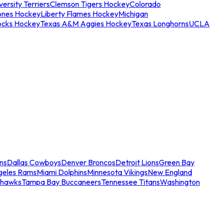
ersity Terriers
Clemson Tigers Hockey
Colorado
ones Hockey
Liberty Flames Hockey
Michigan
ocks Hockey
Texas A&M Aggies Hockey
Texas Longhorns
UCLA
ns
Dallas Cowboys
Denver Broncos
Detroit Lions
Green Bay
geles Rams
Miami Dolphins
Minnesota Vikings
New England
ahawks
Tampa Bay Buccaneers
Tennessee Titans
Washington