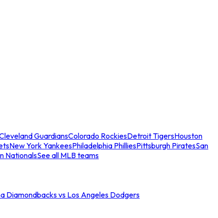
Cleveland Guardians
Colorado Rockies
Detroit Tigers
Houston
ets
New York Yankees
Philadelphia Phillies
Pittsburgh Pirates
San
n Nationals
See all MLB teams
na Diamondbacks vs Los Angeles Dodgers