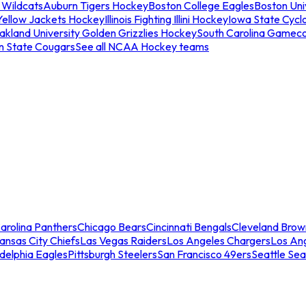
 Wildcats
Auburn Tigers Hockey
Boston College Eagles
Boston Univ
Yellow Jackets Hockey
Illinois Fighting Illini Hockey
Iowa State Cycl
akland University Golden Grizzlies Hockey
South Carolina Gamec
n State Cougars
See all NCAA Hockey teams
arolina Panthers
Chicago Bears
Cincinnati Bengals
Cleveland Brow
ansas City Chiefs
Las Vegas Raiders
Los Angeles Chargers
Los An
adelphia Eagles
Pittsburgh Steelers
San Francisco 49ers
Seattle Se