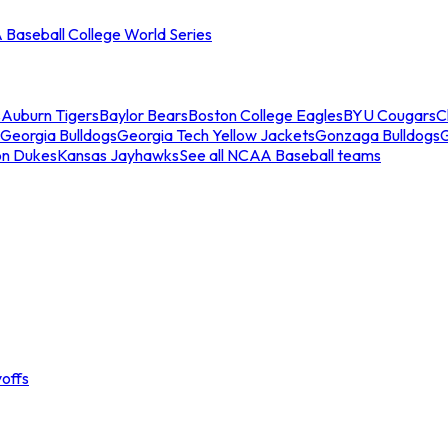
Baseball College World Series
s
Auburn Tigers
Baylor Bears
Boston College Eagles
BYU Cougars
C
Georgia Bulldogs
Georgia Tech Yellow Jackets
Gonzaga Bulldogs
on Dukes
Kansas Jayhawks
See all NCAA Baseball teams
offs