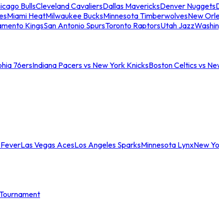
icago Bulls
Cleveland Cavaliers
Dallas Mavericks
Denver Nuggets
D
es
Miami Heat
Milwaukee Bucks
Minnesota Timberwolves
New Orle
amento Kings
San Antonio Spurs
Toronto Raptors
Utah Jazz
Washin
phia 76ers
Indiana Pacers vs New York Knicks
Boston Celtics vs Ne
 Fever
Las Vegas Aces
Los Angeles Sparks
Minnesota Lynx
New Yo
Tournament