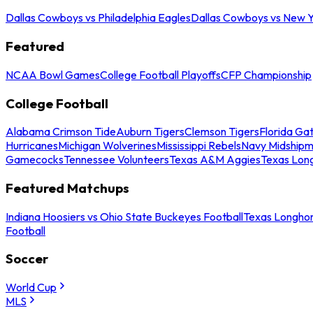
Dallas Cowboys vs Philadelphia Eagles
Dallas Cowboys vs New Y
Featured
NCAA Bowl Games
College Football Playoffs
CFP Championship
College Football
Alabama Crimson Tide
Auburn Tigers
Clemson Tigers
Florida Ga
Hurricanes
Michigan Wolverines
Mississippi Rebels
Navy Midship
Gamecocks
Tennessee Volunteers
Texas A&M Aggies
Texas Lon
Featured Matchups
Indiana Hoosiers vs Ohio State Buckeyes Football
Texas Longhor
Football
Soccer
World Cup
MLS