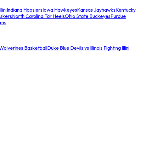
llini
Indiana Hoosiers
Iowa Hawkeyes
Kansas Jayhawks
Kentucky
skers
North Carolina Tar Heels
Ohio State Buckeyes
Purdue
ams
an Wolverines Basketball
Duke Blue Devils vs Illinois Fighting Illini