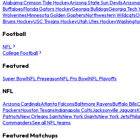
Alabama Crimson Tide Hockey
Arizona State Sun Devils
Arizona
Buffaloes
Florida Gators Hockey
Georgia Bulldogs
Georgia Tech 
Wolverines
Minnesota Golden Gophers
Northwestern Wildcats
O
Bruins Hockey
USC Trojans Hockey
Utah Utes Hockey
Washingto
Football
NFL
College Football
Featured
Super Bowl
NFL Preseason
NFL Pro Bowl
NFL Playoffs
NFL
Arizona Cardinals
Atlanta Falcons
Baltimore Ravens
Buffalo Bills
C
Packers
Houston Texans
Indianapolis Colts
Jacksonville Jaguars
K
Patriots
New Orleans Saints
New York Giants
New York Jets
Phil
Commanders
See all NFL teams
Featured Matchups