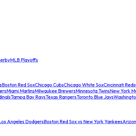
erby
MLB Playoffs
s
Boston Red Sox
Chicago Cubs
Chicago White Sox
Cincinnati Reds
ers
Miami Marlins
Milwaukee Brewers
Minnesota Twins
New York M
dinals
Tampa Bay Rays
Texas Rangers
Toronto Blue Jays
Washingto
 Los Angeles Dodgers
Boston Red Sox vs New York Yankees
Arizo