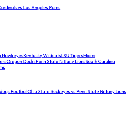
Cardinals vs Los Angeles Rams
a Hawkeyes
Kentucky Wildcats
LSU Tigers
Miami
ers
Oregon Ducks
Penn State Nittany Lions
South Carolina
ams
ldogs Football
Ohio State Buckeyes vs Penn State Nittany Lions