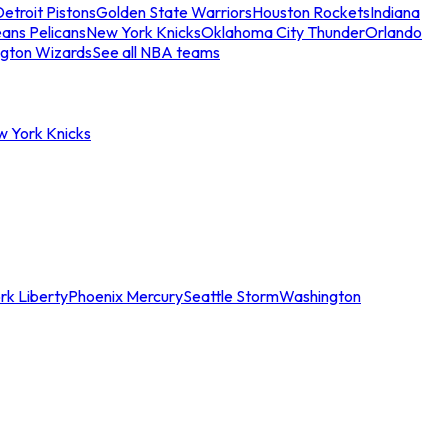
etroit Pistons
Golden State Warriors
Houston Rockets
Indiana
ans Pelicans
New York Knicks
Oklahoma City Thunder
Orlando
gton Wizards
See all NBA teams
w York Knicks
rk Liberty
Phoenix Mercury
Seattle Storm
Washington