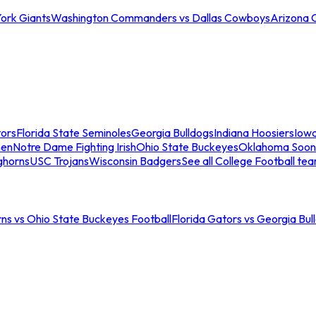
ork Giants
Washington Commanders vs Dallas Cowboys
Arizona 
tors
Florida State Seminoles
Georgia Bulldogs
Indiana Hoosiers
Iow
men
Notre Dame Fighting Irish
Ohio State Buckeyes
Oklahoma Soon
ghorns
USC Trojans
Wisconsin Badgers
See all College Football te
ns vs Ohio State Buckeyes Football
Florida Gators vs Georgia Bul