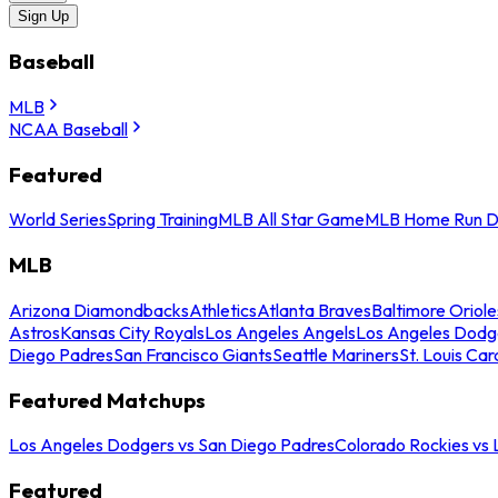
Sign Up
Baseball
MLB
NCAA Baseball
Featured
World Series
Spring Training
MLB All Star Game
MLB Home Run D
MLB
Arizona Diamondbacks
Athletics
Atlanta Braves
Baltimore Oriole
Astros
Kansas City Royals
Los Angeles Angels
Los Angeles Dodg
Diego Padres
San Francisco Giants
Seattle Mariners
St. Louis Car
Featured Matchups
Los Angeles Dodgers vs San Diego Padres
Colorado Rockies vs
Featured