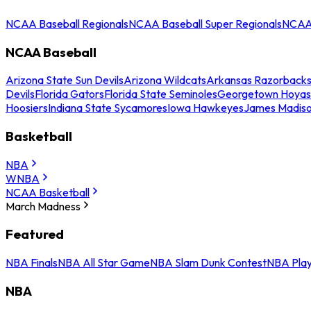
NCAA Baseball Regionals
NCAA Baseball Super Regionals
NCAA 
NCAA Baseball
Arizona State Sun Devils
Arizona Wildcats
Arkansas Razorback
Devils
Florida Gators
Florida State Seminoles
Georgetown Hoyas
Hoosiers
Indiana State Sycamores
Iowa Hawkeyes
James Madis
Basketball
NBA
WNBA
NCAA Basketball
March Madness
Featured
NBA Finals
NBA All Star Game
NBA Slam Dunk Contest
NBA Play
NBA