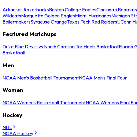
Arkansas Razorbacks
Boston College Eagles
Cincinnati Bearcats
Wildcats
Marquette Golden Eagles
Miami Hurricanes
Michigan St
Boilermakers
Syracuse Orange
Texas Tech Red Raiders
UConn Hu
Featured Matchups
Duke Blue Devils vs North Carolina Tar Heels Basketball
Florida 
Basketball
Men
NCAA Men's Basketball Tournament
NCAA Men's Final Four
Women
NCAA Womens Basketball Tournament
NCAA Womens Final Fo
Hockey
NHL
NCAA Hockey