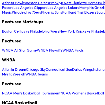
Atlanta Hawks
Boston Celtics
Brooklyn Nets
Charlotte Hornets
Ch
Pacers
Los Angeles Clippers
Los Angeles Lakers
Memphis Grizzli
Magic
Philadelphia 76ers
Phoenix Suns
Portland Trail Blazers
Sacr
Featured Matchups
Boston Celtics vs Philadelphia 76ers
New York Knicks vs Philadel
Featured
WNBA All Star Game
WNBA Playoffs
WNBA Finals
WNBA
Atlanta Dream
Chicago Sky
Connecticut Sun
Dallas Wings
Indiana
Mystics
See all WNBA teams
Featured
NCAA Men's Basketball Tournament
NCAA Womens Basketball 
NCAA Basketball