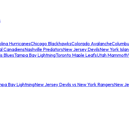
s
lina Hurricanes
Chicago Blackhawks
Colorado Avalanche
Columbu
al Canadiens
Nashville Predators
New Jersey Devils
New York Isla
is Blues
Tampa Bay Lightning
Toronto Maple Leafs
Utah Mammoth
mpa Bay Lightning
New Jersey Devils vs New York Rangers
New Jer