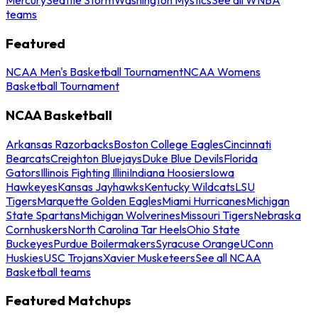
teams
Featured
NCAA Men's Basketball Tournament
NCAA Womens
Basketball Tournament
NCAA Basketball
Arkansas Razorbacks
Boston College Eagles
Cincinnati
Bearcats
Creighton Bluejays
Duke Blue Devils
Florida
Gators
Illinois Fighting Illini
Indiana Hoosiers
Iowa
Hawkeyes
Kansas Jayhawks
Kentucky Wildcats
LSU
Tigers
Marquette Golden Eagles
Miami Hurricanes
Michigan
State Spartans
Michigan Wolverines
Missouri Tigers
Nebraska
Cornhuskers
North Carolina Tar Heels
Ohio State
Buckeyes
Purdue Boilermakers
Syracuse Orange
UConn
Huskies
USC Trojans
Xavier Musketeers
See all NCAA
Basketball teams
Featured Matchups