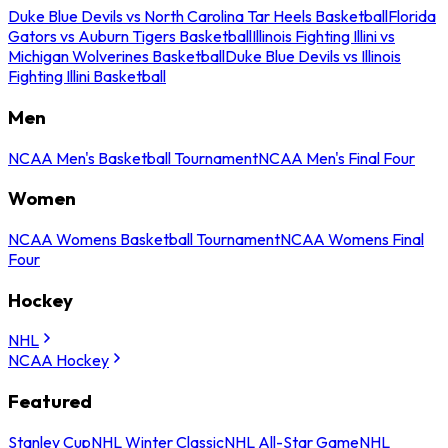
Duke Blue Devils vs North Carolina Tar Heels Basketball
Florida
Gators vs Auburn Tigers Basketball
Illinois Fighting Illini vs
Michigan Wolverines Basketball
Duke Blue Devils vs Illinois
Fighting Illini Basketball
Men
NCAA Men's Basketball Tournament
NCAA Men's Final Four
Women
NCAA Womens Basketball Tournament
NCAA Womens Final
Four
Hockey
NHL
NCAA Hockey
Featured
Stanley Cup
NHL Winter Classic
NHL All-Star Game
NHL