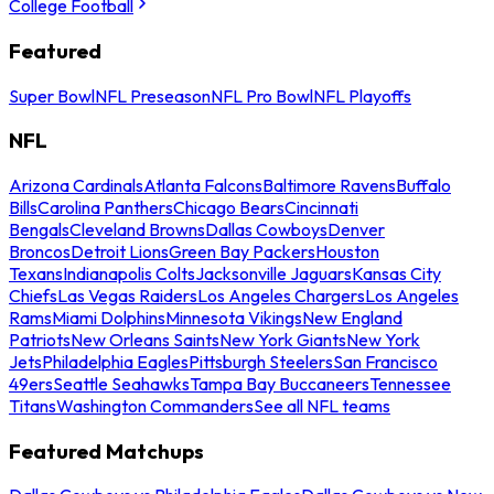
College Football
Featured
Super Bowl
NFL Preseason
NFL Pro Bowl
NFL Playoffs
NFL
Arizona Cardinals
Atlanta Falcons
Baltimore Ravens
Buffalo
Bills
Carolina Panthers
Chicago Bears
Cincinnati
Bengals
Cleveland Browns
Dallas Cowboys
Denver
Broncos
Detroit Lions
Green Bay Packers
Houston
Texans
Indianapolis Colts
Jacksonville Jaguars
Kansas City
Chiefs
Las Vegas Raiders
Los Angeles Chargers
Los Angeles
Rams
Miami Dolphins
Minnesota Vikings
New England
Patriots
New Orleans Saints
New York Giants
New York
Jets
Philadelphia Eagles
Pittsburgh Steelers
San Francisco
49ers
Seattle Seahawks
Tampa Bay Buccaneers
Tennessee
Titans
Washington Commanders
See all NFL teams
Featured Matchups