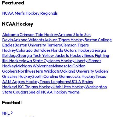
Featured
NCAA Men's Hockey Regionals
NCAA Hockey
Alabama Crimson Tide Hockey
Arizona State Sun
Devils
Arizona Wildcats
Auburn Tigers Hockey
Boston College
Eagles
Boston University Terriers
Clemson Tigers
Hockey
Colorado Buffaloes
Florida Gators Hockey
Georgia
Bulldogs
Georgia Tech Yellow Jackets Hockey
Illinois Fighting
Illini Hockey
Iowa State Cyclones Hockey
Liberty Flames
Hockey
Michigan Wolverines
Minnesota Golden
Gophers
Northwestern Wildcats
Oakland University Golden
Grizzlies Hockey
South Carolina Gamecocks Hockey
Texas
A&M Aggies Hockey
Texas Longhorns
UCLA Bruins
Hockey
USC Trojans Hockey
Utah Utes Hockey
Washington
State Cougars
See all NCAA Hockey teams
Football
NFL