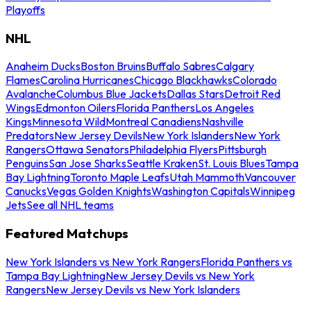
Playoffs
NHL
Anaheim Ducks
Boston Bruins
Buffalo Sabres
Calgary
Flames
Carolina Hurricanes
Chicago Blackhawks
Colorado
Avalanche
Columbus Blue Jackets
Dallas Stars
Detroit Red
Wings
Edmonton Oilers
Florida Panthers
Los Angeles
Kings
Minnesota Wild
Montreal Canadiens
Nashville
Predators
New Jersey Devils
New York Islanders
New York
Rangers
Ottawa Senators
Philadelphia Flyers
Pittsburgh
Penguins
San Jose Sharks
Seattle Kraken
St. Louis Blues
Tampa
Bay Lightning
Toronto Maple Leafs
Utah Mammoth
Vancouver
Canucks
Vegas Golden Knights
Washington Capitals
Winnipeg
Jets
See all NHL teams
Featured Matchups
New York Islanders vs New York Rangers
Florida Panthers vs
Tampa Bay Lightning
New Jersey Devils vs New York
Rangers
New Jersey Devils vs New York Islanders