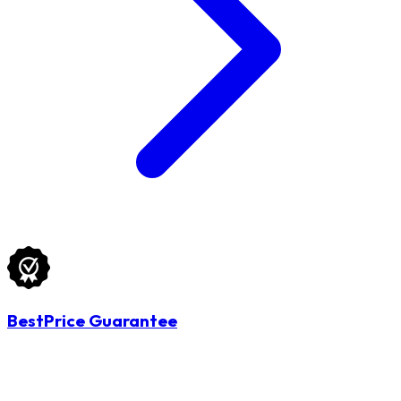
BestPrice Guarantee