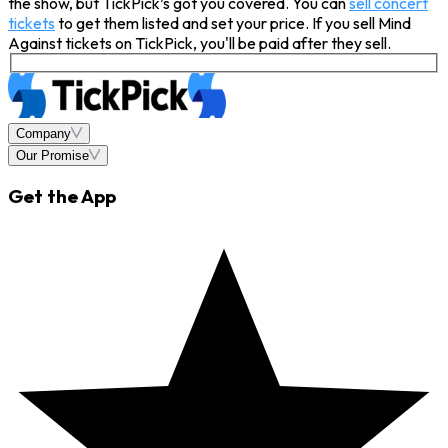
the show, but TickPick’s got you covered. You can
sell concert
tickets
to get them listed and set your price. If you sell Mind
Against tickets on TickPick, you'll be paid after they sell.
Company
Our Promise
Get the App