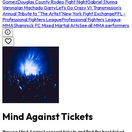
Gomez
Douglas County Rodeo Fight Night
Gabriel Stunna
Varona
Ian Machado Garry
Let's Go Crazy VI: Transmission's
Annual Tribute to "The Artist"
New York Fight Exchange
PFL -
Professional Fighters League
Professional Fighters League
MMA
Shamrock FC Mixed Martial Arts
See all MMA performers
Mind Against Tickets
Browse Mind Against concert tickets and find the best ticket