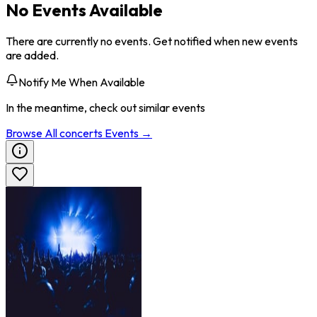
No Events Available
There are currently no events. Get notified when new events
are added.
Notify Me When Available
In the meantime, check out similar events
Browse All
concerts
Events →