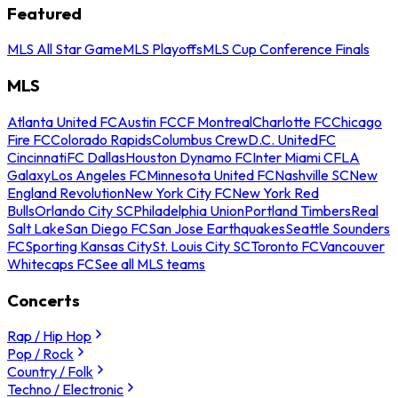
Featured
MLS All Star Game
MLS Playoffs
MLS Cup Conference Finals
MLS
Atlanta United FC
Austin FC
CF Montreal
Charlotte FC
Chicago
Fire FC
Colorado Rapids
Columbus Crew
D.C. United
FC
Cincinnati
FC Dallas
Houston Dynamo FC
Inter Miami CF
LA
Galaxy
Los Angeles FC
Minnesota United FC
Nashville SC
New
England Revolution
New York City FC
New York Red
Bulls
Orlando City SC
Philadelphia Union
Portland Timbers
Real
Salt Lake
San Diego FC
San Jose Earthquakes
Seattle Sounders
FC
Sporting Kansas City
St. Louis City SC
Toronto FC
Vancouver
Whitecaps FC
See all MLS teams
Concerts
Rap / Hip Hop
Pop / Rock
Country / Folk
Techno / Electronic