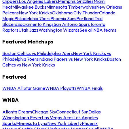
Clippers
Los Angeles Lakers
Memphis Grizzlies
Miami
Heat
Milwaukee Bucks
Minnesota Timberwolves
New Orleans
Pelicans
New York Knicks
Oklahoma City Thunder
Orlando
Magic
Philadelphia 76ers
Phoenix Suns
Portland Trail
Blazers
Sacramento Kings
San Antonio Spurs
Toronto
Raptors
Utah Jazz
Washington Wizards
See all NBA teams
Featured Matchups
Boston Celtics vs Philadelphia 76ers
New York Knicks vs
Philadelphia 76ers
Indiana Pacers vs New York Knicks
Boston
Celtics vs New York Knicks
Featured
WNBA All Star Game
WNBA Playoffs
WNBA Finals
WNBA
Atlanta Dream
Chicago Sky
Connecticut Sun
Dallas
Wings
Indiana Fever
Las Vegas Aces
Los Angeles
Sparks
Minnesota Lynx
New York Liberty
Phoenix
Mercury
Seattle Storm
Washington Mystics
See all WNBA