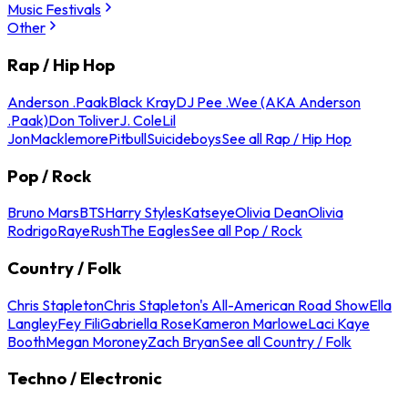
Music Festivals
Other
Rap / Hip Hop
Anderson .Paak
Black Kray
DJ Pee .Wee (AKA Anderson
.Paak)
Don Toliver
J. Cole
Lil
Jon
Macklemore
Pitbull
Suicideboys
See all Rap / Hip Hop
Pop / Rock
Bruno Mars
BTS
Harry Styles
Katseye
Olivia Dean
Olivia
Rodrigo
Raye
Rush
The Eagles
See all Pop / Rock
Country / Folk
Chris Stapleton
Chris Stapleton's All-American Road Show
Ella
Langley
Fey Fili
Gabriella Rose
Kameron Marlowe
Laci Kaye
Booth
Megan Moroney
Zach Bryan
See all Country / Folk
Techno / Electronic