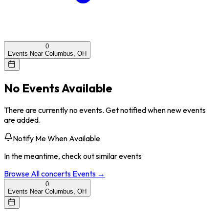
0
Events Near Columbus, OH
No Events Available
There are currently no events. Get notified when new events
are added.
Notify Me When Available
In the meantime, check out similar events
Browse All
concerts
Events →
0
Events Near Columbus, OH