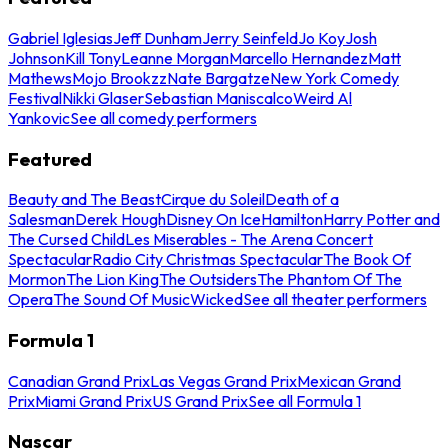
Gabriel Iglesias
Jeff Dunham
Jerry Seinfeld
Jo Koy
Josh
Johnson
Kill Tony
Leanne Morgan
Marcello Hernandez
Matt
Mathews
Mojo Brookzz
Nate Bargatze
New York Comedy
Festival
Nikki Glaser
Sebastian Maniscalco
Weird Al
Yankovic
See all comedy performers
Featured
Beauty and The Beast
Cirque du Soleil
Death of a
Salesman
Derek Hough
Disney On Ice
Hamilton
Harry Potter and
The Cursed Child
Les Miserables - The Arena Concert
Spectacular
Radio City Christmas Spectacular
The Book Of
Mormon
The Lion King
The Outsiders
The Phantom Of The
Opera
The Sound Of Music
Wicked
See all theater performers
Formula 1
Canadian Grand Prix
Las Vegas Grand Prix
Mexican Grand
Prix
Miami Grand Prix
US Grand Prix
See all Formula 1
Nascar