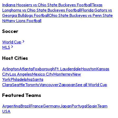
Indiana Hoosiers vs Ohio State Buckeyes Football
Texas
Longhorns vs Ohio State Buckeyes Football
Florida Gators vs
Georgia Bulldogs Football
Ohio State Buckeyes vs Penn State
Nittany Lions Football
Soccer
World Cup
MLS
Host Cities
Arlington
Atlanta
Foxborough
Ft. Lauderdale
Houston
Kansas
City
Los Angeles
Mexico City
Monterrey
New
York
Philadelphia
Santa
Clara
Seattle
Toronto
Vancouver
Zapopan
See all World Cup
Featured Teams
Argentina
Brazil
France
Germany
Japan
Portugal
Spain
Team
USA