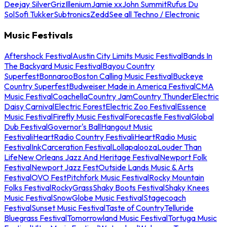
Deejay Silver
Griz
Illenium
Jamie xx
John Summit
Rufus Du
Sol
Sofi Tukker
Subtronics
Zedd
See all Techno / Electronic
Music Festivals
Aftershock Festival
Austin City Limits Music Festival
Bands In
The Backyard Music Festival
Bayou Country
Superfest
Bonnaroo
Boston Calling Music Festival
Buckeye
Country Superfest
Budweiser Made in America Festival
CMA
Music Festival
Coachella
Country Jam
Country Thunder
Electric
Daisy Carnival
Electric Forest
Electric Zoo Festival
Essence
Music Festival
Firefly Music Festival
Forecastle Festival
Global
Dub Festival
Governor's Ball
Hangout Music
Festival
iHeartRadio Country Festival
iHeartRadio Music
Festival
InkCarceration Festival
Lollapalooza
Louder Than
Life
New Orleans Jazz And Heritage Festival
Newport Folk
Festival
Newport Jazz Fest
Outside Lands Music & Arts
Festival
OVO Fest
Pitchfork Music Festival
Rocky Mountain
Folks Festival
RockyGrass
Shaky Boots Festival
Shaky Knees
Music Festival
SnowGlobe Music Festival
Stagecoach
Festival
Sunset Music Festival
Taste of Country
Telluride
Bluegrass Festival
Tomorrowland Music Festival
Tortuga Music