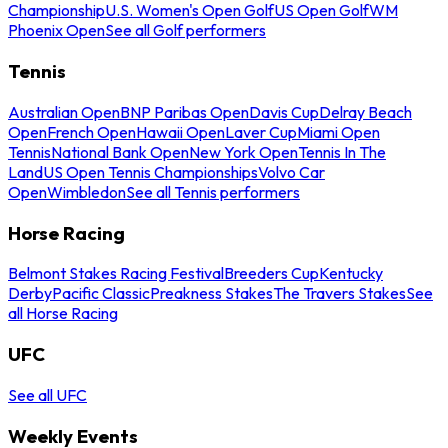
Championship
U.S. Women's Open Golf
US Open Golf
WM
Phoenix Open
See all Golf performers
Tennis
Australian Open
BNP Paribas Open
Davis Cup
Delray Beach
Open
French Open
Hawaii Open
Laver Cup
Miami Open
Tennis
National Bank Open
New York Open
Tennis In The
Land
US Open Tennis Championships
Volvo Car
Open
Wimbledon
See all Tennis performers
Horse Racing
Belmont Stakes Racing Festival
Breeders Cup
Kentucky
Derby
Pacific Classic
Preakness Stakes
The Travers Stakes
See
all Horse Racing
UFC
See all UFC
Weekly Events