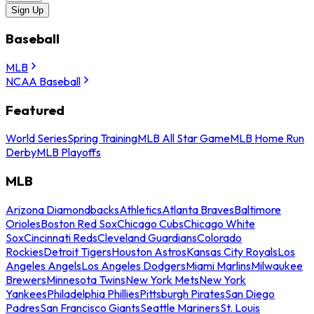
Sign Up
Baseball
MLB
NCAA Baseball
Featured
World Series
Spring Training
MLB All Star Game
MLB Home Run
Derby
MLB Playoffs
MLB
Arizona Diamondbacks
Athletics
Atlanta Braves
Baltimore
Orioles
Boston Red Sox
Chicago Cubs
Chicago White
Sox
Cincinnati Reds
Cleveland Guardians
Colorado
Rockies
Detroit Tigers
Houston Astros
Kansas City Royals
Los
Angeles Angels
Los Angeles Dodgers
Miami Marlins
Milwaukee
Brewers
Minnesota Twins
New York Mets
New York
Yankees
Philadelphia Phillies
Pittsburgh Pirates
San Diego
Padres
San Francisco Giants
Seattle Mariners
St. Louis