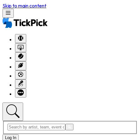
Skip to main content
Log In