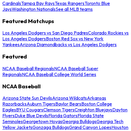
Cardinals
Tampa Bay Rays
Texas Rangers
Toronto Blue
Jays
Washington Nationals
See all MLB teams
Featured Matchups
Los Angeles Dodgers vs San Diego Padres
Colorado Rockies vs
Los Angeles Dodgers
Boston Red Sox vs New York
Yankees
Arizona Diamondbacks vs Los Angeles Dodgers
Featured
NCAA Baseball Regionals
NCAA Baseball Super
Regionals
NCAA Baseball College World Series
NCAA Baseball
Arizona State Sun Devils
Arizona Wildcats
Arkansas
Razorbacks
Auburn Tigers
Baylor Bears
Boston College
Eagles
BYU Cougars
Clemson Tigers
Creighton Bluejays
Dayton
Flyers
Duke Blue Devils
Florida Gators
Florida State
Seminoles
Georgetown Hoyas
Georgia Bulldogs
Georgia Tech
Yellow Jackets
Gonzaga Bulldogs
Grand Canyon Lopes
Houston