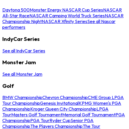
Daytona 500
Monster Energy NASCAR Cup Series
NASCAR
All-Star Race
NASCAR Camping World Truck Series
NASCAR
Championship Night
NASCAR Xfinity Series
See all Nascar
performers
IndyCar Series
See all IndyCar Series
Monster Jam
See all Monster Jam
Golf
BMW Championship
Chevron Championship
CME Group LPGA
Tour Championship
Genesis Invitational
KPMG Women's PGA
Championship
Kroger Queen City Championship
LPGA
Tour
Masters Golf Tournament
Memorial Golf Tournament
PGA
Championship
PGA Tour
Ryder Cup
Senior PGA
Championship
The Players Championship
The Tour