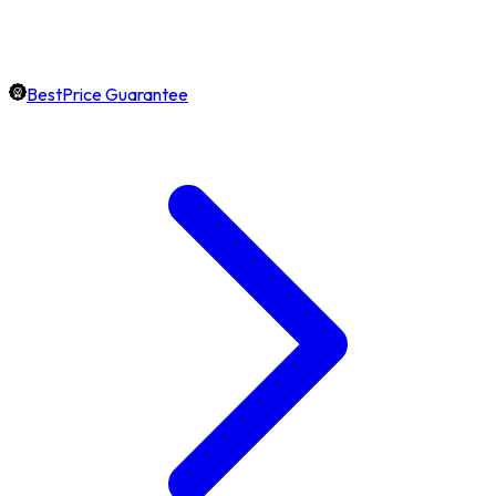
BestPrice Guarantee