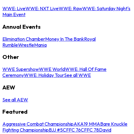
WWE: Live
WWE: NXT Live
WWE: Raw
WWE: Saturday Night's
Main Event
Annual Events
Elimination Chamber
Money In The Bank
Royal
Rumble
WrestleMania
Other
WWE Supershow
WWE World
WWE: Hall Of Fame
Ceremony
WWE: Holiday Tour
See all WWE
AEW
See all AEW
Featured
Aggressive Combat Championship
AKA19 MMA
Bare Knuckle
Fighting Championship
BJJ #5
CFFC 76
CFFC 78
David