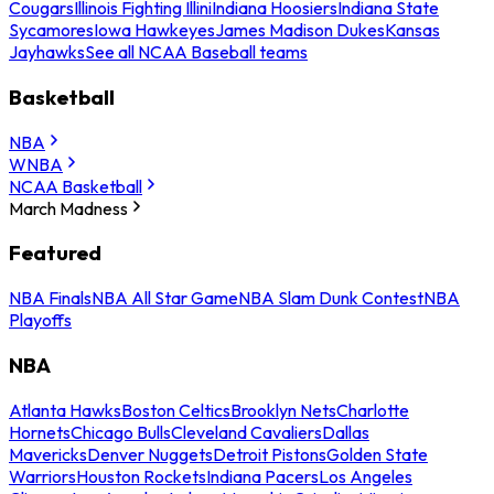
Cougars
Illinois Fighting Illini
Indiana Hoosiers
Indiana State
Sycamores
Iowa Hawkeyes
James Madison Dukes
Kansas
Jayhawks
See all NCAA Baseball teams
Basketball
NBA
WNBA
NCAA Basketball
March Madness
Featured
NBA Finals
NBA All Star Game
NBA Slam Dunk Contest
NBA
Playoffs
NBA
Atlanta Hawks
Boston Celtics
Brooklyn Nets
Charlotte
Hornets
Chicago Bulls
Cleveland Cavaliers
Dallas
Mavericks
Denver Nuggets
Detroit Pistons
Golden State
Warriors
Houston Rockets
Indiana Pacers
Los Angeles