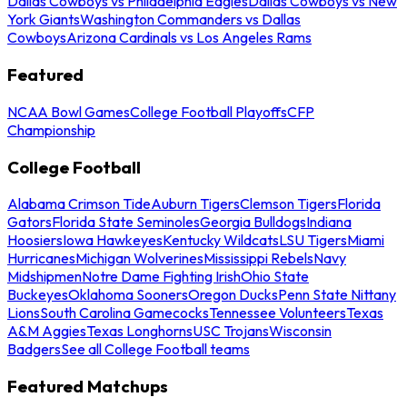
Dallas Cowboys vs Philadelphia Eagles
Dallas Cowboys vs New
York Giants
Washington Commanders vs Dallas
Cowboys
Arizona Cardinals vs Los Angeles Rams
Featured
NCAA Bowl Games
College Football Playoffs
CFP
Championship
College Football
Alabama Crimson Tide
Auburn Tigers
Clemson Tigers
Florida
Gators
Florida State Seminoles
Georgia Bulldogs
Indiana
Hoosiers
Iowa Hawkeyes
Kentucky Wildcats
LSU Tigers
Miami
Hurricanes
Michigan Wolverines
Mississippi Rebels
Navy
Midshipmen
Notre Dame Fighting Irish
Ohio State
Buckeyes
Oklahoma Sooners
Oregon Ducks
Penn State Nittany
Lions
South Carolina Gamecocks
Tennessee Volunteers
Texas
A&M Aggies
Texas Longhorns
USC Trojans
Wisconsin
Badgers
See all College Football teams
Featured Matchups