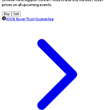
prices on all upcoming events.
Buy
Sell
100% BuyerTrust Guarantee