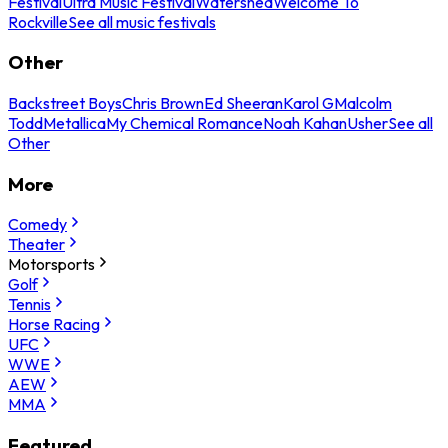
Festival
Ultra Music Festival
Watershed
Welcome To
Rockville
See all music festivals
Other
Backstreet Boys
Chris Brown
Ed Sheeran
Karol G
Malcolm
Todd
Metallica
My Chemical Romance
Noah Kahan
Usher
See all
Other
More
Comedy
Theater
Motorsports
Golf
Tennis
Horse Racing
UFC
WWE
AEW
MMA
Featured