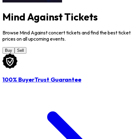
Mind Against Tickets
Browse Mind Against concert tickets and find the best ticket
prices on all upcoming events.
Buy
Sell
100% BuyerTrust Guarantee