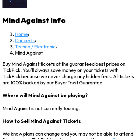
Mind Against
Info
Home
›
Concerts
›
Techno / Electronic
›
Mind Against
Buy Mind Against tickets at the guaranteed best prices on
TickPick. You'll always save money on your tickets with
TickPick because we never charge any hidden fees. All tickets
are 100% backed by our BuyerTrust Guarantee.
Where will Mind Against be playing?
Mind Against is not currently touring.
How to Sell Mind Against Tickets
We know plans can change and you may not be able to attend