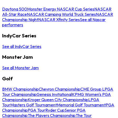
Daytona 500
Monster Energy NASCAR Cup Series
NASCAR
All-Star Race
NASCAR Camping World Truck Series
NASCAR
Championship Night
NASCAR Xfinity Series
See all Nascar
performers
IndyCar Series
See all IndyCar Series
Monster Jam
See all Monster Jam
Golf
BMW Championship
Chevron Championship
CME Group LPGA
Tour Championship
Genesis Invitational
KPMG Women's PGA
Championship
Kroger Queen City Championship
LPGA
Tour
Masters Golf Tournament
Memorial Golf Tournament
PGA
Championship
PGA Tour
Ryder Cup
Senior PGA
Championship
The Players Championship
The Tour