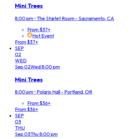
Mini Trees
8:00 pm
•
The Starlet Room - Sacramento, CA
From $37+
Hot Event
From $37+
SEP
02
WED
Sep
02
Wed
8:00 pm
Mini Trees
8:00 pm
•
Polaris Hall - Portland, OR
From $36+
From $36+
SEP
03
THU
Sep
03
Thu
8:00 pm