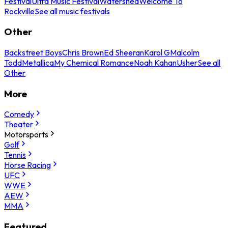
Festival
Ultra Music Festival
Watershed
Welcome To
Rockville
See all music festivals
Other
Backstreet Boys
Chris Brown
Ed Sheeran
Karol G
Malcolm
Todd
Metallica
My Chemical Romance
Noah Kahan
Usher
See all
Other
More
Comedy
Theater
Motorsports
Golf
Tennis
Horse Racing
UFC
WWE
AEW
MMA
Featured