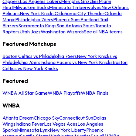
Clippers
Los Angeles Lakers
Memphis Grizzlies
Miami
Heat
Milwaukee Bucks
Minnesota Timberwolves
New Orleans
Pelicans
New York Knicks
Oklahoma City Thunder
Orlando
Magic
Philadelphia 76ers
Phoenix Suns
Portland Trail
Blazers
Sacramento Kings
San Antonio Spurs
Toronto
Raptors
Utah Jazz
Washington Wizards
See all NBA teams
Featured Matchups
Boston Celtics vs Philadelphia 76ers
New York Knicks vs
Philadelphia 76ers
Indiana Pacers vs New York Knicks
Boston
Celtics vs New York Knicks
Featured
WNBA All Star Game
WNBA Playoffs
WNBA Finals
WNBA
Atlanta Dream
Chicago Sky
Connecticut Sun
Dallas
Wings
Indiana Fever
Las Vegas Aces
Los Angeles
Sparks
Minnesota Lynx
New York Liberty
Phoenix
Mercury
Seattle Storm
Washington Mystics
See all WNBA