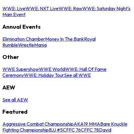
WWE: Live
WWE: NXT Live
WWE: Raw
WWE: Saturday Night's
Main Event
Annual Events
Elimination Chamber
Money In The Bank
Royal
Rumble
WrestleMania
Other
WWE Supershow
WWE World
WWE: Hall Of Fame
Ceremony
WWE: Holiday Tour
See all WWE
AEW
See all AEW
Featured
Aggressive Combat Championship
AKA19 MMA
Bare Knuckle
Fighting Championship
BJJ #5
CFFC 76
CFFC 78
David