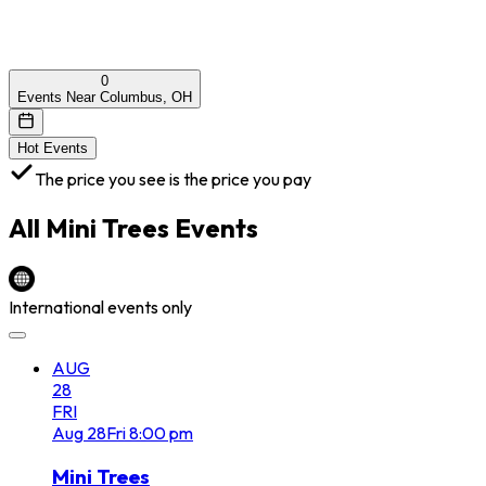
0
Events Near Columbus, OH
Hot Events
The price you see is the price you pay
All
Mini Trees
Events
International events only
AUG
28
FRI
Aug
28
Fri
8:00 pm
Mini Trees