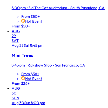
8:00 pm
•
Sid The Cat Auditorium - South Pasadena, CA
From $50+
Hot Event
From $50+
AUG
29
SAT
Aug
29
Sat
8:45 pm
Mini Trees
8:45 pm
•
Rickshaw Stop - San Francisco, CA
From $36+
Hot Event
From $36+
AUG
30
SUN
Aug
30
Sun
8:00 pm