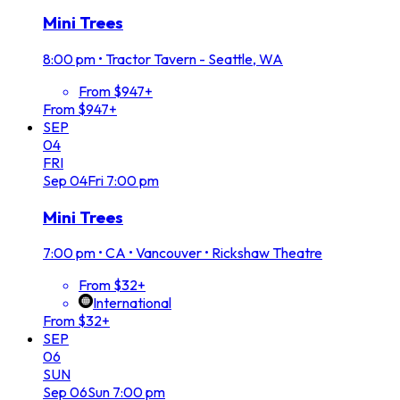
Mini Trees
8:00 pm
•
Tractor Tavern - Seattle, WA
From $947+
From $947+
SEP
04
FRI
Sep
04
Fri
7:00 pm
Mini Trees
7:00 pm
•
CA • Vancouver • Rickshaw Theatre
From $32+
International
From $32+
SEP
06
SUN
Sep
06
Sun
7:00 pm