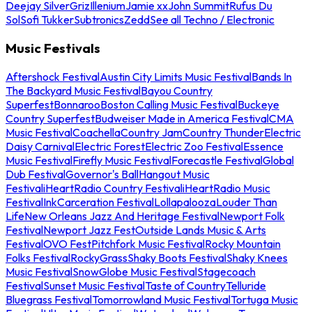
Deejay Silver
Griz
Illenium
Jamie xx
John Summit
Rufus Du
Sol
Sofi Tukker
Subtronics
Zedd
See all Techno / Electronic
Music Festivals
Aftershock Festival
Austin City Limits Music Festival
Bands In
The Backyard Music Festival
Bayou Country
Superfest
Bonnaroo
Boston Calling Music Festival
Buckeye
Country Superfest
Budweiser Made in America Festival
CMA
Music Festival
Coachella
Country Jam
Country Thunder
Electric
Daisy Carnival
Electric Forest
Electric Zoo Festival
Essence
Music Festival
Firefly Music Festival
Forecastle Festival
Global
Dub Festival
Governor's Ball
Hangout Music
Festival
iHeartRadio Country Festival
iHeartRadio Music
Festival
InkCarceration Festival
Lollapalooza
Louder Than
Life
New Orleans Jazz And Heritage Festival
Newport Folk
Festival
Newport Jazz Fest
Outside Lands Music & Arts
Festival
OVO Fest
Pitchfork Music Festival
Rocky Mountain
Folks Festival
RockyGrass
Shaky Boots Festival
Shaky Knees
Music Festival
SnowGlobe Music Festival
Stagecoach
Festival
Sunset Music Festival
Taste of Country
Telluride
Bluegrass Festival
Tomorrowland Music Festival
Tortuga Music