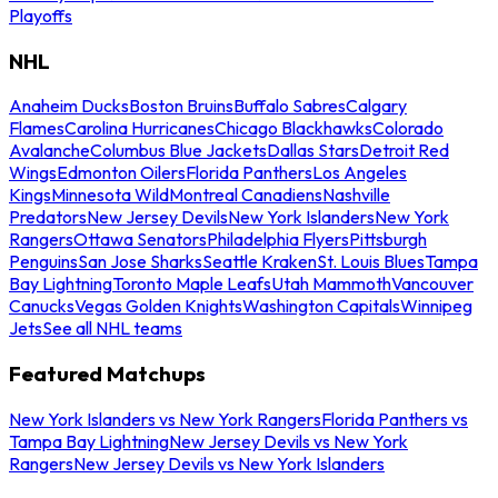
Playoffs
NHL
Anaheim Ducks
Boston Bruins
Buffalo Sabres
Calgary
Flames
Carolina Hurricanes
Chicago Blackhawks
Colorado
Avalanche
Columbus Blue Jackets
Dallas Stars
Detroit Red
Wings
Edmonton Oilers
Florida Panthers
Los Angeles
Kings
Minnesota Wild
Montreal Canadiens
Nashville
Predators
New Jersey Devils
New York Islanders
New York
Rangers
Ottawa Senators
Philadelphia Flyers
Pittsburgh
Penguins
San Jose Sharks
Seattle Kraken
St. Louis Blues
Tampa
Bay Lightning
Toronto Maple Leafs
Utah Mammoth
Vancouver
Canucks
Vegas Golden Knights
Washington Capitals
Winnipeg
Jets
See all NHL teams
Featured Matchups
New York Islanders vs New York Rangers
Florida Panthers vs
Tampa Bay Lightning
New Jersey Devils vs New York
Rangers
New Jersey Devils vs New York Islanders