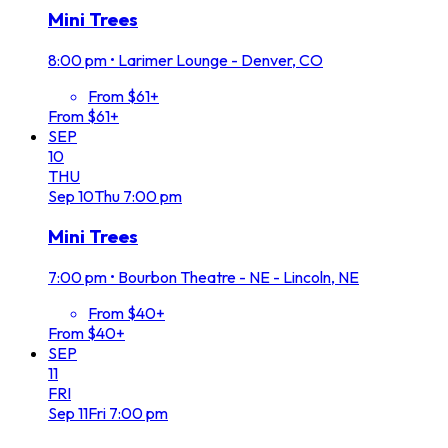
Mini Trees
8:00 pm
•
Larimer Lounge - Denver, CO
From $61+
From $61+
SEP
10
THU
Sep
10
Thu
7:00 pm
Mini Trees
7:00 pm
•
Bourbon Theatre - NE - Lincoln, NE
From $40+
From $40+
SEP
11
FRI
Sep
11
Fri
7:00 pm