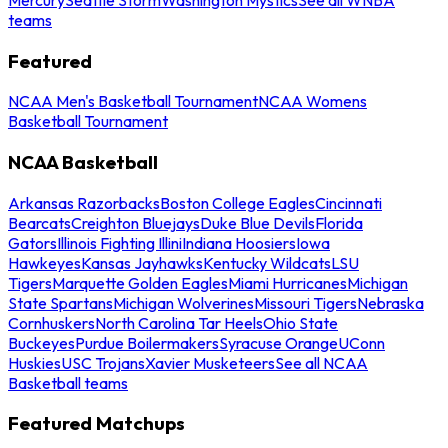
teams
Featured
NCAA Men's Basketball Tournament
NCAA Womens
Basketball Tournament
NCAA Basketball
Arkansas Razorbacks
Boston College Eagles
Cincinnati
Bearcats
Creighton Bluejays
Duke Blue Devils
Florida
Gators
Illinois Fighting Illini
Indiana Hoosiers
Iowa
Hawkeyes
Kansas Jayhawks
Kentucky Wildcats
LSU
Tigers
Marquette Golden Eagles
Miami Hurricanes
Michigan
State Spartans
Michigan Wolverines
Missouri Tigers
Nebraska
Cornhuskers
North Carolina Tar Heels
Ohio State
Buckeyes
Purdue Boilermakers
Syracuse Orange
UConn
Huskies
USC Trojans
Xavier Musketeers
See all NCAA
Basketball teams
Featured Matchups