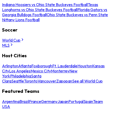
Indiana Hoosiers vs Ohio State Buckeyes Football
Texas
Longhorns vs Ohio State Buckeyes Football
Florida Gators vs
Georgia Bulldogs Football
Ohio State Buckeyes vs Penn State
Nittany Lions Football
Soccer
World Cup
MLS
Host Cities
Arlington
Atlanta
Foxborough
Ft. Lauderdale
Houston
Kansas
City
Los Angeles
Mexico City
Monterrey
New
York
Philadelphia
Santa
Clara
Seattle
Toronto
Vancouver
Zapopan
See all World Cup
Featured Teams
Argentina
Brazil
France
Germany
Japan
Portugal
Spain
Team
USA