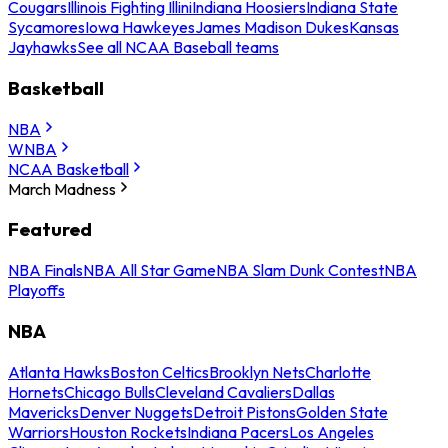
Cougars
Illinois Fighting Illini
Indiana Hoosiers
Indiana State
Sycamores
Iowa Hawkeyes
James Madison Dukes
Kansas
Jayhawks
See all NCAA Baseball teams
Basketball
NBA
WNBA
NCAA Basketball
March Madness
Featured
NBA Finals
NBA All Star Game
NBA Slam Dunk Contest
NBA
Playoffs
NBA
Atlanta Hawks
Boston Celtics
Brooklyn Nets
Charlotte
Hornets
Chicago Bulls
Cleveland Cavaliers
Dallas
Mavericks
Denver Nuggets
Detroit Pistons
Golden State
Warriors
Houston Rockets
Indiana Pacers
Los Angeles