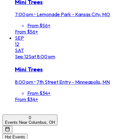
Mini Trees
7:00 pm
•
Lemonade Park - Kansas City, MO
From $56+
From $56+
SEP
12
SAT
Sep
12
Sat
8:00 pm
Mini Trees
8:00 pm
•
7th Street Entry - Minneapolis, MN
From $34+
From $34+
0
Events Near Columbus, OH
Hot Events