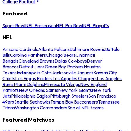
College Football
Featured
Super Bowl
NFL Preseason
NFL Pro Bowl
NFL Playoffs
NFL
Arizona Cardinals
Atlanta Falcons
Baltimore Ravens
Buffalo
Bills
Carolina Panthers
Chicago Bears
Cincinnati
Bengals
Cleveland Browns
Dallas Cowboys
Denver
Broncos
Detroit Lions
Green Bay Packers
Houston
Texans
Indianapolis Colts
Jacksonville Jaguars
Kansas City
Chiefs
Las Vegas Raiders
Los Angeles Chargers
Los Angeles
Rams
Miami Dolphins
Minnesota Vikings
New England
Patriots
New Orleans Saints
New York Giants
New York
Jets
Philadelphia Eagles
Pittsburgh Steelers
San Francisco
49ers
Seattle Seahawks
Tampa Bay Buccaneers
Tennessee
Titans
Washington Commanders
See all NFL teams
Featured Matchups