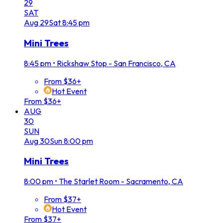
29
SAT
Aug
29
Sat
8:45 pm
Mini Trees
8:45 pm
•
Rickshaw Stop - San Francisco, CA
From $36+
Hot Event
From $36+
AUG
30
SUN
Aug
30
Sun
8:00 pm
Mini Trees
8:00 pm
•
The Starlet Room - Sacramento, CA
From $37+
Hot Event
From $37+