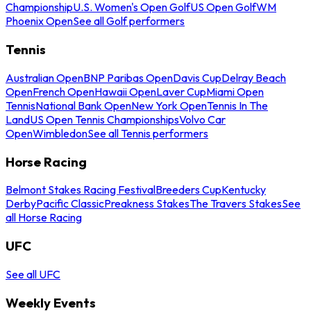
Championship
U.S. Women's Open Golf
US Open Golf
WM
Phoenix Open
See all Golf performers
Tennis
Australian Open
BNP Paribas Open
Davis Cup
Delray Beach
Open
French Open
Hawaii Open
Laver Cup
Miami Open
Tennis
National Bank Open
New York Open
Tennis In The
Land
US Open Tennis Championships
Volvo Car
Open
Wimbledon
See all Tennis performers
Horse Racing
Belmont Stakes Racing Festival
Breeders Cup
Kentucky
Derby
Pacific Classic
Preakness Stakes
The Travers Stakes
See
all Horse Racing
UFC
See all UFC
Weekly Events