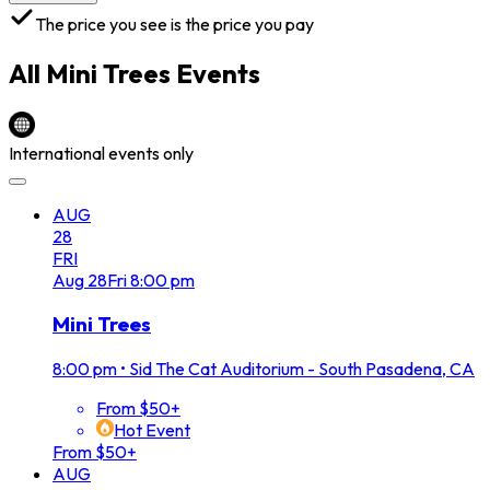
The price you see is the price you pay
All
Mini Trees
Events
International events only
AUG
28
FRI
Aug
28
Fri
8:00 pm
Mini Trees
8:00 pm
•
Sid The Cat Auditorium - South Pasadena, CA
From $50+
Hot Event
From $50+
AUG