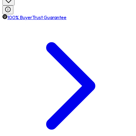
100% BuyerTrust Guarantee