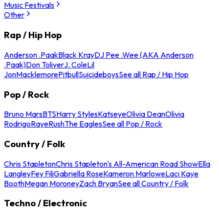
Music Festivals
Other
Rap / Hip Hop
Anderson .Paak
Black Kray
DJ Pee .Wee (AKA Anderson
.Paak)
Don Toliver
J. Cole
Lil
Jon
Macklemore
Pitbull
Suicideboys
See all Rap / Hip Hop
Pop / Rock
Bruno Mars
BTS
Harry Styles
Katseye
Olivia Dean
Olivia
Rodrigo
Raye
Rush
The Eagles
See all Pop / Rock
Country / Folk
Chris Stapleton
Chris Stapleton's All-American Road Show
Ella
Langley
Fey Fili
Gabriella Rose
Kameron Marlowe
Laci Kaye
Booth
Megan Moroney
Zach Bryan
See all Country / Folk
Techno / Electronic