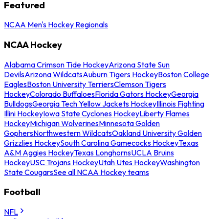
Featured
NCAA Men's Hockey Regionals
NCAA Hockey
Alabama Crimson Tide Hockey
Arizona State Sun
Devils
Arizona Wildcats
Auburn Tigers Hockey
Boston College
Eagles
Boston University Terriers
Clemson Tigers
Hockey
Colorado Buffaloes
Florida Gators Hockey
Georgia
Bulldogs
Georgia Tech Yellow Jackets Hockey
Illinois Fighting
Illini Hockey
Iowa State Cyclones Hockey
Liberty Flames
Hockey
Michigan Wolverines
Minnesota Golden
Gophers
Northwestern Wildcats
Oakland University Golden
Grizzlies Hockey
South Carolina Gamecocks Hockey
Texas
A&M Aggies Hockey
Texas Longhorns
UCLA Bruins
Hockey
USC Trojans Hockey
Utah Utes Hockey
Washington
State Cougars
See all NCAA Hockey teams
Football
NFL