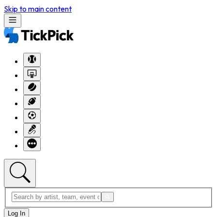
Skip to main content
Log In