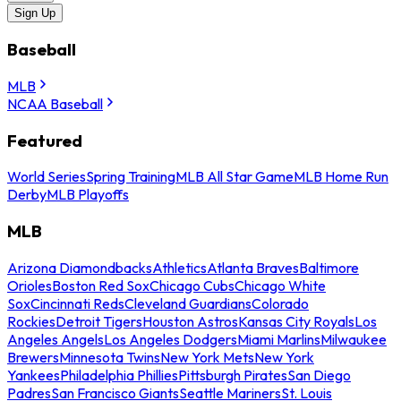
Sign Up
Baseball
MLB
NCAA Baseball
Featured
World Series
Spring Training
MLB All Star Game
MLB Home Run
Derby
MLB Playoffs
MLB
Arizona Diamondbacks
Athletics
Atlanta Braves
Baltimore
Orioles
Boston Red Sox
Chicago Cubs
Chicago White
Sox
Cincinnati Reds
Cleveland Guardians
Colorado
Rockies
Detroit Tigers
Houston Astros
Kansas City Royals
Los
Angeles Angels
Los Angeles Dodgers
Miami Marlins
Milwaukee
Brewers
Minnesota Twins
New York Mets
New York
Yankees
Philadelphia Phillies
Pittsburgh Pirates
San Diego
Padres
San Francisco Giants
Seattle Mariners
St. Louis