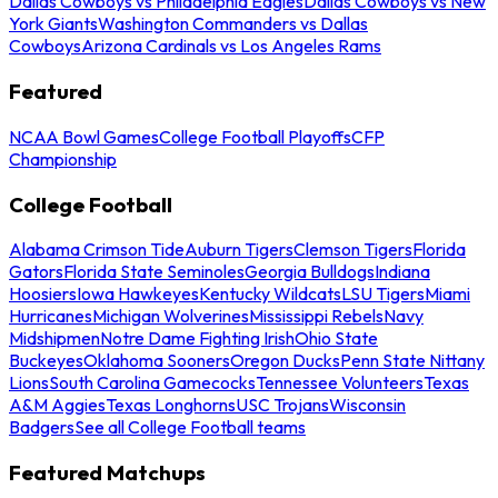
Dallas Cowboys vs Philadelphia Eagles
Dallas Cowboys vs New
York Giants
Washington Commanders vs Dallas
Cowboys
Arizona Cardinals vs Los Angeles Rams
Featured
NCAA Bowl Games
College Football Playoffs
CFP
Championship
College Football
Alabama Crimson Tide
Auburn Tigers
Clemson Tigers
Florida
Gators
Florida State Seminoles
Georgia Bulldogs
Indiana
Hoosiers
Iowa Hawkeyes
Kentucky Wildcats
LSU Tigers
Miami
Hurricanes
Michigan Wolverines
Mississippi Rebels
Navy
Midshipmen
Notre Dame Fighting Irish
Ohio State
Buckeyes
Oklahoma Sooners
Oregon Ducks
Penn State Nittany
Lions
South Carolina Gamecocks
Tennessee Volunteers
Texas
A&M Aggies
Texas Longhorns
USC Trojans
Wisconsin
Badgers
See all College Football teams
Featured Matchups