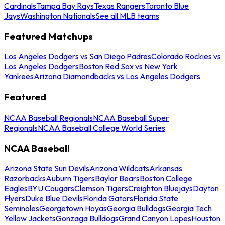
Cardinals
Tampa Bay Rays
Texas Rangers
Toronto Blue
Jays
Washington Nationals
See all MLB teams
Featured Matchups
Los Angeles Dodgers vs San Diego Padres
Colorado Rockies vs
Los Angeles Dodgers
Boston Red Sox vs New York
Yankees
Arizona Diamondbacks vs Los Angeles Dodgers
Featured
NCAA Baseball Regionals
NCAA Baseball Super
Regionals
NCAA Baseball College World Series
NCAA Baseball
Arizona State Sun Devils
Arizona Wildcats
Arkansas
Razorbacks
Auburn Tigers
Baylor Bears
Boston College
Eagles
BYU Cougars
Clemson Tigers
Creighton Bluejays
Dayton
Flyers
Duke Blue Devils
Florida Gators
Florida State
Seminoles
Georgetown Hoyas
Georgia Bulldogs
Georgia Tech
Yellow Jackets
Gonzaga Bulldogs
Grand Canyon Lopes
Houston