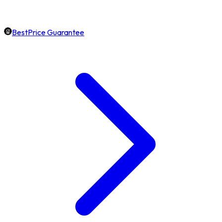
BestPrice Guarantee