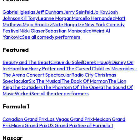
Gabriel Iglesias
Jeff Dunham
Jerry Seinfeld
Jo Koy
Josh
Johnson
Kill Tony
Leanne Morgan
Marcello Hernandez
Matt
Mathews
Mojo Brookzz
Nate Bargatze
New York Comedy
Festival
Nikki Glaser
Sebastian Maniscalco
Weird Al
Yankovic
See all comedy performers
Featured
Beauty and The Beast
Cirque du Soleil
Derek Hough
Disney On
Ice
Hamilton
Harry Potter and The Cursed Child
Les Miserables -
The Arena Concert Spectacular
Radio City Christmas
Spectacular
Six The Musical
The Book Of Mormon
The Lion
King
The Outsiders
The Phantom Of The Opera
The Sound Of
Music
Wicked
See all theater performers
Formula 1
Canadian Grand Prix
Las Vegas Grand Prix
Mexican Grand
Prix
Miami Grand Prix
US Grand Prix
See all Formula 1
Nascar