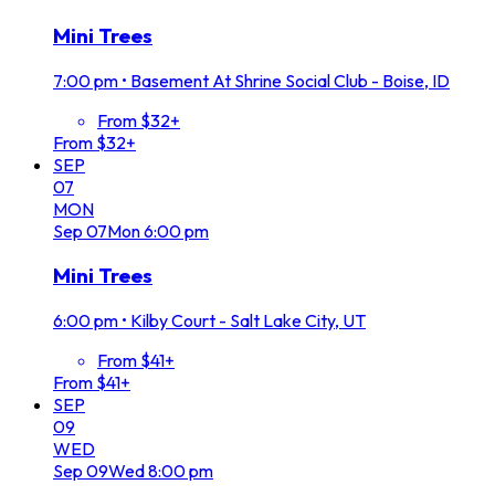
Mini Trees
7:00 pm
•
Basement At Shrine Social Club - Boise, ID
From $32+
From $32+
SEP
07
MON
Sep
07
Mon
6:00 pm
Mini Trees
6:00 pm
•
Kilby Court - Salt Lake City, UT
From $41+
From $41+
SEP
09
WED
Sep
09
Wed
8:00 pm