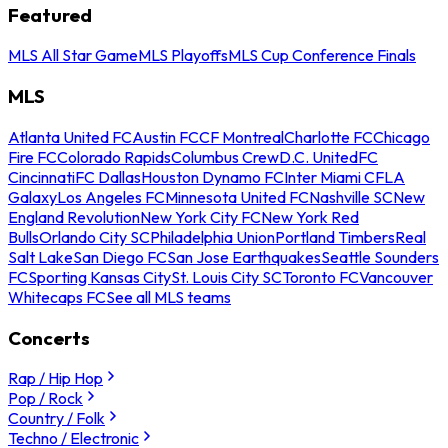
Featured
MLS All Star Game
MLS Playoffs
MLS Cup Conference Finals
MLS
Atlanta United FC
Austin FC
CF Montreal
Charlotte FC
Chicago
Fire FC
Colorado Rapids
Columbus Crew
D.C. United
FC
Cincinnati
FC Dallas
Houston Dynamo FC
Inter Miami CF
LA
Galaxy
Los Angeles FC
Minnesota United FC
Nashville SC
New
England Revolution
New York City FC
New York Red
Bulls
Orlando City SC
Philadelphia Union
Portland Timbers
Real
Salt Lake
San Diego FC
San Jose Earthquakes
Seattle Sounders
FC
Sporting Kansas City
St. Louis City SC
Toronto FC
Vancouver
Whitecaps FC
See all MLS teams
Concerts
Rap / Hip Hop
Pop / Rock
Country / Folk
Techno / Electronic