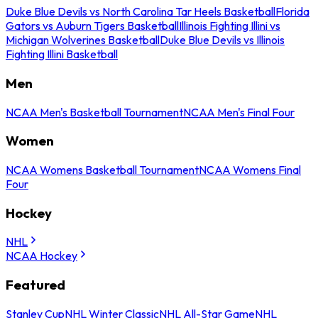
Duke Blue Devils vs North Carolina Tar Heels Basketball
Florida
Gators vs Auburn Tigers Basketball
Illinois Fighting Illini vs
Michigan Wolverines Basketball
Duke Blue Devils vs Illinois
Fighting Illini Basketball
Men
NCAA Men's Basketball Tournament
NCAA Men's Final Four
Women
NCAA Womens Basketball Tournament
NCAA Womens Final
Four
Hockey
NHL
NCAA Hockey
Featured
Stanley Cup
NHL Winter Classic
NHL All-Star Game
NHL