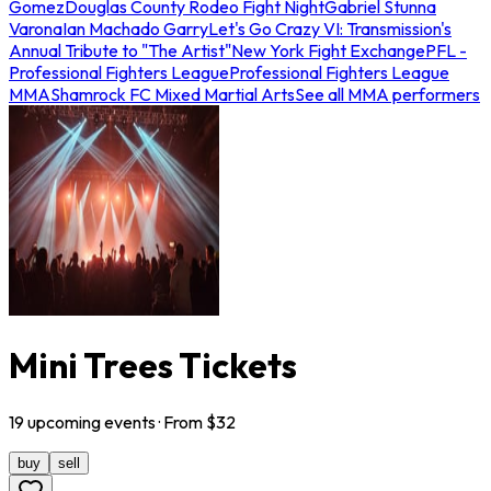
Gomez
Douglas County Rodeo Fight Night
Gabriel Stunna
Varona
Ian Machado Garry
Let's Go Crazy VI: Transmission's
Annual Tribute to "The Artist"
New York Fight Exchange
PFL -
Professional Fighters League
Professional Fighters League
MMA
Shamrock FC Mixed Martial Arts
See all MMA performers
Mini Trees Tickets
19
upcoming
events
· From $
32
buy
sell