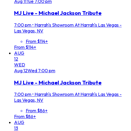
Aug
11
Tue
7:00 pm
MJ Live - Michael Jackson Tribute
7:00 pm
•
Harrah's Showroom At Harrah's Las Vegas -
Las Vegas, NV
From $114+
From $114+
AUG
12
WED
Aug
12
Wed
7:00 pm
MJ Live - Michael Jackson Tribute
7:00 pm
•
Harrah's Showroom At Harrah's Las Vegas -
Las Vegas, NV
From $86+
From $86+
AUG
13