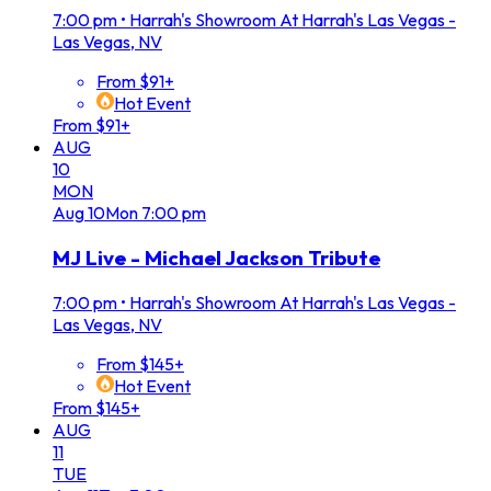
7:00 pm
•
Harrah's Showroom At Harrah's Las Vegas -
Las Vegas, NV
From $91+
Hot Event
From $91+
AUG
10
MON
Aug
10
Mon
7:00 pm
MJ Live - Michael Jackson Tribute
7:00 pm
•
Harrah's Showroom At Harrah's Las Vegas -
Las Vegas, NV
From $145+
Hot Event
From $145+
AUG
11
TUE