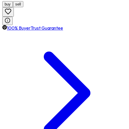
buy
sell
100% BuyerTrust Guarantee