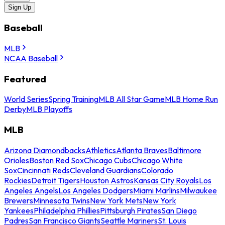
Sign Up
Baseball
MLB
NCAA Baseball
Featured
World Series
Spring Training
MLB All Star Game
MLB Home Run
Derby
MLB Playoffs
MLB
Arizona Diamondbacks
Athletics
Atlanta Braves
Baltimore
Orioles
Boston Red Sox
Chicago Cubs
Chicago White
Sox
Cincinnati Reds
Cleveland Guardians
Colorado
Rockies
Detroit Tigers
Houston Astros
Kansas City Royals
Los
Angeles Angels
Los Angeles Dodgers
Miami Marlins
Milwaukee
Brewers
Minnesota Twins
New York Mets
New York
Yankees
Philadelphia Phillies
Pittsburgh Pirates
San Diego
Padres
San Francisco Giants
Seattle Mariners
St. Louis