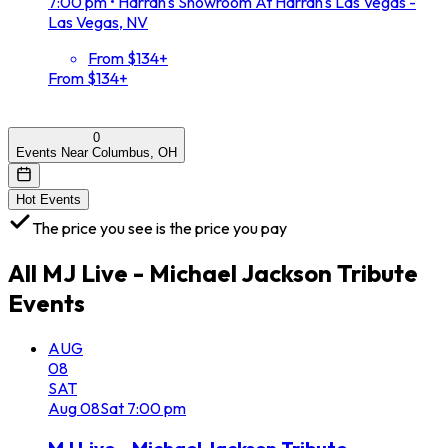
7:00 pm
•
Harrah's Showroom At Harrah's Las Vegas -
Las Vegas, NV
From $134+
From $134+
0
Events Near Columbus, OH
Hot Events
The price you see is the price you pay
All
MJ Live - Michael Jackson Tribute
Events
AUG
08
SAT
Aug
08
Sat
7:00 pm