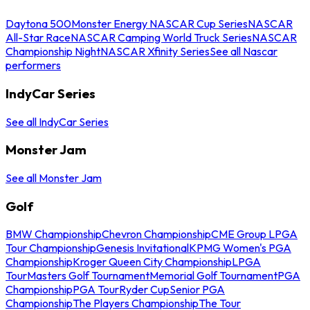
Daytona 500
Monster Energy NASCAR Cup Series
NASCAR
All-Star Race
NASCAR Camping World Truck Series
NASCAR
Championship Night
NASCAR Xfinity Series
See all Nascar
performers
IndyCar Series
See all IndyCar Series
Monster Jam
See all Monster Jam
Golf
BMW Championship
Chevron Championship
CME Group LPGA
Tour Championship
Genesis Invitational
KPMG Women's PGA
Championship
Kroger Queen City Championship
LPGA
Tour
Masters Golf Tournament
Memorial Golf Tournament
PGA
Championship
PGA Tour
Ryder Cup
Senior PGA
Championship
The Players Championship
The Tour