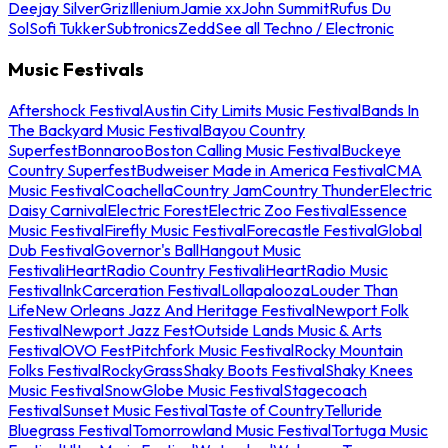
Deejay Silver
Griz
Illenium
Jamie xx
John Summit
Rufus Du
Sol
Sofi Tukker
Subtronics
Zedd
See all Techno / Electronic
Music Festivals
Aftershock Festival
Austin City Limits Music Festival
Bands In
The Backyard Music Festival
Bayou Country
Superfest
Bonnaroo
Boston Calling Music Festival
Buckeye
Country Superfest
Budweiser Made in America Festival
CMA
Music Festival
Coachella
Country Jam
Country Thunder
Electric
Daisy Carnival
Electric Forest
Electric Zoo Festival
Essence
Music Festival
Firefly Music Festival
Forecastle Festival
Global
Dub Festival
Governor's Ball
Hangout Music
Festival
iHeartRadio Country Festival
iHeartRadio Music
Festival
InkCarceration Festival
Lollapalooza
Louder Than
Life
New Orleans Jazz And Heritage Festival
Newport Folk
Festival
Newport Jazz Fest
Outside Lands Music & Arts
Festival
OVO Fest
Pitchfork Music Festival
Rocky Mountain
Folks Festival
RockyGrass
Shaky Boots Festival
Shaky Knees
Music Festival
SnowGlobe Music Festival
Stagecoach
Festival
Sunset Music Festival
Taste of Country
Telluride
Bluegrass Festival
Tomorrowland Music Festival
Tortuga Music