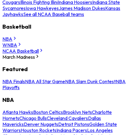
Cougars
Illinois Fighting Illini
Indiana Hoosiers
Indiana State
Sycamores
Iowa Hawkeyes
James Madison Dukes
Kansas
Jayhawks
See all NCAA Baseball teams
Basketball
NBA
WNBA
NCAA Basketball
March Madness
Featured
NBA Finals
NBA All Star Game
NBA Slam Dunk Contest
NBA
Playoffs
NBA
Atlanta Hawks
Boston Celtics
Brooklyn Nets
Charlotte
Hornets
Chicago Bulls
Cleveland Cavaliers
Dallas
Mavericks
Denver Nuggets
Detroit Pistons
Golden State
Warriors
Houston Rockets
Indiana Pacers
Los Angeles