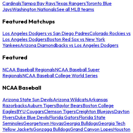
Cardinals
Tampa Bay Rays
Texas Rangers
Toronto Blue
Jays
Washington Nationals
See all MLB teams
Featured Matchups
Los Angeles Dodgers vs San Diego Padres
Colorado Rockies vs
Los Angeles Dodgers
Boston Red Sox vs New York
Yankees
Arizona Diamondbacks vs Los Angeles Dodgers
Featured
NCAA Baseball Regionals
NCAA Baseball Super
Regionals
NCAA Baseball College World Series
NCAA Baseball
Arizona State Sun Devils
Arizona Wildcats
Arkansas
Razorbacks
Auburn Tigers
Baylor Bears
Boston College
Eagles
BYU Cougars
Clemson Tigers
Creighton Bluejays
Dayton
Flyers
Duke Blue Devils
Florida Gators
Florida State
Seminoles
Georgetown Hoyas
Georgia Bulldogs
Georgia Tech
Yellow Jackets
Gonzaga Bulldogs
Grand Canyon Lopes
Houston