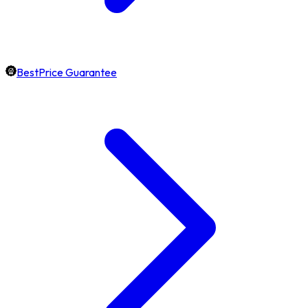
BestPrice Guarantee