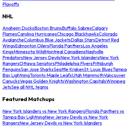
Playoffs
NHL
Anaheim Ducks
Boston Bruins
Buffalo Sabres
Calgary
Flames
Carolina Hurricanes
Chicago Blackhawks
Colorado
Avalanche
Columbus Blue Jackets
Dallas Stars
Detroit Red
Wings
Edmonton Oilers
Florida Panthers
Los Angeles
Kings
Minnesota Wild
Montreal Canadiens
Nashville
Predators
New Jersey Devils
New York Islanders
New York
Rangers
Ottawa Senators
Philadelphia Flyers
Pittsburgh
Penguins
San Jose Sharks
Seattle Kraken
St. Louis Blues
Tampa
Bay Lightning
Toronto Maple Leafs
Utah Mammoth
Vancouver
Canucks
Vegas Golden Knights
Washington Capitals
Winnipeg
Jets
See all NHL teams
Featured Matchups
New York Islanders vs New York Rangers
Florida Panthers vs
Tampa Bay Lightning
New Jersey Devils vs New York
Rangers
New Jersey Devils vs New York Islanders