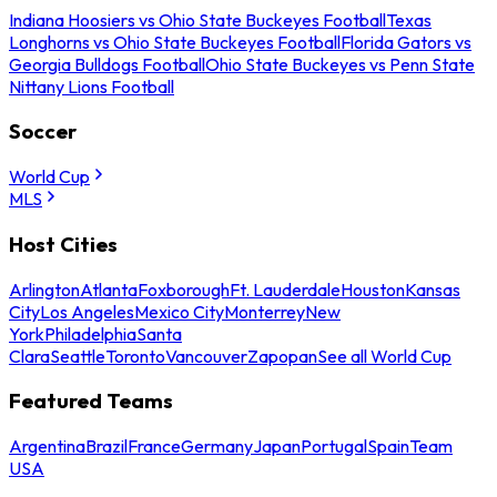
Indiana Hoosiers vs Ohio State Buckeyes Football
Texas
Longhorns vs Ohio State Buckeyes Football
Florida Gators vs
Georgia Bulldogs Football
Ohio State Buckeyes vs Penn State
Nittany Lions Football
Soccer
World Cup
MLS
Host Cities
Arlington
Atlanta
Foxborough
Ft. Lauderdale
Houston
Kansas
City
Los Angeles
Mexico City
Monterrey
New
York
Philadelphia
Santa
Clara
Seattle
Toronto
Vancouver
Zapopan
See all World Cup
Featured Teams
Argentina
Brazil
France
Germany
Japan
Portugal
Spain
Team
USA