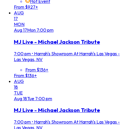
Hot Event
From $927+
AUG
17
MON
Aug
17
Mon
7:00 pm
MJ Live - Michael Jackson Tribute
7:00 pm
•
Harrah's Showroom At Harrah's Las Vegas -
Las Vegas, NV
From $136+
From $136+
AUG
18
TUE
Aug
18
Tue
7:00 pm
MJ Live - Michael Jackson Tribute
7:00 pm
•
Harrah's Showroom At Harrah's Las Vegas -
Las Vegas, NV