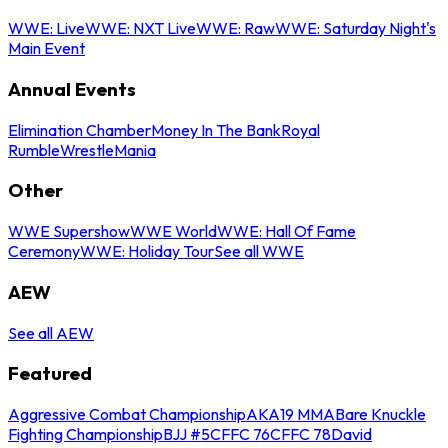
WWE: Live
WWE: NXT Live
WWE: Raw
WWE: Saturday Night's
Main Event
Annual Events
Elimination Chamber
Money In The Bank
Royal
Rumble
WrestleMania
Other
WWE Supershow
WWE World
WWE: Hall Of Fame
Ceremony
WWE: Holiday Tour
See all WWE
AEW
See all AEW
Featured
Aggressive Combat Championship
AKA19 MMA
Bare Knuckle
Fighting Championship
BJJ #5
CFFC 76
CFFC 78
David