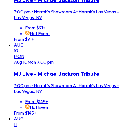
MJ Live - Michael Jackson Tribute
7:00 pm
•
Harrah's Showroom At Harrah's Las Vegas -
Las Vegas, NV
From $91+
Hot Event
From $91+
AUG
10
MON
Aug
10
Mon
7:00 pm
MJ Live - Michael Jackson Tribute
7:00 pm
•
Harrah's Showroom At Harrah's Las Vegas -
Las Vegas, NV
From $145+
Hot Event
From $145+
AUG
11