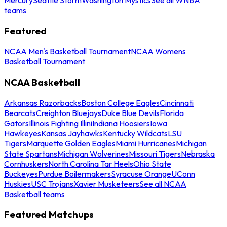
teams
Featured
NCAA Men's Basketball Tournament
NCAA Womens
Basketball Tournament
NCAA Basketball
Arkansas Razorbacks
Boston College Eagles
Cincinnati
Bearcats
Creighton Bluejays
Duke Blue Devils
Florida
Gators
Illinois Fighting Illini
Indiana Hoosiers
Iowa
Hawkeyes
Kansas Jayhawks
Kentucky Wildcats
LSU
Tigers
Marquette Golden Eagles
Miami Hurricanes
Michigan
State Spartans
Michigan Wolverines
Missouri Tigers
Nebraska
Cornhuskers
North Carolina Tar Heels
Ohio State
Buckeyes
Purdue Boilermakers
Syracuse Orange
UConn
Huskies
USC Trojans
Xavier Musketeers
See all NCAA
Basketball teams
Featured Matchups