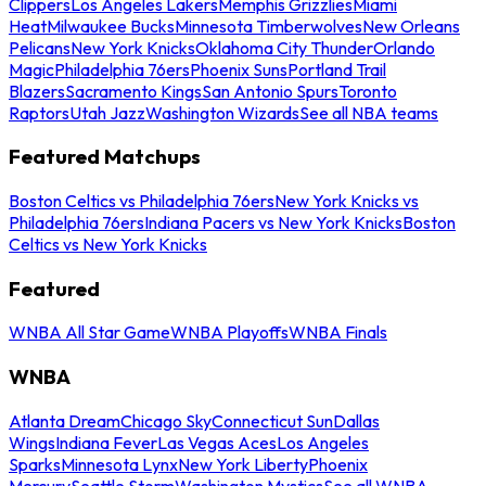
Clippers
Los Angeles Lakers
Memphis Grizzlies
Miami
Heat
Milwaukee Bucks
Minnesota Timberwolves
New Orleans
Pelicans
New York Knicks
Oklahoma City Thunder
Orlando
Magic
Philadelphia 76ers
Phoenix Suns
Portland Trail
Blazers
Sacramento Kings
San Antonio Spurs
Toronto
Raptors
Utah Jazz
Washington Wizards
See all NBA teams
Featured Matchups
Boston Celtics vs Philadelphia 76ers
New York Knicks vs
Philadelphia 76ers
Indiana Pacers vs New York Knicks
Boston
Celtics vs New York Knicks
Featured
WNBA All Star Game
WNBA Playoffs
WNBA Finals
WNBA
Atlanta Dream
Chicago Sky
Connecticut Sun
Dallas
Wings
Indiana Fever
Las Vegas Aces
Los Angeles
Sparks
Minnesota Lynx
New York Liberty
Phoenix
Mercury
Seattle Storm
Washington Mystics
See all WNBA