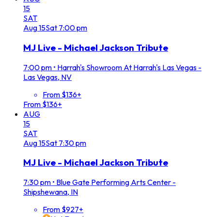
15
SAT
Aug
15
Sat
7:00 pm
MJ Live - Michael Jackson Tribute
7:00 pm
•
Harrah's Showroom At Harrah's Las Vegas -
Las Vegas, NV
From $136+
From $136+
AUG
15
SAT
Aug
15
Sat
7:30 pm
MJ Live - Michael Jackson Tribute
7:30 pm
•
Blue Gate Performing Arts Center -
Shipshewana, IN
From $927+