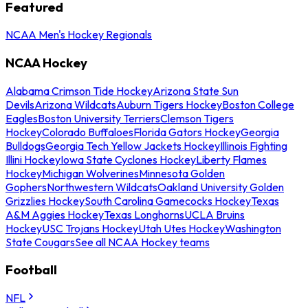
Featured
NCAA Men's Hockey Regionals
NCAA Hockey
Alabama Crimson Tide Hockey
Arizona State Sun
Devils
Arizona Wildcats
Auburn Tigers Hockey
Boston College
Eagles
Boston University Terriers
Clemson Tigers
Hockey
Colorado Buffaloes
Florida Gators Hockey
Georgia
Bulldogs
Georgia Tech Yellow Jackets Hockey
Illinois Fighting
Illini Hockey
Iowa State Cyclones Hockey
Liberty Flames
Hockey
Michigan Wolverines
Minnesota Golden
Gophers
Northwestern Wildcats
Oakland University Golden
Grizzlies Hockey
South Carolina Gamecocks Hockey
Texas
A&M Aggies Hockey
Texas Longhorns
UCLA Bruins
Hockey
USC Trojans Hockey
Utah Utes Hockey
Washington
State Cougars
See all NCAA Hockey teams
Football
NFL