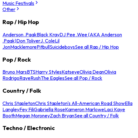
Music Festivals
Other
Rap / Hip Hop
Anderson .Paak
Black Kray
DJ Pee .Wee (AKA Anderson
.Paak)
Don Toliver
J. Cole
Lil
Jon
Macklemore
Pitbull
Suicideboys
See all Rap / Hip Hop
Pop / Rock
Bruno Mars
BTS
Harry Styles
Katseye
Olivia Dean
Olivia
Rodrigo
Raye
Rush
The Eagles
See all Pop / Rock
Country / Folk
Chris Stapleton
Chris Stapleton's All-American Road Show
Ella
Langley
Fey Fili
Gabriella Rose
Kameron Marlowe
Laci Kaye
Booth
Megan Moroney
Zach Bryan
See all Country / Folk
Techno / Electronic