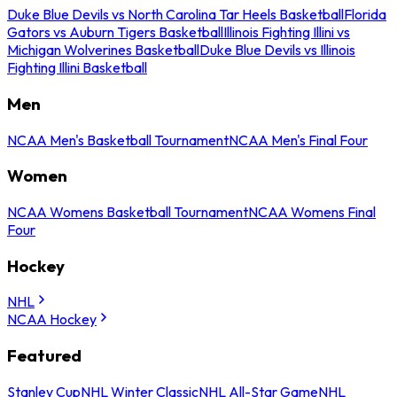
Duke Blue Devils vs North Carolina Tar Heels Basketball
Florida
Gators vs Auburn Tigers Basketball
Illinois Fighting Illini vs
Michigan Wolverines Basketball
Duke Blue Devils vs Illinois
Fighting Illini Basketball
Men
NCAA Men's Basketball Tournament
NCAA Men's Final Four
Women
NCAA Womens Basketball Tournament
NCAA Womens Final
Four
Hockey
NHL
NCAA Hockey
Featured
Stanley Cup
NHL Winter Classic
NHL All-Star Game
NHL