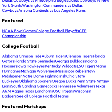
Dallas Cowboys vs Philadelphia Eagles
Dallas Cowboys vs New
York Giants
Washington Commanders vs Dallas
Cowboys
Arizona Cardinals vs Los Angeles Rams
Featured
NCAA Bowl Games
College Football Playoffs
CFP
Championship
College Football
Alabama Crimson Tide
Auburn Tigers
Clemson Tigers
Florida
Gators
Florida State Seminoles
Georgia Bulldogs
Indiana
Hoosiers
Iowa Hawkeyes
Kentucky Wildcats
LSU Tigers
Miami
Hurricanes
Michigan Wolverines
Mississippi Rebels
Navy
Midshipmen
Notre Dame Fighting Irish
Ohio State
Buckeyes
Oklahoma Sooners
Oregon Ducks
Penn State Nittany
Lions
South Carolina Gamecocks
Tennessee Volunteers
Texas
A&M Aggies
Texas Longhorns
USC Trojans
Wisconsin
Badgers
See all College Football teams
Featured Matchups