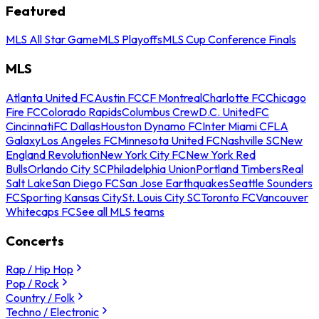
Featured
MLS All Star Game
MLS Playoffs
MLS Cup Conference Finals
MLS
Atlanta United FC
Austin FC
CF Montreal
Charlotte FC
Chicago
Fire FC
Colorado Rapids
Columbus Crew
D.C. United
FC
Cincinnati
FC Dallas
Houston Dynamo FC
Inter Miami CF
LA
Galaxy
Los Angeles FC
Minnesota United FC
Nashville SC
New
England Revolution
New York City FC
New York Red
Bulls
Orlando City SC
Philadelphia Union
Portland Timbers
Real
Salt Lake
San Diego FC
San Jose Earthquakes
Seattle Sounders
FC
Sporting Kansas City
St. Louis City SC
Toronto FC
Vancouver
Whitecaps FC
See all MLS teams
Concerts
Rap / Hip Hop
Pop / Rock
Country / Folk
Techno / Electronic