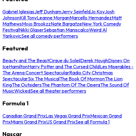
Gabriel Iglesias
Jeff Dunham
Jerry Seinfeld
Jo Koy
Josh
Johnson
Kill Tony
Leanne Morgan
Marcello Hernandez
Matt
Mathews
Mojo Brookzz
Nate Bargatze
New York Comedy
Festival
Nikki Glaser
Sebastian Maniscalco
Weird Al
Yankovic
See all comedy performers
Featured
Beauty and The Beast
Cirque du Soleil
Derek Hough
Disney On
Ice
Hamilton
Harry Potter and The Cursed Child
Les Miserables -
The Arena Concert Spectacular
Radio City Christmas
Spectacular
Six The Musical
The Book Of Mormon
The Lion
King
The Outsiders
The Phantom Of The Opera
The Sound Of
Music
Wicked
See all theater performers
Formula 1
Canadian Grand Prix
Las Vegas Grand Prix
Mexican Grand
Prix
Miami Grand Prix
US Grand Prix
See all Formula 1
Nascar