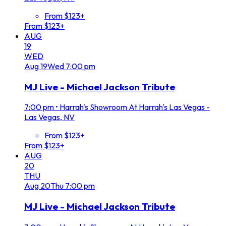
From $123+
From $123+
AUG
19
WED
Aug
19
Wed
7:00 pm
MJ Live - Michael Jackson Tribute
7:00 pm
•
Harrah's Showroom At Harrah's Las Vegas -
Las Vegas, NV
From $123+
From $123+
AUG
20
THU
Aug
20
Thu
7:00 pm
MJ Live - Michael Jackson Tribute