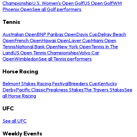
Championship
U.S. Women's Open Golf
US Open Golf
WM
Phoenix Open
See all Golf performers
Tennis
Australian Open
BNP Paribas Open
Davis Cup
Delray Beach
Open
French Open
Hawaii Open
Laver Cup
Miami Open
Tennis
National Bank Open
New York Open
Tennis In The
Land
US Open Tennis Championships
Volvo Car
Open
Wimbledon
See all Tennis performers
Horse Racing
Belmont Stakes Racing Festival
Breeders Cup
Kentucky
Derby
Pacific Classic
Preakness Stakes
The Travers Stakes
See
all Horse Racing
UFC
See all UFC
Weekly Events