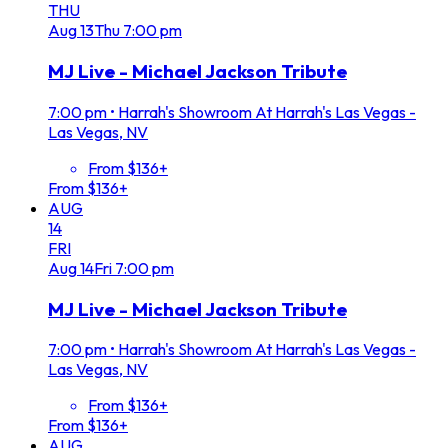
THU
Aug
13
Thu
7:00 pm
MJ Live - Michael Jackson Tribute
7:00 pm
•
Harrah's Showroom At Harrah's Las Vegas -
Las Vegas, NV
From $136+
From $136+
AUG
14
FRI
Aug
14
Fri
7:00 pm
MJ Live - Michael Jackson Tribute
7:00 pm
•
Harrah's Showroom At Harrah's Las Vegas -
Las Vegas, NV
From $136+
From $136+
AUG