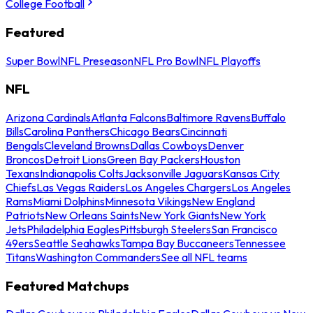
College Football
Featured
Super Bowl
NFL Preseason
NFL Pro Bowl
NFL Playoffs
NFL
Arizona Cardinals
Atlanta Falcons
Baltimore Ravens
Buffalo
Bills
Carolina Panthers
Chicago Bears
Cincinnati
Bengals
Cleveland Browns
Dallas Cowboys
Denver
Broncos
Detroit Lions
Green Bay Packers
Houston
Texans
Indianapolis Colts
Jacksonville Jaguars
Kansas City
Chiefs
Las Vegas Raiders
Los Angeles Chargers
Los Angeles
Rams
Miami Dolphins
Minnesota Vikings
New England
Patriots
New Orleans Saints
New York Giants
New York
Jets
Philadelphia Eagles
Pittsburgh Steelers
San Francisco
49ers
Seattle Seahawks
Tampa Bay Buccaneers
Tennessee
Titans
Washington Commanders
See all NFL teams
Featured Matchups