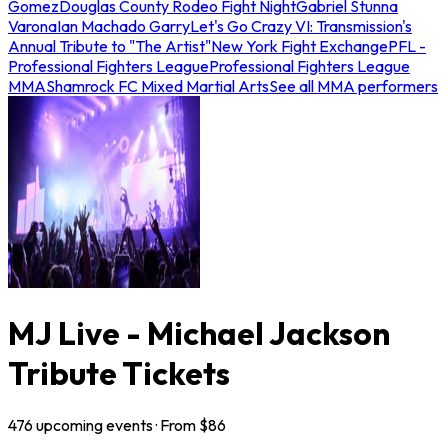
Gomez
Douglas County Rodeo Fight Night
Gabriel Stunna
Varona
Ian Machado Garry
Let's Go Crazy VI: Transmission's
Annual Tribute to "The Artist"
New York Fight Exchange
PFL -
Professional Fighters League
Professional Fighters League
MMA
Shamrock FC Mixed Martial Arts
See all MMA performers
MJ Live - Michael Jackson
Tribute Tickets
476
upcoming
events
· From $
86