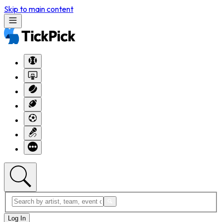
Skip to main content
Log In