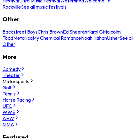
Festival
Ultra Music Festival
Watershed
Welcome To
Rockville
See all music festivals
Other
Backstreet Boys
Chris Brown
Ed Sheeran
Karol G
Malcolm
Todd
Metallica
My Chemical Romance
Noah Kahan
Usher
See all
Other
More
Comedy
Theater
Motorsports
Golf
Tennis
Horse Racing
UFC
WWE
AEW
MMA
Featured