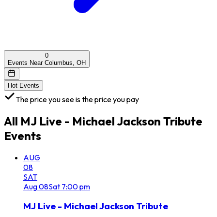
0
Events Near Columbus, OH
Hot Events
The price you see is the price you pay
All
MJ Live - Michael Jackson Tribute
Events
AUG
08
SAT
Aug
08
Sat
7:00 pm
MJ Live - Michael Jackson Tribute