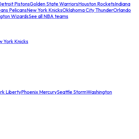
etroit Pistons
Golden State Warriors
Houston Rockets
Indiana
ans Pelicans
New York Knicks
Oklahoma City Thunder
Orlando
gton Wizards
See all NBA teams
w York Knicks
rk Liberty
Phoenix Mercury
Seattle Storm
Washington