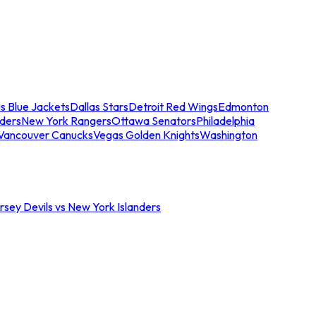
s Blue Jackets
Dallas Stars
Detroit Red Wings
Edmonton
nders
New York Rangers
Ottawa Senators
Philadelphia
Vancouver Canucks
Vegas Golden Knights
Washington
sey Devils vs New York Islanders