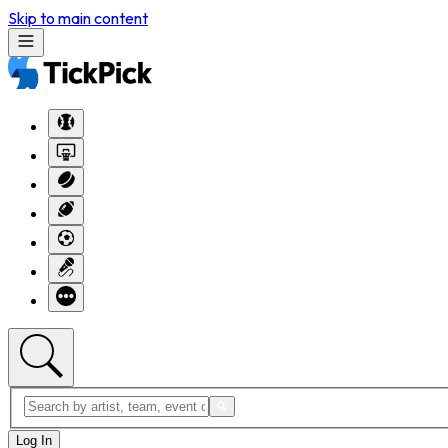
Skip to main content
Log In