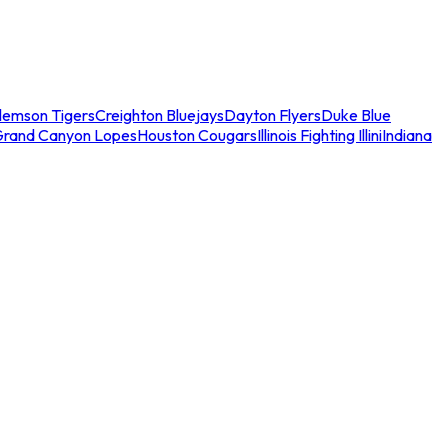
lemson Tigers
Creighton Bluejays
Dayton Flyers
Duke Blue
Grand Canyon Lopes
Houston Cougars
Illinois Fighting Illini
Indiana