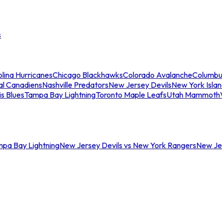
s
lina Hurricanes
Chicago Blackhawks
Colorado Avalanche
Columbu
al Canadiens
Nashville Predators
New Jersey Devils
New York Isla
is Blues
Tampa Bay Lightning
Toronto Maple Leafs
Utah Mammoth
mpa Bay Lightning
New Jersey Devils vs New York Rangers
New Jer