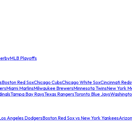
erby
MLB Playoffs
s
Boston Red Sox
Chicago Cubs
Chicago White Sox
Cincinnati Reds
ers
Miami Marlins
Milwaukee Brewers
Minnesota Twins
New York M
dinals
Tampa Bay Rays
Texas Rangers
Toronto Blue Jays
Washingto
 Los Angeles Dodgers
Boston Red Sox vs New York Yankees
Arizo