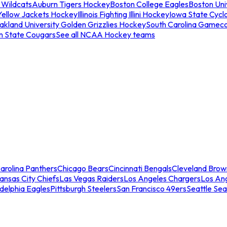
 Wildcats
Auburn Tigers Hockey
Boston College Eagles
Boston Univ
Yellow Jackets Hockey
Illinois Fighting Illini Hockey
Iowa State Cycl
akland University Golden Grizzlies Hockey
South Carolina Gamec
n State Cougars
See all NCAA Hockey teams
arolina Panthers
Chicago Bears
Cincinnati Bengals
Cleveland Brow
ansas City Chiefs
Las Vegas Raiders
Los Angeles Chargers
Los An
adelphia Eagles
Pittsburgh Steelers
San Francisco 49ers
Seattle Se