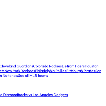
Cleveland Guardians
Colorado Rockies
Detroit Tigers
Houston
ets
New York Yankees
Philadelphia Phillies
Pittsburgh Pirates
San
n Nationals
See all MLB teams
na Diamondbacks vs Los Angeles Dodgers