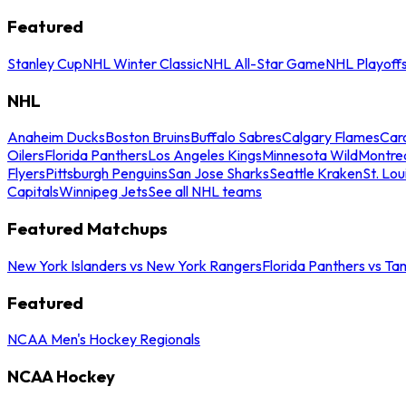
Featured
Stanley Cup
NHL Winter Classic
NHL All-Star Game
NHL Playoff
NHL
Anaheim Ducks
Boston Bruins
Buffalo Sabres
Calgary Flames
Caro
Oilers
Florida Panthers
Los Angeles Kings
Minnesota Wild
Montre
Flyers
Pittsburgh Penguins
San Jose Sharks
Seattle Kraken
St. Lou
Capitals
Winnipeg Jets
See all NHL teams
Featured Matchups
New York Islanders vs New York Rangers
Florida Panthers vs Ta
Featured
NCAA Men's Hockey Regionals
NCAA Hockey