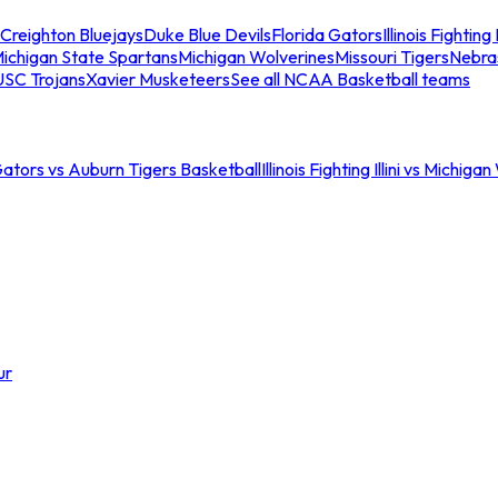
Creighton Bluejays
Duke Blue Devils
Florida Gators
Illinois Fighting I
ichigan State Spartans
Michigan Wolverines
Missouri Tigers
Nebra
USC Trojans
Xavier Musketeers
See all NCAA Basketball teams
Gators vs Auburn Tigers Basketball
Illinois Fighting Illini vs Michig
ur