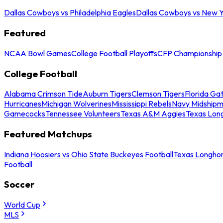
Dallas Cowboys vs Philadelphia Eagles
Dallas Cowboys vs New Y
Featured
NCAA Bowl Games
College Football Playoffs
CFP Championship
College Football
Alabama Crimson Tide
Auburn Tigers
Clemson Tigers
Florida Ga
Hurricanes
Michigan Wolverines
Mississippi Rebels
Navy Midship
Gamecocks
Tennessee Volunteers
Texas A&M Aggies
Texas Lon
Featured Matchups
Indiana Hoosiers vs Ohio State Buckeyes Football
Texas Longhor
Football
Soccer
World Cup
MLS