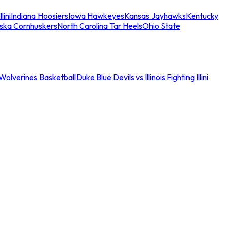
llini
Indiana Hoosiers
Iowa Hawkeyes
Kansas Jayhawks
Kentucky
ska Cornhuskers
North Carolina Tar Heels
Ohio State
an Wolverines Basketball
Duke Blue Devils vs Illinois Fighting Illini