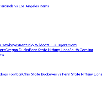
Cardinals vs Los Angeles Rams
a Hawkeyes
Kentucky Wildcats
LSU Tigers
Miami
ers
Oregon Ducks
Penn State Nittany Lions
South Carolina
ams
ldogs Football
Ohio State Buckeyes vs Penn State Nittany Lions