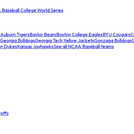
Baseball College World Series
s
Auburn Tigers
Baylor Bears
Boston College Eagles
BYU Cougars
C
Georgia Bulldogs
Georgia Tech Yellow Jackets
Gonzaga Bulldogs
on Dukes
Kansas Jayhawks
See all NCAA Baseball teams
offs