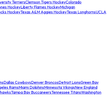
ersity Terriers
Clemson Tigers Hockey
Colorado
ones Hockey
Liberty Flames Hockey
Michigan
ocks Hockey
Texas A&M Aggies Hockey
Texas Longhorns
UCLA
ns
Dallas Cowboys
Denver Broncos
Detroit Lions
Green Bay
geles Rams
Miami Dolphins
Minnesota Vikings
New England
ahawks
Tampa Bay Buccaneers
Tennessee Titans
Washington