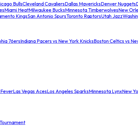
icago Bulls
Cleveland Cavaliers
Dallas Mavericks
Denver Nuggets
D
es
Miami Heat
Milwaukee Bucks
Minnesota Timberwolves
New Orle
amento Kings
San Antonio Spurs
Toronto Raptors
Utah Jazz
Washin
phia 76ers
Indiana Pacers vs New York Knicks
Boston Celtics vs Ne
 Fever
Las Vegas Aces
Los Angeles Sparks
Minnesota Lynx
New Yo
Tournament