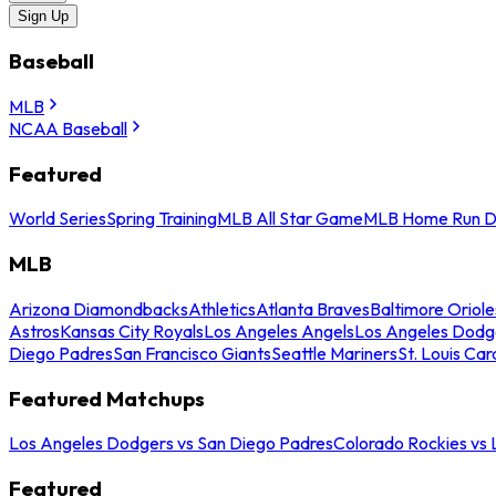
Sign Up
Baseball
MLB
NCAA Baseball
Featured
World Series
Spring Training
MLB All Star Game
MLB Home Run D
MLB
Arizona Diamondbacks
Athletics
Atlanta Braves
Baltimore Oriole
Astros
Kansas City Royals
Los Angeles Angels
Los Angeles Dodg
Diego Padres
San Francisco Giants
Seattle Mariners
St. Louis Car
Featured Matchups
Los Angeles Dodgers vs San Diego Padres
Colorado Rockies vs
Featured