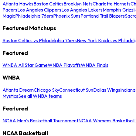
Atlanta Hawks
Boston Celtics
Brooklyn Nets
Charlotte Hornets
Ch
Pacers
Los Angeles Clippers
Los Angeles Lakers
Memphis Grizzli
Magic
Philadelphia 76ers
Phoenix Suns
Portland Trail Blazers
Sacr
Featured Matchups
Boston Celtics vs Philadelphia 76ers
New York Knicks vs Philadel
Featured
WNBA All Star Game
WNBA Playoffs
WNBA Finals
WNBA
Atlanta Dream
Chicago Sky
Connecticut Sun
Dallas Wings
Indiana
Mystics
See all WNBA teams
Featured
NCAA Men's Basketball Tournament
NCAA Womens Basketball 
NCAA Basketball