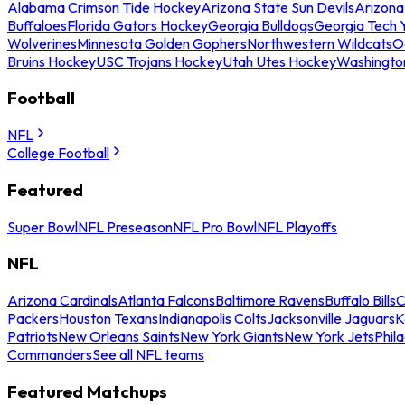
Alabama Crimson Tide Hockey
Arizona State Sun Devils
Arizona
Buffaloes
Florida Gators Hockey
Georgia Bulldogs
Georgia Tech 
Wolverines
Minnesota Golden Gophers
Northwestern Wildcats
O
Bruins Hockey
USC Trojans Hockey
Utah Utes Hockey
Washingto
Football
NFL
College Football
Featured
Super Bowl
NFL Preseason
NFL Pro Bowl
NFL Playoffs
NFL
Arizona Cardinals
Atlanta Falcons
Baltimore Ravens
Buffalo Bills
C
Packers
Houston Texans
Indianapolis Colts
Jacksonville Jaguars
K
Patriots
New Orleans Saints
New York Giants
New York Jets
Phil
Commanders
See all NFL teams
Featured Matchups