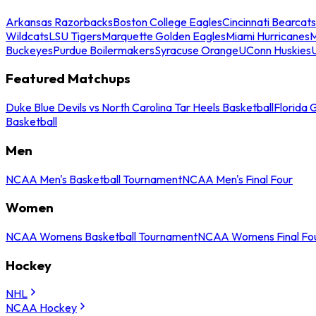
Arkansas Razorbacks
Boston College Eagles
Cincinnati Bearcats
Wildcats
LSU Tigers
Marquette Golden Eagles
Miami Hurricanes
M
Buckeyes
Purdue Boilermakers
Syracuse Orange
UConn Huskies
Featured Matchups
Duke Blue Devils vs North Carolina Tar Heels Basketball
Florida 
Basketball
Men
NCAA Men's Basketball Tournament
NCAA Men's Final Four
Women
NCAA Womens Basketball Tournament
NCAA Womens Final Fo
Hockey
NHL
NCAA Hockey