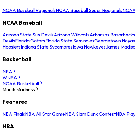
NCAA Baseball Regionals
NCAA Baseball Super Regionals
NCAA 
NCAA Baseball
Arizona State Sun Devils
Arizona Wildcats
Arkansas Razorback
Devils
Florida Gators
Florida State Seminoles
Georgetown Hoyas
Hoosiers
Indiana State Sycamores
Iowa Hawkeyes
James Madis
Basketball
NBA
WNBA
NCAA Basketball
March Madness
Featured
NBA Finals
NBA All Star Game
NBA Slam Dunk Contest
NBA Play
NBA