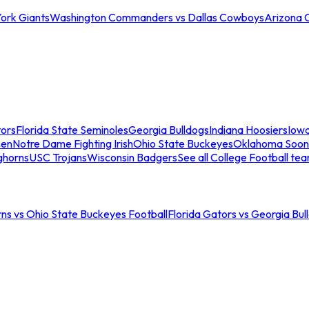
ork Giants
Washington Commanders vs Dallas Cowboys
Arizona 
tors
Florida State Seminoles
Georgia Bulldogs
Indiana Hoosiers
Iow
men
Notre Dame Fighting Irish
Ohio State Buckeyes
Oklahoma Soon
ghorns
USC Trojans
Wisconsin Badgers
See all College Football te
ns vs Ohio State Buckeyes Football
Florida Gators vs Georgia Bul