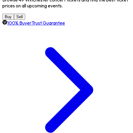
prices on all upcoming events.
Buy
Sell
100% BuyerTrust Guarantee