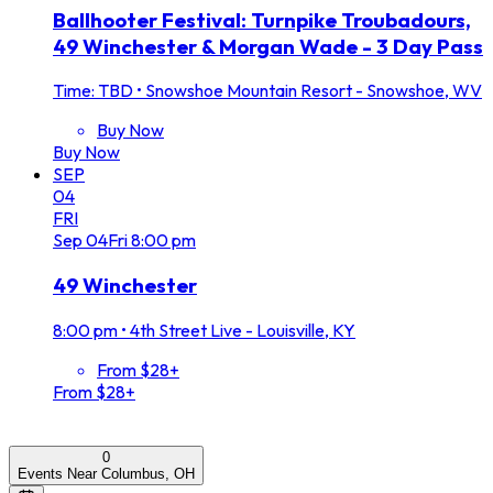
Ballhooter Festival: Turnpike Troubadours,
49 Winchester & Morgan Wade - 3 Day Pass
Time: TBD
•
Snowshoe Mountain Resort - Snowshoe, WV
Buy Now
Buy Now
SEP
04
FRI
Sep
04
Fri
8:00 pm
49 Winchester
8:00 pm
•
4th Street Live - Louisville, KY
From $28+
From $28+
0
Events Near Columbus, OH