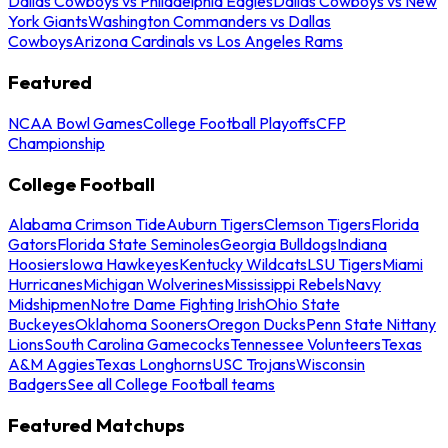
Dallas Cowboys vs Philadelphia Eagles
Dallas Cowboys vs New
York Giants
Washington Commanders vs Dallas
Cowboys
Arizona Cardinals vs Los Angeles Rams
Featured
NCAA Bowl Games
College Football Playoffs
CFP
Championship
College Football
Alabama Crimson Tide
Auburn Tigers
Clemson Tigers
Florida
Gators
Florida State Seminoles
Georgia Bulldogs
Indiana
Hoosiers
Iowa Hawkeyes
Kentucky Wildcats
LSU Tigers
Miami
Hurricanes
Michigan Wolverines
Mississippi Rebels
Navy
Midshipmen
Notre Dame Fighting Irish
Ohio State
Buckeyes
Oklahoma Sooners
Oregon Ducks
Penn State Nittany
Lions
South Carolina Gamecocks
Tennessee Volunteers
Texas
A&M Aggies
Texas Longhorns
USC Trojans
Wisconsin
Badgers
See all College Football teams
Featured Matchups