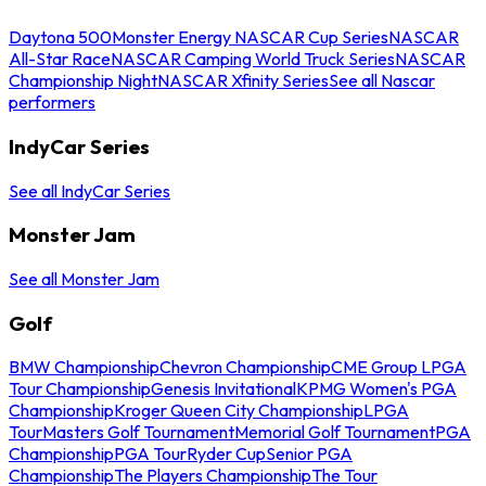
Daytona 500
Monster Energy NASCAR Cup Series
NASCAR
All-Star Race
NASCAR Camping World Truck Series
NASCAR
Championship Night
NASCAR Xfinity Series
See all Nascar
performers
IndyCar Series
See all IndyCar Series
Monster Jam
See all Monster Jam
Golf
BMW Championship
Chevron Championship
CME Group LPGA
Tour Championship
Genesis Invitational
KPMG Women's PGA
Championship
Kroger Queen City Championship
LPGA
Tour
Masters Golf Tournament
Memorial Golf Tournament
PGA
Championship
PGA Tour
Ryder Cup
Senior PGA
Championship
The Players Championship
The Tour