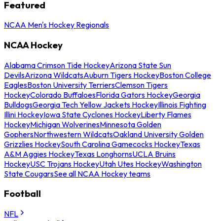
Featured
NCAA Men's Hockey Regionals
NCAA Hockey
Alabama Crimson Tide Hockey
Arizona State Sun
Devils
Arizona Wildcats
Auburn Tigers Hockey
Boston College
Eagles
Boston University Terriers
Clemson Tigers
Hockey
Colorado Buffaloes
Florida Gators Hockey
Georgia
Bulldogs
Georgia Tech Yellow Jackets Hockey
Illinois Fighting
Illini Hockey
Iowa State Cyclones Hockey
Liberty Flames
Hockey
Michigan Wolverines
Minnesota Golden
Gophers
Northwestern Wildcats
Oakland University Golden
Grizzlies Hockey
South Carolina Gamecocks Hockey
Texas
A&M Aggies Hockey
Texas Longhorns
UCLA Bruins
Hockey
USC Trojans Hockey
Utah Utes Hockey
Washington
State Cougars
See all NCAA Hockey teams
Football
NFL