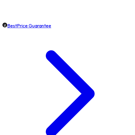
BestPrice Guarantee