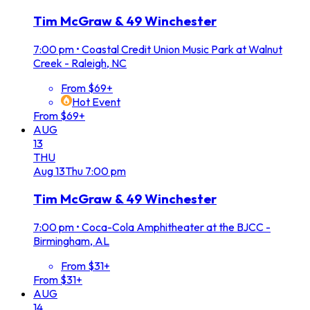
Tim McGraw & 49 Winchester
7:00 pm
•
Coastal Credit Union Music Park at Walnut
Creek - Raleigh, NC
From $69+
Hot Event
From $69+
AUG
13
THU
Aug
13
Thu
7:00 pm
Tim McGraw & 49 Winchester
7:00 pm
•
Coca-Cola Amphitheater at the BJCC -
Birmingham, AL
From $31+
From $31+
AUG
14