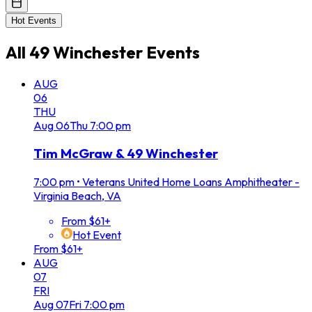
Hot Events
All
49 Winchester
Events
AUG
06
THU
Aug
06
Thu
7:00 pm
Tim McGraw & 49 Winchester
7:00 pm
•
Veterans United Home Loans Amphitheater -
Virginia Beach, VA
From $61+
Hot Event
From $61+
AUG
07
FRI
Aug
07
Fri
7:00 pm