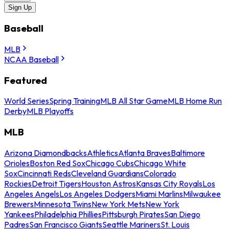
Sign Up
Baseball
MLB
NCAA Baseball
Featured
World Series
Spring Training
MLB All Star Game
MLB Home Run
Derby
MLB Playoffs
MLB
Arizona Diamondbacks
Athletics
Atlanta Braves
Baltimore
Orioles
Boston Red Sox
Chicago Cubs
Chicago White
Sox
Cincinnati Reds
Cleveland Guardians
Colorado
Rockies
Detroit Tigers
Houston Astros
Kansas City Royals
Los
Angeles Angels
Los Angeles Dodgers
Miami Marlins
Milwaukee
Brewers
Minnesota Twins
New York Mets
New York
Yankees
Philadelphia Phillies
Pittsburgh Pirates
San Diego
Padres
San Francisco Giants
Seattle Mariners
St. Louis