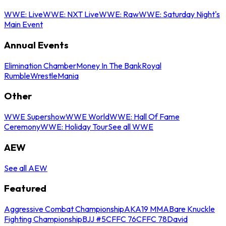
WWE: Live
WWE: NXT Live
WWE: Raw
WWE: Saturday Night's
Main Event
Annual Events
Elimination Chamber
Money In The Bank
Royal
Rumble
WrestleMania
Other
WWE Supershow
WWE World
WWE: Hall Of Fame
Ceremony
WWE: Holiday Tour
See all WWE
AEW
See all AEW
Featured
Aggressive Combat Championship
AKA19 MMA
Bare Knuckle
Fighting Championship
BJJ #5
CFFC 76
CFFC 78
David