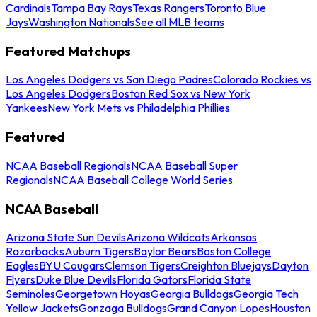
Cardinals
Tampa Bay Rays
Texas Rangers
Toronto Blue
Jays
Washington Nationals
See all MLB teams
Featured Matchups
Los Angeles Dodgers vs San Diego Padres
Colorado Rockies vs
Los Angeles Dodgers
Boston Red Sox vs New York
Yankees
New York Mets vs Philadelphia Phillies
Featured
NCAA Baseball Regionals
NCAA Baseball Super
Regionals
NCAA Baseball College World Series
NCAA Baseball
Arizona State Sun Devils
Arizona Wildcats
Arkansas
Razorbacks
Auburn Tigers
Baylor Bears
Boston College
Eagles
BYU Cougars
Clemson Tigers
Creighton Bluejays
Dayton
Flyers
Duke Blue Devils
Florida Gators
Florida State
Seminoles
Georgetown Hoyas
Georgia Bulldogs
Georgia Tech
Yellow Jackets
Gonzaga Bulldogs
Grand Canyon Lopes
Houston