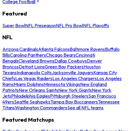
College Football
Featured
Super Bowl
NFL Preseason
NFL Pro Bowl
NFL Playoffs
NFL
Arizona Cardinals
Atlanta Falcons
Baltimore Ravens
Buffalo
Bills
Carolina Panthers
Chicago Bears
Cincinnati
Bengals
Cleveland Browns
Dallas Cowboys
Denver
Broncos
Detroit Lions
Green Bay Packers
Houston
Texans
Indianapolis Colts
Jacksonville Jaguars
Kansas City
Chiefs
Las Vegas Raiders
Los Angeles Chargers
Los Angeles
Rams
Miami Dolphins
Minnesota Vikings
New England
Patriots
New Orleans Saints
New York Giants
New York
Jets
Philadelphia Eagles
Pittsburgh Steelers
San Francisco
49ers
Seattle Seahawks
Tampa Bay Buccaneers
Tennessee
Titans
Washington Commanders
See all NFL teams
Featured Matchups