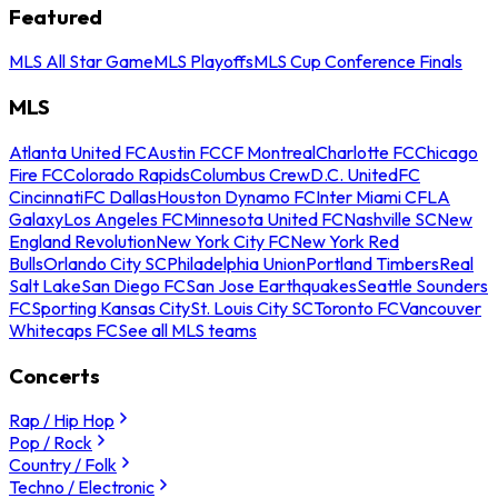
Featured
MLS All Star Game
MLS Playoffs
MLS Cup Conference Finals
MLS
Atlanta United FC
Austin FC
CF Montreal
Charlotte FC
Chicago
Fire FC
Colorado Rapids
Columbus Crew
D.C. United
FC
Cincinnati
FC Dallas
Houston Dynamo FC
Inter Miami CF
LA
Galaxy
Los Angeles FC
Minnesota United FC
Nashville SC
New
England Revolution
New York City FC
New York Red
Bulls
Orlando City SC
Philadelphia Union
Portland Timbers
Real
Salt Lake
San Diego FC
San Jose Earthquakes
Seattle Sounders
FC
Sporting Kansas City
St. Louis City SC
Toronto FC
Vancouver
Whitecaps FC
See all MLS teams
Concerts
Rap / Hip Hop
Pop / Rock
Country / Folk
Techno / Electronic