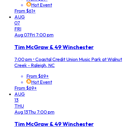
Hot Event
From $61+
AUG
07
FRI
Aug
07
Fri
7:00 pm
Tim McGraw & 49 Winchester
7:00 pm
•
Coastal Credit Union Music Park at Walnut
Creek - Raleigh, NC
From $69+
Hot Event
From $69+
AUG
13
THU
Aug
13
Thu
7:00 pm
Tim McGraw & 49 Winchester