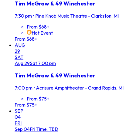
Tim McGraw & 49 Winchester
7:30 pm
•
Pine Knob Music Theatre - Clarkston, MI
From $68+
Hot Event
From $68+
AUG
29
SAT
Aug
29
Sat
7:00 pm
Tim McGraw & 49 Winchester
7:00 pm
•
Acrisure Amphitheater - Grand Rapids, MI
From $75+
From $75+
SEP
04
FRI
Sep
04
Fri
Time: TBD