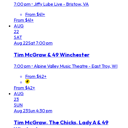
7:00 pm
•
Jiffy Lube Live - Bristow, VA
From $41+
From $41+
AUG
22
SAT
Aug
22
Sat
7:00 pm
Tim McGraw & 49 Winchester
7:00 pm
•
Alpine Valley Music Theatre - East Troy, WI
From $42+
From $42+
AUG
23
SUN
Aug
23
Sun
4:30 pm
Tim McGraw, The Chicks, Lady A & 49