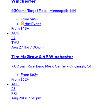
Winchester
4:30 pm
•
Target Field - Minneapolis, MN
From $45+
Hot Event
From $45+
AUG
27
THU
Aug
27
Thu
7:00 pm
Tim McGraw & 49 Winchester
7:00 pm
•
Riverbend Music Center - Cincinnati, OH
From $62+
From $62+
AUG
28
FRI
Aug
28
Fri
7:30 pm