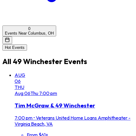
0
Events Near Columbus, OH
Hot Events
All
49 Winchester
Events
AUG
06
THU
Aug
06
Thu
7:00 pm
Tim McGraw & 49 Winchester
7:00 pm
•
Veterans United Home Loans Amphitheater -
Virginia Beach, VA
From $61+