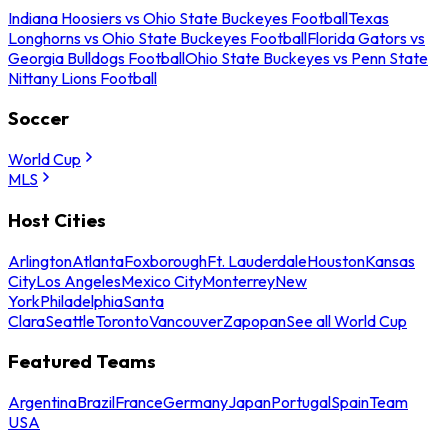
Indiana Hoosiers vs Ohio State Buckeyes Football
Texas
Longhorns vs Ohio State Buckeyes Football
Florida Gators vs
Georgia Bulldogs Football
Ohio State Buckeyes vs Penn State
Nittany Lions Football
Soccer
World Cup
MLS
Host Cities
Arlington
Atlanta
Foxborough
Ft. Lauderdale
Houston
Kansas
City
Los Angeles
Mexico City
Monterrey
New
York
Philadelphia
Santa
Clara
Seattle
Toronto
Vancouver
Zapopan
See all World Cup
Featured Teams
Argentina
Brazil
France
Germany
Japan
Portugal
Spain
Team
USA