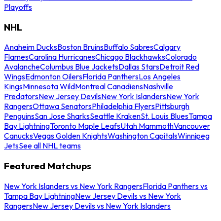
Playoffs
NHL
Anaheim Ducks
Boston Bruins
Buffalo Sabres
Calgary
Flames
Carolina Hurricanes
Chicago Blackhawks
Colorado
Avalanche
Columbus Blue Jackets
Dallas Stars
Detroit Red
Wings
Edmonton Oilers
Florida Panthers
Los Angeles
Kings
Minnesota Wild
Montreal Canadiens
Nashville
Predators
New Jersey Devils
New York Islanders
New York
Rangers
Ottawa Senators
Philadelphia Flyers
Pittsburgh
Penguins
San Jose Sharks
Seattle Kraken
St. Louis Blues
Tampa
Bay Lightning
Toronto Maple Leafs
Utah Mammoth
Vancouver
Canucks
Vegas Golden Knights
Washington Capitals
Winnipeg
Jets
See all NHL teams
Featured Matchups
New York Islanders vs New York Rangers
Florida Panthers vs
Tampa Bay Lightning
New Jersey Devils vs New York
Rangers
New Jersey Devils vs New York Islanders