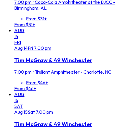
7:00 pm
•
Coca-Cola Amphitheater at the BJCC -
Birmingham, AL
From $31+
From $31+
AUG
14
FRI
Aug
14
Fri
7:00 pm
Tim McGraw & 49 Winchester
7:00 pm
•
Truliant Amphitheater - Charlotte, NC
From $46+
From $46+
AUG
15
SAT
Aug
15
Sat
7:00 pm
Tim McGraw & 49 Winchester