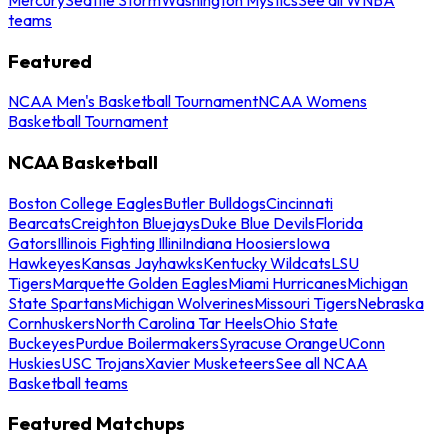
teams
Featured
NCAA Men's Basketball Tournament
NCAA Womens
Basketball Tournament
NCAA Basketball
Boston College Eagles
Butler Bulldogs
Cincinnati
Bearcats
Creighton Bluejays
Duke Blue Devils
Florida
Gators
Illinois Fighting Illini
Indiana Hoosiers
Iowa
Hawkeyes
Kansas Jayhawks
Kentucky Wildcats
LSU
Tigers
Marquette Golden Eagles
Miami Hurricanes
Michigan
State Spartans
Michigan Wolverines
Missouri Tigers
Nebraska
Cornhuskers
North Carolina Tar Heels
Ohio State
Buckeyes
Purdue Boilermakers
Syracuse Orange
UConn
Huskies
USC Trojans
Xavier Musketeers
See all NCAA
Basketball teams
Featured Matchups