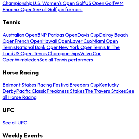
Championship
U.S. Women's Open Golf
US Open Golf
WM
Phoenix Open
See all Golf performers
Tennis
Australian Open
BNP Paribas Open
Davis Cup
Delray Beach
Open
French Open
Hawaii Open
Laver Cup
Miami Open
Tennis
National Bank Open
New York Open
Tennis In The
Land
US Open Tennis Championships
Volvo Car
Open
Wimbledon
See all Tennis performers
Horse Racing
Belmont Stakes Racing Festival
Breeders Cup
Kentucky
Derby
Pacific Classic
Preakness Stakes
The Travers Stakes
See
all Horse Racing
UFC
See all UFC
Weekly Events