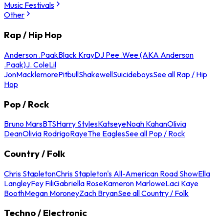
Music Festivals
Other
Rap / Hip Hop
Anderson .Paak
Black Kray
DJ Pee .Wee (AKA Anderson
.Paak)
J. Cole
Lil
Jon
Macklemore
Pitbull
Shakewell
Suicideboys
See all Rap / Hip
Hop
Pop / Rock
Bruno Mars
BTS
Harry Styles
Katseye
Noah Kahan
Olivia
Dean
Olivia Rodrigo
Raye
The Eagles
See all Pop / Rock
Country / Folk
Chris Stapleton
Chris Stapleton's All-American Road Show
Ella
Langley
Fey Fili
Gabriella Rose
Kameron Marlowe
Laci Kaye
Booth
Megan Moroney
Zach Bryan
See all Country / Folk
Techno / Electronic