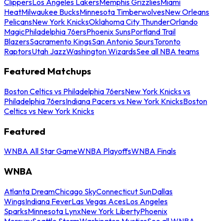
Clippers
Los Angeles Lakers
Memphis Grizzlies
Miami
Heat
Milwaukee Bucks
Minnesota Timberwolves
New Orleans
Pelicans
New York Knicks
Oklahoma City Thunder
Orlando
Magic
Philadelphia 76ers
Phoenix Suns
Portland Trail
Blazers
Sacramento Kings
San Antonio Spurs
Toronto
Raptors
Utah Jazz
Washington Wizards
See all NBA teams
Featured Matchups
Boston Celtics vs Philadelphia 76ers
New York Knicks vs
Philadelphia 76ers
Indiana Pacers vs New York Knicks
Boston
Celtics vs New York Knicks
Featured
WNBA All Star Game
WNBA Playoffs
WNBA Finals
WNBA
Atlanta Dream
Chicago Sky
Connecticut Sun
Dallas
Wings
Indiana Fever
Las Vegas Aces
Los Angeles
Sparks
Minnesota Lynx
New York Liberty
Phoenix
Mercury
Seattle Storm
Washington Mystics
See all WNBA