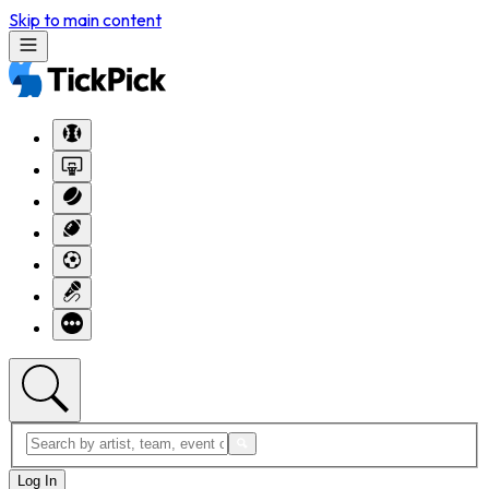
Skip to main content
Log In