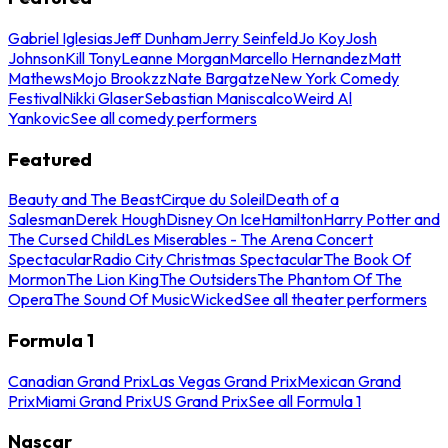
Gabriel Iglesias
Jeff Dunham
Jerry Seinfeld
Jo Koy
Josh
Johnson
Kill Tony
Leanne Morgan
Marcello Hernandez
Matt
Mathews
Mojo Brookzz
Nate Bargatze
New York Comedy
Festival
Nikki Glaser
Sebastian Maniscalco
Weird Al
Yankovic
See all comedy performers
Featured
Beauty and The Beast
Cirque du Soleil
Death of a
Salesman
Derek Hough
Disney On Ice
Hamilton
Harry Potter and
The Cursed Child
Les Miserables - The Arena Concert
Spectacular
Radio City Christmas Spectacular
The Book Of
Mormon
The Lion King
The Outsiders
The Phantom Of The
Opera
The Sound Of Music
Wicked
See all theater performers
Formula 1
Canadian Grand Prix
Las Vegas Grand Prix
Mexican Grand
Prix
Miami Grand Prix
US Grand Prix
See all Formula 1
Nascar