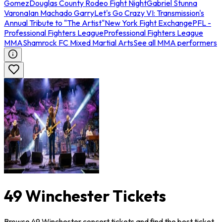
Gomez
Douglas County Rodeo Fight Night
Gabriel Stunna
Varona
Ian Machado Garry
Let's Go Crazy VI: Transmission's
Annual Tribute to "The Artist"
New York Fight Exchange
PFL -
Professional Fighters League
Professional Fighters League
MMA
Shamrock FC Mixed Martial Arts
See all MMA performers
49 Winchester Tickets
Browse 49 Winchester concert tickets and find the best ticket