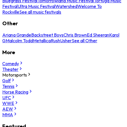
Bluegrass Festival
Tomorrowland Music Festival
Tortuga Music
Festival
Ultra Music Festival
Watershed
Welcome To
Rockville
See all music festivals
Other
Ariana Grande
Backstreet Boys
Chris Brown
Ed Sheeran
Karol
G
Malcolm Todd
Metallica
Rush
Usher
See all Other
More
Comedy
Theater
Motorsports
Golf
Tennis
Horse Racing
UFC
WWE
AEW
MMA
Featured