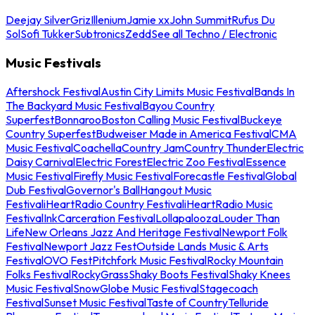
Deejay Silver
Griz
Illenium
Jamie xx
John Summit
Rufus Du
Sol
Sofi Tukker
Subtronics
Zedd
See all Techno / Electronic
Music Festivals
Aftershock Festival
Austin City Limits Music Festival
Bands In
The Backyard Music Festival
Bayou Country
Superfest
Bonnaroo
Boston Calling Music Festival
Buckeye
Country Superfest
Budweiser Made in America Festival
CMA
Music Festival
Coachella
Country Jam
Country Thunder
Electric
Daisy Carnival
Electric Forest
Electric Zoo Festival
Essence
Music Festival
Firefly Music Festival
Forecastle Festival
Global
Dub Festival
Governor's Ball
Hangout Music
Festival
iHeartRadio Country Festival
iHeartRadio Music
Festival
InkCarceration Festival
Lollapalooza
Louder Than
Life
New Orleans Jazz And Heritage Festival
Newport Folk
Festival
Newport Jazz Fest
Outside Lands Music & Arts
Festival
OVO Fest
Pitchfork Music Festival
Rocky Mountain
Folks Festival
RockyGrass
Shaky Boots Festival
Shaky Knees
Music Festival
SnowGlobe Music Festival
Stagecoach
Festival
Sunset Music Festival
Taste of Country
Telluride