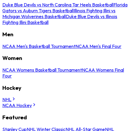
Duke Blue Devils vs North Carolina Tar Heels Basketball
Florida
Gators vs Auburn Tigers Basketball
Illinois Fighting Illini vs
Michigan Wolverines Basketball
Duke Blue Devils vs Illinois
Fighting Illini Basketball
Men
NCAA Men's Basketball Tournament
NCAA Men's Final Four
Women
NCAA Womens Basketball Tournament
NCAA Womens Final
Four
Hockey
NHL
NCAA Hockey
Featured
Stanley Cup
NHL Winter Classic
NHL All-Star Game
NHL