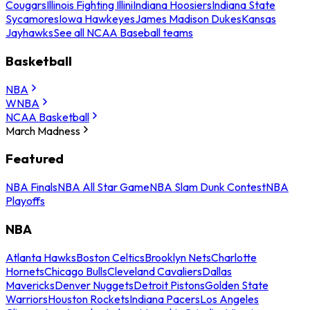
Cougars
Illinois Fighting Illini
Indiana Hoosiers
Indiana State
Sycamores
Iowa Hawkeyes
James Madison Dukes
Kansas
Jayhawks
See all NCAA Baseball teams
Basketball
NBA
WNBA
NCAA Basketball
March Madness
Featured
NBA Finals
NBA All Star Game
NBA Slam Dunk Contest
NBA
Playoffs
NBA
Atlanta Hawks
Boston Celtics
Brooklyn Nets
Charlotte
Hornets
Chicago Bulls
Cleveland Cavaliers
Dallas
Mavericks
Denver Nuggets
Detroit Pistons
Golden State
Warriors
Houston Rockets
Indiana Pacers
Los Angeles