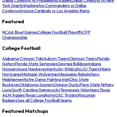
Dallas Cowboys vs Philadelphia Eagles
Dallas Cowboys vs New
York Giants
Washington Commanders vs Dallas
Cowboys
Arizona Cardinals vs Los Angeles Rams
Featured
NCAA Bowl Games
College Football Playoffs
CFP
Championship
College Football
Alabama Crimson Tide
Auburn Tigers
Clemson Tigers
Florida
Gators
Florida State Seminoles
Georgia Bulldogs
Indiana
Hoosiers
Iowa Hawkeyes
Kentucky Wildcats
LSU Tigers
Miami
Hurricanes
Michigan Wolverines
Mississippi Rebels
Navy
Midshipmen
Notre Dame Fighting Irish
Ohio State
Buckeyes
Oklahoma Sooners
Oregon Ducks
Penn State Nittany
Lions
South Carolina Gamecocks
Tennessee Volunteers
Texas
A&M Aggies
Texas Longhorns
USC Trojans
Wisconsin
Badgers
See all College Football teams
Featured Matchups