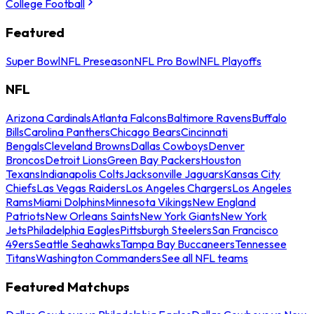
College Football
Featured
Super Bowl
NFL Preseason
NFL Pro Bowl
NFL Playoffs
NFL
Arizona Cardinals
Atlanta Falcons
Baltimore Ravens
Buffalo
Bills
Carolina Panthers
Chicago Bears
Cincinnati
Bengals
Cleveland Browns
Dallas Cowboys
Denver
Broncos
Detroit Lions
Green Bay Packers
Houston
Texans
Indianapolis Colts
Jacksonville Jaguars
Kansas City
Chiefs
Las Vegas Raiders
Los Angeles Chargers
Los Angeles
Rams
Miami Dolphins
Minnesota Vikings
New England
Patriots
New Orleans Saints
New York Giants
New York
Jets
Philadelphia Eagles
Pittsburgh Steelers
San Francisco
49ers
Seattle Seahawks
Tampa Bay Buccaneers
Tennessee
Titans
Washington Commanders
See all NFL teams
Featured Matchups