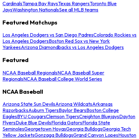
Cardinals
Tampa Bay Rays
Texas Rangers
Toronto Blue
Jays
Washington Nationals
See all MLB teams
Featured Matchups
Los Angeles Dodgers vs San Diego Padres
Colorado Rockies vs
Los Angeles Dodgers
Boston Red Sox vs New York
Yankees
Arizona Diamondbacks vs Los Angeles Dodgers
Featured
NCAA Baseball Regionals
NCAA Baseball Super
Regionals
NCAA Baseball College World Series
NCAA Baseball
Arizona State Sun Devils
Arizona Wildcats
Arkansas
Razorbacks
Auburn Tigers
Baylor Bears
Boston College
Eagles
BYU Cougars
Clemson Tigers
Creighton Bluejays
Dayton
Flyers
Duke Blue Devils
Florida Gators
Florida State
Seminoles
Georgetown Hoyas
Georgia Bulldogs
Georgia Tech
Yellow Jackets
Gonzaga Bulldogs
Grand Canyon Lopes
Houston