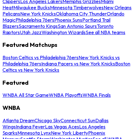
Clippers
Los Angeles Lakers
Memphis Grizzlies
Miami
Heat
Milwaukee Bucks
Minnesota Timberwolves
New Orleans
Pelicans
New York Knicks
Oklahoma City Thunder
Orlando
Magic
Philadelphia 76ers
Phoenix Suns
Portland Trail
Blazers
Sacramento Kings
San Antonio Spurs
Toronto
Raptors
Utah Jazz
Washington Wizards
See all NBA teams
Featured Matchups
Boston Celtics vs Philadelphia 76ers
New York Knicks vs
Philadelphia 76ers
Indiana Pacers vs New York Knicks
Boston
Celtics vs New York Knicks
Featured
WNBA All Star Game
WNBA Playoffs
WNBA Finals
WNBA
Atlanta Dream
Chicago Sky
Connecticut Sun
Dallas
Wings
Indiana Fever
Las Vegas Aces
Los Angeles
Sparks
Minnesota Lynx
New York Liberty
Phoenix
Mercury
Seattle Storm
Washington Mystics
See all WNBA