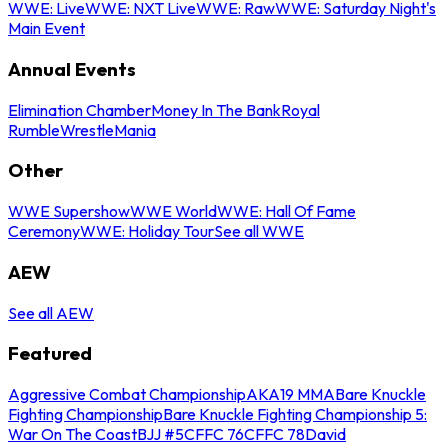
WWE: Live
WWE: NXT Live
WWE: Raw
WWE: Saturday Night's
Main Event
Annual Events
Elimination Chamber
Money In The Bank
Royal
Rumble
WrestleMania
Other
WWE Supershow
WWE World
WWE: Hall Of Fame
Ceremony
WWE: Holiday Tour
See all WWE
AEW
See all AEW
Featured
Aggressive Combat Championship
AKA19 MMA
Bare Knuckle
Fighting Championship
Bare Knuckle Fighting Championship 5:
War On The Coast
BJJ #5
CFFC 76
CFFC 78
David