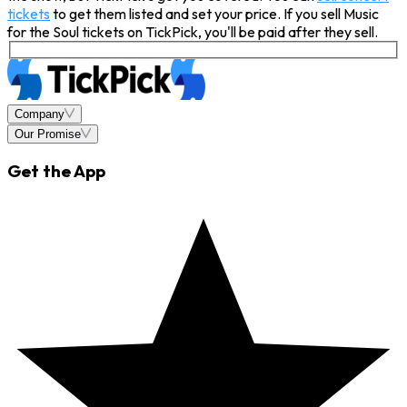
tickets
to get them listed and set your price. If you sell Music
for the Soul tickets on TickPick, you'll be paid after they sell.
Company
Our Promise
Get the App