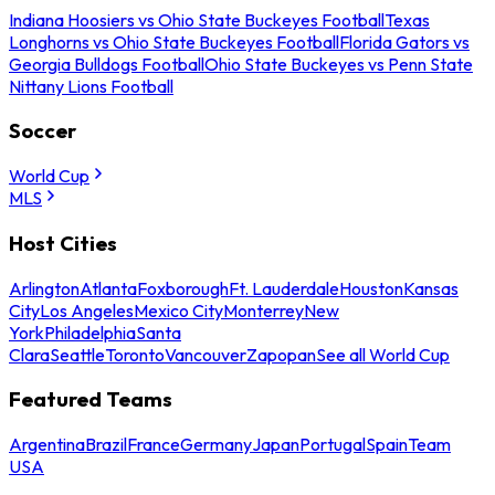
Indiana Hoosiers vs Ohio State Buckeyes Football
Texas
Longhorns vs Ohio State Buckeyes Football
Florida Gators vs
Georgia Bulldogs Football
Ohio State Buckeyes vs Penn State
Nittany Lions Football
Soccer
World Cup
MLS
Host Cities
Arlington
Atlanta
Foxborough
Ft. Lauderdale
Houston
Kansas
City
Los Angeles
Mexico City
Monterrey
New
York
Philadelphia
Santa
Clara
Seattle
Toronto
Vancouver
Zapopan
See all World Cup
Featured Teams
Argentina
Brazil
France
Germany
Japan
Portugal
Spain
Team
USA