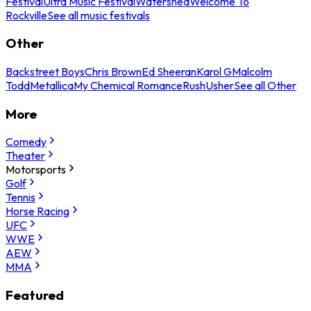
Festival
Ultra Music Festival
Watershed
Welcome To
Rockville
See all music festivals
Other
Backstreet Boys
Chris Brown
Ed Sheeran
Karol G
Malcolm
Todd
Metallica
My Chemical Romance
Rush
Usher
See all Other
More
Comedy
Theater
Motorsports
Golf
Tennis
Horse Racing
UFC
WWE
AEW
MMA
Featured