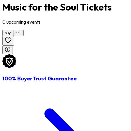
Music for the Soul Tickets
0
upcoming
events
buy
sell
100% BuyerTrust Guarantee