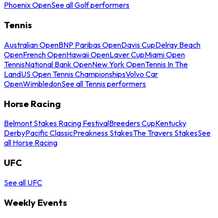
Phoenix Open
See all Golf performers
Tennis
Australian Open
BNP Paribas Open
Davis Cup
Delray Beach
Open
French Open
Hawaii Open
Laver Cup
Miami Open
Tennis
National Bank Open
New York Open
Tennis In The
Land
US Open Tennis Championships
Volvo Car
Open
Wimbledon
See all Tennis performers
Horse Racing
Belmont Stakes Racing Festival
Breeders Cup
Kentucky
Derby
Pacific Classic
Preakness Stakes
The Travers Stakes
See
all Horse Racing
UFC
See all UFC
Weekly Events