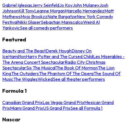
Gabriel Iglesias
Jerry Seinfeld
Jo Koy
John Mulaney
Josh
Johnson
Kill Tony
Leanne Morgan
Marcello Hernandez
Matt
Mathews
Mojo Brookzz
Nate Bargatze
New York Comedy
Festival
Nikki Glaser
Sebastian Maniscalco
Weird Al
Yankovic
See all comedy performers
Featured
Beauty and The Beast
Derek Hough
Disney On
Ice
Hamilton
Harry Potter and The Cursed Child
Les Miserables -
The Arena Concert Spectacular
Radio City Christmas
Spectacular
Six The Musical
The Book Of Mormon
The Lion
King
The Outsiders
The Phantom Of The Opera
The Sound Of
Music
The Wiggles
Wicked
See all theater performers
Formula 1
Canadian Grand Prix
Las Vegas Grand Prix
Mexican Grand
Prix
Miami Grand Prix
US Grand Prix
See all Formula 1
Nascar