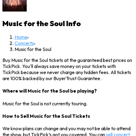
Music for the Soul
Info
Home
›
Concerts
›
Music for the Soul
Buy Music for the Soul tickets at the guaranteed best prices on
TickPick. You'll always save money on your tickets with
TickPick because we never charge any hidden fees. All tickets
are 100% backed by our BuyerTrust Guarantee.
Where will Music for the Soul be playing?
Music for the Soul is not currently touring.
How to Sell Music for the Soul Tickets
We know plans can change and you may not be able to attend
the show, but TickPick’s got you covered. You can
sell concert