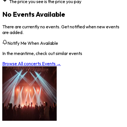
The price you see is the price you pay
No Events Available
There are currently no events. Get notified when new events
are added.
Notify Me When Available
In the meantime, check out similar events
Browse All
concerts
Events →