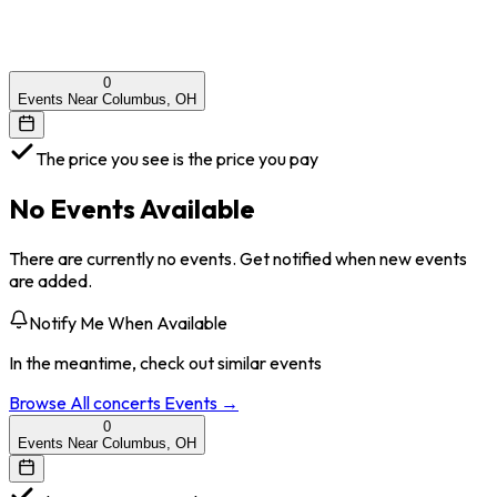
0
Events Near Columbus, OH
The price you see is the price you pay
No Events Available
There are currently no events. Get notified when new events
are added.
Notify Me When Available
In the meantime, check out similar events
Browse All
concerts
Events →
0
Events Near Columbus, OH