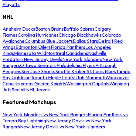
Playoffs
NHL
Anaheim Ducks
Boston Bruins
Buffalo Sabres
Calgary
Flames
Carolina Hurricanes
Chicago Blackhawks
Colorado
Avalanche
Columbus Blue Jackets
Dallas Stars
Detroit Red
Wings
Edmonton Oilers
Florida Panthers
Los Angeles
Kings
Minnesota Wild
Montreal Canadiens
Nashville
Predators
New Jersey Devils
New York Islanders
New York
Rangers
Ottawa Senators
Philadelphia Flyers
Pittsburgh
Penguins
San Jose Sharks
Seattle Kraken
St. Louis Blues
Tampa
Bay Lightning
Toronto Maple Leafs
Utah Mammoth
Vancouver
Canucks
Vegas Golden Knights
Washington Capitals
Winnipeg
Jets
See all NHL teams
Featured Matchups
New York Islanders vs New York Rangers
Florida Panthers vs
Tampa Bay Lightning
New Jersey Devils vs New York
Rangers
New Jersey Devils vs New York Islanders