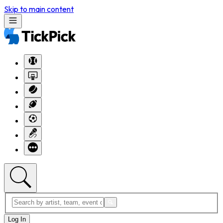
Skip to main content
Log In