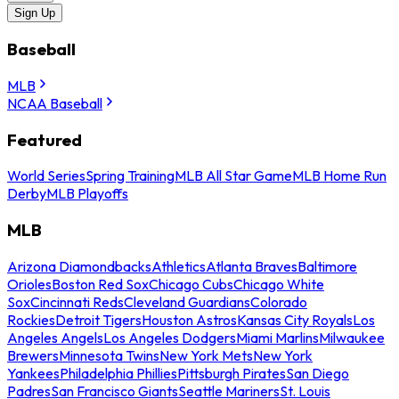
Sign Up
Baseball
MLB
NCAA Baseball
Featured
World Series
Spring Training
MLB All Star Game
MLB Home Run
Derby
MLB Playoffs
MLB
Arizona Diamondbacks
Athletics
Atlanta Braves
Baltimore
Orioles
Boston Red Sox
Chicago Cubs
Chicago White
Sox
Cincinnati Reds
Cleveland Guardians
Colorado
Rockies
Detroit Tigers
Houston Astros
Kansas City Royals
Los
Angeles Angels
Los Angeles Dodgers
Miami Marlins
Milwaukee
Brewers
Minnesota Twins
New York Mets
New York
Yankees
Philadelphia Phillies
Pittsburgh Pirates
San Diego
Padres
San Francisco Giants
Seattle Mariners
St. Louis