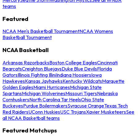
teams
Featured
NCAA Men's Basketball Tournament
NCAA Womens
Basketball Tournament
NCAA Basketball
Arkansas Razorbacks
Boston College Eagles
Cincinnati
Bearcats
Creighton Bluejays
Duke Blue Devils
Florida
Gators
Illinois Fighting Illini
Indiana Hoosiers
Iowa
Hawkeyes
Kansas Jayhawks
Kentucky Wildcats
Marquette
Golden Eagles
Miami Hurricanes
Michigan State
Spartans
Michigan Wolverines
Missouri Tigers
Nebraska
Cornhuskers
North Carolina Tar Heels
Ohio State
Buckeyes
Purdue Boilermakers
Syracuse Orange
Texas Tech
Red Raiders
UConn Huskies
USC Trojans
Xavier Musketeers
See
all NCAA Basketball teams
Featured Matchups