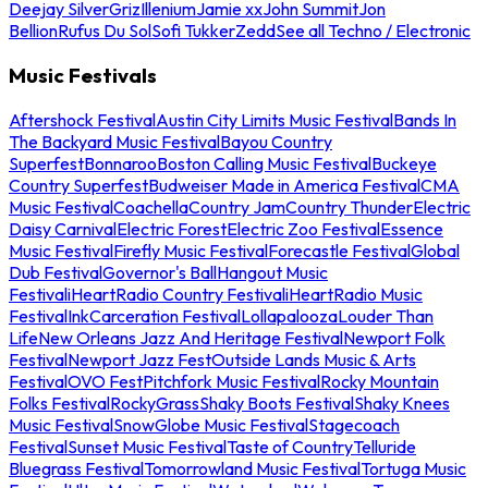
Deejay Silver
Griz
Illenium
Jamie xx
John Summit
Jon
Bellion
Rufus Du Sol
Sofi Tukker
Zedd
See all Techno / Electronic
Music Festivals
Aftershock Festival
Austin City Limits Music Festival
Bands In
The Backyard Music Festival
Bayou Country
Superfest
Bonnaroo
Boston Calling Music Festival
Buckeye
Country Superfest
Budweiser Made in America Festival
CMA
Music Festival
Coachella
Country Jam
Country Thunder
Electric
Daisy Carnival
Electric Forest
Electric Zoo Festival
Essence
Music Festival
Firefly Music Festival
Forecastle Festival
Global
Dub Festival
Governor's Ball
Hangout Music
Festival
iHeartRadio Country Festival
iHeartRadio Music
Festival
InkCarceration Festival
Lollapalooza
Louder Than
Life
New Orleans Jazz And Heritage Festival
Newport Folk
Festival
Newport Jazz Fest
Outside Lands Music & Arts
Festival
OVO Fest
Pitchfork Music Festival
Rocky Mountain
Folks Festival
RockyGrass
Shaky Boots Festival
Shaky Knees
Music Festival
SnowGlobe Music Festival
Stagecoach
Festival
Sunset Music Festival
Taste of Country
Telluride
Bluegrass Festival
Tomorrowland Music Festival
Tortuga Music