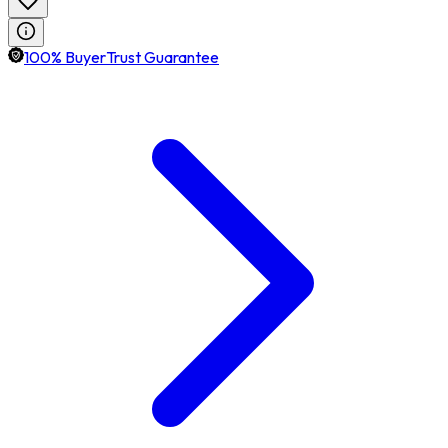
100% BuyerTrust Guarantee