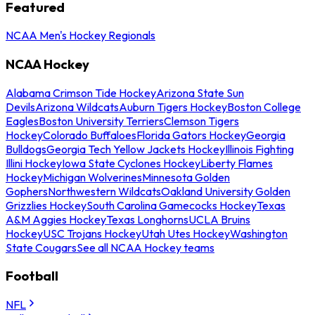
Featured
NCAA Men's Hockey Regionals
NCAA Hockey
Alabama Crimson Tide Hockey
Arizona State Sun
Devils
Arizona Wildcats
Auburn Tigers Hockey
Boston College
Eagles
Boston University Terriers
Clemson Tigers
Hockey
Colorado Buffaloes
Florida Gators Hockey
Georgia
Bulldogs
Georgia Tech Yellow Jackets Hockey
Illinois Fighting
Illini Hockey
Iowa State Cyclones Hockey
Liberty Flames
Hockey
Michigan Wolverines
Minnesota Golden
Gophers
Northwestern Wildcats
Oakland University Golden
Grizzlies Hockey
South Carolina Gamecocks Hockey
Texas
A&M Aggies Hockey
Texas Longhorns
UCLA Bruins
Hockey
USC Trojans Hockey
Utah Utes Hockey
Washington
State Cougars
See all NCAA Hockey teams
Football
NFL