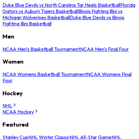
Duke Blue Devils vs North Carolina Tar Heels Basketball
Florida
Gators vs Auburn Tigers Basketball
Illinois Fighting Illini vs
Michigan Wolverines Basketball
Duke Blue Devils vs Illinois
Fighting Illini Basketball
Men
NCAA Men's Basketball Tournament
NCAA Men's Final Four
Women
NCAA Womens Basketball Tournament
NCAA Womens Final
Four
Hockey
NHL
NCAA Hockey
Featured
Stanley Cup
NHL Winter Classic
NHL All-Star Game
NHL