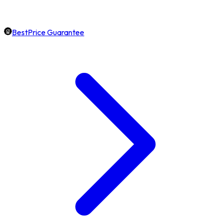
BestPrice Guarantee