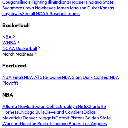
Cougars
Illinois Fighting Illini
Indiana Hoosiers
Indiana State
Sycamores
Iowa Hawkeyes
James Madison Dukes
Kansas
Jayhawks
See all NCAA Baseball teams
Basketball
NBA
WNBA
NCAA Basketball
March Madness
Featured
NBA Finals
NBA All Star Game
NBA Slam Dunk Contest
NBA
Playoffs
NBA
Atlanta Hawks
Boston Celtics
Brooklyn Nets
Charlotte
Hornets
Chicago Bulls
Cleveland Cavaliers
Dallas
Mavericks
Denver Nuggets
Detroit Pistons
Golden State
Warriors
Houston Rockets
Indiana Pacers
Los Angeles