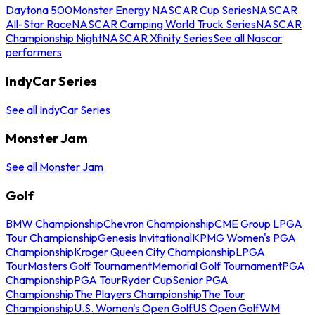
Daytona 500
Monster Energy NASCAR Cup Series
NASCAR
All-Star Race
NASCAR Camping World Truck Series
NASCAR
Championship Night
NASCAR Xfinity Series
See all Nascar
performers
IndyCar Series
See all IndyCar Series
Monster Jam
See all Monster Jam
Golf
BMW Championship
Chevron Championship
CME Group LPGA
Tour Championship
Genesis Invitational
KPMG Women's PGA
Championship
Kroger Queen City Championship
LPGA
Tour
Masters Golf Tournament
Memorial Golf Tournament
PGA
Championship
PGA Tour
Ryder Cup
Senior PGA
Championship
The Players Championship
The Tour
Championship
U.S. Women's Open Golf
US Open Golf
WM