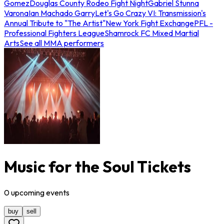
Gomez
Douglas County Rodeo Fight Night
Gabriel Stunna
Varona
Ian Machado Garry
Let's Go Crazy VI: Transmission's
Annual Tribute to "The Artist"
New York Fight Exchange
PFL -
Professional Fighters League
Shamrock FC Mixed Martial
Arts
See all MMA performers
Music for the Soul Tickets
0
upcoming
events
buy
sell