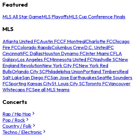
Featured
MLS All Star Game
MLS Playoffs
MLS Cup Conference Finals
MLS
Atlanta United FC
Austin FC
CF Montreal
Charlotte FC
Chicago
Fire FC
Colorado Rapids
Columbus Crew
D.C. United
FC
Cincinnati
FC Dallas
Houston Dynamo FC
Inter Miami CF
LA
Galaxy
Los Angeles FC
Minnesota United FC
Nashville SC
New
England Revolution
New York City FC
New York Red
Bulls
Orlando City SC
Philadelphia Union
Portland Timbers
Real
Salt Lake
San Diego FC
San Jose Earthquakes
Seattle Sounders
FC
Sporting Kansas City
St. Louis City SC
Toronto FC
Vancouver
Whitecaps FC
See all MLS teams
Concerts
Rap / Hip Hop
Pop / Rock
Country / Folk
Techno / Electronic