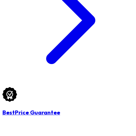
BestPrice Guarantee