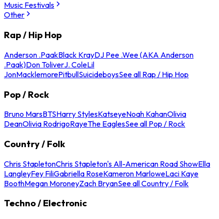
Music Festivals
Other
Rap / Hip Hop
Anderson .Paak
Black Kray
DJ Pee .Wee (AKA Anderson
.Paak)
Don Toliver
J. Cole
Lil
Jon
Macklemore
Pitbull
Suicideboys
See all Rap / Hip Hop
Pop / Rock
Bruno Mars
BTS
Harry Styles
Katseye
Noah Kahan
Olivia
Dean
Olivia Rodrigo
Raye
The Eagles
See all Pop / Rock
Country / Folk
Chris Stapleton
Chris Stapleton's All-American Road Show
Ella
Langley
Fey Fili
Gabriella Rose
Kameron Marlowe
Laci Kaye
Booth
Megan Moroney
Zach Bryan
See all Country / Folk
Techno / Electronic