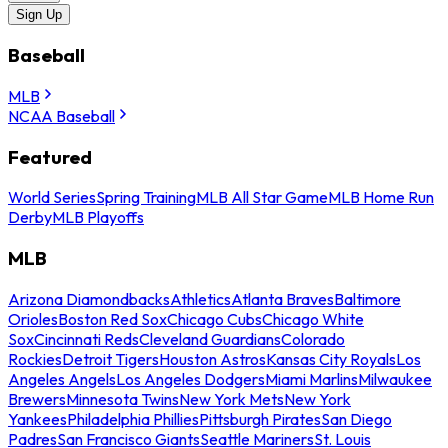
Sign Up
Baseball
MLB
NCAA Baseball
Featured
World Series
Spring Training
MLB All Star Game
MLB Home Run
Derby
MLB Playoffs
MLB
Arizona Diamondbacks
Athletics
Atlanta Braves
Baltimore
Orioles
Boston Red Sox
Chicago Cubs
Chicago White
Sox
Cincinnati Reds
Cleveland Guardians
Colorado
Rockies
Detroit Tigers
Houston Astros
Kansas City Royals
Los
Angeles Angels
Los Angeles Dodgers
Miami Marlins
Milwaukee
Brewers
Minnesota Twins
New York Mets
New York
Yankees
Philadelphia Phillies
Pittsburgh Pirates
San Diego
Padres
San Francisco Giants
Seattle Mariners
St. Louis