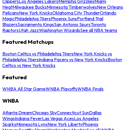
Clippers
Los Angeles Lakers
Memphis Grizzlies
Miami
Heat
Milwaukee Bucks
Minnesota Timberwolves
New Orleans
Pelicans
New York Knicks
Oklahoma City Thunder
Orlando
Magic
Philadelphia 76ers
Phoenix Suns
Portland Trail
Blazers
Sacramento Kings
San Antonio Spurs
Toronto
Raptors
Utah Jazz
Washington Wizards
See all NBA teams
Featured Matchups
Boston Celtics vs Philadelphia 76ers
New York Knicks vs
Philadelphia 76ers
Indiana Pacers vs New York Knicks
Boston
Celtics vs New York Knicks
Featured
WNBA All Star Game
WNBA Playoffs
WNBA Finals
WNBA
Atlanta Dream
Chicago Sky
Connecticut Sun
Dallas
Wings
Indiana Fever
Las Vegas Aces
Los Angeles
Sparks
Minnesota Lynx
New York Liberty
Phoenix
Mercury
Seattle Storm
Washington Mystics
See all WNBA