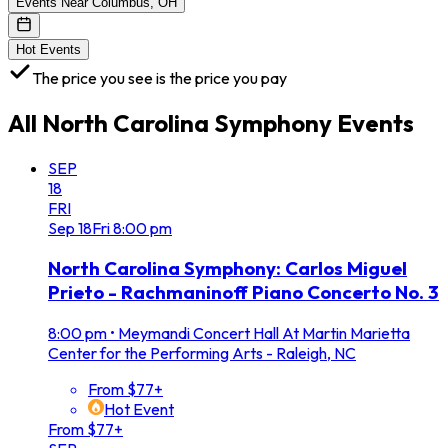
Events Near Columbus, OH
Hot Events
The price you see is the price you pay
All
North Carolina Symphony
Events
SEP
18
FRI
Sep
18
Fri
8:00 pm
North Carolina Symphony: Carlos Miguel
Prieto - Rachmaninoff Piano Concerto No. 3
8:00 pm
•
Meymandi Concert Hall At Martin Marietta
Center for the Performing Arts - Raleigh, NC
From $77+
Hot Event
From $77+