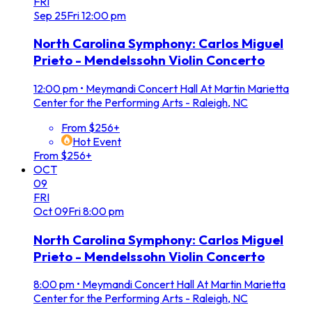
FRI
Sep
25
Fri
12:00 pm
North Carolina Symphony: Carlos Miguel
Prieto - Mendelssohn Violin Concerto
12:00 pm
•
Meymandi Concert Hall At Martin Marietta
Center for the Performing Arts - Raleigh, NC
From $256+
Hot Event
From $256+
OCT
09
FRI
Oct
09
Fri
8:00 pm
North Carolina Symphony: Carlos Miguel
Prieto - Mendelssohn Violin Concerto
8:00 pm
•
Meymandi Concert Hall At Martin Marietta
Center for the Performing Arts - Raleigh, NC