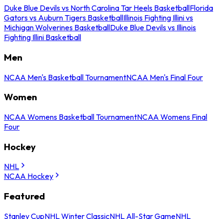
Duke Blue Devils vs North Carolina Tar Heels Basketball
Florida
Gators vs Auburn Tigers Basketball
Illinois Fighting Illini vs
Michigan Wolverines Basketball
Duke Blue Devils vs Illinois
Fighting Illini Basketball
Men
NCAA Men's Basketball Tournament
NCAA Men's Final Four
Women
NCAA Womens Basketball Tournament
NCAA Womens Final
Four
Hockey
NHL
NCAA Hockey
Featured
Stanley Cup
NHL Winter Classic
NHL All-Star Game
NHL