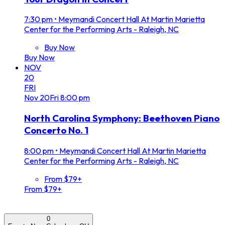
7:30 pm
•
Meymandi Concert Hall At Martin Marietta
Center for the Performing Arts - Raleigh, NC
Buy Now
Buy Now
NOV
20
FRI
Nov
20
Fri
8:00 pm
North Carolina Symphony: Beethoven Piano
Concerto No. 1
8:00 pm
•
Meymandi Concert Hall At Martin Marietta
Center for the Performing Arts - Raleigh, NC
From $79+
From $79+
0