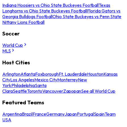
Indiana Hoosiers vs Ohio State Buckeyes Football
Texas
Longhorns vs Ohio State Buckeyes Football
Florida Gators vs
Georgia Bulldogs Football
Ohio State Buckeyes vs Penn State
Nittany Lions Football
Soccer
World Cup
MLS
Host Cities
Arlington
Atlanta
Foxborough
Ft. Lauderdale
Houston
Kansas
City
Los Angeles
Mexico City
Monterrey
New
York
Philadelphia
Santa
Clara
Seattle
Toronto
Vancouver
Zapopan
See all World Cup
Featured Teams
Argentina
Brazil
France
Germany
Japan
Portugal
Spain
Team
USA