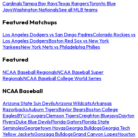
Cardinals
Tampa Bay Rays
Texas Rangers
Toronto Blue
Jays
Washington Nationals
See all MLB teams
Featured Matchups
Los Angeles Dodgers vs San Diego Padres
Colorado Rockies vs
Los Angeles Dodgers
Boston Red Sox vs New York
Yankees
New York Mets vs Philadelphia Phillies
Featured
NCAA Baseball Regionals
NCAA Baseball Super
Regionals
NCAA Baseball College World Series
NCAA Baseball
Arizona State Sun Devils
Arizona Wildcats
Arkansas
Razorbacks
Auburn Tigers
Baylor Bears
Boston College
Eagles
BYU Cougars
Clemson Tigers
Creighton Bluejays
Dayton
Flyers
Duke Blue Devils
Florida Gators
Florida State
Seminoles
Georgetown Hoyas
Georgia Bulldogs
Georgia Tech
Yellow Jackets
Gonzaga Bulldogs
Grand Canyon Lopes
Houston