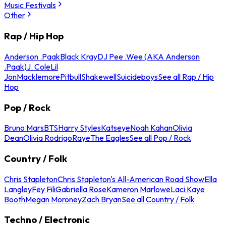
Music Festivals
Other
Rap / Hip Hop
Anderson .Paak
Black Kray
DJ Pee .Wee (AKA Anderson
.Paak)
J. Cole
Lil
Jon
Macklemore
Pitbull
Shakewell
Suicideboys
See all Rap / Hip
Hop
Pop / Rock
Bruno Mars
BTS
Harry Styles
Katseye
Noah Kahan
Olivia
Dean
Olivia Rodrigo
Raye
The Eagles
See all Pop / Rock
Country / Folk
Chris Stapleton
Chris Stapleton's All-American Road Show
Ella
Langley
Fey Fili
Gabriella Rose
Kameron Marlowe
Laci Kaye
Booth
Megan Moroney
Zach Bryan
See all Country / Folk
Techno / Electronic