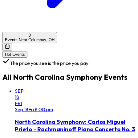
0
Events Near Columbus, OH
Hot Events
The price you see is the price you pay
All
North Carolina Symphony
Events
SEP
18
FRI
Sep
18
Fri
8:00 pm
North Carolina Symphony: Carlos Miguel
Prieto - Rachmaninoff Piano Concerto No. 3