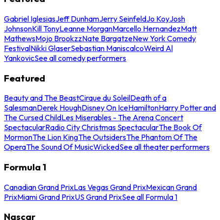
Gabriel Iglesias
Jeff Dunham
Jerry Seinfeld
Jo Koy
Josh
Johnson
Kill Tony
Leanne Morgan
Marcello Hernandez
Matt
Mathews
Mojo Brookzz
Nate Bargatze
New York Comedy
Festival
Nikki Glaser
Sebastian Maniscalco
Weird Al
Yankovic
See all comedy performers
Featured
Beauty and The Beast
Cirque du Soleil
Death of a
Salesman
Derek Hough
Disney On Ice
Hamilton
Harry Potter and
The Cursed Child
Les Miserables - The Arena Concert
Spectacular
Radio City Christmas Spectacular
The Book Of
Mormon
The Lion King
The Outsiders
The Phantom Of The
Opera
The Sound Of Music
Wicked
See all theater performers
Formula 1
Canadian Grand Prix
Las Vegas Grand Prix
Mexican Grand
Prix
Miami Grand Prix
US Grand Prix
See all Formula 1
Nascar