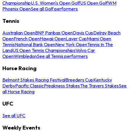
Championship
U.S. Women's Open Golf
US Open Golf
WM
Phoenix Open
See all Golf performers
Tennis
Australian Open
BNP Paribas Open
Davis Cup
Delray Beach
Open
French Open
Hawaii Open
Laver Cup
Miami Open
Tennis
National Bank Open
New York Open
Tennis In The
Land
US Open Tennis Championships
Volvo Car
Open
Wimbledon
See all Tennis performers
Horse Racing
Belmont Stakes Racing Festival
Breeders Cup
Kentucky
Derby
Pacific Classic
Preakness Stakes
The Travers Stakes
See
all Horse Racing
UFC
See all UFC
Weekly Events