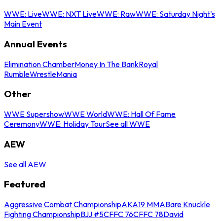
WWE: Live
WWE: NXT Live
WWE: Raw
WWE: Saturday Night's
Main Event
Annual Events
Elimination Chamber
Money In The Bank
Royal
Rumble
WrestleMania
Other
WWE Supershow
WWE World
WWE: Hall Of Fame
Ceremony
WWE: Holiday Tour
See all WWE
AEW
See all AEW
Featured
Aggressive Combat Championship
AKA19 MMA
Bare Knuckle
Fighting Championship
BJJ #5
CFFC 76
CFFC 78
David