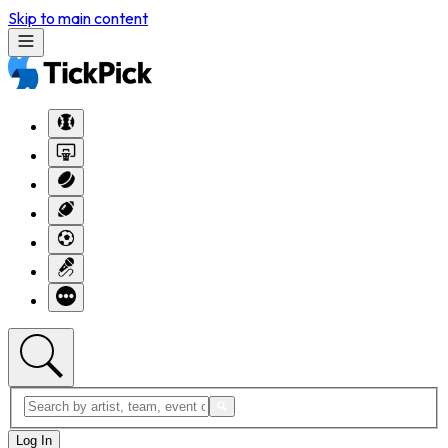
Skip to main content
Log In