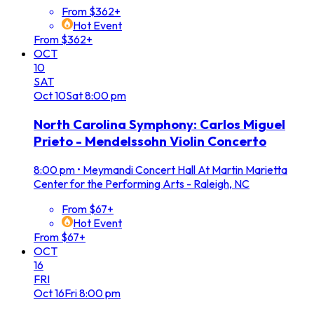
From $362+
Hot Event
From $362+
OCT
10
SAT
Oct
10
Sat
8:00 pm
North Carolina Symphony: Carlos Miguel
Prieto - Mendelssohn Violin Concerto
8:00 pm
•
Meymandi Concert Hall At Martin Marietta
Center for the Performing Arts - Raleigh, NC
From $67+
Hot Event
From $67+
OCT
16
FRI
Oct
16
Fri
8:00 pm