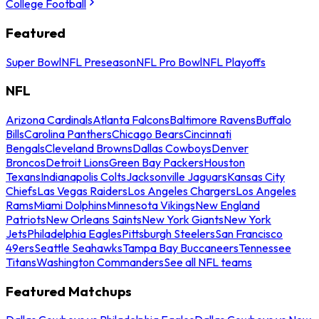
College Football
Featured
Super Bowl
NFL Preseason
NFL Pro Bowl
NFL Playoffs
NFL
Arizona Cardinals
Atlanta Falcons
Baltimore Ravens
Buffalo
Bills
Carolina Panthers
Chicago Bears
Cincinnati
Bengals
Cleveland Browns
Dallas Cowboys
Denver
Broncos
Detroit Lions
Green Bay Packers
Houston
Texans
Indianapolis Colts
Jacksonville Jaguars
Kansas City
Chiefs
Las Vegas Raiders
Los Angeles Chargers
Los Angeles
Rams
Miami Dolphins
Minnesota Vikings
New England
Patriots
New Orleans Saints
New York Giants
New York
Jets
Philadelphia Eagles
Pittsburgh Steelers
San Francisco
49ers
Seattle Seahawks
Tampa Bay Buccaneers
Tennessee
Titans
Washington Commanders
See all NFL teams
Featured Matchups