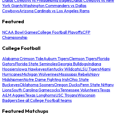
Dallas Cowboys vs Philadelphia Eagles
Dallas Cowboys vs New
York Giants
Washington Commanders vs Dallas
Cowboys
Arizona Cardinals vs Los Angeles Rams
Featured
NCAA Bowl Games
College Football Playoffs
CFP
Championship
College Football
Alabama Crimson Tide
Auburn Tigers
Clemson Tigers
Florida
Gators
Florida State Seminoles
Georgia Bulldogs
Indiana
Hoosiers
Iowa Hawkeyes
Kentucky Wildcats
LSU Tigers
Miami
Hurricanes
Michigan Wolverines
Mississippi Rebels
Navy
Midshipmen
Notre Dame Fighting Irish
Ohio State
Buckeyes
Oklahoma Sooners
Oregon Ducks
Penn State Nittany
Lions
South Carolina Gamecocks
Tennessee Volunteers
Texas
A&M Aggies
Texas Longhorns
USC Trojans
Wisconsin
Badgers
See all College Football teams
Featured Matchups