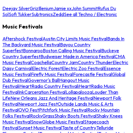
Deejay Silver
Griz
Illenium
Jamie xx
John Summit
Rufus Du
Sol
Sofi Tukker
Subtronics
Zedd
See all Techno / Electronic
Music Festivals
Aftershock Festival
Austin City Limits Music Festival
Bands In
The Backyard Music Festival
Bayou Country
Superfest
Bonnaroo
Boston Calling Music Festival
Buckeye
Country Superfest
Budweiser Made in America Festival
CMA
Music Festival
Coachella
Country Jam
Country Thunder
Electric
Daisy Carnival
Electric Forest
Electric Zoo Festival
Essence
Music Festival
Firefly Music Festival
Forecastle Festival
Global
Dub Festival
Governor's Ball
Hangout Music
Festival
iHeartRadio Country Festival
iHeartRadio Music
Festival
InkCarceration Festival
Lollapalooza
Louder Than
Life
New Orleans Jazz And Heritage Festival
Newport Folk
Festival
Newport Jazz Fest
Outside Lands Music & Arts
Festival
OVO Fest
Pitchfork Music Festival
Rocky Mountain
Folks Festival
RockyGrass
Shaky Boots Festival
Shaky Knees
Music Festival
SnowGlobe Music Festival
Stagecoach
Festival
Sunset Music Festival
Taste of Country
Telluride