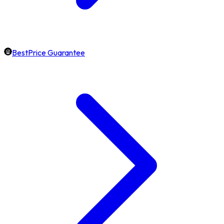
BestPrice Guarantee