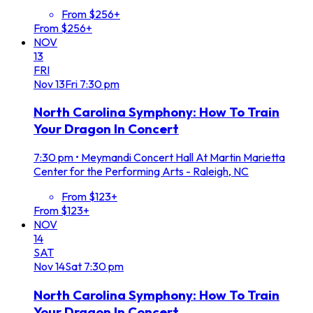
From $256+
From $256+
NOV
13
FRI
Nov
13
Fri
7:30 pm
North Carolina Symphony: How To Train
Your Dragon In Concert
7:30 pm
•
Meymandi Concert Hall At Martin Marietta
Center for the Performing Arts - Raleigh, NC
From $123+
From $123+
NOV
14
SAT
Nov
14
Sat
7:30 pm
North Carolina Symphony: How To Train
Your Dragon In Concert