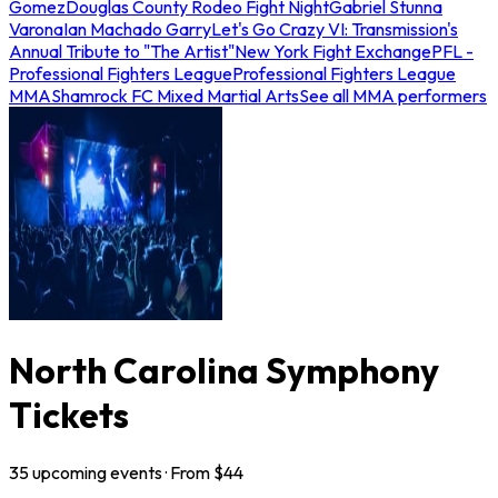
Gomez
Douglas County Rodeo Fight Night
Gabriel Stunna
Varona
Ian Machado Garry
Let's Go Crazy VI: Transmission's
Annual Tribute to "The Artist"
New York Fight Exchange
PFL -
Professional Fighters League
Professional Fighters League
MMA
Shamrock FC Mixed Martial Arts
See all MMA performers
North Carolina Symphony
Tickets
35
upcoming
events
· From $
44