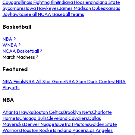
Cougars
Illinois Fighting Illini
Indiana Hoosiers
Indiana State
Sycamores
Iowa Hawkeyes
James Madison Dukes
Kansas
Jayhawks
See all NCAA Baseball teams
Basketball
NBA
WNBA
NCAA Basketball
March Madness
Featured
NBA Finals
NBA All Star Game
NBA Slam Dunk Contest
NBA
Playoffs
NBA
Atlanta Hawks
Boston Celtics
Brooklyn Nets
Charlotte
Hornets
Chicago Bulls
Cleveland Cavaliers
Dallas
Mavericks
Denver Nuggets
Detroit Pistons
Golden State
Warriors
Houston Rockets
Indiana Pacers
Los Angeles