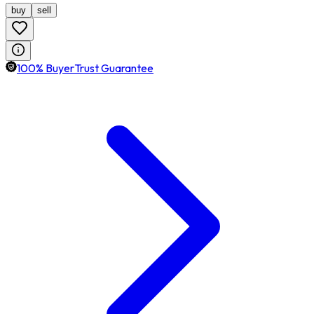
buy
sell
100% BuyerTrust Guarantee