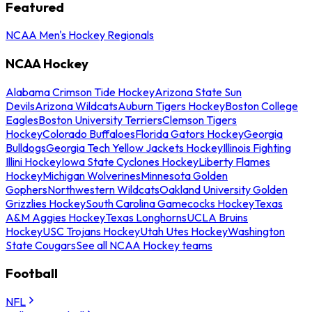
Featured
NCAA Men's Hockey Regionals
NCAA Hockey
Alabama Crimson Tide Hockey
Arizona State Sun
Devils
Arizona Wildcats
Auburn Tigers Hockey
Boston College
Eagles
Boston University Terriers
Clemson Tigers
Hockey
Colorado Buffaloes
Florida Gators Hockey
Georgia
Bulldogs
Georgia Tech Yellow Jackets Hockey
Illinois Fighting
Illini Hockey
Iowa State Cyclones Hockey
Liberty Flames
Hockey
Michigan Wolverines
Minnesota Golden
Gophers
Northwestern Wildcats
Oakland University Golden
Grizzlies Hockey
South Carolina Gamecocks Hockey
Texas
A&M Aggies Hockey
Texas Longhorns
UCLA Bruins
Hockey
USC Trojans Hockey
Utah Utes Hockey
Washington
State Cougars
See all NCAA Hockey teams
Football
NFL