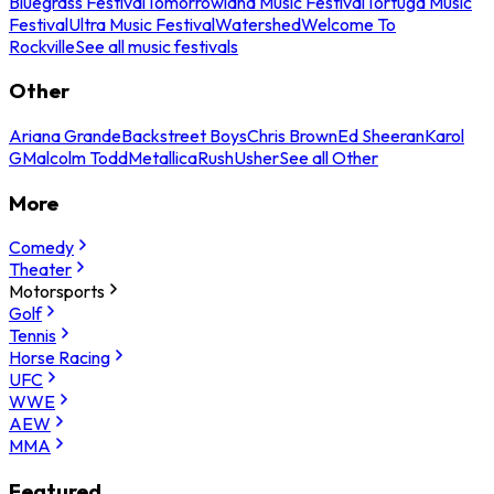
Bluegrass Festival
Tomorrowland Music Festival
Tortuga Music
Festival
Ultra Music Festival
Watershed
Welcome To
Rockville
See all music festivals
Other
Ariana Grande
Backstreet Boys
Chris Brown
Ed Sheeran
Karol
G
Malcolm Todd
Metallica
Rush
Usher
See all Other
More
Comedy
Theater
Motorsports
Golf
Tennis
Horse Racing
UFC
WWE
AEW
MMA
Featured