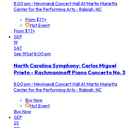
8:00 pm
•
Meymandi Concert Hall At Martin Marietta
Center for the Performing Arts - Raleigh, NC
From $77+
Hot Event
From $77+
SEP
19
SAT
Sep
19
Sat
8:00 pm
North Carolina Symphony: Carlos Miguel
Prieto - Rachmaninoff Piano Concerto No. 3
8:00 pm
•
Meymandi Concert Hall At Martin Marietta
Center for the Performing Arts - Raleigh, NC
Buy Now
Hot Event
Buy Now
SEP
25