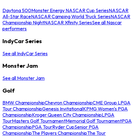
Daytona 500
Monster Energy NASCAR Cup Series
NASCAR
All-Star Race
NASCAR Camping World Truck Series
NASCAR
Championship Night
NASCAR Xfinity Series
See all Nascar
performers
IndyCar Series
See all IndyCar Series
Monster Jam
See all Monster Jam
Golf
BMW Championship
Chevron Championship
CME Group LPGA
Tour Championship
Genesis Invitational
KPMG Women's PGA
Championship
Kroger Queen City Championship
LPGA
Tour
Masters Golf Tournament
Memorial Golf Tournament
PGA
Championship
PGA Tour
Ryder Cup
Senior PGA
Championship
The Players Championship
The Tour