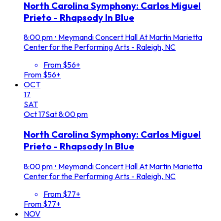
North Carolina Symphony: Carlos Miguel
Prieto - Rhapsody In Blue
8:00 pm
•
Meymandi Concert Hall At Martin Marietta
Center for the Performing Arts - Raleigh, NC
From $56+
From $56+
OCT
17
SAT
Oct
17
Sat
8:00 pm
North Carolina Symphony: Carlos Miguel
Prieto - Rhapsody In Blue
8:00 pm
•
Meymandi Concert Hall At Martin Marietta
Center for the Performing Arts - Raleigh, NC
From $77+
From $77+
NOV