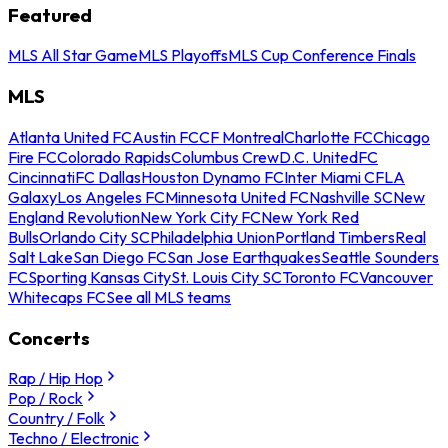
Featured
MLS All Star Game
MLS Playoffs
MLS Cup Conference Finals
MLS
Atlanta United FC
Austin FC
CF Montreal
Charlotte FC
Chicago
Fire FC
Colorado Rapids
Columbus Crew
D.C. United
FC
Cincinnati
FC Dallas
Houston Dynamo FC
Inter Miami CF
LA
Galaxy
Los Angeles FC
Minnesota United FC
Nashville SC
New
England Revolution
New York City FC
New York Red
Bulls
Orlando City SC
Philadelphia Union
Portland Timbers
Real
Salt Lake
San Diego FC
San Jose Earthquakes
Seattle Sounders
FC
Sporting Kansas City
St. Louis City SC
Toronto FC
Vancouver
Whitecaps FC
See all MLS teams
Concerts
Rap / Hip Hop
Pop / Rock
Country / Folk
Techno / Electronic