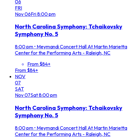
06
FRI
Nov
06
Fri
8:00 pm
North Carolina Symphony: Tchaikovsky
Symphony No. 5
8:00 pm
•
Meymandi Concert Hall At Martin Marietta
Center for the Performing Arts - Raleigh, NC
From $84+
From $84+
NOV
07
SAT
Nov
07
Sat
8:00 pm
North Carolina Symphony: Tchaikovsky
Symphony No. 5
8:00 pm
•
Meymandi Concert Hall At Martin Marietta
Center for the Performing Arts - Raleigh, NC