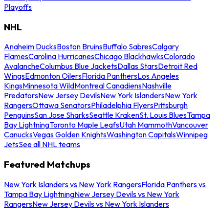
Playoffs
NHL
Anaheim Ducks
Boston Bruins
Buffalo Sabres
Calgary
Flames
Carolina Hurricanes
Chicago Blackhawks
Colorado
Avalanche
Columbus Blue Jackets
Dallas Stars
Detroit Red
Wings
Edmonton Oilers
Florida Panthers
Los Angeles
Kings
Minnesota Wild
Montreal Canadiens
Nashville
Predators
New Jersey Devils
New York Islanders
New York
Rangers
Ottawa Senators
Philadelphia Flyers
Pittsburgh
Penguins
San Jose Sharks
Seattle Kraken
St. Louis Blues
Tampa
Bay Lightning
Toronto Maple Leafs
Utah Mammoth
Vancouver
Canucks
Vegas Golden Knights
Washington Capitals
Winnipeg
Jets
See all NHL teams
Featured Matchups
New York Islanders vs New York Rangers
Florida Panthers vs
Tampa Bay Lightning
New Jersey Devils vs New York
Rangers
New Jersey Devils vs New York Islanders