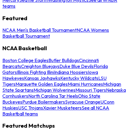
teams
Featured
NCAA Men's Basketball Tournament
NCAA Womens
Basketball Tournament
NCAA Basketball
Boston College Eagles
Butler Bulldogs
Cincinnati
Bearcats
Creighton Bluejays
Duke Blue Devils
Florida
Gators
Illinois Fighting Illini
Indiana Hoosiers
Iowa
Hawkeyes
Kansas Jayhawks
Kentucky Wildcats
LSU
Tigers
Marquette Golden Eagles
Miami Hurricanes
Michigan
State Spartans
Michigan Wolverines
Missouri Tigers
Nebraska
Cornhuskers
North Carolina Tar Heels
Ohio State
Buckeyes
Purdue Boilermakers
Syracuse Orange
UConn
Huskies
USC Trojans
Xavier Musketeers
See all NCAA
Basketball teams
Featured Matchups