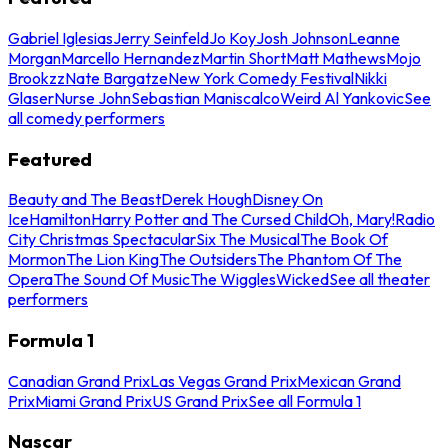
Gabriel Iglesias
Jerry Seinfeld
Jo Koy
Josh Johnson
Leanne
Morgan
Marcello Hernandez
Martin Short
Matt Mathews
Mojo
Brookzz
Nate Bargatze
New York Comedy Festival
Nikki
Glaser
Nurse John
Sebastian Maniscalco
Weird Al Yankovic
See
all comedy performers
Featured
Beauty and The Beast
Derek Hough
Disney On
Ice
Hamilton
Harry Potter and The Cursed Child
Oh, Mary!
Radio
City Christmas Spectacular
Six The Musical
The Book Of
Mormon
The Lion King
The Outsiders
The Phantom Of The
Opera
The Sound Of Music
The Wiggles
Wicked
See all theater
performers
Formula 1
Canadian Grand Prix
Las Vegas Grand Prix
Mexican Grand
Prix
Miami Grand Prix
US Grand Prix
See all Formula 1
Nascar