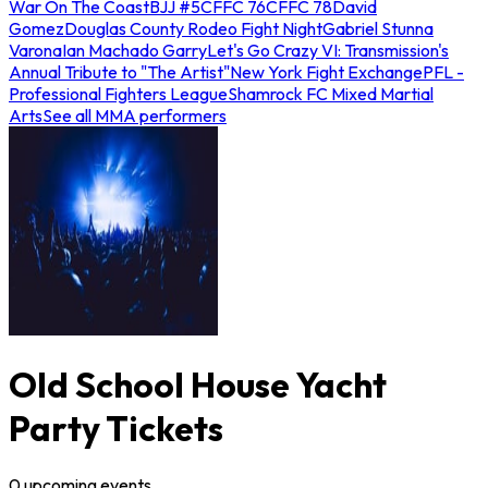
War On The Coast
BJJ #5
CFFC 76
CFFC 78
David
Gomez
Douglas County Rodeo Fight Night
Gabriel Stunna
Varona
Ian Machado Garry
Let's Go Crazy VI: Transmission's
Annual Tribute to "The Artist"
New York Fight Exchange
PFL -
Professional Fighters League
Shamrock FC Mixed Martial
Arts
See all MMA performers
Old School House Yacht
Party Tickets
0
upcoming
events