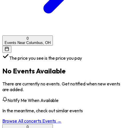
0
Events Near Columbus, OH
The price you see is the price you pay
No Events Available
There are currently no events. Get notified when new events
are added.
Notify Me When Available
In the meantime, check out similar events
Browse All
concerts
Events →
0