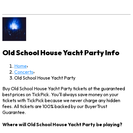
Old School House Yacht Party
Info
Home
›
Concerts
›
Old School House Yacht Party
Buy Old School House Yacht Party tickets at the guaranteed
best prices on TickPick. You'll always save money on your
tickets with TickPick because we never charge any hidden
fees. All tickets are 100% backed by our BuyerTrust
Guarantee.
Where will Old School House Yacht Party be playing?