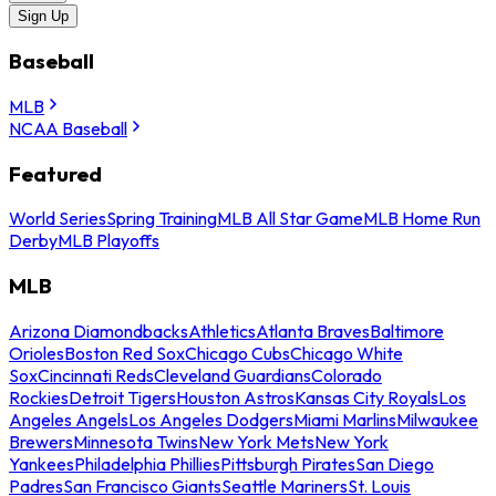
Sign Up
Baseball
MLB
NCAA Baseball
Featured
World Series
Spring Training
MLB All Star Game
MLB Home Run
Derby
MLB Playoffs
MLB
Arizona Diamondbacks
Athletics
Atlanta Braves
Baltimore
Orioles
Boston Red Sox
Chicago Cubs
Chicago White
Sox
Cincinnati Reds
Cleveland Guardians
Colorado
Rockies
Detroit Tigers
Houston Astros
Kansas City Royals
Los
Angeles Angels
Los Angeles Dodgers
Miami Marlins
Milwaukee
Brewers
Minnesota Twins
New York Mets
New York
Yankees
Philadelphia Phillies
Pittsburgh Pirates
San Diego
Padres
San Francisco Giants
Seattle Mariners
St. Louis