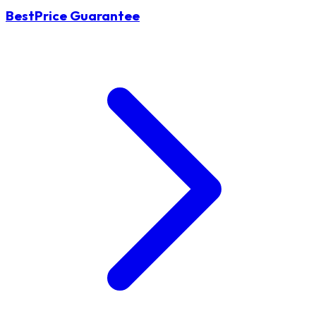
BestPrice Guarantee