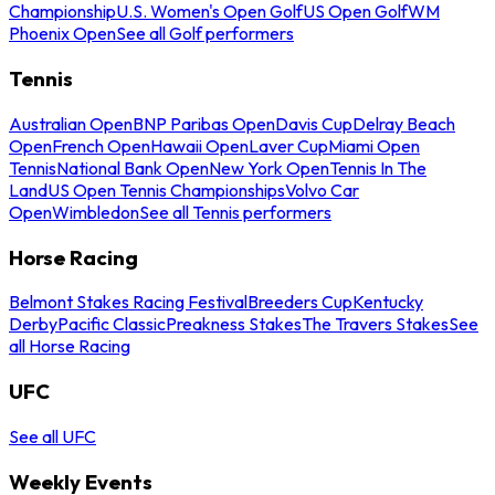
Championship
U.S. Women's Open Golf
US Open Golf
WM
Phoenix Open
See all Golf performers
Tennis
Australian Open
BNP Paribas Open
Davis Cup
Delray Beach
Open
French Open
Hawaii Open
Laver Cup
Miami Open
Tennis
National Bank Open
New York Open
Tennis In The
Land
US Open Tennis Championships
Volvo Car
Open
Wimbledon
See all Tennis performers
Horse Racing
Belmont Stakes Racing Festival
Breeders Cup
Kentucky
Derby
Pacific Classic
Preakness Stakes
The Travers Stakes
See
all Horse Racing
UFC
See all UFC
Weekly Events