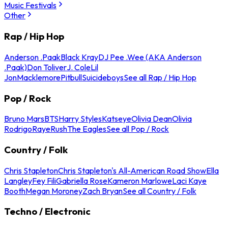
Music Festivals
Other
Rap / Hip Hop
Anderson .Paak
Black Kray
DJ Pee .Wee (AKA Anderson
.Paak)
Don Toliver
J. Cole
Lil
Jon
Macklemore
Pitbull
Suicideboys
See all Rap / Hip Hop
Pop / Rock
Bruno Mars
BTS
Harry Styles
Katseye
Olivia Dean
Olivia
Rodrigo
Raye
Rush
The Eagles
See all Pop / Rock
Country / Folk
Chris Stapleton
Chris Stapleton's All-American Road Show
Ella
Langley
Fey Fili
Gabriella Rose
Kameron Marlowe
Laci Kaye
Booth
Megan Moroney
Zach Bryan
See all Country / Folk
Techno / Electronic