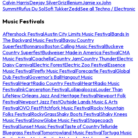
Calvin Harris
Deejay Silver
Griz
Illenium
Jamie xx
John
Summit
Rufus Du Sol
Sofi Tukker
Zedd
See all Techno / Electronic
Music Festivals
Aftershock Festival
Austin City Limits Music Festival
Bands In
The Backyard Music Festival
Bayou Country
Superfest
Bonnaroo
Boston Calling Music Festival
Buckeye
Country Superfest
Budweiser Made in America Festival
CMA
Music Festival
Coachella
Country Jam
Country Thunder
Electric
Daisy Carnival
Electric Forest
Electric Zoo Festival
Essence
Music Festival
Firefly Music Festival
Forecastle Festival
Global
Dub Festival
Governor's Ball
Hangout Music
Festival
iHeartRadio Country Festival
iHeartRadio Music
Festival
InkCarceration Festival
Lollapalooza
Louder Than
Life
New Orleans Jazz And Heritage Festival
Newport Folk
Festival
Newport Jazz Fest
Outside Lands Music & Arts
Festival
OVO Fest
Pitchfork Music Festival
Rocky Mountain
Folks Festival
RockyGrass
Shaky Boots Festival
Shaky Knees
Music Festival
SnowGlobe Music Festival
Stagecoach
Festival
Sunset Music Festival
Taste of Country
Telluride
Bluegrass Festival
Tomorrowland Music Festival
Tortuga Music