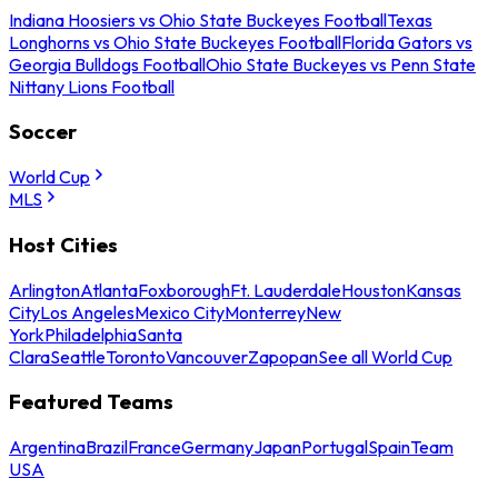
Indiana Hoosiers vs Ohio State Buckeyes Football
Texas
Longhorns vs Ohio State Buckeyes Football
Florida Gators vs
Georgia Bulldogs Football
Ohio State Buckeyes vs Penn State
Nittany Lions Football
Soccer
World Cup
MLS
Host Cities
Arlington
Atlanta
Foxborough
Ft. Lauderdale
Houston
Kansas
City
Los Angeles
Mexico City
Monterrey
New
York
Philadelphia
Santa
Clara
Seattle
Toronto
Vancouver
Zapopan
See all World Cup
Featured Teams
Argentina
Brazil
France
Germany
Japan
Portugal
Spain
Team
USA