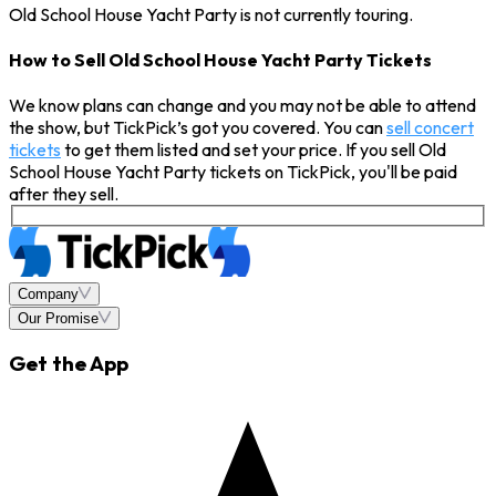
Old School House Yacht Party is not currently touring.
How to Sell Old School House Yacht Party Tickets
We know plans can change and you may not be able to attend
the show, but TickPick’s got you covered. You can
sell concert
tickets
to get them listed and set your price. If you sell Old
School House Yacht Party tickets on TickPick, you'll be paid
after they sell.
Company
Our Promise
Get the App