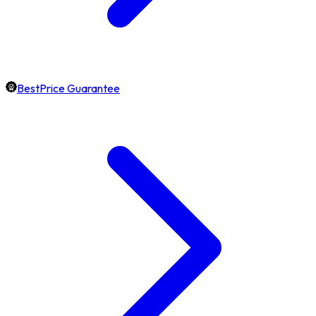
BestPrice Guarantee