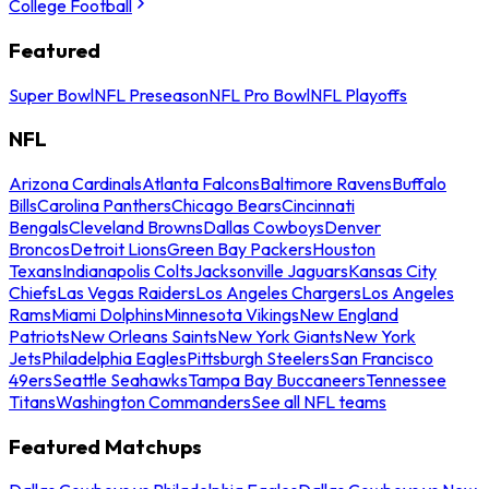
College Football
Featured
Super Bowl
NFL Preseason
NFL Pro Bowl
NFL Playoffs
NFL
Arizona Cardinals
Atlanta Falcons
Baltimore Ravens
Buffalo
Bills
Carolina Panthers
Chicago Bears
Cincinnati
Bengals
Cleveland Browns
Dallas Cowboys
Denver
Broncos
Detroit Lions
Green Bay Packers
Houston
Texans
Indianapolis Colts
Jacksonville Jaguars
Kansas City
Chiefs
Las Vegas Raiders
Los Angeles Chargers
Los Angeles
Rams
Miami Dolphins
Minnesota Vikings
New England
Patriots
New Orleans Saints
New York Giants
New York
Jets
Philadelphia Eagles
Pittsburgh Steelers
San Francisco
49ers
Seattle Seahawks
Tampa Bay Buccaneers
Tennessee
Titans
Washington Commanders
See all NFL teams
Featured Matchups