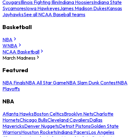
Cougars
Illinois Fighting Illini
Indiana Hoosiers
Indiana State
Sycamores
Iowa Hawkeyes
James Madison Dukes
Kansas
Jayhawks
See all NCAA Baseball teams
Basketball
NBA
WNBA
NCAA Basketball
March Madness
Featured
NBA Finals
NBA All Star Game
NBA Slam Dunk Contest
NBA
Playoffs
NBA
Atlanta Hawks
Boston Celtics
Brooklyn Nets
Charlotte
Hornets
Chicago Bulls
Cleveland Cavaliers
Dallas
Mavericks
Denver Nuggets
Detroit Pistons
Golden State
Warriors
Houston Rockets
Indiana Pacers
Los Angeles