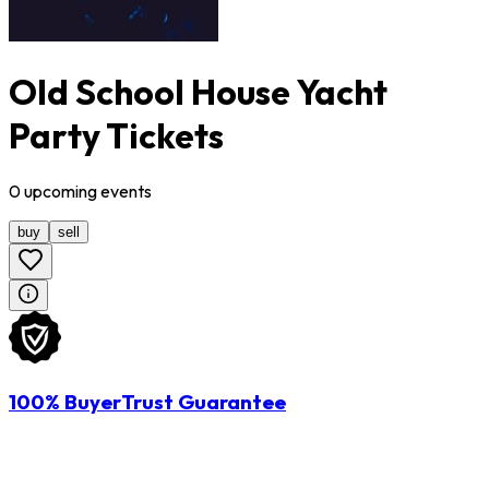
Old School House Yacht
Party Tickets
0
upcoming
events
buy
sell
100% BuyerTrust Guarantee