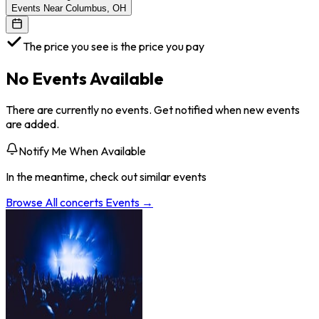
Events Near Columbus, OH
The price you see is the price you pay
No Events Available
There are currently no events. Get notified when new events
are added.
Notify Me When Available
In the meantime, check out similar events
Browse All
concerts
Events →