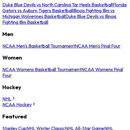
Duke Blue Devils vs North Carolina Tar Heels Basketball
Florida
Gators vs Auburn Tigers Basketball
Illinois Fighting Illini vs
Michigan Wolverines Basketball
Duke Blue Devils vs Illinois
Fighting Illini Basketball
Men
NCAA Men's Basketball Tournament
NCAA Men's Final Four
Women
NCAA Womens Basketball Tournament
NCAA Womens Final
Four
Hockey
NHL
NCAA Hockey
Featured
Stanley Cup
NHL Winter Classic
NHL All-Star Game
NHL