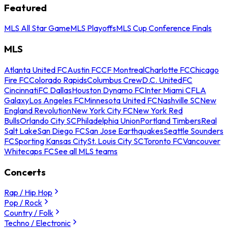
Featured
MLS All Star Game
MLS Playoffs
MLS Cup Conference Finals
MLS
Atlanta United FC
Austin FC
CF Montreal
Charlotte FC
Chicago
Fire FC
Colorado Rapids
Columbus Crew
D.C. United
FC
Cincinnati
FC Dallas
Houston Dynamo FC
Inter Miami CF
LA
Galaxy
Los Angeles FC
Minnesota United FC
Nashville SC
New
England Revolution
New York City FC
New York Red
Bulls
Orlando City SC
Philadelphia Union
Portland Timbers
Real
Salt Lake
San Diego FC
San Jose Earthquakes
Seattle Sounders
FC
Sporting Kansas City
St. Louis City SC
Toronto FC
Vancouver
Whitecaps FC
See all MLS teams
Concerts
Rap / Hip Hop
Pop / Rock
Country / Folk
Techno / Electronic