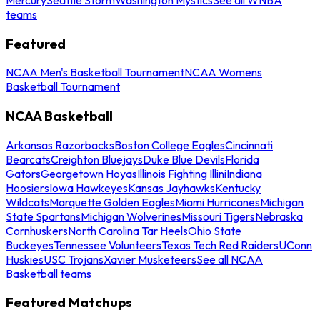
teams
Featured
NCAA Men's Basketball Tournament
NCAA Womens
Basketball Tournament
NCAA Basketball
Arkansas Razorbacks
Boston College Eagles
Cincinnati
Bearcats
Creighton Bluejays
Duke Blue Devils
Florida
Gators
Georgetown Hoyas
Illinois Fighting Illini
Indiana
Hoosiers
Iowa Hawkeyes
Kansas Jayhawks
Kentucky
Wildcats
Marquette Golden Eagles
Miami Hurricanes
Michigan
State Spartans
Michigan Wolverines
Missouri Tigers
Nebraska
Cornhuskers
North Carolina Tar Heels
Ohio State
Buckeyes
Tennessee Volunteers
Texas Tech Red Raiders
UConn
Huskies
USC Trojans
Xavier Musketeers
See all NCAA
Basketball teams
Featured Matchups