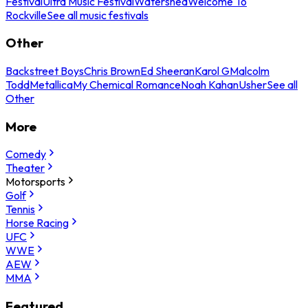
Festival
Ultra Music Festival
Watershed
Welcome To
Rockville
See all music festivals
Other
Backstreet Boys
Chris Brown
Ed Sheeran
Karol G
Malcolm
Todd
Metallica
My Chemical Romance
Noah Kahan
Usher
See all
Other
More
Comedy
Theater
Motorsports
Golf
Tennis
Horse Racing
UFC
WWE
AEW
MMA
Featured