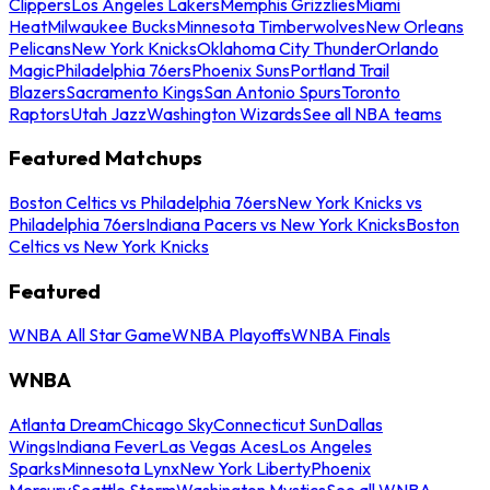
Clippers
Los Angeles Lakers
Memphis Grizzlies
Miami
Heat
Milwaukee Bucks
Minnesota Timberwolves
New Orleans
Pelicans
New York Knicks
Oklahoma City Thunder
Orlando
Magic
Philadelphia 76ers
Phoenix Suns
Portland Trail
Blazers
Sacramento Kings
San Antonio Spurs
Toronto
Raptors
Utah Jazz
Washington Wizards
See all NBA teams
Featured Matchups
Boston Celtics vs Philadelphia 76ers
New York Knicks vs
Philadelphia 76ers
Indiana Pacers vs New York Knicks
Boston
Celtics vs New York Knicks
Featured
WNBA All Star Game
WNBA Playoffs
WNBA Finals
WNBA
Atlanta Dream
Chicago Sky
Connecticut Sun
Dallas
Wings
Indiana Fever
Las Vegas Aces
Los Angeles
Sparks
Minnesota Lynx
New York Liberty
Phoenix
Mercury
Seattle Storm
Washington Mystics
See all WNBA