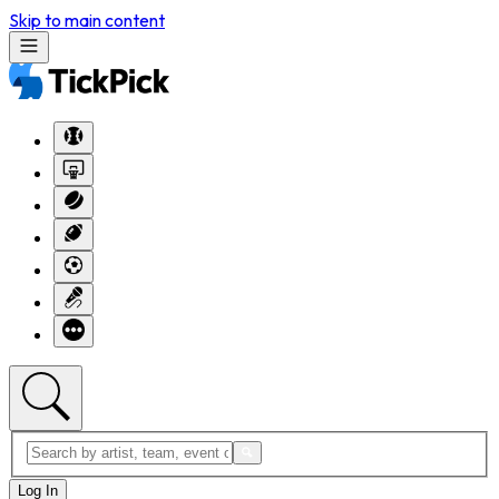
Skip to main content
Log In