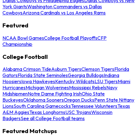
Dallas Cowboys vs Philadelphia Eagles
Dallas Cowboys vs New
York Giants
Washington Commanders vs Dallas
Cowboys
Arizona Cardinals vs Los Angeles Rams
Featured
NCAA Bowl Games
College Football Playoffs
CFP
Championship
College Football
Alabama Crimson Tide
Auburn Tigers
Clemson Tigers
Florida
Gators
Florida State Seminoles
Georgia Bulldogs
Indiana
Hoosiers
Iowa Hawkeyes
Kentucky Wildcats
LSU Tigers
Miami
Hurricanes
Michigan Wolverines
Mississippi Rebels
Navy
Midshipmen
Notre Dame Fighting Irish
Ohio State
Buckeyes
Oklahoma Sooners
Oregon Ducks
Penn State Nittany
Lions
South Carolina Gamecocks
Tennessee Volunteers
Texas
A&M Aggies
Texas Longhorns
USC Trojans
Wisconsin
Badgers
See all College Football teams
Featured Matchups