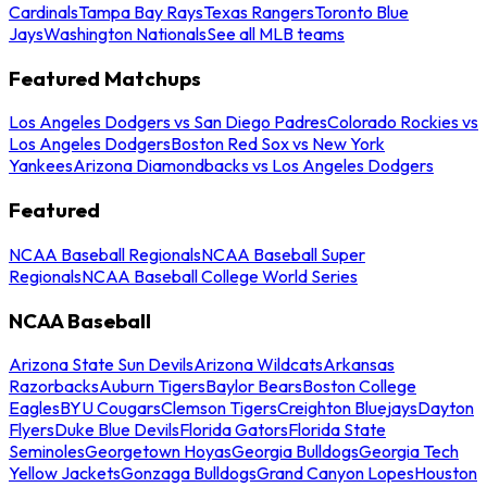
Cardinals
Tampa Bay Rays
Texas Rangers
Toronto Blue
Jays
Washington Nationals
See all MLB teams
Featured Matchups
Los Angeles Dodgers vs San Diego Padres
Colorado Rockies vs
Los Angeles Dodgers
Boston Red Sox vs New York
Yankees
Arizona Diamondbacks vs Los Angeles Dodgers
Featured
NCAA Baseball Regionals
NCAA Baseball Super
Regionals
NCAA Baseball College World Series
NCAA Baseball
Arizona State Sun Devils
Arizona Wildcats
Arkansas
Razorbacks
Auburn Tigers
Baylor Bears
Boston College
Eagles
BYU Cougars
Clemson Tigers
Creighton Bluejays
Dayton
Flyers
Duke Blue Devils
Florida Gators
Florida State
Seminoles
Georgetown Hoyas
Georgia Bulldogs
Georgia Tech
Yellow Jackets
Gonzaga Bulldogs
Grand Canyon Lopes
Houston