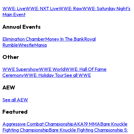
WWE: Live
WWE: NXT Live
WWE: Raw
WWE: Saturday Night's
Main Event
Annual Events
Elimination Chamber
Money In The Bank
Royal
Rumble
WrestleMania
Other
WWE Supershow
WWE World
WWE: Hall Of Fame
Ceremony
WWE: Holiday Tour
See all WWE
AEW
See all AEW
Featured
Aggressive Combat Championship
AKA19 MMA
Bare Knuckle
Fighting Championship
Bare Knuckle Fighting Championship 5: