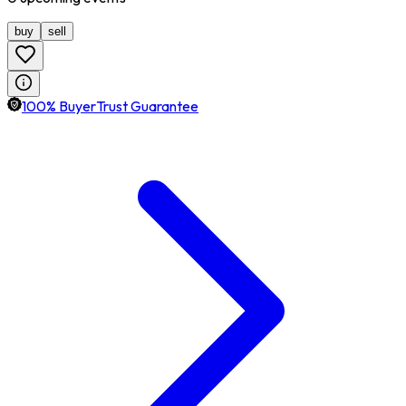
buy
sell
100% BuyerTrust Guarantee