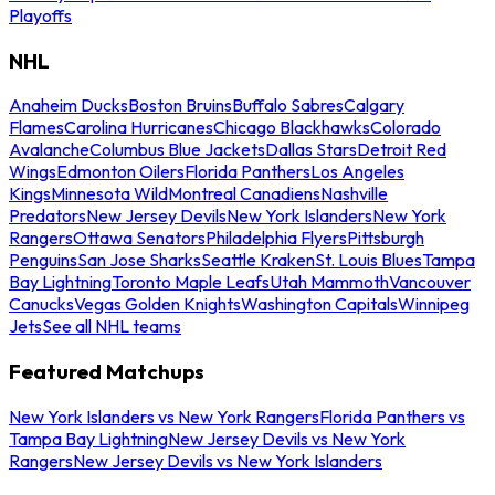
Playoffs
NHL
Anaheim Ducks
Boston Bruins
Buffalo Sabres
Calgary
Flames
Carolina Hurricanes
Chicago Blackhawks
Colorado
Avalanche
Columbus Blue Jackets
Dallas Stars
Detroit Red
Wings
Edmonton Oilers
Florida Panthers
Los Angeles
Kings
Minnesota Wild
Montreal Canadiens
Nashville
Predators
New Jersey Devils
New York Islanders
New York
Rangers
Ottawa Senators
Philadelphia Flyers
Pittsburgh
Penguins
San Jose Sharks
Seattle Kraken
St. Louis Blues
Tampa
Bay Lightning
Toronto Maple Leafs
Utah Mammoth
Vancouver
Canucks
Vegas Golden Knights
Washington Capitals
Winnipeg
Jets
See all NHL teams
Featured Matchups
New York Islanders vs New York Rangers
Florida Panthers vs
Tampa Bay Lightning
New Jersey Devils vs New York
Rangers
New Jersey Devils vs New York Islanders