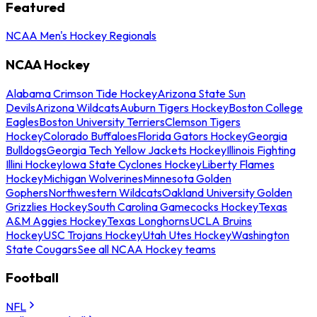
Featured
NCAA Men's Hockey Regionals
NCAA Hockey
Alabama Crimson Tide Hockey
Arizona State Sun
Devils
Arizona Wildcats
Auburn Tigers Hockey
Boston College
Eagles
Boston University Terriers
Clemson Tigers
Hockey
Colorado Buffaloes
Florida Gators Hockey
Georgia
Bulldogs
Georgia Tech Yellow Jackets Hockey
Illinois Fighting
Illini Hockey
Iowa State Cyclones Hockey
Liberty Flames
Hockey
Michigan Wolverines
Minnesota Golden
Gophers
Northwestern Wildcats
Oakland University Golden
Grizzlies Hockey
South Carolina Gamecocks Hockey
Texas
A&M Aggies Hockey
Texas Longhorns
UCLA Bruins
Hockey
USC Trojans Hockey
Utah Utes Hockey
Washington
State Cougars
See all NCAA Hockey teams
Football
NFL