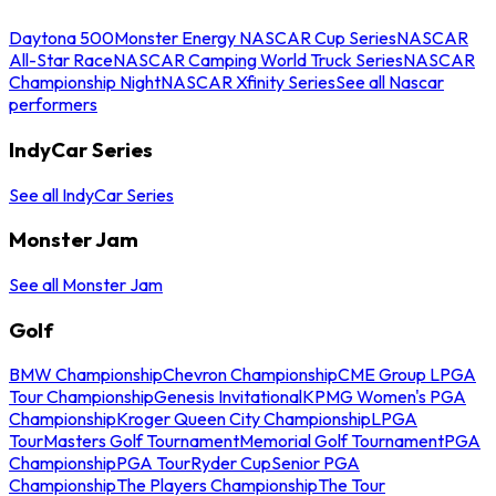
Daytona 500
Monster Energy NASCAR Cup Series
NASCAR
All-Star Race
NASCAR Camping World Truck Series
NASCAR
Championship Night
NASCAR Xfinity Series
See all Nascar
performers
IndyCar Series
See all IndyCar Series
Monster Jam
See all Monster Jam
Golf
BMW Championship
Chevron Championship
CME Group LPGA
Tour Championship
Genesis Invitational
KPMG Women's PGA
Championship
Kroger Queen City Championship
LPGA
Tour
Masters Golf Tournament
Memorial Golf Tournament
PGA
Championship
PGA Tour
Ryder Cup
Senior PGA
Championship
The Players Championship
The Tour