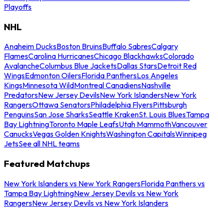
Playoffs
NHL
Anaheim Ducks
Boston Bruins
Buffalo Sabres
Calgary
Flames
Carolina Hurricanes
Chicago Blackhawks
Colorado
Avalanche
Columbus Blue Jackets
Dallas Stars
Detroit Red
Wings
Edmonton Oilers
Florida Panthers
Los Angeles
Kings
Minnesota Wild
Montreal Canadiens
Nashville
Predators
New Jersey Devils
New York Islanders
New York
Rangers
Ottawa Senators
Philadelphia Flyers
Pittsburgh
Penguins
San Jose Sharks
Seattle Kraken
St. Louis Blues
Tampa
Bay Lightning
Toronto Maple Leafs
Utah Mammoth
Vancouver
Canucks
Vegas Golden Knights
Washington Capitals
Winnipeg
Jets
See all NHL teams
Featured Matchups
New York Islanders vs New York Rangers
Florida Panthers vs
Tampa Bay Lightning
New Jersey Devils vs New York
Rangers
New Jersey Devils vs New York Islanders