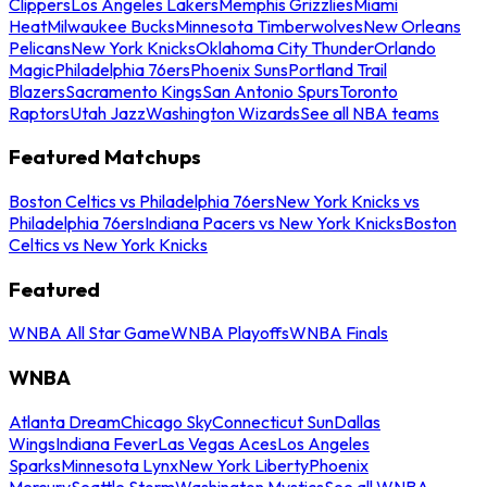
Clippers
Los Angeles Lakers
Memphis Grizzlies
Miami
Heat
Milwaukee Bucks
Minnesota Timberwolves
New Orleans
Pelicans
New York Knicks
Oklahoma City Thunder
Orlando
Magic
Philadelphia 76ers
Phoenix Suns
Portland Trail
Blazers
Sacramento Kings
San Antonio Spurs
Toronto
Raptors
Utah Jazz
Washington Wizards
See all NBA teams
Featured Matchups
Boston Celtics vs Philadelphia 76ers
New York Knicks vs
Philadelphia 76ers
Indiana Pacers vs New York Knicks
Boston
Celtics vs New York Knicks
Featured
WNBA All Star Game
WNBA Playoffs
WNBA Finals
WNBA
Atlanta Dream
Chicago Sky
Connecticut Sun
Dallas
Wings
Indiana Fever
Las Vegas Aces
Los Angeles
Sparks
Minnesota Lynx
New York Liberty
Phoenix
Mercury
Seattle Storm
Washington Mystics
See all WNBA