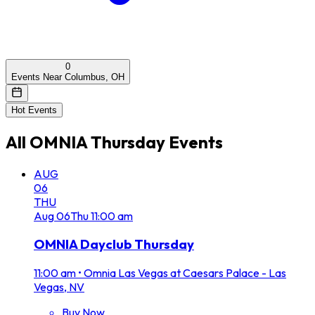
0
Events Near Columbus, OH
Hot Events
All
OMNIA Thursday
Events
AUG
06
THU
Aug
06
Thu
11:00 am
OMNIA Dayclub Thursday
11:00 am
•
Omnia Las Vegas at Caesars Palace - Las
Vegas, NV
Buy Now