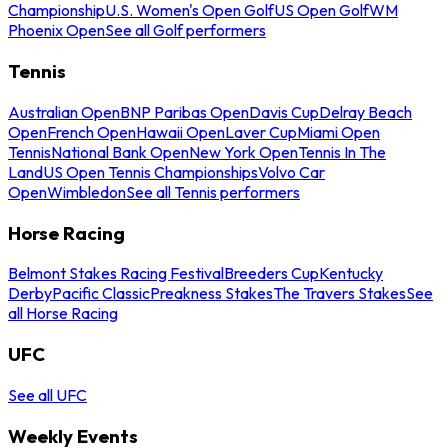
Championship
U.S. Women's Open Golf
US Open Golf
WM
Phoenix Open
See all Golf performers
Tennis
Australian Open
BNP Paribas Open
Davis Cup
Delray Beach
Open
French Open
Hawaii Open
Laver Cup
Miami Open
Tennis
National Bank Open
New York Open
Tennis In The
Land
US Open Tennis Championships
Volvo Car
Open
Wimbledon
See all Tennis performers
Horse Racing
Belmont Stakes Racing Festival
Breeders Cup
Kentucky
Derby
Pacific Classic
Preakness Stakes
The Travers Stakes
See
all Horse Racing
UFC
See all UFC
Weekly Events