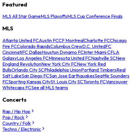
Featured
MLS All Star Game
MLS Playoffs
MLS Cup Conference Finals
MLS
Atlanta United FC
Austin FC
CF Montreal
Charlotte FC
Chicago
Fire FC
Colorado Rapids
Columbus Crew
D.C. United
FC
Cincinnati
FC Dallas
Houston Dynamo FC
Inter Miami CF
LA
Galaxy
Los Angeles FC
Minnesota United FC
Nashville SC
New
England Revolution
New York City FC
New York Red
Bulls
Orlando City SC
Philadelphia Union
Portland Timbers
Real
Salt Lake
San Diego FC
San Jose Earthquakes
Seattle Sounders
FC
Sporting Kansas City
St. Louis City SC
Toronto FC
Vancouver
Whitecaps FC
See all MLS teams
Concerts
Rap / Hip Hop
Pop / Rock
Country / Folk
Techno / Electronic