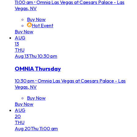
11:00 am
•
Omnia Las Vegas at Caesars Palace - Las
Vegas, NV
Buy Now
Hot Event
Buy Now
AUG
13
THU
Aug
13
Thu
10:30 pm
OMNIA Thursday
10:30 pm
•
Omnia Las Vegas at Caesars Palace - Las
Vegas, NV
Buy Now
Buy Now
AUG
20
THU
Aug
20
Thu
11:00 am