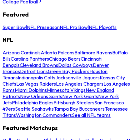
College Football
Featured
Super Bowl
NFL Preseason
NFL Pro Bowl
NFL Playoffs
NFL
Arizona Cardinals
Atlanta Falcons
Baltimore Ravens
Buffalo
Bills
Carolina Panthers
Chicago Bears
Cincinnati
Bengals
Cleveland Browns
Dallas Cowboys
Denver
Broncos
Detroit Lions
Green Bay Packers
Houston
Texans
Indianapolis Colts
Jacksonville Jaguars
Kansas City
Chiefs
Las Vegas Raiders
Los Angeles Chargers
Los Angeles
Rams
Miami Dolphins
Minnesota Vikings
New England
Patriots
New Orleans Saints
New York Giants
New York
Jets
Philadelphia Eagles
Pittsburgh Steelers
San Francisco
49ers
Seattle Seahawks
Tampa Bay Buccaneers
Tennessee
Titans
Washington Commanders
See all NFL teams
Featured Matchups