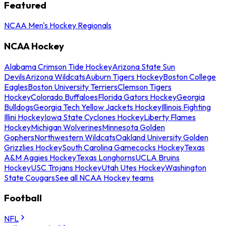
Featured
NCAA Men's Hockey Regionals
NCAA Hockey
Alabama Crimson Tide Hockey
Arizona State Sun
Devils
Arizona Wildcats
Auburn Tigers Hockey
Boston College
Eagles
Boston University Terriers
Clemson Tigers
Hockey
Colorado Buffaloes
Florida Gators Hockey
Georgia
Bulldogs
Georgia Tech Yellow Jackets Hockey
Illinois Fighting
Illini Hockey
Iowa State Cyclones Hockey
Liberty Flames
Hockey
Michigan Wolverines
Minnesota Golden
Gophers
Northwestern Wildcats
Oakland University Golden
Grizzlies Hockey
South Carolina Gamecocks Hockey
Texas
A&M Aggies Hockey
Texas Longhorns
UCLA Bruins
Hockey
USC Trojans Hockey
Utah Utes Hockey
Washington
State Cougars
See all NCAA Hockey teams
Football
NFL