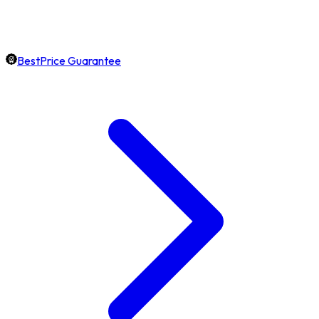
BestPrice Guarantee