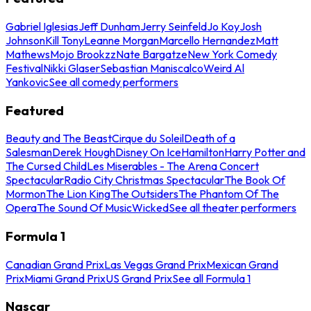
Gabriel Iglesias
Jeff Dunham
Jerry Seinfeld
Jo Koy
Josh
Johnson
Kill Tony
Leanne Morgan
Marcello Hernandez
Matt
Mathews
Mojo Brookzz
Nate Bargatze
New York Comedy
Festival
Nikki Glaser
Sebastian Maniscalco
Weird Al
Yankovic
See all comedy performers
Featured
Beauty and The Beast
Cirque du Soleil
Death of a
Salesman
Derek Hough
Disney On Ice
Hamilton
Harry Potter and
The Cursed Child
Les Miserables - The Arena Concert
Spectacular
Radio City Christmas Spectacular
The Book Of
Mormon
The Lion King
The Outsiders
The Phantom Of The
Opera
The Sound Of Music
Wicked
See all theater performers
Formula 1
Canadian Grand Prix
Las Vegas Grand Prix
Mexican Grand
Prix
Miami Grand Prix
US Grand Prix
See all Formula 1
Nascar