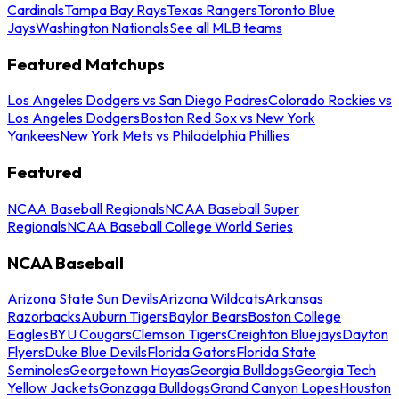
Cardinals
Tampa Bay Rays
Texas Rangers
Toronto Blue
Jays
Washington Nationals
See all MLB teams
Featured Matchups
Los Angeles Dodgers vs San Diego Padres
Colorado Rockies vs
Los Angeles Dodgers
Boston Red Sox vs New York
Yankees
New York Mets vs Philadelphia Phillies
Featured
NCAA Baseball Regionals
NCAA Baseball Super
Regionals
NCAA Baseball College World Series
NCAA Baseball
Arizona State Sun Devils
Arizona Wildcats
Arkansas
Razorbacks
Auburn Tigers
Baylor Bears
Boston College
Eagles
BYU Cougars
Clemson Tigers
Creighton Bluejays
Dayton
Flyers
Duke Blue Devils
Florida Gators
Florida State
Seminoles
Georgetown Hoyas
Georgia Bulldogs
Georgia Tech
Yellow Jackets
Gonzaga Bulldogs
Grand Canyon Lopes
Houston