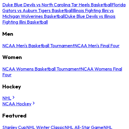
Duke Blue Devils vs North Carolina Tar Heels Basketball
Florida
Gators vs Auburn Tigers Basketball
Illinois Fighting Illini vs
Michigan Wolverines Basketball
Duke Blue Devils vs Illinois
Fighting Illini Basketball
Men
NCAA Men's Basketball Tournament
NCAA Men's Final Four
Women
NCAA Womens Basketball Tournament
NCAA Womens Final
Four
Hockey
NHL
NCAA Hockey
Featured
Stanley Cup
NHL Winter Classic
NHL All-Star Game
NHL