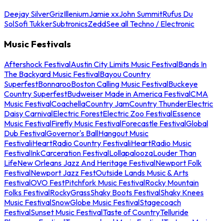
Deejay Silver
Griz
Illenium
Jamie xx
John Summit
Rufus Du
Sol
Sofi Tukker
Subtronics
Zedd
See all Techno / Electronic
Music Festivals
Aftershock Festival
Austin City Limits Music Festival
Bands In
The Backyard Music Festival
Bayou Country
Superfest
Bonnaroo
Boston Calling Music Festival
Buckeye
Country Superfest
Budweiser Made in America Festival
CMA
Music Festival
Coachella
Country Jam
Country Thunder
Electric
Daisy Carnival
Electric Forest
Electric Zoo Festival
Essence
Music Festival
Firefly Music Festival
Forecastle Festival
Global
Dub Festival
Governor's Ball
Hangout Music
Festival
iHeartRadio Country Festival
iHeartRadio Music
Festival
InkCarceration Festival
Lollapalooza
Louder Than
Life
New Orleans Jazz And Heritage Festival
Newport Folk
Festival
Newport Jazz Fest
Outside Lands Music & Arts
Festival
OVO Fest
Pitchfork Music Festival
Rocky Mountain
Folks Festival
RockyGrass
Shaky Boots Festival
Shaky Knees
Music Festival
SnowGlobe Music Festival
Stagecoach
Festival
Sunset Music Festival
Taste of Country
Telluride