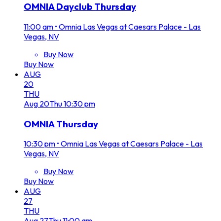
OMNIA Dayclub Thursday
11:00 am
•
Omnia Las Vegas at Caesars Palace - Las
Vegas, NV
Buy Now
Buy Now
AUG
20
THU
Aug
20
Thu
10:30 pm
OMNIA Thursday
10:30 pm
•
Omnia Las Vegas at Caesars Palace - Las
Vegas, NV
Buy Now
Buy Now
AUG
27
THU
Aug
27
Thu
11:00 am