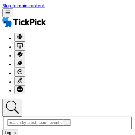
Skip to main content
Log In