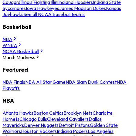
Cougars
Illinois Fighting Illini
Indiana Hoosiers
Indiana State
Sycamores
Iowa Hawkeyes
James Madison Dukes
Kansas
Jayhawks
See all NCAA Baseball teams
Basketball
NBA
WNBA
NCAA Basketball
March Madness
Featured
NBA Finals
NBA All Star Game
NBA Slam Dunk Contest
NBA
Playoffs
NBA
Atlanta Hawks
Boston Celtics
Brooklyn Nets
Charlotte
Hornets
Chicago Bulls
Cleveland Cavaliers
Dallas
Mavericks
Denver Nuggets
Detroit Pistons
Golden State
Warriors
Houston Rockets
Indiana Pacers
Los Angeles