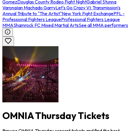
Gomez
Douglas County Rodeo Fight Night
Gabriel Stunna
Varona
Ian Machado Garry
Let's Go Crazy VI: Transmission's
Annual Tribute to "The Artist"
New York Fight Exchange
PFL -
Professional Fighters League
Professional Fighters League
MMA
Shamrock FC Mixed Martial Arts
See all MMA performers
OMNIA Thursday Tickets
Browse OMNIA Thursday concert tickets and find the best