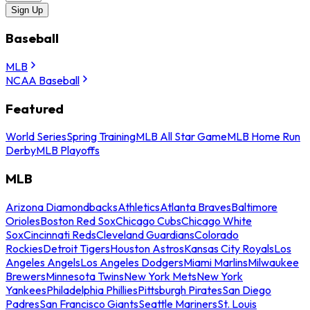
Sign Up
Baseball
MLB
NCAA Baseball
Featured
World Series
Spring Training
MLB All Star Game
MLB Home Run
Derby
MLB Playoffs
MLB
Arizona Diamondbacks
Athletics
Atlanta Braves
Baltimore
Orioles
Boston Red Sox
Chicago Cubs
Chicago White
Sox
Cincinnati Reds
Cleveland Guardians
Colorado
Rockies
Detroit Tigers
Houston Astros
Kansas City Royals
Los
Angeles Angels
Los Angeles Dodgers
Miami Marlins
Milwaukee
Brewers
Minnesota Twins
New York Mets
New York
Yankees
Philadelphia Phillies
Pittsburgh Pirates
San Diego
Padres
San Francisco Giants
Seattle Mariners
St. Louis