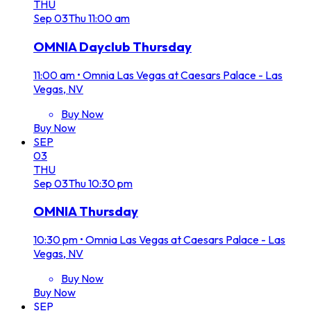
THU
Sep
03
Thu
11:00 am
OMNIA Dayclub Thursday
11:00 am
•
Omnia Las Vegas at Caesars Palace - Las
Vegas, NV
Buy Now
Buy Now
SEP
03
THU
Sep
03
Thu
10:30 pm
OMNIA Thursday
10:30 pm
•
Omnia Las Vegas at Caesars Palace - Las
Vegas, NV
Buy Now
Buy Now
SEP