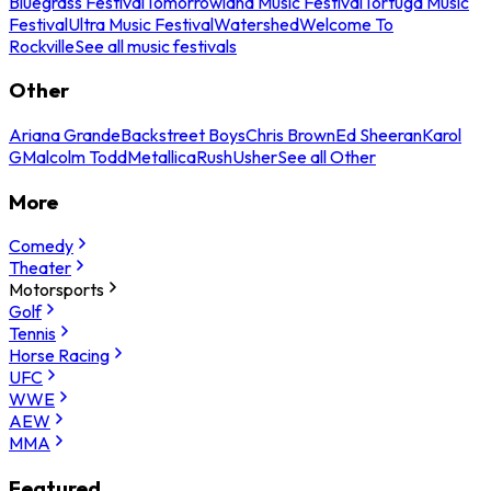
Bluegrass Festival
Tomorrowland Music Festival
Tortuga Music
Festival
Ultra Music Festival
Watershed
Welcome To
Rockville
See all music festivals
Other
Ariana Grande
Backstreet Boys
Chris Brown
Ed Sheeran
Karol
G
Malcolm Todd
Metallica
Rush
Usher
See all Other
More
Comedy
Theater
Motorsports
Golf
Tennis
Horse Racing
UFC
WWE
AEW
MMA
Featured