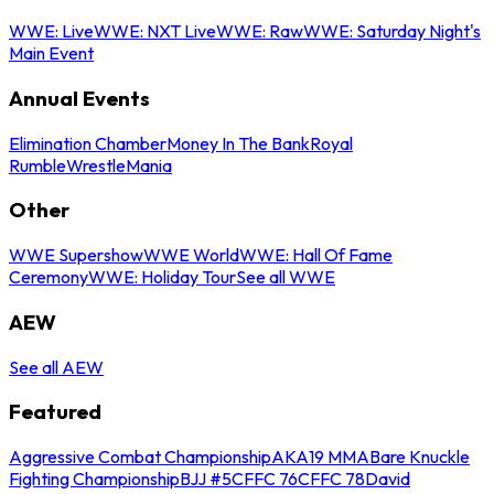
WWE: Live
WWE: NXT Live
WWE: Raw
WWE: Saturday Night's
Main Event
Annual Events
Elimination Chamber
Money In The Bank
Royal
Rumble
WrestleMania
Other
WWE Supershow
WWE World
WWE: Hall Of Fame
Ceremony
WWE: Holiday Tour
See all WWE
AEW
See all AEW
Featured
Aggressive Combat Championship
AKA19 MMA
Bare Knuckle
Fighting Championship
BJJ #5
CFFC 76
CFFC 78
David