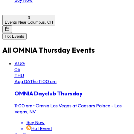
0
Events Near Columbus, OH
Hot Events
All
OMNIA Thursday
Events
AUG
06
THU
Aug
06
Thu
11:00 am
OMNIA Dayclub Thursday
11:00 am
•
Omnia Las Vegas at Caesars Palace - Las
Vegas, NV
Buy Now
Hot Event