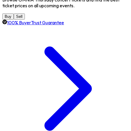
ticket prices on all upcoming events.
Buy
Sell
100% BuyerTrust Guarantee