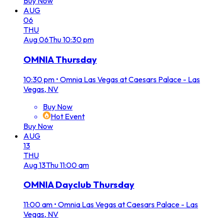
Buy Now
AUG
06
THU
Aug
06
Thu
10:30 pm
OMNIA Thursday
10:30 pm
•
Omnia Las Vegas at Caesars Palace - Las
Vegas, NV
Buy Now
Hot Event
Buy Now
AUG
13
THU
Aug
13
Thu
11:00 am
OMNIA Dayclub Thursday
11:00 am
•
Omnia Las Vegas at Caesars Palace - Las
Vegas, NV