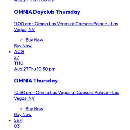
OMNIA Dayclub Thursday
11:00 am
•
Omnia Las Vegas at Caesars Palace - Las
Vegas, NV
Buy Now
Buy Now
AUG
27
THU
Aug
27
Thu
10:30 pm
OMNIA Thursday
10:30 pm
•
Omnia Las Vegas at Caesars Palace - Las
Vegas, NV
Buy Now
Buy Now
SEP
03