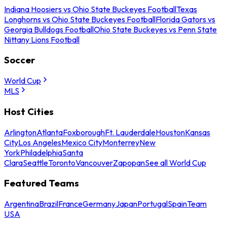
Indiana Hoosiers vs Ohio State Buckeyes Football
Texas
Longhorns vs Ohio State Buckeyes Football
Florida Gators vs
Georgia Bulldogs Football
Ohio State Buckeyes vs Penn State
Nittany Lions Football
Soccer
World Cup
MLS
Host Cities
Arlington
Atlanta
Foxborough
Ft. Lauderdale
Houston
Kansas
City
Los Angeles
Mexico City
Monterrey
New
York
Philadelphia
Santa
Clara
Seattle
Toronto
Vancouver
Zapopan
See all World Cup
Featured Teams
Argentina
Brazil
France
Germany
Japan
Portugal
Spain
Team
USA