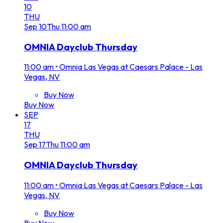
10
THU
Sep
10
Thu
11:00 am
OMNIA Dayclub Thursday
11:00 am
•
Omnia Las Vegas at Caesars Palace - Las
Vegas, NV
Buy Now
Buy Now
SEP
17
THU
Sep
17
Thu
11:00 am
OMNIA Dayclub Thursday
11:00 am
•
Omnia Las Vegas at Caesars Palace - Las
Vegas, NV
Buy Now
Buy Now