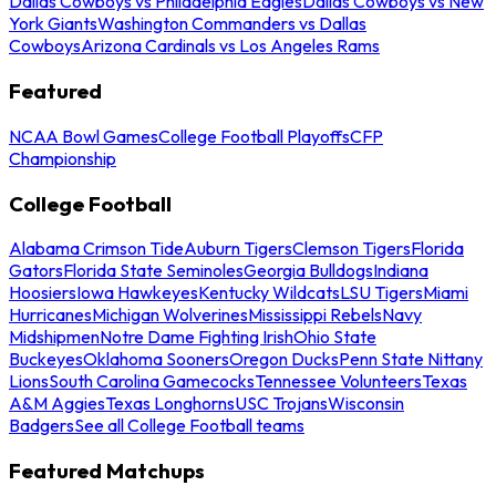
Dallas Cowboys vs Philadelphia Eagles
Dallas Cowboys vs New
York Giants
Washington Commanders vs Dallas
Cowboys
Arizona Cardinals vs Los Angeles Rams
Featured
NCAA Bowl Games
College Football Playoffs
CFP
Championship
College Football
Alabama Crimson Tide
Auburn Tigers
Clemson Tigers
Florida
Gators
Florida State Seminoles
Georgia Bulldogs
Indiana
Hoosiers
Iowa Hawkeyes
Kentucky Wildcats
LSU Tigers
Miami
Hurricanes
Michigan Wolverines
Mississippi Rebels
Navy
Midshipmen
Notre Dame Fighting Irish
Ohio State
Buckeyes
Oklahoma Sooners
Oregon Ducks
Penn State Nittany
Lions
South Carolina Gamecocks
Tennessee Volunteers
Texas
A&M Aggies
Texas Longhorns
USC Trojans
Wisconsin
Badgers
See all College Football teams
Featured Matchups