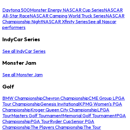
Daytona 500
Monster Energy NASCAR Cup Series
NASCAR
All-Star Race
NASCAR Camping World Truck Series
NASCAR
Championship Night
NASCAR Xfinity Series
See all Nascar
performers
IndyCar Series
See all IndyCar Series
Monster Jam
See all Monster Jam
Golf
BMW Championship
Chevron Championship
CME Group LPGA
Tour Championship
Genesis Invitational
KPMG Women's PGA
Championship
Kroger Queen City Championship
LPGA
Tour
Masters Golf Tournament
Memorial Golf Tournament
PGA
Championship
PGA Tour
Ryder Cup
Senior PGA
Championship
The Players Championship
The Tour