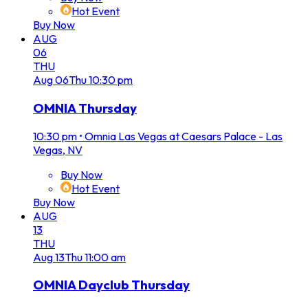
Hot Event
Buy Now
AUG
06
THU
Aug
06
Thu
10:30 pm
OMNIA Thursday
10:30 pm
•
Omnia Las Vegas at Caesars Palace - Las
Vegas, NV
Buy Now
Hot Event
Buy Now
AUG
13
THU
Aug
13
Thu
11:00 am
OMNIA Dayclub Thursday