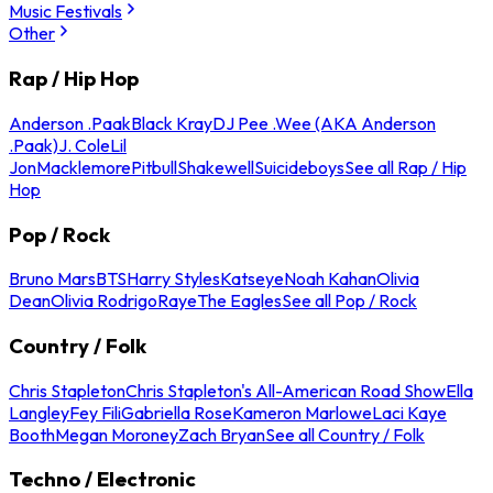
Music Festivals
Other
Rap / Hip Hop
Anderson .Paak
Black Kray
DJ Pee .Wee (AKA Anderson
.Paak)
J. Cole
Lil
Jon
Macklemore
Pitbull
Shakewell
Suicideboys
See all Rap / Hip
Hop
Pop / Rock
Bruno Mars
BTS
Harry Styles
Katseye
Noah Kahan
Olivia
Dean
Olivia Rodrigo
Raye
The Eagles
See all Pop / Rock
Country / Folk
Chris Stapleton
Chris Stapleton's All-American Road Show
Ella
Langley
Fey Fili
Gabriella Rose
Kameron Marlowe
Laci Kaye
Booth
Megan Moroney
Zach Bryan
See all Country / Folk
Techno / Electronic