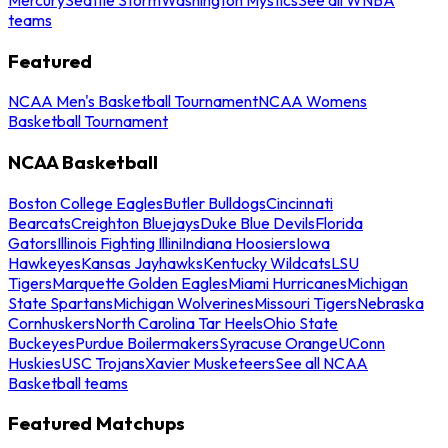
teams
Featured
NCAA Men's Basketball Tournament
NCAA Womens
Basketball Tournament
NCAA Basketball
Boston College Eagles
Butler Bulldogs
Cincinnati
Bearcats
Creighton Bluejays
Duke Blue Devils
Florida
Gators
Illinois Fighting Illini
Indiana Hoosiers
Iowa
Hawkeyes
Kansas Jayhawks
Kentucky Wildcats
LSU
Tigers
Marquette Golden Eagles
Miami Hurricanes
Michigan
State Spartans
Michigan Wolverines
Missouri Tigers
Nebraska
Cornhuskers
North Carolina Tar Heels
Ohio State
Buckeyes
Purdue Boilermakers
Syracuse Orange
UConn
Huskies
USC Trojans
Xavier Musketeers
See all NCAA
Basketball teams
Featured Matchups