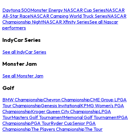
Daytona 500
Monster Energy NASCAR Cup Series
NASCAR
All-Star Race
NASCAR Camping World Truck Series
NASCAR
Championship Night
NASCAR Xfinity Series
See all Nascar
performers
IndyCar Series
See all IndyCar Series
Monster Jam
See all Monster Jam
Golf
BMW Championship
Chevron Championship
CME Group LPGA
Tour Championship
Genesis Invitational
KPMG Women's PGA
Championship
Kroger Queen City Championship
LPGA
Tour
Masters Golf Tournament
Memorial Golf Tournament
PGA
Championship
PGA Tour
Ryder Cup
Senior PGA
Championship
The Players Championship
The Tour