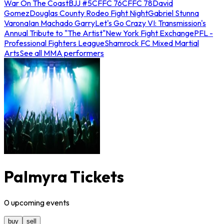
War On The Coast
BJJ #5
CFFC 76
CFFC 78
David
Gomez
Douglas County Rodeo Fight Night
Gabriel Stunna
Varona
Ian Machado Garry
Let's Go Crazy VI: Transmission's
Annual Tribute to "The Artist"
New York Fight Exchange
PFL -
Professional Fighters League
Shamrock FC Mixed Martial
Arts
See all MMA performers
Palmyra Tickets
0
upcoming
events
buy
sell