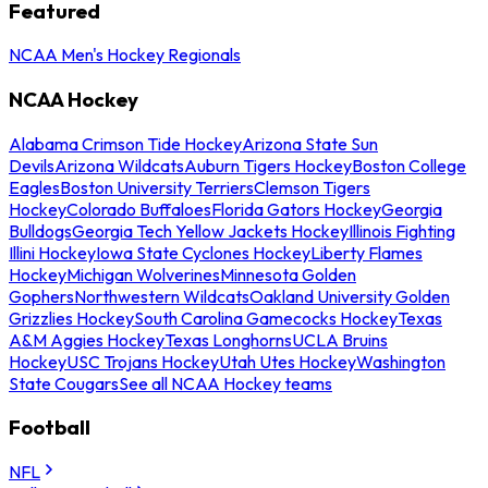
Featured
NCAA Men's Hockey Regionals
NCAA Hockey
Alabama Crimson Tide Hockey
Arizona State Sun
Devils
Arizona Wildcats
Auburn Tigers Hockey
Boston College
Eagles
Boston University Terriers
Clemson Tigers
Hockey
Colorado Buffaloes
Florida Gators Hockey
Georgia
Bulldogs
Georgia Tech Yellow Jackets Hockey
Illinois Fighting
Illini Hockey
Iowa State Cyclones Hockey
Liberty Flames
Hockey
Michigan Wolverines
Minnesota Golden
Gophers
Northwestern Wildcats
Oakland University Golden
Grizzlies Hockey
South Carolina Gamecocks Hockey
Texas
A&M Aggies Hockey
Texas Longhorns
UCLA Bruins
Hockey
USC Trojans Hockey
Utah Utes Hockey
Washington
State Cougars
See all NCAA Hockey teams
Football
NFL