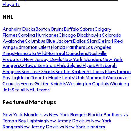
Playoffs
NHL
Anaheim Ducks
Boston Bruins
Buffalo Sabres
Calgary
Flames
Carolina Hurricanes
Chicago Blackhawks
Colorado
Avalanche
Columbus Blue Jackets
Dallas Stars
Detroit Red
Wings
Edmonton Oilers
Florida Panthers
Los Angeles
Kings
Minnesota Wild
Montreal Canadiens
Nashville
Predators
New Jersey Devils
New York Islanders
New York
Rangers
Ottawa Senators
Philadelphia Flyers
Pittsburgh
Penguins
San Jose Sharks
Seattle Kraken
St. Louis Blues
Tampa
Bay Lightning
Toronto Maple Leafs
Utah Mammoth
Vancouver
Canucks
Vegas Golden Knights
Washington Capitals
Winnipeg
Jets
See all NHL teams
Featured Matchups
New York Islanders vs New York Rangers
Florida Panthers vs
Tampa Bay Lightning
New Jersey Devils vs New York
Rangers
New Jersey Devils vs New York Islanders