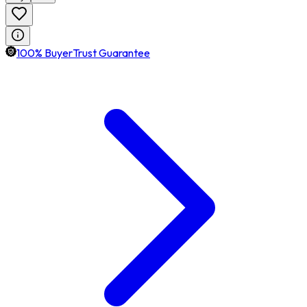
100% BuyerTrust Guarantee