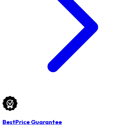
BestPrice Guarantee