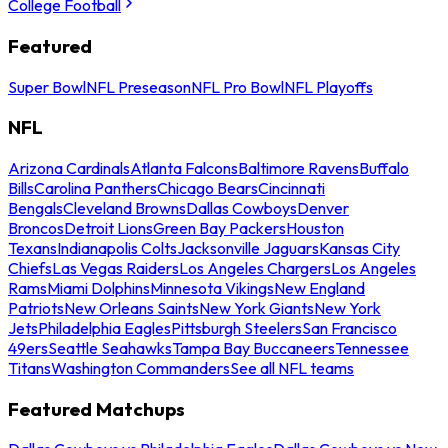
College Football
Featured
Super Bowl
NFL Preseason
NFL Pro Bowl
NFL Playoffs
NFL
Arizona Cardinals
Atlanta Falcons
Baltimore Ravens
Buffalo
Bills
Carolina Panthers
Chicago Bears
Cincinnati
Bengals
Cleveland Browns
Dallas Cowboys
Denver
Broncos
Detroit Lions
Green Bay Packers
Houston
Texans
Indianapolis Colts
Jacksonville Jaguars
Kansas City
Chiefs
Las Vegas Raiders
Los Angeles Chargers
Los Angeles
Rams
Miami Dolphins
Minnesota Vikings
New England
Patriots
New Orleans Saints
New York Giants
New York
Jets
Philadelphia Eagles
Pittsburgh Steelers
San Francisco
49ers
Seattle Seahawks
Tampa Bay Buccaneers
Tennessee
Titans
Washington Commanders
See all NFL teams
Featured Matchups