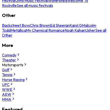
Festival
Ultra Music Festival
Watershed
Welcome To
Rockville
See all music festivals
Other
Backstreet Boys
Chris Brown
Ed Sheeran
Karol G
Malcolm
Todd
Metallica
My Chemical Romance
Noah Kahan
Usher
See all
Other
More
Comedy
Theater
Motorsports
Golf
Tennis
Horse Racing
UFC
WWE
AEW
MMA
Featured