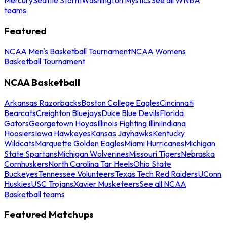
teams
Featured
NCAA Men's Basketball Tournament
NCAA Womens
Basketball Tournament
NCAA Basketball
Arkansas Razorbacks
Boston College Eagles
Cincinnati
Bearcats
Creighton Bluejays
Duke Blue Devils
Florida
Gators
Georgetown Hoyas
Illinois Fighting Illini
Indiana
Hoosiers
Iowa Hawkeyes
Kansas Jayhawks
Kentucky
Wildcats
Marquette Golden Eagles
Miami Hurricanes
Michigan
State Spartans
Michigan Wolverines
Missouri Tigers
Nebraska
Cornhuskers
North Carolina Tar Heels
Ohio State
Buckeyes
Tennessee Volunteers
Texas Tech Red Raiders
UConn
Huskies
USC Trojans
Xavier Musketeers
See all NCAA
Basketball teams
Featured Matchups