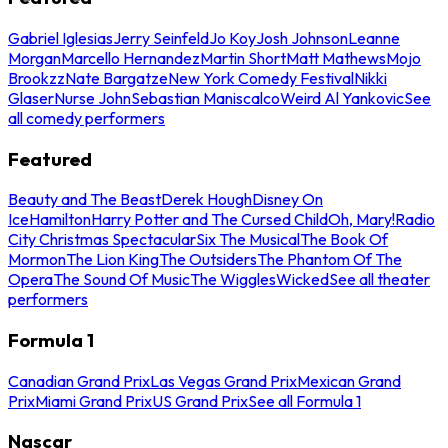
Gabriel Iglesias
Jerry Seinfeld
Jo Koy
Josh Johnson
Leanne
Morgan
Marcello Hernandez
Martin Short
Matt Mathews
Mojo
Brookzz
Nate Bargatze
New York Comedy Festival
Nikki
Glaser
Nurse John
Sebastian Maniscalco
Weird Al Yankovic
See
all comedy performers
Featured
Beauty and The Beast
Derek Hough
Disney On
Ice
Hamilton
Harry Potter and The Cursed Child
Oh, Mary!
Radio
City Christmas Spectacular
Six The Musical
The Book Of
Mormon
The Lion King
The Outsiders
The Phantom Of The
Opera
The Sound Of Music
The Wiggles
Wicked
See all theater
performers
Formula 1
Canadian Grand Prix
Las Vegas Grand Prix
Mexican Grand
Prix
Miami Grand Prix
US Grand Prix
See all Formula 1
Nascar