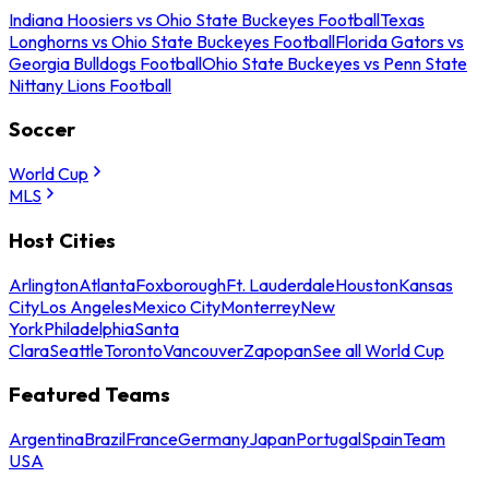
Indiana Hoosiers vs Ohio State Buckeyes Football
Texas
Longhorns vs Ohio State Buckeyes Football
Florida Gators vs
Georgia Bulldogs Football
Ohio State Buckeyes vs Penn State
Nittany Lions Football
Soccer
World Cup
MLS
Host Cities
Arlington
Atlanta
Foxborough
Ft. Lauderdale
Houston
Kansas
City
Los Angeles
Mexico City
Monterrey
New
York
Philadelphia
Santa
Clara
Seattle
Toronto
Vancouver
Zapopan
See all World Cup
Featured Teams
Argentina
Brazil
France
Germany
Japan
Portugal
Spain
Team
USA