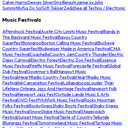
Calvin Harris
Deejay Silver
Griz
Illenium
Jamie xx
John
Summit
Rufus Du Sol
Sofi Tukker
Zedd
See all Techno / Electronic
Music Festivals
Aftershock Festival
Austin City Limits Music Festival
Bands In
The Backyard Music Festival
Bayou Country
Superfest
Bonnaroo
Boston Calling Music Festival
Buckeye
Country Superfest
Budweiser Made in America Festival
CMA
Music Festival
Coachella
Country Jam
Country Thunder
Electric
Daisy Carnival
Electric Forest
Electric Zoo Festival
Essence
Music Festival
Firefly Music Festival
Forecastle Festival
Global
Dub Festival
Governor's Ball
Hangout Music
Festival
iHeartRadio Country Festival
iHeartRadio Music
Festival
InkCarceration Festival
Lollapalooza
Louder Than
Life
New Orleans Jazz And Heritage Festival
Newport Folk
Festival
Newport Jazz Fest
Outside Lands Music & Arts
Festival
OVO Fest
Pitchfork Music Festival
Rocky Mountain
Folks Festival
RockyGrass
Shaky Boots Festival
Shaky Knees
Music Festival
SnowGlobe Music Festival
Stagecoach
Festival
Sunset Music Festival
Taste of Country
Telluride
Bluegrass Festival
Tomorrowland Music Festival
Tortuga Music