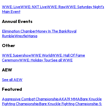
WWE: Live
WWE: NXT Live
WWE: Raw
WWE: Saturday Night's
Main Event
Annual Events
Elimination Chamber
Money In The Bank
Royal
Rumble
WrestleMania
Other
WWE Supershow
WWE World
WWE: Hall Of Fame
Ceremony
WWE: Holiday Tour
See all WWE
AEW
See all AEW
Featured
Aggressive Combat Championship
AKA19 MMA
Bare Knuckle
Fighting Championship
Bare Knuckle Fighting Championship 5: