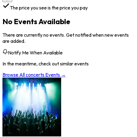
The price you see is the price you pay
No Events Available
There are currently no events. Get notified when new events
are added.
Notify Me When Available
In the meantime, check out similar events
Browse All
concerts
Events →