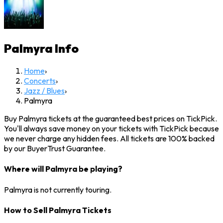
Palmyra
Info
Home
›
Concerts
›
Jazz / Blues
›
Palmyra
Buy Palmyra tickets at the guaranteed best prices on TickPick.
You'll always save money on your tickets with TickPick because
we never charge any hidden fees. All tickets are 100% backed
by our BuyerTrust Guarantee.
Where will Palmyra be playing?
Palmyra is not currently touring.
How to Sell Palmyra Tickets