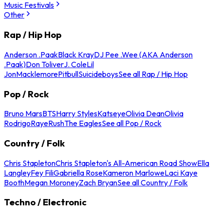
Music Festivals
Other
Rap / Hip Hop
Anderson .Paak
Black Kray
DJ Pee .Wee (AKA Anderson
.Paak)
Don Toliver
J. Cole
Lil
Jon
Macklemore
Pitbull
Suicideboys
See all Rap / Hip Hop
Pop / Rock
Bruno Mars
BTS
Harry Styles
Katseye
Olivia Dean
Olivia
Rodrigo
Raye
Rush
The Eagles
See all Pop / Rock
Country / Folk
Chris Stapleton
Chris Stapleton's All-American Road Show
Ella
Langley
Fey Fili
Gabriella Rose
Kameron Marlowe
Laci Kaye
Booth
Megan Moroney
Zach Bryan
See all Country / Folk
Techno / Electronic