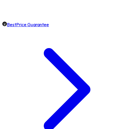
BestPrice Guarantee