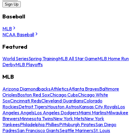
Sign Up
Baseball
MLB
NCAA Baseball
Featured
World Series
Spring Training
MLB All Star Game
MLB Home Run
Derby
MLB Playoffs
MLB
Arizona Diamondbacks
Athletics
Atlanta Braves
Baltimore
Orioles
Boston Red Sox
Chicago Cubs
Chicago White
Sox
Cincinnati Reds
Cleveland Guardians
Colorado
Rockies
Detroit Tigers
Houston Astros
Kansas City Royals
Los
Angeles Angels
Los Angeles Dodgers
Miami Marlins
Milwaukee
Brewers
Minnesota Twins
New York Mets
New York
Yankees
Philadelphia Phillies
Pittsburgh Pirates
San Diego
Padres
San Francisco Giants
Seattle Mariners
St. Louis