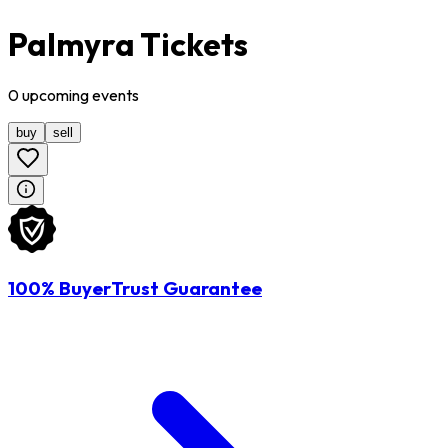
Palmyra Tickets
0
upcoming
events
buy
sell
100% BuyerTrust Guarantee