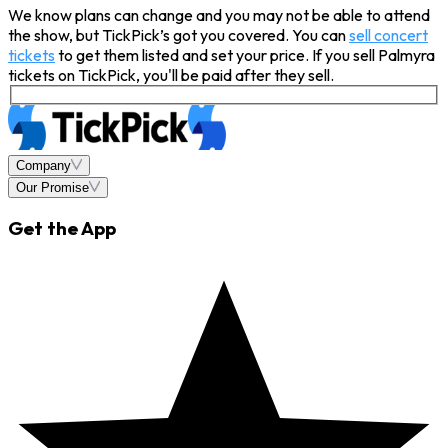
We know plans can change and you may not be able to attend
the show, but TickPick’s got you covered. You can
sell concert
tickets
to get them listed and set your price. If you sell Palmyra
tickets on TickPick, you'll be paid after they sell.
Company
Our Promise
Get the App