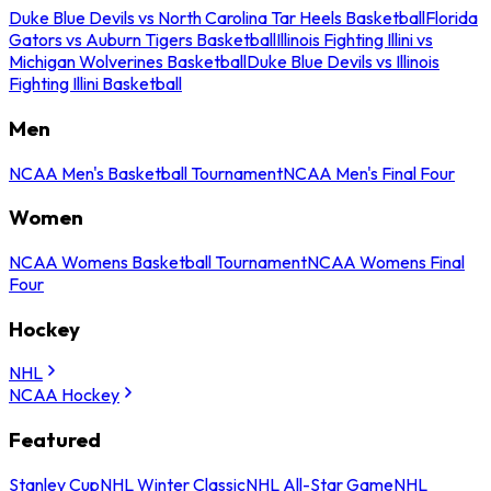
Duke Blue Devils vs North Carolina Tar Heels Basketball
Florida
Gators vs Auburn Tigers Basketball
Illinois Fighting Illini vs
Michigan Wolverines Basketball
Duke Blue Devils vs Illinois
Fighting Illini Basketball
Men
NCAA Men's Basketball Tournament
NCAA Men's Final Four
Women
NCAA Womens Basketball Tournament
NCAA Womens Final
Four
Hockey
NHL
NCAA Hockey
Featured
Stanley Cup
NHL Winter Classic
NHL All-Star Game
NHL