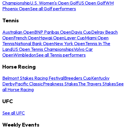
Championship
U.S. Women's Open Golf
US Open Golf
WM
Phoenix Open
See all Golf performers
Tennis
Australian Open
BNP Paribas Open
Davis Cup
Delray Beach
Open
French Open
Hawaii Open
Laver Cup
Miami Open
Tennis
National Bank Open
New York Open
Tennis In The
Land
US Open Tennis Championships
Volvo Car
Open
Wimbledon
See all Tennis performers
Horse Racing
Belmont Stakes Racing Festival
Breeders Cup
Kentucky
Derby
Pacific Classic
Preakness Stakes
The Travers Stakes
See
all Horse Racing
UFC
See all UFC
Weekly Events