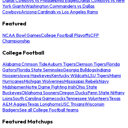
Dallas Cowboys vs Philadelphia Eagles
Dallas Cowboys vs New
York Giants
Washington Commanders vs Dallas
Cowboys
Arizona Cardinals vs Los Angeles Rams
Featured
NCAA Bowl Games
College Football Playoffs
CFP
Championship
College Football
Alabama Crimson Tide
Auburn Tigers
Clemson Tigers
Florida
Gators
Florida State Seminoles
Georgia Bulldogs
Indiana
Hoosiers
Iowa Hawkeyes
Kentucky Wildcats
LSU Tigers
Miami
Hurricanes
Michigan Wolverines
Mississippi Rebels
Navy
Midshipmen
Notre Dame Fighting Irish
Ohio State
Buckeyes
Oklahoma Sooners
Oregon Ducks
Penn State Nittany
Lions
South Carolina Gamecocks
Tennessee Volunteers
Texas
A&M Aggies
Texas Longhorns
USC Trojans
Wisconsin
Badgers
See all College Football teams
Featured Matchups