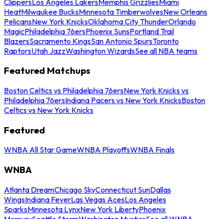
Clippers
Los Angeles Lakers
Memphis Grizzlies
Miami
Heat
Milwaukee Bucks
Minnesota Timberwolves
New Orleans
Pelicans
New York Knicks
Oklahoma City Thunder
Orlando
Magic
Philadelphia 76ers
Phoenix Suns
Portland Trail
Blazers
Sacramento Kings
San Antonio Spurs
Toronto
Raptors
Utah Jazz
Washington Wizards
See all NBA teams
Featured Matchups
Boston Celtics vs Philadelphia 76ers
New York Knicks vs
Philadelphia 76ers
Indiana Pacers vs New York Knicks
Boston
Celtics vs New York Knicks
Featured
WNBA All Star Game
WNBA Playoffs
WNBA Finals
WNBA
Atlanta Dream
Chicago Sky
Connecticut Sun
Dallas
Wings
Indiana Fever
Las Vegas Aces
Los Angeles
Sparks
Minnesota Lynx
New York Liberty
Phoenix
Mercury
Seattle Storm
Washington Mystics
See all WNBA