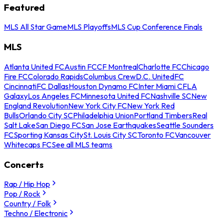
Featured
MLS All Star Game
MLS Playoffs
MLS Cup Conference Finals
MLS
Atlanta United FC
Austin FC
CF Montreal
Charlotte FC
Chicago
Fire FC
Colorado Rapids
Columbus Crew
D.C. United
FC
Cincinnati
FC Dallas
Houston Dynamo FC
Inter Miami CF
LA
Galaxy
Los Angeles FC
Minnesota United FC
Nashville SC
New
England Revolution
New York City FC
New York Red
Bulls
Orlando City SC
Philadelphia Union
Portland Timbers
Real
Salt Lake
San Diego FC
San Jose Earthquakes
Seattle Sounders
FC
Sporting Kansas City
St. Louis City SC
Toronto FC
Vancouver
Whitecaps FC
See all MLS teams
Concerts
Rap / Hip Hop
Pop / Rock
Country / Folk
Techno / Electronic