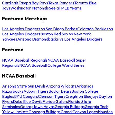
Cardinals
Tampa Bay Rays
Texas Rangers
Toronto Blue
Jays
Washington Nationals
See all MLB teams
Featured Matchups
Los Angeles Dodgers vs San Diego Padres
Colorado Rockies vs
Los Angeles Dodgers
Boston Red Sox vs New York
Yankees
Arizona Diamondbacks vs Los Angeles Dodgers
Featured
NCAA Baseball Regionals
NCAA Baseball Super
Regionals
NCAA Baseball College World Series
NCAA Baseball
Arizona State Sun Devils
Arizona Wildcats
Arkansas
Razorbacks
Auburn Tigers
Baylor Bears
Boston College
Eagles
BYU Cougars
Clemson Tigers
Creighton Bluejays
Dayton
Flyers
Duke Blue Devils
Florida Gators
Florida State
Seminoles
Georgetown Hoyas
Georgia Bulldogs
Georgia Tech
Yellow Jackets
Gonzaga Bulldogs
Grand Canyon Lopes
Houston