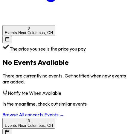
0
Events Near Columbus, OH
The price you see is the price you pay
No Events Available
There are currently no events. Get notified when new events
are added.
Notify Me When Available
In the meantime, check out similar events
Browse All
concerts
Events →
0
Events Near Columbus, OH