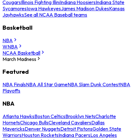
Cougars
Illinois Fighting Illini
Indiana Hoosiers
Indiana State
Sycamores
Iowa Hawkeyes
James Madison Dukes
Kansas
Jayhawks
See all NCAA Baseball teams
Basketball
NBA
WNBA
NCAA Basketball
March Madness
Featured
NBA Finals
NBA All Star Game
NBA Slam Dunk Contest
NBA
Playoffs
NBA
Atlanta Hawks
Boston Celtics
Brooklyn Nets
Charlotte
Hornets
Chicago Bulls
Cleveland Cavaliers
Dallas
Mavericks
Denver Nuggets
Detroit Pistons
Golden State
Warriors
Houston Rockets
Indiana Pacers
Los Angeles