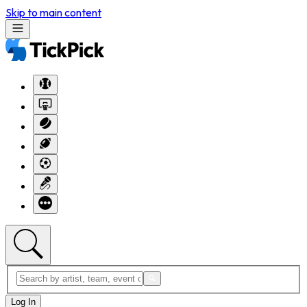
Skip to main content
Log In