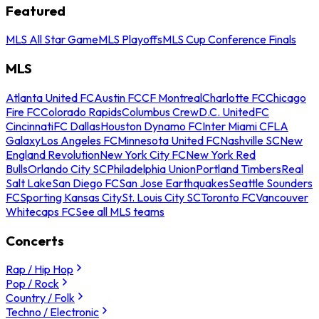
Featured
MLS All Star Game
MLS Playoffs
MLS Cup Conference Finals
MLS
Atlanta United FC
Austin FC
CF Montreal
Charlotte FC
Chicago
Fire FC
Colorado Rapids
Columbus Crew
D.C. United
FC
Cincinnati
FC Dallas
Houston Dynamo FC
Inter Miami CF
LA
Galaxy
Los Angeles FC
Minnesota United FC
Nashville SC
New
England Revolution
New York City FC
New York Red
Bulls
Orlando City SC
Philadelphia Union
Portland Timbers
Real
Salt Lake
San Diego FC
San Jose Earthquakes
Seattle Sounders
FC
Sporting Kansas City
St. Louis City SC
Toronto FC
Vancouver
Whitecaps FC
See all MLS teams
Concerts
Rap / Hip Hop
Pop / Rock
Country / Folk
Techno / Electronic