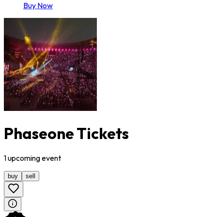
Buy Now
Phaseone Tickets
1
upcoming
event
buy
sell