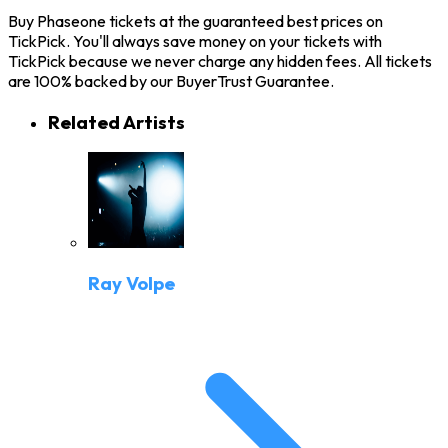
Buy Phaseone tickets at the guaranteed best prices on
TickPick. You'll always save money on your tickets with
TickPick because we never charge any hidden fees. All tickets
are 100% backed by our BuyerTrust Guarantee.
Related Artists
Ray Volpe