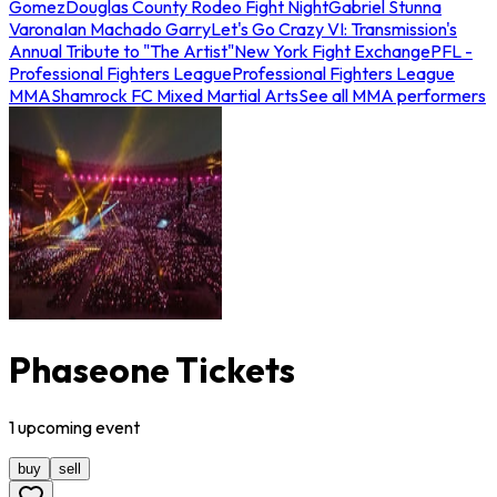
Gomez
Douglas County Rodeo Fight Night
Gabriel Stunna
Varona
Ian Machado Garry
Let's Go Crazy VI: Transmission's
Annual Tribute to "The Artist"
New York Fight Exchange
PFL -
Professional Fighters League
Professional Fighters League
MMA
Shamrock FC Mixed Martial Arts
See all MMA performers
Phaseone Tickets
1
upcoming
event
buy
sell