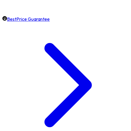
BestPrice Guarantee