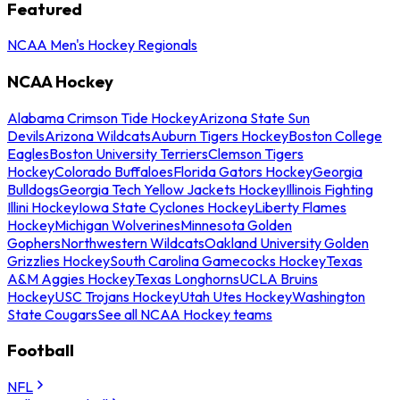
Featured
NCAA Men's Hockey Regionals
NCAA Hockey
Alabama Crimson Tide Hockey
Arizona State Sun
Devils
Arizona Wildcats
Auburn Tigers Hockey
Boston College
Eagles
Boston University Terriers
Clemson Tigers
Hockey
Colorado Buffaloes
Florida Gators Hockey
Georgia
Bulldogs
Georgia Tech Yellow Jackets Hockey
Illinois Fighting
Illini Hockey
Iowa State Cyclones Hockey
Liberty Flames
Hockey
Michigan Wolverines
Minnesota Golden
Gophers
Northwestern Wildcats
Oakland University Golden
Grizzlies Hockey
South Carolina Gamecocks Hockey
Texas
A&M Aggies Hockey
Texas Longhorns
UCLA Bruins
Hockey
USC Trojans Hockey
Utah Utes Hockey
Washington
State Cougars
See all NCAA Hockey teams
Football
NFL