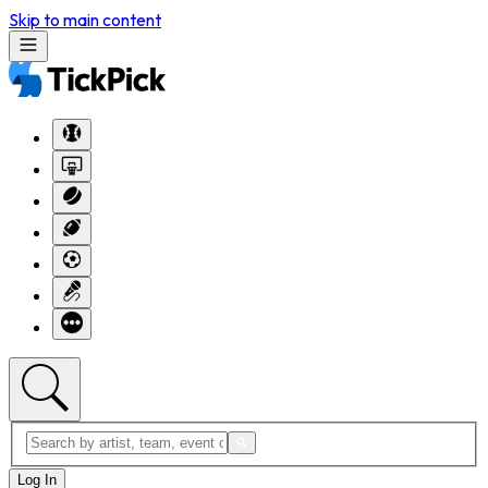
Skip to main content
Log In