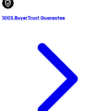
100% BuyerTrust Guarantee