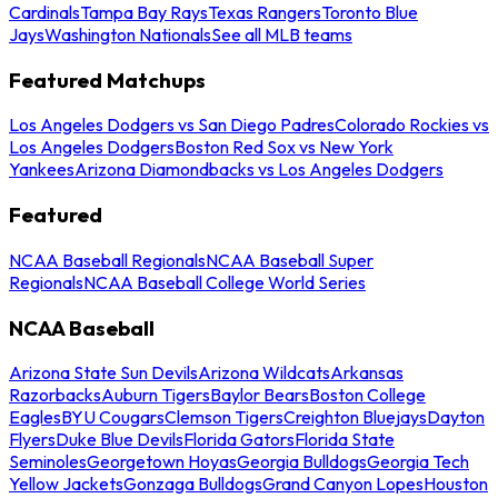
Cardinals
Tampa Bay Rays
Texas Rangers
Toronto Blue
Jays
Washington Nationals
See all MLB teams
Featured Matchups
Los Angeles Dodgers vs San Diego Padres
Colorado Rockies vs
Los Angeles Dodgers
Boston Red Sox vs New York
Yankees
Arizona Diamondbacks vs Los Angeles Dodgers
Featured
NCAA Baseball Regionals
NCAA Baseball Super
Regionals
NCAA Baseball College World Series
NCAA Baseball
Arizona State Sun Devils
Arizona Wildcats
Arkansas
Razorbacks
Auburn Tigers
Baylor Bears
Boston College
Eagles
BYU Cougars
Clemson Tigers
Creighton Bluejays
Dayton
Flyers
Duke Blue Devils
Florida Gators
Florida State
Seminoles
Georgetown Hoyas
Georgia Bulldogs
Georgia Tech
Yellow Jackets
Gonzaga Bulldogs
Grand Canyon Lopes
Houston