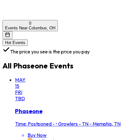
0
Events Near Columbus, OH
Hot Events
The price you see is the price you pay
All
Phaseone
Events
MAY
15
FRI
TBD
Phaseone
Time: Postponed -
•
Growlers - TN - Memphis, TN
Buy Now