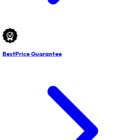
BestPrice Guarantee