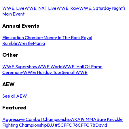
WWE: Live
WWE: NXT Live
WWE: Raw
WWE: Saturday Night's
Main Event
Annual Events
Elimination Chamber
Money In The Bank
Royal
Rumble
WrestleMania
Other
WWE Supershow
WWE World
WWE: Hall Of Fame
Ceremony
WWE: Holiday Tour
See all WWE
AEW
See all AEW
Featured
Aggressive Combat Championship
AKA19 MMA
Bare Knuckle
Fighting Championship
BJJ #5
CFFC 76
CFFC 78
David