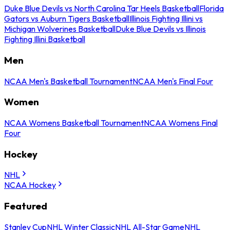
Duke Blue Devils vs North Carolina Tar Heels Basketball
Florida
Gators vs Auburn Tigers Basketball
Illinois Fighting Illini vs
Michigan Wolverines Basketball
Duke Blue Devils vs Illinois
Fighting Illini Basketball
Men
NCAA Men's Basketball Tournament
NCAA Men's Final Four
Women
NCAA Womens Basketball Tournament
NCAA Womens Final
Four
Hockey
NHL
NCAA Hockey
Featured
Stanley Cup
NHL Winter Classic
NHL All-Star Game
NHL