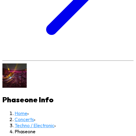
Phaseone
Info
Home
›
Concerts
›
Techno / Electronic
›
Phaseone