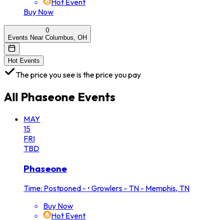
Hot Event
Buy Now
0
Events Near Columbus, OH
Hot Events
The price you see is the price you pay
All
Phaseone
Events
MAY
15
FRI
TBD
Phaseone
Time: Postponed -
•
Growlers - TN - Memphis, TN
Buy Now
Hot Event