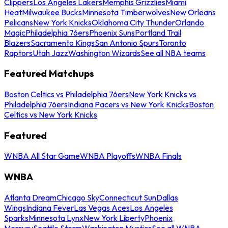
Clippers
Los Angeles Lakers
Memphis Grizzlies
Miami
Heat
Milwaukee Bucks
Minnesota Timberwolves
New Orleans
Pelicans
New York Knicks
Oklahoma City Thunder
Orlando
Magic
Philadelphia 76ers
Phoenix Suns
Portland Trail
Blazers
Sacramento Kings
San Antonio Spurs
Toronto
Raptors
Utah Jazz
Washington Wizards
See all NBA teams
Featured Matchups
Boston Celtics vs Philadelphia 76ers
New York Knicks vs
Philadelphia 76ers
Indiana Pacers vs New York Knicks
Boston
Celtics vs New York Knicks
Featured
WNBA All Star Game
WNBA Playoffs
WNBA Finals
WNBA
Atlanta Dream
Chicago Sky
Connecticut Sun
Dallas
Wings
Indiana Fever
Las Vegas Aces
Los Angeles
Sparks
Minnesota Lynx
New York Liberty
Phoenix
Mercury
Seattle Storm
Washington Mystics
See all WNBA