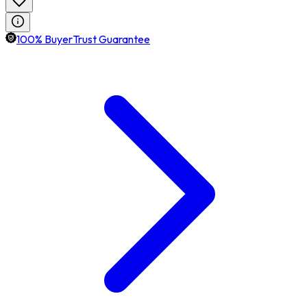
100% BuyerTrust Guarantee