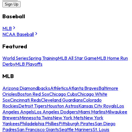
Sign Up
Baseball
MLB
NCAA Baseball
Featured
World Series
Spring Training
MLB All Star Game
MLB Home Run
Derby
MLB Playoffs
MLB
Arizona Diamondbacks
Athletics
Atlanta Braves
Baltimore
Orioles
Boston Red Sox
Chicago Cubs
Chicago White
Sox
Cincinnati Reds
Cleveland Guardians
Colorado
Rockies
Detroit Tigers
Houston Astros
Kansas City Royals
Los
Angeles Angels
Los Angeles Dodgers
Miami Marlins
Milwaukee
Brewers
Minnesota Twins
New York Mets
New York
Yankees
Philadelphia Phillies
Pittsburgh Pirates
San Diego
Padres
San Francisco Giants
Seattle Mariners
St. Louis