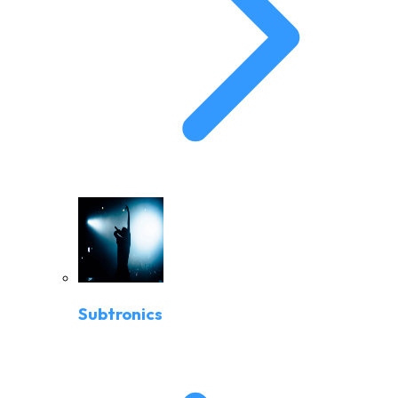
Subtronics