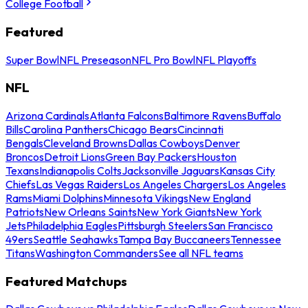
College Football
Featured
Super Bowl
NFL Preseason
NFL Pro Bowl
NFL Playoffs
NFL
Arizona Cardinals
Atlanta Falcons
Baltimore Ravens
Buffalo
Bills
Carolina Panthers
Chicago Bears
Cincinnati
Bengals
Cleveland Browns
Dallas Cowboys
Denver
Broncos
Detroit Lions
Green Bay Packers
Houston
Texans
Indianapolis Colts
Jacksonville Jaguars
Kansas City
Chiefs
Las Vegas Raiders
Los Angeles Chargers
Los Angeles
Rams
Miami Dolphins
Minnesota Vikings
New England
Patriots
New Orleans Saints
New York Giants
New York
Jets
Philadelphia Eagles
Pittsburgh Steelers
San Francisco
49ers
Seattle Seahawks
Tampa Bay Buccaneers
Tennessee
Titans
Washington Commanders
See all NFL teams
Featured Matchups