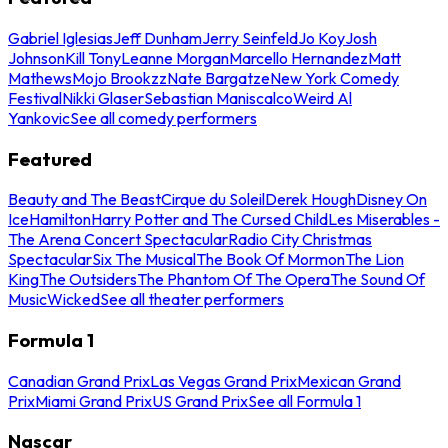
Gabriel Iglesias
Jeff Dunham
Jerry Seinfeld
Jo Koy
Josh
Johnson
Kill Tony
Leanne Morgan
Marcello Hernandez
Matt
Mathews
Mojo Brookzz
Nate Bargatze
New York Comedy
Festival
Nikki Glaser
Sebastian Maniscalco
Weird Al
Yankovic
See all comedy performers
Featured
Beauty and The Beast
Cirque du Soleil
Derek Hough
Disney On
Ice
Hamilton
Harry Potter and The Cursed Child
Les Miserables -
The Arena Concert Spectacular
Radio City Christmas
Spectacular
Six The Musical
The Book Of Mormon
The Lion
King
The Outsiders
The Phantom Of The Opera
The Sound Of
Music
Wicked
See all theater performers
Formula 1
Canadian Grand Prix
Las Vegas Grand Prix
Mexican Grand
Prix
Miami Grand Prix
US Grand Prix
See all Formula 1
Nascar