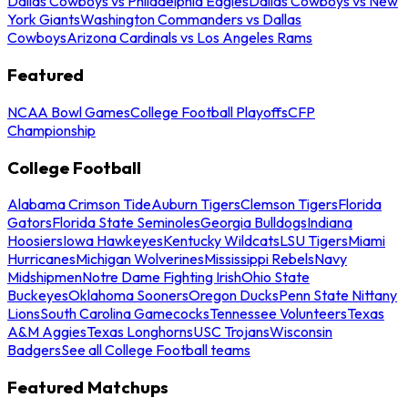
Dallas Cowboys vs Philadelphia Eagles
Dallas Cowboys vs New
York Giants
Washington Commanders vs Dallas
Cowboys
Arizona Cardinals vs Los Angeles Rams
Featured
NCAA Bowl Games
College Football Playoffs
CFP
Championship
College Football
Alabama Crimson Tide
Auburn Tigers
Clemson Tigers
Florida
Gators
Florida State Seminoles
Georgia Bulldogs
Indiana
Hoosiers
Iowa Hawkeyes
Kentucky Wildcats
LSU Tigers
Miami
Hurricanes
Michigan Wolverines
Mississippi Rebels
Navy
Midshipmen
Notre Dame Fighting Irish
Ohio State
Buckeyes
Oklahoma Sooners
Oregon Ducks
Penn State Nittany
Lions
South Carolina Gamecocks
Tennessee Volunteers
Texas
A&M Aggies
Texas Longhorns
USC Trojans
Wisconsin
Badgers
See all College Football teams
Featured Matchups