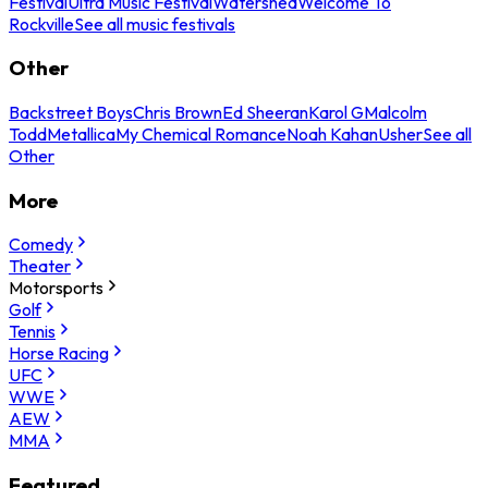
Festival
Ultra Music Festival
Watershed
Welcome To
Rockville
See all music festivals
Other
Backstreet Boys
Chris Brown
Ed Sheeran
Karol G
Malcolm
Todd
Metallica
My Chemical Romance
Noah Kahan
Usher
See all
Other
More
Comedy
Theater
Motorsports
Golf
Tennis
Horse Racing
UFC
WWE
AEW
MMA
Featured