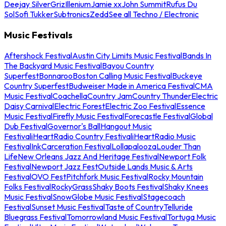
Deejay Silver
Griz
Illenium
Jamie xx
John Summit
Rufus Du
Sol
Sofi Tukker
Subtronics
Zedd
See all Techno / Electronic
Music Festivals
Aftershock Festival
Austin City Limits Music Festival
Bands In
The Backyard Music Festival
Bayou Country
Superfest
Bonnaroo
Boston Calling Music Festival
Buckeye
Country Superfest
Budweiser Made in America Festival
CMA
Music Festival
Coachella
Country Jam
Country Thunder
Electric
Daisy Carnival
Electric Forest
Electric Zoo Festival
Essence
Music Festival
Firefly Music Festival
Forecastle Festival
Global
Dub Festival
Governor's Ball
Hangout Music
Festival
iHeartRadio Country Festival
iHeartRadio Music
Festival
InkCarceration Festival
Lollapalooza
Louder Than
Life
New Orleans Jazz And Heritage Festival
Newport Folk
Festival
Newport Jazz Fest
Outside Lands Music & Arts
Festival
OVO Fest
Pitchfork Music Festival
Rocky Mountain
Folks Festival
RockyGrass
Shaky Boots Festival
Shaky Knees
Music Festival
SnowGlobe Music Festival
Stagecoach
Festival
Sunset Music Festival
Taste of Country
Telluride
Bluegrass Festival
Tomorrowland Music Festival
Tortuga Music