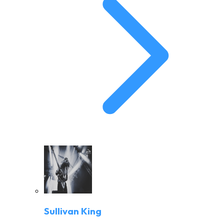
Sullivan King