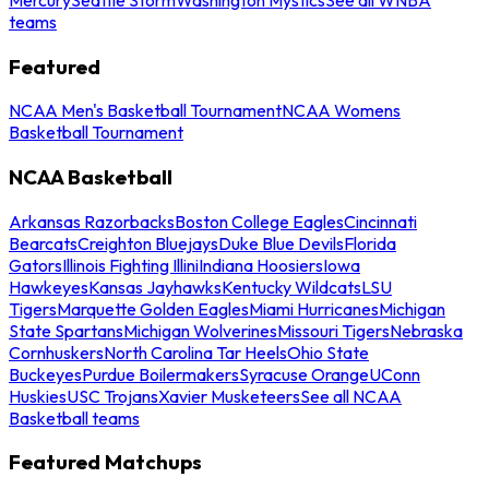
teams
Featured
NCAA Men's Basketball Tournament
NCAA Womens
Basketball Tournament
NCAA Basketball
Arkansas Razorbacks
Boston College Eagles
Cincinnati
Bearcats
Creighton Bluejays
Duke Blue Devils
Florida
Gators
Illinois Fighting Illini
Indiana Hoosiers
Iowa
Hawkeyes
Kansas Jayhawks
Kentucky Wildcats
LSU
Tigers
Marquette Golden Eagles
Miami Hurricanes
Michigan
State Spartans
Michigan Wolverines
Missouri Tigers
Nebraska
Cornhuskers
North Carolina Tar Heels
Ohio State
Buckeyes
Purdue Boilermakers
Syracuse Orange
UConn
Huskies
USC Trojans
Xavier Musketeers
See all NCAA
Basketball teams
Featured Matchups