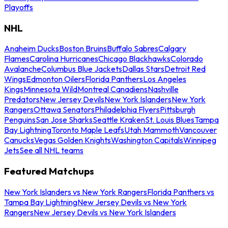
Playoffs
NHL
Anaheim Ducks
Boston Bruins
Buffalo Sabres
Calgary
Flames
Carolina Hurricanes
Chicago Blackhawks
Colorado
Avalanche
Columbus Blue Jackets
Dallas Stars
Detroit Red
Wings
Edmonton Oilers
Florida Panthers
Los Angeles
Kings
Minnesota Wild
Montreal Canadiens
Nashville
Predators
New Jersey Devils
New York Islanders
New York
Rangers
Ottawa Senators
Philadelphia Flyers
Pittsburgh
Penguins
San Jose Sharks
Seattle Kraken
St. Louis Blues
Tampa
Bay Lightning
Toronto Maple Leafs
Utah Mammoth
Vancouver
Canucks
Vegas Golden Knights
Washington Capitals
Winnipeg
Jets
See all NHL teams
Featured Matchups
New York Islanders vs New York Rangers
Florida Panthers vs
Tampa Bay Lightning
New Jersey Devils vs New York
Rangers
New Jersey Devils vs New York Islanders