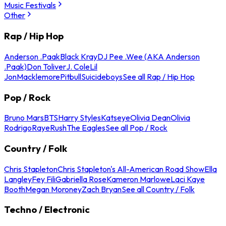
Music Festivals
Other
Rap / Hip Hop
Anderson .Paak
Black Kray
DJ Pee .Wee (AKA Anderson
.Paak)
Don Toliver
J. Cole
Lil
Jon
Macklemore
Pitbull
Suicideboys
See all Rap / Hip Hop
Pop / Rock
Bruno Mars
BTS
Harry Styles
Katseye
Olivia Dean
Olivia
Rodrigo
Raye
Rush
The Eagles
See all Pop / Rock
Country / Folk
Chris Stapleton
Chris Stapleton's All-American Road Show
Ella
Langley
Fey Fili
Gabriella Rose
Kameron Marlowe
Laci Kaye
Booth
Megan Moroney
Zach Bryan
See all Country / Folk
Techno / Electronic