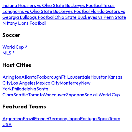
Indiana Hoosiers vs Ohio State Buckeyes Football
Texas
Longhorns vs Ohio State Buckeyes Football
Florida Gators vs
Georgia Bulldogs Football
Ohio State Buckeyes vs Penn State
Nittany Lions Football
Soccer
World Cup
MLS
Host Cities
Arlington
Atlanta
Foxborough
Ft. Lauderdale
Houston
Kansas
City
Los Angeles
Mexico City
Monterrey
New
York
Philadelphia
Santa
Clara
Seattle
Toronto
Vancouver
Zapopan
See all World Cup
Featured Teams
Argentina
Brazil
France
Germany
Japan
Portugal
Spain
Team
USA