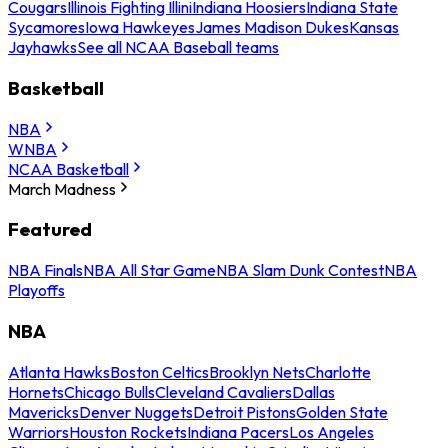
Cougars
Illinois Fighting Illini
Indiana Hoosiers
Indiana State
Sycamores
Iowa Hawkeyes
James Madison Dukes
Kansas
Jayhawks
See all NCAA Baseball teams
Basketball
NBA
WNBA
NCAA Basketball
March Madness
Featured
NBA Finals
NBA All Star Game
NBA Slam Dunk Contest
NBA
Playoffs
NBA
Atlanta Hawks
Boston Celtics
Brooklyn Nets
Charlotte
Hornets
Chicago Bulls
Cleveland Cavaliers
Dallas
Mavericks
Denver Nuggets
Detroit Pistons
Golden State
Warriors
Houston Rockets
Indiana Pacers
Los Angeles