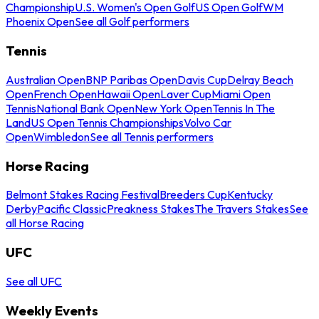
Championship
U.S. Women's Open Golf
US Open Golf
WM
Phoenix Open
See all Golf performers
Tennis
Australian Open
BNP Paribas Open
Davis Cup
Delray Beach
Open
French Open
Hawaii Open
Laver Cup
Miami Open
Tennis
National Bank Open
New York Open
Tennis In The
Land
US Open Tennis Championships
Volvo Car
Open
Wimbledon
See all Tennis performers
Horse Racing
Belmont Stakes Racing Festival
Breeders Cup
Kentucky
Derby
Pacific Classic
Preakness Stakes
The Travers Stakes
See
all Horse Racing
UFC
See all UFC
Weekly Events