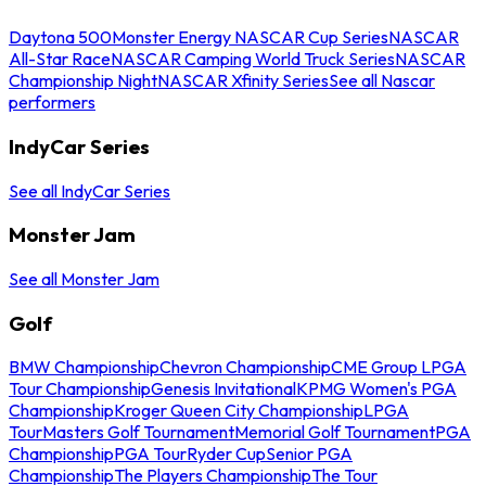
Daytona 500
Monster Energy NASCAR Cup Series
NASCAR
All-Star Race
NASCAR Camping World Truck Series
NASCAR
Championship Night
NASCAR Xfinity Series
See all Nascar
performers
IndyCar Series
See all IndyCar Series
Monster Jam
See all Monster Jam
Golf
BMW Championship
Chevron Championship
CME Group LPGA
Tour Championship
Genesis Invitational
KPMG Women's PGA
Championship
Kroger Queen City Championship
LPGA
Tour
Masters Golf Tournament
Memorial Golf Tournament
PGA
Championship
PGA Tour
Ryder Cup
Senior PGA
Championship
The Players Championship
The Tour