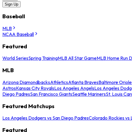
Sign Up
Baseball
MLB
NCAA Baseball
Featured
World Series
Spring Training
MLB All Star Game
MLB Home Run D
MLB
Arizona Diamondbacks
Athletics
Atlanta Braves
Baltimore Oriole
Astros
Kansas City Royals
Los Angeles Angels
Los Angeles Dodg
Diego Padres
San Francisco Giants
Seattle Mariners
St. Louis Car
Featured Matchups
Los Angeles Dodgers vs San Diego Padres
Colorado Rockies vs
Featured