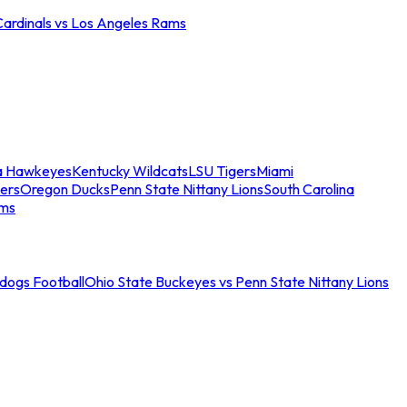
Cardinals vs Los Angeles Rams
a Hawkeyes
Kentucky Wildcats
LSU Tigers
Miami
ers
Oregon Ducks
Penn State Nittany Lions
South Carolina
ams
ldogs Football
Ohio State Buckeyes vs Penn State Nittany Lions