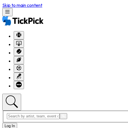
Skip to main content
Log In