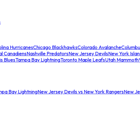
s
lina Hurricanes
Chicago Blackhawks
Colorado Avalanche
Columbu
al Canadiens
Nashville Predators
New Jersey Devils
New York Isla
is Blues
Tampa Bay Lightning
Toronto Maple Leafs
Utah Mammoth
mpa Bay Lightning
New Jersey Devils vs New York Rangers
New Jer