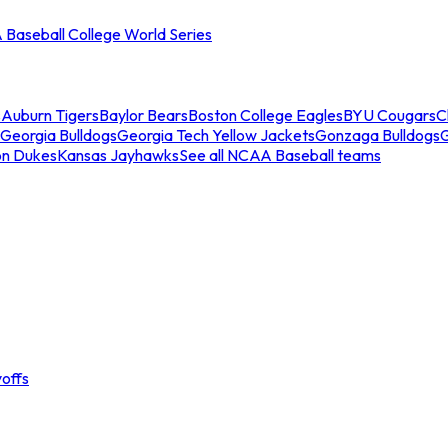
Baseball College World Series
s
Auburn Tigers
Baylor Bears
Boston College Eagles
BYU Cougars
C
Georgia Bulldogs
Georgia Tech Yellow Jackets
Gonzaga Bulldogs
on Dukes
Kansas Jayhawks
See all NCAA Baseball teams
offs