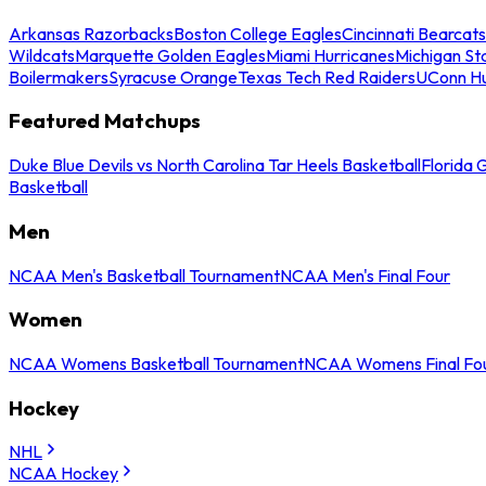
Arkansas Razorbacks
Boston College Eagles
Cincinnati Bearcats
Wildcats
Marquette Golden Eagles
Miami Hurricanes
Michigan St
Boilermakers
Syracuse Orange
Texas Tech Red Raiders
UConn Hu
Featured Matchups
Duke Blue Devils vs North Carolina Tar Heels Basketball
Florida 
Basketball
Men
NCAA Men's Basketball Tournament
NCAA Men's Final Four
Women
NCAA Womens Basketball Tournament
NCAA Womens Final Fo
Hockey
NHL
NCAA Hockey