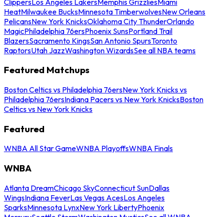
Clippers
Los Angeles Lakers
Memphis Grizzlies
Miami
Heat
Milwaukee Bucks
Minnesota Timberwolves
New Orleans
Pelicans
New York Knicks
Oklahoma City Thunder
Orlando
Magic
Philadelphia 76ers
Phoenix Suns
Portland Trail
Blazers
Sacramento Kings
San Antonio Spurs
Toronto
Raptors
Utah Jazz
Washington Wizards
See all NBA teams
Featured Matchups
Boston Celtics vs Philadelphia 76ers
New York Knicks vs
Philadelphia 76ers
Indiana Pacers vs New York Knicks
Boston
Celtics vs New York Knicks
Featured
WNBA All Star Game
WNBA Playoffs
WNBA Finals
WNBA
Atlanta Dream
Chicago Sky
Connecticut Sun
Dallas
Wings
Indiana Fever
Las Vegas Aces
Los Angeles
Sparks
Minnesota Lynx
New York Liberty
Phoenix
Mercury
Seattle Storm
Washington Mystics
See all WNBA