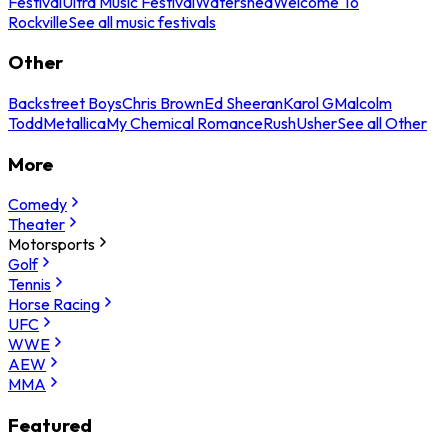
Festival
Ultra Music Festival
Watershed
Welcome To
Rockville
See all music festivals
Other
Backstreet Boys
Chris Brown
Ed Sheeran
Karol G
Malcolm
Todd
Metallica
My Chemical Romance
Rush
Usher
See all Other
More
Comedy
Theater
Motorsports
Golf
Tennis
Horse Racing
UFC
WWE
AEW
MMA
Featured