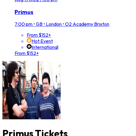
Primus
7:00 pm
•
GB • London • O2 Academy Brixton
From $152+
Hot Event
International
From $152+
Primus Tickets