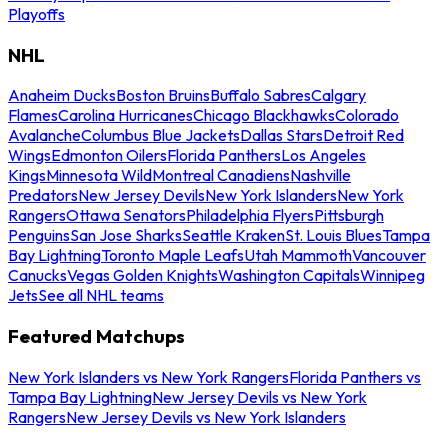
Playoffs
NHL
Anaheim Ducks
Boston Bruins
Buffalo Sabres
Calgary
Flames
Carolina Hurricanes
Chicago Blackhawks
Colorado
Avalanche
Columbus Blue Jackets
Dallas Stars
Detroit Red
Wings
Edmonton Oilers
Florida Panthers
Los Angeles
Kings
Minnesota Wild
Montreal Canadiens
Nashville
Predators
New Jersey Devils
New York Islanders
New York
Rangers
Ottawa Senators
Philadelphia Flyers
Pittsburgh
Penguins
San Jose Sharks
Seattle Kraken
St. Louis Blues
Tampa
Bay Lightning
Toronto Maple Leafs
Utah Mammoth
Vancouver
Canucks
Vegas Golden Knights
Washington Capitals
Winnipeg
Jets
See all NHL teams
Featured Matchups
New York Islanders vs New York Rangers
Florida Panthers vs
Tampa Bay Lightning
New Jersey Devils vs New York
Rangers
New Jersey Devils vs New York Islanders