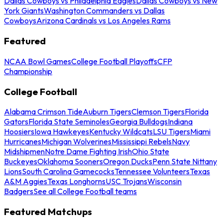
Dallas Cowboys vs Philadelphia Eagles
Dallas Cowboys vs New
York Giants
Washington Commanders vs Dallas
Cowboys
Arizona Cardinals vs Los Angeles Rams
Featured
NCAA Bowl Games
College Football Playoffs
CFP
Championship
College Football
Alabama Crimson Tide
Auburn Tigers
Clemson Tigers
Florida
Gators
Florida State Seminoles
Georgia Bulldogs
Indiana
Hoosiers
Iowa Hawkeyes
Kentucky Wildcats
LSU Tigers
Miami
Hurricanes
Michigan Wolverines
Mississippi Rebels
Navy
Midshipmen
Notre Dame Fighting Irish
Ohio State
Buckeyes
Oklahoma Sooners
Oregon Ducks
Penn State Nittany
Lions
South Carolina Gamecocks
Tennessee Volunteers
Texas
A&M Aggies
Texas Longhorns
USC Trojans
Wisconsin
Badgers
See all College Football teams
Featured Matchups