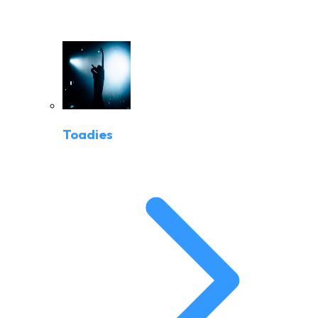
Toadies