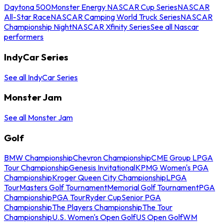
Daytona 500
Monster Energy NASCAR Cup Series
NASCAR
All-Star Race
NASCAR Camping World Truck Series
NASCAR
Championship Night
NASCAR Xfinity Series
See all Nascar
performers
IndyCar Series
See all IndyCar Series
Monster Jam
See all Monster Jam
Golf
BMW Championship
Chevron Championship
CME Group LPGA
Tour Championship
Genesis Invitational
KPMG Women's PGA
Championship
Kroger Queen City Championship
LPGA
Tour
Masters Golf Tournament
Memorial Golf Tournament
PGA
Championship
PGA Tour
Ryder Cup
Senior PGA
Championship
The Players Championship
The Tour
Championship
U.S. Women's Open Golf
US Open Golf
WM