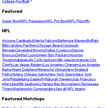
College Football
Featured
Super Bowl
NFL Preseason
NFL Pro Bowl
NFL Playoffs
NFL
Arizona Cardinals
Atlanta Falcons
Baltimore Ravens
Buffalo
Bills
Carolina Panthers
Chicago Bears
Cincinnati
Bengals
Cleveland Browns
Dallas Cowboys
Denver
Broncos
Detroit Lions
Green Bay Packers
Houston
Texans
Indianapolis Colts
Jacksonville Jaguars
Kansas City
Chiefs
Las Vegas Raiders
Los Angeles Chargers
Los Angeles
Rams
Miami Dolphins
Minnesota Vikings
New England
Patriots
New Orleans Saints
New York Giants
New York
Jets
Philadelphia Eagles
Pittsburgh Steelers
San Francisco
49ers
Seattle Seahawks
Tampa Bay Buccaneers
Tennessee
Titans
Washington Commanders
See all NFL teams
Featured Matchups