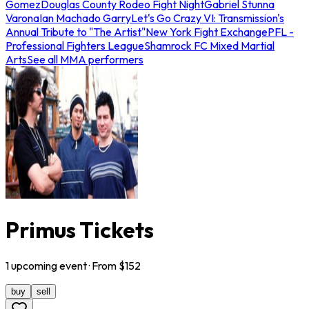
Gomez
Douglas County Rodeo Fight Night
Gabriel Stunna
Varona
Ian Machado Garry
Let's Go Crazy VI: Transmission's
Annual Tribute to "The Artist"
New York Fight Exchange
PFL -
Professional Fighters League
Shamrock FC Mixed Martial
Arts
See all MMA performers
Primus Tickets
1
upcoming
event
· From $
152
buy
sell