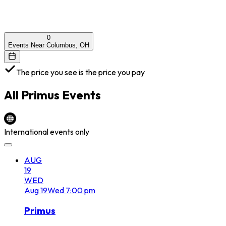
0
Events Near Columbus, OH
The price you see is the price you pay
All
Primus
Events
International events only
AUG
19
WED
Aug
19
Wed
7:00 pm
Primus