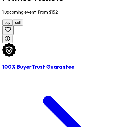
1
upcoming
event
· From $
152
buy
sell
100% BuyerTrust Guarantee