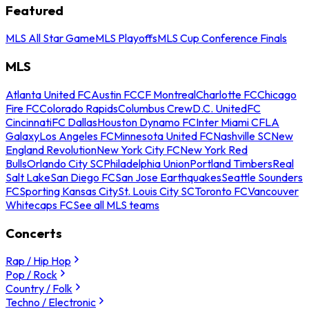
Featured
MLS All Star Game
MLS Playoffs
MLS Cup Conference Finals
MLS
Atlanta United FC
Austin FC
CF Montreal
Charlotte FC
Chicago
Fire FC
Colorado Rapids
Columbus Crew
D.C. United
FC
Cincinnati
FC Dallas
Houston Dynamo FC
Inter Miami CF
LA
Galaxy
Los Angeles FC
Minnesota United FC
Nashville SC
New
England Revolution
New York City FC
New York Red
Bulls
Orlando City SC
Philadelphia Union
Portland Timbers
Real
Salt Lake
San Diego FC
San Jose Earthquakes
Seattle Sounders
FC
Sporting Kansas City
St. Louis City SC
Toronto FC
Vancouver
Whitecaps FC
See all MLS teams
Concerts
Rap / Hip Hop
Pop / Rock
Country / Folk
Techno / Electronic