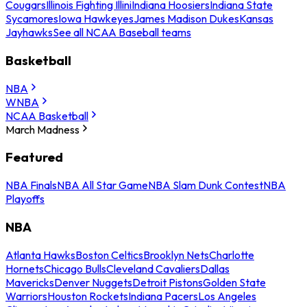
Cougars
Illinois Fighting Illini
Indiana Hoosiers
Indiana State
Sycamores
Iowa Hawkeyes
James Madison Dukes
Kansas
Jayhawks
See all NCAA Baseball teams
Basketball
NBA
WNBA
NCAA Basketball
March Madness
Featured
NBA Finals
NBA All Star Game
NBA Slam Dunk Contest
NBA
Playoffs
NBA
Atlanta Hawks
Boston Celtics
Brooklyn Nets
Charlotte
Hornets
Chicago Bulls
Cleveland Cavaliers
Dallas
Mavericks
Denver Nuggets
Detroit Pistons
Golden State
Warriors
Houston Rockets
Indiana Pacers
Los Angeles