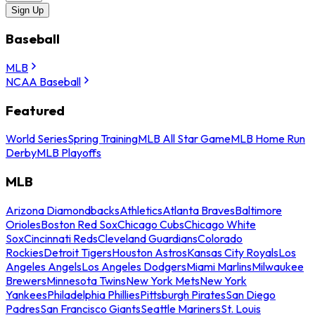
Sign Up
Baseball
MLB
NCAA Baseball
Featured
World Series
Spring Training
MLB All Star Game
MLB Home Run
Derby
MLB Playoffs
MLB
Arizona Diamondbacks
Athletics
Atlanta Braves
Baltimore
Orioles
Boston Red Sox
Chicago Cubs
Chicago White
Sox
Cincinnati Reds
Cleveland Guardians
Colorado
Rockies
Detroit Tigers
Houston Astros
Kansas City Royals
Los
Angeles Angels
Los Angeles Dodgers
Miami Marlins
Milwaukee
Brewers
Minnesota Twins
New York Mets
New York
Yankees
Philadelphia Phillies
Pittsburgh Pirates
San Diego
Padres
San Francisco Giants
Seattle Mariners
St. Louis