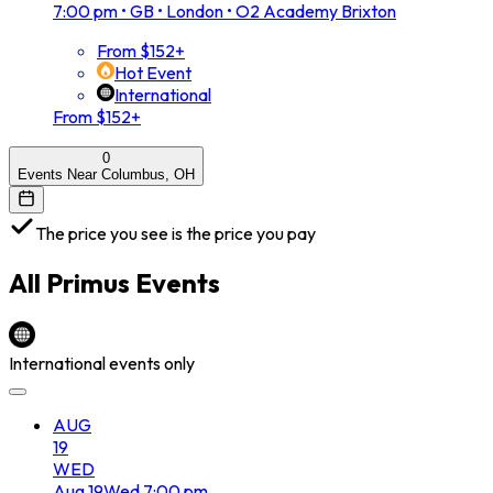
7:00 pm
•
GB • London • O2 Academy Brixton
From $152+
Hot Event
International
From $152+
0
Events Near Columbus, OH
The price you see is the price you pay
All
Primus
Events
International events only
AUG
19
WED
Aug
19
Wed
7:00 pm