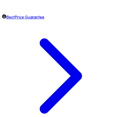
BestPrice Guarantee