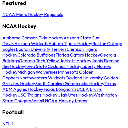
Featured
NCAA Men's Hockey Regionals
NCAA Hockey
Alabama Crimson Tide Hockey
Arizona State Sun
Devils
Arizona Wildcats
Auburn Tigers Hockey
Boston College
Eagles
Boston University Terriers
Clemson Tigers
Hockey
Colorado Buffaloes
Florida Gators Hockey
Georgia
Bulldogs
Georgia Tech Yellow Jackets Hockey
Illinois Fighting
Illini Hockey
Iowa State Cyclones Hockey
Liberty Flames
Hockey
Michigan Wolverines
Minnesota Golden
Gophers
Northwestern Wildcats
Oakland University Golden
Grizzlies Hockey
South Carolina Gamecocks Hockey
Texas
A&M Aggies Hockey
Texas Longhorns
UCLA Bruins
Hockey
USC Trojans Hockey
Utah Utes Hockey
Washington
State Cougars
See all NCAA Hockey teams
Football
NFL