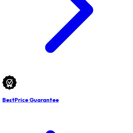
BestPrice Guarantee