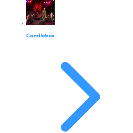
Candlebox