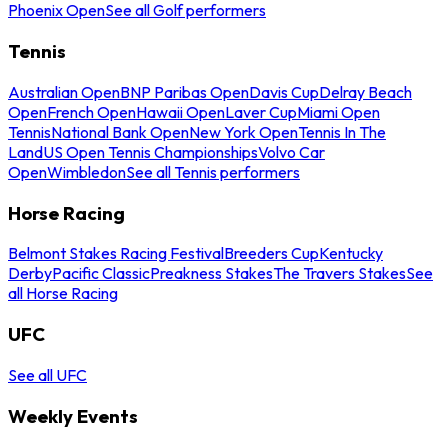
Phoenix Open
See all Golf performers
Tennis
Australian Open
BNP Paribas Open
Davis Cup
Delray Beach
Open
French Open
Hawaii Open
Laver Cup
Miami Open
Tennis
National Bank Open
New York Open
Tennis In The
Land
US Open Tennis Championships
Volvo Car
Open
Wimbledon
See all Tennis performers
Horse Racing
Belmont Stakes Racing Festival
Breeders Cup
Kentucky
Derby
Pacific Classic
Preakness Stakes
The Travers Stakes
See
all Horse Racing
UFC
See all UFC
Weekly Events