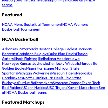
teams
Featured
NCAA Men's Basketball Tournament
NCAA Womens
Basketball Tournament
NCAA Basketball
Arkansas Razorbacks
Boston College Eagles
Cincinnati
Bearcats
Creighton Bluejays
Duke Blue Devils
Florida
Gators
Illinois Fighting Illini
Indiana Hoosiers
Iowa
Hawkeyes
Kansas Jayhawks
Kentucky Wildcats
Marquette
Golden Eagles
Miami Hurricanes
Michigan State
Spartans
Michigan Wolverines
Missouri Tigers
Nebraska
Cornhuskers
North Carolina Tar Heels
Ohio State
Buckeyes
Purdue Boilermakers
Syracuse Orange
Texas Tech
Red Raiders
UConn Huskies
USC Trojans
Xavier Musketeers
See
all NCAA Basketball teams
Featured Matchups