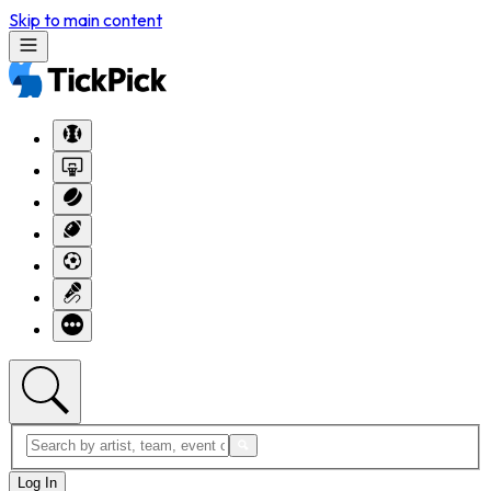
Skip to main content
Log In