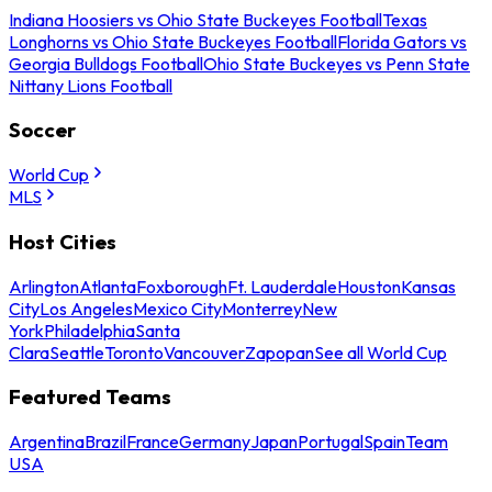
Indiana Hoosiers vs Ohio State Buckeyes Football
Texas
Longhorns vs Ohio State Buckeyes Football
Florida Gators vs
Georgia Bulldogs Football
Ohio State Buckeyes vs Penn State
Nittany Lions Football
Soccer
World Cup
MLS
Host Cities
Arlington
Atlanta
Foxborough
Ft. Lauderdale
Houston
Kansas
City
Los Angeles
Mexico City
Monterrey
New
York
Philadelphia
Santa
Clara
Seattle
Toronto
Vancouver
Zapopan
See all World Cup
Featured Teams
Argentina
Brazil
France
Germany
Japan
Portugal
Spain
Team
USA