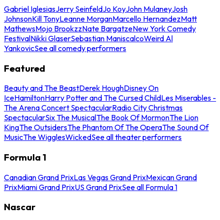
Gabriel Iglesias
Jerry Seinfeld
Jo Koy
John Mulaney
Josh
Johnson
Kill Tony
Leanne Morgan
Marcello Hernandez
Matt
Mathews
Mojo Brookzz
Nate Bargatze
New York Comedy
Festival
Nikki Glaser
Sebastian Maniscalco
Weird Al
Yankovic
See all comedy performers
Featured
Beauty and The Beast
Derek Hough
Disney On
Ice
Hamilton
Harry Potter and The Cursed Child
Les Miserables -
The Arena Concert Spectacular
Radio City Christmas
Spectacular
Six The Musical
The Book Of Mormon
The Lion
King
The Outsiders
The Phantom Of The Opera
The Sound Of
Music
The Wiggles
Wicked
See all theater performers
Formula 1
Canadian Grand Prix
Las Vegas Grand Prix
Mexican Grand
Prix
Miami Grand Prix
US Grand Prix
See all Formula 1
Nascar