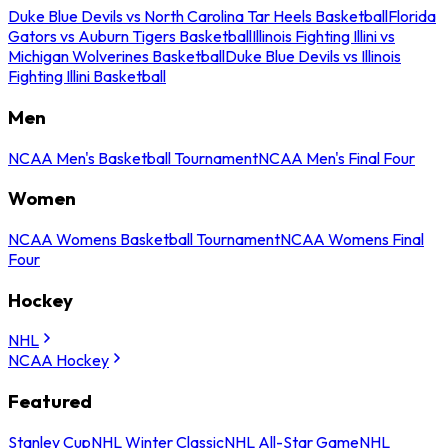
Duke Blue Devils vs North Carolina Tar Heels Basketball
Florida
Gators vs Auburn Tigers Basketball
Illinois Fighting Illini vs
Michigan Wolverines Basketball
Duke Blue Devils vs Illinois
Fighting Illini Basketball
Men
NCAA Men's Basketball Tournament
NCAA Men's Final Four
Women
NCAA Womens Basketball Tournament
NCAA Womens Final
Four
Hockey
NHL
NCAA Hockey
Featured
Stanley Cup
NHL Winter Classic
NHL All-Star Game
NHL