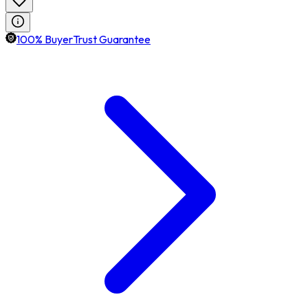
100% BuyerTrust Guarantee