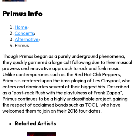
Primus
Info
Home
›
Concerts
›
Alternative
›
Primus
Though Primus began as a purely underground phenomena,
they quickly garnered a large cult following due to their musical
prowess and innovative approach to rock and funk music.
Unlike contemporaries such as the Red Hot Chili Peppers,
Primus is centered upon the bass playing of Les Claypool, who
enters and dominates several of their biggest hits. Described
as a "post-rock Rush with the playfulness of Frank Zappa",
Primus continues to be a highly unclassifiable project, gaining
the respect of acclaimed bands such as TOOL, who have
welcomed them to join on their 2016 tour dates.
Related Artists