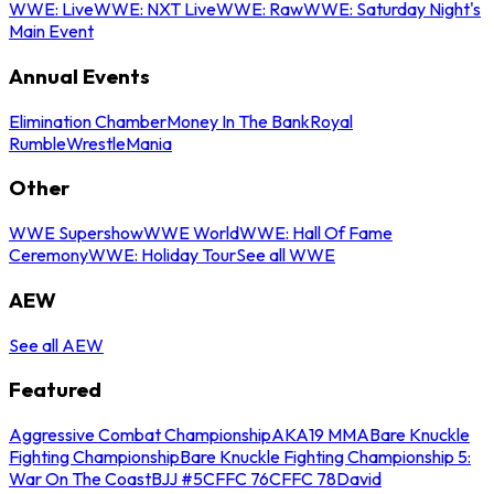
WWE: Live
WWE: NXT Live
WWE: Raw
WWE: Saturday Night's
Main Event
Annual Events
Elimination Chamber
Money In The Bank
Royal
Rumble
WrestleMania
Other
WWE Supershow
WWE World
WWE: Hall Of Fame
Ceremony
WWE: Holiday Tour
See all WWE
AEW
See all AEW
Featured
Aggressive Combat Championship
AKA19 MMA
Bare Knuckle
Fighting Championship
Bare Knuckle Fighting Championship 5:
War On The Coast
BJJ #5
CFFC 76
CFFC 78
David