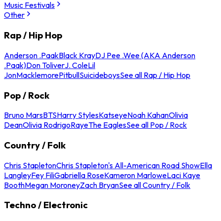
Music Festivals
Other
Rap / Hip Hop
Anderson .Paak
Black Kray
DJ Pee .Wee (AKA Anderson
.Paak)
Don Toliver
J. Cole
Lil
Jon
Macklemore
Pitbull
Suicideboys
See all Rap / Hip Hop
Pop / Rock
Bruno Mars
BTS
Harry Styles
Katseye
Noah Kahan
Olivia
Dean
Olivia Rodrigo
Raye
The Eagles
See all Pop / Rock
Country / Folk
Chris Stapleton
Chris Stapleton's All-American Road Show
Ella
Langley
Fey Fili
Gabriella Rose
Kameron Marlowe
Laci Kaye
Booth
Megan Moroney
Zach Bryan
See all Country / Folk
Techno / Electronic