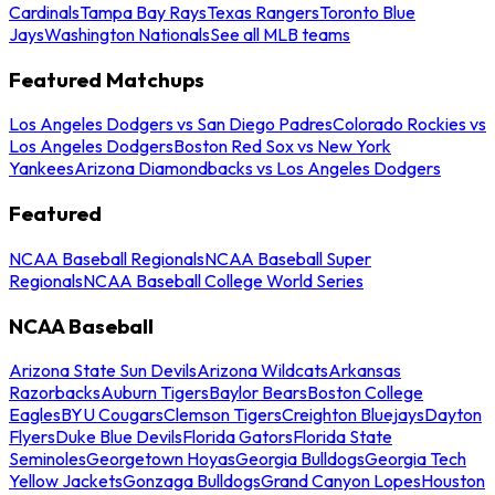
Cardinals
Tampa Bay Rays
Texas Rangers
Toronto Blue
Jays
Washington Nationals
See all MLB teams
Featured Matchups
Los Angeles Dodgers vs San Diego Padres
Colorado Rockies vs
Los Angeles Dodgers
Boston Red Sox vs New York
Yankees
Arizona Diamondbacks vs Los Angeles Dodgers
Featured
NCAA Baseball Regionals
NCAA Baseball Super
Regionals
NCAA Baseball College World Series
NCAA Baseball
Arizona State Sun Devils
Arizona Wildcats
Arkansas
Razorbacks
Auburn Tigers
Baylor Bears
Boston College
Eagles
BYU Cougars
Clemson Tigers
Creighton Bluejays
Dayton
Flyers
Duke Blue Devils
Florida Gators
Florida State
Seminoles
Georgetown Hoyas
Georgia Bulldogs
Georgia Tech
Yellow Jackets
Gonzaga Bulldogs
Grand Canyon Lopes
Houston