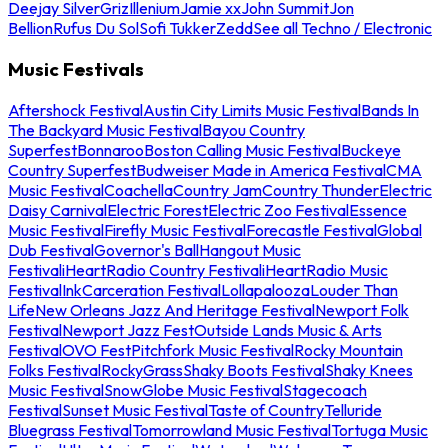
Deejay Silver
Griz
Illenium
Jamie xx
John Summit
Jon
Bellion
Rufus Du Sol
Sofi Tukker
Zedd
See all Techno / Electronic
Music Festivals
Aftershock Festival
Austin City Limits Music Festival
Bands In
The Backyard Music Festival
Bayou Country
Superfest
Bonnaroo
Boston Calling Music Festival
Buckeye
Country Superfest
Budweiser Made in America Festival
CMA
Music Festival
Coachella
Country Jam
Country Thunder
Electric
Daisy Carnival
Electric Forest
Electric Zoo Festival
Essence
Music Festival
Firefly Music Festival
Forecastle Festival
Global
Dub Festival
Governor's Ball
Hangout Music
Festival
iHeartRadio Country Festival
iHeartRadio Music
Festival
InkCarceration Festival
Lollapalooza
Louder Than
Life
New Orleans Jazz And Heritage Festival
Newport Folk
Festival
Newport Jazz Fest
Outside Lands Music & Arts
Festival
OVO Fest
Pitchfork Music Festival
Rocky Mountain
Folks Festival
RockyGrass
Shaky Boots Festival
Shaky Knees
Music Festival
SnowGlobe Music Festival
Stagecoach
Festival
Sunset Music Festival
Taste of Country
Telluride
Bluegrass Festival
Tomorrowland Music Festival
Tortuga Music