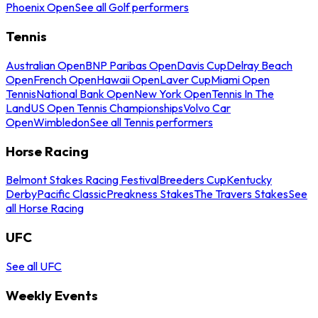
Phoenix Open
See all Golf performers
Tennis
Australian Open
BNP Paribas Open
Davis Cup
Delray Beach
Open
French Open
Hawaii Open
Laver Cup
Miami Open
Tennis
National Bank Open
New York Open
Tennis In The
Land
US Open Tennis Championships
Volvo Car
Open
Wimbledon
See all Tennis performers
Horse Racing
Belmont Stakes Racing Festival
Breeders Cup
Kentucky
Derby
Pacific Classic
Preakness Stakes
The Travers Stakes
See
all Horse Racing
UFC
See all UFC
Weekly Events