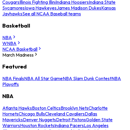
Cougars
Illinois Fighting Illini
Indiana Hoosiers
Indiana State
Sycamores
Iowa Hawkeyes
James Madison Dukes
Kansas
Jayhawks
See all NCAA Baseball teams
Basketball
NBA
WNBA
NCAA Basketball
March Madness
Featured
NBA Finals
NBA All Star Game
NBA Slam Dunk Contest
NBA
Playoffs
NBA
Atlanta Hawks
Boston Celtics
Brooklyn Nets
Charlotte
Hornets
Chicago Bulls
Cleveland Cavaliers
Dallas
Mavericks
Denver Nuggets
Detroit Pistons
Golden State
Warriors
Houston Rockets
Indiana Pacers
Los Angeles