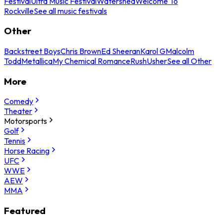
Festival
Ultra Music Festival
Watershed
Welcome To
Rockville
See all music festivals
Other
Backstreet Boys
Chris Brown
Ed Sheeran
Karol G
Malcolm
Todd
Metallica
My Chemical Romance
Rush
Usher
See all Other
More
Comedy
Theater
Motorsports
Golf
Tennis
Horse Racing
UFC
WWE
AEW
MMA
Featured