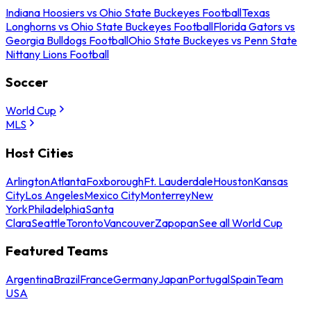
Indiana Hoosiers vs Ohio State Buckeyes Football
Texas
Longhorns vs Ohio State Buckeyes Football
Florida Gators vs
Georgia Bulldogs Football
Ohio State Buckeyes vs Penn State
Nittany Lions Football
Soccer
World Cup
MLS
Host Cities
Arlington
Atlanta
Foxborough
Ft. Lauderdale
Houston
Kansas
City
Los Angeles
Mexico City
Monterrey
New
York
Philadelphia
Santa
Clara
Seattle
Toronto
Vancouver
Zapopan
See all World Cup
Featured Teams
Argentina
Brazil
France
Germany
Japan
Portugal
Spain
Team
USA