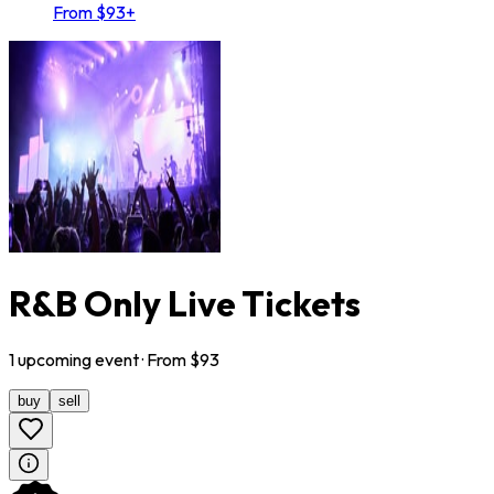
From $93+
R&B Only Live Tickets
1
upcoming
event
· From $
93
buy
sell