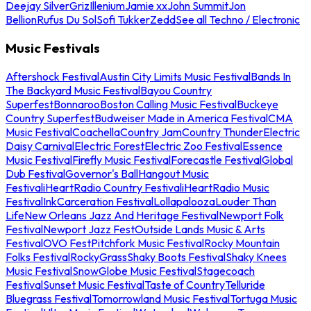
Deejay Silver
Griz
Illenium
Jamie xx
John Summit
Jon
Bellion
Rufus Du Sol
Sofi Tukker
Zedd
See all Techno / Electronic
Music Festivals
Aftershock Festival
Austin City Limits Music Festival
Bands In
The Backyard Music Festival
Bayou Country
Superfest
Bonnaroo
Boston Calling Music Festival
Buckeye
Country Superfest
Budweiser Made in America Festival
CMA
Music Festival
Coachella
Country Jam
Country Thunder
Electric
Daisy Carnival
Electric Forest
Electric Zoo Festival
Essence
Music Festival
Firefly Music Festival
Forecastle Festival
Global
Dub Festival
Governor's Ball
Hangout Music
Festival
iHeartRadio Country Festival
iHeartRadio Music
Festival
InkCarceration Festival
Lollapalooza
Louder Than
Life
New Orleans Jazz And Heritage Festival
Newport Folk
Festival
Newport Jazz Fest
Outside Lands Music & Arts
Festival
OVO Fest
Pitchfork Music Festival
Rocky Mountain
Folks Festival
RockyGrass
Shaky Boots Festival
Shaky Knees
Music Festival
SnowGlobe Music Festival
Stagecoach
Festival
Sunset Music Festival
Taste of Country
Telluride
Bluegrass Festival
Tomorrowland Music Festival
Tortuga Music