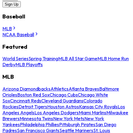
Sign Up
Baseball
MLB
NCAA Baseball
Featured
World Series
Spring Training
MLB All Star Game
MLB Home Run
Derby
MLB Playoffs
MLB
Arizona Diamondbacks
Athletics
Atlanta Braves
Baltimore
Orioles
Boston Red Sox
Chicago Cubs
Chicago White
Sox
Cincinnati Reds
Cleveland Guardians
Colorado
Rockies
Detroit Tigers
Houston Astros
Kansas City Royals
Los
Angeles Angels
Los Angeles Dodgers
Miami Marlins
Milwaukee
Brewers
Minnesota Twins
New York Mets
New York
Yankees
Philadelphia Phillies
Pittsburgh Pirates
San Diego
Padres
San Francisco Giants
Seattle Mariners
St. Louis