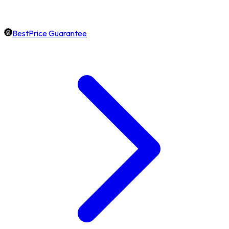
BestPrice Guarantee