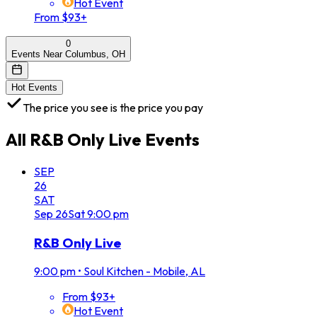
Hot Event
From $93+
0
Events Near Columbus, OH
Hot Events
The price you see is the price you pay
All
R&B Only Live
Events
SEP
26
SAT
Sep
26
Sat
9:00 pm
R&B Only Live
9:00 pm
•
Soul Kitchen - Mobile, AL
From $93+
Hot Event