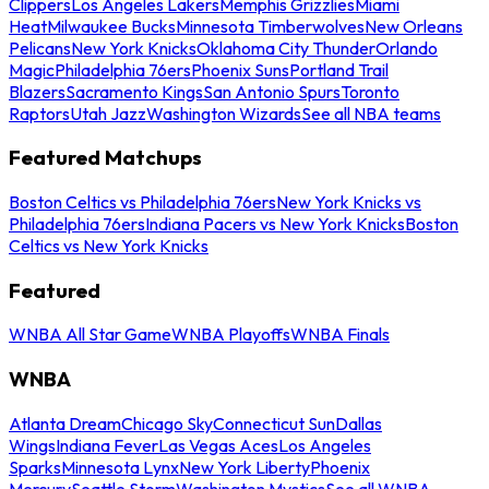
Clippers
Los Angeles Lakers
Memphis Grizzlies
Miami
Heat
Milwaukee Bucks
Minnesota Timberwolves
New Orleans
Pelicans
New York Knicks
Oklahoma City Thunder
Orlando
Magic
Philadelphia 76ers
Phoenix Suns
Portland Trail
Blazers
Sacramento Kings
San Antonio Spurs
Toronto
Raptors
Utah Jazz
Washington Wizards
See all NBA teams
Featured Matchups
Boston Celtics vs Philadelphia 76ers
New York Knicks vs
Philadelphia 76ers
Indiana Pacers vs New York Knicks
Boston
Celtics vs New York Knicks
Featured
WNBA All Star Game
WNBA Playoffs
WNBA Finals
WNBA
Atlanta Dream
Chicago Sky
Connecticut Sun
Dallas
Wings
Indiana Fever
Las Vegas Aces
Los Angeles
Sparks
Minnesota Lynx
New York Liberty
Phoenix
Mercury
Seattle Storm
Washington Mystics
See all WNBA