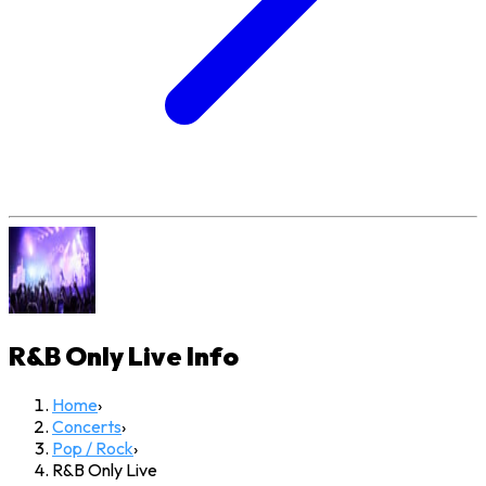
R&B Only Live
Info
Home
›
Concerts
›
Pop / Rock
›
R&B Only Live