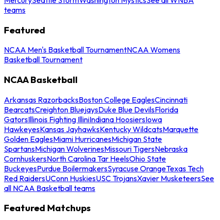
teams
Featured
NCAA Men's Basketball Tournament
NCAA Womens
Basketball Tournament
NCAA Basketball
Arkansas Razorbacks
Boston College Eagles
Cincinnati
Bearcats
Creighton Bluejays
Duke Blue Devils
Florida
Gators
Illinois Fighting Illini
Indiana Hoosiers
Iowa
Hawkeyes
Kansas Jayhawks
Kentucky Wildcats
Marquette
Golden Eagles
Miami Hurricanes
Michigan State
Spartans
Michigan Wolverines
Missouri Tigers
Nebraska
Cornhuskers
North Carolina Tar Heels
Ohio State
Buckeyes
Purdue Boilermakers
Syracuse Orange
Texas Tech
Red Raiders
UConn Huskies
USC Trojans
Xavier Musketeers
See
all NCAA Basketball teams
Featured Matchups