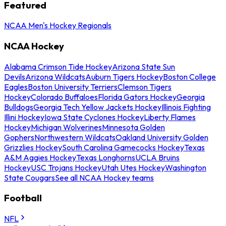
Featured
NCAA Men's Hockey Regionals
NCAA Hockey
Alabama Crimson Tide Hockey
Arizona State Sun
Devils
Arizona Wildcats
Auburn Tigers Hockey
Boston College
Eagles
Boston University Terriers
Clemson Tigers
Hockey
Colorado Buffaloes
Florida Gators Hockey
Georgia
Bulldogs
Georgia Tech Yellow Jackets Hockey
Illinois Fighting
Illini Hockey
Iowa State Cyclones Hockey
Liberty Flames
Hockey
Michigan Wolverines
Minnesota Golden
Gophers
Northwestern Wildcats
Oakland University Golden
Grizzlies Hockey
South Carolina Gamecocks Hockey
Texas
A&M Aggies Hockey
Texas Longhorns
UCLA Bruins
Hockey
USC Trojans Hockey
Utah Utes Hockey
Washington
State Cougars
See all NCAA Hockey teams
Football
NFL