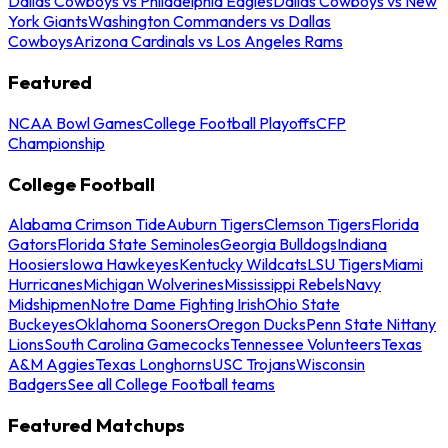
Dallas Cowboys vs Philadelphia Eagles
Dallas Cowboys vs New
York Giants
Washington Commanders vs Dallas
Cowboys
Arizona Cardinals vs Los Angeles Rams
Featured
NCAA Bowl Games
College Football Playoffs
CFP
Championship
College Football
Alabama Crimson Tide
Auburn Tigers
Clemson Tigers
Florida
Gators
Florida State Seminoles
Georgia Bulldogs
Indiana
Hoosiers
Iowa Hawkeyes
Kentucky Wildcats
LSU Tigers
Miami
Hurricanes
Michigan Wolverines
Mississippi Rebels
Navy
Midshipmen
Notre Dame Fighting Irish
Ohio State
Buckeyes
Oklahoma Sooners
Oregon Ducks
Penn State Nittany
Lions
South Carolina Gamecocks
Tennessee Volunteers
Texas
A&M Aggies
Texas Longhorns
USC Trojans
Wisconsin
Badgers
See all College Football teams
Featured Matchups