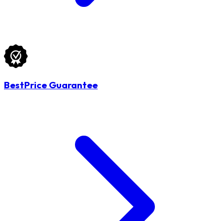
BestPrice Guarantee