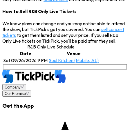
How to Sell R&B Only Live Tickets
We know plans can change and you may not be able to attend
the show, but TickPick’s got you covered. You can
sell concert
tickets
to get them listed and set your price. If you sell R&B
Only Live tickets on TickPick, you'll be paid after they sell.
R&B Only Live Schedule
Date
Venue
Sat 09/26/2026 9 PM
Soul Kitchen (Mobile, AL)
Company
Our Promise
Get the App