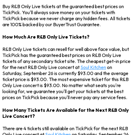
Buy R&B Only Live tickets at the guaranteed best prices on
TickPick. You'll always save money on your tickets with
TickPick because we never charge any hidden fees. All tickets
are 100% backed by our BuyerTrust Guarantee.
How Much Are R&B Only Live Tickets?
R&B Only Live tickets can resell for well above face value, but
TickPick has the guaranteed best prices on R&B Only Live
tickets of any secondary ticket site. The cheapest get-in price
for the next R&B Only Live concert at
Soul Kitchen
on
Saturday, September 26 is currently $93.00 and the average
ticket price is $93.00. The most expensive ticket for this R&B
Only Live concert is $93.00. No matter what seats you're
looking for, we guarantee you'll get your tickets at the best
prices on TickPick because you'll never pay any service fees.
How Many Tickets Are Available for the Next R&B Only
Live Concert?
There are 4 tickets still available on TickPick for the next R&B
Only Live concert at
Soul Kitchen
on Saturday, September 26.