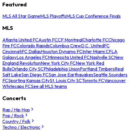
Featured
MLS All Star Game
MLS Playoffs
MLS Cup Conference Finals
MLS
Atlanta United FC
Austin FC
CF Montreal
Charlotte FC
Chicago
Fire FC
Colorado Rapids
Columbus Crew
D.C. United
FC
Cincinnati
FC Dallas
Houston Dynamo FC
Inter Miami CF
LA
Galaxy
Los Angeles FC
Minnesota United FC
Nashville SC
New
England Revolution
New York City FC
New York Red
Bulls
Orlando City SC
Philadelphia Union
Portland Timbers
Real
Salt Lake
San Diego FC
San Jose Earthquakes
Seattle Sounders
FC
Sporting Kansas City
St. Louis City SC
Toronto FC
Vancouver
Whitecaps FC
See all MLS teams
Concerts
Rap / Hip Hop
Pop / Rock
Country / Folk
Techno / Electronic