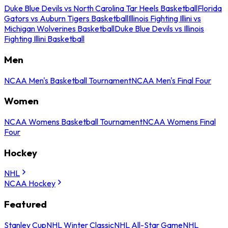
Duke Blue Devils vs North Carolina Tar Heels Basketball
Florida
Gators vs Auburn Tigers Basketball
Illinois Fighting Illini vs
Michigan Wolverines Basketball
Duke Blue Devils vs Illinois
Fighting Illini Basketball
Men
NCAA Men's Basketball Tournament
NCAA Men's Final Four
Women
NCAA Womens Basketball Tournament
NCAA Womens Final
Four
Hockey
NHL
NCAA Hockey
Featured
Stanley Cup
NHL Winter Classic
NHL All-Star Game
NHL