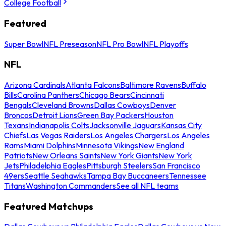
College Football
Featured
Super Bowl
NFL Preseason
NFL Pro Bowl
NFL Playoffs
NFL
Arizona Cardinals
Atlanta Falcons
Baltimore Ravens
Buffalo
Bills
Carolina Panthers
Chicago Bears
Cincinnati
Bengals
Cleveland Browns
Dallas Cowboys
Denver
Broncos
Detroit Lions
Green Bay Packers
Houston
Texans
Indianapolis Colts
Jacksonville Jaguars
Kansas City
Chiefs
Las Vegas Raiders
Los Angeles Chargers
Los Angeles
Rams
Miami Dolphins
Minnesota Vikings
New England
Patriots
New Orleans Saints
New York Giants
New York
Jets
Philadelphia Eagles
Pittsburgh Steelers
San Francisco
49ers
Seattle Seahawks
Tampa Bay Buccaneers
Tennessee
Titans
Washington Commanders
See all NFL teams
Featured Matchups