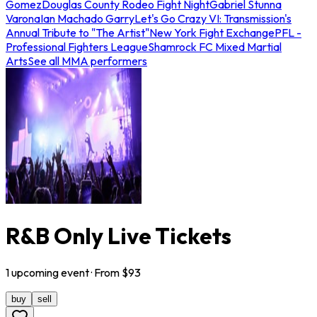
Gomez
Douglas County Rodeo Fight Night
Gabriel Stunna
Varona
Ian Machado Garry
Let's Go Crazy VI: Transmission's
Annual Tribute to "The Artist"
New York Fight Exchange
PFL -
Professional Fighters League
Shamrock FC Mixed Martial
Arts
See all MMA performers
R&B Only Live Tickets
1
upcoming
event
· From $
93
buy
sell