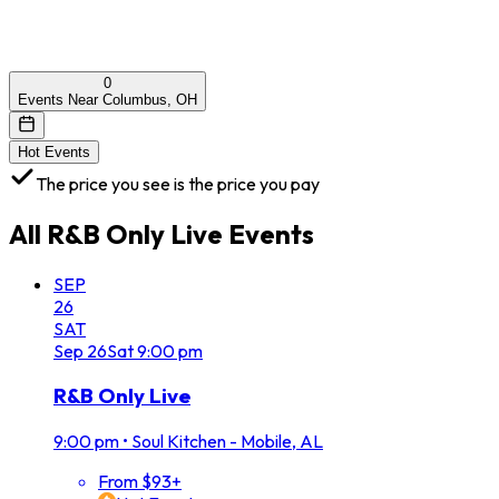
0
Events Near Columbus, OH
Hot Events
The price you see is the price you pay
All
R&B Only Live
Events
SEP
26
SAT
Sep
26
Sat
9:00 pm
R&B Only Live
9:00 pm
•
Soul Kitchen - Mobile, AL
From $93+