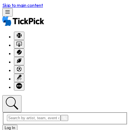
Skip to main content
Log In