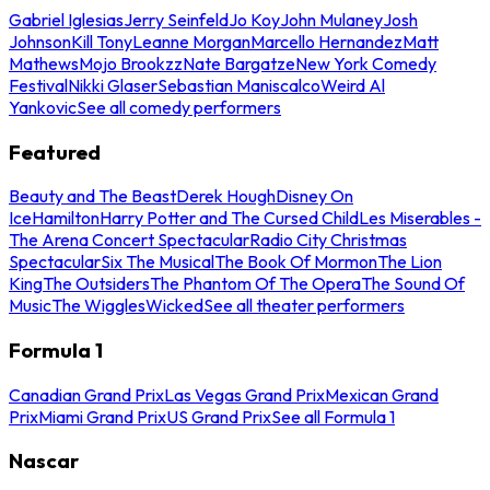
Gabriel Iglesias
Jerry Seinfeld
Jo Koy
John Mulaney
Josh
Johnson
Kill Tony
Leanne Morgan
Marcello Hernandez
Matt
Mathews
Mojo Brookzz
Nate Bargatze
New York Comedy
Festival
Nikki Glaser
Sebastian Maniscalco
Weird Al
Yankovic
See all comedy performers
Featured
Beauty and The Beast
Derek Hough
Disney On
Ice
Hamilton
Harry Potter and The Cursed Child
Les Miserables -
The Arena Concert Spectacular
Radio City Christmas
Spectacular
Six The Musical
The Book Of Mormon
The Lion
King
The Outsiders
The Phantom Of The Opera
The Sound Of
Music
The Wiggles
Wicked
See all theater performers
Formula 1
Canadian Grand Prix
Las Vegas Grand Prix
Mexican Grand
Prix
Miami Grand Prix
US Grand Prix
See all Formula 1
Nascar