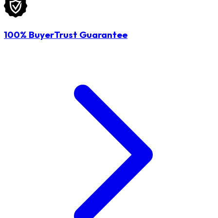
100% BuyerTrust Guarantee