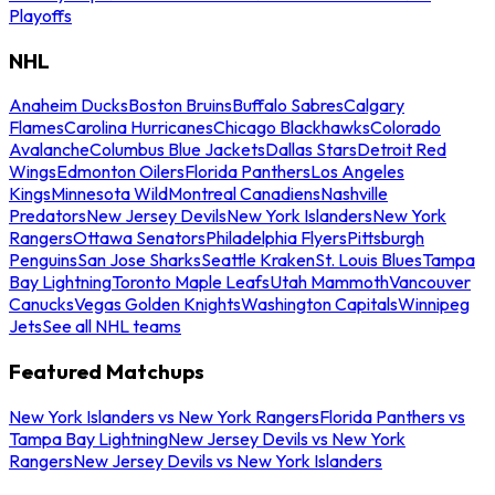
Playoffs
NHL
Anaheim Ducks
Boston Bruins
Buffalo Sabres
Calgary
Flames
Carolina Hurricanes
Chicago Blackhawks
Colorado
Avalanche
Columbus Blue Jackets
Dallas Stars
Detroit Red
Wings
Edmonton Oilers
Florida Panthers
Los Angeles
Kings
Minnesota Wild
Montreal Canadiens
Nashville
Predators
New Jersey Devils
New York Islanders
New York
Rangers
Ottawa Senators
Philadelphia Flyers
Pittsburgh
Penguins
San Jose Sharks
Seattle Kraken
St. Louis Blues
Tampa
Bay Lightning
Toronto Maple Leafs
Utah Mammoth
Vancouver
Canucks
Vegas Golden Knights
Washington Capitals
Winnipeg
Jets
See all NHL teams
Featured Matchups
New York Islanders vs New York Rangers
Florida Panthers vs
Tampa Bay Lightning
New Jersey Devils vs New York
Rangers
New Jersey Devils vs New York Islanders