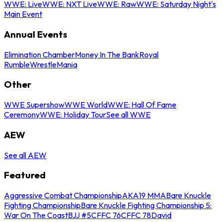
WWE: Live
WWE: NXT Live
WWE: Raw
WWE: Saturday Night's
Main Event
Annual Events
Elimination Chamber
Money In The Bank
Royal
Rumble
WrestleMania
Other
WWE Supershow
WWE World
WWE: Hall Of Fame
Ceremony
WWE: Holiday Tour
See all WWE
AEW
See all AEW
Featured
Aggressive Combat Championship
AKA19 MMA
Bare Knuckle
Fighting Championship
Bare Knuckle Fighting Championship 5:
War On The Coast
BJJ #5
CFFC 76
CFFC 78
David