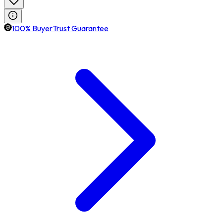
100% BuyerTrust Guarantee