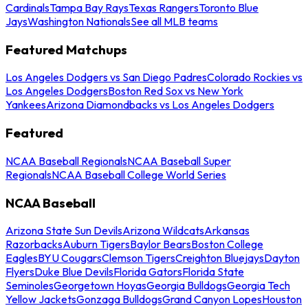
Cardinals
Tampa Bay Rays
Texas Rangers
Toronto Blue
Jays
Washington Nationals
See all MLB teams
Featured Matchups
Los Angeles Dodgers vs San Diego Padres
Colorado Rockies vs
Los Angeles Dodgers
Boston Red Sox vs New York
Yankees
Arizona Diamondbacks vs Los Angeles Dodgers
Featured
NCAA Baseball Regionals
NCAA Baseball Super
Regionals
NCAA Baseball College World Series
NCAA Baseball
Arizona State Sun Devils
Arizona Wildcats
Arkansas
Razorbacks
Auburn Tigers
Baylor Bears
Boston College
Eagles
BYU Cougars
Clemson Tigers
Creighton Bluejays
Dayton
Flyers
Duke Blue Devils
Florida Gators
Florida State
Seminoles
Georgetown Hoyas
Georgia Bulldogs
Georgia Tech
Yellow Jackets
Gonzaga Bulldogs
Grand Canyon Lopes
Houston