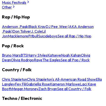
Music Festivals
Other
Rap / Hip Hop
Anderson .Paak
Black Kray
DJ Pee .Wee (AKA Anderson
.Paak)
Don Toliver
J. Cole
Lil
Jon
Macklemore
Pitbull
Suicideboys
See all Rap / Hip Hop
Pop / Rock
Bruno Mars
BTS
Harry Styles
Katseye
Noah Kahan
Olivia
Dean
Olivia Rodrigo
Raye
The Eagles
See all Pop / Rock
Country / Folk
Chris Stapleton
Chris Stapleton's All-American Road Show
Ella
Langley
Fey Fili
Gabriella Rose
Kameron Marlowe
Laci Kaye
Booth
Megan Moroney
Zach Bryan
See all Country / Folk
Techno / Electronic