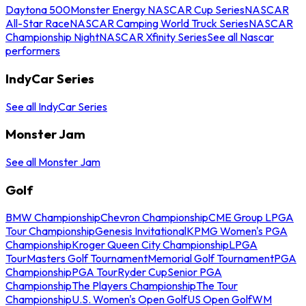
Daytona 500
Monster Energy NASCAR Cup Series
NASCAR
All-Star Race
NASCAR Camping World Truck Series
NASCAR
Championship Night
NASCAR Xfinity Series
See all Nascar
performers
IndyCar Series
See all IndyCar Series
Monster Jam
See all Monster Jam
Golf
BMW Championship
Chevron Championship
CME Group LPGA
Tour Championship
Genesis Invitational
KPMG Women's PGA
Championship
Kroger Queen City Championship
LPGA
Tour
Masters Golf Tournament
Memorial Golf Tournament
PGA
Championship
PGA Tour
Ryder Cup
Senior PGA
Championship
The Players Championship
The Tour
Championship
U.S. Women's Open Golf
US Open Golf
WM