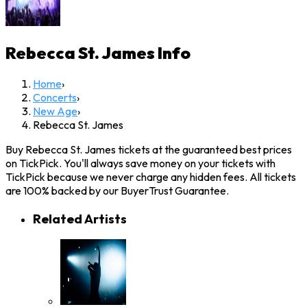
Rebecca St. James
Info
Home
›
Concerts
›
New Age
›
Rebecca St. James
Buy Rebecca St. James tickets at the guaranteed best prices
on TickPick. You'll always save money on your tickets with
TickPick because we never charge any hidden fees. All tickets
are 100% backed by our BuyerTrust Guarantee.
Related Artists