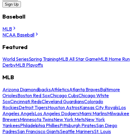
Sign Up
Baseball
MLB
NCAA Baseball
Featured
World Series
Spring Training
MLB All Star Game
MLB Home Run
Derby
MLB Playoffs
MLB
Arizona Diamondbacks
Athletics
Atlanta Braves
Baltimore
Orioles
Boston Red Sox
Chicago Cubs
Chicago White
Sox
Cincinnati Reds
Cleveland Guardians
Colorado
Rockies
Detroit Tigers
Houston Astros
Kansas City Royals
Los
Angeles Angels
Los Angeles Dodgers
Miami Marlins
Milwaukee
Brewers
Minnesota Twins
New York Mets
New York
Yankees
Philadelphia Phillies
Pittsburgh Pirates
San Diego
Padres
San Francisco Giants
Seattle Mariners
St. Louis