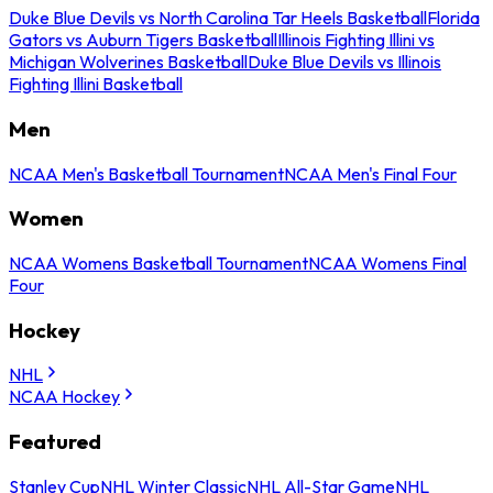
Duke Blue Devils vs North Carolina Tar Heels Basketball
Florida
Gators vs Auburn Tigers Basketball
Illinois Fighting Illini vs
Michigan Wolverines Basketball
Duke Blue Devils vs Illinois
Fighting Illini Basketball
Men
NCAA Men's Basketball Tournament
NCAA Men's Final Four
Women
NCAA Womens Basketball Tournament
NCAA Womens Final
Four
Hockey
NHL
NCAA Hockey
Featured
Stanley Cup
NHL Winter Classic
NHL All-Star Game
NHL