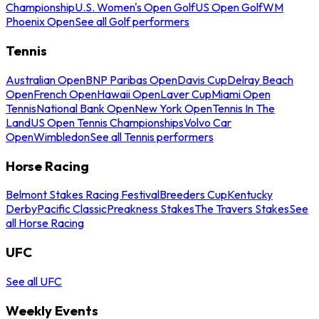
Championship
U.S. Women's Open Golf
US Open Golf
WM
Phoenix Open
See all Golf performers
Tennis
Australian Open
BNP Paribas Open
Davis Cup
Delray Beach
Open
French Open
Hawaii Open
Laver Cup
Miami Open
Tennis
National Bank Open
New York Open
Tennis In The
Land
US Open Tennis Championships
Volvo Car
Open
Wimbledon
See all Tennis performers
Horse Racing
Belmont Stakes Racing Festival
Breeders Cup
Kentucky
Derby
Pacific Classic
Preakness Stakes
The Travers Stakes
See
all Horse Racing
UFC
See all UFC
Weekly Events