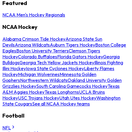
Featured
NCAA Men's Hockey Regionals
NCAA Hockey
Alabama Crimson Tide Hockey
Arizona State Sun
Devils
Arizona Wildcats
Auburn Tigers Hockey
Boston College
Eagles
Boston University Terriers
Clemson Tigers
Hockey
Colorado Buffaloes
Florida Gators Hockey
Georgia
Bulldogs
Georgia Tech Yellow Jackets Hockey
Illinois Fighting
Illini Hockey
Iowa State Cyclones Hockey
Liberty Flames
Hockey
Michigan Wolverines
Minnesota Golden
Gophers
Northwestern Wildcats
Oakland University Golden
Grizzlies Hockey
South Carolina Gamecocks Hockey
Texas
A&M Aggies Hockey
Texas Longhorns
UCLA Bruins
Hockey
USC Trojans Hockey
Utah Utes Hockey
Washington
State Cougars
See all NCAA Hockey teams
Football
NFL