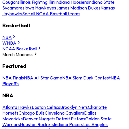
Cougars
Illinois Fighting Illini
Indiana Hoosiers
Indiana State
Sycamores
Iowa Hawkeyes
James Madison Dukes
Kansas
Jayhawks
See all NCAA Baseball teams
Basketball
NBA
WNBA
NCAA Basketball
March Madness
Featured
NBA Finals
NBA All Star Game
NBA Slam Dunk Contest
NBA
Playoffs
NBA
Atlanta Hawks
Boston Celtics
Brooklyn Nets
Charlotte
Hornets
Chicago Bulls
Cleveland Cavaliers
Dallas
Mavericks
Denver Nuggets
Detroit Pistons
Golden State
Warriors
Houston Rockets
Indiana Pacers
Los Angeles