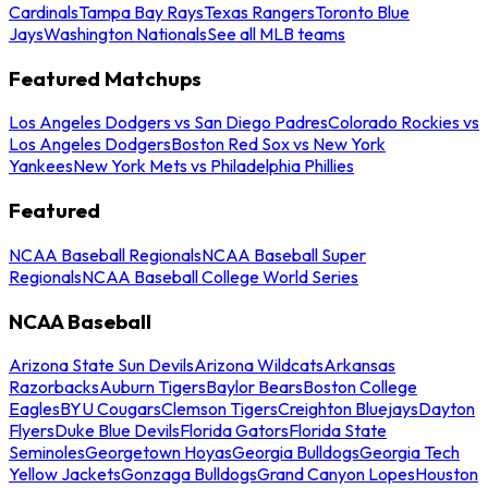
Cardinals
Tampa Bay Rays
Texas Rangers
Toronto Blue
Jays
Washington Nationals
See all MLB teams
Featured Matchups
Los Angeles Dodgers vs San Diego Padres
Colorado Rockies vs
Los Angeles Dodgers
Boston Red Sox vs New York
Yankees
New York Mets vs Philadelphia Phillies
Featured
NCAA Baseball Regionals
NCAA Baseball Super
Regionals
NCAA Baseball College World Series
NCAA Baseball
Arizona State Sun Devils
Arizona Wildcats
Arkansas
Razorbacks
Auburn Tigers
Baylor Bears
Boston College
Eagles
BYU Cougars
Clemson Tigers
Creighton Bluejays
Dayton
Flyers
Duke Blue Devils
Florida Gators
Florida State
Seminoles
Georgetown Hoyas
Georgia Bulldogs
Georgia Tech
Yellow Jackets
Gonzaga Bulldogs
Grand Canyon Lopes
Houston