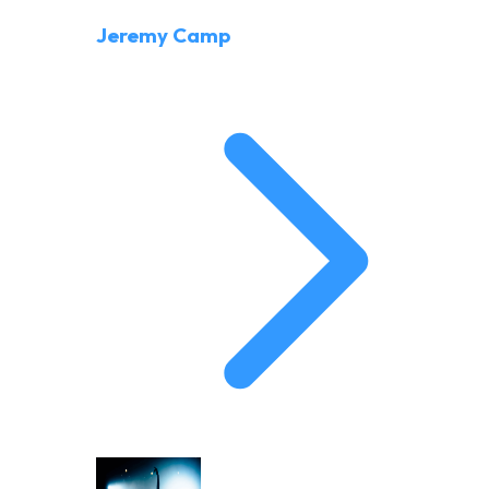
Jeremy Camp