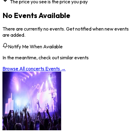
The price you see is the price you pay
No Events Available
There are currently no events. Get notified when new events
are added.
Notify Me When Available
In the meantime, check out similar events
Browse All
concerts
Events →