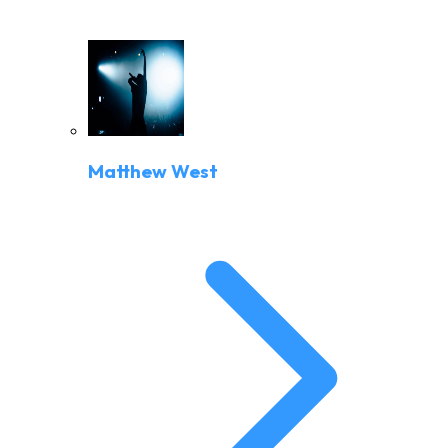
Matthew West