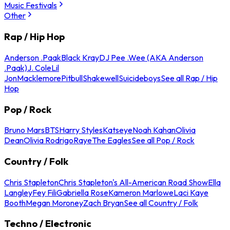
Music Festivals
Other
Rap / Hip Hop
Anderson .Paak
Black Kray
DJ Pee .Wee (AKA Anderson
.Paak)
J. Cole
Lil
Jon
Macklemore
Pitbull
Shakewell
Suicideboys
See all Rap / Hip
Hop
Pop / Rock
Bruno Mars
BTS
Harry Styles
Katseye
Noah Kahan
Olivia
Dean
Olivia Rodrigo
Raye
The Eagles
See all Pop / Rock
Country / Folk
Chris Stapleton
Chris Stapleton's All-American Road Show
Ella
Langley
Fey Fili
Gabriella Rose
Kameron Marlowe
Laci Kaye
Booth
Megan Moroney
Zach Bryan
See all Country / Folk
Techno / Electronic