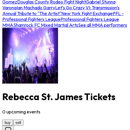
Gomez
Douglas County Rodeo Fight Night
Gabriel Stunna
Varona
Ian Machado Garry
Let's Go Crazy VI: Transmission's
Annual Tribute to "The Artist"
New York Fight Exchange
PFL -
Professional Fighters League
Professional Fighters League
MMA
Shamrock FC Mixed Martial Arts
See all MMA performers
Rebecca St. James Tickets
0
upcoming
events
buy
sell