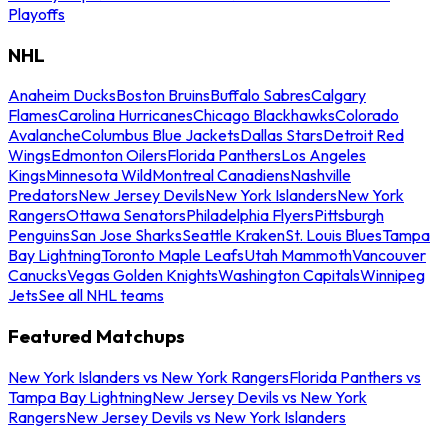
Playoffs
NHL
Anaheim Ducks
Boston Bruins
Buffalo Sabres
Calgary
Flames
Carolina Hurricanes
Chicago Blackhawks
Colorado
Avalanche
Columbus Blue Jackets
Dallas Stars
Detroit Red
Wings
Edmonton Oilers
Florida Panthers
Los Angeles
Kings
Minnesota Wild
Montreal Canadiens
Nashville
Predators
New Jersey Devils
New York Islanders
New York
Rangers
Ottawa Senators
Philadelphia Flyers
Pittsburgh
Penguins
San Jose Sharks
Seattle Kraken
St. Louis Blues
Tampa
Bay Lightning
Toronto Maple Leafs
Utah Mammoth
Vancouver
Canucks
Vegas Golden Knights
Washington Capitals
Winnipeg
Jets
See all NHL teams
Featured Matchups
New York Islanders vs New York Rangers
Florida Panthers vs
Tampa Bay Lightning
New Jersey Devils vs New York
Rangers
New Jersey Devils vs New York Islanders