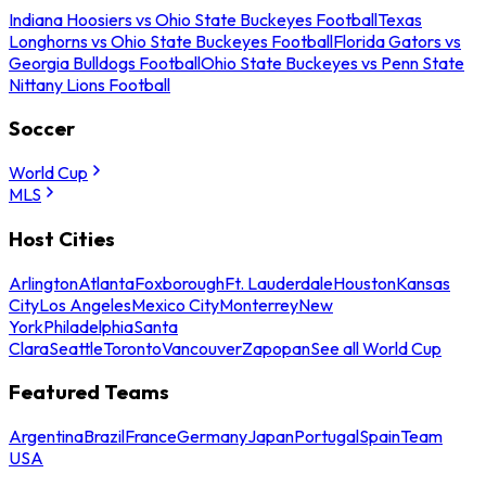
Indiana Hoosiers vs Ohio State Buckeyes Football
Texas
Longhorns vs Ohio State Buckeyes Football
Florida Gators vs
Georgia Bulldogs Football
Ohio State Buckeyes vs Penn State
Nittany Lions Football
Soccer
World Cup
MLS
Host Cities
Arlington
Atlanta
Foxborough
Ft. Lauderdale
Houston
Kansas
City
Los Angeles
Mexico City
Monterrey
New
York
Philadelphia
Santa
Clara
Seattle
Toronto
Vancouver
Zapopan
See all World Cup
Featured Teams
Argentina
Brazil
France
Germany
Japan
Portugal
Spain
Team
USA