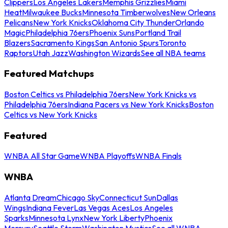
Clippers
Los Angeles Lakers
Memphis Grizzlies
Miami
Heat
Milwaukee Bucks
Minnesota Timberwolves
New Orleans
Pelicans
New York Knicks
Oklahoma City Thunder
Orlando
Magic
Philadelphia 76ers
Phoenix Suns
Portland Trail
Blazers
Sacramento Kings
San Antonio Spurs
Toronto
Raptors
Utah Jazz
Washington Wizards
See all NBA teams
Featured Matchups
Boston Celtics vs Philadelphia 76ers
New York Knicks vs
Philadelphia 76ers
Indiana Pacers vs New York Knicks
Boston
Celtics vs New York Knicks
Featured
WNBA All Star Game
WNBA Playoffs
WNBA Finals
WNBA
Atlanta Dream
Chicago Sky
Connecticut Sun
Dallas
Wings
Indiana Fever
Las Vegas Aces
Los Angeles
Sparks
Minnesota Lynx
New York Liberty
Phoenix
Mercury
Seattle Storm
Washington Mystics
See all WNBA