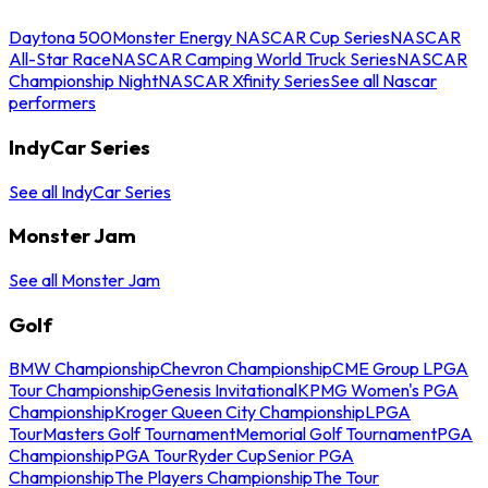
Daytona 500
Monster Energy NASCAR Cup Series
NASCAR
All-Star Race
NASCAR Camping World Truck Series
NASCAR
Championship Night
NASCAR Xfinity Series
See all Nascar
performers
IndyCar Series
See all IndyCar Series
Monster Jam
See all Monster Jam
Golf
BMW Championship
Chevron Championship
CME Group LPGA
Tour Championship
Genesis Invitational
KPMG Women's PGA
Championship
Kroger Queen City Championship
LPGA
Tour
Masters Golf Tournament
Memorial Golf Tournament
PGA
Championship
PGA Tour
Ryder Cup
Senior PGA
Championship
The Players Championship
The Tour