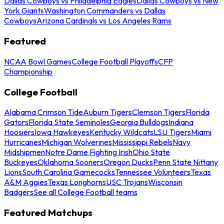
Dallas Cowboys vs Philadelphia Eagles
Dallas Cowboys vs New
York Giants
Washington Commanders vs Dallas
Cowboys
Arizona Cardinals vs Los Angeles Rams
Featured
NCAA Bowl Games
College Football Playoffs
CFP
Championship
College Football
Alabama Crimson Tide
Auburn Tigers
Clemson Tigers
Florida
Gators
Florida State Seminoles
Georgia Bulldogs
Indiana
Hoosiers
Iowa Hawkeyes
Kentucky Wildcats
LSU Tigers
Miami
Hurricanes
Michigan Wolverines
Mississippi Rebels
Navy
Midshipmen
Notre Dame Fighting Irish
Ohio State
Buckeyes
Oklahoma Sooners
Oregon Ducks
Penn State Nittany
Lions
South Carolina Gamecocks
Tennessee Volunteers
Texas
A&M Aggies
Texas Longhorns
USC Trojans
Wisconsin
Badgers
See all College Football teams
Featured Matchups