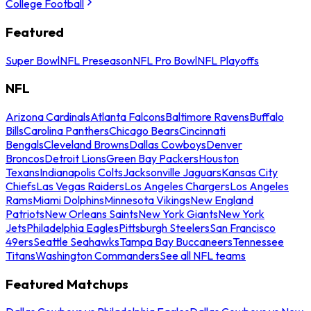
College Football
Featured
Super Bowl
NFL Preseason
NFL Pro Bowl
NFL Playoffs
NFL
Arizona Cardinals
Atlanta Falcons
Baltimore Ravens
Buffalo
Bills
Carolina Panthers
Chicago Bears
Cincinnati
Bengals
Cleveland Browns
Dallas Cowboys
Denver
Broncos
Detroit Lions
Green Bay Packers
Houston
Texans
Indianapolis Colts
Jacksonville Jaguars
Kansas City
Chiefs
Las Vegas Raiders
Los Angeles Chargers
Los Angeles
Rams
Miami Dolphins
Minnesota Vikings
New England
Patriots
New Orleans Saints
New York Giants
New York
Jets
Philadelphia Eagles
Pittsburgh Steelers
San Francisco
49ers
Seattle Seahawks
Tampa Bay Buccaneers
Tennessee
Titans
Washington Commanders
See all NFL teams
Featured Matchups