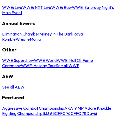
WWE: Live
WWE: NXT Live
WWE: Raw
WWE: Saturday Night's
Main Event
Annual Events
Elimination Chamber
Money In The Bank
Royal
Rumble
WrestleMania
Other
WWE Supershow
WWE World
WWE: Hall Of Fame
Ceremony
WWE: Holiday Tour
See all WWE
AEW
See all AEW
Featured
Aggressive Combat Championship
AKA19 MMA
Bare Knuckle
Fighting Championship
BJJ #5
CFFC 76
CFFC 78
David