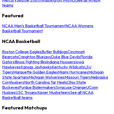
teams
Featured
NCAA Men's Basketball Tournament
NCAA Womens
Basketball Tournament
NCAA Basketball
Boston College Eagles
Butler Bulldogs
Cincinnati
Bearcats
Creighton Bluejays
Duke Blue Devils
Florida
Gators
Illinois Fighting Illini
Indiana Hoosiers
Iowa
Hawkeyes
Kansas Jayhawks
Kentucky Wildcats
LSU
Tigers
Marquette Golden Eagles
Miami Hurricanes
Michigan
State Spartans
Michigan Wolverines
Missouri Tigers
Nebraska
Cornhuskers
North Carolina Tar Heels
Ohio State
Buckeyes
Purdue Boilermakers
Syracuse Orange
UConn
Huskies
USC Trojans
Xavier Musketeers
See all NCAA
Basketball teams
Featured Matchups