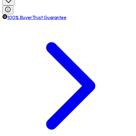
100% BuyerTrust Guarantee