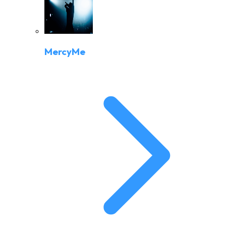
MercyMe