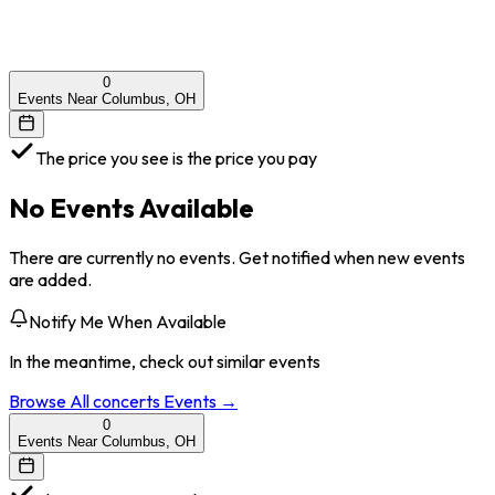
0
Events Near Columbus, OH
The price you see is the price you pay
No Events Available
There are currently no events. Get notified when new events
are added.
Notify Me When Available
In the meantime, check out similar events
Browse All
concerts
Events →
0
Events Near Columbus, OH