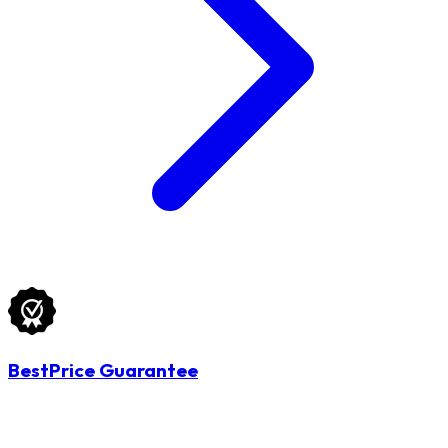
BestPrice Guarantee