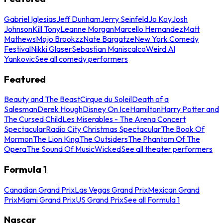
Gabriel Iglesias
Jeff Dunham
Jerry Seinfeld
Jo Koy
Josh
Johnson
Kill Tony
Leanne Morgan
Marcello Hernandez
Matt
Mathews
Mojo Brookzz
Nate Bargatze
New York Comedy
Festival
Nikki Glaser
Sebastian Maniscalco
Weird Al
Yankovic
See all comedy performers
Featured
Beauty and The Beast
Cirque du Soleil
Death of a
Salesman
Derek Hough
Disney On Ice
Hamilton
Harry Potter and
The Cursed Child
Les Miserables - The Arena Concert
Spectacular
Radio City Christmas Spectacular
The Book Of
Mormon
The Lion King
The Outsiders
The Phantom Of The
Opera
The Sound Of Music
Wicked
See all theater performers
Formula 1
Canadian Grand Prix
Las Vegas Grand Prix
Mexican Grand
Prix
Miami Grand Prix
US Grand Prix
See all Formula 1
Nascar