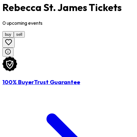
Rebecca St. James Tickets
0
upcoming
events
buy
sell
100% BuyerTrust Guarantee