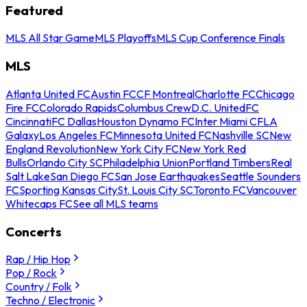
Featured
MLS All Star Game
MLS Playoffs
MLS Cup Conference Finals
MLS
Atlanta United FC
Austin FC
CF Montreal
Charlotte FC
Chicago
Fire FC
Colorado Rapids
Columbus Crew
D.C. United
FC
Cincinnati
FC Dallas
Houston Dynamo FC
Inter Miami CF
LA
Galaxy
Los Angeles FC
Minnesota United FC
Nashville SC
New
England Revolution
New York City FC
New York Red
Bulls
Orlando City SC
Philadelphia Union
Portland Timbers
Real
Salt Lake
San Diego FC
San Jose Earthquakes
Seattle Sounders
FC
Sporting Kansas City
St. Louis City SC
Toronto FC
Vancouver
Whitecaps FC
See all MLS teams
Concerts
Rap / Hip Hop
Pop / Rock
Country / Folk
Techno / Electronic