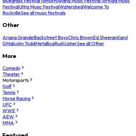
Bluegrass Festival
Tomorrowland Music Festival
Tortuga Music
Festival
Ultra Music Festival
Watershed
Welcome To
Rockville
See all music festivals
Other
Ariana Grande
Backstreet Boys
Chris Brown
Ed Sheeran
Karol
G
Malcolm Todd
Metallica
Rush
Usher
See all Other
More
Comedy
Theater
Motorsports
Golf
Tennis
Horse Racing
UFC
WWE
AEW
MMA
Featured