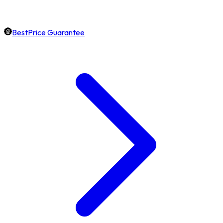
BestPrice Guarantee