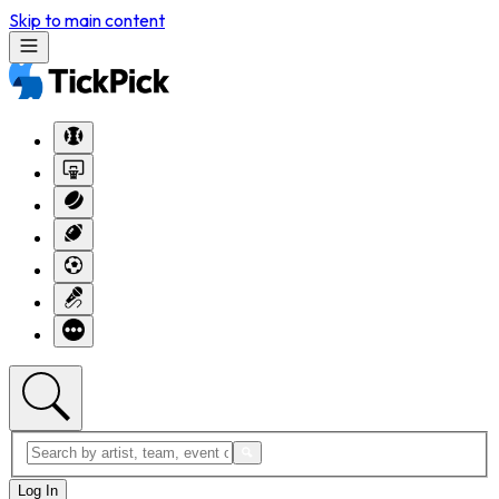
Skip to main content
Log In