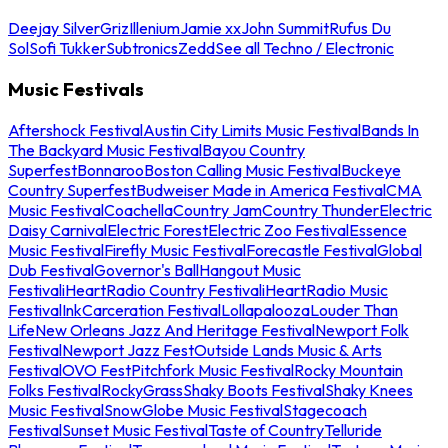
Deejay Silver
Griz
Illenium
Jamie xx
John Summit
Rufus Du
Sol
Sofi Tukker
Subtronics
Zedd
See all Techno / Electronic
Music Festivals
Aftershock Festival
Austin City Limits Music Festival
Bands In
The Backyard Music Festival
Bayou Country
Superfest
Bonnaroo
Boston Calling Music Festival
Buckeye
Country Superfest
Budweiser Made in America Festival
CMA
Music Festival
Coachella
Country Jam
Country Thunder
Electric
Daisy Carnival
Electric Forest
Electric Zoo Festival
Essence
Music Festival
Firefly Music Festival
Forecastle Festival
Global
Dub Festival
Governor's Ball
Hangout Music
Festival
iHeartRadio Country Festival
iHeartRadio Music
Festival
InkCarceration Festival
Lollapalooza
Louder Than
Life
New Orleans Jazz And Heritage Festival
Newport Folk
Festival
Newport Jazz Fest
Outside Lands Music & Arts
Festival
OVO Fest
Pitchfork Music Festival
Rocky Mountain
Folks Festival
RockyGrass
Shaky Boots Festival
Shaky Knees
Music Festival
SnowGlobe Music Festival
Stagecoach
Festival
Sunset Music Festival
Taste of Country
Telluride