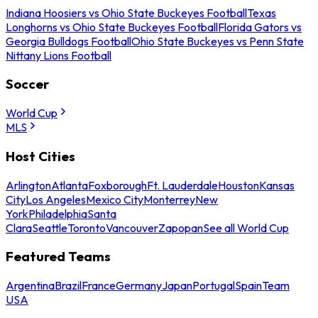
Indiana Hoosiers vs Ohio State Buckeyes Football
Texas
Longhorns vs Ohio State Buckeyes Football
Florida Gators vs
Georgia Bulldogs Football
Ohio State Buckeyes vs Penn State
Nittany Lions Football
Soccer
World Cup
MLS
Host Cities
Arlington
Atlanta
Foxborough
Ft. Lauderdale
Houston
Kansas
City
Los Angeles
Mexico City
Monterrey
New
York
Philadelphia
Santa
Clara
Seattle
Toronto
Vancouver
Zapopan
See all World Cup
Featured Teams
Argentina
Brazil
France
Germany
Japan
Portugal
Spain
Team
USA