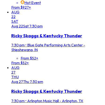
Hot Event
From $927+
AUG
22
SAT
Aug
22
Sat
7:30 pm
Ricky Skaggs & Kentucky Thunder
7:30 pm
•
Blue Gate Performing Arts Center -
Shipshewana, IN
From $52+
From $52+
AUG
27
THU
Aug
27
Thu
7:30 pm
Ricky Skaggs & Kentucky Thunder
7:30 pm
•
Arlington Music Hall - Arlington, TX