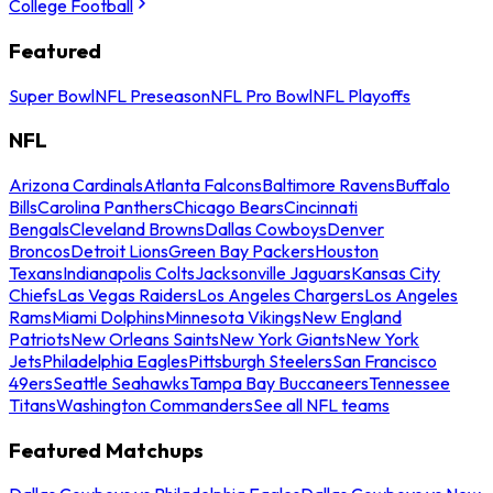
College Football
Featured
Super Bowl
NFL Preseason
NFL Pro Bowl
NFL Playoffs
NFL
Arizona Cardinals
Atlanta Falcons
Baltimore Ravens
Buffalo
Bills
Carolina Panthers
Chicago Bears
Cincinnati
Bengals
Cleveland Browns
Dallas Cowboys
Denver
Broncos
Detroit Lions
Green Bay Packers
Houston
Texans
Indianapolis Colts
Jacksonville Jaguars
Kansas City
Chiefs
Las Vegas Raiders
Los Angeles Chargers
Los Angeles
Rams
Miami Dolphins
Minnesota Vikings
New England
Patriots
New Orleans Saints
New York Giants
New York
Jets
Philadelphia Eagles
Pittsburgh Steelers
San Francisco
49ers
Seattle Seahawks
Tampa Bay Buccaneers
Tennessee
Titans
Washington Commanders
See all NFL teams
Featured Matchups