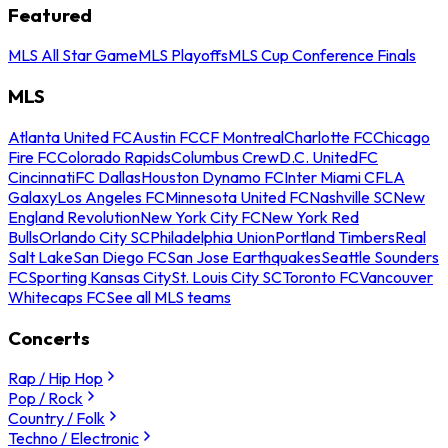
Featured
MLS All Star Game
MLS Playoffs
MLS Cup Conference Finals
MLS
Atlanta United FC
Austin FC
CF Montreal
Charlotte FC
Chicago
Fire FC
Colorado Rapids
Columbus Crew
D.C. United
FC
Cincinnati
FC Dallas
Houston Dynamo FC
Inter Miami CF
LA
Galaxy
Los Angeles FC
Minnesota United FC
Nashville SC
New
England Revolution
New York City FC
New York Red
Bulls
Orlando City SC
Philadelphia Union
Portland Timbers
Real
Salt Lake
San Diego FC
San Jose Earthquakes
Seattle Sounders
FC
Sporting Kansas City
St. Louis City SC
Toronto FC
Vancouver
Whitecaps FC
See all MLS teams
Concerts
Rap / Hip Hop
Pop / Rock
Country / Folk
Techno / Electronic