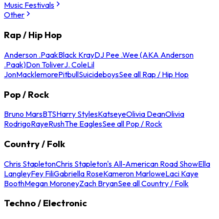
Music Festivals
Other
Rap / Hip Hop
Anderson .Paak
Black Kray
DJ Pee .Wee (AKA Anderson
.Paak)
Don Toliver
J. Cole
Lil
Jon
Macklemore
Pitbull
Suicideboys
See all Rap / Hip Hop
Pop / Rock
Bruno Mars
BTS
Harry Styles
Katseye
Olivia Dean
Olivia
Rodrigo
Raye
Rush
The Eagles
See all Pop / Rock
Country / Folk
Chris Stapleton
Chris Stapleton's All-American Road Show
Ella
Langley
Fey Fili
Gabriella Rose
Kameron Marlowe
Laci Kaye
Booth
Megan Moroney
Zach Bryan
See all Country / Folk
Techno / Electronic