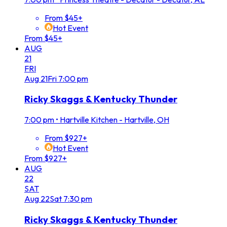
From $45+
Hot Event
From $45+
AUG
21
FRI
Aug
21
Fri
7:00 pm
Ricky Skaggs & Kentucky Thunder
7:00 pm
•
Hartville Kitchen - Hartville, OH
From $927+
Hot Event
From $927+
AUG
22
SAT
Aug
22
Sat
7:30 pm
Ricky Skaggs & Kentucky Thunder