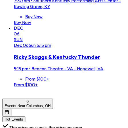
7:30 pm
•
Southern Kentucky Performing Arts Center -
Bowling Green, KY
Buy Now
Buy Now
DEC
06
SUN
Dec
06
Sun
5:15 pm
Ricky Skaggs & Kentucky Thunder
5:15 pm
•
Beacon Theatre - VA - Hopewell, VA
From $100+
From $100+
0
Events Near Columbus, OH
Hot Events
The price you see is the price you pay