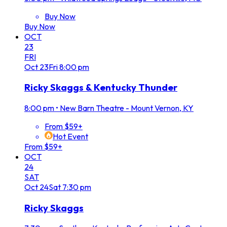
Buy Now
Buy Now
OCT
23
FRI
Oct
23
Fri
8:00 pm
Ricky Skaggs & Kentucky Thunder
8:00 pm
•
New Barn Theatre - Mount Vernon, KY
From $59+
Hot Event
From $59+
OCT
24
SAT
Oct
24
Sat
7:30 pm
Ricky Skaggs