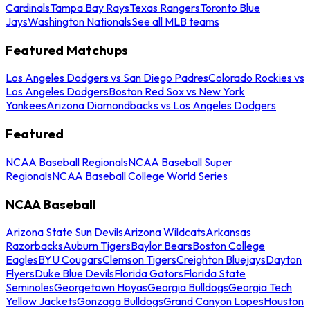
Cardinals
Tampa Bay Rays
Texas Rangers
Toronto Blue
Jays
Washington Nationals
See all MLB teams
Featured Matchups
Los Angeles Dodgers vs San Diego Padres
Colorado Rockies vs
Los Angeles Dodgers
Boston Red Sox vs New York
Yankees
Arizona Diamondbacks vs Los Angeles Dodgers
Featured
NCAA Baseball Regionals
NCAA Baseball Super
Regionals
NCAA Baseball College World Series
NCAA Baseball
Arizona State Sun Devils
Arizona Wildcats
Arkansas
Razorbacks
Auburn Tigers
Baylor Bears
Boston College
Eagles
BYU Cougars
Clemson Tigers
Creighton Bluejays
Dayton
Flyers
Duke Blue Devils
Florida Gators
Florida State
Seminoles
Georgetown Hoyas
Georgia Bulldogs
Georgia Tech
Yellow Jackets
Gonzaga Bulldogs
Grand Canyon Lopes
Houston