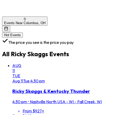
0
Events Near Columbus, OH
Hot Events
The price you see is the price you pay
All
Ricky Skaggs
Events
AUG
11
TUE
Aug
11
Tue
4:30 pm
Ricky Skaggs & Kentucky Thunder
4:30 pm
•
Nashville North USA - WI - Fall Creek, WI
From $927+