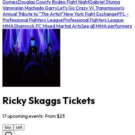
Gomez
Douglas County Rodeo Fight Night
Gabriel Stunna
Varona
Ian Machado Garry
Let's Go Crazy VI: Transmission's
Annual Tribute to "The Artist"
New York Fight Exchange
PFL -
Professional Fighters League
Professional Fighters League
MMA
Shamrock FC Mixed Martial Arts
See all MMA performers
Ricky Skaggs Tickets
17
upcoming
events
· From $
23
buy
sell