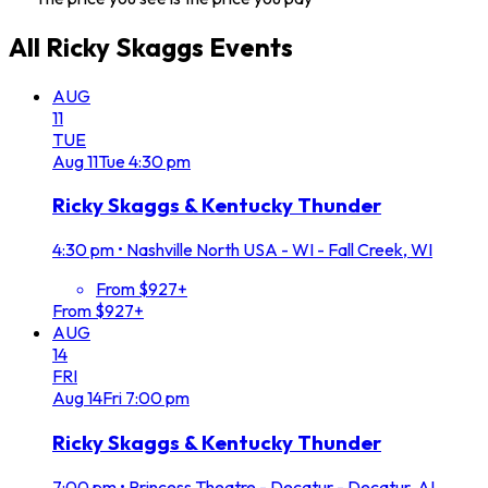
All
Ricky Skaggs
Events
AUG
11
TUE
Aug
11
Tue
4:30 pm
Ricky Skaggs & Kentucky Thunder
4:30 pm
•
Nashville North USA - WI - Fall Creek, WI
From $927+
From $927+
AUG
14
FRI
Aug
14
Fri
7:00 pm
Ricky Skaggs & Kentucky Thunder
7:00 pm
•
Princess Theatre - Decatur - Decatur, AL