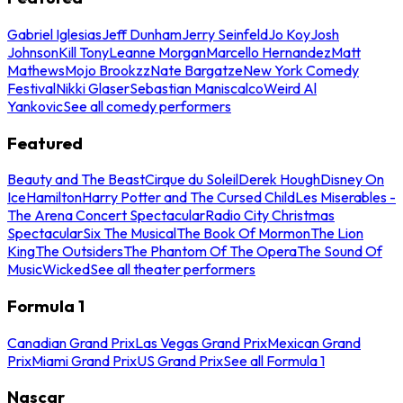
Gabriel Iglesias
Jeff Dunham
Jerry Seinfeld
Jo Koy
Josh
Johnson
Kill Tony
Leanne Morgan
Marcello Hernandez
Matt
Mathews
Mojo Brookzz
Nate Bargatze
New York Comedy
Festival
Nikki Glaser
Sebastian Maniscalco
Weird Al
Yankovic
See all comedy performers
Featured
Beauty and The Beast
Cirque du Soleil
Derek Hough
Disney On
Ice
Hamilton
Harry Potter and The Cursed Child
Les Miserables -
The Arena Concert Spectacular
Radio City Christmas
Spectacular
Six The Musical
The Book Of Mormon
The Lion
King
The Outsiders
The Phantom Of The Opera
The Sound Of
Music
Wicked
See all theater performers
Formula 1
Canadian Grand Prix
Las Vegas Grand Prix
Mexican Grand
Prix
Miami Grand Prix
US Grand Prix
See all Formula 1
Nascar