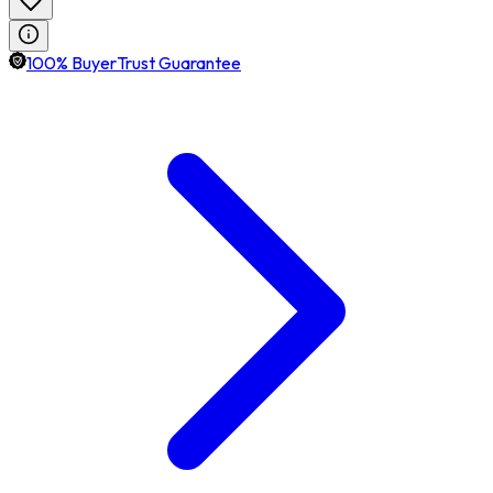
100% BuyerTrust Guarantee