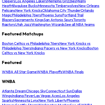
Clippers
Los Angeles Lakers
Memphis Grizzlies
Miami
Heat
Milwaukee Bucks
Minnesota Timberwolves
New Orleans
Pelicans
New York Knicks
Oklahoma City Thunder
Orlando
Magic
Philadelphia 76ers
Phoenix Suns
Portland Trail
Blazers
Sacramento Kings
San Antonio Spurs
Toronto
Raptors
Utah Jazz
Washington Wizards
See all NBA teams
Featured Matchups
Boston Celtics vs Philadelphia 76ers
New York Knicks vs
Philadelphia 76ers
Indiana Pacers vs New York Knicks
Boston
Celtics vs New York Knicks
Featured
WNBA All Star Game
WNBA Playoffs
WNBA Finals
WNBA
Atlanta Dream
Chicago Sky
Connecticut Sun
Dallas
Wings
Indiana Fever
Las Vegas Aces
Los Angeles
Sparks
Minnesota Lynx
New York Liberty
Phoenix
Mercury
Seattle Storm
Washington Mystics
See all WNBA