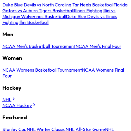
Duke Blue Devils vs North Carolina Tar Heels Basketball
Florida
Gators vs Auburn Tigers Basketball
Illinois Fighting Illini vs
Michigan Wolverines Basketball
Duke Blue Devils vs Illinois
Fighting Illini Basketball
Men
NCAA Men's Basketball Tournament
NCAA Men's Final Four
Women
NCAA Womens Basketball Tournament
NCAA Womens Final
Four
Hockey
NHL
NCAA Hockey
Featured
Stanley Cup
NHL Winter Classic
NHL All-Star Game
NHL