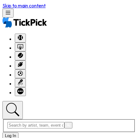
Skip to main content
Log In