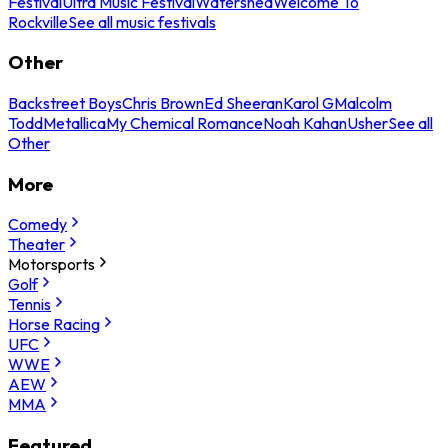
Festival
Ultra Music Festival
Watershed
Welcome To
Rockville
See all music festivals
Other
Backstreet Boys
Chris Brown
Ed Sheeran
Karol G
Malcolm
Todd
Metallica
My Chemical Romance
Noah Kahan
Usher
See all
Other
More
Comedy
Theater
Motorsports
Golf
Tennis
Horse Racing
UFC
WWE
AEW
MMA
Featured