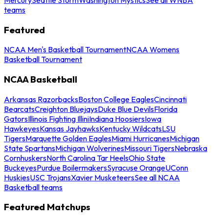
teams
Featured
NCAA Men's Basketball Tournament
NCAA Womens
Basketball Tournament
NCAA Basketball
Arkansas Razorbacks
Boston College Eagles
Cincinnati
Bearcats
Creighton Bluejays
Duke Blue Devils
Florida
Gators
Illinois Fighting Illini
Indiana Hoosiers
Iowa
Hawkeyes
Kansas Jayhawks
Kentucky Wildcats
LSU
Tigers
Marquette Golden Eagles
Miami Hurricanes
Michigan
State Spartans
Michigan Wolverines
Missouri Tigers
Nebraska
Cornhuskers
North Carolina Tar Heels
Ohio State
Buckeyes
Purdue Boilermakers
Syracuse Orange
UConn
Huskies
USC Trojans
Xavier Musketeers
See all NCAA
Basketball teams
Featured Matchups