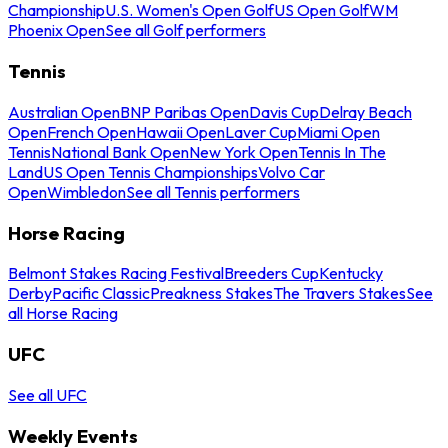
Championship
U.S. Women's Open Golf
US Open Golf
WM
Phoenix Open
See all Golf performers
Tennis
Australian Open
BNP Paribas Open
Davis Cup
Delray Beach
Open
French Open
Hawaii Open
Laver Cup
Miami Open
Tennis
National Bank Open
New York Open
Tennis In The
Land
US Open Tennis Championships
Volvo Car
Open
Wimbledon
See all Tennis performers
Horse Racing
Belmont Stakes Racing Festival
Breeders Cup
Kentucky
Derby
Pacific Classic
Preakness Stakes
The Travers Stakes
See
all Horse Racing
UFC
See all UFC
Weekly Events