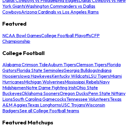
Dallas Cowboys vs Philadelphia Eagles
Dallas Cowboys vs New
York Giants
Washington Commanders vs Dallas
Cowboys
Arizona Cardinals vs Los Angeles Rams
Featured
NCAA Bowl Games
College Football Playoffs
CFP
Championship
College Football
Alabama Crimson Tide
Auburn Tigers
Clemson Tigers
Florida
Gators
Florida State Seminoles
Georgia Bulldogs
Indiana
Hoosiers
Iowa Hawkeyes
Kentucky Wildcats
LSU Tigers
Miami
Hurricanes
Michigan Wolverines
Mississippi Rebels
Navy
Midshipmen
Notre Dame Fighting Irish
Ohio State
Buckeyes
Oklahoma Sooners
Oregon Ducks
Penn State Nittany
Lions
South Carolina Gamecocks
Tennessee Volunteers
Texas
A&M Aggies
Texas Longhorns
USC Trojans
Wisconsin
Badgers
See all College Football teams
Featured Matchups