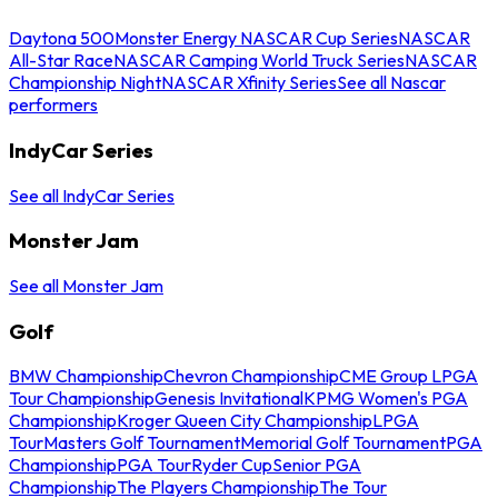
Daytona 500
Monster Energy NASCAR Cup Series
NASCAR
All-Star Race
NASCAR Camping World Truck Series
NASCAR
Championship Night
NASCAR Xfinity Series
See all Nascar
performers
IndyCar Series
See all IndyCar Series
Monster Jam
See all Monster Jam
Golf
BMW Championship
Chevron Championship
CME Group LPGA
Tour Championship
Genesis Invitational
KPMG Women's PGA
Championship
Kroger Queen City Championship
LPGA
Tour
Masters Golf Tournament
Memorial Golf Tournament
PGA
Championship
PGA Tour
Ryder Cup
Senior PGA
Championship
The Players Championship
The Tour