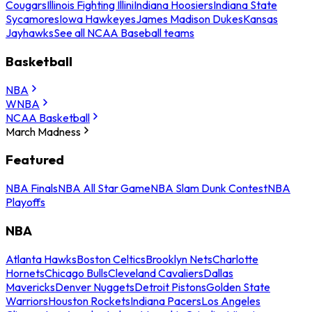
Cougars
Illinois Fighting Illini
Indiana Hoosiers
Indiana State
Sycamores
Iowa Hawkeyes
James Madison Dukes
Kansas
Jayhawks
See all NCAA Baseball teams
Basketball
NBA
WNBA
NCAA Basketball
March Madness
Featured
NBA Finals
NBA All Star Game
NBA Slam Dunk Contest
NBA
Playoffs
NBA
Atlanta Hawks
Boston Celtics
Brooklyn Nets
Charlotte
Hornets
Chicago Bulls
Cleveland Cavaliers
Dallas
Mavericks
Denver Nuggets
Detroit Pistons
Golden State
Warriors
Houston Rockets
Indiana Pacers
Los Angeles