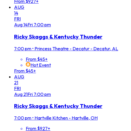
From $927+
AUG
14
FRI
Aug
14
Fri
7:00 pm
Ricky Skaggs & Kentucky Thunder
7:00 pm
•
Princess Theatre - Decatur - Decatur, AL
From $45+
Hot Event
From $45+
AUG
21
FRI
Aug
21
Fri
7:00 pm
Ricky Skaggs & Kentucky Thunder
7:00 pm
•
Hartville Kitchen - Hartville, OH
From $927+