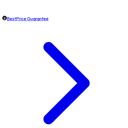
BestPrice Guarantee