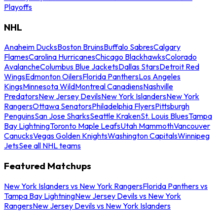
Playoffs
NHL
Anaheim Ducks
Boston Bruins
Buffalo Sabres
Calgary
Flames
Carolina Hurricanes
Chicago Blackhawks
Colorado
Avalanche
Columbus Blue Jackets
Dallas Stars
Detroit Red
Wings
Edmonton Oilers
Florida Panthers
Los Angeles
Kings
Minnesota Wild
Montreal Canadiens
Nashville
Predators
New Jersey Devils
New York Islanders
New York
Rangers
Ottawa Senators
Philadelphia Flyers
Pittsburgh
Penguins
San Jose Sharks
Seattle Kraken
St. Louis Blues
Tampa
Bay Lightning
Toronto Maple Leafs
Utah Mammoth
Vancouver
Canucks
Vegas Golden Knights
Washington Capitals
Winnipeg
Jets
See all NHL teams
Featured Matchups
New York Islanders vs New York Rangers
Florida Panthers vs
Tampa Bay Lightning
New Jersey Devils vs New York
Rangers
New Jersey Devils vs New York Islanders