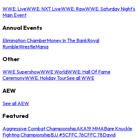
WWE: Live
WWE: NXT Live
WWE: Raw
WWE: Saturday Night's
Main Event
Annual Events
Elimination Chamber
Money In The Bank
Royal
Rumble
WrestleMania
Other
WWE Supershow
WWE World
WWE: Hall Of Fame
Ceremony
WWE: Holiday Tour
See all WWE
AEW
See all AEW
Featured
Aggressive Combat Championship
AKA19 MMA
Bare Knuckle
Fighting Championship
BJJ #5
CFFC 76
CFFC 78
David