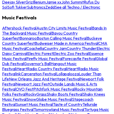
Deejay Silver
Griz
Illenium
Jamie xx
John Summit
Rufus Du
Sol
Sofi Tukker
Subtronics
Zedd
See all Techno / Electronic
Music Festivals
Aftershock Festival
Austin City Limits Music Festival
Bands In
The Backyard Music Festival
Bayou Country
Superfest
Bonnaroo
Boston Calling Music Festival
Buckeye
Country Superfest
Budweiser Made in America Festival
CMA
Music Festival
Coachella
Country Jam
Country Thunder
Electric
Daisy Carnival
Electric Forest
Electric Zoo Festival
Essence
Music Festival
Firefly Music Festival
Forecastle Festival
Global
Dub Festival
Governor's Ball
Hangout Music
Festival
iHeartRadio Country Festival
iHeartRadio Music
Festival
InkCarceration Festival
Lollapalooza
Louder Than
Life
New Orleans Jazz And Heritage Festival
Newport Folk
Festival
Newport Jazz Fest
Outside Lands Music & Arts
Festival
OVO Fest
Pitchfork Music Festival
Rocky Mountain
Folks Festival
RockyGrass
Shaky Boots Festival
Shaky Knees
Music Festival
SnowGlobe Music Festival
Stagecoach
Festival
Sunset Music Festival
Taste of Country
Telluride
Bluegrass Festival
Tomorrowland Music Festival
Tortuga Music