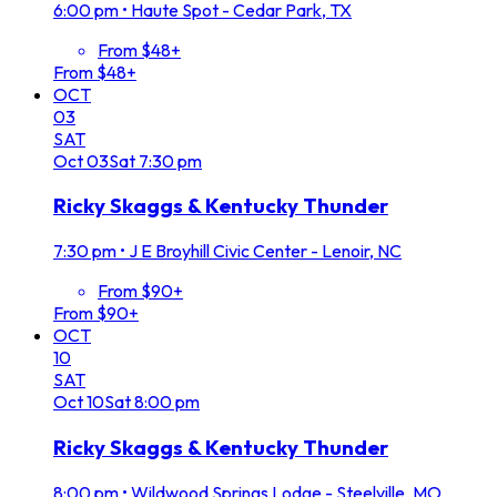
6:00 pm
•
Haute Spot - Cedar Park, TX
From $48+
From $48+
OCT
03
SAT
Oct
03
Sat
7:30 pm
Ricky Skaggs & Kentucky Thunder
7:30 pm
•
J E Broyhill Civic Center - Lenoir, NC
From $90+
From $90+
OCT
10
SAT
Oct
10
Sat
8:00 pm
Ricky Skaggs & Kentucky Thunder
8:00 pm
•
Wildwood Springs Lodge - Steelville, MO