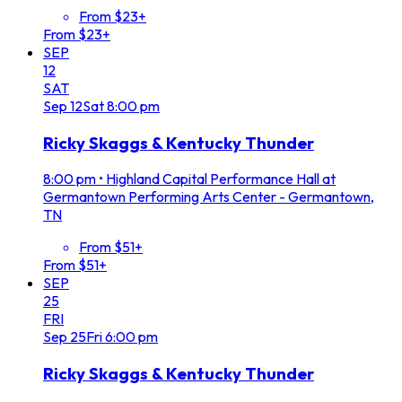
From $23+
From $23+
SEP
12
SAT
Sep
12
Sat
8:00 pm
Ricky Skaggs & Kentucky Thunder
8:00 pm
•
Highland Capital Performance Hall at
Germantown Performing Arts Center - Germantown,
TN
From $51+
From $51+
SEP
25
FRI
Sep
25
Fri
6:00 pm
Ricky Skaggs & Kentucky Thunder