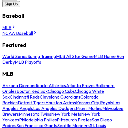
Sign Up
Baseball
MLB
NCAA Baseball
Featured
World Series
Spring Training
MLB All Star Game
MLB Home Run
Derby
MLB Playoffs
MLB
Arizona Diamondbacks
Athletics
Atlanta Braves
Baltimore
Orioles
Boston Red Sox
Chicago Cubs
Chicago White
Sox
Cincinnati Reds
Cleveland Guardians
Colorado
Rockies
Detroit Tigers
Houston Astros
Kansas City Royals
Los
Angeles Angels
Los Angeles Dodgers
Miami Marlins
Milwaukee
Brewers
Minnesota Twins
New York Mets
New York
Yankees
Philadelphia Phillies
Pittsburgh Pirates
San Diego
Padres
San Francisco Giants
Seattle Mariners
St. Louis