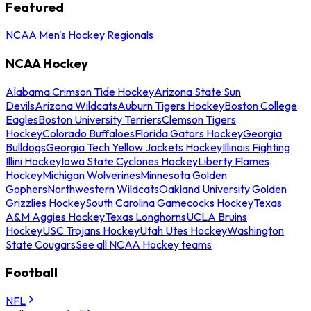
Featured
NCAA Men's Hockey Regionals
NCAA Hockey
Alabama Crimson Tide Hockey
Arizona State Sun
Devils
Arizona Wildcats
Auburn Tigers Hockey
Boston College
Eagles
Boston University Terriers
Clemson Tigers
Hockey
Colorado Buffaloes
Florida Gators Hockey
Georgia
Bulldogs
Georgia Tech Yellow Jackets Hockey
Illinois Fighting
Illini Hockey
Iowa State Cyclones Hockey
Liberty Flames
Hockey
Michigan Wolverines
Minnesota Golden
Gophers
Northwestern Wildcats
Oakland University Golden
Grizzlies Hockey
South Carolina Gamecocks Hockey
Texas
A&M Aggies Hockey
Texas Longhorns
UCLA Bruins
Hockey
USC Trojans Hockey
Utah Utes Hockey
Washington
State Cougars
See all NCAA Hockey teams
Football
NFL